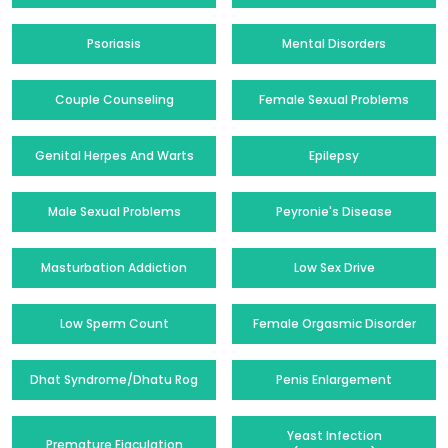
Psoriasis
Mental Disorders
Couple Counseling
Female Sexual Problems
Genital Herpes And Warts
Epilepsy
Male Sexual Problems
Peyronie's Disease
Masturbation Addiction
Low Sex Drive
Low Sperm Count
Female Orgasmic Disorder
Dhat Syndrome/Dhatu Rog
Penis Enlargement
Yeast Infection
Premature Ejaculation