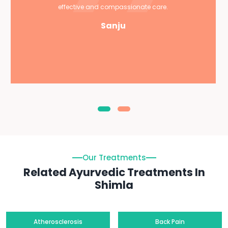
effective and compassionate care.
Sanju
Our Treatments
Related Ayurvedic Treatments In
Shimla
Atherosclerosis
Back Pain