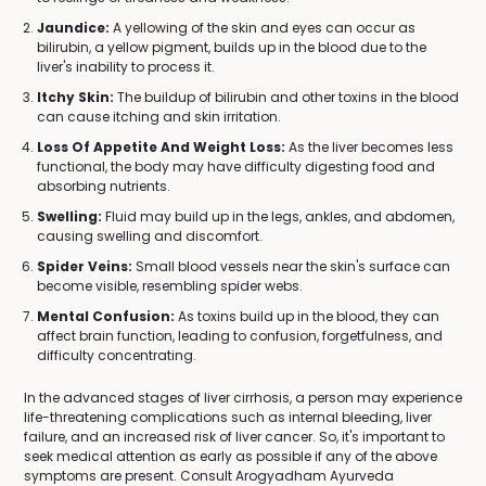
Jaundice:
A yellowing of the skin and eyes can occur as
bilirubin, a yellow pigment, builds up in the blood due to the
liver's inability to process it.
Itchy Skin:
The buildup of bilirubin and other toxins in the blood
can cause itching and skin irritation.
Loss Of Appetite And Weight Loss:
As the liver becomes less
functional, the body may have difficulty digesting food and
absorbing nutrients.
Swelling:
Fluid may build up in the legs, ankles, and abdomen,
causing swelling and discomfort.
Spider Veins:
Small blood vessels near the skin's surface can
become visible, resembling spider webs.
Mental Confusion:
As toxins build up in the blood, they can
affect brain function, leading to confusion, forgetfulness, and
difficulty concentrating.
In the advanced stages of liver cirrhosis, a person may experience
life-threatening complications such as internal bleeding, liver
failure, and an increased risk of liver cancer. So, it's important to
seek medical attention as early as possible if any of the above
symptoms are present. Consult Arogyadham Ayurveda