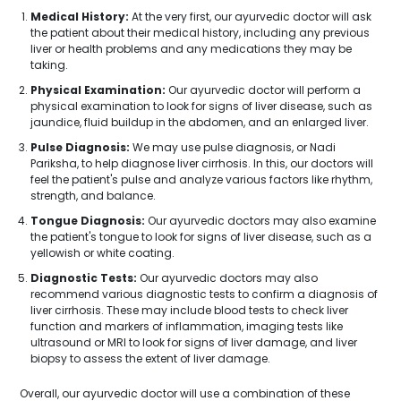
Medical History:
At the very first, our ayurvedic doctor will ask
the patient about their medical history, including any previous
liver or health problems and any medications they may be
taking.
Physical Examination:
Our ayurvedic doctor will perform a
physical examination to look for signs of liver disease, such as
jaundice, fluid buildup in the abdomen, and an enlarged liver.
Pulse Diagnosis:
We may use pulse diagnosis, or Nadi
Pariksha, to help diagnose liver cirrhosis. In this, our doctors will
feel the patient's pulse and analyze various factors like rhythm,
strength, and balance.
Tongue Diagnosis:
Our ayurvedic doctors may also examine
the patient's tongue to look for signs of liver disease, such as a
yellowish or white coating.
Diagnostic Tests:
Our ayurvedic doctors may also
recommend various diagnostic tests to confirm a diagnosis of
liver cirrhosis. These may include blood tests to check liver
function and markers of inflammation, imaging tests like
ultrasound or MRI to look for signs of liver damage, and liver
biopsy to assess the extent of liver damage.
Overall, our ayurvedic doctor will use a combination of these