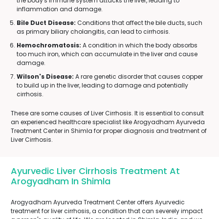
the body's immune system attacks the liver, leading to
inflammation and damage.
Bile Duct Disease:
Conditions that affect the bile ducts, such
as primary biliary cholangitis, can lead to cirrhosis.
Hemochromatosis:
A condition in which the body absorbs
too much iron, which can accumulate in the liver and cause
damage.
Wilson's Disease:
A rare genetic disorder that causes copper
to build up in the liver, leading to damage and potentially
cirrhosis.
These are some causes of Liver Cirrhosis. It is essential to consult
an experienced healthcare specialist like Arogyadham Ayurveda
Treatment Center in Shimla for proper diagnosis and treatment of
Liver Cirrhosis.
Ayurvedic Liver Cirrhosis Treatment At
Arogyadham In Shimla
Arogyadham Ayurveda Treatment Center offers Ayurvedic
treatment for liver cirrhosis, a condition that can severely impact