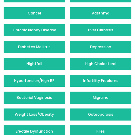
Cancer
Aasthma
Chronic Kidney Disease
Liver Cirrhosis
Diabetes Mellitus
Depression
Nightfall
High Cholesterol
Hypertension/High BP
Infertility Problems
Bacterial Vaginosis
Migraine
Weight Loss/Obesity
Osteoporosis
Erectile Dysfunction
Piles