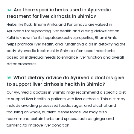
Are there specific herbs used in Ayurvedic
04.
treatment for liver cirrhosis in Shimla?
Herbs like Kutki, Bhumi Amla, and Punarnava are valued in
Ayurveda for supporting liver health and aiding detoxification.
Kutki is known for its hepatoprotective properties, Bhumi Amla
helps promote liver health, and Punarnava aids in detoxifying the
body. Ayurvedic treatment in Shimla often used these herbs
based on individual needs to enhance liver function and overall
detox processes.
What dietary advice do Ayurvedic doctors give
05.
to support liver cirrhosis health in Shimla?
Our Ayurvedic doctors in Shimla may recommend a specific diet
to support liver health in patients with liver cirrhosis. This diet may
include avoiding processed foods, sugar, and alcohol, and
focusing on whole, nutrient-dense foods. We may also
recommend certain herbs and spices, such as ginger and
turmeric, to improve liver condition.