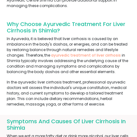
Ayurvedic Centre Shimla can provide additional support in
managing these complications.
Why Choose Ayurvedic Treatment For Liver
Cirrhosis In Shimla?
In Ayurveda, it is believed that liver cirrhosis is caused by an
imbalance in the body's doshas, or energies, and can be treated
by restoring balance through natural remedies and lifestyle
changes. Therefore, the
ayurvedic treatment of liver cirrhosis
in
Shimla typically involves addressing the underlying cause of the
condition and managing symptoms and complications by
balancing the body doshas and other essential elements.
In the ayurvedic liver cirrhosis treatment, professional ayurvedic
doctors will assess the individual's unique constitution, medical
history, and current symptoms to develop a tailored treatment
plan. This can include dietary recommendations, herbal
remedies, massage, yoga, or other forms of exercise.
Symptoms And Causes Of Liver Cirrhosis In
Shimla
When we eat a more fatty diet or drink more alcohol, our liver cells