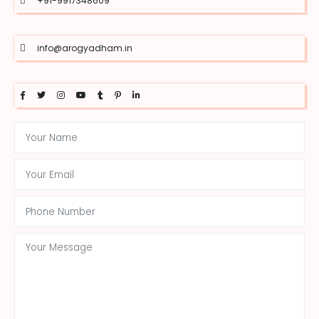
+91-9917348609
info@arogyadham.in