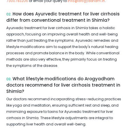
7300783206
or email your query to
info@arogyadham.in
.
How does Ayurvedic treatment for liver cirrhosis
02.
differ from conventional treatment in Shimla?
Ayurvedic treatment for liver cirrhosis in Shimla takes a holistic
approach, focusing on improving overall health and well-being
rather than just treating the symptoms. Ayurvedic remedies and
lifestyle modifications aim to support the body's natural healing
processes and promote balance in the body. While conventional
methods are also very effective, they primarily focus on treating
the symptoms of the disease.
What lifestyle modifications do Arogyadham
03.
doctors recommend for liver cirrhosis treatment in
Shimla?
Our doctors recommend incorporating stress-reducing practices
like yoga and meditation, ensuring sufficient rest and sleep, and
minimizing exposure to toxins for Ayurvedic treatment for liver
cirrhosis in Shimla. These lifestyle adjustments are integral to
supporting liver health and overall well-being.