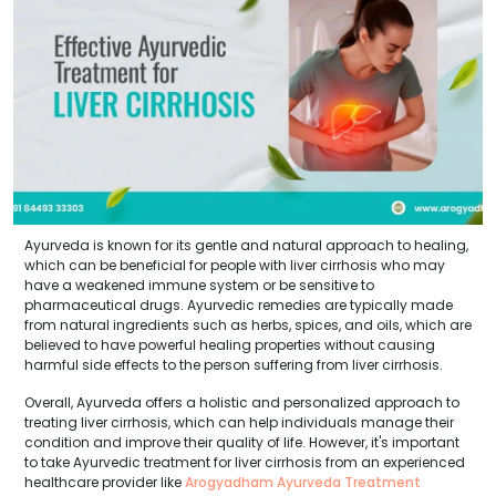
Ayurveda is known for its gentle and natural approach to healing,
which can be beneficial for people with liver cirrhosis who may
have a weakened immune system or be sensitive to
pharmaceutical drugs. Ayurvedic remedies are typically made
from natural ingredients such as herbs, spices, and oils, which are
believed to have powerful healing properties without causing
harmful side effects to the person suffering from liver cirrhosis.
Overall, Ayurveda offers a holistic and personalized approach to
treating liver cirrhosis, which can help individuals manage their
condition and improve their quality of life. However, it's important
to take Ayurvedic treatment for liver cirrhosis from an experienced
healthcare provider like
Arogyadham Ayurveda Treatment