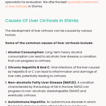
specialists for evaluation. We offer the best
ayurvedic treatment
of liver cirrhosis
in Shimla.
Causes Of Liver Cirrhosis In Shimla
The development of liver cirrhosis can be caused by various
factors.
Some of the common causes of liver cirrhosis include:
Alcohol Consumption:
Long-term heavy alcohol
consumption can lead to alcoholic liver disease, a condition
that can progress to cirrhosis.
Chronic Hepatitis B And C:
Viral infections of the liver caused
by hepatitis B or C can lead to inflammation and damage of
liver cells, potentially leading to cirrhosis.
Non-alcoholic Fatty Liver Disease (NAFLD):
A condition
characterized by the buildup of fat in the liver, NAFLD can
progress to non-alcoholic steatohepatitis (NASH) and
eventually cirrhosis.
Autoimmune Hepatitis:
An autoimmune disorder in which