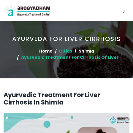
AYURVEDA FOR LIVER CIRRHOSIS
Home
Cities
Shimla
Ayurvedic Treatment For Cirrhosis Of Liver
Ayurvedic Treatment For Liver
Cirrhosis In Shimla