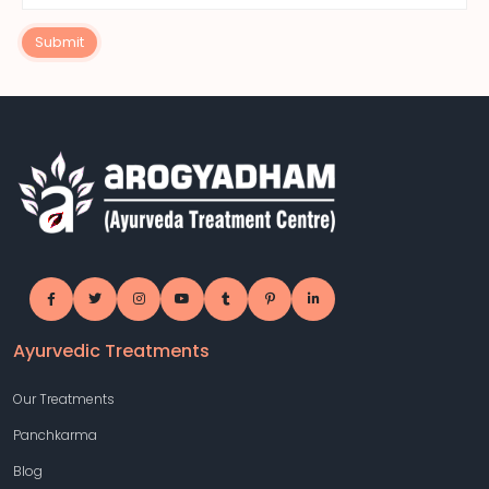
Submit
Ayurvedic Treatments
Our Treatments
Panchkarma
Blog