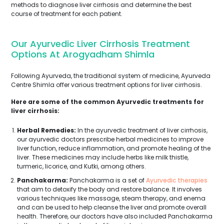
methods to diagnose liver cirrhosis and determine the best
course of treatment for each patient.
Our Ayurvedic Liver Cirrhosis Treatment
Options At Arogyadham Shimla
Following Ayurveda, the traditional system of medicine, Ayurveda
Centre Shimla offer various treatment options for liver cirrhosis.
Here are some of the common Ayurvedic treatments for
liver cirrhosis:
Herbal Remedies:
In the ayurvedic treatment of liver cirrhosis,
our ayurvedic doctors prescribe herbal medicines to improve
liver function, reduce inflammation, and promote healing of the
liver. These medicines may include herbs like milk thistle,
turmeric, licorice, and Kutki, among others.
Panchakarma:
Panchakarma is a set of
Ayurvedic therapies
that aim to detoxify the body and restore balance. It involves
various techniques like massage, steam therapy, and enema
and can be used to help cleanse the liver and promote overall
health. Therefore, our doctors have also included Panchakarma