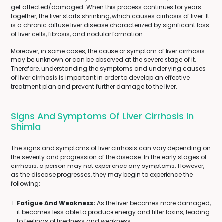
get affected/damaged. When this process continues for years
together, the liver starts shrinking, which causes cirrhosis of liver. It
is a chronic diffuse liver disease characterized by significant loss
of liver cells, fibrosis, and nodular formation.
Moreover, in some cases, the cause or symptom of liver cirrhosis
may be unknown or can be observed at the severe stage of it.
Therefore, understanding the symptoms and underlying causes
of liver cirrhosis is important in order to develop an effective
treatment plan and prevent further damage to the liver.
Signs And Symptoms Of Liver Cirrhosis In
Shimla
The signs and symptoms of liver cirrhosis can vary depending on
the severity and progression of the disease. In the early stages of
cirrhosis, a person may not experience any symptoms. However,
as the disease progresses, they may begin to experience the
following:
Fatigue And Weakness:
As the liver becomes more damaged,
it becomes less able to produce energy and filter toxins, leading
to feelings of tiredness and weakness.