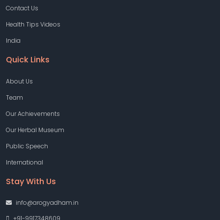
Contact Us
Health Tips Videos
India
Quick Links
About Us
Team
Our Achievements
Our Herbal Museum
Public Speech
International
Stay With Us
info@arogyadham.in
+91-9917348609