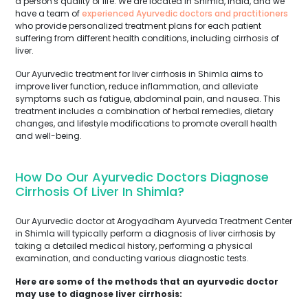
a person's quality of life. We are located in Shimla, India, and we
have a team of
experienced Ayurvedic doctors and practitioners
who provide personalized treatment plans for each patient
suffering from different health conditions, including cirrhosis of
liver.
Our Ayurvedic treatment for liver cirrhosis in Shimla aims to
improve liver function, reduce inflammation, and alleviate
symptoms such as fatigue, abdominal pain, and nausea. This
treatment includes a combination of herbal remedies, dietary
changes, and lifestyle modifications to promote overall health
and well-being.
How Do Our Ayurvedic Doctors Diagnose
Cirrhosis Of Liver In Shimla?
Our Ayurvedic doctor at Arogyadham Ayurveda Treatment Center
in Shimla will typically perform a diagnosis of liver cirrhosis by
taking a detailed medical history, performing a physical
examination, and conducting various diagnostic tests.
Here are some of the methods that an ayurvedic doctor
may use to diagnose liver cirrhosis: