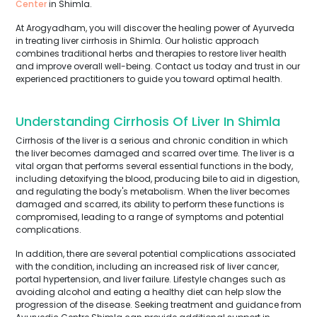
Center
in Shimla.
At Arogyadham, you will discover the healing power of Ayurveda
in treating liver cirrhosis in Shimla. Our holistic approach
combines traditional herbs and therapies to restore liver health
and improve overall well-being. Contact us today and trust in our
experienced practitioners to guide you toward optimal health.
Understanding Cirrhosis Of Liver In Shimla
Cirrhosis of the liver is a serious and chronic condition in which
the liver becomes damaged and scarred over time. The liver is a
vital organ that performs several essential functions in the body,
including detoxifying the blood, producing bile to aid in digestion,
and regulating the body's metabolism. When the liver becomes
damaged and scarred, its ability to perform these functions is
compromised, leading to a range of symptoms and potential
complications.
In addition, there are several potential complications associated
with the condition, including an increased risk of liver cancer,
portal hypertension, and liver failure. Lifestyle changes such as
avoiding alcohol and eating a healthy diet can help slow the
progression of the disease. Seeking treatment and guidance from