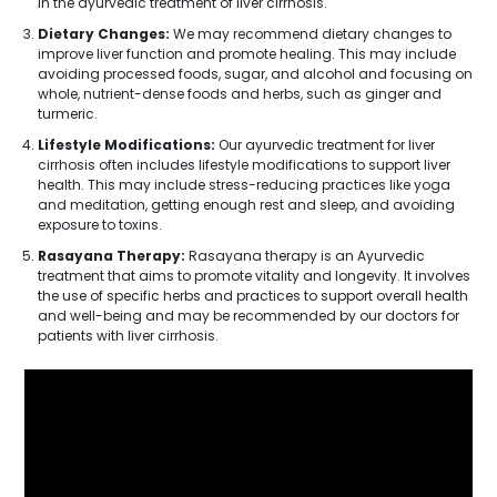
in the ayurvedic treatment of liver cirrhosis.
Dietary Changes:
We may recommend dietary changes to
improve liver function and promote healing. This may include
avoiding processed foods, sugar, and alcohol and focusing on
whole, nutrient-dense foods and herbs, such as ginger and
turmeric.
Lifestyle Modifications:
Our ayurvedic treatment for liver
cirrhosis often includes lifestyle modifications to support liver
health. This may include stress-reducing practices like yoga
and meditation, getting enough rest and sleep, and avoiding
exposure to toxins.
Rasayana Therapy:
Rasayana therapy is an Ayurvedic
treatment that aims to promote vitality and longevity. It involves
the use of specific herbs and practices to support overall health
and well-being and may be recommended by our doctors for
patients with liver cirrhosis.