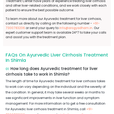
Treatment Center have years of experience treating liver cirrhosis
and other liver-related conditions, and we work closely with each
patient to ensure the best possible outcome.
To learn more about our Ayurvedic treatment for liver cirrhosis,
contact us directly by calling on the following number -
+91-
7300783206
or send your query to
info@arogyadham.in
. Our
expert customer support team is available 24*7 to take your calls
and assist you with the treatment plan.
FAQs On Ayurvedic Liver Cirrhosis Treatment
In Shimla
How long does Ayurvedic treatment for liver
01.
cirrhosis take to work in Shimla?
The length of time for Ayurvedic treatment for liver cirrhosis takes
to work can vary depending on the individual and the severity of
the condition. In general, it may take several weeks or months to
see significant improvements in liver function and symptom
management. For more information or to get a free consultation
for Ayurvedic liver cirrhosis treatment in Shimla, call
+91-