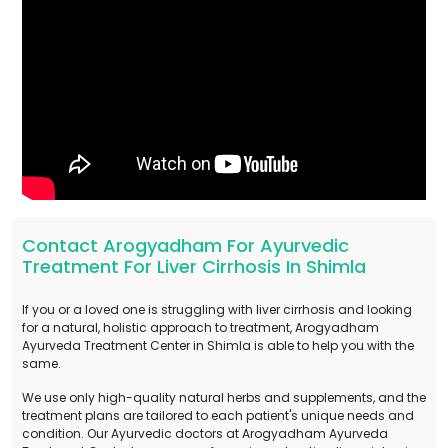
Contact Arogyadham For Ayurvedic
Treatment For Liver Cirrhosis In Shimla
If you or a loved one is struggling with liver cirrhosis and looking
for a natural, holistic approach to treatment, Arogyadham
Ayurveda Treatment Center in Shimla is able to help you with the
same.
We use only high-quality natural herbs and supplements, and the
treatment plans are tailored to each patient's unique needs and
condition. Our Ayurvedic doctors at Arogyadham Ayurveda