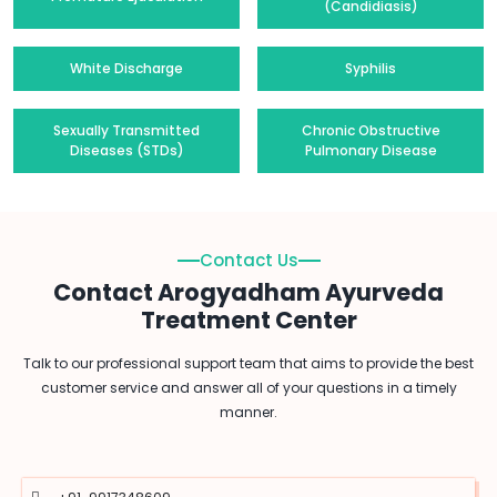
(Candidiasis)
White Discharge
Syphilis
Sexually Transmitted
Chronic Obstructive
Diseases (STDs)
Pulmonary Disease
Contact Us
Contact Arogyadham Ayurveda
Treatment Center
Talk to our professional support team that aims to provide the best
customer service and answer all of your questions in a timely
manner.