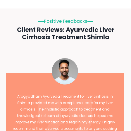
Positive Feedbacks
Client Reviews: Ayurvedic Liver
Cirrhosis Treatment Shimla
Arogyadham Ayurveda Treatment for liver cirrhosis in
Shimla provided me with exceptional care for my liver
cirrhosis. Their holistic approach to treatment and
knowledgeable team of ayurvedic doctors helped me
improve my liver function and regain my energy. I highly
recommend their ayurvedic treatments to anyone seeking