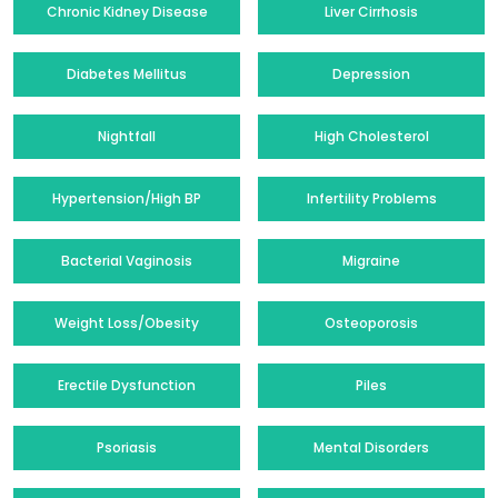
Chronic Kidney Disease
Liver Cirrhosis
Diabetes Mellitus
Depression
Nightfall
High Cholesterol
Hypertension/High BP
Infertility Problems
Bacterial Vaginosis
Migraine
Weight Loss/Obesity
Osteoporosis
Erectile Dysfunction
Piles
Psoriasis
Mental Disorders