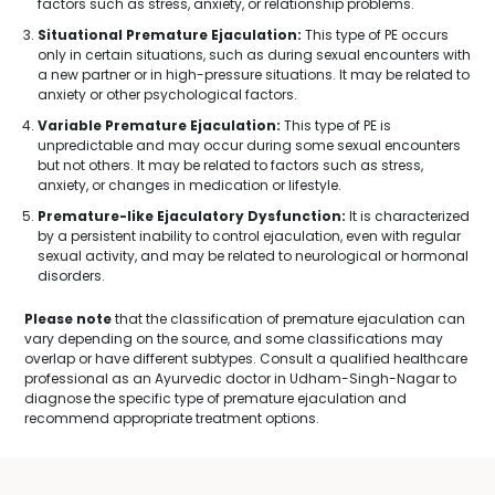
factors such as stress, anxiety, or relationship problems.
Situational Premature Ejaculation:
This type of PE occurs
only in certain situations, such as during sexual encounters with
a new partner or in high-pressure situations. It may be related to
anxiety or other psychological factors.
Variable Premature Ejaculation:
This type of PE is
unpredictable and may occur during some sexual encounters
but not others. It may be related to factors such as stress,
anxiety, or changes in medication or lifestyle.
Premature-like Ejaculatory Dysfunction:
It is characterized
by a persistent inability to control ejaculation, even with regular
sexual activity, and may be related to neurological or hormonal
disorders.
Please note
that the classification of premature ejaculation can
vary depending on the source, and some classifications may
overlap or have different subtypes. Consult a qualified healthcare
professional as an Ayurvedic doctor in Udham-Singh-Nagar to
diagnose the specific type of premature ejaculation and
recommend appropriate treatment options.