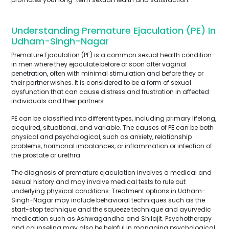
Understanding Premature Ejaculation (PE) In
Udham-Singh-Nagar
Premature Ejaculation (PE) is a common sexual health condition
in men where they ejaculate before or soon after vaginal
penetration, often with minimal stimulation and before they or
their partner wishes. It is considered to be a form of sexual
dysfunction that can cause distress and frustration in affected
individuals and their partners.
PE can be classified into different types, including primary lifelong,
acquired, situational, and variable. The causes of PE can be both
physical and psychological, such as anxiety, relationship
problems, hormonal imbalances, or inflammation or infection of
the prostate or urethra.
The diagnosis of premature ejaculation involves a medical and
sexual history and may involve medical tests to rule out
underlying physical conditions. Treatment options in Udham-
Singh-Nagar may include behavioral techniques such as the
start-stop technique and the squeeze technique and ayurvedic
medication such as Ashwagandha and Shilajit. Psychotherapy
and counseling may also be helpful in managing psychological