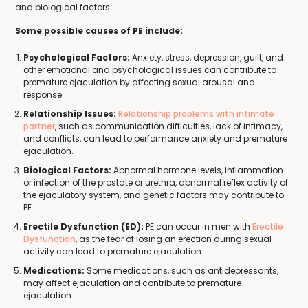
and biological factors.
Some possible causes of PE include:
Psychological Factors:
Anxiety, stress, depression, guilt, and
other emotional and psychological issues can contribute to
premature ejaculation by affecting sexual arousal and
response.
Relationship Issues:
Relationship problems with intimate
partner
, such as communication difficulties, lack of intimacy,
and conflicts, can lead to performance anxiety and premature
ejaculation.
Biological Factors:
Abnormal hormone levels, inflammation
or infection of the prostate or urethra, abnormal reflex activity of
the ejaculatory system, and genetic factors may contribute to
PE.
Erectile Dysfunction (ED):
PE can occur in men with
Erectile
Dysfunction
, as the fear of losing an erection during sexual
activity can lead to premature ejaculation.
Medications:
Some medications, such as antidepressants,
may affect ejaculation and contribute to premature
ejaculation.