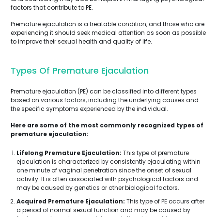
factors that contribute to PE.
Premature ejaculation is a treatable condition, and those who are
experiencing it should seek medical attention as soon as possible
to improve their sexual health and quality of life.
Types Of Premature Ejaculation
Premature ejaculation (PE) can be classified into different types
based on various factors, including the underlying causes and
the specific symptoms experienced by the individual.
Here are some of the most commonly recognized types of
premature ejaculation:
Lifelong Premature Ejaculation:
This type of premature
ejaculation is characterized by consistently ejaculating within
one minute of vaginal penetration since the onset of sexual
activity. It is often associated with psychological factors and
may be caused by genetics or other biological factors.
Acquired Premature Ejaculation:
This type of PE occurs after
a period of normal sexual function and may be caused by