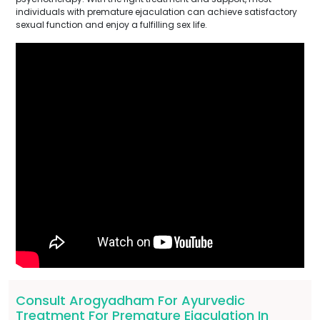
individuals with premature ejaculation can achieve satisfactory
sexual function and enjoy a fulfilling sex life.
Consult Arogyadham For Ayurvedic
Treatment For Premature Ejaculation In