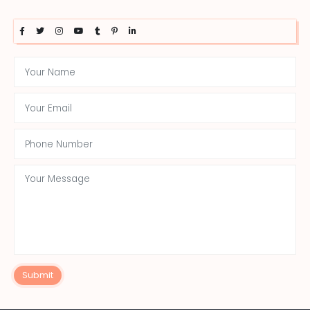
Submit