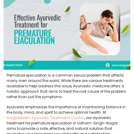
Premature ejaculation is a common sexual problem that affects
many men around the world. While there are various treatments
available to help address this issue, Ayurvedic medicine offers a
holistic approach that aims to treat the root cause of the problem
rather than just the symptoms.
Ayurveda emphasizes the importance of maintaining balance in
the body, mind, and spirit to achieve optimal health. At
Arogyadham Ayurveda Treatment Center
, our ayurvedic
treatment for premature ejaculation in Udham-Singh-Nagar
aims to provide a safe, effective, and natural solution that
promotes your long-term sexual health and satisfaction.