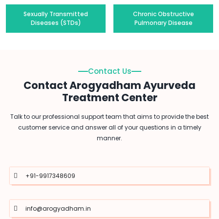
Sexually Transmitted
Chronic Obstructive
Diseases (STDs)
Pulmonary Disease
Contact Us
Contact Arogyadham Ayurveda
Treatment Center
Talk to our professional support team that aims to provide the best
customer service and answer all of your questions in a timely
manner.
+91-9917348609
info@arogyadham.in