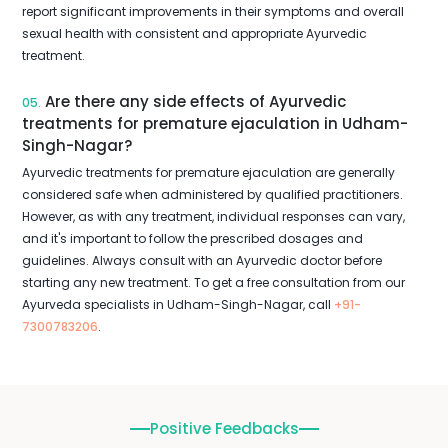
report significant improvements in their symptoms and overall
sexual health with consistent and appropriate Ayurvedic
treatment.
Are there any side effects of Ayurvedic
05.
treatments for premature ejaculation in Udham-
Singh-Nagar?
Ayurvedic treatments for premature ejaculation are generally
considered safe when administered by qualified practitioners.
However, as with any treatment, individual responses can vary,
and it's important to follow the prescribed dosages and
guidelines. Always consult with an Ayurvedic doctor before
starting any new treatment. To get a free consultation from our
Ayurveda specialists in Udham-Singh-Nagar, call
+91-
7300783206
.
Positive Feedbacks