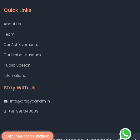
Quick Links
About Us
Team
Our Achievements
Our Herbal Museum
Public Speech
International
Stay With Us
info@arogyadham.in
+91-9917348609
Get Free Consultation