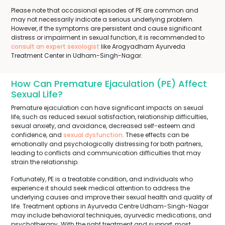
Please note that occasional episodes of PE are common and
may not necessarily indicate a serious underlying problem.
However, if the symptoms are persistent and cause significant
distress or impairment in sexual function, it is recommended to
consult an expert sexologist
like Arogyadham Ayurveda
Treatment Center in Udham-Singh-Nagar.
How Can Premature Ejaculation (PE) Affect
Sexual Life?
Premature ejaculation can have significant impacts on sexual
life, such as reduced sexual satisfaction, relationship difficulties,
sexual anxiety, and avoidance, decreased self-esteem and
confidence, and
sexual dysfunction
. These effects can be
emotionally and psychologically distressing for both partners,
leading to conflicts and communication difficulties that may
strain the relationship.
Fortunately, PE is a treatable condition, and individuals who
experience it should seek medical attention to address the
underlying causes and improve their sexual health and quality of
life. Treatment options in Ayurveda Centre Udham-Singh-Nagar
may include behavioral techniques, ayurvedic medications, and
psychotherapy. With the right treatment and support, most