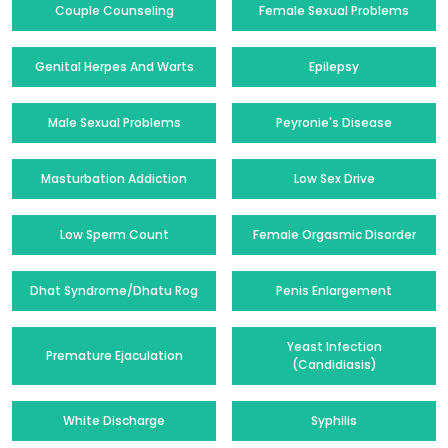
Couple Counseling
Female Sexual Problems
Genital Herpes And Warts
Epilepsy
Male Sexual Problems
Peyronie's Disease
Masturbation Addiction
Low Sex Drive
Low Sperm Count
Female Orgasmic Disorder
Dhat Syndrome/Dhatu Rog
Penis Enlargement
Yeast Infection
Premature Ejaculation
(Candidiasis)
White Discharge
Syphilis