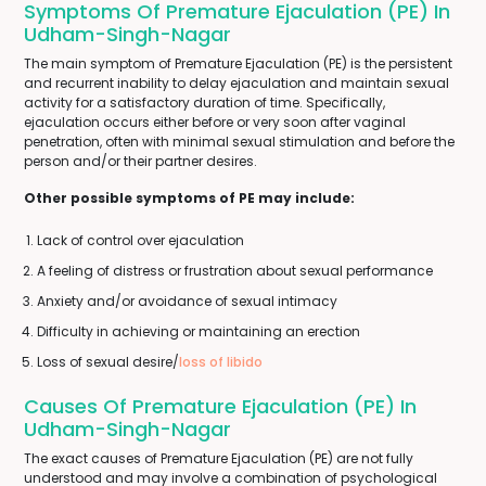
Symptoms Of Premature Ejaculation (PE) In
Udham-Singh-Nagar
The main symptom of Premature Ejaculation (PE) is the persistent
and recurrent inability to delay ejaculation and maintain sexual
activity for a satisfactory duration of time. Specifically,
ejaculation occurs either before or very soon after vaginal
penetration, often with minimal sexual stimulation and before the
person and/or their partner desires.
Other possible symptoms of PE may include:
Lack of control over ejaculation
A feeling of distress or frustration about sexual performance
Anxiety and/or avoidance of sexual intimacy
Difficulty in achieving or maintaining an erection
Loss of sexual desire/
loss of libido
Causes Of Premature Ejaculation (PE) In
Udham-Singh-Nagar
The exact causes of Premature Ejaculation (PE) are not fully
understood and may involve a combination of psychological