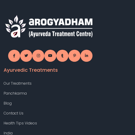
Ayurvedic Treatments
Our Treatments
Panchkarma
Blog
Contact Us
Health Tips Videos
India