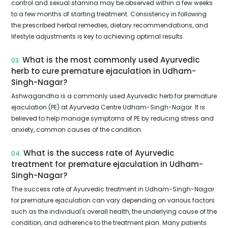
control and sexual stamina may be observed within a few weeks
to a few months of starting treatment. Consistency in following
the prescribed herbal remedies, dietary recommendations, and
lifestyle adjustments is key to achieving optimal results.
What is the most commonly used Ayurvedic
03.
herb to cure premature ejaculation in Udham-
Singh-Nagar?
Ashwagandha is a commonly used Ayurvedic herb for premature
ejaculation (PE) at Ayurveda Centre Udham-Singh-Nagar. It is
believed to help manage symptoms of PE by reducing stress and
anxiety, common causes of the condition.
What is the success rate of Ayurvedic
04.
treatment for premature ejaculation in Udham-
Singh-Nagar?
The success rate of Ayurvedic treatment in Udham-Singh-Nagar
for premature ejaculation can vary depending on various factors
such as the individual's overall health, the underlying cause of the
condition, and adherence to the treatment plan. Many patients