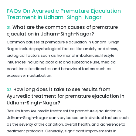
FAQs On Ayurvedic Premature Ejaculation
Treatment In Udham-Singh-Nagar
What are the common causes of premature
01.
ejaculation in Udham-Singh-Nagar?
Common causes of premature ejaculation in Udham-Singh-
Nagar include psychological factors like anxiety and stress,
biological factors such as hormonal imbalances, lifestyle
influences including poor diet and substance use, medical
conditions like diabetes, and behavioral factors such as
excessive masturbation.
How long does it take to see results from
02.
Ayurvedic treatment for premature ejaculation in
Udham-Singh-Nagar?
Results from Ayurvedic treatment for premature ejaculation in
Udham-Singh-Nagar can vary based on individual factors such
as the severity of the condition, overall health, and adherence to
treatment protocols. Generally, significant improvements in