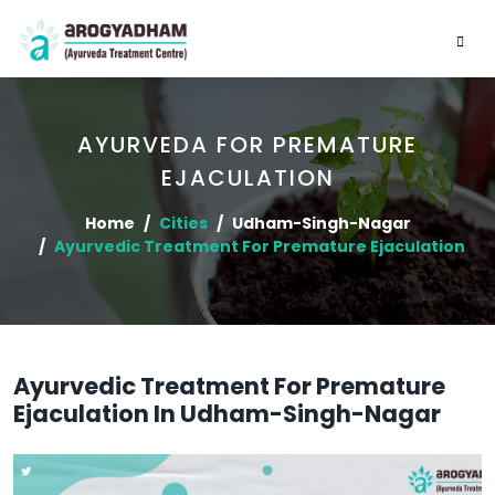
AYURVEDA FOR PREMATURE
EJACULATION
Home
Cities
Udham-Singh-Nagar
Ayurvedic Treatment For Premature Ejaculation
Ayurvedic Treatment For Premature
Ejaculation In Udham-Singh-Nagar