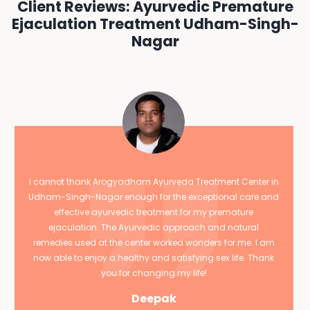
Client Reviews: Ayurvedic Premature
Ejaculation Treatment Udham-Singh-
Nagar
I cannot thank Arogyadham Ayurveda Treatment Center in
Udham-Singh-Nagar enough for the exceptional care and
effective ayurvedic treatment for my premature
ejaculation. The Ayurvedic approach and natural
remedies used at the center worked wonders for me. I am
now able to enjoy a healthy and satisfying sex life. Thank
you for changing my life!
Deepak