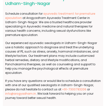
Udham-Singh-Nagar
Schedule consultation for
ayurvedic treatment for premature
ejaculation
at Arogyadham Ayurveda Treatment Center in
Udham-Singh-Nagar. We are a trusted healthcare provider
specializing in Ayurvedic medicine and natural therapies for
various health concerns, including sexual dysfunctions like
premature ejaculation.
Our experienced ayurvedic sexologists in Udham-Singh-Nagar
use a holistic approach to diagnose and treat the underlying
causes of PE, such as stress, anxiety, hormonal imbalances, and
lifestyle factors. Our treatment plans may include customized
herbal remedies, dietary and lifestyle modifications, and
Panchakarma therapies, as well as counseling and support to
help you manage the psychological effects of premature
ejaculation.
If you have any questions or would like to schedule a consultation
with one of our qualified sexologists in Udham-Singh-Nagar,
please do not hesitate to contact us at
+91-7300783206
or
info@arogyadham.in
. We look forward to helping you on your
journey toward better sexual health.