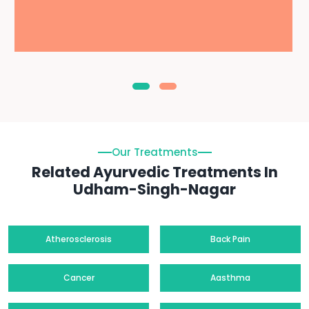
Our Treatments
Related Ayurvedic Treatments In
Udham-Singh-Nagar
Atherosclerosis
Back Pain
Cancer
Aasthma