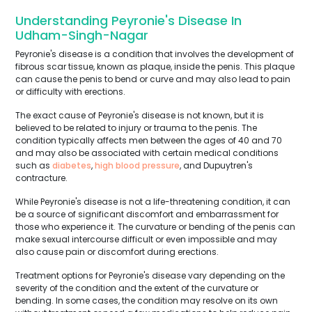
Understanding Peyronie's Disease In
Udham-Singh-Nagar
Peyronie's disease is a condition that involves the development of
fibrous scar tissue, known as plaque, inside the penis. This plaque
can cause the penis to bend or curve and may also lead to pain
or difficulty with erections.
The exact cause of Peyronie's disease is not known, but it is
believed to be related to injury or trauma to the penis. The
condition typically affects men between the ages of 40 and 70
and may also be associated with certain medical conditions
such as
diabetes
,
high blood pressure
, and Dupuytren's
contracture.
While Peyronie's disease is not a life-threatening condition, it can
be a source of significant discomfort and embarrassment for
those who experience it. The curvature or bending of the penis can
make sexual intercourse difficult or even impossible and may
also cause pain or discomfort during erections.
Treatment options for Peyronie's disease vary depending on the
severity of the condition and the extent of the curvature or
bending. In some cases, the condition may resolve on its own