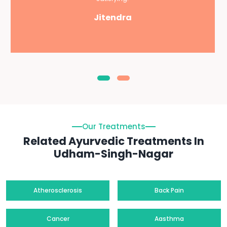
Jitendra
Our Treatments
Related Ayurvedic Treatments In
Udham-Singh-Nagar
Atherosclerosis
Back Pain
Cancer
Aasthma