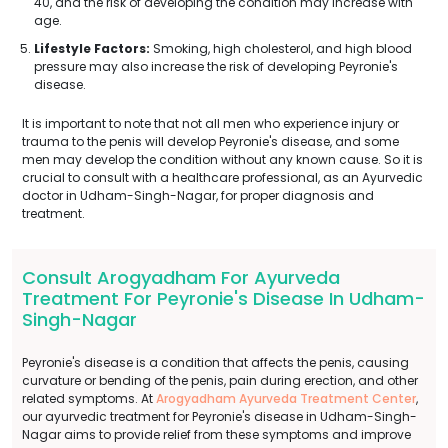
40, and the risk of developing the condition may increase with
age.
Lifestyle Factors:
Smoking, high cholesterol, and high blood
pressure may also increase the risk of developing Peyronie's
disease.
It is important to note that not all men who experience injury or
trauma to the penis will develop Peyronie's disease, and some
men may develop the condition without any known cause. So it is
crucial to consult with a healthcare professional, as an Ayurvedic
doctor in Udham-Singh-Nagar, for proper diagnosis and
treatment.
Consult Arogyadham For Ayurveda
Treatment For Peyronie's Disease In Udham-
Singh-Nagar
Peyronie's disease is a condition that affects the penis, causing
curvature or bending of the penis, pain during erection, and other
related symptoms. At
Arogyadham Ayurveda Treatment Center
,
our ayurvedic treatment for Peyronie's disease in Udham-Singh-
Nagar aims to provide relief from these symptoms and improve