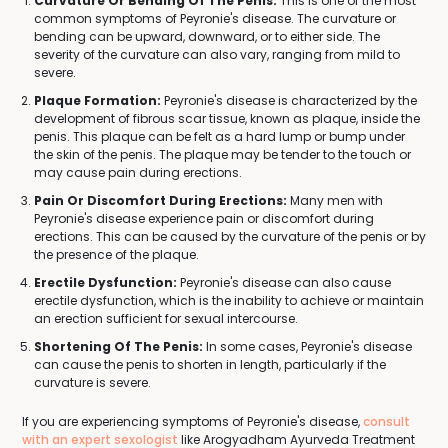
Curvature Or Bending Of The Penis:
This is one of the most
common symptoms of Peyronie's disease. The curvature or
bending can be upward, downward, or to either side. The
severity of the curvature can also vary, ranging from mild to
severe.
Plaque Formation:
Peyronie's disease is characterized by the
development of fibrous scar tissue, known as plaque, inside the
penis. This plaque can be felt as a hard lump or bump under
the skin of the penis. The plaque may be tender to the touch or
may cause pain during erections.
Pain Or Discomfort During Erections:
Many men with
Peyronie's disease experience pain or discomfort during
erections. This can be caused by the curvature of the penis or by
the presence of the plaque.
Erectile Dysfunction:
Peyronie's disease can also cause
erectile dysfunction, which is the inability to achieve or maintain
an erection sufficient for sexual intercourse.
Shortening Of The Penis:
In some cases, Peyronie's disease
can cause the penis to shorten in length, particularly if the
curvature is severe.
If you are experiencing symptoms of Peyronie's disease,
consult
with an expert sexologist
like Arogyadham Ayurveda Treatment