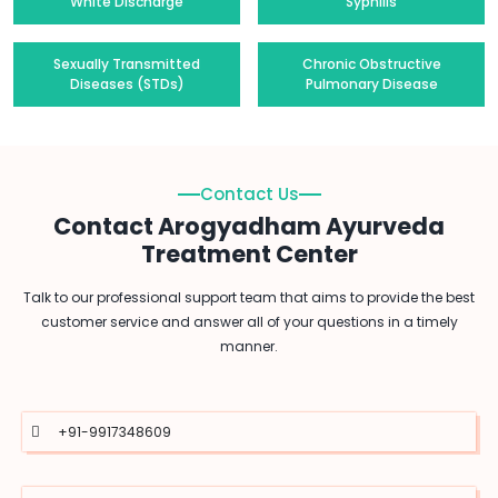
White Discharge
Syphilis
Sexually Transmitted
Chronic Obstructive
Diseases (STDs)
Pulmonary Disease
Contact Us
Contact Arogyadham Ayurveda
Treatment Center
Talk to our professional support team that aims to provide the best
customer service and answer all of your questions in a timely
manner.
+91-9917348609