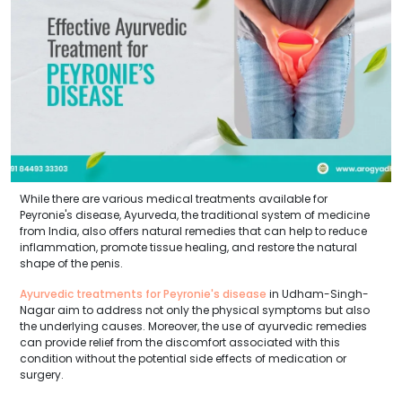
While there are various medical treatments available for
Peyronie's disease, Ayurveda, the traditional system of medicine
from India, also offers natural remedies that can help to reduce
inflammation, promote tissue healing, and restore the natural
shape of the penis.
Ayurvedic treatments for Peyronie's disease
in Udham-Singh-
Nagar aim to address not only the physical symptoms but also
the underlying causes. Moreover, the use of ayurvedic remedies
can provide relief from the discomfort associated with this
condition without the potential side effects of medication or
surgery.