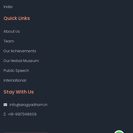
India
Quick Links
About Us
Team
Our Achievements
Our Herbal Museum
Public Speech
International
Stay With Us
info@arogyadham.in
+91-9917348609