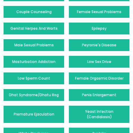
Couple Counseling
Female Sexual Problems
Genital Herpes And Warts
Epilepsy
Male Sexual Problems
Peyronie's Disease
Masturbation Addiction
Low Sex Drive
Low Sperm Count
Female Orgasmic Disorder
Dhat Syndrome/Dhatu Rog
Penis Enlargement
Yeast Infection
Premature Ejaculation
(Candidiasis)