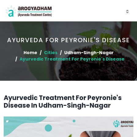
AYURVEDA FOR PEYRONIE'S DISEASE
Home
Cities
Udham-Singh-Nagar
Ayurvedic Treatment For Peyronie's Disease
Ayurvedic Treatment For Peyronie's
Disease In Udham-Singh-Nagar