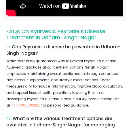
FAQs On Ayurvedic Peyronie's Disease
Treatment In Udham-Singh-Nagar
Can Peyronie's disease be prevented in Udham-
01.
Singh-Nagar?
While there is no guaranteed way to prevent Peyronie's disease,
Ayurvedic practices at our centre in Udham-Singh-Nagar
emphasize maintaining overall penile health through balanced
diet, herbal supplements, and lifestyle modifications. These
measures aim to reduce inflammation, improve blood circulation,
and support tissue health, potentially lowering the risk of
developing Peyronie's disease. Consult our Ayurvedic specialists
at
+91-7300783206
for personalized guidance.
What are the various treatment options are
02.
available in Udham-Singh-Nagar for managing