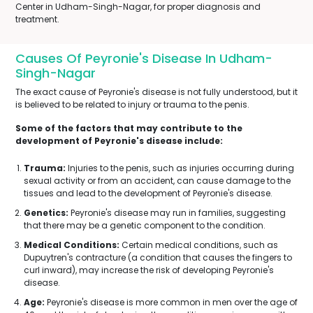
Center in Udham-Singh-Nagar, for proper diagnosis and
treatment.
Causes Of Peyronie's Disease In Udham-
Singh-Nagar
The exact cause of Peyronie's disease is not fully understood, but it
is believed to be related to injury or trauma to the penis.
Some of the factors that may contribute to the
development of Peyronie's disease include:
Trauma:
Injuries to the penis, such as injuries occurring during
sexual activity or from an accident, can cause damage to the
tissues and lead to the development of Peyronie's disease.
Genetics:
Peyronie's disease may run in families, suggesting
that there may be a genetic component to the condition.
Medical Conditions:
Certain medical conditions, such as
Dupuytren's contracture (a condition that causes the fingers to
curl inward), may increase the risk of developing Peyronie's
disease.
Age:
Peyronie's disease is more common in men over the age of