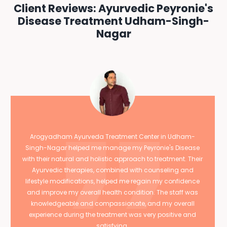
Client Reviews: Ayurvedic Peyronie's
Disease Treatment Udham-Singh-
Nagar
Arogyadham Ayurveda Treatment Center in Udham-
Singh-Nagar helped me manage my Peyronie's Disease
with their natural and holistic approach to treatment. Their
Ayurvedic therapies, combined with counseling and
lifestyle modifications, helped me regain my confidence
and improve my overall health condition. The staff was
knowledgeable and compassionate, and my overall
experience during the treatment was very positive and
satisfying.