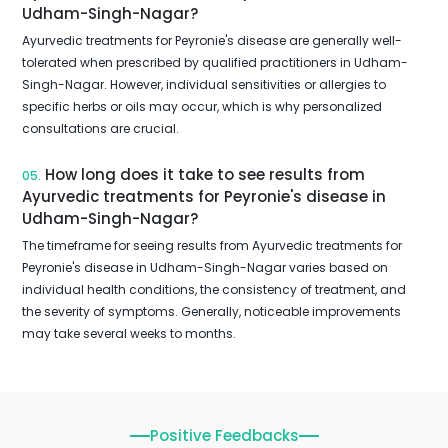
Udham-Singh-Nagar?
Ayurvedic treatments for Peyronie's disease are generally well-
tolerated when prescribed by qualified practitioners in Udham-
Singh-Nagar. However, individual sensitivities or allergies to
specific herbs or oils may occur, which is why personalized
consultations are crucial.
How long does it take to see results from
05.
Ayurvedic treatments for Peyronie's disease in
Udham-Singh-Nagar?
The timeframe for seeing results from Ayurvedic treatments for
Peyronie's disease in Udham-Singh-Nagar varies based on
individual health conditions, the consistency of treatment, and
the severity of symptoms. Generally, noticeable improvements
may take several weeks to months.
Positive Feedbacks