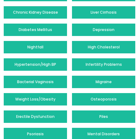
Chronic Kidney Disease
Liver Cirrhosis
Diabetes Mellitus
Depression
Nightfall
High Cholesterol
Hypertension/High BP
Infertility Problems
Bacterial Vaginosis
Migraine
Weight Loss/Obesity
Osteoporosis
Erectile Dysfunction
Piles
Psoriasis
Mental Disorders