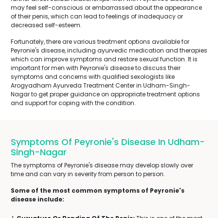
may feel self-conscious or embarrassed about the appearance
of their penis, which can lead to feelings of inadequacy or
decreased self-esteem.
Fortunately, there are various treatment options available for
Peyronie's disease, including ayurvedic medication and therapies
which can improve symptoms and restore sexual function. It is
important for men with Peyronie's disease to discuss their
symptoms and concerns with qualified sexologists like
Arogyadham Ayurveda Treatment Center in Udham-Singh-
Nagar to get proper guidance on appropriate treatment options
and support for coping with the condition.
Symptoms Of Peyronie's Disease In Udham-
Singh-Nagar
The symptoms of Peyronie's disease may develop slowly over
time and can vary in severity from person to person.
Some of the most common symptoms of Peyronie's
disease include: