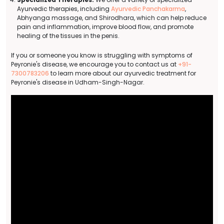
Ayurvedic therapies, including
Ayurvedic Panchakarma
,
Abhyanga massage, and Shirodhara, which can help reduce
pain and inflammation, improve blood flow, and promote
healing of the tissues in the penis.
If you or someone you know is struggling with symptoms of
Peyronie's disease, we encourage you to contact us at
+91-
7300783206
to learn more about our ayurvedic treatment for
Peyronie's disease in Udham-Singh-Nagar.