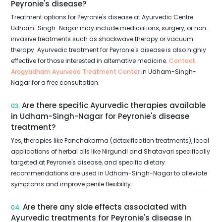
Peyronie's disease?
Treatment options for Peyronie's disease at Ayurvedic Centre
Udham-Singh-Nagar may include medications, surgery, or non-
invasive treatments such as shockwave therapy or vacuum
therapy. Ayurvedic treatment for Peyronie's disease is also highly
effective for those interested in alternative medicine.
Contact
Arogyadham Ayurveda Treatment Center
in Udham-Singh-
Nagar for a free consultation.
Are there specific Ayurvedic therapies available
03.
in Udham-Singh-Nagar for Peyronie's disease
treatment?
Yes, therapies like Panchakarma (detoxification treatments), local
applications of herbal oils like Nirgundi and Shatavari specifically
targeted at Peyronie's disease, and specific dietary
recommendations are used in Udham-Singh-Nagar to alleviate
symptoms and improve penile flexibility.
Are there any side effects associated with
04.
Ayurvedic treatments for Peyronie's disease in