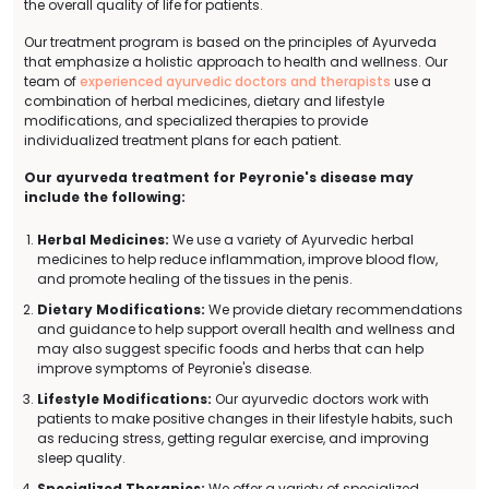
the overall quality of life for patients.
Our treatment program is based on the principles of Ayurveda
that emphasize a holistic approach to health and wellness. Our
team of
experienced ayurvedic doctors and therapists
use a
combination of herbal medicines, dietary and lifestyle
modifications, and specialized therapies to provide
individualized treatment plans for each patient.
Our ayurveda treatment for Peyronie's disease may
include the following:
Herbal Medicines:
We use a variety of Ayurvedic herbal
medicines to help reduce inflammation, improve blood flow,
and promote healing of the tissues in the penis.
Dietary Modifications:
We provide dietary recommendations
and guidance to help support overall health and wellness and
may also suggest specific foods and herbs that can help
improve symptoms of Peyronie's disease.
Lifestyle Modifications:
Our ayurvedic doctors work with
patients to make positive changes in their lifestyle habits, such
as reducing stress, getting regular exercise, and improving
sleep quality.
Specialized Therapies:
We offer a variety of specialized