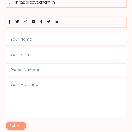
info@arogyadham.in
Submit