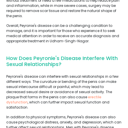
without treatment or need a few medications to help reduce pain
and inflammation, while in more severe cases, surgery may be
required to remove scar tissue and restore the natural shape of
the penis.
Overall, Peyronie's disease can be a challenging condition to
manage, and it is important for those who experience it to seek
medical attention in order to receive an accurate diagnosis and
appropriate treatment in Udham-Singh-Nagar.
How Does Peyronie's Disease Interfere With
Sexual Relationships?
Peyronie's disease can interfere with sexual relationships in a few
different ways. The curvature or bending of the penis can make
sexual intercourse difficult or painful, which may lead to
decreased sexual desire or avoidance of sexual activity. The
plaque that forms in the penis can also cause
erectile
dysfunction
, which can further impact sexual function and
satisfaction.
In addition to physical symptoms, Peyronie's disease can also
cause psychological distress, anxiety, and depression, which can
further affect sexual relationships. Men with Peyronie's disease