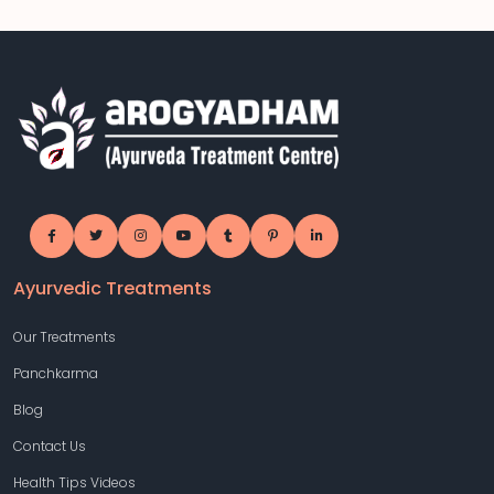
Ayurvedic Treatments
Our Treatments
Panchkarma
Blog
Contact Us
Health Tips Videos