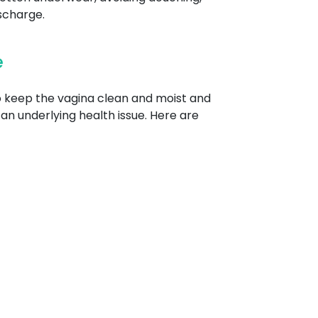
scharge.
e
to keep the vagina clean and moist and
an underlying health issue. Here are