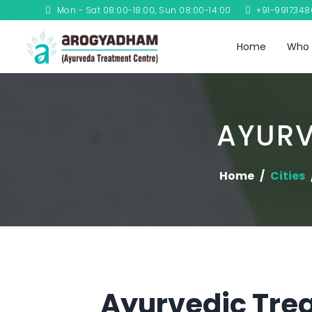
Mon - Sat 08:00-18:00, Sun 08:00-14:00
+91-991734
Home
Who 
AYURV
Home
Cities
Ayurvedic Trea