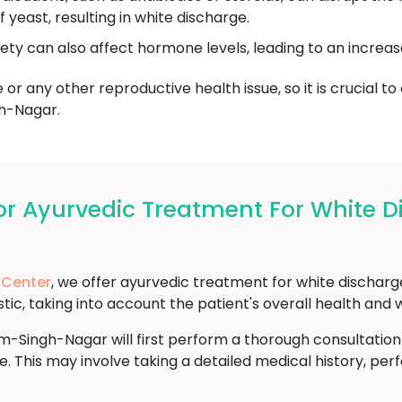
yeast, resulting in white discharge.
iety can also affect hormone levels, leading to an increas
or any other reproductive health issue, so it is crucial to
h-Nagar.
r Ayurvedic Treatment For White 
 Center
, we offer ayurvedic treatment for white discha
ic, taking into account the patient's overall health and 
-Singh-Nagar will first perform a thorough consultatio
e. This may involve taking a detailed medical history, pe