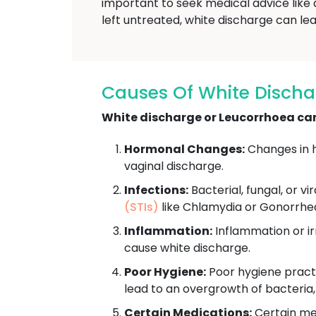
important to seek medical advice like
left untreated, white discharge can lea
Causes Of White Disch
White discharge or Leucorrhoea can 
Hormonal Changes:
Changes in h
vaginal discharge.
Infections:
Bacterial, fungal, or vi
(STIs)
like Chlamydia or Gonorrhe
Inflammation:
Inflammation or irr
cause white discharge.
Poor Hygiene:
Poor hygiene practi
lead to an overgrowth of bacteria
Certain Medications:
Certain med