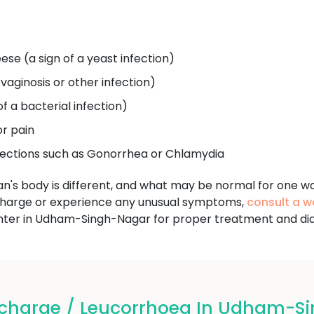
ese (a sign of a yeast infection)
 vaginosis or other infection)
of a bacterial infection)
or pain
fections such as Gonorrhea or Chlamydia
an's body is different, and what may be normal for one w
charge or experience any unusual symptoms,
consult a w
r in Udham-Singh-Nagar for proper treatment and dia
charge / Leucorrhoea In Udham-S