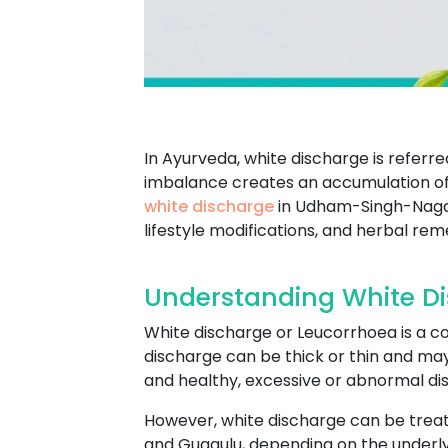
In Ayurveda, white discharge is referr
imbalance creates an accumulation of 
white discharge
in Udham-Singh-Nagar 
lifestyle modifications, and herbal rem
Understanding White D
White discharge or Leucorrhoea is a co
discharge can be thick or thin and ma
and healthy, excessive or abnormal dis
However, white discharge can be trea
and Guggulu, depending on the underlyi