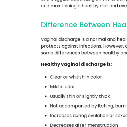
and maintaining a healthy diet and ex
Difference Between Hea
Vaginal discharge is a normal and heal
protects against infections. However, 
some differences between healthy and
Healthy vaginal discharge is:
Clear or whitish in color
Mild in odor
Usually thin or slightly thick
Not accompanied by itching, burnin
Increases during ovulation or sexu
Decreases after menstruation