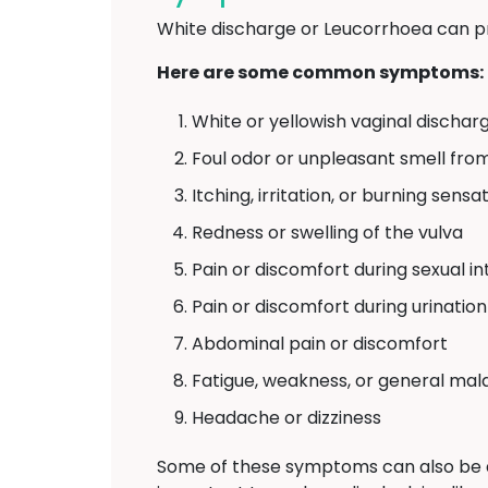
White discharge or Leucorrhoea can p
Here are some common symptoms:
White or yellowish vaginal discharg
Foul odor or unpleasant smell fro
Itching, irritation, or burning sens
Redness or swelling of the vulva
Pain or discomfort during sexual i
Pain or discomfort during urination
Abdominal pain or discomfort
Fatigue, weakness, or general mal
Headache or dizziness
Some of these symptoms can also be 