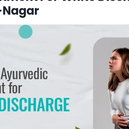
-Nagar