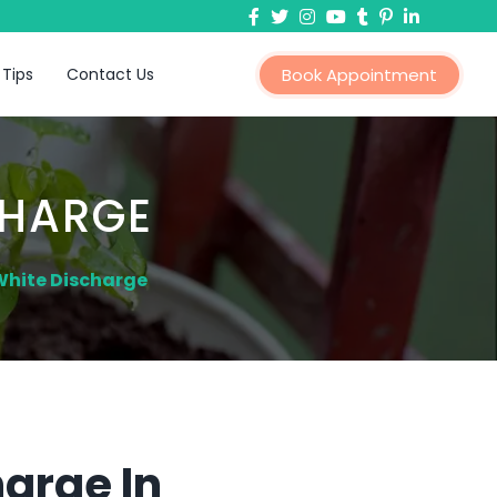
 Tips
Contact Us
Book Appointment
CHARGE
White Discharge
arge In