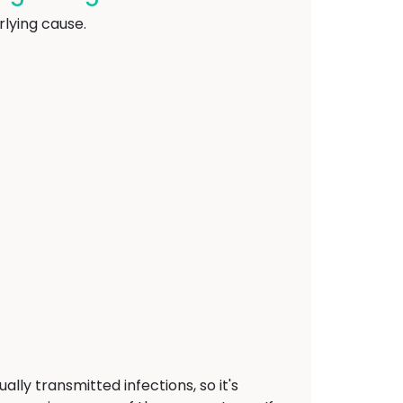
lying cause.
ally transmitted infections, so it's