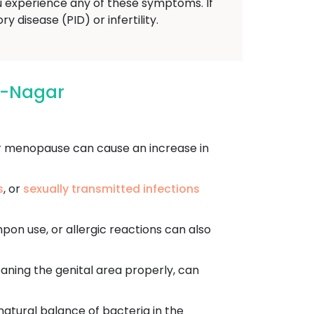
u experience any of these symptoms. If
 disease (PID) or infertility.
h-Nagar
r menopause can cause an increase in
s
, or
sexually transmitted infections
mpon use, or allergic reactions can also
aning the genital area properly, can
 natural balance of bacteria in the