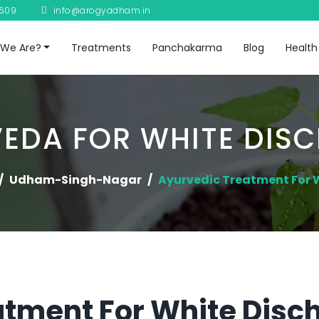
8609
info@arogyadham.in
We Are?
Treatments
Panchakarma
Blog
Health
EDA FOR WHITE DIS
Udham-Singh-Nagar
Ayurvedic Treatment For 
tment For White Disch