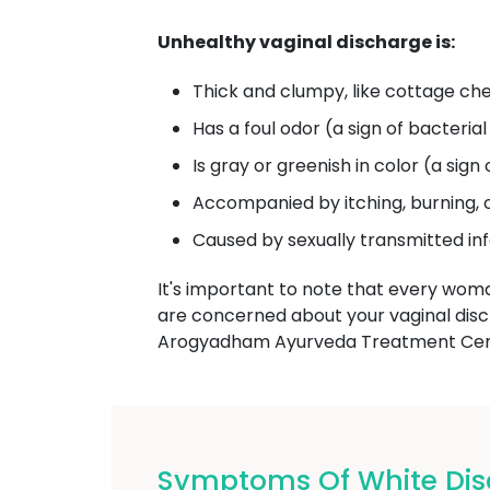
Unhealthy vaginal discharge is:
Thick and clumpy, like cottage che
Has a foul odor (a sign of bacterial
Is gray or greenish in color (a sign 
Accompanied by itching, burning, 
Caused by sexually transmitted in
It's important to note that every wom
are concerned about your vaginal dis
Arogyadham Ayurveda Treatment Cente
Symptoms Of White Dis