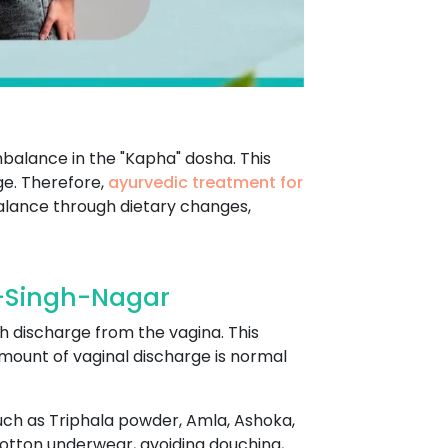
mbalance in the "Kapha" dosha. This
ge. Therefore,
ayurvedic treatment for
alance through dietary changes,
-Singh-Nagar
h discharge from the vagina. This
mount of vaginal discharge is normal
ch as Triphala powder, Amla, Ashoka,
cotton underwear, avoiding douching,