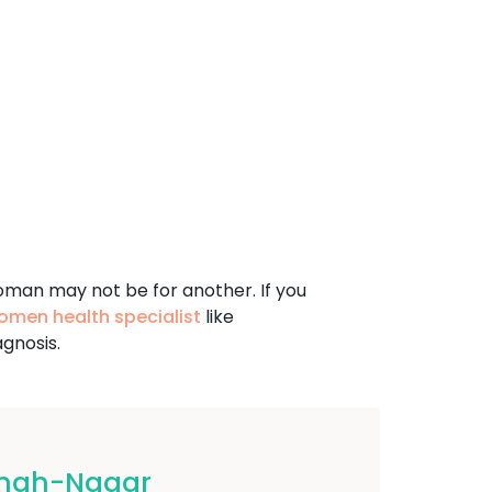
oman may not be for another. If you
omen health specialist
like
gnosis.
ingh-Nagar