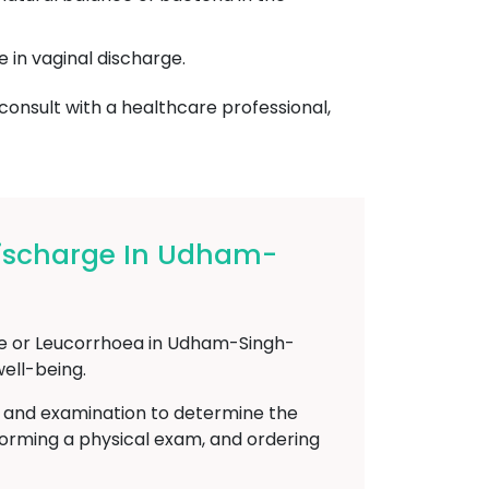
e in vaginal discharge.
 consult with a healthcare professional,
Discharge In Udham-
rge or Leucorrhoea in Udham-Singh-
well-being.
n and examination to determine the
rforming a physical exam, and ordering