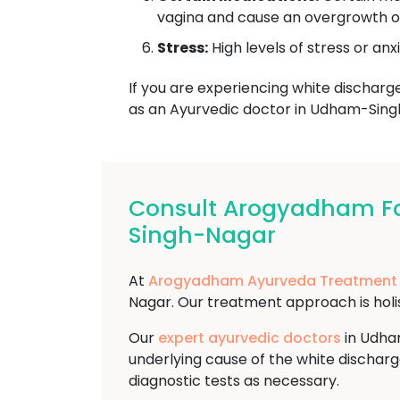
vagina and cause an overgrowth of 
Stress:
High levels of stress or anx
If you are experiencing white discharge 
as an Ayurvedic doctor in Udham-Sing
Consult Arogyadham Fo
Singh-Nagar
At
Arogyadham Ayurveda Treatment
Nagar. Our treatment approach is holist
Our
expert ayurvedic doctors
in Udham
underlying cause of the white discharg
diagnostic tests as necessary.