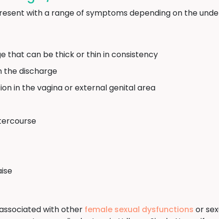
resent with a range of symptoms depending on the under
e that can be thick or thin in consistency
m the discharge
ation in the vagina or external genital area
ntercourse
aise
associated with other
female sexual dysfunctions
or sexu