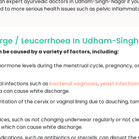
 an expert ayurvedic doctors in Udham-Singh-Nagar if yo
d to more serious health issues such as pelvic inflammatory
arge / Leucorrhoea In Udham-Sing
be caused by a variety of factors, including:
ormone levels during the menstrual cycle, pregnancy, o
ral infections such as
bacterial vaginosis
,
yeast infection
a can cause white discharge.
itation of the cervix or vaginal lining due to douching, ta
ces, such as not changing underwear regularly or not cle
, which can cause white discharge.
ications, such as antibiotics or steroids, can disrupt the