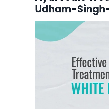
Udham-Singh