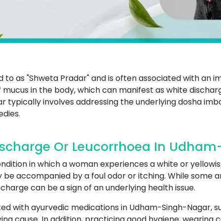
ed to as "Shweta Pradar" and is often associated with an i
mucus in the body, which can manifest as white dischar
typically involves addressing the underlying dosha imb
edies.
ischarge Or Leucorrhoea In Udham
ndition in which a woman experiences a white or yellowis
y be accompanied by a foul odor or itching. While some a
charge can be a sign of an underlying health issue.
ted with ayurvedic medications in Udham-Singh-Nagar, su
ng cause. In addition, practicing good hygiene, wearing 