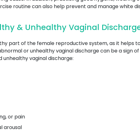
ercise routine can also help prevent and manage white di
lthy & Unhealthy Vaginal Discharg
thy part of the female reproductive system, as it helps 
abnormal or unhealthy vaginal discharge can be a sign of 
 unhealthy vaginal discharge:
g, or pain
al arousal