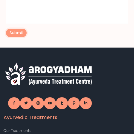
Submit
Ayurvedic Treatments
Our Treatments