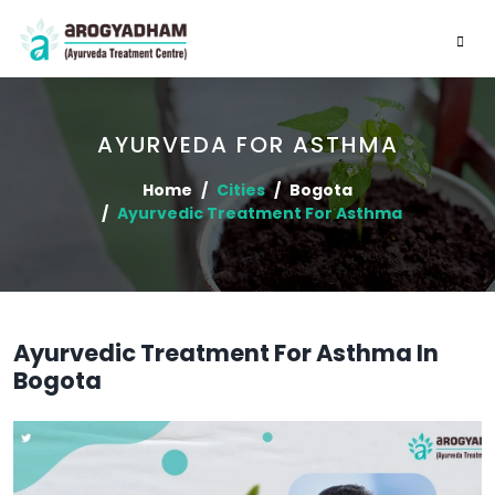
AYURVEDA FOR ASTHMA
Home
Cities
Bogota
Ayurvedic Treatment For Asthma
Ayurvedic Treatment For Asthma In
Bogota