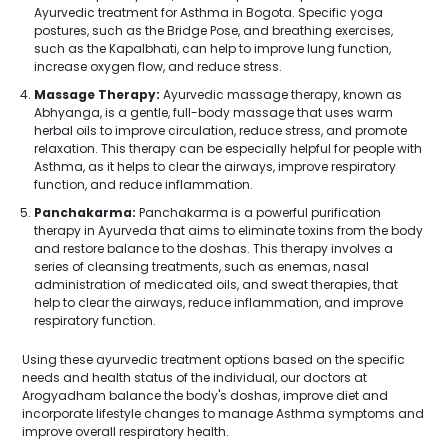
Ayurvedic treatment for Asthma in Bogota. Specific yoga
postures, such as the Bridge Pose, and breathing exercises,
such as the Kapalbhati, can help to improve lung function,
increase oxygen flow, and reduce stress.
Massage Therapy:
Ayurvedic massage therapy, known as
Abhyanga, is a gentle, full-body massage that uses warm
herbal oils to improve circulation, reduce stress, and promote
relaxation. This therapy can be especially helpful for people with
Asthma, as it helps to clear the airways, improve respiratory
function, and reduce inflammation.
Panchakarma:
Panchakarma is a powerful purification
therapy in Ayurveda that aims to eliminate toxins from the body
and restore balance to the doshas. This therapy involves a
series of cleansing treatments, such as enemas, nasal
administration of medicated oils, and sweat therapies, that
help to clear the airways, reduce inflammation, and improve
respiratory function.
Using these ayurvedic treatment options based on the specific
needs and health status of the individual, our doctors at
Arogyadham balance the body's doshas, improve diet and
incorporate lifestyle changes to manage Asthma symptoms and
improve overall respiratory health.