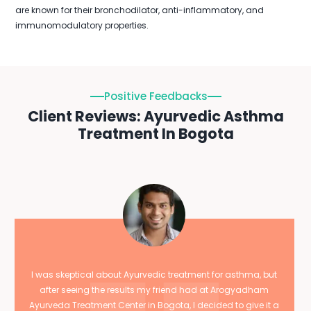
are known for their bronchodilator, anti-inflammatory, and
immunomodulatory properties.
Positive Feedbacks
Client Reviews: Ayurvedic Asthma
Treatment In Bogota
I was skeptical about Ayurvedic treatment for asthma, but
after seeing the results my friend had at Arogyadham
Ayurveda Treatment Center in Bogota, I decided to give it a