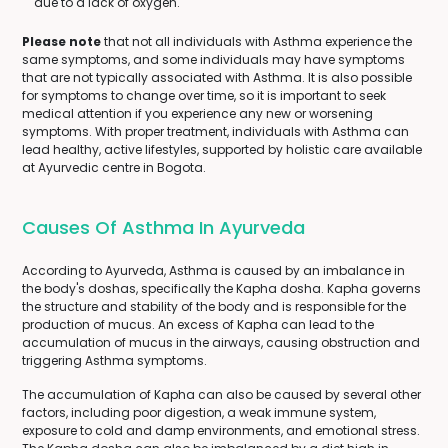
due to a lack of oxygen.
Please note
that not all individuals with Asthma experience the
same symptoms, and some individuals may have symptoms
that are not typically associated with Asthma. It is also possible
for symptoms to change over time, so it is important to seek
medical attention if you experience any new or worsening
symptoms. With proper treatment, individuals with Asthma can
lead healthy, active lifestyles, supported by holistic care available
at Ayurvedic centre in Bogota.
Causes Of Asthma In Ayurveda
According to Ayurveda, Asthma is caused by an imbalance in
the body's doshas, specifically the Kapha dosha. Kapha governs
the structure and stability of the body and is responsible for the
production of mucus. An excess of Kapha can lead to the
accumulation of mucus in the airways, causing obstruction and
triggering Asthma symptoms.
The accumulation of Kapha can also be caused by several other
factors, including poor digestion, a weak immune system,
exposure to cold and damp environments, and emotional stress.