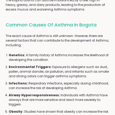
The Kapha dosha can also be imbalanced by a diet high in
heavy, greasy, and dairy products, leading to the production of
excess mucus and worsening Asthma symptoms.
Common Causes Of Asthma In Bogota
The exact cause of Asthma is still unknown. However, there are
several factors that can contribute to the development of Asthma,
including:
Genetics:
A family history of Asthma increases the likelihood of
developing the condition.
Environmental Triggers:
Exposure to allergens such as dust,
pollen, animal dander, air pollution, and irritants such as smoke
and strong odors can trigger asthma symptoms.
Infections:
Respiratory infections, especially during childhood,
can increase the risk of developing Asthma.
Airway Hyperresponsiveness:
Individuals with Asthma have
airways that are more sensitive and react more severely to
triggers.
Obesity:
Studies have shown that obesity can increase the risk