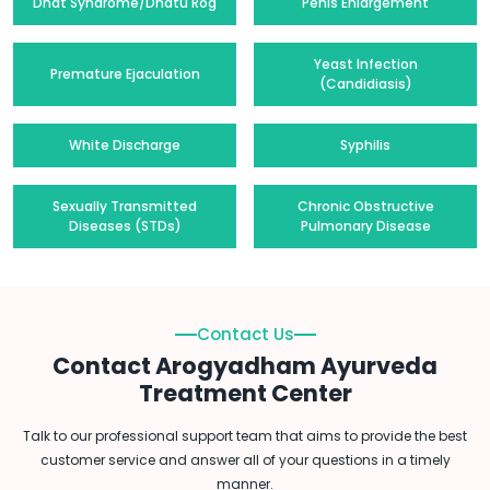
Dhat Syndrome/Dhatu Rog
Penis Enlargement
Yeast Infection
Premature Ejaculation
(Candidiasis)
White Discharge
Syphilis
Sexually Transmitted
Chronic Obstructive
Diseases (STDs)
Pulmonary Disease
Contact Us
Contact Arogyadham Ayurveda
Treatment Center
Talk to our professional support team that aims to provide the best
customer service and answer all of your questions in a timely
manner.