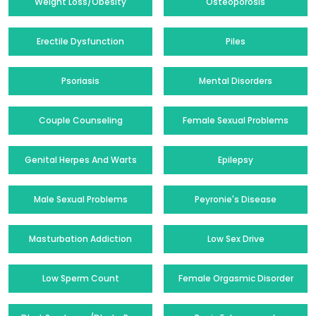
Weight Loss/Obesity
Osteoporosis
Erectile Dysfunction
Piles
Psoriasis
Mental Disorders
Couple Counseling
Female Sexual Problems
Genital Herpes And Warts
Epilepsy
Male Sexual Problems
Peyronie's Disease
Masturbation Addiction
Low Sex Drive
Low Sperm Count
Female Orgasmic Disorder