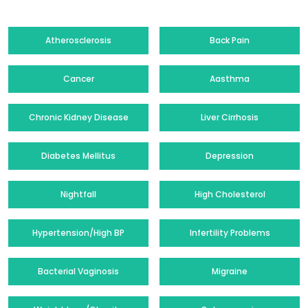
Atherosclerosis
Back Pain
Cancer
Aasthma
Chronic Kidney Disease
Liver Cirrhosis
Diabetes Mellitus
Depression
Nightfall
High Cholesterol
Hypertension/High BP
Infertility Problems
Bacterial Vaginosis
Migraine