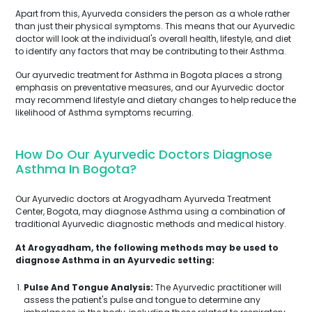
Apart from this, Ayurveda considers the person as a whole rather
than just their physical symptoms. This means that our Ayurvedic
doctor will look at the individual's overall health, lifestyle, and diet
to identify any factors that may be contributing to their Asthma.
Our ayurvedic treatment for Asthma in Bogota places a strong
emphasis on preventative measures, and our Ayurvedic doctor
may recommend lifestyle and dietary changes to help reduce the
likelihood of Asthma symptoms recurring.
How Do Our Ayurvedic Doctors Diagnose
Asthma In Bogota?
Our Ayurvedic doctors at Arogyadham Ayurveda Treatment
Center, Bogota, may diagnose Asthma using a combination of
traditional Ayurvedic diagnostic methods and medical history.
At Arogyadham, the following methods may be used to
diagnose Asthma in an Ayurvedic setting:
Pulse And Tongue Analysis:
The Ayurvedic practitioner will
assess the patient's pulse and tongue to determine any