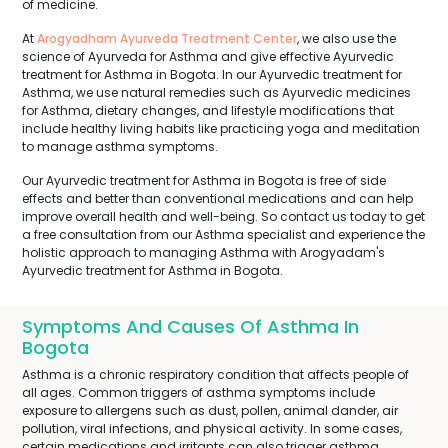
of medicine.
At
Arogyadham Ayurveda Treatment Center
, we also use the
science of Ayurveda for Asthma and give effective Ayurvedic
treatment for Asthma in Bogota. In our Ayurvedic treatment for
Asthma, we use natural remedies such as Ayurvedic medicines
for Asthma, dietary changes, and lifestyle modifications that
include healthy living habits like practicing yoga and meditation
to manage asthma symptoms.
Our Ayurvedic treatment for Asthma in Bogota is free of side
effects and better than conventional medications and can help
improve overall health and well-being. So contact us today to get
a free consultation from our Asthma specialist and experience the
holistic approach to managing Asthma with Arogyadam's
Ayurvedic treatment for Asthma in Bogota.
Symptoms And Causes Of Asthma In
Bogota
Asthma is a chronic respiratory condition that affects people of
all ages. Common triggers of asthma symptoms include
exposure to allergens such as dust, pollen, animal dander, air
pollution, viral infections, and physical activity. In some cases,
certain medications and irritants can also trigger asthma