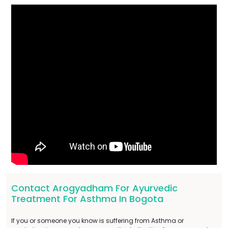
Contact Arogyadham For Ayurvedic
Treatment For Asthma In Bogota
If you or someone you know is suffering from Asthma or