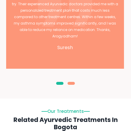
try. Their experienced Ayurvedic doctors provided me with a
personalized treatment plan that costs much less
compared to other treatment centres. Within a few weeks,
my asthma symptoms improved significantly, and I was
able to reduce my reliance on medication. Thanks,
Arogyadham!
Suresh
Our Treatments
Related Ayurvedic Treatments In
Bogota