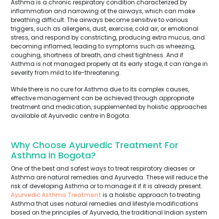
Asthma is a chronic respiratory condition characterized by
inflammation and narrowing of the airways, which can make
breathing difficult. The airways become sensitive to various
triggers, such as allergens, dust, exercise, cold air, or emotional
stress, and respond by constricting, producing extra mucus, and
becoming inflamed, leading to symptoms such as wheezing,
coughing, shortness of breath, and chest tightness. And if
Asthma is not managed properly at its early stage, it can range in
severity from mild to life-threatening.
While there is no cure for Asthma due to its complex causes,
effective management can be achieved through appropriate
treatment and medication, supplemented by holistic approaches
available at Ayurvedic centre in Bogota.
Why Choose Ayurvedic Treatment For
Asthma In Bogota?
One of the best and safest ways to treat respiratory dieases or
Asthma are natural remedies and Ayurveda. These will reduce the
risk of developing Asthma or to manage it if it is already present.
Ayurvedic Asthma Treatment
is a holistic approach to treating
Asthma that uses natural remedies and lifestyle modifications
based on the principles of Ayurveda, the traditional Indian system