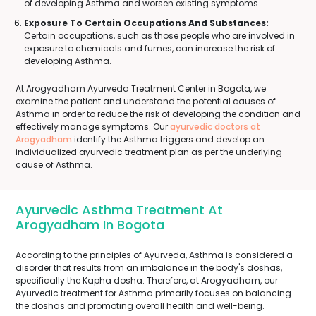
of developing Asthma and worsen existing symptoms.
Exposure To Certain Occupations And Substances:
Certain occupations, such as those people who are involved in
exposure to chemicals and fumes, can increase the risk of
developing Asthma.
At Arogyadham Ayurveda Treatment Center in Bogota, we
examine the patient and understand the potential causes of
Asthma in order to reduce the risk of developing the condition and
effectively manage symptoms. Our
ayurvedic doctors at
Arogyadham
identify the Asthma triggers and develop an
individualized ayurvedic treatment plan as per the underlying
cause of Asthma.
Ayurvedic Asthma Treatment At
Arogyadham In Bogota
According to the principles of Ayurveda, Asthma is considered a
disorder that results from an imbalance in the body's doshas,
specifically the Kapha dosha. Therefore, at Arogyadham, our
Ayurvedic treatment for Asthma primarily focuses on balancing
the doshas and promoting overall health and well-being.