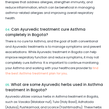
therapies that address allergies, strengthen immunity, and
reduce inflammation, which can be beneficial in managing
asthma-related allergies and improving overall respiratory
health.
Can Ayurvedic treatment cure Asthma
04.
completely in Bogota?
There is no cure for Asthma, and the goal of both conventional
and Ayurvedic treatments is to manage symptoms and prevent
exacerbations. While Ayurvedic treatment in Bogota can help
improve respiratory function and reduce symptoms, it may not
completely cure Asthma. It is important to continue monitoring
your Asthma and working with your healthcare provider to
find
the best Asthma treatment plan for you
.
What are some Ayurvedic herbs used in Asthma
05.
treatment in Bogota?
Ayurveda utilizes various herbs in Asthma treatment in Bogota,
such as Vasaka (Malabar nut), Tulsi (Holy Basil), Adhatoda
(Adulsa), Pushkarmool, and Licorice (Yashtimadhu). These herbs