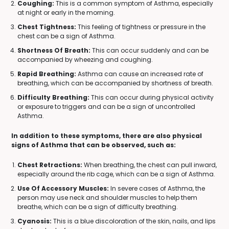
Coughing:
This is a common symptom of Asthma, especially
at night or early in the morning.
Chest Tightness:
This feeling of tightness or pressure in the
chest can be a sign of Asthma.
Shortness Of Breath:
This can occur suddenly and can be
accompanied by wheezing and coughing.
Rapid Breathing:
Asthma can cause an increased rate of
breathing, which can be accompanied by shortness of breath.
Difficulty Breathing:
This can occur during physical activity
or exposure to triggers and can be a sign of uncontrolled
Asthma.
In addition to these symptoms, there are also physical
signs of Asthma that can be observed, such as:
Chest Retractions:
When breathing, the chest can pull inward,
especially around the rib cage, which can be a sign of Asthma.
Use Of Accessory Muscles:
In severe cases of Asthma, the
person may use neck and shoulder muscles to help them
breathe, which can be a sign of difficulty breathing.
Cyanosis:
This is a blue discoloration of the skin, nails, and lips