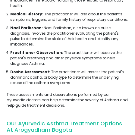
imbalances in the body, including those related to respiratory
health.
Medical History:
The practitioner will ask about the patient's
symptoms, triggers, and family history of respiratory conditions.
Nadi Parikshan:
Nadi Parikshan, also known as pulse
diagnosis, involves the practitioner evaluating the patient's
pulse to determine the state of their health and identify any
imbalances.
Practitioner Observation:
The practitioner will observe the
patient's breathing and other physical symptoms to help
diagnose Asthma.
Dosha Assessment:
The practitioner will assess the patient's
dominant dosha, or body type, to determine the underlying
cause of the asthma symptoms.
These assessments and observations performed by our
ayurvedic doctors can help determine the severity of Asthma and
help guide treatment decisions.
Our Ayurvedic Asthma Treatment Options
At Arogyadham Bogota