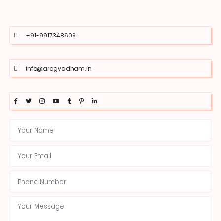
+91-9917348609
info@arogyadham.in