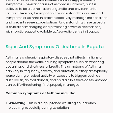
symptoms. The exact cause of Asthma is unknown, but it is
believed to be a combination of genetic and environmental
factors. Therefore, it is important to understand the causes and
symptoms of Asthma in order to effectively manage the condition
and prevent severe exacerbations. Understanding these aspects
is crucial for managing and preventing severe exacerbations,
with holistic support available at Ayurvedic centre in Bogota.
Signs And Symptoms Of Asthma In Bogota
Asthma is a chronic respiratory disease that affects millions of
people around the world, causing symptoms such as wheezing,
coughing, and shortness of breath. The symptoms of Asthma
can vary in frequency, severity, and duration, but they are typically
worse during physical activity or exposure to triggers such as
dust, pollen, animal dander, and cold air. In severe cases, Asthma
can be life-threatening if not properly managed.
Common symptoms of Asthma include:
Wheezing:
This is a high-pitched whistling sound when
breathing, especially during exhalation.