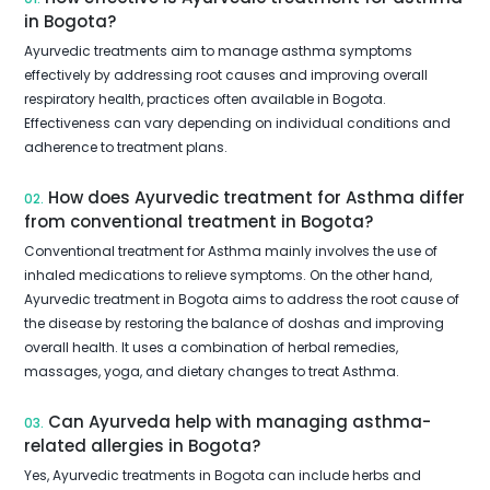
in Bogota?
Ayurvedic treatments aim to manage asthma symptoms
effectively by addressing root causes and improving overall
respiratory health, practices often available in Bogota.
Effectiveness can vary depending on individual conditions and
adherence to treatment plans.
How does Ayurvedic treatment for Asthma differ
02.
from conventional treatment in Bogota?
Conventional treatment for Asthma mainly involves the use of
inhaled medications to relieve symptoms. On the other hand,
Ayurvedic treatment in Bogota aims to address the root cause of
the disease by restoring the balance of doshas and improving
overall health. It uses a combination of herbal remedies,
massages, yoga, and dietary changes to treat Asthma.
Can Ayurveda help with managing asthma-
03.
related allergies in Bogota?
Yes, Ayurvedic treatments in Bogota can include herbs and