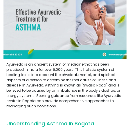
Ayurveda is an ancient system of medicine that has been
practiced in India for over 5,000 years. This holistic system of
healing takes into account the physical, mental, and spiritual
aspects of a person to determine the root cause of illness and
disease. In Ayurveda, Asthma is known as "Swasa Roga" and is
believed to be caused by an imbalance in the body's doshas, or
energy systems. Seeking guidance from resources like Ayurvedic
centre in Bogota can provide comprehensive approaches to
managing such conditions.
Understanding Asthma In Bogota