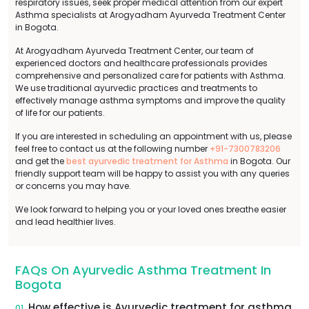
respiratory issues, seek proper medical attention from our expert
Asthma specialists at Arogyadham Ayurveda Treatment Center
in Bogota.
At Arogyadham Ayurveda Treatment Center, our team of
experienced doctors and healthcare professionals provides
comprehensive and personalized care for patients with Asthma.
We use traditional ayurvedic practices and treatments to
effectively manage asthma symptoms and improve the quality
of life for our patients.
If you are interested in scheduling an appointment with us, please
feel free to contact us at the following number
+91-7300783206
and get the
best ayurvedic treatment for Asthma
in Bogota. Our
friendly support team will be happy to assist you with any queries
or concerns you may have.
We look forward to helping you or your loved ones breathe easier
and lead healthier lives.
FAQs On Ayurvedic Asthma Treatment In
Bogota
How effective is Ayurvedic treatment for asthma
01.