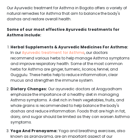
Our Ayurvedic treatment for Asthma in Bogota offers a variety of
natural remedies for Asthma that aim to balance the body's
doshas and restore overall health.
Some of our most effective Ayurvedic treatments for
Asthma include:
Herbal Supplements & Ayurvedic Medicines For Asthma:
In our
Ayurvedic treatment for Asthma
, our doctors
recommend various herbs to help manage Asthma symptoms
and improve respiratory health. Some of the most common
herbs for Asthma are ginger, turmeric, licorice, fennel, and
Guggulu. These herbs help to reduce inflammation, clear
mucus and strengthen the immune system.
Dietary Changes:
Our ayurvedic doctors at Arogyadham
emphasize the importance of a healthy diet in managing
Asthma symptoms. A diet rich in fresh vegetables, fruits, and
whole grains is recommended to help balance the body's
doshas and reduce inflammation. Foods that are high in fat,
dairy, and sugar should be limited as they can worsen Asthma
symptoms.
Yoga And Pranayama:
Yoga and breathing exercises, also
known as pranayama, are an important aspect of our