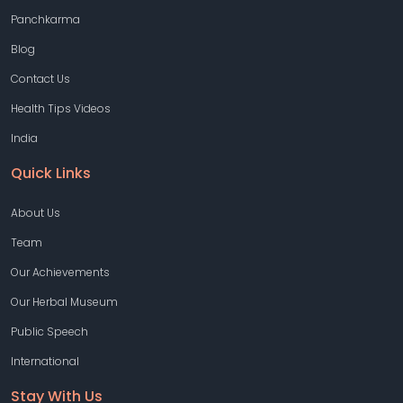
Panchkarma
Blog
Contact Us
Health Tips Videos
India
Quick Links
About Us
Team
Our Achievements
Our Herbal Museum
Public Speech
International
Stay With Us