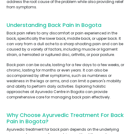
address the root cause of the problem while also providing relief
from symptoms.
Understanding Back Pain In Bogota
Back pain refers to any discomfort or pain experienced in the
back, specifically the lower back, middle back, or upper back. It
can vary from a dull ache to a sharp shooting pain and can be
caused by a variety of factors, including muscle or ligament
strain, a herniated or ruptured disc, arthritis, or poor posture.
Back pain can be acute, lasting for a few days to a few weeks, or
chronic, lasting for months or even years. It can also be
accompanied by other symptoms, such as numbness or
weakness in the legs or arms, and can limit a person's mobility
and ability to perform daily activities. Exploring holistic
approaches at Ayurveda Centre in Bogota can provide
comprehensive care for managing back pain effectively.
Why Choose Ayurvedic Treatment For Back
Pain In Bogota?
Ayurvedic treatment for back pain depends on the underlying