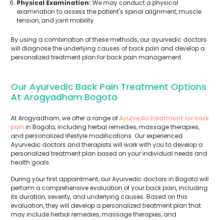
Physical Examination:
We may conduct a physical
examination to assess the patient's spinal alignment, muscle
tension, and joint mobility.
By using a combination of these methods, our ayurvedic doctors
will diagnose the underlying causes of back pain and develop a
personalized treatment plan for back pain management.
Our Ayurvedic Back Pain Treatment Options
At Arogyadham Bogota
At Arogyadham, we offer a range of
Ayurvedic treatment for back
pain
in Bogota, including herbal remedies, massage therapies,
and personalized lifestyle modifications. Our experienced
Ayurvedic doctors and therapists will work with you to develop a
personalized treatment plan based on your individual needs and
health goals.
During your first appointment, our Ayurvedic doctors in Bogota will
perform a comprehensive evaluation of your back pain, including
its duration, severity, and underlying causes. Based on this
evaluation, they will develop a personalized treatment plan that
may include herbal remedies, massage therapies, and