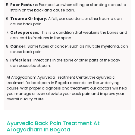
Poor Posture:
Poor posture when sitting or standing can put a
strain on the back and cause pain.
Trauma Or Injury:
A fall, car accident, or other trauma can
cause back pain.
Osteoporosis:
This is a condition that weakens the bones and
can lead to fractures in the spine.
Cancer:
Some types of cancer, such as multiple myeloma, can
cause back pain.
Infections:
Infections in the spine or other parts of the body
can cause back pain.
At Arogyadham Ayurveda Treatment Center, the ayurvedic
treatment for back pain in Bogota depends on the underlying
cause. With proper diagnosis and treatment, our doctors will help
you manage or even alleviate your back pain and improve your
overall quality of life.
Ayurvedic Back Pain Treatment At
Arogyadham In Bogota