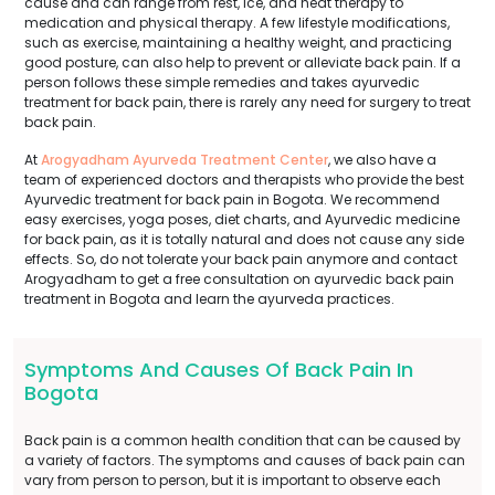
cause and can range from rest, ice, and heat therapy to
medication and physical therapy. A few lifestyle modifications,
such as exercise, maintaining a healthy weight, and practicing
good posture, can also help to prevent or alleviate back pain. If a
person follows these simple remedies and takes ayurvedic
treatment for back pain, there is rarely any need for surgery to treat
back pain.
At
Arogyadham Ayurveda Treatment Center
, we also have a
team of experienced doctors and therapists who provide the best
Ayurvedic treatment for back pain in Bogota. We recommend
easy exercises, yoga poses, diet charts, and Ayurvedic medicine
for back pain, as it is totally natural and does not cause any side
effects. So, do not tolerate your back pain anymore and contact
Arogyadham to get a free consultation on ayurvedic back pain
treatment in Bogota and learn the ayurveda practices.
Symptoms And Causes Of Back Pain In
Bogota
Back pain is a common health condition that can be caused by
a variety of factors. The symptoms and causes of back pain can
vary from person to person, but it is important to observe each