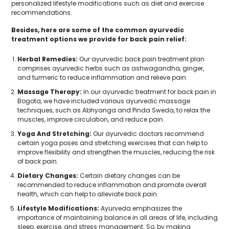
personalized lifestyle modifications such as diet and exercise
recommendations.
Besides, here are some of the common ayurvedic
treatment options we provide for back pain relief:
Herbal Remedies:
Our ayurvedic back pain treatment plan
comprises ayurvedic herbs such as ashwagandha, ginger,
and turmeric to reduce inflammation and relieve pain.
Massage Therapy:
In our ayurvedic treatment for back pain in
Bogota, we have included various ayurvedic massage
techniques, such as Abhyanga and Pinda Sweda, to relax the
muscles, improve circulation, and reduce pain.
Yoga And Stretching:
Our ayurvedic doctors recommend
certain yoga poses and stretching exercises that can help to
improve flexibility and strengthen the muscles, reducing the risk
of back pain.
Dietary Changes:
Certain dietary changes can be
recommended to reduce inflammation and promote overall
health, which can help to alleviate back pain.
Lifestyle Modifications:
Ayurveda emphasizes the
importance of maintaining balance in all areas of life, including
sleep, exercise, and stress management. So, by making