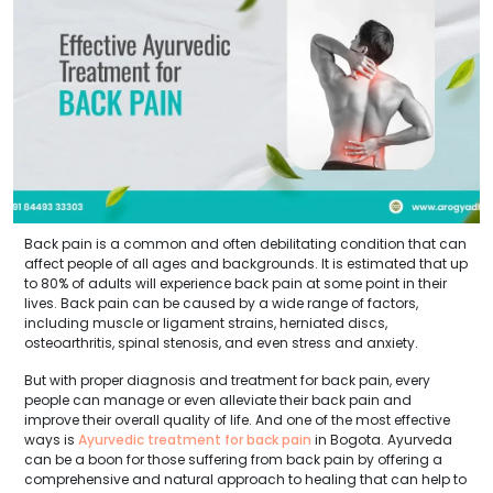
Back pain is a common and often debilitating condition that can
affect people of all ages and backgrounds. It is estimated that up
to 80% of adults will experience back pain at some point in their
lives. Back pain can be caused by a wide range of factors,
including muscle or ligament strains, herniated discs,
osteoarthritis, spinal stenosis, and even stress and anxiety.
But with proper diagnosis and treatment for back pain, every
people can manage or even alleviate their back pain and
improve their overall quality of life. And one of the most effective
ways is
Ayurvedic treatment for back pain
in Bogota. Ayurveda
can be a boon for those suffering from back pain by offering a
comprehensive and natural approach to healing that can help to