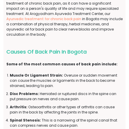
treatment of chronic back pain, as it can have a significant
impact on a person's quality of life and may require specialized
treatment. At Arogyadham Ayurveda Treatment Center, our
Ayurvedic treatment for chronic back pain
in Bogota may include
a combination of physical therapy, herbal medicines, and
ayurvedic oil for back pain to clear nerve blocks and improve
circulation in the body.
Causes Of Back Pain In Bogota
Some of the most common causes of back pain include:
Muscle Or Ligament Strain:
Overuse or sudden movement
can cause the muscles or ligaments in the back to become
strained, leading to pain.
Disc Problems:
Herniated or ruptured discs in the spine can
put pressure on nerves and cause pain.
Arthritis:
Osteoarthritis or other types of arthritis can cause
pain in the back by affecting the joints in the spine.
Spinal Stenosis:
This is a narrowing of the spinal canal that
can compress nerves and cause pain.