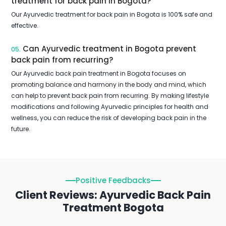
treatment for back pain in Bogota?
Our Ayurvedic treatment for back pain in Bogota is 100% safe and
effective.
Can Ayurvedic treatment in Bogota prevent
05.
back pain from recurring?
Our Ayurvedic back pain treatment in Bogota focuses on
promoting balance and harmony in the body and mind, which
can help to prevent back pain from recurring. By making lifestyle
modifications and following Ayurvedic principles for health and
wellness, you can reduce the risk of developing back pain in the
future.
Positive Feedbacks
Client Reviews: Ayurvedic Back Pain
Treatment Bogota