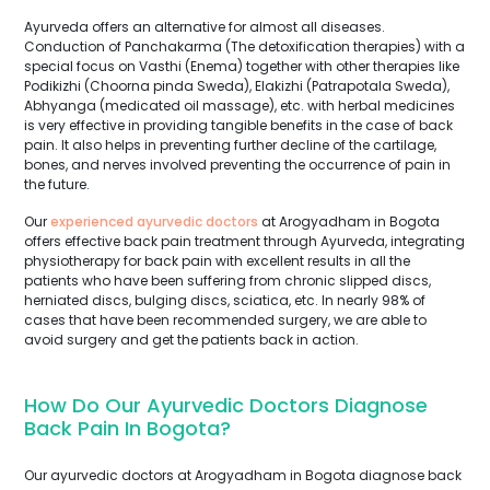
Ayurveda offers an alternative for almost all diseases.
Conduction of Panchakarma (The detoxification therapies) with a
special focus on Vasthi (Enema) together with other therapies like
Podikizhi (Choorna pinda Sweda), Elakizhi (Patrapotala Sweda),
Abhyanga (medicated oil massage), etc. with herbal medicines
is very effective in providing tangible benefits in the case of back
pain. It also helps in preventing further decline of the cartilage,
bones, and nerves involved preventing the occurrence of pain in
the future.
Our
experienced ayurvedic doctors
at Arogyadham in Bogota
offers effective back pain treatment through Ayurveda, integrating
physiotherapy for back pain with excellent results in all the
patients who have been suffering from chronic slipped discs,
herniated discs, bulging discs, sciatica, etc. In nearly 98% of
cases that have been recommended surgery, we are able to
avoid surgery and get the patients back in action.
How Do Our Ayurvedic Doctors Diagnose
Back Pain In Bogota?
Our ayurvedic doctors at Arogyadham in Bogota diagnose back