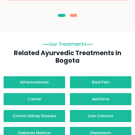
Our Treatments
Related Ayurvedic Treatments In
Bogota
Atherosclerosis
Back Pain
Cancer
Aasthma
Chronic Kidney Disease
Liver Cirrhosis
Diabetes Mellitus
Depression