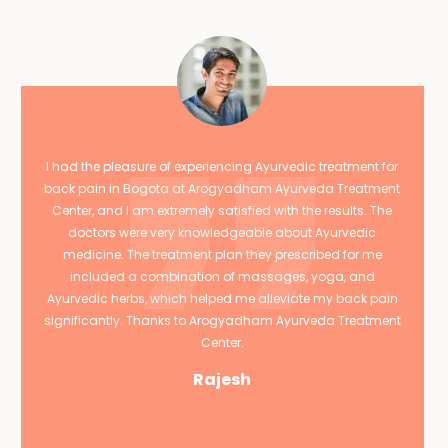
I had the pleasure of experiencing Ayurvedic treatment for
back pain in Bogota at Arogyadham Ayurveda Treatment
Center, and I am extremely satisfied with the results. The
doctors were very knowledgeable about Ayurvedic
medicine. The treatment plan they prescribed for me
included a combination of massages, yoga, and
Ayurvedic herbs, which helped me alleviate my back pain
significantly. Thanks to Arogyadham Ayurveda Treatment
Center.
Rajesh