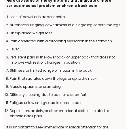
Here are some of the symptoms that indicate a more
serious medical problem or chronic back pain:
Loss of bowel or bladder control
Numbness, tingling, or weakness in a single leg or both the legs
Unexplained weight loss
Pain correlated with a throbbing sensation in the stomach
Fever
Persistent pain in the lower back or upper back that does not
improve with rest or changes in position
Stiffness or limited range of motion in the back
Pain that radiates down the legs or up to the neck.
Muscle spasms or cramping
Difficulty sleeping due to pain or discomfort
Fatigue or low energy due to chronic pain
Depression, anxiety, or other emotional distress related to
chronic back pain
It is important to seek immediate medical attention for the