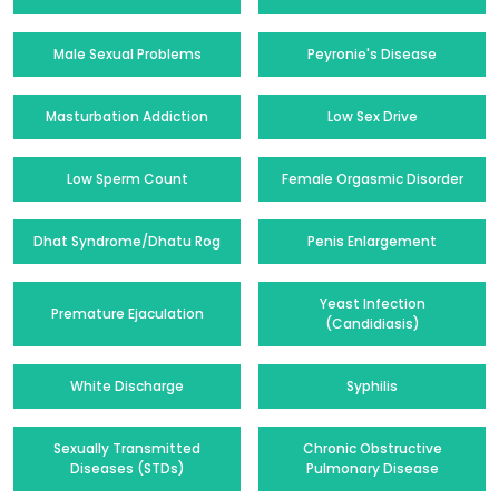
Male Sexual Problems
Peyronie's Disease
Masturbation Addiction
Low Sex Drive
Low Sperm Count
Female Orgasmic Disorder
Dhat Syndrome/Dhatu Rog
Penis Enlargement
Yeast Infection
Premature Ejaculation
(Candidiasis)
White Discharge
Syphilis
Sexually Transmitted
Chronic Obstructive
Diseases (STDs)
Pulmonary Disease