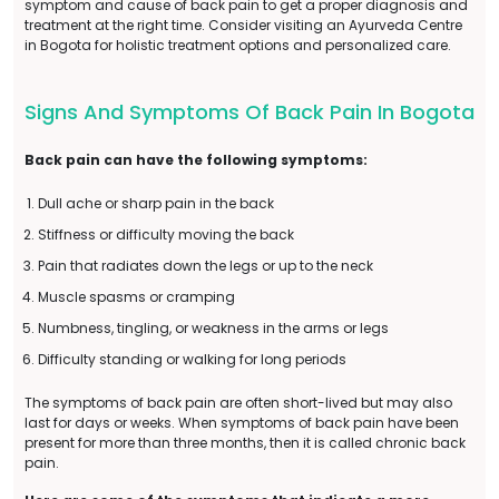
symptom and cause of back pain to get a proper diagnosis and
treatment at the right time. Consider visiting an Ayurveda Centre
in Bogota for holistic treatment options and personalized care.
Signs And Symptoms Of Back Pain In Bogota
Back pain can have the following symptoms:
Dull ache or sharp pain in the back
Stiffness or difficulty moving the back
Pain that radiates down the legs or up to the neck
Muscle spasms or cramping
Numbness, tingling, or weakness in the arms or legs
Difficulty standing or walking for long periods
The symptoms of back pain are often short-lived but may also
last for days or weeks. When symptoms of back pain have been
present for more than three months, then it is called chronic back
pain.