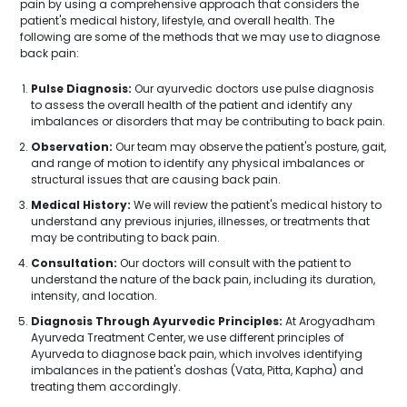
pain by using a comprehensive approach that considers the
patient's medical history, lifestyle, and overall health. The
following are some of the methods that we may use to diagnose
back pain:
Pulse Diagnosis:
Our ayurvedic doctors use pulse diagnosis
to assess the overall health of the patient and identify any
imbalances or disorders that may be contributing to back pain.
Observation:
Our team may observe the patient's posture, gait,
and range of motion to identify any physical imbalances or
structural issues that are causing back pain.
Medical History:
We will review the patient's medical history to
understand any previous injuries, illnesses, or treatments that
may be contributing to back pain.
Consultation:
Our doctors will consult with the patient to
understand the nature of the back pain, including its duration,
intensity, and location.
Diagnosis Through Ayurvedic Principles:
At Arogyadham
Ayurveda Treatment Center, we use different principles of
Ayurveda to diagnose back pain, which involves identifying
imbalances in the patient's doshas (Vata, Pitta, Kapha) and
treating them accordingly.