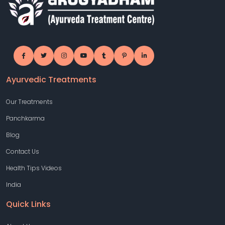
Ayurvedic Treatments
Our Treatments
Panchkarma
Blog
Contact Us
Health Tips Videos
India
Quick Links