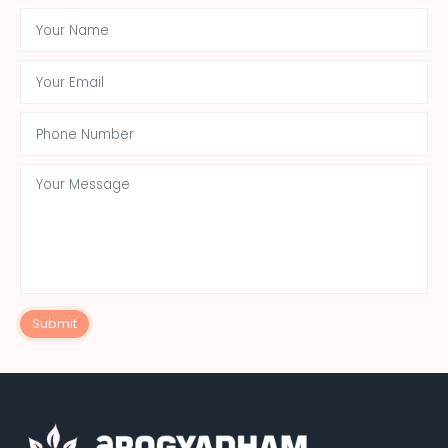
Submit