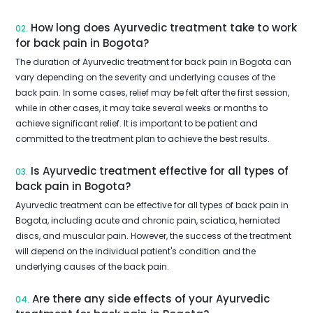
How long does Ayurvedic treatment take to work
02.
for back pain in Bogota?
The duration of Ayurvedic treatment for back pain in Bogota can
vary depending on the severity and underlying causes of the
back pain. In some cases, relief may be felt after the first session,
while in other cases, it may take several weeks or months to
achieve significant relief. It is important to be patient and
committed to the treatment plan to achieve the best results.
Is Ayurvedic treatment effective for all types of
03.
back pain in Bogota?
Ayurvedic treatment can be effective for all types of back pain in
Bogota, including acute and chronic pain, sciatica, herniated
discs, and muscular pain. However, the success of the treatment
will depend on the individual patient's condition and the
underlying causes of the back pain.
Are there any side effects of your Ayurvedic
04.