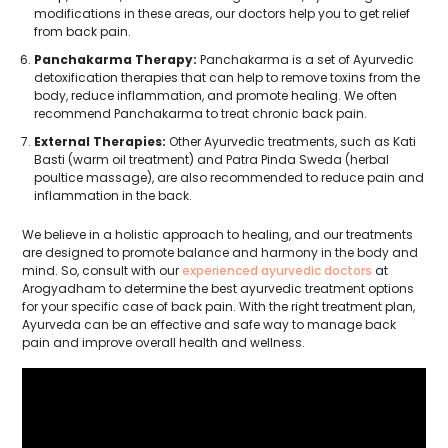
modifications in these areas, our doctors help you to get relief
from back pain.
Panchakarma Therapy:
Panchakarma is a set of Ayurvedic
detoxification therapies that can help to remove toxins from the
body, reduce inflammation, and promote healing. We often
recommend Panchakarma to treat chronic back pain.
External Therapies:
Other Ayurvedic treatments, such as Kati
Basti (warm oil treatment) and Patra Pinda Sweda (herbal
poultice massage), are also recommended to reduce pain and
inflammation in the back.
We believe in a holistic approach to healing, and our treatments
are designed to promote balance and harmony in the body and
mind. So, consult with our
experienced ayurvedic doctors
at
Arogyadham to determine the best ayurvedic treatment options
for your specific case of back pain. With the right treatment plan,
Ayurveda can be an effective and safe way to manage back
pain and improve overall health and wellness.