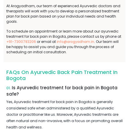
At Arogyadham, our team of experienced Ayurvedic doctors and
therapists will work with you to develop a personalized treatment
plan for back pain based on your individual needs and health
goals.
To schedule an appointment or learn more about our ayurvedic
treatment for back pain in Bogota, please contact us by phone at
+91-7300783206
or email at
info@arogyadham.in
. Our team will
be happy to assist you and guide you through the process of
scheduling an initial consultation.
FAQs On Ayurvedic Back Pain Treatment In
Bogota
Is Ayurvedic treatment for back pain in Bogota
01.
safe?
Yes, Ayurvedic treatment for back pain in Bogota is generally
considered safe when administered by a qualified Ayurvedic
doctor or practitioner like us. Moreover, Ayurvedic treatments are
often natural and non-invasive, with a focus on promoting overall
health and wellness.