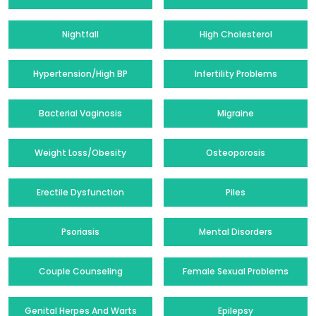
Nightfall
High Cholesterol
Hypertension/High BP
Infertility Problems
Bacterial Vaginosis
Migraine
Weight Loss/Obesity
Osteoporosis
Erectile Dysfunction
Piles
Psoriasis
Mental Disorders
Couple Counseling
Female Sexual Problems
Genital Herpes And Warts
Epilepsy