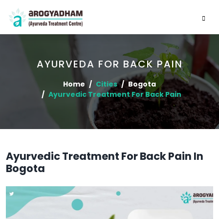
AYURVEDA FOR BACK PAIN
Home
Cities
Bogota
Ayurvedic Treatment For Back Pain
Ayurvedic Treatment For Back Pain In
Bogota