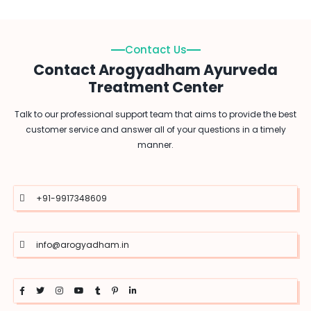
Contact Us
Contact Arogyadham Ayurveda
Treatment Center
Talk to our professional support team that aims to provide the best
customer service and answer all of your questions in a timely
manner.
+91-9917348609
info@arogyadham.in