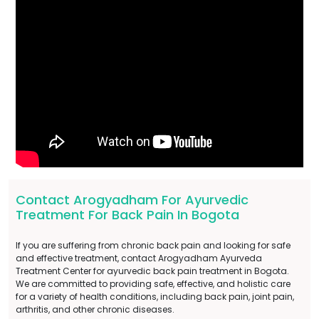
Contact Arogyadham For Ayurvedic
Treatment For Back Pain In Bogota
If you are suffering from chronic back pain and looking for safe
and effective treatment, contact Arogyadham Ayurveda
Treatment Center for ayurvedic back pain treatment in Bogota.
We are committed to providing safe, effective, and holistic care
for a variety of health conditions, including back pain, joint pain,
arthritis, and other chronic diseases.