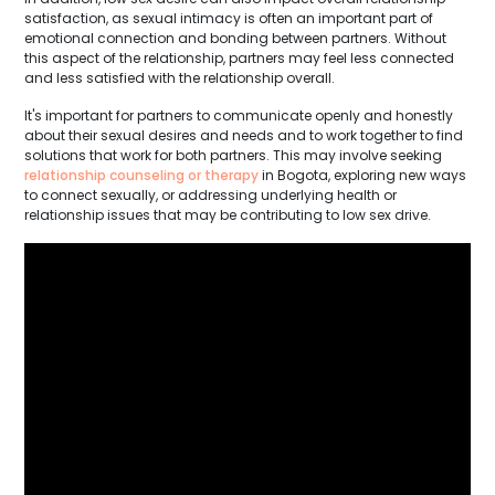
satisfaction, as sexual intimacy is often an important part of
emotional connection and bonding between partners. Without
this aspect of the relationship, partners may feel less connected
and less satisfied with the relationship overall.
It's important for partners to communicate openly and honestly
about their sexual desires and needs and to work together to find
solutions that work for both partners. This may involve seeking
relationship counseling or therapy
in Bogota, exploring new ways
to connect sexually, or addressing underlying health or
relationship issues that may be contributing to low sex drive.