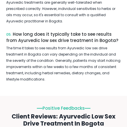
Ayurvedic treatments are generally well-tolerated when
prescribed correctly. However, individual sensitivities to herbs or
oils may occur, so it's essential to consult with a qualified
Ayurvedic practitioner in Bogota.
How long does it typically take to see results
05.
from Ayurvedic low sex drive treatment in Bogota?
The time it takes to see results from Ayurvedic low sex drive
treatment in Bogota can vary depending on the individual and
the severity of the condition. Generally, patients may start noticing
improvements within a few weeks to a few months of consistent
treatment, including herbal remedies, dietary changes, and
lifestyle modifications.
Positive Feedbacks
Client Reviews: Ayurvedic Low Sex
Drive Treatment In Bogota