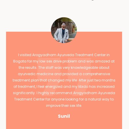
I visited Arogyadham Ayurveda Treatment Center in
Bogota for my low sex drive problem and was amazed at
the results. The staff was very knowledgeable about
ayurvedic medicine and provided a comprehensive
treatment plan that changed my life. After just two months
of treatment, I feel energized and my libido has increased
significantly. I highly recommend Arogyadham Ayurveda
Treatment Center for anyone looking for a natural way to
improve their sex life.
Sunil