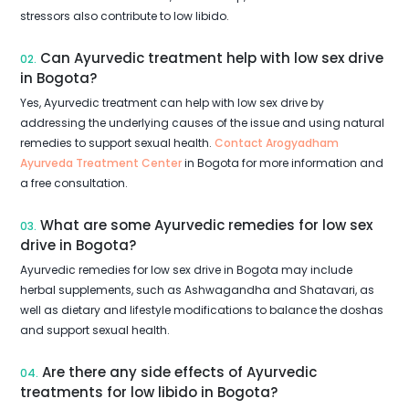
stressors also contribute to low libido.
Can Ayurvedic treatment help with low sex drive
02.
in Bogota?
Yes, Ayurvedic treatment can help with low sex drive by
addressing the underlying causes of the issue and using natural
remedies to support sexual health.
Contact Arogyadham
Ayurveda Treatment Center
in Bogota for more information and
a free consultation.
What are some Ayurvedic remedies for low sex
03.
drive in Bogota?
Ayurvedic remedies for low sex drive in Bogota may include
herbal supplements, such as Ashwagandha and Shatavari, as
well as dietary and lifestyle modifications to balance the doshas
and support sexual health.
Are there any side effects of Ayurvedic
04.
treatments for low libido in Bogota?