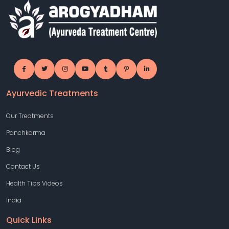
Ayurvedic Treatments
Our Treatments
Panchkarma
Blog
Contact Us
Health Tips Videos
India
Quick Links