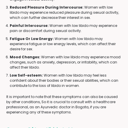
Reduced Pleasure During Intercourse:
Women with low
libido may experience reduced pleasure during sexual activity,
which can further decrease their interest in sex.
Painful Intercourse:
Women with low libido may experience
pain or discomfort during sexual activity.
Fatigue Or Low Energy:
Women with low libido may
experience fatigue or low energy levels, which can affect their
desire for sex.
Mood Changes:
Women with low libido may experience mood
changes, such as anxiety, depression, or irritability, which can
affect their libido.
Low Self-esteem:
Women with low libido may feel less
confident about their bodies or their sexual abilities, which can
contribute to the loss of libido in women.
It is important to note that these symptoms can also be caused
by other conditions, So it is crucial to consult with a healthcare
professional, as an Ayurvedic doctor in Bogota, if you are
experiencing any of these symptoms.