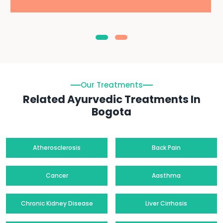
Our Treatments
Related Ayurvedic Treatments In
Bogota
Atherosclerosis
Back Pain
Cancer
Aasthma
Chronic Kidney Disease
Liver Cirrhosis