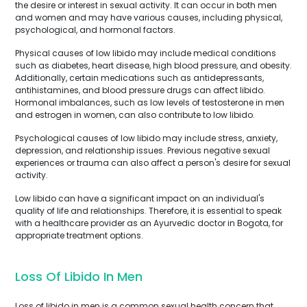
the desire or interest in sexual activity. It can occur in both men
and women and may have various causes, including physical,
psychological, and hormonal factors.
Physical causes of low libido may include medical conditions
such as diabetes, heart disease, high blood pressure, and obesity.
Additionally, certain medications such as antidepressants,
antihistamines, and blood pressure drugs can affect libido.
Hormonal imbalances, such as low levels of testosterone in men
and estrogen in women, can also contribute to low libido.
Psychological causes of low libido may include stress, anxiety,
depression, and relationship issues. Previous negative sexual
experiences or trauma can also affect a person's desire for sexual
activity.
Low libido can have a significant impact on an individual's
quality of life and relationships. Therefore, it is essential to speak
with a healthcare provider as an Ayurvedic doctor in Bogota, for
appropriate treatment options.
Loss Of Libido In Men
Loss of libido in men is a common sexual health concern that