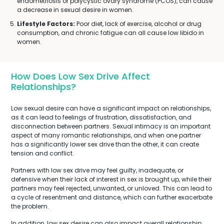
endometriosis or polycystic ovary syndrome (PCOS), can cause
a decrease in sexual desire in women.
Lifestyle Factors:
Poor diet, lack of exercise, alcohol or drug
consumption, and chronic fatigue can all cause low libido in
women.
How Does Low Sex Drive Affect
Relationships?
Low sexual desire can have a significant impact on relationships,
as it can lead to feelings of frustration, dissatisfaction, and
disconnection between partners. Sexual intimacy is an important
aspect of many romantic relationships, and when one partner
has a significantly lower sex drive than the other, it can create
tension and conflict.
Partners with low sex drive may feel guilty, inadequate, or
defensive when their lack of interest in sex is brought up, while their
partners may feel rejected, unwanted, or unloved. This can lead to
a cycle of resentment and distance, which can further exacerbate
the problem.
In addition, low sex desire can also impact overall relationship