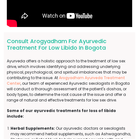
Consult Arogyadham For Ayurvedic
Treatment For Low Libido In Bogota
Ayurveda offers a holistic approach to the treatment of low sex
drive, which involves identifying and addressing underlying
physical, psychological, and spiritual imbalances that may be
contributing to the issue. At
Arogyadham Ayurveda Treatment
Center
, our team of experienced Ayurvedic sexologists in Bogota
will conduct a thorough assessment of the patient's doshas, or
body types, to determine the root cause of the issue and offer a
range of natural and effective treatments for low sex drive.
Some of our ayurvedic treatments for loss of libido
include:
Herbal Supplements:
Our ayurvedic doctors or sexologists
may recommend herbal supplements, such as Ashwagandha,