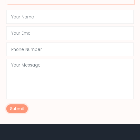
Submit