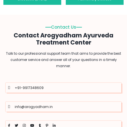
Contact Us
Contact Arogyadham Ayurveda
Treatment Center
Talk to our professional support team that aims to provide the best
customer service and answer all of your questions in a timely
manner.
+91-9917348609
info@arogyadham.in