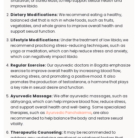
Shatavari, or Safed Musli, to help support sexual health and
improve libido.
Dietary Modifications:
We recommend eating a healthy,
balanced diet that is rich in whole foods, such as fruits,
vegetables, and whole grains to improve overall health and
support sexual function.
Lifestyle Modifications:
Under the treatment of low libido, we
recommend practicing stress-reducing techniques, such as
yoga or meditation, which can help reduce stress and anxiety,
which can negatively impact libido.
Regular Exercise:
Our ayurvedic doctors in Bogota emphasize
exercise to improve overall health by increasing blood flow,
reducing stress, and promoting a positive mood. It also
promotes the production of testosterone, a hormone that plays
a key role in sexual desire and function.
Ayurvedic Massage:
We offer ayurvedic massages, such as
abhyanga, which can help improve blood flow, reduce stress,
and support overall health and well-being. Some specialized
therapies, such as
Ayurvedic Panchakarma
, are also
recommended to help balance the body and restore sexual
vitality.
Therapeutic Counseling:
It may be recommended to
address any underlying emotional or relational factors that