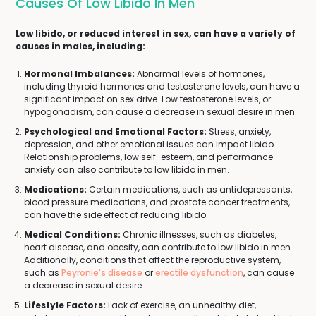
Causes Of Low Libido In Men
Low libido, or reduced interest in sex, can have a variety of
causes in males, including:
Hormonal Imbalances:
Abnormal levels of hormones,
including thyroid hormones and testosterone levels, can have a
significant impact on sex drive. Low testosterone levels, or
hypogonadism, can cause a decrease in sexual desire in men.
Psychological and Emotional Factors:
Stress, anxiety,
depression, and other emotional issues can impact libido.
Relationship problems, low self-esteem, and performance
anxiety can also contribute to low libido in men.
Medications:
Certain medications, such as antidepressants,
blood pressure medications, and prostate cancer treatments,
can have the side effect of reducing libido.
Medical Conditions:
Chronic illnesses, such as diabetes,
heart disease, and obesity, can contribute to low libido in men.
Additionally, conditions that affect the reproductive system,
such as
Peyronie's disease
or
erectile dysfunction
, can cause
a decrease in sexual desire.
Lifestyle Factors:
Lack of exercise, an unhealthy diet,