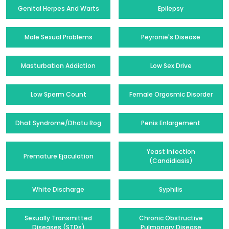
Genital Herpes And Warts
Epilepsy
Male Sexual Problems
Peyronie's Disease
Masturbation Addiction
Low Sex Drive
Low Sperm Count
Female Orgasmic Disorder
Dhat Syndrome/Dhatu Rog
Penis Enlargement
Yeast Infection
Premature Ejaculation
(Candidiasis)
White Discharge
Syphilis
Sexually Transmitted
Chronic Obstructive
Diseases (STDs)
Pulmonary Disease