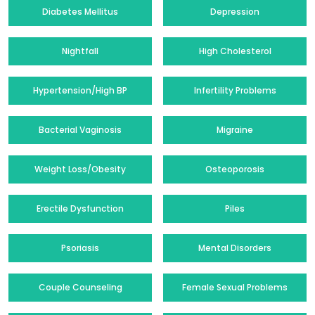
Diabetes Mellitus
Depression
Nightfall
High Cholesterol
Hypertension/High BP
Infertility Problems
Bacterial Vaginosis
Migraine
Weight Loss/Obesity
Osteoporosis
Erectile Dysfunction
Piles
Psoriasis
Mental Disorders
Couple Counseling
Female Sexual Problems