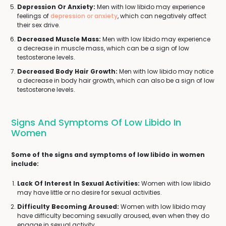
Depression Or Anxiety:
Men with low libido may experience
feelings of
depression or anxiety
, which can negatively affect
their sex drive.
Decreased Muscle Mass:
Men with low libido may experience
a decrease in muscle mass, which can be a sign of low
testosterone levels.
Decreased Body Hair Growth:
Men with low libido may notice
a decrease in body hair growth, which can also be a sign of low
testosterone levels.
Signs And Symptoms Of Low Libido In
Women
Some of the signs and symptoms of low libido in women
include:
Lack Of Interest In Sexual Activities:
Women with low libido
may have little or no desire for sexual activities.
Difficulty Becoming Aroused:
Women with low libido may
have difficulty becoming sexually aroused, even when they do
engage in sexual activity.