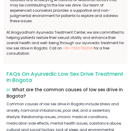
may be contributing to the low sex drive. Our team of
experienced counselors provides a supportive and non-
judgmental environment for patients to explore and address
these issues.
At Arogyadham Ayurveda Treatment Center, we are committed to
helping patients restore their sexual vitality and enhance their
overall health and well-being through our ayurvedic treatment for
low sex drive in Bogota. Call on
+91-7300783206
for a free
consultation.
FAQs On Ayurvedic Low Sex Drive Treatment
In Bogota
What are the common causes of low sex drive in
01.
Bogota?
Common causes of low sex drive in Bogota include stress and
anxiety, hormonal imbalances, poor diet, and a sedentary
lifestyle. Relationship issues, chronic medical conditions,
medication side effects, mental health issues, substance abuse,
cultural and social factors, lack of sleep, and environmental