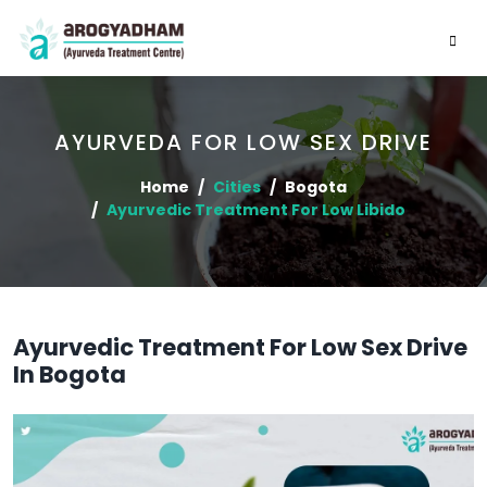
AYURVEDA FOR LOW SEX DRIVE
Home
Cities
Bogota
Ayurvedic Treatment For Low Libido
Ayurvedic Treatment For Low Sex Drive
In Bogota