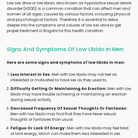
Low sex drive or low libido, also known as hypoactive sexual desire
disorder (HSDD), is a common condition that can affect men and
women of all ages, caused by various factors, including physical
and psychological factors. Therefore, it is essential to delve
deeper into the symptoms and causes of low sex drive to get
proper treatment in Bogota for this health condition.
Signs And Symptoms Of Low Libido In Men
Here are some signs and symptoms of low libido in men:
Less Interest In Sex:
Men with low libido may not feel as
interested or motivated to have sex as they used to.
Difficulty Getting Or Maintaining An Erection:
Men with low
libido may have trouble achieving or maintaining an erection
during sexual activity.
Decreased Frequency Of Sexual Thoughts Or Fantasies:
Men with low libido may find that they have fewer sexual
thoughts or fantasies than usual.
Fatigue Or Lack Of Energy:
Men with low libido may feel tired
or lack energy, which can make them less interested in sex.