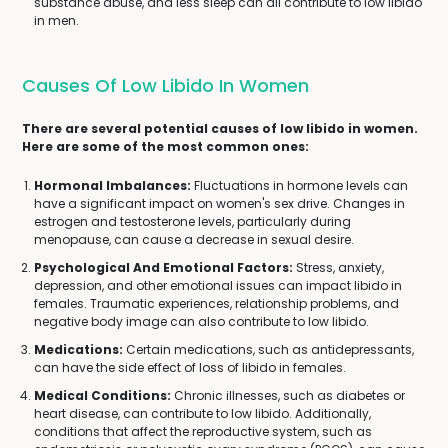
substance abuse, and less sleep can all contribute to low libido
in men.
Causes Of Low Libido In Women
There are several potential causes of low libido in women.
Here are some of the most common ones:
Hormonal Imbalances:
Fluctuations in hormone levels can
have a significant impact on women's sex drive. Changes in
estrogen and testosterone levels, particularly during
menopause, can cause a decrease in sexual desire.
Psychological And Emotional Factors:
Stress, anxiety,
depression, and other emotional issues can impact libido in
females. Traumatic experiences, relationship problems, and
negative body image can also contribute to low libido.
Medications:
Certain medications, such as antidepressants,
can have the side effect of loss of libido in females.
Medical Conditions:
Chronic illnesses, such as diabetes or
heart disease, can contribute to low libido. Additionally,
conditions that affect the reproductive system, such as