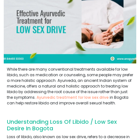
While there are many conventional treatments available for low
libido, such as medication or counseling, some people may prefer
a more holistic approach. Ayurveda, an ancient Indian system of
medicine, offers a natural and holistic approach to treating low
libido by addressing the root cause of the issue rather than just
the symptoms.
Ayurvedic treatment for low sex drive
in Bogota
can help restore libido and improve overall sexual health.
Understanding Loss Of Libido / Low Sex
Desire In Bogota
Loss of libido, also known as low sex drive, refers to a decrease in