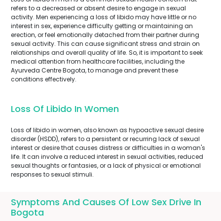
refers to a decreased or absent desire to engage in sexual
activity. Men experiencing a loss of libido may have little or no
interest in sex, experience difficulty getting or maintaining an
erection, or feel emotionally detached from their partner during
sexual activity. This can cause significant stress and strain on
relationships and overall quality of life. So, it is important to seek
medical attention from healthcare facilities, including the
Ayurveda Centre Bogota, to manage and prevent these
conditions effectively.
Loss Of Libido In Women
Loss of libido in women, also known as hypoactive sexual desire
disorder (HSDD), refers to a persistent or recurring lack of sexual
interest or desire that causes distress or difficulties in a woman's
life. It can involve a reduced interest in sexual activities, reduced
sexual thoughts or fantasies, or a lack of physical or emotional
responses to sexual stimuli.
Symptoms And Causes Of Low Sex Drive In
Bogota