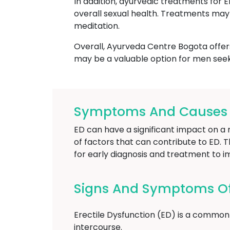
In addition, ayurvedic treatments for 
overall sexual health. Treatments may 
meditation.
Overall, Ayurveda Centre Bogota offers
may be a valuable option for men seek
Symptoms And Causes Of
ED can have a significant impact on a m
of factors that can contribute to ED. T
for early diagnosis and treatment to i
Signs And Symptoms Of 
Erectile Dysfunction (ED) is a common 
intercourse.