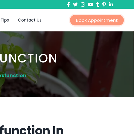
 Tips
Contact Us
Book Appointment
FUNCTION
ysfunction
function In