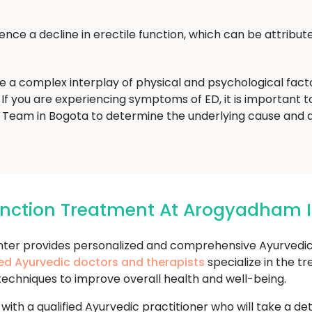
ce a decline in erectile function, which can be attribute
ve a complex interplay of physical and psychological fac
If you are experiencing symptoms of ED, it is important to 
eam in Bogota to determine the underlying cause and 
function Treatment At Arogyadham 
r provides personalized and comprehensive Ayurvedic t
ed Ayurvedic doctors and therapists
specialize in the t
techniques to improve overall health and well-being.
 with a qualified Ayurvedic practitioner who will take a d