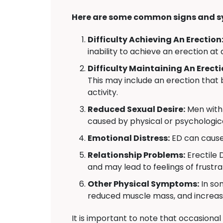
Here are some common signs and s
Difficulty Achieving An Erection
inability to achieve an erection at 
Difficulty Maintaining An Erecti
This may include an erection that 
activity.
Reduced Sexual Desire:
Men with 
caused by physical or psychologica
Emotional Distress:
ED can cause 
Relationship Problems:
Erectile 
and may lead to feelings of frustr
Other Physical Symptoms:
In so
reduced muscle mass, and increas
It is important to note that occasional