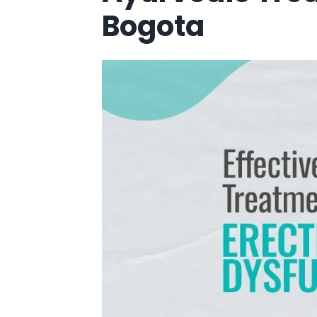
Bogota