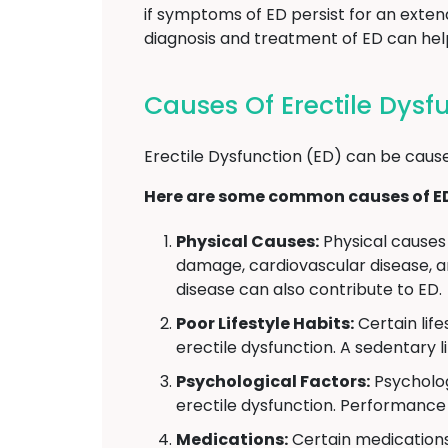
if symptoms of ED persist for an exten
diagnosis and treatment of ED can help 
Causes Of Erectile Dysf
Erectile Dysfunction (ED) can be cause
Here are some common causes of E
Physical Causes:
Physical causes 
damage, cardiovascular disease, an
disease can also contribute to ED.
Poor Lifestyle Habits:
Certain lif
erectile dysfunction. A sedentary l
Psychological Factors:
Psycholog
erectile dysfunction. Performance 
Medications:
Certain medications 