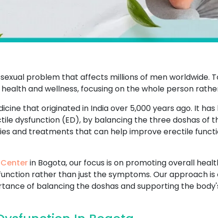
sexual problem that affects millions of men worldwide. T
 health and wellness, focusing on the whole person rathe
icine that originated in India over 5,000 years ago. It has
ctile dysfunction (ED), by balancing the three doshas of 
dies and treatments that can help improve erectile functi
 Center
in Bogota, our focus is on promoting overall healt
sfunction rather than just the symptoms. Our approach is 
ance of balancing the doshas and supporting the body's n