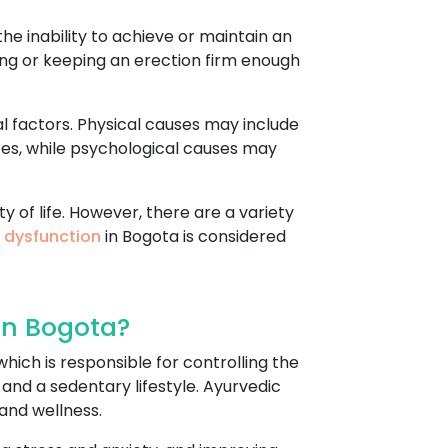
he inability to achieve or maintain an
tting or keeping an erection firm enough
l factors. Physical causes may include
ces, while psychological causes may
y of life. However, there are a variety
e dysfunction
in Bogota is considered
In Bogota?
hich is responsible for controlling the
 and a sedentary lifestyle. Ayurvedic
and wellness.