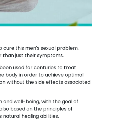
o cure this men's sexual problem,
r than just their symptoms.
 been used for centuries to treat
the body in order to achieve optimal
on without the side effects associated
h and well-being, with the goal of
also based on the principles of
atural healing abilities.