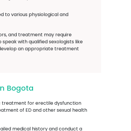
d to various physiological and
tors, and treatment may require
speak with qualified sexologists like
develop an appropriate treatment
In Bogota
reatment for erectile dysfunction
reatment of ED and other sexual health
etailed medical history and conduct a