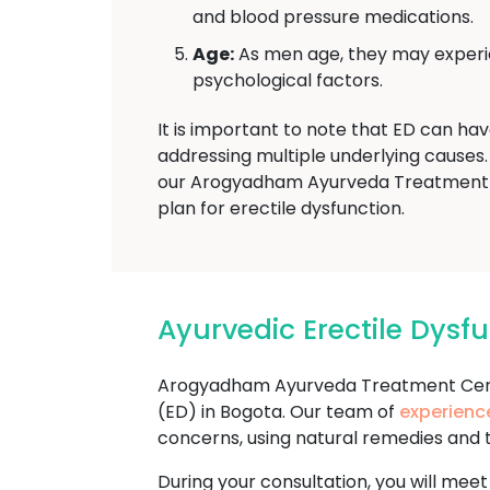
and blood pressure medications.
Age:
As men age, they may experien
psychological factors.
It is important to note that ED can ha
addressing multiple underlying causes. 
our Arogyadham Ayurveda Treatment T
plan for erectile dysfunction.
Ayurvedic Erectile Dys
Arogyadham Ayurveda Treatment Cente
(ED) in Bogota. Our team of
experienc
concerns, using natural remedies and 
During your consultation, you will meet