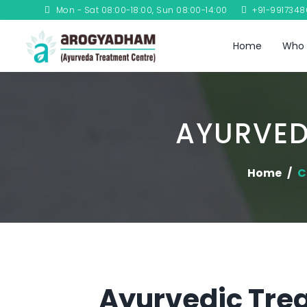
Mon - Sat 08:00-18:00, Sun 08:00-14:00
+91-991734
Home
Who 
AYURVED
Home
C
Ayurvedic Trea