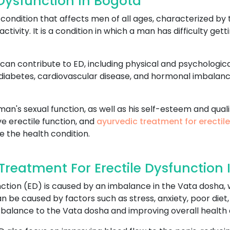
Dysfunction In Bogota
ondition that affects men of all ages, characterized by t
activity. It is a condition in which a man has difficulty ge
can contribute to ED, including physical and psychologica
 diabetes, cardiovascular disease, and hormonal imbalan
an's sexual function, as well as his self-esteem and qualit
e erectile function, and
ayurvedic treatment for erectil
e the health condition.
reatment For Erectile Dysfunction 
ction (ED) is caused by an imbalance in the Vata dosha, w
 be caused by factors such as stress, anxiety, poor diet,
 balance to the Vata dosha and improving overall health 