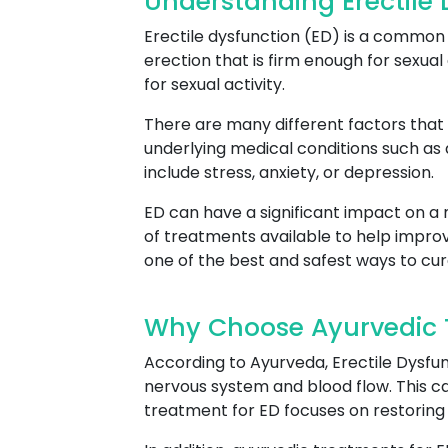
Understanding Erectile 
Erectile dysfunction (ED) is a common c
erection that is firm enough for sexual 
for sexual activity.
There are many different factors that 
underlying medical conditions such as
include stress, anxiety, or depression.
ED can have a significant impact on a m
of treatments available to help improv
one of the best and safest ways to cur
Why Choose Ayurvedic T
According to Ayurveda, Erectile Dysfun
nervous system and blood flow. This can
treatment for ED focuses on restoring