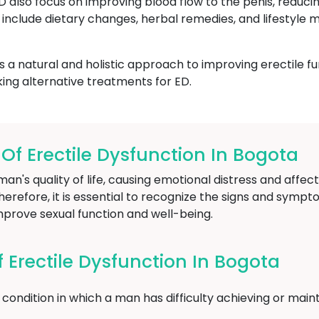
ED also focus on improving blood flow to the penis, reduci
include dietary changes, herbal remedies, and lifestyle m
 a natural and holistic approach to improving erectile fu
ing alternative treatments for ED.
 Erectile Dysfunction In Bogota
an's quality of life, causing emotional distress and affect
herefore, it is essential to recognize the signs and sympt
mprove sexual function and well-being.
Erectile Dysfunction In Bogota
condition in which a man has difficulty achieving or maint