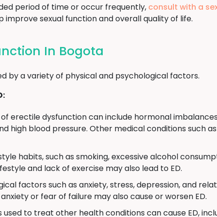
ded period of time or occur frequently,
consult with a se
improve sexual function and overall quality of life.
unction In Bogota
d by a variety of physical and psychological factors.
D:
of erectile dysfunction can include hormonal imbalances
d high blood pressure. Other medical conditions such as 
estyle habits, such as smoking, excessive alcohol consumpt
ifestyle and lack of exercise may also lead to ED.
ical factors such as anxiety, stress, depression, and rela
anxiety or fear of failure may also cause or worsen ED.
used to treat other health conditions can cause ED, incl