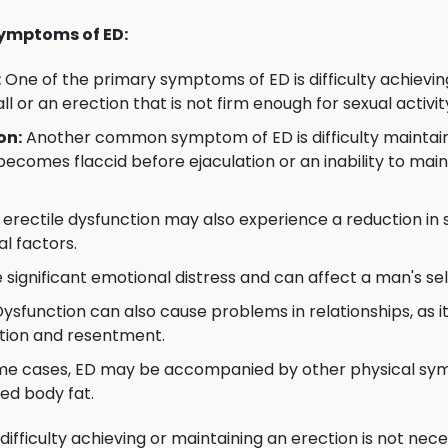
ymptoms of ED:
:
One of the primary symptoms of ED is difficulty achievin
all or an erection that is not firm enough for sexual activit
on:
Another common symptom of ED is difficulty maintainin
becomes flaccid before ejaculation or an inability to mai
erectile dysfunction may also experience a reduction in se
l factors.
significant emotional distress and can affect a man's self
Dysfunction can also cause problems in relationships, as i
ation and resentment.
me cases, ED may be accompanied by other physical symp
ed body fat.
 difficulty achieving or maintaining an erection is not ne