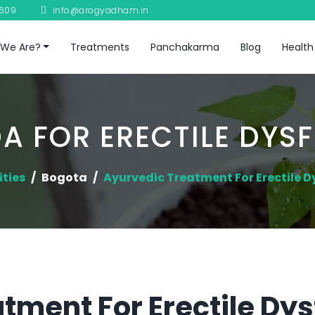
8609
info@arogyadham.in
We Are?
Treatments
Panchakarma
Blog
Health
A FOR ERECTILE DYS
ities
Bogota
Ayurvedic Treatment For Erectile D
tment For Erectile Dys