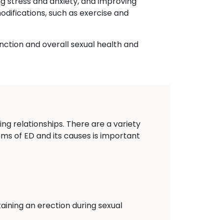
ng stress and anxiety, and improving
odifications, such as exercise and
nction and overall sexual health and
ing relationships. There are a variety
oms of ED and its causes is important
aining an erection during sexual