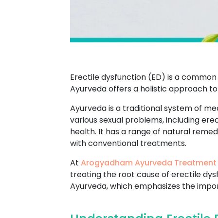
Erectile dysfunction (ED) is a common 
Ayurveda offers a holistic approach to
Ayurveda is a traditional system of med
various sexual problems, including ere
health. It has a range of natural reme
with conventional treatments.
At
Arogyadham Ayurveda Treatment
treating the root cause of erectile dy
Ayurveda, which emphasizes the import