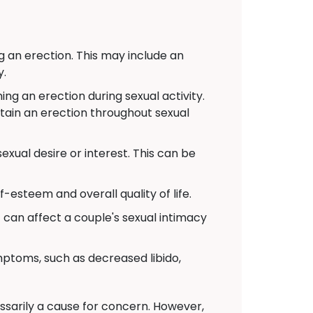
g an erection. This may include an
y.
g an erection during sexual activity.
ntain an erection throughout sexual
xual desire or interest. This can be
-esteem and overall quality of life.
t can affect a couple's sexual intimacy
toms, such as decreased libido,
cessarily a cause for concern. However,