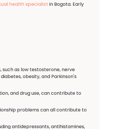
xual health specialist
in Bogota. Early
, such as low testosterone, nerve
diabetes, obesity, and Parkinson's
ion, and drug use, can contribute to
tionship problems can all contribute to
uding antidepressants, antihistamines,