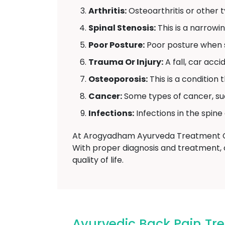
Arthritis:
Osteoarthritis or other ty
Spinal Stenosis:
This is a narrowi
Poor Posture:
Poor posture when si
Trauma Or Injury:
A fall, car acc
Osteoporosis:
This is a condition
Cancer:
Some types of cancer, su
Infections:
Infections in the spine
At Arogyadham Ayurveda Treatment Cen
With proper diagnosis and treatment, 
quality of life.
Ayurvedic Back Pain T