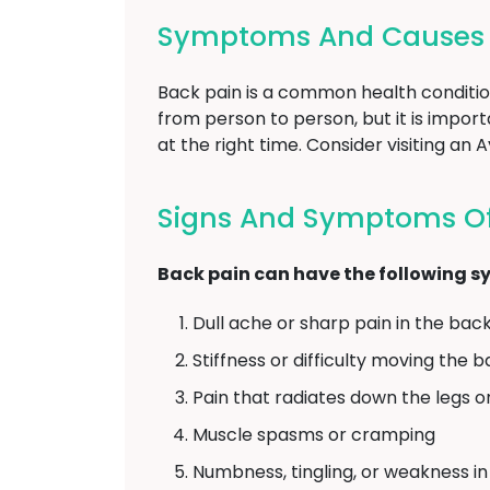
Symptoms And Causes O
Back pain is a common health conditio
from person to person, but it is impo
at the right time. Consider visiting a
Signs And Symptoms Of
Back pain can have the following 
Dull ache or sharp pain in the bac
Stiffness or difficulty moving the 
Pain that radiates down the legs o
Muscle spasms or cramping
Numbness, tingling, or weakness in