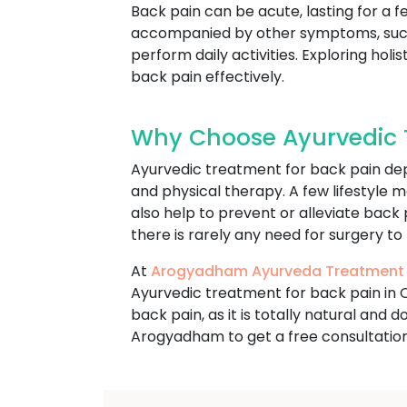
Back pain can be acute, lasting for a f
accompanied by other symptoms, such a
perform daily activities. Exploring h
back pain effectively.
Why Choose Ayurvedic 
Ayurvedic treatment for back pain dep
and physical therapy. A few lifestyle m
also help to prevent or alleviate back
there is rarely any need for surgery to
At
Arogyadham Ayurveda Treatment
Ayurvedic treatment for back pain in 
back pain, as it is totally natural and
Arogyadham to get a free consultatio