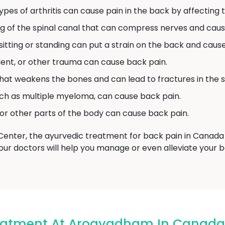
pes of arthritis can cause pain in the back by affecting th
ng of the spinal canal that can compress nerves and caus
tting or standing can put a strain on the back and cause
ident, or other trauma can cause back pain.
 that weakens the bones and can lead to fractures in the s
ch as multiple myeloma, can cause back pain.
 or other parts of the body can cause back pain.
ter, the ayurvedic treatment for back pain in Canada 
our doctors will help you manage or even alleviate your 
reatment At Arogyadham In Canada