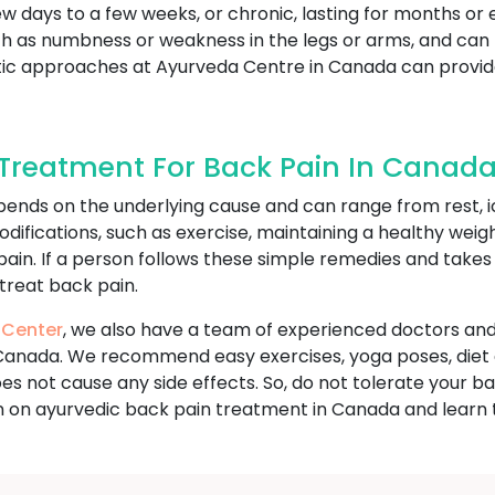
ew days to a few weeks, or chronic, lasting for months or 
s numbness or weakness in the legs or arms, and can limi
olistic approaches at Ayurveda Centre in Canada can pro
Treatment For Back Pain In Canad
ends on the underlying cause and can range from rest, i
odifications, such as exercise, maintaining a healthy wei
 pain. If a person follows these simple remedies and take
 treat back pain.
 Center
, we also have a team of experienced doctors and
Canada. We recommend easy exercises, yoga poses, diet 
 does not cause any side effects. So, do not tolerate you
n on ayurvedic back pain treatment in Canada and learn 