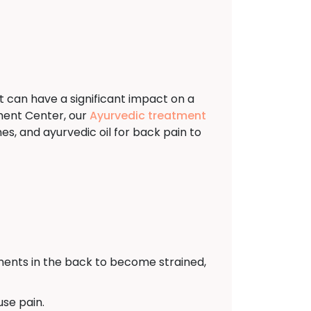
t can have a significant impact on a
ment Center, our
Ayurvedic treatment
s, and ayurvedic oil for back pain to
ents in the back to become strained,
use pain.