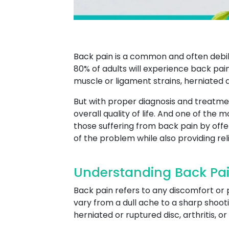
Back pain is a common and often debili
80% of adults will experience back pain
muscle or ligament strains, herniated di
But with proper diagnosis and treatme
overall quality of life. And one of the 
those suffering from back pain by off
of the problem while also providing re
Understanding Back Pa
Back pain refers to any discomfort or 
vary from a dull ache to a sharp shooti
herniated or ruptured disc, arthritis, o