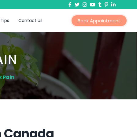
 Tips
Contact Us
Book Appointment
AIN
k Pain
In Canada