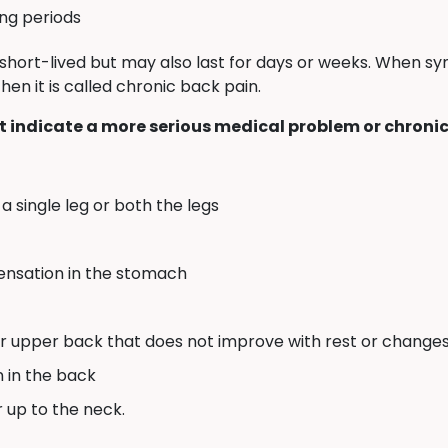
ong periods
short-lived but may also last for days or weeks. When 
en it is called chronic back pain.
 indicate a more serious medical problem or chronic
a single leg or both the legs
sensation in the stomach
or upper back that does not improve with rest or changes 
n in the back
r up to the neck.