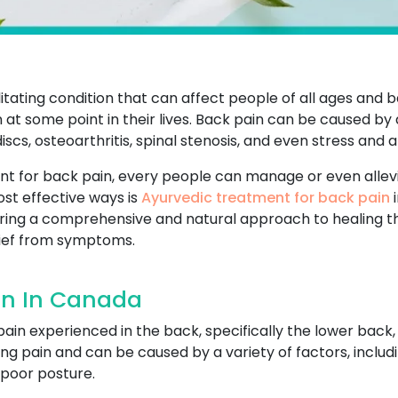
tating condition that can affect people of all ages and b
 at some point in their lives. Back pain can be caused by 
scs, osteoarthritis, spinal stenosis, and even stress and a
nt for back pain, every people can manage or even allevi
most effective ways is
Ayurvedic treatment for back pain
i
ering a comprehensive and natural approach to healing t
lief from symptoms.
in In Canada
pain experienced in the back, specifically the lower back,
ng pain and can be caused by a variety of factors, includ
r poor posture.