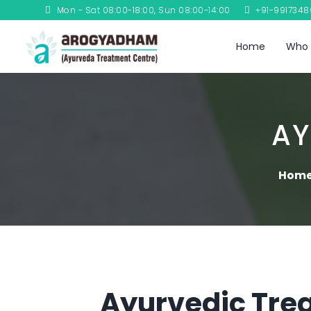
Mon - Sat 08:00-18:00, Sun 08:00-14:00
+91-991734
Home
Who 
AY
Hom
Ayurvedic Trea