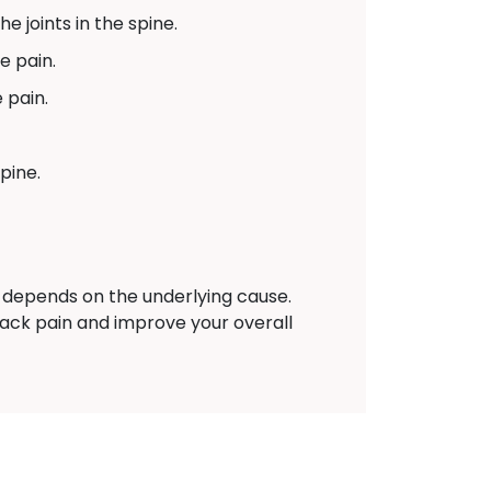
e joints in the spine.
e pain.
 pain.
pine.
depends on the underlying cause.
back pain and improve your overall