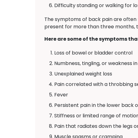
Difficulty standing or walking for l
The symptoms of back pain are often 
present for more than three months, th
Here are some of the symptoms that
Loss of bowel or bladder control
Numbness, tingling, or weakness in 
Unexplained weight loss
Pain correlated with a throbbing 
Fever
Persistent pain in the lower back 
Stiffness or limited range of motio
Pain that radiates down the legs o
Muscle spasms or cramping