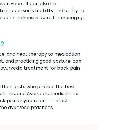
even years. It can also be
t a person's mobility and ability to
vide comprehensive care for managing
a?
ce, and heat therapy to medication
ght, and practicing good posture, can
s ayurvedic treatment for back pain,
 therapists who provide the best
charts, and Ayurvedic medicine for
r back pain anymore and contact
the ayurveda practices.