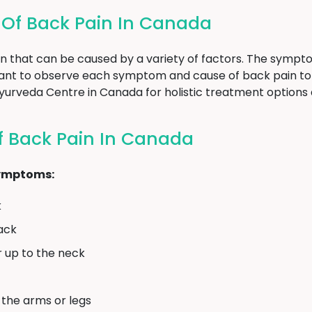
f Back Pain In Canada
n that can be caused by a variety of factors. The sympt
rtant to observe each symptom and cause of back pain to
n Ayurveda Centre in Canada for holistic treatment options
 Back Pain In Canada
symptoms:
k
back
r up to the neck
 the arms or legs