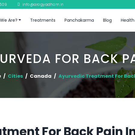
8609
info@arogyadham.in
We Are?
Treatments
Panchakarma
Blog
Health
URVEDA FOR BACK P
e
Cities
Canada
Ayurvedic Treatment For Bac
tment For Back Pain 