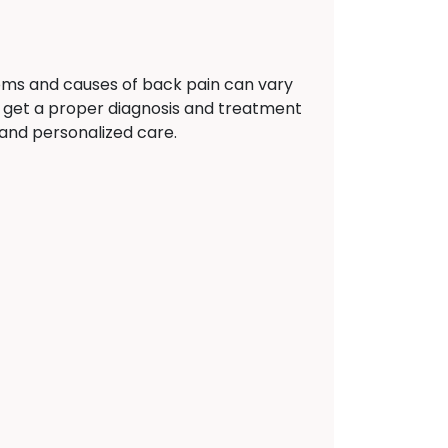
oms and causes of back pain can vary
 get a proper diagnosis and treatment
 and personalized care.