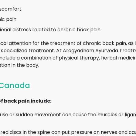
discomfort
ic pain
ional distress related to chronic back pain
cal attention for the treatment of chronic back pain, as i
ire specialized treatment. At Arogyadham Ayurveda Treat
clude a combination of physical therapy, herbal medicine
tion in the body.
n Canada
 back pain include:
se or sudden movement can cause the muscles or ligam
red discs in the spine can put pressure on nerves and ca