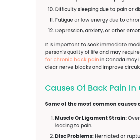
Difficulty sleeping due to pain or 
Fatigue or low energy due to chron
Depression, anxiety, or other emot
It is important to seek immediate medi
person's quality of life and may requ
for chronic back pain
in Canada may in
clear nerve blocks and improve circula
Causes Of Back Pain I
Some of the most common causes of
Muscle Or Ligament Strain:
Overu
leading to pain.
Disc Problems:
Herniated or ruptu