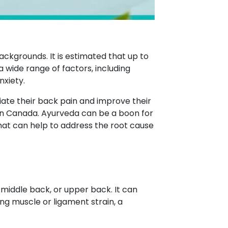
ackgrounds. It is estimated that up to
a wide range of factors, including
nxiety.
ate their back pain and improve their
n Canada. Ayurveda can be a boon for
hat can help to address the root cause
 middle back, or upper back. It can
ing muscle or ligament strain, a