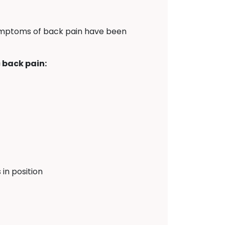
symptoms of back pain have been
 back pain:
in position