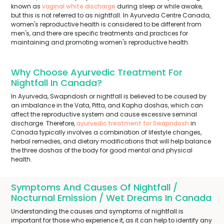
known as
vaginal white discharge
during sleep or while awake,
but this is not referred to as nightfall. In Ayurveda Centre Canada,
women's reproductive health is considered to be different from
men's, and there are specific treatments and practices for
maintaining and promoting women's reproductive health.
Why Choose Ayurvedic Treatment For
Nightfall In Canada?
In Ayurveda, Swapndosh or nightfall is believed to be caused by
an imbalance in the Vata, Pitta, and Kapha doshas, which can
affect the reproductive system and cause excessive seminal
discharge. Therefore,
ayurvedic treatment for Swapndosh
in
Canada typically involves a combination of lifestyle changes,
herbal remedies, and dietary modifications that will help balance
the three doshas of the body for good mental and physical
health.
Symptoms And Causes Of Nightfall /
Nocturnal Emission / Wet Dreams In Canada
Understanding the causes and symptoms of nightfall is
important for those who experience it, as it can help to identify any