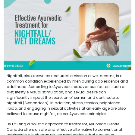
Nightfall, also known as nocturnal emission or wet dreams, is a
common condition experienced by men during adolescence and
adulthood. According to Ayurvedic texts, various factors such as
diet, lifestyle, visual stimulation, and sexual desire can
significantly impact the secretion of semen and contribute to
nightfall (Swapndosh). In addition, stress, tension, heightened
libido, and engaging in sexual activities at an early age are also
believed to cause nightfall, as per Ayurvedic principles.
By utilizing a holistic approach to treatment, Ayurveda Centre
Canada offers a safe and effective alternative to conventional
treatments, which may rely on medications that can have