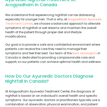
Arogyadham In Canada
We understand that experiencing nightfall can be distressing,
especially for younger men. That is why, at
Arogyadham Ayurveda
Treatment Center
, we choose a balanced approach to alleviate
symptoms of nightfall or wet dreams and maintain the overall
health of the patient through proper diet and lifestyle
modifications.
Our goal is to provide a safe and confidential environment where
patients can receive the care they need to manage their
symptoms and feel their best. Our team of the
best sexologists
in
Canada is dedicated to providing compassionate care and
support, so our patients can achieve optimal health and wellness.
How Do Our Ayurvedic Doctors Diagnose
Nightfall In Canada?
At Arogyadham Ayurveda Treatment Center, the diagnosis of
nightfall is based on an individual's overall health and specific
symptoms. Our ayurvedic doctors or practitioners typically use a
combination of observation, physical examination, and patient