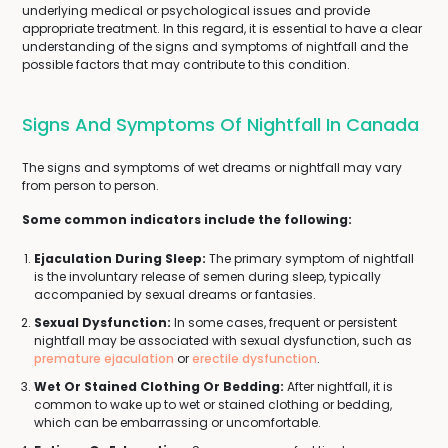
underlying medical or psychological issues and provide
appropriate treatment. In this regard, it is essential to have a clear
understanding of the signs and symptoms of nightfall and the
possible factors that may contribute to this condition.
Signs And Symptoms Of Nightfall In Canada
The signs and symptoms of wet dreams or nightfall may vary
from person to person.
Some common indicators include the following:
Ejaculation During Sleep:
The primary symptom of nightfall
is the involuntary release of semen during sleep, typically
accompanied by sexual dreams or fantasies.
Sexual Dysfunction:
In some cases, frequent or persistent
nightfall may be associated with sexual dysfunction, such as
premature ejaculation
or
erectile dysfunction
.
Wet Or Stained Clothing Or Bedding:
After nightfall, it is
common to wake up to wet or stained clothing or bedding,
which can be embarrassing or uncomfortable.