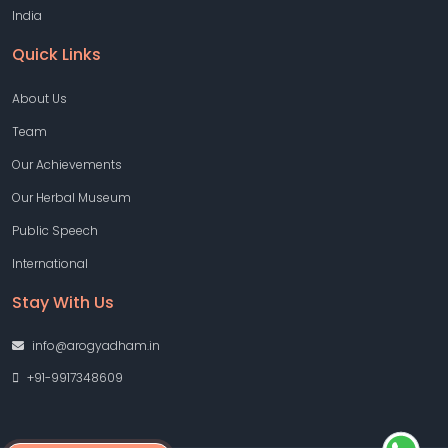
India
Quick Links
About Us
Team
Our Achievements
Our Herbal Museum
Public Speech
International
Stay With Us
info@arogyadham.in
+91-9917348609