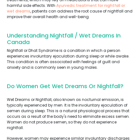
harmful side effects. With
Ayurvedic treatment for nightfall or
wet dreams
, patients can address the root cause of nightfall and
improve their overall health and well-being.
Understanding Nightfall / Wet Dreams In
Canada
Nightfall or Dhat Syndrome is a condition in which a person
experiences involuntary ejaculation during sleep or while awake.
This condition is often associated with feelings of guilt and
anxiety and is commonly seen in young males.
Do Women Get Wet Dreams Or Nightfall?
Wet Dreams or Nightfall, also known as nocturnal emission, is
typically experienced by men. It is the involuntary ejaculation of
semen during sleep. This is a natural physiological process that
occurs as a result of the body's need to eliminate excess semen.
Women do not produce semen, so they do not experience
nightfall.
However, women may experience similar involuntary discharges