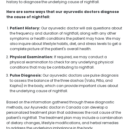
history to diagnose the underlying cause of nightfall.
Here are some ways that our ayurvedic doctors diagnose
the cause of nightfall:
Patient History:
Our ayurvedic doctor will ask questions about
the frequency and duration of nightfall, along with any other
symptoms or health conditions the patient may have. We may
also inquire about lifestyle habits, diet, and stress levels to get a
complete picture of the patient's overall health.
Physical Examination:
If required, we may conduct a
physical examination to check for any underlying physical
conditions that may be contributing to nightfall.
Pulse Diagnosis:
Our ayurvedic doctors use pulse diagnosis
to assess the balance of the three doshas (Vata, Pitta, and
Kapha) in the body, which can provide important clues about
the underlying cause of nightfall.
Based on the information gathered through these diagnostic
methods, our Ayurvedic doctor in Canada can develop a
personalized treatment plan that addresses the root cause of the
patient's nightfall. The treatment plan may include a combination
of dietary changes, lifestyle modifications, and herbal remedies
to address the underlying imbalance in the body.