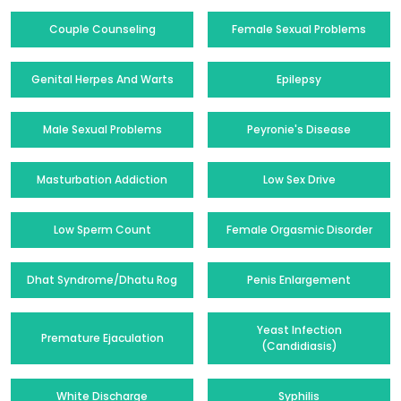
Couple Counseling
Female Sexual Problems
Genital Herpes And Warts
Epilepsy
Male Sexual Problems
Peyronie's Disease
Masturbation Addiction
Low Sex Drive
Low Sperm Count
Female Orgasmic Disorder
Dhat Syndrome/Dhatu Rog
Penis Enlargement
Yeast Infection
Premature Ejaculation
(Candidiasis)
White Discharge
Syphilis