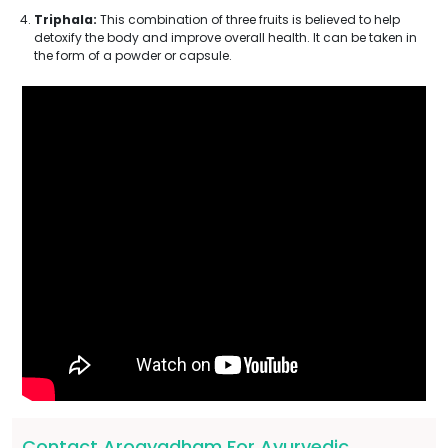
Triphala:
This combination of three fruits is believed to help
detoxify the body and improve overall health. It can be taken in
the form of a powder or capsule.
Contact Arogyadham For Ayurvedic