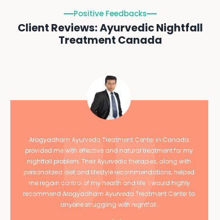
Positive Feedbacks
Client Reviews: Ayurvedic Nightfall
Treatment Canada
Arogyadham Ayurveda Treatment Center in Canada
provided me with effective and natural treatment for my
nightfall problem. Their Ayurvedic therapies, along with
personalized diet and lifestyle recommendations, helped
me regain control of my health and life. I would highly
recommend Arogyadham Ayurveda Treatment Center to
anyone struggling with nightfall.