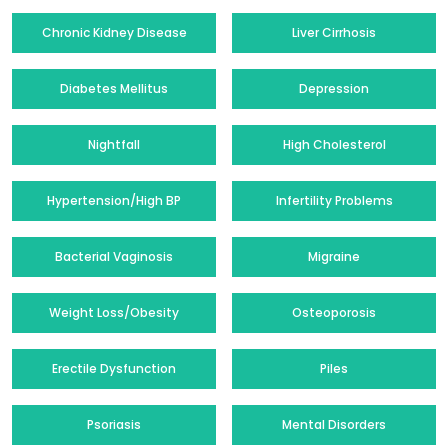
Chronic Kidney Disease
Liver Cirrhosis
Diabetes Mellitus
Depression
Nightfall
High Cholesterol
Hypertension/High BP
Infertility Problems
Bacterial Vaginosis
Migraine
Weight Loss/Obesity
Osteoporosis
Erectile Dysfunction
Piles
Psoriasis
Mental Disorders