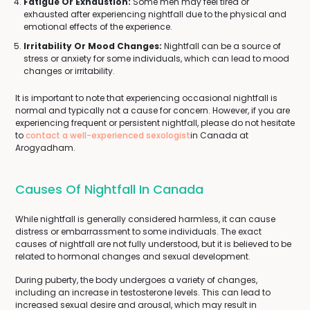
Fatigue Or Exhaustion:
Some men may feel tired or
exhausted after experiencing nightfall due to the physical and
emotional effects of the experience.
Irritability Or Mood Changes:
Nightfall can be a source of
stress or anxiety for some individuals, which can lead to mood
changes or irritability.
It is important to note that experiencing occasional nightfall is
normal and typically not a cause for concern. However, if you are
experiencing frequent or persistent nightfall, please do not hesitate
to
contact a well-experienced sexologist
in Canada at
Arogyadham.
Causes Of Nightfall In Canada
While nightfall is generally considered harmless, it can cause
distress or embarrassment to some individuals. The exact
causes of nightfall are not fully understood, but it is believed to be
related to hormonal changes and sexual development.
During puberty, the body undergoes a variety of changes,
including an increase in testosterone levels. This can lead to
increased sexual desire and arousal, which may result in