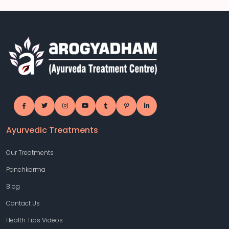
Ayurvedic Treatments
Our Treatments
Panchkarma
Blog
Contact Us
Health Tips Videos