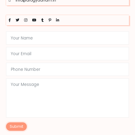
info@arogyadham.in
Submit