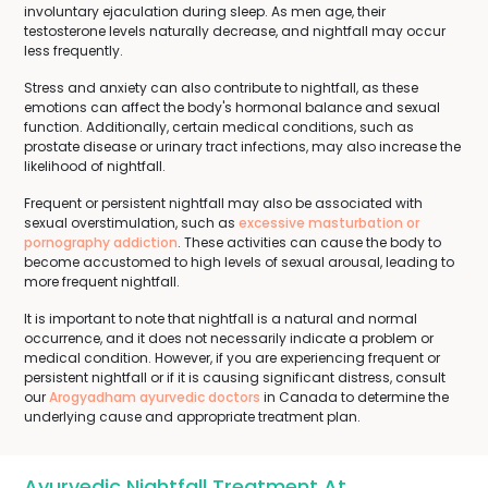
involuntary ejaculation during sleep. As men age, their
testosterone levels naturally decrease, and nightfall may occur
less frequently.
Stress and anxiety can also contribute to nightfall, as these
emotions can affect the body's hormonal balance and sexual
function. Additionally, certain medical conditions, such as
prostate disease or urinary tract infections, may also increase the
likelihood of nightfall.
Frequent or persistent nightfall may also be associated with
sexual overstimulation, such as
excessive masturbation or
pornography addiction
. These activities can cause the body to
become accustomed to high levels of sexual arousal, leading to
more frequent nightfall.
It is important to note that nightfall is a natural and normal
occurrence, and it does not necessarily indicate a problem or
medical condition. However, if you are experiencing frequent or
persistent nightfall or if it is causing significant distress, consult
our
Arogyadham ayurvedic doctors
in Canada to determine the
underlying cause and appropriate treatment plan.
Ayurvedic Nightfall Treatment At