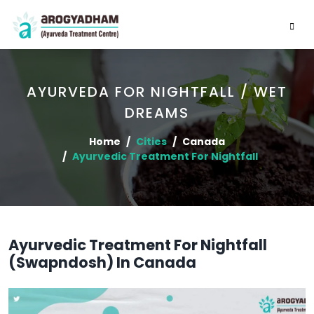
AYURVEDA FOR NIGHTFALL / WET
DREAMS
Home
Cities
Canada
Ayurvedic Treatment For Nightfall
Ayurvedic Treatment For Nightfall
(Swapndosh) In Canada