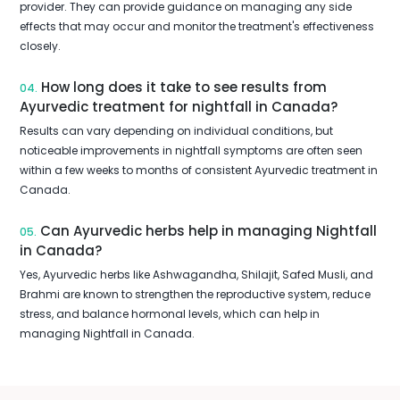
provider. They can provide guidance on managing any side
effects that may occur and monitor the treatment's effectiveness
closely.
How long does it take to see results from
04.
Ayurvedic treatment for nightfall in Canada?
Results can vary depending on individual conditions, but
noticeable improvements in nightfall symptoms are often seen
within a few weeks to months of consistent Ayurvedic treatment in
Canada.
Can Ayurvedic herbs help in managing Nightfall
05.
in Canada?
Yes, Ayurvedic herbs like Ashwagandha, Shilajit, Safed Musli, and
Brahmi are known to strengthen the reproductive system, reduce
stress, and balance hormonal levels, which can help in
managing Nightfall in Canada.