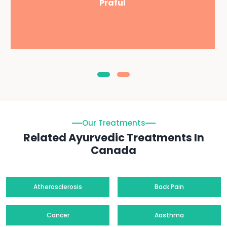
Praful
Our Treatments
Related Ayurvedic Treatments In
Canada
Atherosclerosis
Back Pain
Cancer
Aasthma