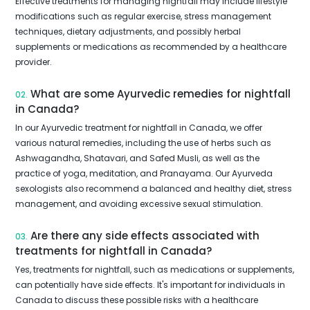
Effective treatments for managing nightfall may include lifestyle
modifications such as regular exercise, stress management
techniques, dietary adjustments, and possibly herbal
supplements or medications as recommended by a healthcare
provider.
What are some Ayurvedic remedies for nightfall
02.
in Canada?
In our Ayurvedic treatment for nightfall in Canada, we offer
various natural remedies, including the use of herbs such as
Ashwagandha, Shatavari, and Safed Musli, as well as the
practice of yoga, meditation, and Pranayama. Our Ayurveda
sexologists also recommend a balanced and healthy diet, stress
management, and avoiding excessive sexual stimulation.
Are there any side effects associated with
03.
treatments for nightfall in Canada?
Yes, treatments for nightfall, such as medications or supplements,
can potentially have side effects. It's important for individuals in
Canada to discuss these possible risks with a healthcare