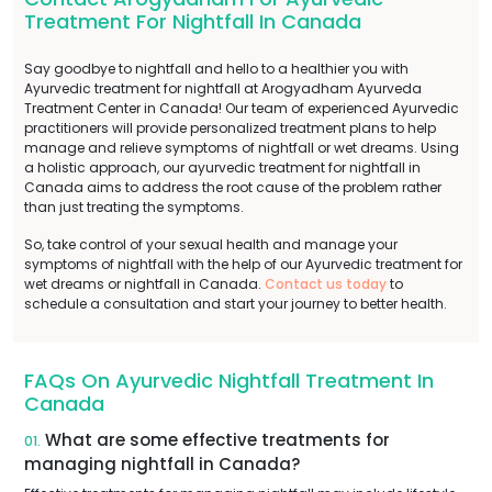
Treatment For Nightfall In Canada
Say goodbye to nightfall and hello to a healthier you with
Ayurvedic treatment for nightfall at Arogyadham Ayurveda
Treatment Center in Canada! Our team of experienced Ayurvedic
practitioners will provide personalized treatment plans to help
manage and relieve symptoms of nightfall or wet dreams. Using
a holistic approach, our ayurvedic treatment for nightfall in
Canada aims to address the root cause of the problem rather
than just treating the symptoms.
So, take control of your sexual health and manage your
symptoms of nightfall with the help of our Ayurvedic treatment for
wet dreams or nightfall in Canada.
Contact us today
to
schedule a consultation and start your journey to better health.
FAQs On Ayurvedic Nightfall Treatment In
Canada
What are some effective treatments for
01.
managing nightfall in Canada?