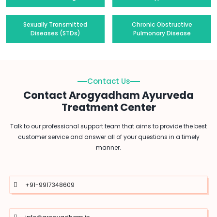
Sexually Transmitted
Chronic Obstructive
Diseases (STDs)
Pulmonary Disease
Contact Us
Contact Arogyadham Ayurveda
Treatment Center
Talk to our professional support team that aims to provide the best
customer service and answer all of your questions in a timely
manner.
+91-9917348609