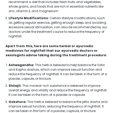
recommend a diet that includes fresh fruits and vegetables,
whole grains, and foods that are rich in essential nutrients like
zinc, vitamin E, and magnesium.
Lifestyle Modifications:
Certain lifestyle modifications, such
as getting regular exercise, getting enough sleep, and avoiding
excessive sexual stimulation, can also be recommended by our
doctors under the treatment course to reduce the frequency of
nightfall.
Apart from this, here are some herbal or ayurvedic
medicines for nightfall that our ayurvedic doctors or
sexologists advise taking during the treatment procedure:
Ashwagandha:
This herb is believed to help balance the Vata
and Kapha doshas, which can improve sexual function and
reduce the frequency of nightfall. It can be taken in the form of a
powder, capsule, or tincture.
Shilajit:
This mineral-rich substance is believed to improve
overall energy and vitality and reduce the frequency of nightfall.
It can be taken in the form of a powder or capsule.
Gokshura:
This herb is believed to balance the pitta dosha and
improve sexual function, reducing the frequency of nightfall. It
can be taken in the form of a powder, capsule, or tincture.