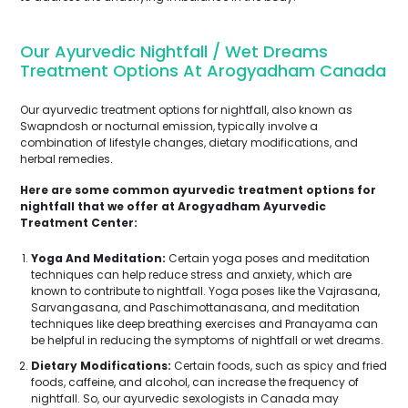
Our Ayurvedic Nightfall / Wet Dreams
Treatment Options At Arogyadham Canada
Our ayurvedic treatment options for nightfall, also known as
Swapndosh or nocturnal emission, typically involve a
combination of lifestyle changes, dietary modifications, and
herbal remedies.
Here are some common ayurvedic treatment options for
nightfall that we offer at Arogyadham Ayurvedic
Treatment Center:
Yoga And Meditation:
Certain yoga poses and meditation
techniques can help reduce stress and anxiety, which are
known to contribute to nightfall. Yoga poses like the Vajrasana,
Sarvangasana, and Paschimottanasana, and meditation
techniques like deep breathing exercises and Pranayama can
be helpful in reducing the symptoms of nightfall or wet dreams.
Dietary Modifications:
Certain foods, such as spicy and fried
foods, caffeine, and alcohol, can increase the frequency of
nightfall. So, our ayurvedic sexologists in Canada may