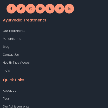
Ayurvedic Treatments
Our Treatments
Panchkarma
Blog
Contact Us
Health Tips Videos
India
Quick Links
About Us
Team
Our Achievements