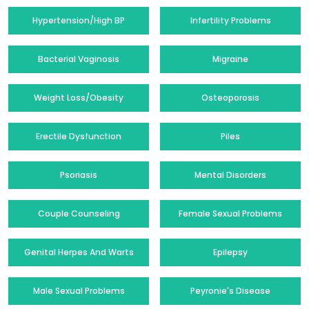
Hypertension/High BP
Infertility Problems
Bacterial Vaginosis
Migraine
Weight Loss/Obesity
Osteoporosis
Erectile Dysfunction
Piles
Psoriasis
Mental Disorders
Couple Counseling
Female Sexual Problems
Genital Herpes And Warts
Epilepsy
Male Sexual Problems
Peyronie's Disease