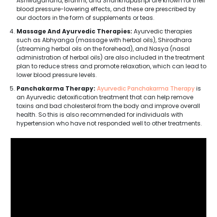
Ashwagandha, Brahmi, and Shankhapushpi are known for their
blood pressure-lowering effects, and these are prescribed by
our doctors in the form of supplements or teas.
Massage And Ayurvedic Therapies:
Ayurvedic therapies
such as Abhyanga (massage with herbal oils), Shirodhara
(streaming herbal oils on the forehead), and Nasya (nasal
administration of herbal oils) are also included in the treatment
plan to reduce stress and promote relaxation, which can lead to
lower blood pressure levels.
Panchakarma Therapy:
Ayurvedic Panchakarma Therapy
is
an Ayurvedic detoxification treatment that can help remove
toxins and bad cholesterol from the body and improve overall
health. So this is also recommended for individuals with
hypertension who have not responded well to other treatments.