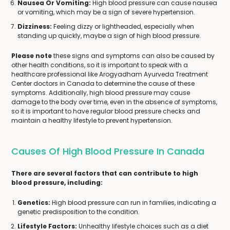
Nausea Or Vomiting:
High blood pressure can cause nausea
or vomiting, which may be a sign of severe hypertension.
Dizziness:
Feeling dizzy or lightheaded, especially when
standing up quickly, maybe a sign of high blood pressure.
Please note
these signs and symptoms can also be caused by
other health conditions, so it is important to speak with a
healthcare professional like Arogyadham Ayurveda Treatment
Center doctors in Canada to determine the cause of these
symptoms. Additionally, high blood pressure may cause
damage to the body over time, even in the absence of symptoms,
so it is important to have regular blood pressure checks and
maintain a healthy lifestyle to prevent hypertension.
Causes Of High Blood Pressure In Canada
There are several factors that can contribute to high
blood pressure, including:
Genetics:
High blood pressure can run in families, indicating a
genetic predisposition to the condition.
Lifestyle Factors:
Unhealthy lifestyle choices such as a diet