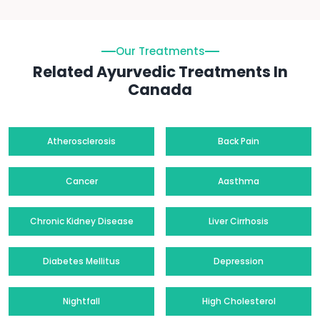
Our Treatments
Related Ayurvedic Treatments In
Canada
Atherosclerosis
Back Pain
Cancer
Aasthma
Chronic Kidney Disease
Liver Cirrhosis
Diabetes Mellitus
Depression
Nightfall
High Cholesterol