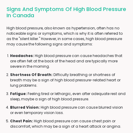
Signs And Symptoms Of High Blood Pressure
In Canada
High blood pressure, also known as hypertension, often has no
noticeable signs or symptoms, which is why it is often referred to
as the "silent killer." However, in some cases, high blood pressure
may cause the following signs and symptoms:
Headaches:
High blood pressure can cause headaches that
are often felt at the back of the head and are typically more
severe in the morning.
Shortness Of Breath:
Difficulty breathing or shortness of
breath may be a sign of high blood pressure-related heart or
lung problems.
Fatigue:
Feeling tired or lethargic, even after adequate rest and
sleep, maybe a sign of high blood pressure.
Blurred Vision:
High blood pressure can cause blurred vision
or even temporary vision loss.
Chest Pain:
High blood pressure can cause chest pain or
discomfort, which may be a sign of a heart attack or angina.