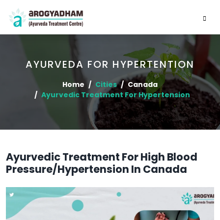
AYURVEDA FOR HYPERTENTION
Home
Cities
Canada
Ayurvedic Treatment For Hypertension
Ayurvedic Treatment For High Blood
Pressure/Hypertension In Canada