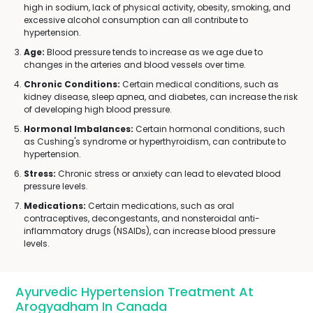
high in sodium, lack of physical activity, obesity, smoking, and
excessive alcohol consumption can all contribute to
hypertension.
Age:
Blood pressure tends to increase as we age due to
changes in the arteries and blood vessels over time.
Chronic Conditions:
Certain medical conditions, such as
kidney disease, sleep apnea, and diabetes, can increase the risk
of developing high blood pressure.
Hormonal Imbalances:
Certain hormonal conditions, such
as Cushing's syndrome or hyperthyroidism, can contribute to
hypertension.
Stress:
Chronic stress or anxiety can lead to elevated blood
pressure levels.
Medications:
Certain medications, such as oral
contraceptives, decongestants, and nonsteroidal anti-
inflammatory drugs (NSAIDs), can increase blood pressure
levels.
Ayurvedic Hypertension Treatment At
Arogyadham In Canada