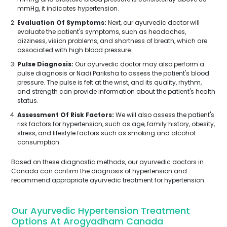
mmHg, it indicates hypertension.
Evaluation Of Symptoms:
Next, our ayurvedic doctor will
evaluate the patient's symptoms, such as headaches,
dizziness, vision problems, and shortness of breath, which are
associated with high blood pressure.
Pulse Diagnosis:
Our ayurvedic doctor may also perform a
pulse diagnosis or Nadi Pariksha to assess the patient's blood
pressure. The pulse is felt at the wrist, and its quality, rhythm,
and strength can provide information about the patient's health
status.
Assessment Of Risk Factors:
We will also assess the patient's
risk factors for hypertension, such as age, family history, obesity,
stress, and lifestyle factors such as smoking and alcohol
consumption.
Based on these diagnostic methods, our ayurvedic doctors in
Canada can confirm the diagnosis of hypertension and
recommend appropriate ayurvedic treatment for hypertension.
Our Ayurvedic Hypertension Treatment
Options At Arogyadham Canada