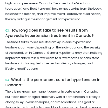
high blood pressure in Canada. Treatments like Virechana
(purgation) and Basti (enema) help remove toxins from the body,
balance the doshas, and improve overall cardiovascular health,
thereby aiding in the management of hypertension.
How long does it take to see results from
03.
Ayurvedic hypertension treatment in Canada?
The time it takes to see results from Ayurvedic hypertension
treatment can vary depending on the individual and the severity
of the condition in Canada. Generally, patients may start noticing
improvements within a few weeks to a few months of consistent
treatment, including herbal remedies, dietary changes, and
lifestyle modifications.
What is the permanent cure for hypertension in
04.
Canada?
There is no known permanent cure for hypertension in Canada,
but it can be managed effectively with a combination of lifestyle
changes, Ayurvedic therapies, and medications. The goal of
Ayurvedic treatment is to lower blood pressure to a healthy range