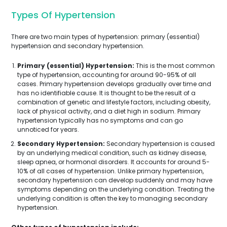
Types Of Hypertension
There are two main types of hypertension: primary (essential)
hypertension and secondary hypertension.
Primary (essential) Hypertension:
This is the most common
type of hypertension, accounting for around 90-95% of all
cases. Primary hypertension develops gradually over time and
has no identifiable cause. It is thought to be the result of a
combination of genetic and lifestyle factors, including obesity,
lack of physical activity, and a diet high in sodium. Primary
hypertension typically has no symptoms and can go
unnoticed for years.
Secondary Hypertension:
Secondary hypertension is caused
by an underlying medical condition, such as kidney disease,
sleep apnea, or hormonal disorders. It accounts for around 5-
10% of all cases of hypertension. Unlike primary hypertension,
secondary hypertension can develop suddenly and may have
symptoms depending on the underlying condition. Treating the
underlying condition is often the key to managing secondary
hypertension.