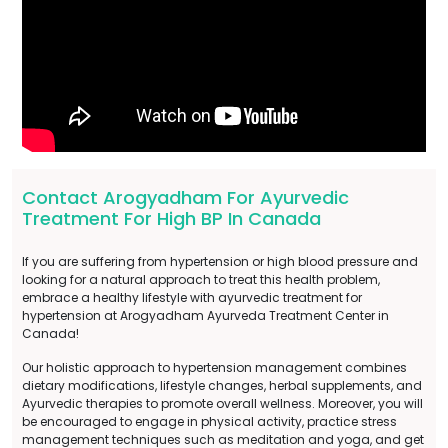
Contact Arogyadham For Ayurvedic
Treatment For High BP In Canada
If you are suffering from hypertension or high blood pressure and
looking for a natural approach to treat this health problem,
embrace a healthy lifestyle with ayurvedic treatment for
hypertension at Arogyadham Ayurveda Treatment Center in
Canada!
Our holistic approach to hypertension management combines
dietary modifications, lifestyle changes, herbal supplements, and
Ayurvedic therapies to promote overall wellness. Moreover, you will
be encouraged to engage in physical activity, practice stress
management techniques such as meditation and yoga, and get