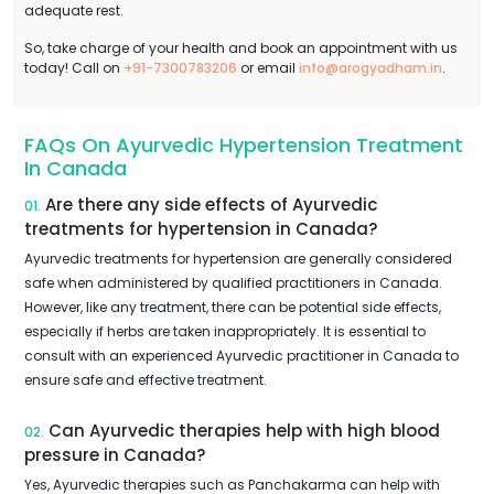
adequate rest.
So, take charge of your health and book an appointment with us
today! Call on
+91-7300783206
or email
info@arogyadham.in
.
FAQs On Ayurvedic Hypertension Treatment
In Canada
Are there any side effects of Ayurvedic
01.
treatments for hypertension in Canada?
Ayurvedic treatments for hypertension are generally considered
safe when administered by qualified practitioners in Canada.
However, like any treatment, there can be potential side effects,
especially if herbs are taken inappropriately. It is essential to
consult with an experienced Ayurvedic practitioner in Canada to
ensure safe and effective treatment.
Can Ayurvedic therapies help with high blood
02.
pressure in Canada?
Yes, Ayurvedic therapies such as Panchakarma can help with