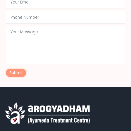
Submit