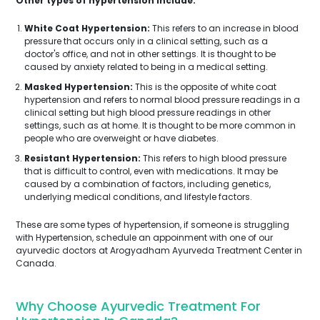
Other types of hypertension include:
White Coat Hypertension:
This refers to an increase in blood
pressure that occurs only in a clinical setting, such as a
doctor's office, and not in other settings. It is thought to be
caused by anxiety related to being in a medical setting.
Masked Hypertension:
This is the opposite of white coat
hypertension and refers to normal blood pressure readings in a
clinical setting but high blood pressure readings in other
settings, such as at home. It is thought to be more common in
people who are overweight or have diabetes.
Resistant Hypertension:
This refers to high blood pressure
that is difficult to control, even with medications. It may be
caused by a combination of factors, including genetics,
underlying medical conditions, and lifestyle factors.
These are some types of hypertension, if someone is struggling
with Hypertension, schedule an appoinment with one of our
ayurvedic doctors at Arogyadham Ayurveda Treatment Center in
Canada.
Why Choose Ayurvedic Treatment For