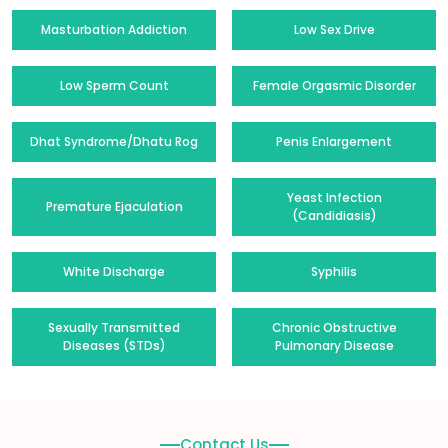
Masturbation Addiction
Low Sex Drive
Low Sperm Count
Female Orgasmic Disorder
Dhat Syndrome/Dhatu Rog
Penis Enlargement
Yeast Infection
Premature Ejaculation
(Candidiasis)
White Discharge
Syphilis
Sexually Transmitted
Chronic Obstructive
Diseases (STDs)
Pulmonary Disease
Contact Us