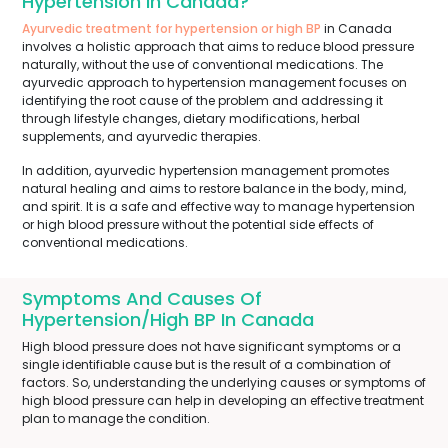
Hypertension In Canada?
Ayurvedic treatment for hypertension or high BP
in Canada
involves a holistic approach that aims to reduce blood pressure
naturally, without the use of conventional medications. The
ayurvedic approach to hypertension management focuses on
identifying the root cause of the problem and addressing it
through lifestyle changes, dietary modifications, herbal
supplements, and ayurvedic therapies.
In addition, ayurvedic hypertension management promotes
natural healing and aims to restore balance in the body, mind,
and spirit. It is a safe and effective way to manage hypertension
or high blood pressure without the potential side effects of
conventional medications.
Symptoms And Causes Of
Hypertension/High BP In Canada
High blood pressure does not have significant symptoms or a
single identifiable cause but is the result of a combination of
factors. So, understanding the underlying causes or symptoms of
high blood pressure can help in developing an effective treatment
plan to manage the condition.