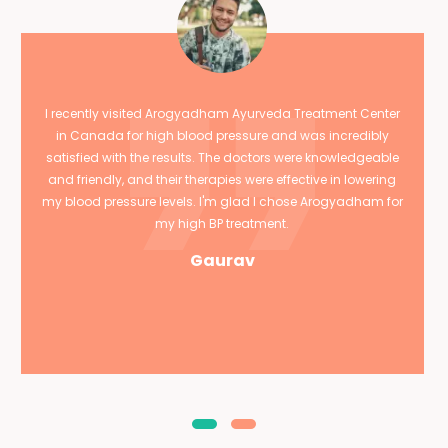
I recently visited Arogyadham Ayurveda Treatment Center
in Canada for high blood pressure and was incredibly
satisfied with the results. The doctors were knowledgeable
and friendly, and their therapies were effective in lowering
my blood pressure levels. I'm glad I chose Arogyadham for
my high BP treatment.
Gaurav