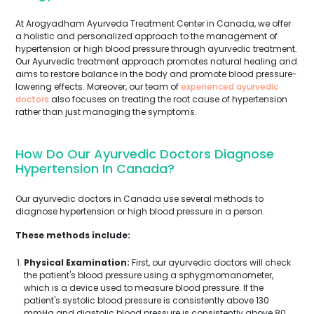
At Arogyadham Ayurveda Treatment Center in Canada, we offer
a holistic and personalized approach to the management of
hypertension or high blood pressure through ayurvedic treatment.
Our Ayurvedic treatment approach promotes natural healing and
aims to restore balance in the body and promote blood pressure-
lowering effects. Moreover, our team of
experienced ayurvedic
doctors
also focuses on treating the root cause of hypertension
rather than just managing the symptoms.
How Do Our Ayurvedic Doctors Diagnose
Hypertension In Canada?
Our ayurvedic doctors in Canada use several methods to
diagnose hypertension or high blood pressure in a person.
These methods include:
Physical Examination:
First, our ayurvedic doctors will check
the patient's blood pressure using a sphygmomanometer,
which is a device used to measure blood pressure. If the
patient's systolic blood pressure is consistently above 130
mmHg and diastolic blood pressure is consistently above 80