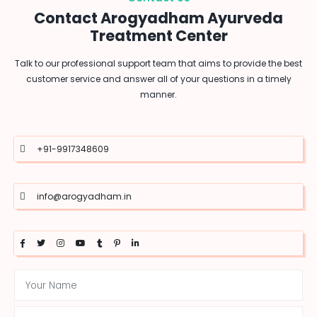
Contact Arogyadham Ayurveda
Treatment Center
Talk to our professional support team that aims to provide the best
customer service and answer all of your questions in a timely
manner.
+91-9917348609
info@arogyadham.in