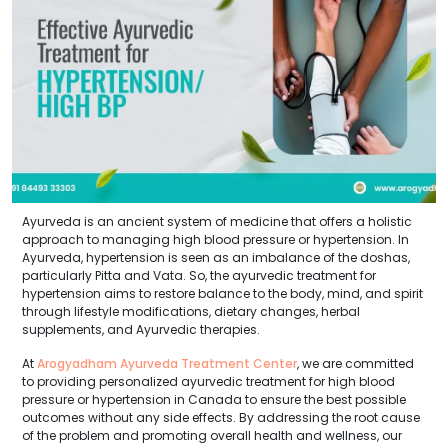
Ayurveda is an ancient system of medicine that offers a holistic
approach to managing high blood pressure or hypertension. In
Ayurveda, hypertension is seen as an imbalance of the doshas,
particularly Pitta and Vata. So, the ayurvedic treatment for
hypertension aims to restore balance to the body, mind, and spirit
through lifestyle modifications, dietary changes, herbal
supplements, and Ayurvedic therapies.
At
Arogyadham Ayurveda Treatment Center
, we are committed
to providing personalized ayurvedic treatment for high blood
pressure or hypertension in Canada to ensure the best possible
outcomes without any side effects. By addressing the root cause
of the problem and promoting overall health and wellness, our