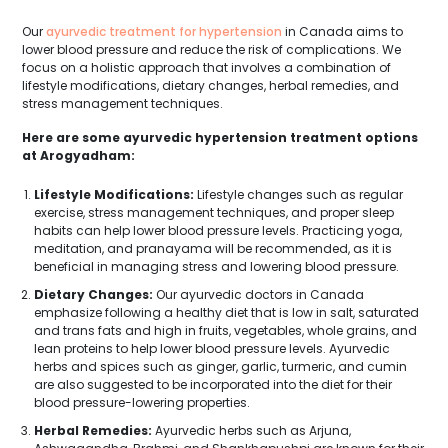
Our
ayurvedic treatment for hypertension
in Canada aims to
lower blood pressure and reduce the risk of complications. We
focus on a holistic approach that involves a combination of
lifestyle modifications, dietary changes, herbal remedies, and
stress management techniques.
Here are some ayurvedic hypertension treatment options
at Arogyadham:
Lifestyle Modifications:
Lifestyle changes such as regular
exercise, stress management techniques, and proper sleep
habits can help lower blood pressure levels. Practicing yoga,
meditation, and pranayama will be recommended, as it is
beneficial in managing stress and lowering blood pressure.
Dietary Changes:
Our ayurvedic doctors in Canada
emphasize following a healthy diet that is low in salt, saturated
and trans fats and high in fruits, vegetables, whole grains, and
lean proteins to help lower blood pressure levels. Ayurvedic
herbs and spices such as ginger, garlic, turmeric, and cumin
are also suggested to be incorporated into the diet for their
blood pressure-lowering properties.
Herbal Remedies:
Ayurvedic herbs such as Arjuna,