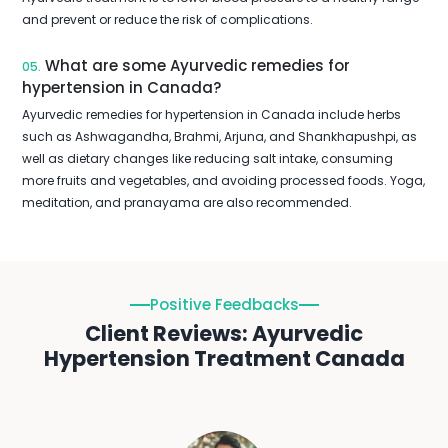
and prevent or reduce the risk of complications.
What are some Ayurvedic remedies for
05.
hypertension in Canada?
Ayurvedic remedies for hypertension in Canada include herbs
such as Ashwagandha, Brahmi, Arjuna, and Shankhapushpi, as
well as dietary changes like reducing salt intake, consuming
more fruits and vegetables, and avoiding processed foods. Yoga,
meditation, and pranayama are also recommended.
Positive Feedbacks
Client Reviews: Ayurvedic
Hypertension Treatment Canada