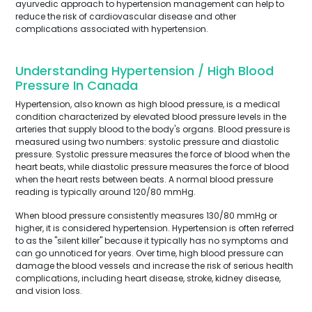
ayurvedic approach to hypertension management can help to
reduce the risk of cardiovascular disease and other
complications associated with hypertension.
Understanding Hypertension / High Blood
Pressure In Canada
Hypertension, also known as high blood pressure, is a medical
condition characterized by elevated blood pressure levels in the
arteries that supply blood to the body's organs. Blood pressure is
measured using two numbers: systolic pressure and diastolic
pressure. Systolic pressure measures the force of blood when the
heart beats, while diastolic pressure measures the force of blood
when the heart rests between beats. A normal blood pressure
reading is typically around 120/80 mmHg.
When blood pressure consistently measures 130/80 mmHg or
higher, it is considered hypertension. Hypertension is often referred
to as the "silent killer" because it typically has no symptoms and
can go unnoticed for years. Over time, high blood pressure can
damage the blood vessels and increase the risk of serious health
complications, including heart disease, stroke, kidney disease,
and vision loss.