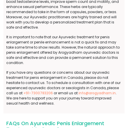
boost testosterone levels, improve sperm count and motility, and
enhance sexual performance. These herbs are typically
recommended to take in the form of capsules, powders, or teas.
Moreover, our Ayurvedic practitioners are highly trained and will
work with you to develop a personalized treatment plan that is
safe and effective.
It is important to note that our Ayurvedic treatment for penis
enlargement or penile enhancement is not a quick fix and may
take some time to show results. However, the natural approach to
penis enlargement offered by Arogyadham ayurvedic doctors is
safe and effective and can provide a permanent solution to this
condition.
If you have any questions or concerns about our ayurvedic
treatment for penis enlargement in Canada, please do not
hesitate to contact us. To schedule a consultation with one of our
experienced ayurvedic doctors or sexologists in Canada, please
call us at
+91-7300783206
or email us at
info@arogyadham.in
.
We are here to support you on your journey toward improved
sexual health and wellness.
FAQs On Ayurvedic Penis Enlargement