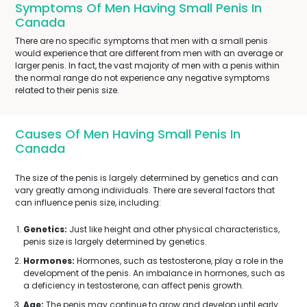
Symptoms Of Men Having Small Penis In
Canada
There are no specific symptoms that men with a small penis
would experience that are different from men with an average or
larger penis. In fact, the vast majority of men with a penis within
the normal range do not experience any negative symptoms
related to their penis size.
Causes Of Men Having Small Penis In
Canada
The size of the penis is largely determined by genetics and can
vary greatly among individuals. There are several factors that
can influence penis size, including:
Genetics:
Just like height and other physical characteristics,
penis size is largely determined by genetics.
Hormones:
Hormones, such as testosterone, play a role in the
development of the penis. An imbalance in hormones, such as
a deficiency in testosterone, can affect penis growth.
Age:
The penis may continue to grow and develop until early