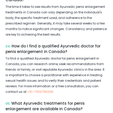
The time it takes to see results from Ayurvedic penis enlargement
treatments in Canada can vary depending on the individual's
body, the specific treatment used, and adherence to the
prescribed regimen. Generally, it may take several weeks to a few
months to notice significant changes. Consistency and patience
are key to achieving the best results.
How do I find a qualified Ayurvedic doctor for
04.
penis enlargement in Canada?
To find a qualified Ayurvedic doctor for penis enlargement in
Canada, you can research online, seek recommendations from
friends or family, or visit reputable Ayurvedic clinics in the area. It
is important to choose a practitioner with experience in treating
sexual health issues and to verify their credentials and patient
reviews. For more information or a free consultation, you can
contact us at
+91-7300783206
.
What Ayurvedic treatments for penis
05.
enlargement are available in Canada?