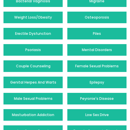
Bacterial Vaginosis
Migraine
Weight Loss/Obesity
Osteoporosis
Erectile Dysfunction
Piles
Psoriasis
Mental Disorders
Couple Counseling
Female Sexual Problems
Genital Herpes And Warts
Epilepsy
Male Sexual Problems
Peyronie's Disease
Masturbation Addiction
Low Sex Drive