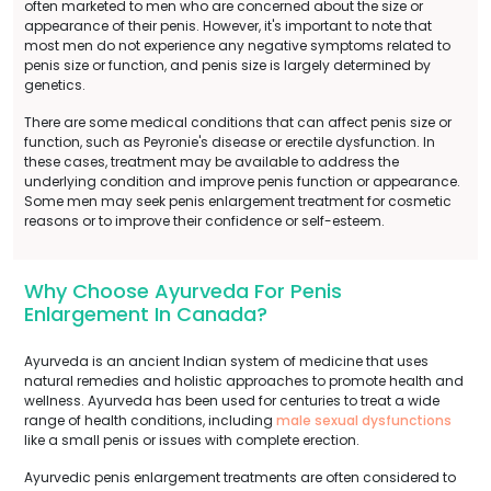
often marketed to men who are concerned about the size or
appearance of their penis. However, it's important to note that
most men do not experience any negative symptoms related to
penis size or function, and penis size is largely determined by
genetics.
There are some medical conditions that can affect penis size or
function, such as Peyronie's disease or erectile dysfunction. In
these cases, treatment may be available to address the
underlying condition and improve penis function or appearance.
Some men may seek penis enlargement treatment for cosmetic
reasons or to improve their confidence or self-esteem.
Why Choose Ayurveda For Penis
Enlargement In Canada?
Ayurveda is an ancient Indian system of medicine that uses
natural remedies and holistic approaches to promote health and
wellness. Ayurveda has been used for centuries to treat a wide
range of health conditions, including
male sexual dysfunctions
like a small penis or issues with complete erection.
Ayurvedic penis enlargement treatments are often considered to