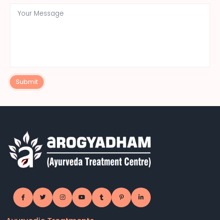
Submit