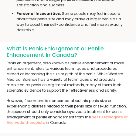
satisfaction and success.
Personal Insecurities:
Some people may feel insecure
about their penis size and may crave a larger penis as a
way to boost their self-confidence and feel more sexually
desirable.
What is Penis Enlargement or Penile
Enhancement In Canada?
Penis enlargement, also known as penile enhancement or male
enhancement, refers to various techniques and procedures
aimed at increasing the size or girth of the penis. While Western
Medical Science has a variety of techniques and products
marketed as penis enlargement methods, many of them lack
scientific evidence to support their effectiveness and safety.
However, if someone is concerned about his penis size or
experiencing distress related to their penis size or sexual function,
the person should only consider ayurvedic treatment for penis
enlargement or penile enhancement from the
best sexologists or
Ayurveda therapists
in Canada.