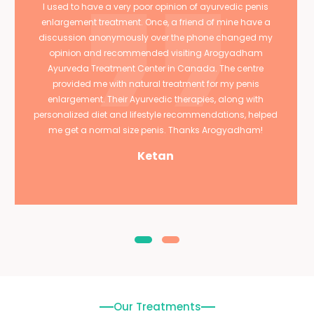
I used to have a very poor opinion of ayurvedic penis
enlargement treatment. Once, a friend of mine have a
discussion anonymously over the phone changed my
opinion and recommended visiting Arogyadham
Ayurveda Treatment Center in Canada. The centre
provided me with natural treatment for my penis
enlargement. Their Ayurvedic therapies, along with
personalized diet and lifestyle recommendations, helped
me get a normal size penis. Thanks Arogyadham!
Ketan
Our Treatments