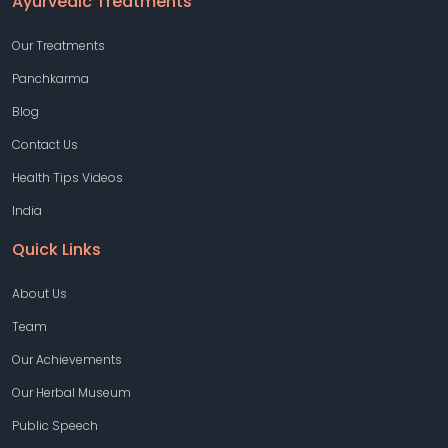
Ayurvedic Treatments
Our Treatments
Panchkarma
Blog
Contact Us
Health Tips Videos
India
Quick Links
About Us
Team
Our Achievements
Our Herbal Museum
Public Speech