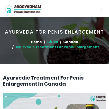
AYURVEDA FOR PENIS ENLARGEMENT
Home
Cities
Canada
Ayurvedic Treatment For Penis Enlargement
Ayurvedic Treatment For Penis
Enlargement In Canada