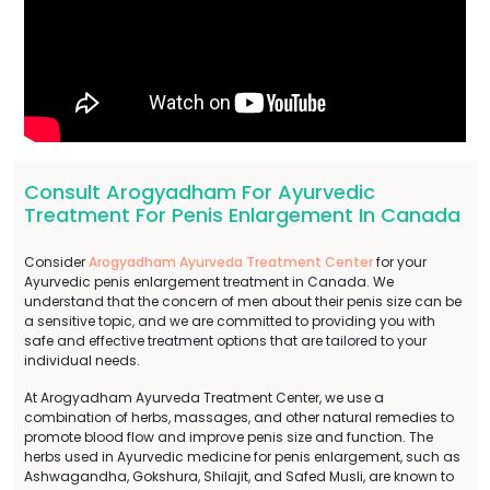
Consult Arogyadham For Ayurvedic
Treatment For Penis Enlargement In Canada
Consider
Arogyadham Ayurveda Treatment Center
for your
Ayurvedic penis enlargement treatment in Canada. We
understand that the concern of men about their penis size can be
a sensitive topic, and we are committed to providing you with
safe and effective treatment options that are tailored to your
individual needs.
At Arogyadham Ayurveda Treatment Center, we use a
combination of herbs, massages, and other natural remedies to
promote blood flow and improve penis size and function. The
herbs used in Ayurvedic medicine for penis enlargement, such as
Ashwagandha, Gokshura, Shilajit, and Safed Musli, are known to