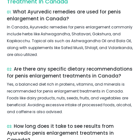
Treatment In Canada
What Ayurvedic remedies are used for penis
01.
enlargement in Canada?
In Canada, Ayurvedic remedies for penis enlargement commonly
include herbs like Ashwagandha, Shatavari, Gokshura, and
Kapikacchu. Topical oils such as Ashwagandha Oil and Bala Oil,
along with supplements like Safed Musli, Shilajit, and Vidarikanda,
are also utilized.
Are there any specific dietary recommendations
02.
for penis enlargement treatments in Canada?
Yes, a balanced diet rich in proteins, vitamins, and minerals is
recommended for penis enlargement treatments in Canada.
Foods like dairy products, nuts, seeds, fruits, and vegetables are
beneficial. Avoiding excessive intake of processed foods, alcohol,
and caffeine is also advised.
How long does it take to see results from
03.
Ayurvedic penis enlargement treatments in
Canada?