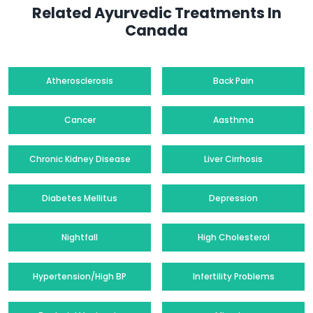
Related Ayurvedic Treatments In
Canada
Atherosclerosis
Back Pain
Cancer
Aasthma
Chronic Kidney Disease
Liver Cirrhosis
Diabetes Mellitus
Depression
Nightfall
High Cholesterol
Hypertension/High BP
Infertility Problems