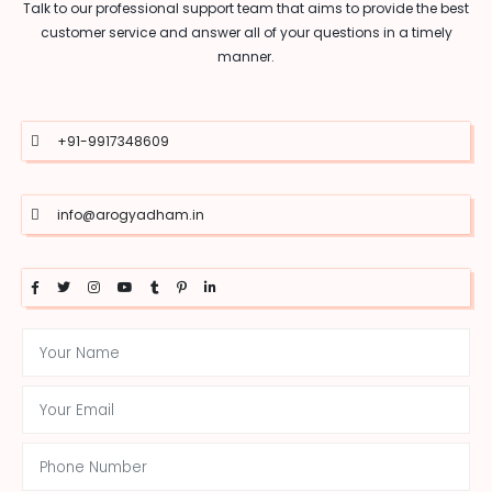
Talk to our professional support team that aims to provide the best
customer service and answer all of your questions in a timely
manner.
+91-9917348609
info@arogyadham.in