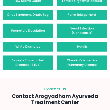
Low Sperm Count
Female Orgasmic Disorder
Dhat Syndrome/Dhatu Rog
Penis Enlargement
Yeast Infection
Premature Ejaculation
(Candidiasis)
White Discharge
Syphilis
Sexually Transmitted
Chronic Obstructive
Diseases (STDs)
Pulmonary Disease
Contact Us
Contact Arogyadham Ayurveda
Treatment Center