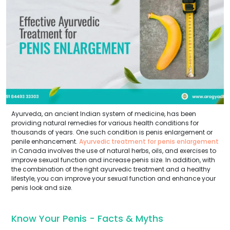
Ayurveda, an ancient Indian system of medicine, has been
providing natural remedies for various health conditions for
thousands of years. One such condition is penis enlargement or
penile enhancement.
Ayurvedic treatment for penis enlargement
in Canada involves the use of natural herbs, oils, and exercises to
improve sexual function and increase penis size. In addition, with
the combination of the right ayurvedic treatment and a healthy
lifestyle, you can improve your sexual function and enhance your
penis look and size.
Know Your Penis - Facts & Myths