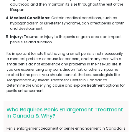
adulthood and then maintain its size throughout the rest of the
lifespan.
Medical Conditions:
Certain medical conditions, such as
hypogonadism or Klinefelter syndrome, can affect penis growth
and development.
Injury:
Trauma or injury to the penis or groin area can impact
penis size and function.
It's important to note that having a small penis is not necessarily
a medical problem or cause for concern, and many men with a
small penis do not experience any problems in their sexual life. If
you are experiencing any pain, discomfort, or other symptoms
related to the penis, you should consult the best sexologists like
Arogyadham Ayurveda Treatment Center in Canada to
determine the underlying cause and explore treatment options for
penile enhancement.
Who Requires Penis Enlargement Treatment
In Canada & Why?
Penis enlargement treatment or penile enhancement in Canada is