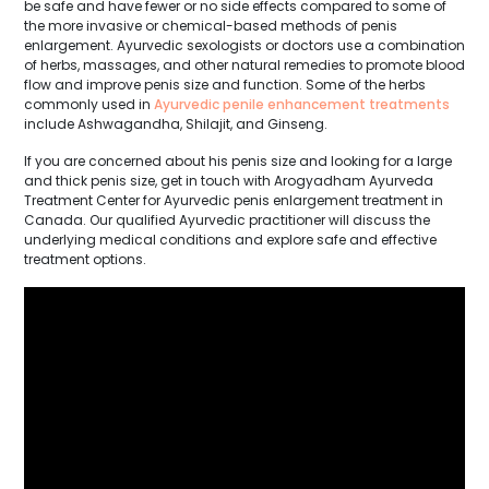
be safe and have fewer or no side effects compared to some of
the more invasive or chemical-based methods of penis
enlargement. Ayurvedic sexologists or doctors use a combination
of herbs, massages, and other natural remedies to promote blood
flow and improve penis size and function. Some of the herbs
commonly used in
Ayurvedic penile enhancement treatments
include Ashwagandha, Shilajit, and Ginseng.
If you are concerned about his penis size and looking for a large
and thick penis size, get in touch with Arogyadham Ayurveda
Treatment Center for Ayurvedic penis enlargement treatment in
Canada. Our qualified Ayurvedic practitioner will discuss the
underlying medical conditions and explore safe and effective
treatment options.