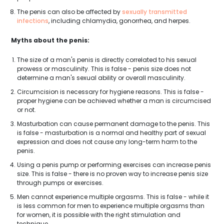
The penis can also be affected by
sexually transmitted
infections
, including chlamydia, gonorrhea, and herpes.
Myths about the penis:
The size of a man's penis is directly correlated to his sexual
prowess or masculinity. This is false - penis size does not
determine a man's sexual ability or overall masculinity.
Circumcision is necessary for hygiene reasons. This is false -
proper hygiene can be achieved whether a man is circumcised
or not.
Masturbation can cause permanent damage to the penis. This
is false - masturbation is a normal and healthy part of sexual
expression and does not cause any long-term harm to the
penis.
Using a penis pump or performing exercises can increase penis
size. This is false - there is no proven way to increase penis size
through pumps or exercises.
Men cannot experience multiple orgasms. This is false - while it
is less common for men to experience multiple orgasms than
for women, it is possible with the right stimulation and
technique.