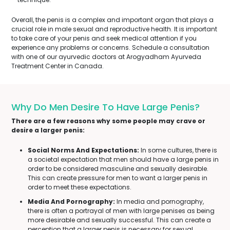
Overall, the penis is a complex and important organ that plays a
crucial role in male sexual and reproductive health. It is important
to take care of your penis and seek medical attention if you
experience any problems or concerns. Schedule a consultation
with one of our ayurvedic doctors at Arogyadham Ayurveda
Treatment Center in Canada.
Why Do Men Desire To Have Large Penis?
There are a few reasons why some people may crave or
desire a larger penis:
Social Norms And Expectations:
In some cultures, there is
a societal expectation that men should have a large penis in
order to be considered masculine and sexually desirable.
This can create pressure for men to want a larger penis in
order to meet these expectations.
Media And Pornography:
In media and pornography,
there is often a portrayal of men with large penises as being
more desirable and sexually successful. This can create a
perception that a larger penis is necessary for sexual