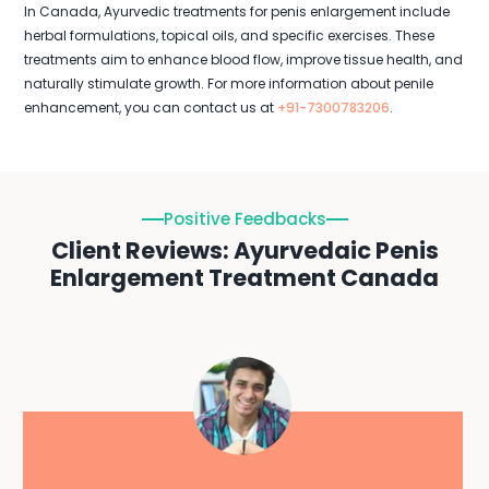
In Canada, Ayurvedic treatments for penis enlargement include
herbal formulations, topical oils, and specific exercises. These
treatments aim to enhance blood flow, improve tissue health, and
naturally stimulate growth. For more information about penile
enhancement, you can contact us at
+91-7300783206
.
Positive Feedbacks
Client Reviews: Ayurvedaic Penis
Enlargement Treatment Canada