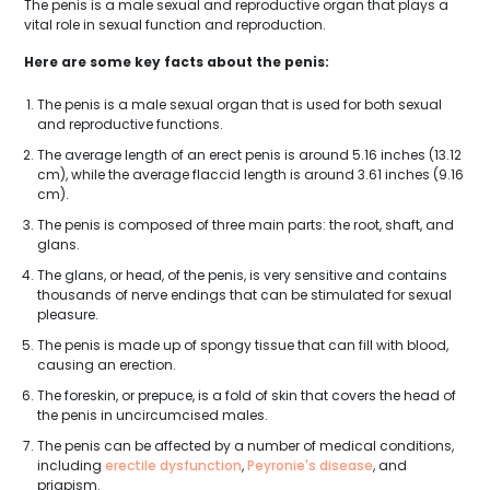
The penis is a male sexual and reproductive organ that plays a
vital role in sexual function and reproduction.
Here are some key facts about the penis:
The penis is a male sexual organ that is used for both sexual
and reproductive functions.
The average length of an erect penis is around 5.16 inches (13.12
cm), while the average flaccid length is around 3.61 inches (9.16
cm).
The penis is composed of three main parts: the root, shaft, and
glans.
The glans, or head, of the penis, is very sensitive and contains
thousands of nerve endings that can be stimulated for sexual
pleasure.
The penis is made up of spongy tissue that can fill with blood,
causing an erection.
The foreskin, or prepuce, is a fold of skin that covers the head of
the penis in uncircumcised males.
The penis can be affected by a number of medical conditions,
including
erectile dysfunction
,
Peyronie's disease
, and
priapism.