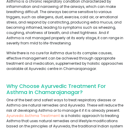
Asthma is a chronic respiratory condition characterized by
inflammation and narrowing of the airways, which can make
breathing difficult. The airways become sensitive to various
triggers, such as allergens, dust, exercise, cold air, or emotional
stress, and respond by constricting, producing extra mucus, and
becoming inflamed, leading to symptoms such as wheezing,
coughing, shortness of breath, and chest tightness. And if
Asthma is not managed properly at its early stage, it can range in
severity from mild to life-threatening.
While there is no cure for Asthma due to its complex causes,
effective management can be achieved through appropriate
treatment and medication, supplemented by holistic approaches
available at Ayurvedic centre in Chamarajanagar.
Why Choose Ayurvedic Treatment For
Asthma In Chamarajanagar?
One of the best and safest ways to treat respiratory dieases or
Asthma are natural remedies and Ayurveda. These will reduce the
risk of developing Asthma or to manage it if it is already present.
Ayurvedic Asthma Treatment
is a holistic approach to treating
Asthma that uses natural remedies and lifestyle modifications
based on the principles of Ayurveda, the traditional Indian system