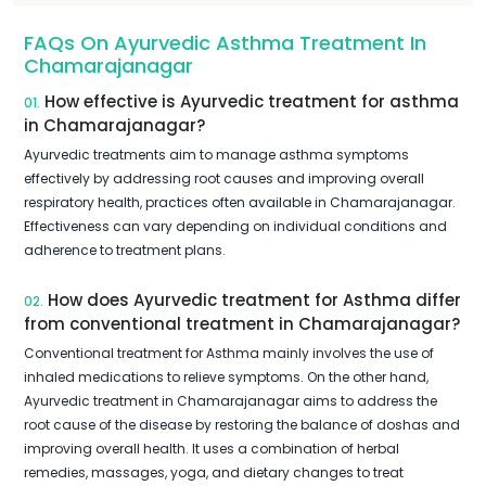
FAQs On Ayurvedic Asthma Treatment In
Chamarajanagar
How effective is Ayurvedic treatment for asthma
01.
in Chamarajanagar?
Ayurvedic treatments aim to manage asthma symptoms
effectively by addressing root causes and improving overall
respiratory health, practices often available in Chamarajanagar.
Effectiveness can vary depending on individual conditions and
adherence to treatment plans.
How does Ayurvedic treatment for Asthma differ
02.
from conventional treatment in Chamarajanagar?
Conventional treatment for Asthma mainly involves the use of
inhaled medications to relieve symptoms. On the other hand,
Ayurvedic treatment in Chamarajanagar aims to address the
root cause of the disease by restoring the balance of doshas and
improving overall health. It uses a combination of herbal
remedies, massages, yoga, and dietary changes to treat