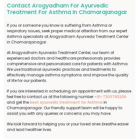
Contact Arogyadham For Ayurvedic
Treatment For Asthma In Chamarajanagar
If you or someone you know is suffering from Asthma or
respiratory issues, seek proper medical attention from our expert
Asthma specialists at Arogyadham Ayurveda Treatment Center
in Chamarajanagar.
At Arogyadham Ayurveda Treatment Center, our team of
experienced doctors and healthcare professionals provides
comprehensive and personalized care for patients with Asthma.
We use traditional ayurvedic practices and treatments to
effectively manage asthma symptoms and improve the quality
of life for our patients.
If you are interested in scheduling an appointment with us, please
feel free to contact us at the following number
+91-7300783206
and get the
best ayurvedic treatment for Asthma
in
Chamarajanagar. Our friendly support team will be happy to
assist you with any queries or concerns you may have.
We look forward to helping you or your loved ones breathe easier
and lead healthier lives.