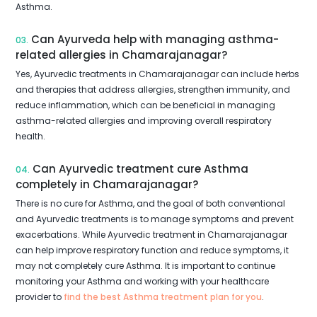
Asthma.
Can Ayurveda help with managing asthma-
03.
related allergies in Chamarajanagar?
Yes, Ayurvedic treatments in Chamarajanagar can include herbs
and therapies that address allergies, strengthen immunity, and
reduce inflammation, which can be beneficial in managing
asthma-related allergies and improving overall respiratory
health.
Can Ayurvedic treatment cure Asthma
04.
completely in Chamarajanagar?
There is no cure for Asthma, and the goal of both conventional
and Ayurvedic treatments is to manage symptoms and prevent
exacerbations. While Ayurvedic treatment in Chamarajanagar
can help improve respiratory function and reduce symptoms, it
may not completely cure Asthma. It is important to continue
monitoring your Asthma and working with your healthcare
provider to
find the best Asthma treatment plan for you
.