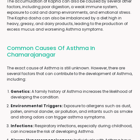
The accumulation of Kapha can also be caused by several other
factors, including poor digestion, a weak immune system,
exposure to cold and damp environments, and emotional stress.
The Kapha dosha can also be imbalanced by a diet high in
heavy, greasy, and dairy products, leading to the production of
excess mucus and worsening Asthma symptoms.
Common Causes Of Asthma In
Chamarajanagar
The exact cause of Asthma is still unknown. However, there are
several factors that can contribute to the development of Asthma,
including:
Genetics:
A family history of Asthma increases the likelihood of
developing the condition.
Environmental Triggers:
Exposure to allergens such as dust,
pollen, animal dander, air pollution, and irritants such as smoke
and strong odors can trigger asthma symptoms.
Infections:
Respiratory infections, especially during childhood,
can increase the risk of developing Asthma.