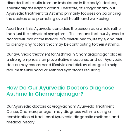
disorder that results from an imbalance in the body's doshas,
specifically the Kapha dosha. Therefore, at Arogyadham, our
Ayurvedic treatment for Asthma primarily focuses on balancing
the doshas and promoting overall health and well-being.
Apart from this, Ayurveda considers the person as a whole rather
than just their physical symptoms. This means that our Ayurvedic
doctor will look at the individual's overall health, lifestyle, and diet
to identify any factors that may be contributing to their Asthma.
Our ayurvedic treatment for Asthma in Chamarajanagar places
a strong emphasis on preventative measures, and our Ayurvedic
doctor may recommend lifestyle and dietary changes to help
reduce the likelihood of Asthma symptoms recurring.
How Do Our Ayurvedic Doctors Diagnose
Asthma In Chamarajanagar?
Our Ayurvedic doctors at Arogyadham Ayurveda Treatment
Center, Chamarajanagar, may diagnose Asthma using a
combination of traditional Ayurvedic diagnostic methods and
medical history.