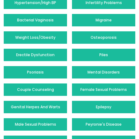
Hypertension/High BP
Infertility Problems
Bacterial Vaginosis
Migraine
Weight Loss/Obesity
Osteoporosis
Erectile Dysfunction
Piles
Psoriasis
Mental Disorders
Couple Counseling
Female Sexual Problems
Genital Herpes And Warts
Epilepsy
Male Sexual Problems
Peyronie's Disease