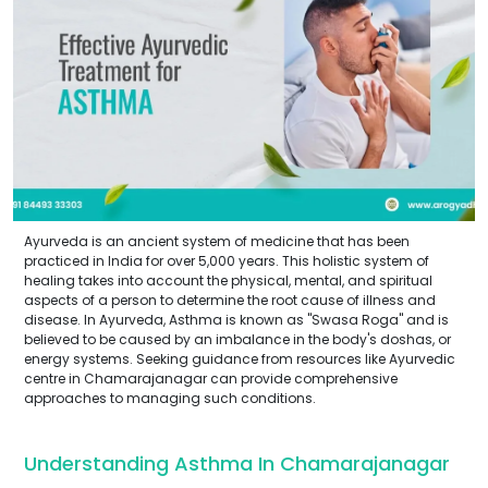
Ayurveda is an ancient system of medicine that has been
practiced in India for over 5,000 years. This holistic system of
healing takes into account the physical, mental, and spiritual
aspects of a person to determine the root cause of illness and
disease. In Ayurveda, Asthma is known as "Swasa Roga" and is
believed to be caused by an imbalance in the body's doshas, or
energy systems. Seeking guidance from resources like Ayurvedic
centre in Chamarajanagar can provide comprehensive
approaches to managing such conditions.
Understanding Asthma In Chamarajanagar