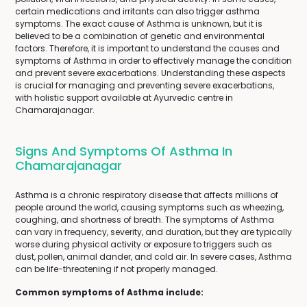
certain medications and irritants can also trigger asthma
symptoms. The exact cause of Asthma is unknown, but it is
believed to be a combination of genetic and environmental
factors. Therefore, it is important to understand the causes and
symptoms of Asthma in order to effectively manage the condition
and prevent severe exacerbations. Understanding these aspects
is crucial for managing and preventing severe exacerbations,
with holistic support available at Ayurvedic centre in
Chamarajanagar.
Signs And Symptoms Of Asthma In
Chamarajanagar
Asthma is a chronic respiratory disease that affects millions of
people around the world, causing symptoms such as wheezing,
coughing, and shortness of breath. The symptoms of Asthma
can vary in frequency, severity, and duration, but they are typically
worse during physical activity or exposure to triggers such as
dust, pollen, animal dander, and cold air. In severe cases, Asthma
can be life-threatening if not properly managed.
Common symptoms of Asthma include: