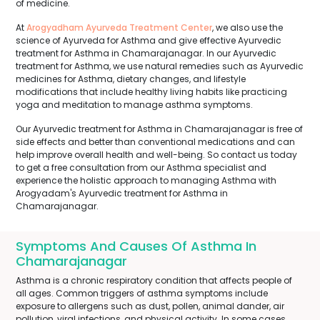
of medicine.
At
Arogyadham Ayurveda Treatment Center
, we also use the
science of Ayurveda for Asthma and give effective Ayurvedic
treatment for Asthma in Chamarajanagar. In our Ayurvedic
treatment for Asthma, we use natural remedies such as Ayurvedic
medicines for Asthma, dietary changes, and lifestyle
modifications that include healthy living habits like practicing
yoga and meditation to manage asthma symptoms.
Our Ayurvedic treatment for Asthma in Chamarajanagar is free of
side effects and better than conventional medications and can
help improve overall health and well-being. So contact us today
to get a free consultation from our Asthma specialist and
experience the holistic approach to managing Asthma with
Arogyadam's Ayurvedic treatment for Asthma in
Chamarajanagar.
Symptoms And Causes Of Asthma In
Chamarajanagar
Asthma is a chronic respiratory condition that affects people of
all ages. Common triggers of asthma symptoms include
exposure to allergens such as dust, pollen, animal dander, air
pollution, viral infections, and physical activity. In some cases,