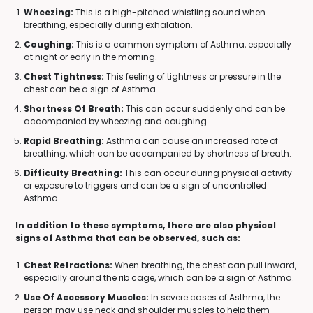
Wheezing:
This is a high-pitched whistling sound when
breathing, especially during exhalation.
Coughing:
This is a common symptom of Asthma, especially
at night or early in the morning.
Chest Tightness:
This feeling of tightness or pressure in the
chest can be a sign of Asthma.
Shortness Of Breath:
This can occur suddenly and can be
accompanied by wheezing and coughing.
Rapid Breathing:
Asthma can cause an increased rate of
breathing, which can be accompanied by shortness of breath.
Difficulty Breathing:
This can occur during physical activity
or exposure to triggers and can be a sign of uncontrolled
Asthma.
In addition to these symptoms, there are also physical
signs of Asthma that can be observed, such as:
Chest Retractions:
When breathing, the chest can pull inward,
especially around the rib cage, which can be a sign of Asthma.
Use Of Accessory Muscles:
In severe cases of Asthma, the
person may use neck and shoulder muscles to help them