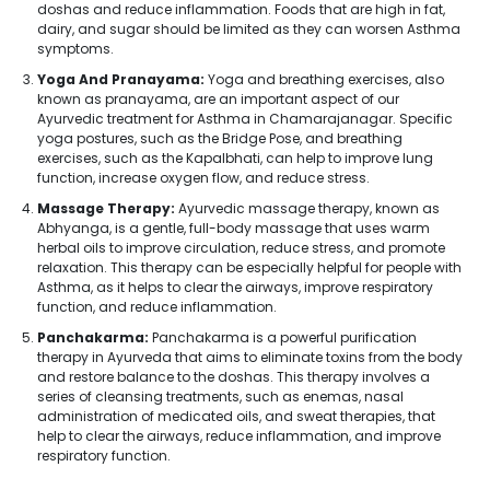
doshas and reduce inflammation. Foods that are high in fat,
dairy, and sugar should be limited as they can worsen Asthma
symptoms.
Yoga And Pranayama:
Yoga and breathing exercises, also
known as pranayama, are an important aspect of our
Ayurvedic treatment for Asthma in Chamarajanagar. Specific
yoga postures, such as the Bridge Pose, and breathing
exercises, such as the Kapalbhati, can help to improve lung
function, increase oxygen flow, and reduce stress.
Massage Therapy:
Ayurvedic massage therapy, known as
Abhyanga, is a gentle, full-body massage that uses warm
herbal oils to improve circulation, reduce stress, and promote
relaxation. This therapy can be especially helpful for people with
Asthma, as it helps to clear the airways, improve respiratory
function, and reduce inflammation.
Panchakarma:
Panchakarma is a powerful purification
therapy in Ayurveda that aims to eliminate toxins from the body
and restore balance to the doshas. This therapy involves a
series of cleansing treatments, such as enemas, nasal
administration of medicated oils, and sweat therapies, that
help to clear the airways, reduce inflammation, and improve
respiratory function.