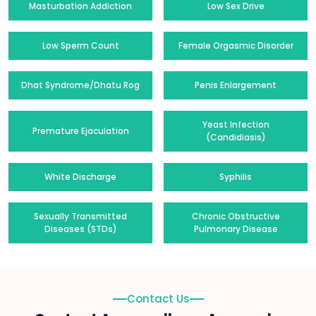
Masturbation Addiction
Low Sex Drive
Low Sperm Count
Female Orgasmic Disorder
Dhat Syndrome/Dhatu Rog
Penis Enlargement
Yeast Infection
Premature Ejaculation
(Candidiasis)
White Discharge
Syphilis
Sexually Transmitted
Chronic Obstructive
Diseases (STDs)
Pulmonary Disease
Contact Us