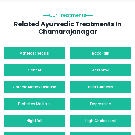
Our Treatments
Related Ayurvedic Treatments In
Chamarajanagar
Atherosclerosis
Back Pain
Cancer
Aasthma
Chronic Kidney Disease
Liver Cirrhosis
Diabetes Mellitus
Depression
Nightfall
High Cholesterol