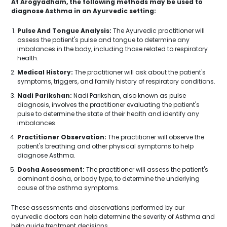
At Arogyadham, the following methods may be used to
diagnose Asthma in an Ayurvedic setting:
Pulse And Tongue Analysis:
The Ayurvedic practitioner will
assess the patient's pulse and tongue to determine any
imbalances in the body, including those related to respiratory
health.
Medical History:
The practitioner will ask about the patient's
symptoms, triggers, and family history of respiratory conditions.
Nadi Parikshan:
Nadi Parikshan, also known as pulse
diagnosis, involves the practitioner evaluating the patient's
pulse to determine the state of their health and identify any
imbalances.
Practitioner Observation:
The practitioner will observe the
patient's breathing and other physical symptoms to help
diagnose Asthma.
Dosha Assessment:
The practitioner will assess the patient's
dominant dosha, or body type, to determine the underlying
cause of the asthma symptoms.
These assessments and observations performed by our
ayurvedic doctors can help determine the severity of Asthma and
help guide treatment decisions.