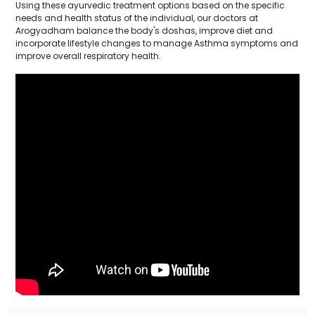
Using these ayurvedic treatment options based on the specific
needs and health status of the individual, our doctors at
Arogyadham balance the body's doshas, improve diet and
incorporate lifestyle changes to manage Asthma symptoms and
improve overall respiratory health.