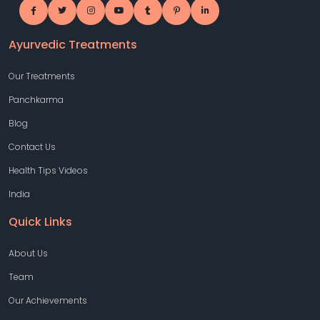
Ayurvedic Treatments
Our Treatments
Panchkarma
Blog
Contact Us
Health Tips Videos
India
Quick Links
About Us
Team
Our Achievements