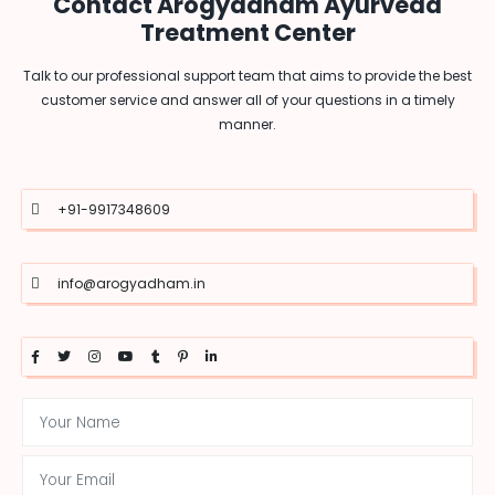
Contact Arogyadham Ayurveda
Treatment Center
Talk to our professional support team that aims to provide the best
customer service and answer all of your questions in a timely
manner.
+91-9917348609
info@arogyadham.in