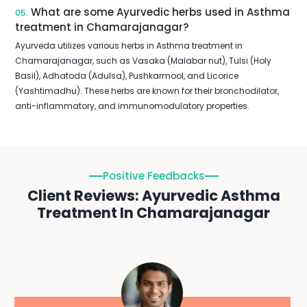
What are some Ayurvedic herbs used in Asthma
05.
treatment in Chamarajanagar?
Ayurveda utilizes various herbs in Asthma treatment in
Chamarajanagar, such as Vasaka (Malabar nut), Tulsi (Holy
Basil), Adhatoda (Adulsa), Pushkarmool, and Licorice
(Yashtimadhu). These herbs are known for their bronchodilator,
anti-inflammatory, and immunomodulatory properties.
Positive Feedbacks
Client Reviews: Ayurvedic Asthma
Treatment In Chamarajanagar