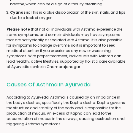
breathe, which can be a sign of difficulty breathing.
Cyanosis:
This is a blue discoloration of the skin, nails, and lips
due to a lack of oxygen.
Please note
that not all individuals with Asthma experience the
same symptoms, and some individuals may have symptoms
that are not typically associated with Asthma. It is also possible
for symptoms to change over time, so it is important to seek
medical attention if you experience any new or worsening
symptoms. With proper treatment, individuals with Asthma can
lead healthy, active lifestyles, supported by holistic care available
at Ayurvedic centre in Chamarajanagar.
Causes Of Asthma In Ayurveda
According to Ayurveda, Asthma is caused by an imbalance in
the body's doshas, specifically the Kapha dosha. Kapha governs
the structure and stability of the body and is responsible for the
production of mucus. An excess of Kapha can lead to the
accumulation of mucus in the airways, causing obstruction and
triggering Asthma symptoms.