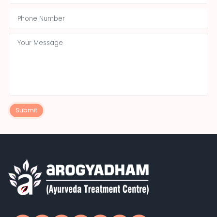
Submit