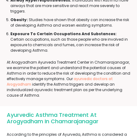
Airway Hyperresponsiveness:
Individuals with Asthma have
airways that are more sensitive and react more severely to
triggers.
Obesity:
Studies have shown that obesity can increase the risk
of developing Asthma and worsen existing symptoms.
Exposure To Certain Occupations And Substances:
Certain occupations, such as those people who are involved in
exposure to chemicals and fumes, can increase the risk of
developing Asthma.
At Arogyadham Ayurveda Treatment Center in Chamarajanagar,
we examine the patient and understand the potential causes of
Asthma in order to reduce the risk of developing the condition and
effectively manage symptoms. Our
ayurvedic doctors at
Arogyadham
identify the Asthma triggers and develop an
individualized ayurvedic treatment plan as per the underlying
cause of Asthma.
Ayurvedic Asthma Treatment At
Arogyadham In Chamarajanagar
According to the principles of Ayurveda, Asthma is considered a