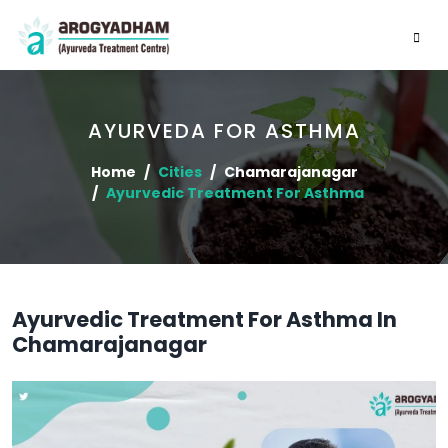
AYURVEDA FOR ASTHMA
Home
Cities
Chamarajanagar
Ayurvedic Treatment For Asthma
Ayurvedic Treatment For Asthma In
Chamarajanagar