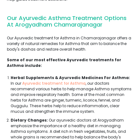
Our Ayurvedic Asthma Treatment Options
At Arogyadham Chamarajanagar
Our Ayurvedic treatment for Asthma in Chamarajanagar offers a
variety of natural remedies for Asthma that aim to balance the
body's doshas and restore overall health.
Some of our most effective Ayurvedic treatments for
Asthma include:
Herbal Supplements & Ayurvedic Medicines For Asthma:
In our
Ayurvedic treatment for Asthma
, our doctors
recommend various herbs to help manage Asthma symptoms
and improve respiratory health. Some of the most common
herbs for Asthma are ginger, turmeric, licorice, fennel, and
Guggulu. These herbs help to reduce inflammation, clear
mucus and strengthen the immune system.
Dietary Changes:
Our ayurvedic doctors at Arogyadham
emphasize the importance of a healthy diet in managing
Asthma symptoms. A diet rich in fresh vegetables, fruits, and
whole grains is recommended to help balance the body's