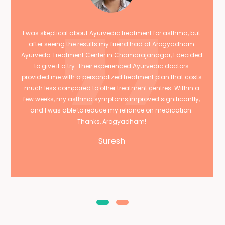
I was skeptical about Ayurvedic treatment for asthma, but
after seeing the results my friend had at Arogyadham
Ayurveda Treatment Center in Chamarajanagar, I decided
to give it a try. Their experienced Ayurvedic doctors
provided me with a personalized treatment plan that costs
much less compared to other treatment centres. Within a
few weeks, my asthma symptoms improved significantly,
and I was able to reduce my reliance on medication.
Thanks, Arogyadham!
Suresh