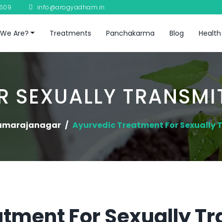
8609
info@arogyadham.in
We Are?
Treatments
Panchakarma
Blog
Health
 SEXUALLY TRANSMI
amarajanagar
Ayurvedic Treatment For Sexually 
tment For Sexually T