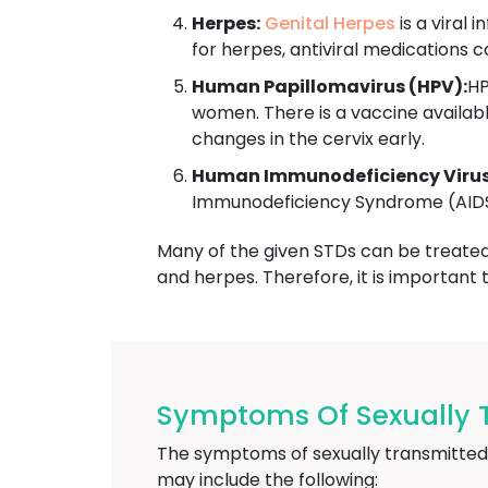
Herpes:
Genital Herpes
is a viral 
for herpes, antiviral medications
Human Papillomavirus (HPV):
HP
women. There is a vaccine availab
changes in the cervix early.
Human Immunodeficiency Virus 
Immunodeficiency Syndrome (AIDS).
Many of the given STDs can be treated w
and herpes. Therefore, it is important
Symptoms Of Sexually 
The symptoms of sexually transmitted
may include the following: