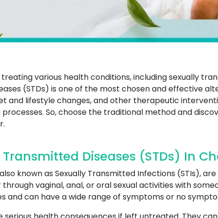
treating various health conditions, including sexually tr
eases (STDs) is one of the most chosen and effective alte
diet and lifestyle changes, and other therapeutic interv
 processes. So, choose the traditional method and discov
r.
 Transmitted Diseases (STDs) In 
lso known as Sexually Transmitted Infections (STIs), are 
through vaginal, anal, or oral sexual activities with som
ites and can have a wide range of symptoms or no symptom
serious health consequences if left untreated. They can le