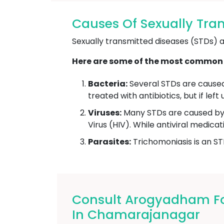
Causes Of Sexually Tra
Sexually transmitted diseases (STDs) ar
Here are some of the most common 
Bacteria:
Several STDs are caused 
treated with antibiotics, but if le
Viruses:
Many STDs are caused by 
Virus (HIV). While antiviral medic
Parasites:
Trichomoniasis is an ST
Consult Arogyadham For
In Chamarajanagar