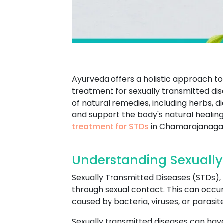
Ayurveda offers a holistic approach to 
treatment for sexually transmitted dis
of natural remedies, including herbs, 
and support the body's natural healing
treatment for STDs
in Chamarajanaga
Understanding Sexually
Sexually Transmitted Diseases (STDs), a
through sexual contact. This can occur 
caused by bacteria, viruses, or paras
Sexually transmitted diseases can have 