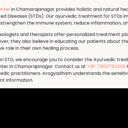
nter
in Chamarajanagar provides holistic and natural heali
tted Diseases (STDs). Our ayurvedic treatment for STDs in
to strengthen the immune system, reduce inflammation, a
logists and therapists offer personalized treatment plan
ver, they also believe in educating our patients about the
 role in their own healing process.
th an STD, we encourage you to consider the Ayurvedic tre
er in Chamarajanagar. Contact us at
+91-7300783206
vedic practitioners. Arogyadham understands the sensitivi
ent information.