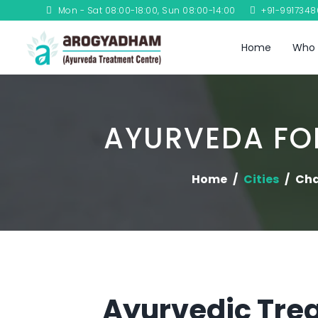
Mon - Sat 08:00-18:00, Sun 08:00-14:00
+91-991734
Home
Who 
AYURVEDA FOR
Home
Cities
Ch
Ayurvedic Trea