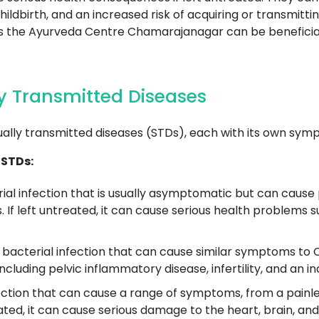
ldbirth, and an increased risk of acquiring or transmitti
h as the Ayurveda Centre Chamarajanagar can be benefici
 Transmitted Diseases
ually transmitted diseases (STDs), each with its own sym
 STDs:
ial infection that is usually asymptomatic but can cause 
. If left untreated, it can cause serious health problems 
acterial infection that can cause similar symptoms to Ch
ncluding pelvic inflammatory disease, infertility, and an i
fection that can cause a range of symptoms, from a painless
reated, it can cause serious damage to the heart, brain, an