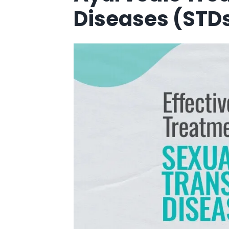
Diseases (STD