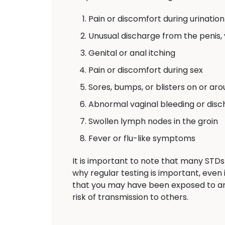
Pain or discomfort during urination
Unusual discharge from the penis, 
Genital or anal itching
Pain or discomfort during sex
Sores, bumps, or blisters on or aro
Abnormal vaginal bleeding or dis
Swollen lymph nodes in the groin
Fever or flu-like symptoms
It is important to note that many STDs
why regular testing is important, eve
that you may have been exposed to a
risk of transmission to others.