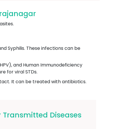
arajanagar
asites.
nd Syphilis. These infections can be
s (HPV), and Human Immunodeficiency
e for viral STDs.
ct. It can be treated with antibiotics.
 Transmitted Diseases