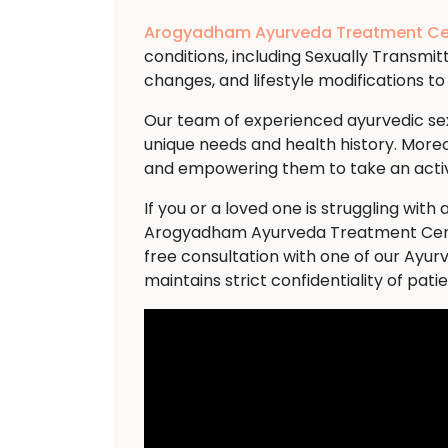
Arogyadham Ayurveda Treatment Ce
conditions, including Sexually Transmi
changes, and lifestyle modifications 
Our team of experienced ayurvedic sexo
unique needs and health history. Moreo
and empowering them to take an active
If you or a loved one is struggling wi
Arogyadham Ayurveda Treatment Cent
free consultation with one of our Ayur
maintains strict confidentiality of pati