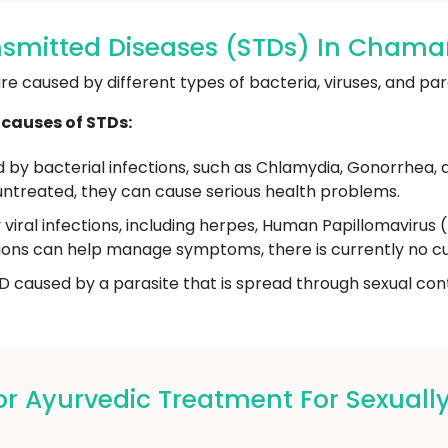
nsmitted Diseases (STDs) In Cham
e caused by different types of bacteria, viruses, and par
causes of STDs:
by bacterial infections, such as Chlamydia, Gonorrhea, a
ft untreated, they can cause serious health problems.
viral infections, including herpes, Human Papillomaviru
ations can help manage symptoms, there is currently no cur
D caused by a parasite that is spread through sexual conta
 Ayurvedic Treatment For Sexually