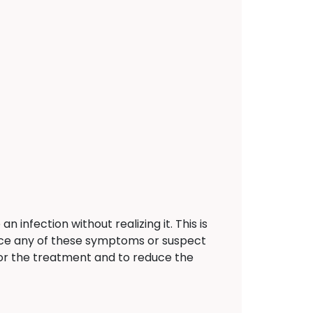
nfection without realizing it. This is
ence any of these symptoms or suspect
r the treatment and to reduce the