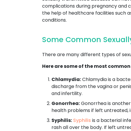
complications during pregnancy and chi
the help of healthcare facilities suc
conditions.
Some Common Sexually
There are many different types of sex
Here are some of the most common
Chlamydia:
Chlamydia is a bacter
discharge from the vagina or penis
and infertility.
Gonorrhea:
Gonorrhea is another b
health problems if left untreated, i
Syphilis:
Syphilis
is a bacterial in
rash all over the body. If left unt