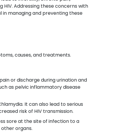
ng HIV. Addressing these concerns with
al in managing and preventing these
ptoms, causes, and treatments.
pain or discharge during urination and
such as pelvic inflammatory disease
lamydia. It can also lead to serious
ncreased risk of HIV transmission.
 sore at the site of infection to a
d other organs.