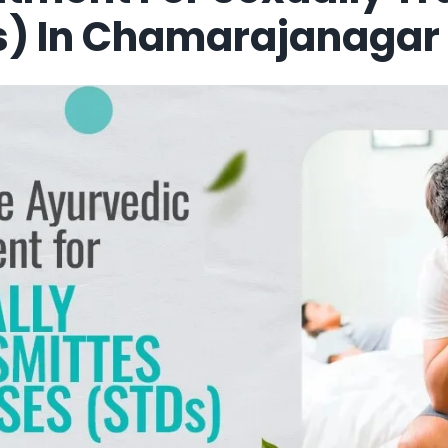
s) In Chamarajanagar