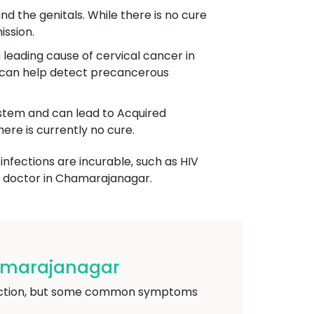
und the genitals. While there is no cure
ission.
 leading cause of cervical cancer in
g can help detect precancerous
system and can lead to Acquired
re is currently no cure.
infections are incurable, such as HIV
ic doctor in Chamarajanagar.
hamarajanagar
nfection, but some common symptoms