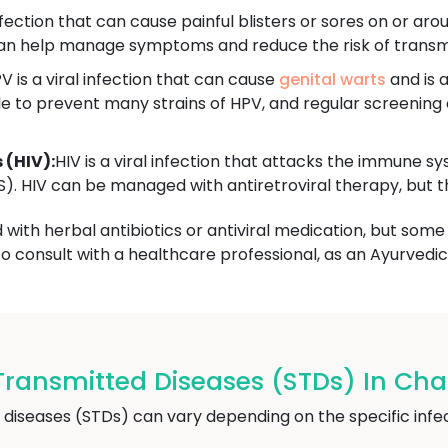
infection that can cause painful blisters or sores on or aro
 can help manage symptoms and reduce the risk of transm
V is a viral infection that can cause
genital warts
and is a
le to prevent many strains of HPV, and regular screenin
(HIV):
HIV is a viral infection that attacks the immune 
 HIV can be managed with antiretroviral therapy, but the
ith herbal antibiotics or antiviral medication, but some 
 to consult with a healthcare professional, as an Ayurved
Transmitted Diseases (STDs) In C
 diseases (STDs) can vary depending on the specific i