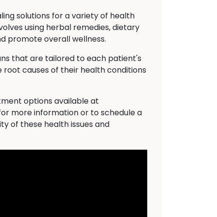
ng solutions for a variety of health
volves using herbal remedies, dietary
nd promote overall wellness.
s that are tailored to each patient's
 root causes of their health conditions
atment options available at
for more information or to schedule a
ty of these health issues and