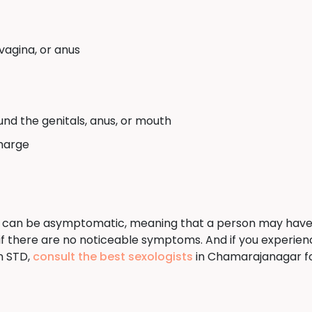
vagina, or anus
und the genitals, anus, or mouth
charge
 can be asymptomatic, meaning that a person may have an i
n if there are no noticeable symptoms. And if you experi
n STD,
consult the best sexologists
in Chamarajanagar fo