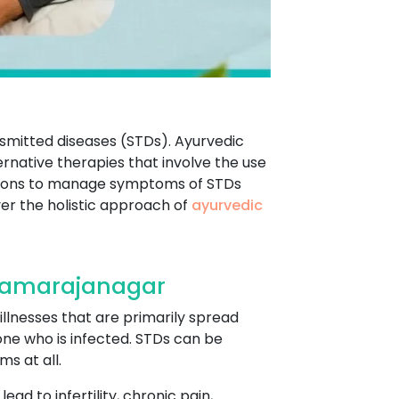
ansmitted diseases (STDs). Ayurvedic
rnative therapies that involve the use
entions to manage symptoms of STDs
er the holistic approach of
ayurvedic
Chamarajanagar
illnesses that are primarily spread
eone who is infected. STDs can be
s at all.
ad to infertility, chronic pain,