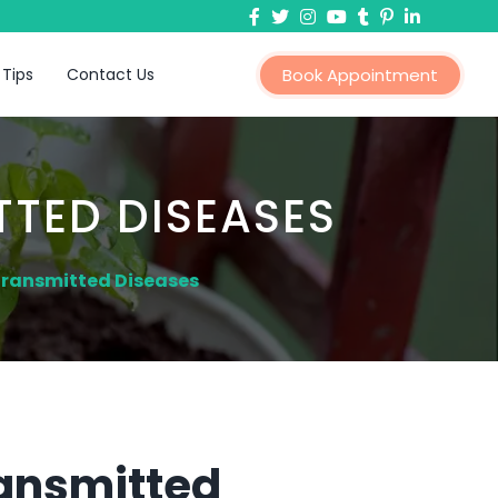
 Tips
Contact Us
Book Appointment
TTED DISEASES
Transmitted Diseases
ransmitted