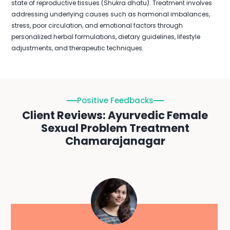
state of reproductive tissues (Shukra dhatu). Treatment involves
addressing underlying causes such as hormonal imbalances,
stress, poor circulation, and emotional factors through
personalized herbal formulations, dietary guidelines, lifestyle
adjustments, and therapeutic techniques.
Positive Feedbacks
Client Reviews: Ayurvedic Female
Sexual Problem Treatment
Chamarajanagar