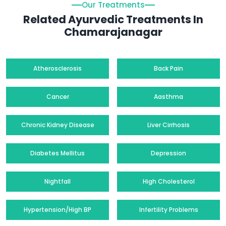
Our Treatments
Related Ayurvedic Treatments In
Chamarajanagar
Atherosclerosis
Back Pain
Cancer
Aasthma
Chronic Kidney Disease
Liver Cirrhosis
Diabetes Mellitus
Depression
Nightfall
High Cholesterol
Hypertension/High BP
Infertility Problems