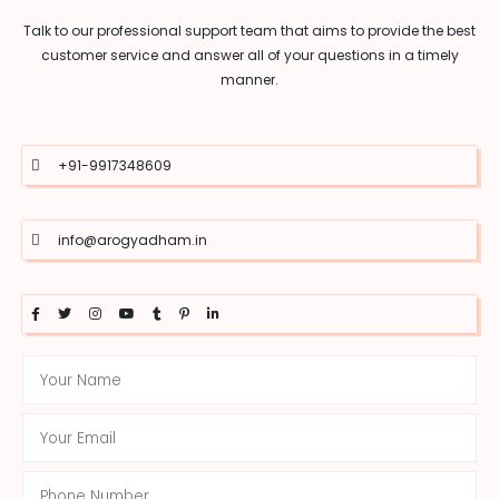
Talk to our professional support team that aims to provide the best
customer service and answer all of your questions in a timely
manner.
+91-9917348609
info@arogyadham.in