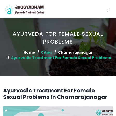
AYURVEDA FOR FEMALE SEXUAL
PROBLEMS
Home
Cities
Chamarajanagar
Ayurvedic Treatment For Female Sexual Problems
Ayurvedic Treatment For Female
Sexual Problems In Chamarajanagar