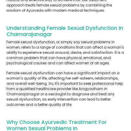
approach treats female sexual problems by combining the
wisdom of Ayurveda with modern medical techniques.
Understanding Female Sexual Dysfunction In
Chamarajanagar
Female sexual dysfunction, or simply say sexual problems in
women, refers to a range of conditions that can affect a woman's
ability to experience sexual arousal, desire, and satisfaction. It is a
common problem that can have physical, emotional, and
psychological causes and can affect women of all ages.
Female sexual dysfunction can have a significant impact on a
woman's quality of life, affecting her self-esteem, relationships,
and overall well-being. So, it's important to seek professional help
from a qualified healthcare provider like Arogyadham in
Chamarajanagar or a sexologist to diagnose and treat any
sexual dysfunction, as early intervention can lead to better
outcomes and a better quality of life.
Why Choose Ayurvedic Treatment For
Women Sexual Problems In