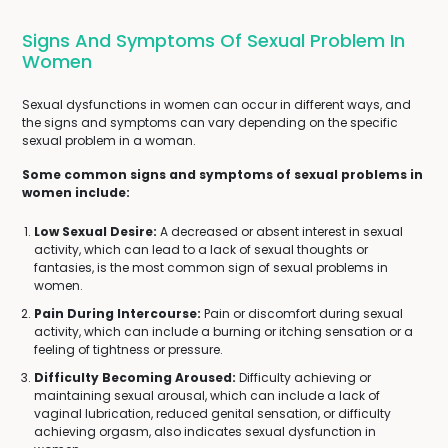
Signs And Symptoms Of Sexual Problem In
Women
Sexual dysfunctions in women can occur in different ways, and
the signs and symptoms can vary depending on the specific
sexual problem in a woman.
Some common signs and symptoms of sexual problems in
women include:
Low Sexual Desire:
A decreased or absent interest in sexual
activity, which can lead to a lack of sexual thoughts or
fantasies, is the most common sign of sexual problems in
women.
Pain During Intercourse:
Pain or discomfort during sexual
activity, which can include a burning or itching sensation or a
feeling of tightness or pressure.
Difficulty Becoming Aroused:
Difficulty achieving or
maintaining sexual arousal, which can include a lack of
vaginal lubrication, reduced genital sensation, or difficulty
achieving orgasm, also indicates sexual dysfunction in