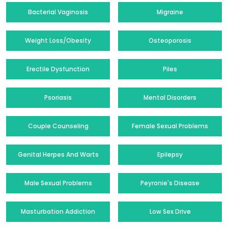
Bacterial Vaginosis
Migraine
Weight Loss/Obesity
Osteoporosis
Erectile Dysfunction
Piles
Psoriasis
Mental Disorders
Couple Counseling
Female Sexual Problems
Genital Herpes And Warts
Epilepsy
Male Sexual Problems
Peyronie's Disease
Masturbation Addiction
Low Sex Drive