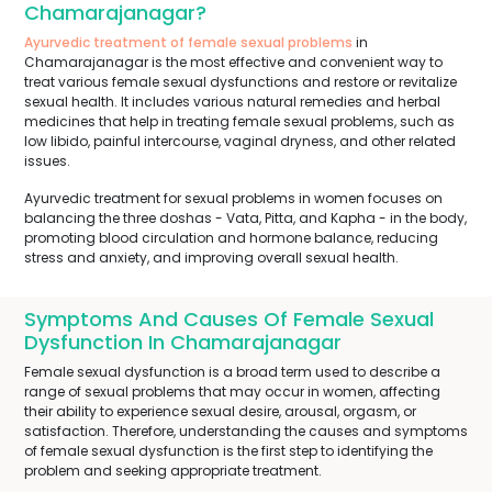
Chamarajanagar?
Ayurvedic treatment of female sexual problems
in
Chamarajanagar is the most effective and convenient way to
treat various female sexual dysfunctions and restore or revitalize
sexual health. It includes various natural remedies and herbal
medicines that help in treating female sexual problems, such as
low libido, painful intercourse, vaginal dryness, and other related
issues.
Ayurvedic treatment for sexual problems in women focuses on
balancing the three doshas - Vata, Pitta, and Kapha - in the body,
promoting blood circulation and hormone balance, reducing
stress and anxiety, and improving overall sexual health.
Symptoms And Causes Of Female Sexual
Dysfunction In Chamarajanagar
Female sexual dysfunction is a broad term used to describe a
range of sexual problems that may occur in women, affecting
their ability to experience sexual desire, arousal, orgasm, or
satisfaction. Therefore, understanding the causes and symptoms
of female sexual dysfunction is the first step to identifying the
problem and seeking appropriate treatment.