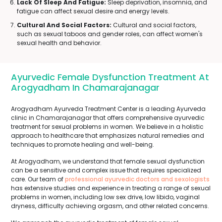
Lack Of Sleep And Fatigue:
Sleep deprivation, insomnia, and
fatigue can affect sexual desire and energy levels.
Cultural And Social Factors:
Cultural and social factors,
such as sexual taboos and gender roles, can affect women's
sexual health and behavior.
Ayurvedic Female Dysfunction Treatment At
Arogyadham In Chamarajanagar
Arogyadham Ayurveda Treatment Center is a leading Ayurveda
clinic in Chamarajanagar that offers comprehensive ayurvedic
treatment for sexual problems in women. We believe in a holistic
approach to healthcare that emphasizes natural remedies and
techniques to promote healing and well-being.
At Arogyadham, we understand that female sexual dysfunction
can be a sensitive and complex issue that requires specialized
care. Our team of
professional ayurvedic doctors and sexologists
has extensive studies and experience in treating a range of sexual
problems in women, including low sex drive, low libido, vaginal
dryness, difficulty achieving orgasm, and other related concerns.