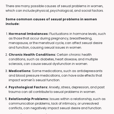
There are many possible causes of sexual problems in women,
which can include physical, psychological, and social factors.
Some common causes of sexual problems in women
include:
Hormonal Imbalances:
Fluctuations in hormone levels, such
as those that occur during pregnancy, breastfeeding,
menopause, or the menstrual cycle, can affect sexual desire
and function, causing sexual issues in women.
Chronic Health Conditions:
Certain chronic health
conditions, such as diabetes, heart disease, and multiple
sclerosis, can cause sexual dysfunction in women.
Medications:
Some medications, such as antidepressants
and blood pressure medications, can have side effects that
impact women's sexual function.
Psychological Factors:
Anxiety, stress, depression, and past
trauma can all contribute to sexual problems in women.
Relationship Problems:
Issues within a relationship, such as
communication problems, lack of intimacy, or unresolved
conflicts, can negatively impact sexual desire and function.