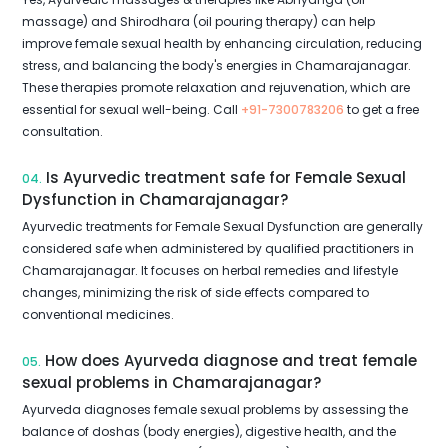
massage) and Shirodhara (oil pouring therapy) can help
improve female sexual health by enhancing circulation, reducing
stress, and balancing the body's energies in Chamarajanagar.
These therapies promote relaxation and rejuvenation, which are
essential for sexual well-being. Call
+91-7300783206
to get a free
consultation.
Is Ayurvedic treatment safe for Female Sexual
04.
Dysfunction in Chamarajanagar?
Ayurvedic treatments for Female Sexual Dysfunction are generally
considered safe when administered by qualified practitioners in
Chamarajanagar. It focuses on herbal remedies and lifestyle
changes, minimizing the risk of side effects compared to
conventional medicines.
How does Ayurveda diagnose and treat female
05.
sexual problems in Chamarajanagar?
Ayurveda diagnoses female sexual problems by assessing the
balance of doshas (body energies), digestive health, and the