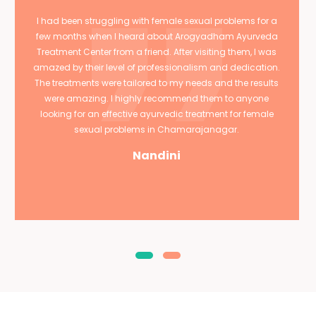
I had been struggling with female sexual problems for a
few months when I heard about Arogyadham Ayurveda
Treatment Center from a friend. After visiting them, I was
amazed by their level of professionalism and dedication.
The treatments were tailored to my needs and the results
were amazing. I highly recommend them to anyone
looking for an effective ayurvedic treatment for female
sexual problems in Chamarajanagar.
Nandini