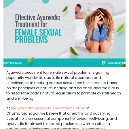
Ayurvedic treatment for female sexual problems is gaining
popularity worldwide due to its natural approach and
effectiveness in treating various sexual health issues. It is based
on the principles of natural healing and balance, and the aim is
to restore the body's natural equilibrium to promote overall health
and well-being.
At
Arogyadham Ayurveda Treatment Center
in
Chamarajanagar, we believe that a healthy and satisfying
sexual life is an essential component of overall well-being, and
ayurvedic treatment for sexual problems in women offers a
natural and effective way to achieve that. Our treatment