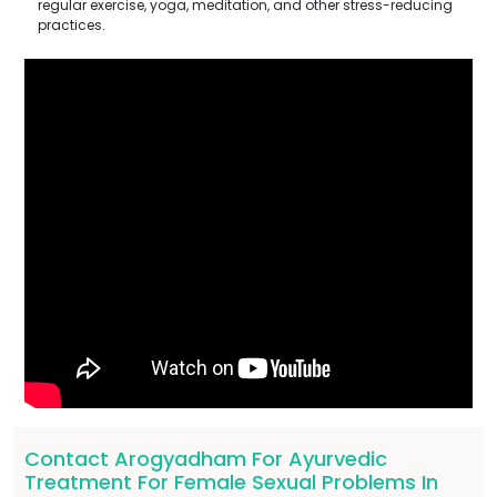
regular exercise, yoga, meditation, and other stress-reducing
practices.
Contact Arogyadham For Ayurvedic
Treatment For Female Sexual Problems In