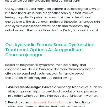
tests to rule out any underlying medical conditions.
Our Ayurvedic doctor may also perform a pulse diagnosis, which
is a traditional Ayurvedic diagnostic technique that involves
feeling the patient's pulse to assess their overall health and
energy levels. The visual examination of the patient's tongue, skin,
and eyes to assess their overall health and to identify any
imbalances in the body's three doshas (Vata, Pitta, and Kapha).
Our Ayurvedic Female Sexual Dysfunction
Treatment Options At Arogyadham
Chamarajanagar
Based on the patient's symptoms, medical history, and
diagnostic results, our Ayurvedic doctor in Chamarajanagar
offers a personalized treatment plan for female sexual
dysfunction, which may include the following:
Ayurvedic Massage:
Ayurvedic massage techniques, such as
Abhyanga, can help improve blood circulation and promote
relaxation, which can help improve sexual function in women.
Panchakarma:
Ayurvedic Panchakarma
is a traditional
ayurvedic cleansing therapy that involves a series of