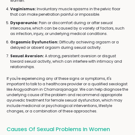
women.
Vaginismus:
Involuntary muscle spasms in the pelvic floor
that can make penetration painful or impossible.
Dyspareunia:
Pain or discomfort during or after sexual
intercourse, which can be caused by a variety of factors, such
as infection, injury, or underlying medical conditions.
Orgasmic Dysfunction:
Difficulty achieving orgasm or a
delayed or absent orgasm during sexual activity.
Sexual Aversion:
A strong, persistent aversion or disgust
toward sexual activity, which can interfere with intimacy and
relationships.
If you're experiencing any of these signs or symptoms, it's
important to talk to a healthcare provider or a qualified sexologist
like Arogyadham in Chamarajanagar. We can help diagnose the
underlying cause of the problem and recommend appropriate
ayurvedic treatment for female sexual dysfunction, which may
include medicinal or psychological interventions, lifestyle
changes, or a combination of these approaches.
Causes Of Sexual Problems In Women