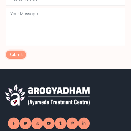
Submit