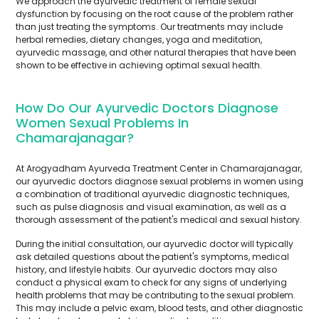
We approach the ayurvedic treatment of female sexual
dysfunction by focusing on the root cause of the problem rather
than just treating the symptoms. Our treatments may include
herbal remedies, dietary changes, yoga and meditation,
ayurvedic massage, and other natural therapies that have been
shown to be effective in achieving optimal sexual health.
How Do Our Ayurvedic Doctors Diagnose
Women Sexual Problems In
Chamarajanagar?
At Arogyadham Ayurveda Treatment Center in Chamarajanagar,
our ayurvedic doctors diagnose sexual problems in women using
a combination of traditional ayurvedic diagnostic techniques,
such as pulse diagnosis and visual examination, as well as a
thorough assessment of the patient's medical and sexual history.
During the initial consultation, our ayurvedic doctor will typically
ask detailed questions about the patient's symptoms, medical
history, and lifestyle habits. Our ayurvedic doctors may also
conduct a physical exam to check for any signs of underlying
health problems that may be contributing to the sexual problem.
This may include a pelvic exam, blood tests, and other diagnostic