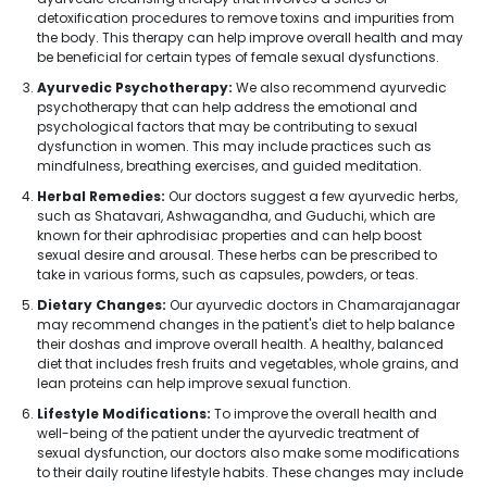
detoxification procedures to remove toxins and impurities from
the body. This therapy can help improve overall health and may
be beneficial for certain types of female sexual dysfunctions.
Ayurvedic Psychotherapy:
We also recommend ayurvedic
psychotherapy that can help address the emotional and
psychological factors that may be contributing to sexual
dysfunction in women. This may include practices such as
mindfulness, breathing exercises, and guided meditation.
Herbal Remedies:
Our doctors suggest a few ayurvedic herbs,
such as Shatavari, Ashwagandha, and Guduchi, which are
known for their aphrodisiac properties and can help boost
sexual desire and arousal. These herbs can be prescribed to
take in various forms, such as capsules, powders, or teas.
Dietary Changes:
Our ayurvedic doctors in Chamarajanagar
may recommend changes in the patient's diet to help balance
their doshas and improve overall health. A healthy, balanced
diet that includes fresh fruits and vegetables, whole grains, and
lean proteins can help improve sexual function.
Lifestyle Modifications:
To improve the overall health and
well-being of the patient under the ayurvedic treatment of
sexual dysfunction, our doctors also make some modifications
to their daily routine lifestyle habits. These changes may include