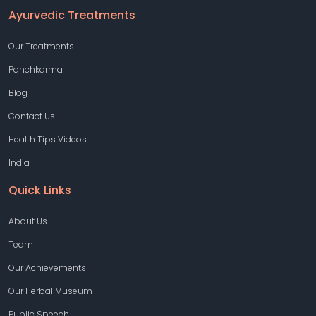
Ayurvedic Treatments
Our Treatments
Panchkarma
Blog
Contact Us
Health Tips Videos
India
Quick Links
About Us
Team
Our Achievements
Our Herbal Museum
Public Speech