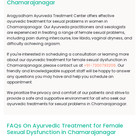
Chamarajanagar
Arogyadham Ayurveda Treatment Center offers effective
ayurvedic treatment for sexual problems in women in
Chamarajanagar. Our Ayurveda practitioners and sexologists
are experienced in treating a range of female sexual problems,
including pain during intercourse, low libido, vaginal dryness, and
difficulty achieving orgasm.
If you're interested in scheduling a consultation or learning more
about our ayurvedic treatment for female sexual dysfunction in
Chamarajanagar, please contact us at
+91-7300783206
. Our
friendly and knowledgeable support staff will be happy to answer
any questions you may have and help you schedule an
appointment.
We prioritize the privacy and comfort of our patients and strive to
provide a safe and supportive environment for all who seek our
ayurvedic treatments for sexual problems in Chamarajanagar.
FAQs On Ayurvedic Treatment for Female
Sexual Dysfunction in Chamarajanagar