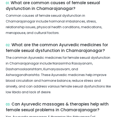
What are common causes of female sexual
01.
dysfunction in Chamarajanagar?
Common causes of female sexual dysfunction in
Chamarajanagar include hormonal imbalances, stress,
relationship issues, physical health conditions, medications,
menopause, and cultural factors.
What are the common Ayurvedic medicines for
02.
female sexual dysfunction in Chamarajanagar?
The common Ayurvedic medicines for female sexual dysfunction
in Chamarajanagar include Narasimha Rasayanam,
Dashamoolaarishtam, Kumaryasavam, and
Ashwagandharishta. These Ayurvedic medicines help improve
blood circulation and hormone balance, reduce stress and
anxiety, and can address various female sexual dysfunctions like
low libido and lack of desire.
Can Ayurvedic massages & therapies help with
03.
female sexual problems in Chamarajanagar?
Yes, Ayurvedic massages & therapies like Abhyanga (oil