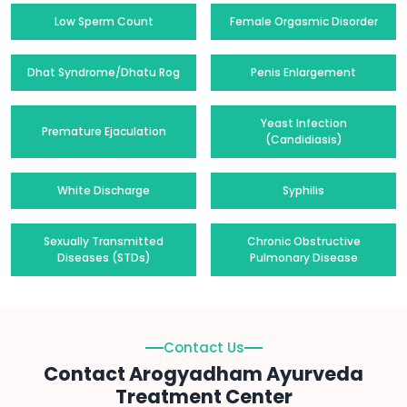
Low Sperm Count
Female Orgasmic Disorder
Dhat Syndrome/Dhatu Rog
Penis Enlargement
Yeast Infection
Premature Ejaculation
(Candidiasis)
White Discharge
Syphilis
Sexually Transmitted
Chronic Obstructive
Diseases (STDs)
Pulmonary Disease
Contact Us
Contact Arogyadham Ayurveda
Treatment Center