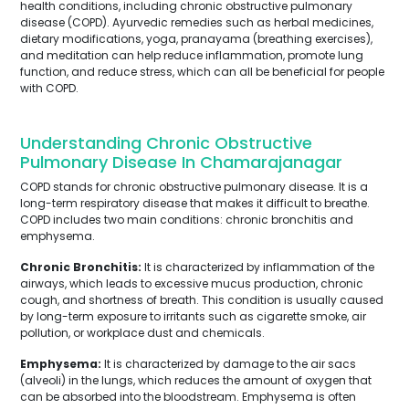
health conditions, including chronic obstructive pulmonary
disease (COPD). Ayurvedic remedies such as herbal medicines,
dietary modifications, yoga, pranayama (breathing exercises),
and meditation can help reduce inflammation, promote lung
function, and reduce stress, which can all be beneficial for people
with COPD.
Understanding Chronic Obstructive
Pulmonary Disease In Chamarajanagar
COPD stands for chronic obstructive pulmonary disease. It is a
long-term respiratory disease that makes it difficult to breathe.
COPD includes two main conditions: chronic bronchitis and
emphysema.
Chronic Bronchitis:
It is characterized by inflammation of the
airways, which leads to excessive mucus production, chronic
cough, and shortness of breath. This condition is usually caused
by long-term exposure to irritants such as cigarette smoke, air
pollution, or workplace dust and chemicals.
Emphysema:
It is characterized by damage to the air sacs
(alveoli) in the lungs, which reduces the amount of oxygen that
can be absorbed into the bloodstream. Emphysema is often