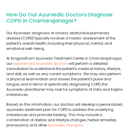
How Do Our Ayurvedic Doctors Diagnose
COPD In Chamarajanagar?
Our Ayurvedic diagnosis of chronic obstructive pulmonary
disease (COPD) typically involves a holistic assessment of the
patient's overall health, including their physical, mental, and
emotional well-being.
At Arogyadham Ayurveda Treatment Center in Chamarajanagar,
our
experienced ayurvedic doctors
will perform a detailed
consultation to understand the patient's medical history, lifestyle,
and diet, as well as any current symptoms. We may also perform
a physical examination and assess the patient's pulse and
tongue, and in terms of specifically diagnosing COPD, the
Ayurvedic practitioner may look for symptoms of Vata and Kapha
imbalances.
Based on this information, our doctors will develop a personalized
ayurvedic treatment plan for COPD to address the underlying
imbalances and promote healing. This may include a
combination of dietary and lifestyle changes, herbal remedies,
pranayama, and other
Ayurvedic therapies
.