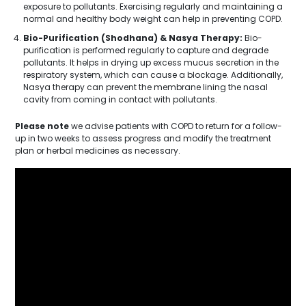
exposure to pollutants. Exercising regularly and maintaining a
normal and healthy body weight can help in preventing COPD.
Bio-Purification (Shodhana) & Nasya Therapy:
Bio-
purification is performed regularly to capture and degrade
pollutants. It helps in drying up excess mucus secretion in the
respiratory system, which can cause a blockage. Additionally,
Nasya therapy can prevent the membrane lining the nasal
cavity from coming in contact with pollutants.
Please note
we advise patients with COPD to return for a follow-
up in two weeks to assess progress and modify the treatment
plan or herbal medicines as necessary.