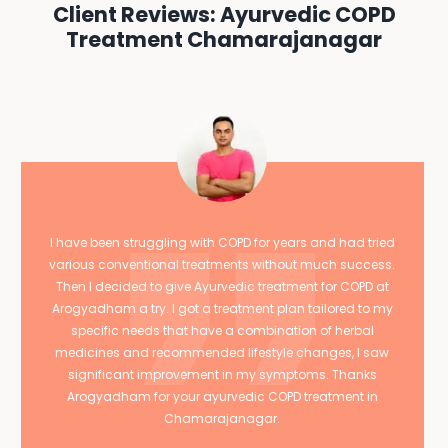
Client Reviews: Ayurvedic COPD
Treatment Chamarajanagar
I have been struggling with COPD for years and had tried
various conventional treatments without much success.
Then I decided to give Ayurvedic treatment for COPD at
Arogyadham a try. I got a treatment plan tailored to my
specific needs that have a combination of herbal
medicines and recommended lifestyle changes, I saw
significant improvement in my symptoms. Thanks
Arogyadham for your ayurvedic COPD treatment in
Chamarajanagar.