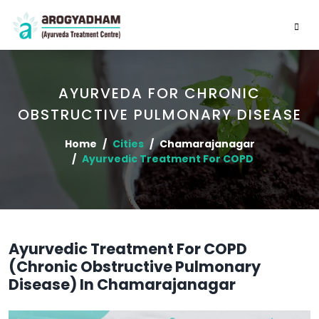
AYURVEDA FOR CHRONIC
OBSTRUCTIVE PULMONARY DISEASE
Home
Cities
Chamarajanagar
Ayurvedic Treatment For COPD
Ayurvedic Treatment For COPD
(Chronic Obstructive Pulmonary
Disease) In Chamarajanagar