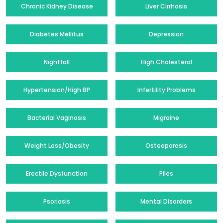
Chronic Kidney Disease
Liver Cirrhosis
Diabetes Mellitus
Depression
Nightfall
High Cholesterol
Hypertension/High BP
Infertility Problems
Bacterial Vaginosis
Migraine
Weight Loss/Obesity
Osteoporosis
Erectile Dysfunction
Piles
Psoriasis
Mental Disorders