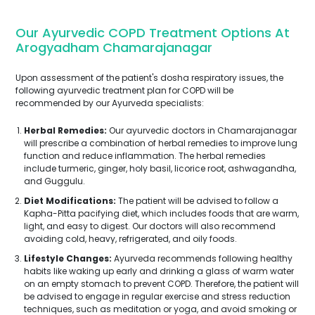
Our Ayurvedic COPD Treatment Options At
Arogyadham Chamarajanagar
Upon assessment of the patient's dosha respiratory issues, the
following ayurvedic treatment plan for COPD will be
recommended by our Ayurveda specialists:
Herbal Remedies:
Our ayurvedic doctors in Chamarajanagar
will prescribe a combination of herbal remedies to improve lung
function and reduce inflammation. The herbal remedies
include turmeric, ginger, holy basil, licorice root, ashwagandha,
and Guggulu.
Diet Modifications:
The patient will be advised to follow a
Kapha-Pitta pacifying diet, which includes foods that are warm,
light, and easy to digest. Our doctors will also recommend
avoiding cold, heavy, refrigerated, and oily foods.
Lifestyle Changes:
Ayurveda recommends following healthy
habits like waking up early and drinking a glass of warm water
on an empty stomach to prevent COPD. Therefore, the patient will
be advised to engage in regular exercise and stress reduction
techniques, such as meditation or yoga, and avoid smoking or