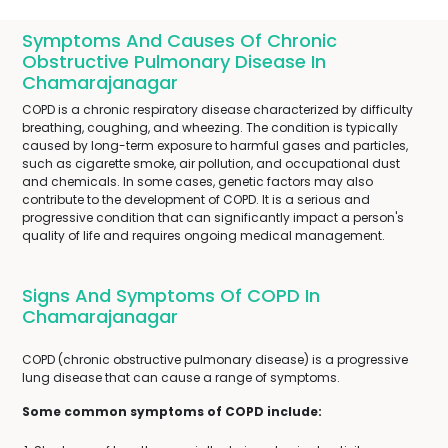
Symptoms And Causes Of Chronic
Obstructive Pulmonary Disease In
Chamarajanagar
COPD is a chronic respiratory disease characterized by difficulty
breathing, coughing, and wheezing. The condition is typically
caused by long-term exposure to harmful gases and particles,
such as cigarette smoke, air pollution, and occupational dust
and chemicals. In some cases, genetic factors may also
contribute to the development of COPD. It is a serious and
progressive condition that can significantly impact a person's
quality of life and requires ongoing medical management.
Signs And Symptoms Of COPD In
Chamarajanagar
COPD (chronic obstructive pulmonary disease) is a progressive
lung disease that can cause a range of symptoms.
Some common symptoms of COPD include: