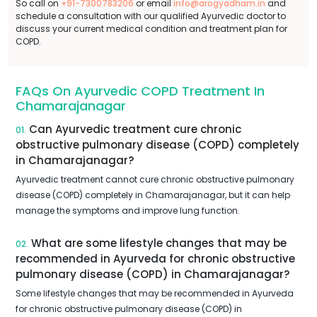
So call on
+91-7300783206
or email
info@arogyadham.in
and
schedule a consultation with our qualified Ayurvedic doctor to
discuss your current medical condition and treatment plan for
COPD.
FAQs On Ayurvedic COPD Treatment In
Chamarajanagar
Can Ayurvedic treatment cure chronic
01.
obstructive pulmonary disease (COPD) completely
in Chamarajanagar?
Ayurvedic treatment cannot cure chronic obstructive pulmonary
disease (COPD) completely in Chamarajanagar, but it can help
manage the symptoms and improve lung function.
What are some lifestyle changes that may be
02.
recommended in Ayurveda for chronic obstructive
pulmonary disease (COPD) in Chamarajanagar?
Some lifestyle changes that may be recommended in Ayurveda
for chronic obstructive pulmonary disease (COPD) in