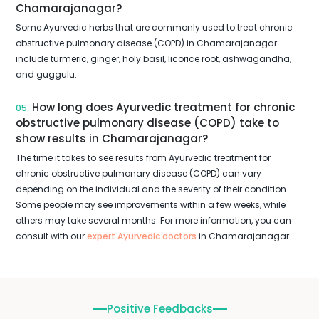
Chamarajanagar?
Some Ayurvedic herbs that are commonly used to treat chronic
obstructive pulmonary disease (COPD) in Chamarajanagar
include turmeric, ginger, holy basil, licorice root, ashwagandha,
and guggulu.
How long does Ayurvedic treatment for chronic
05.
obstructive pulmonary disease (COPD) take to
show results in Chamarajanagar?
The time it takes to see results from Ayurvedic treatment for
chronic obstructive pulmonary disease (COPD) can vary
depending on the individual and the severity of their condition.
Some people may see improvements within a few weeks, while
others may take several months. For more information, you can
consult with our
expert Ayurvedic doctors
in Chamarajanagar.
Positive Feedbacks