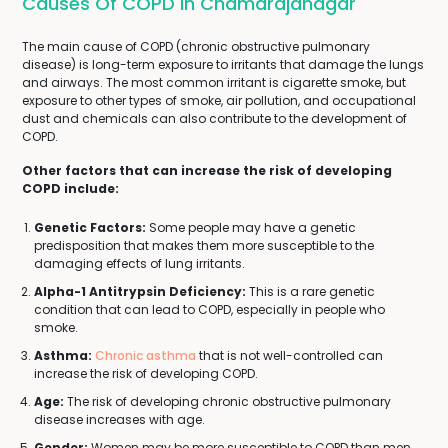
Causes Of COPD In Chamarajanagar
The main cause of COPD (chronic obstructive pulmonary
disease) is long-term exposure to irritants that damage the lungs
and airways. The most common irritant is cigarette smoke, but
exposure to other types of smoke, air pollution, and occupational
dust and chemicals can also contribute to the development of
COPD.
Other factors that can increase the risk of developing
COPD include:
Genetic Factors:
Some people may have a genetic
predisposition that makes them more susceptible to the
damaging effects of lung irritants.
Alpha-1 Antitrypsin Deficiency:
This is a rare genetic
condition that can lead to COPD, especially in people who
smoke.
Asthma:
Chronic asthma
that is not well-controlled can
increase the risk of developing COPD.
Age:
The risk of developing chronic obstructive pulmonary
disease increases with age.
Gender:
Women may be more susceptible to COPD than men,