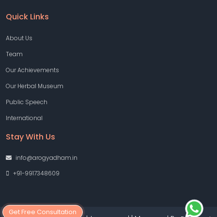
Quick Links
About Us
Team
Our Achievements
Our Herbal Museum
Public Speech
International
Stay With Us
info@arogyadham.in
+91-9917348609
Get Free Consultation