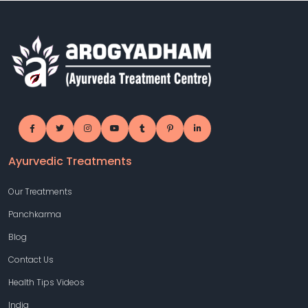
Ayurvedic Treatments
Our Treatments
Panchkarma
Blog
Contact Us
Health Tips Videos
India