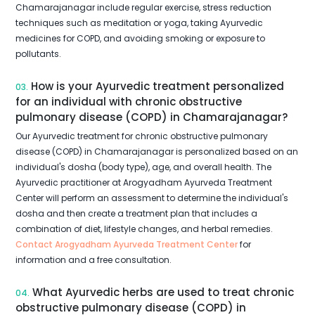
Chamarajanagar include regular exercise, stress reduction
techniques such as meditation or yoga, taking Ayurvedic
medicines for COPD, and avoiding smoking or exposure to
pollutants.
How is your Ayurvedic treatment personalized
03.
for an individual with chronic obstructive
pulmonary disease (COPD) in Chamarajanagar?
Our Ayurvedic treatment for chronic obstructive pulmonary
disease (COPD) in Chamarajanagar is personalized based on an
individual's dosha (body type), age, and overall health. The
Ayurvedic practitioner at Arogyadham Ayurveda Treatment
Center will perform an assessment to determine the individual's
dosha and then create a treatment plan that includes a
combination of diet, lifestyle changes, and herbal remedies.
Contact Arogyadham Ayurveda Treatment Center
for
information and a free consultation.
What Ayurvedic herbs are used to treat chronic
04.
obstructive pulmonary disease (COPD) in