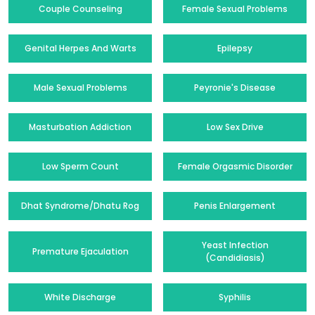
Couple Counseling
Female Sexual Problems
Genital Herpes And Warts
Epilepsy
Male Sexual Problems
Peyronie's Disease
Masturbation Addiction
Low Sex Drive
Low Sperm Count
Female Orgasmic Disorder
Dhat Syndrome/Dhatu Rog
Penis Enlargement
Yeast Infection
Premature Ejaculation
(Candidiasis)
White Discharge
Syphilis