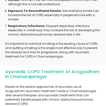
although this is not well understood.
Exposure To Secondhand Smoke:
Secondhand smoke can
increase the risk of COPD, especially in people who live with a
smoker.
Respiratory Infections:
Frequent respiratory infections,
especially in childhood, may increase the risk of developing the
chronic obstructive pulmonary disease later in life.
It's important to note that smoking is the leading cause of COPD,
and quitting smoking is the single most effective way to prevent
the disease and slow its progression along with ayurvedic
treatment for COPD in Chamarajanagar.
Ayurvedic COPD Treatment At Arogyadham
In Chamarajanagar
Based on the several approaches of Ayurveda, we at
Arogyadham Ayurveda Treatment Center in Chamarajanagar
offer several therapies and ayurvedic treatments that can
potentially benefit people with chronic obstructive pulmonary
disease (COPD).