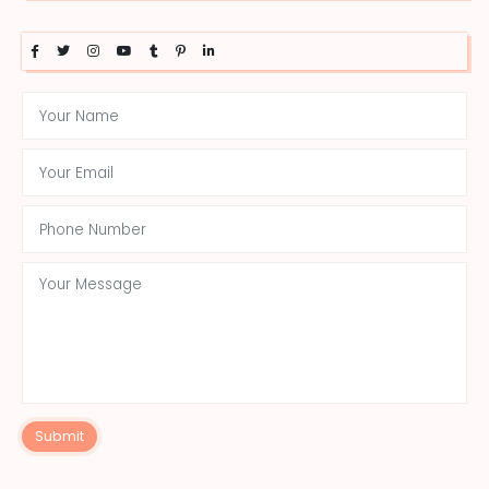
Submit