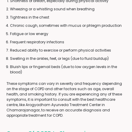
Shortness of breath, especially during physical activity
Wheezing or a whistling sound when breathing
Tightness in the chest
Chronic cough, sometimes with mucus or phlegm production
Fatigue or low energy
Frequent respiratory infections
Reduced ability to exercise or perform physical activities
Swelling in the ankles, feet, or legs (due to fluid buildup)
Bluish lips or fingernail beds (due to low oxygen levels in the
blood)
These symptoms can vary in severity and frequency depending
on the stage of COPD and other factors such as age, overall
health, and smoking history. If you are experiencing any of these
symptoms, it is important to consult with the best healthcare
centre, like Arogyadham Ayurveda Treatment Center in
Chamarajanagar, to receive an accurate diagnosis and
appropriate treatment for COPD.