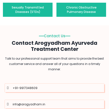
Sexually Transmitted
Chronic Obstructive
Diseases (STDs)
Pulmonary Disease
Contact Us
Contact Arogyadham Ayurveda
Treatment Center
Talk to our professional support team that aims to provide the best
customer service and answer all of your questions in a timely
manner.
+91-9917348609
info@arogyadham.in