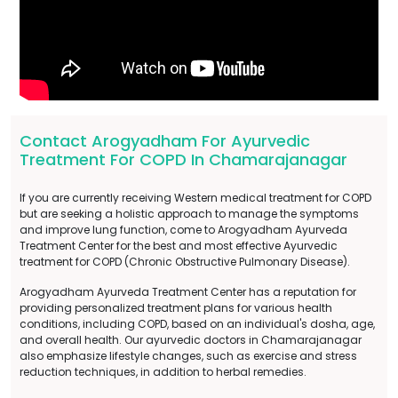
Contact Arogyadham For Ayurvedic
Treatment For COPD In Chamarajanagar
If you are currently receiving Western medical treatment for COPD
but are seeking a holistic approach to manage the symptoms
and improve lung function, come to Arogyadham Ayurveda
Treatment Center for the best and most effective Ayurvedic
treatment for COPD (Chronic Obstructive Pulmonary Disease).
Arogyadham Ayurveda Treatment Center has a reputation for
providing personalized treatment plans for various health
conditions, including COPD, based on an individual's dosha, age,
and overall health. Our ayurvedic doctors in Chamarajanagar
also emphasize lifestyle changes, such as exercise and stress
reduction techniques, in addition to herbal remedies.