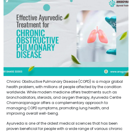
Chronic Obstructive Pulmonary Disease (COPD) is a major global
health problem, with millions of people affected by the condition
worldwide. While modern medicine offers treatments such as
bronchodilators, steroids, and oxygen therapy, Ayurveda Centre
Chamarajanagar offers a complementary approach to
managing COPD symptoms, promoting lung health, and
improving overall well-being.
Ayurveda is one of the oldest medical sciences that has been
proven beneficial for people with a wide range of various chronic