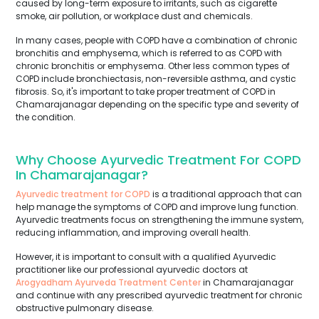
caused by long-term exposure to irritants, such as cigarette
smoke, air pollution, or workplace dust and chemicals.
In many cases, people with COPD have a combination of chronic
bronchitis and emphysema, which is referred to as COPD with
chronic bronchitis or emphysema. Other less common types of
COPD include bronchiectasis, non-reversible asthma, and cystic
fibrosis. So, it's important to take proper treatment of COPD in
Chamarajanagar depending on the specific type and severity of
the condition.
Why Choose Ayurvedic Treatment For COPD
In Chamarajanagar?
Ayurvedic treatment for COPD
is a traditional approach that can
help manage the symptoms of COPD and improve lung function.
Ayurvedic treatments focus on strengthening the immune system,
reducing inflammation, and improving overall health.
However, it is important to consult with a qualified Ayurvedic
practitioner like our professional ayurvedic doctors at
Arogyadham Ayurveda Treatment Center
in Chamarajanagar
and continue with any prescribed ayurvedic treatment for chronic
obstructive pulmonary disease.