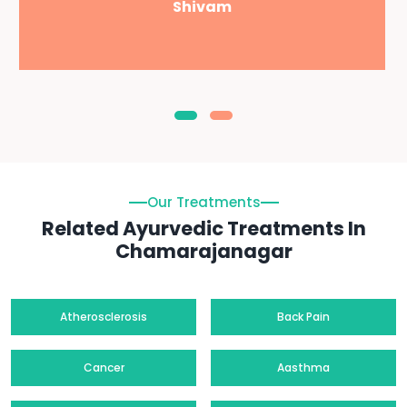
Shivam
Our Treatments
Related Ayurvedic Treatments In
Chamarajanagar
Atherosclerosis
Back Pain
Cancer
Aasthma