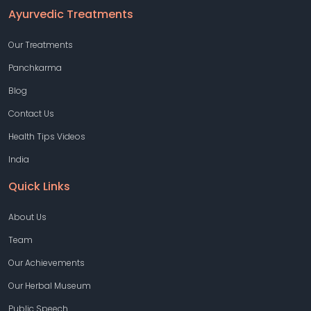
Ayurvedic Treatments
Our Treatments
Panchkarma
Blog
Contact Us
Health Tips Videos
India
Quick Links
About Us
Team
Our Achievements
Our Herbal Museum
Public Speech