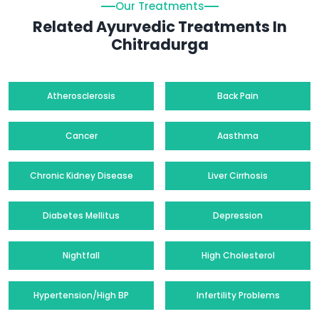
Our Treatments
Related Ayurvedic Treatments In
Chitradurga
Atherosclerosis
Back Pain
Cancer
Aasthma
Chronic Kidney Disease
Liver Cirrhosis
Diabetes Mellitus
Depression
Nightfall
High Cholesterol
Hypertension/High BP
Infertility Problems