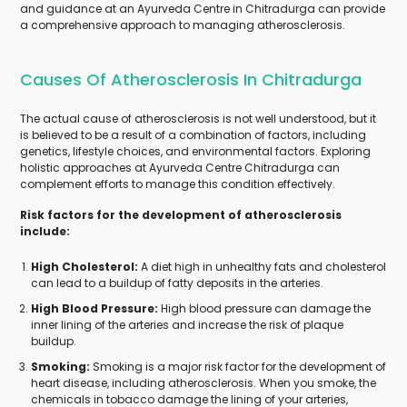
and guidance at an Ayurveda Centre in Chitradurga can provide
a comprehensive approach to managing atherosclerosis.
Causes Of Atherosclerosis In Chitradurga
The actual cause of atherosclerosis is not well understood, but it
is believed to be a result of a combination of factors, including
genetics, lifestyle choices, and environmental factors. Exploring
holistic approaches at Ayurveda Centre Chitradurga can
complement efforts to manage this condition effectively.
Risk factors for the development of atherosclerosis
include:
High Cholesterol:
A diet high in unhealthy fats and cholesterol
can lead to a buildup of fatty deposits in the arteries.
High Blood Pressure:
High blood pressure can damage the
inner lining of the arteries and increase the risk of plaque
buildup.
Smoking:
Smoking is a major risk factor for the development of
heart disease, including atherosclerosis. When you smoke, the
chemicals in tobacco damage the lining of your arteries,