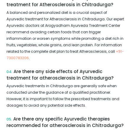
treatment for Atherosclerosis in Chitradurga?
A balanced and personalized diet is a crucial aspect of
Ayurvedic treatment for Atherosclerosis in Chitradurga. Our expert
Ayurvedic doctors at Arogyadham Ayurveda Treatment Center
recommend avoiding certain foods that can trigger
inflammation or worsen symptoms while promoting a diet rich in
fruits, vegetables, whole grains, and lean protein. For information
related to the complete diet plan to treat Atherosclerosis, call
+91-
7300783206
.
Are there any side effects of Ayurvedic
04.
treatment for atherosclerosis in Chitradurga?
Ayurvedic treatments in Chitradurga are generally safe when
conducted under the guidance of a qualified practitioner.
However, it is important to follow the prescribed treatments and
dosages to avoid any potential side effects.
Are there any specific Ayurvedic therapies
05.
recommended for atherosclerosis in Chitradurga?