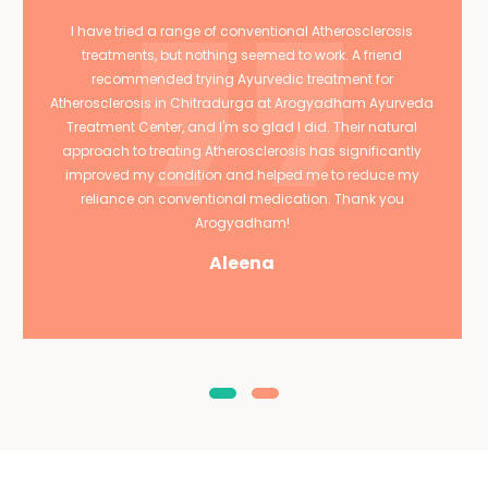
I have tried a range of conventional Atherosclerosis
treatments, but nothing seemed to work. A friend
recommended trying Ayurvedic treatment for
Atherosclerosis in Chitradurga at Arogyadham Ayurveda
Treatment Center, and I'm so glad I did. Their natural
approach to treating Atherosclerosis has significantly
improved my condition and helped me to reduce my
reliance on conventional medication. Thank you
Arogyadham!
Aleena