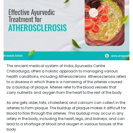
The ancient medical system of India, Ayurveda Centre
Chitradurga, offers a holistic approach to managing various
health conditions, including Atherosclerosis. Atherosclerosis refers
to a disease in which there is a narrowing of the arteries caused
by a buildup of plaque. Arteries refer to the blood vessels that
carry nutrients and oxygen from the heart to the rest of the body.
As one gets older, fats, cholesterol, and calcium can collect in the
arteries to form plaque. The buildup of plaque makes it difficult for
blood to flow through the arteries. This buildup may occur in any
artery in the body, including the heart, legs, and kidneys, and can
lead to a shortage of blood and oxygen in various tissues of the
body.