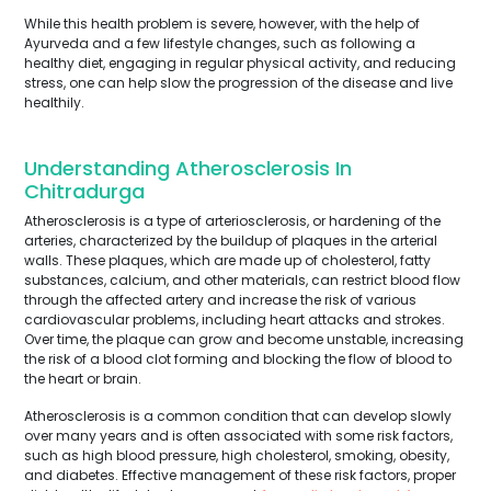
While this health problem is severe, however, with the help of
Ayurveda and a few lifestyle changes, such as following a
healthy diet, engaging in regular physical activity, and reducing
stress, one can help slow the progression of the disease and live
healthily.
Understanding Atherosclerosis In
Chitradurga
Atherosclerosis is a type of arteriosclerosis, or hardening of the
arteries, characterized by the buildup of plaques in the arterial
walls. These plaques, which are made up of cholesterol, fatty
substances, calcium, and other materials, can restrict blood flow
through the affected artery and increase the risk of various
cardiovascular problems, including heart attacks and strokes.
Over time, the plaque can grow and become unstable, increasing
the risk of a blood clot forming and blocking the flow of blood to
the heart or brain.
Atherosclerosis is a common condition that can develop slowly
over many years and is often associated with some risk factors,
such as high blood pressure, high cholesterol, smoking, obesity,
and diabetes. Effective management of these risk factors, proper