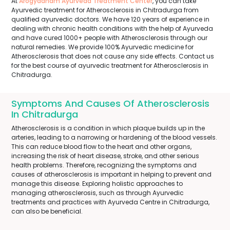
At
Arogyadham Ayurveda Treatment Center
, you can take
Ayurvedic treatment for Atherosclerosis in Chitradurga from
qualified ayurvedic doctors. We have 120 years of experience in
dealing with chronic health conditions with the help of Ayurveda
and have cured 1000+ people with Atherosclerosis through our
natural remedies. We provide 100% Ayurvedic medicine for
Atherosclerosis that does not cause any side effects. Contact us
for the best course of ayurvedic treatment for Atherosclerosis in
Chitradurga.
Symptoms And Causes Of Atherosclerosis
In Chitradurga
Atherosclerosis is a condition in which plaque builds up in the
arteries, leading to a narrowing or hardening of the blood vessels.
This can reduce blood flow to the heart and other organs,
increasing the risk of heart disease, stroke, and other serious
health problems. Therefore, recognizing the symptoms and
causes of atherosclerosis is important in helping to prevent and
manage this disease. Exploring holistic approaches to
managing atherosclerosis, such as through Ayurvedic
treatments and practices with Ayurveda Centre in Chitradurga,
can also be beneficial.