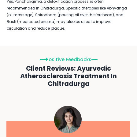
Yes, Panchakarma, a detoxification process, is often
recommended in Chitradurga. Specific therapies like Abhyanga
(oil massage), Shirodhara (pouring oil over the forehead), and
Basti (medicated enema) may also be used to improve
circulation and reduce plaque.
Positive Feedbacks
Client Reviews: Ayurvedic
Atherosclerosis Treatment In
Chitradurga