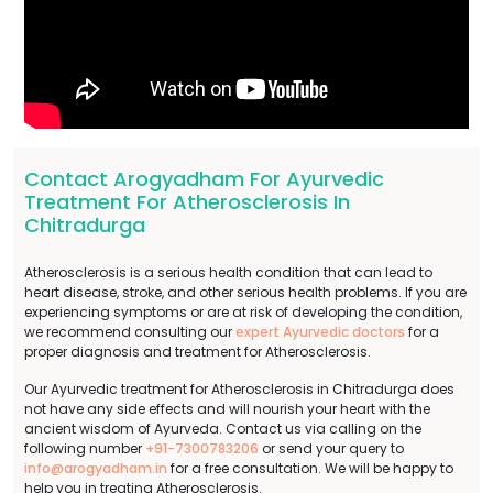
Contact Arogyadham For Ayurvedic
Treatment For Atherosclerosis In
Chitradurga
Atherosclerosis is a serious health condition that can lead to
heart disease, stroke, and other serious health problems. If you are
experiencing symptoms or are at risk of developing the condition,
we recommend consulting our
expert Ayurvedic doctors
for a
proper diagnosis and treatment for Atherosclerosis.
Our Ayurvedic treatment for Atherosclerosis in Chitradurga does
not have any side effects and will nourish your heart with the
ancient wisdom of Ayurveda. Contact us via calling on the
following number
+91-7300783206
or send your query to
info@arogyadham.in
for a free consultation. We will be happy to
help you in treating Atherosclerosis.