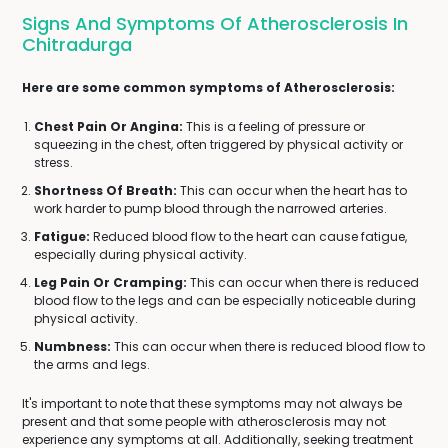
Signs And Symptoms Of Atherosclerosis In
Chitradurga
Here are some common symptoms of Atherosclerosis:
Chest Pain Or Angina:
This is a feeling of pressure or
squeezing in the chest, often triggered by physical activity or
stress.
Shortness Of Breath:
This can occur when the heart has to
work harder to pump blood through the narrowed arteries.
Fatigue:
Reduced blood flow to the heart can cause fatigue,
especially during physical activity.
Leg Pain Or Cramping:
This can occur when there is reduced
blood flow to the legs and can be especially noticeable during
physical activity.
Numbness:
This can occur when there is reduced blood flow to
the arms and legs.
It's important to note that these symptoms may not always be
present and that some people with atherosclerosis may not
experience any symptoms at all. Additionally, seeking treatment