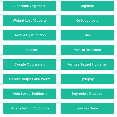
Bacterial Vaginosis
Migraine
Weight Loss/Obesity
Osteoporosis
Erectile Dysfunction
Piles
Psoriasis
Mental Disorders
Couple Counseling
Female Sexual Problems
Genital Herpes And Warts
Epilepsy
Male Sexual Problems
Peyronie's Disease
Masturbation Addiction
Low Sex Drive