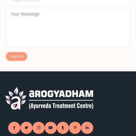
Submit