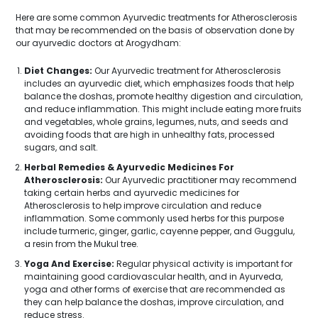
Here are some common Ayurvedic treatments for Atherosclerosis
that may be recommended on the basis of observation done by
our ayurvedic doctors at Arogydham:
Diet Changes:
Our Ayurvedic treatment for Atherosclerosis
includes an ayurvedic diet, which emphasizes foods that help
balance the doshas, promote healthy digestion and circulation,
and reduce inflammation. This might include eating more fruits
and vegetables, whole grains, legumes, nuts, and seeds and
avoiding foods that are high in unhealthy fats, processed
sugars, and salt.
Herbal Remedies & Ayurvedic Medicines For
Atherosclerosis:
Our Ayurvedic practitioner may recommend
taking certain herbs and ayurvedic medicines for
Atherosclerosis to help improve circulation and reduce
inflammation. Some commonly used herbs for this purpose
include turmeric, ginger, garlic, cayenne pepper, and Guggulu,
a resin from the Mukul tree.
Yoga And Exercise:
Regular physical activity is important for
maintaining good cardiovascular health, and in Ayurveda,
yoga and other forms of exercise that are recommended as
they can help balance the doshas, improve circulation, and
reduce stress.