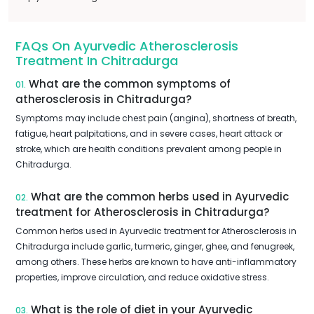
FAQs On Ayurvedic Atherosclerosis
Treatment In Chitradurga
What are the common symptoms of
01.
atherosclerosis in Chitradurga?
Symptoms may include chest pain (angina), shortness of breath,
fatigue, heart palpitations, and in severe cases, heart attack or
stroke, which are health conditions prevalent among people in
Chitradurga.
What are the common herbs used in Ayurvedic
02.
treatment for Atherosclerosis in Chitradurga?
Common herbs used in Ayurvedic treatment for Atherosclerosis in
Chitradurga include garlic, turmeric, ginger, ghee, and fenugreek,
among others. These herbs are known to have anti-inflammatory
properties, improve circulation, and reduce oxidative stress.
What is the role of diet in your Ayurvedic
03.