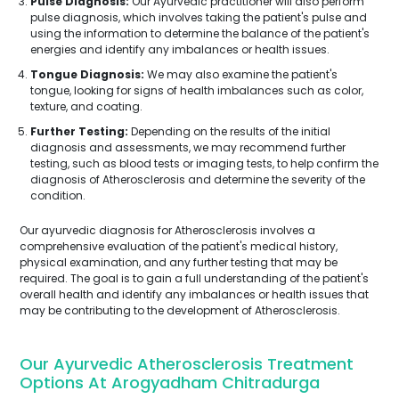
Pulse Diagnosis:
Our Ayurvedic practitioner will also perform
pulse diagnosis, which involves taking the patient's pulse and
using the information to determine the balance of the patient's
energies and identify any imbalances or health issues.
Tongue Diagnosis:
We may also examine the patient's
tongue, looking for signs of health imbalances such as color,
texture, and coating.
Further Testing:
Depending on the results of the initial
diagnosis and assessments, we may recommend further
testing, such as blood tests or imaging tests, to help confirm the
diagnosis of Atherosclerosis and determine the severity of the
condition.
Our ayurvedic diagnosis for Atherosclerosis involves a
comprehensive evaluation of the patient's medical history,
physical examination, and any further testing that may be
required. The goal is to gain a full understanding of the patient's
overall health and identify any imbalances or health issues that
may be contributing to the development of Atherosclerosis.
Our Ayurvedic Atherosclerosis Treatment
Options At Arogyadham Chitradurga