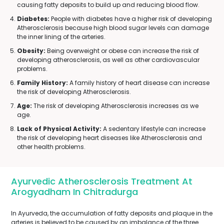
causing fatty deposits to build up and reducing blood flow.
Diabetes:
People with diabetes have a higher risk of developing
Atherosclerosis because high blood sugar levels can damage
the inner lining of the arteries.
Obesity:
Being overweight or obese can increase the risk of
developing atherosclerosis, as well as other cardiovascular
problems.
Family History:
A family history of heart disease can increase
the risk of developing Atherosclerosis.
Age:
The risk of developing Atherosclerosis increases as we
age.
Lack of Physical Activity:
A sedentary lifestyle can increase
the risk of developing heart diseases like Atherosclerosis and
other health problems.
Ayurvedic Atherosclerosis Treatment At
Arogyadham In Chitradurga
In Ayurveda, the accumulation of fatty deposits and plaque in the
arteries is believed to be caused by an imbalance of the three