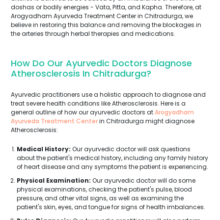
doshas or bodily energies - Vata, Pitta, and Kapha. Therefore, at
Arogyadham Ayurveda Treatment Center in Chitradurga, we
believe in restoring this balance and removing the blockages in
the arteries through herbal therapies and medications.
How Do Our Ayurvedic Doctors Diagnose
Atherosclerosis In Chitradurga?
Ayurvedic practitioners use a holistic approach to diagnose and
treat severe health conditions like Atherosclerosis. Here is a
general outline of how our ayurvedic doctors at
Arogyadham
Ayurveda Treatment Center
in Chitradurga might diagnose
Atherosclerosis:
Medical History:
Our ayurvedic doctor will ask questions
about the patient's medical history, including any family history
of heart disease and any symptoms the patient is experiencing.
Physical Examination:
Our ayurvedic doctor will do some
physical examinations, checking the patient's pulse, blood
pressure, and other vital signs, as well as examining the
patient's skin, eyes, and tongue for signs of health imbalances.