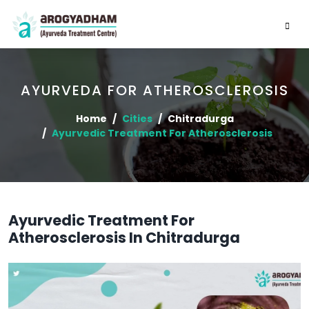
AYURVEDA FOR ATHEROSCLEROSIS
Home
Cities
Chitradurga
Ayurvedic Treatment For Atherosclerosis
Ayurvedic Treatment For
Atherosclerosis In Chitradurga