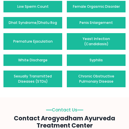
Low Sperm Count
Female Orgasmic Disorder
Dhat Syndrome/Dhatu Rog
Penis Enlargement
Yeast Infection
Premature Ejaculation
(Candidiasis)
White Discharge
Syphilis
Sexually Transmitted
Chronic Obstructive
Diseases (STDs)
Pulmonary Disease
Contact Us
Contact Arogyadham Ayurveda
Treatment Center