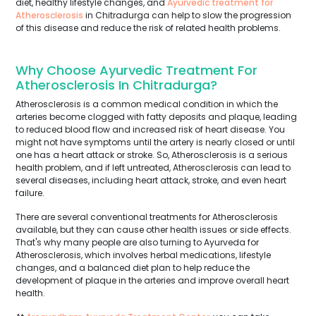
diet, healthy lifestyle changes, and
Ayurvedic treatment for
Atherosclerosis
in Chitradurga can help to slow the progression
of this disease and reduce the risk of related health problems.
Why Choose Ayurvedic Treatment For
Atherosclerosis In Chitradurga?
Atherosclerosis is a common medical condition in which the
arteries become clogged with fatty deposits and plaque, leading
to reduced blood flow and increased risk of heart disease. You
might not have symptoms until the artery is nearly closed or until
one has a heart attack or stroke. So, Atherosclerosis is a serious
health problem, and if left untreated, Atherosclerosis can lead to
several diseases, including heart attack, stroke, and even heart
failure.
There are several conventional treatments for Atherosclerosis
available, but they can cause other health issues or side effects.
That's why many people are also turning to Ayurveda for
Atherosclerosis, which involves herbal medications, lifestyle
changes, and a balanced diet plan to help reduce the
development of plaque in the arteries and improve overall heart
health.