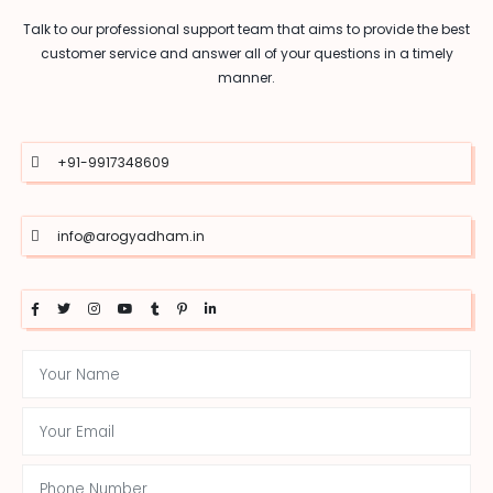
Talk to our professional support team that aims to provide the best
customer service and answer all of your questions in a timely
manner.
+91-9917348609
info@arogyadham.in