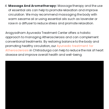
Massage And Aromatherapy:
Massage therapy and the use
of essential oils can help to promote relaxation and improve
circulation. We may recommend massaging the body with
warm sesame oil or using essential oils such as lavender or
rose in a diffuser to reduce stress and promote relaxation.
Arogyadham Ayurveda Treatment Center offers a holistic
approach to managing Atherosclerosis and can complement
conventional treatments. By restoring balance to the body and
promoting healthy circulation, our
Ayurvedic treatment for
Atherosclerosis
in Chitradurga can help to reduce the risk of heart
disease and improve overall health and well-being.