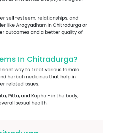
her self-esteem, relationships, and
ider like Arogyadham in Chitradurga or
ter outcomes and a better quality of
ems In Chitradurga?
enient way to treat various female
 and herbal medicines that help in
er related issues.
, Pitta, and Kapha - in the body,
erall sexual health.