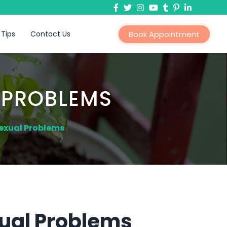
 Tips
Contact Us
Book Appointment
 PROBLEMS
exual Problems
ual Problems