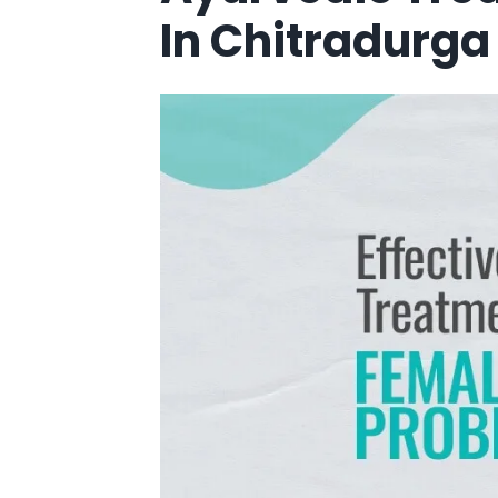
In Chitradurga