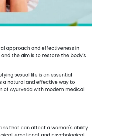
ral approach and effectiveness in
, and the aim is to restore the body's
ying sexual life is an essential
 a natural and effective way to
m of Ayurveda with modern medical
ons that can affect a woman's ability
ysical, emotional, and psychological