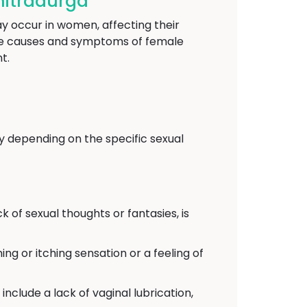
hitradurga
y occur in women, affecting their
 the causes and symptoms of female
t.
y depending on the specific sexual
k of sexual thoughts or fantasies, is
ing or itching sensation or a feeling of
include a lack of vaginal lubrication,