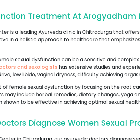
unction Treatment At Arogyadham 
 is a leading Ayurveda clinic in Chitradurga that offe
eve in a holistic approach to healthcare that emphasize
ale sexual dysfunction can be a sensitive and complex is
octors and sexologists
has extensive studies and experie
ive, low libido, vaginal dryness, difficulty achieving org
f female sexual dysfunction by focusing on the root cau
s may include herbal remedies, dietary changes, yoga a
 shown to be effective in achieving optimal sexual health
Doctors Diagnose Women Sexual Pr
ter in Chitradurga, our ayurvedic doctors diagnose se