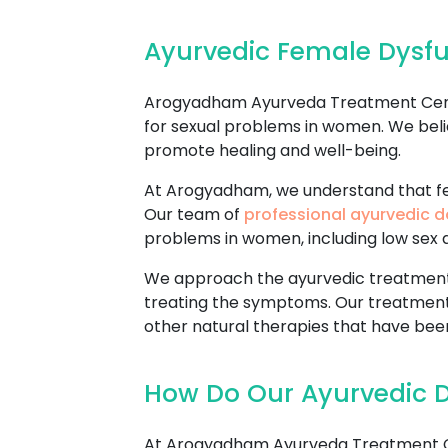
Ayurvedic Female Dysf
Arogyadham Ayurveda Treatment Center
for sexual problems in women. We beli
promote healing and well-being.
At Arogyadham, we understand that fem
Our team of
professional ayurvedic d
problems in women, including low sex dr
We approach the ayurvedic treatment o
treating the symptoms. Our treatment
other natural therapies that have been
How Do Our Ayurvedic 
At Arogyadham Ayurveda Treatment Cen