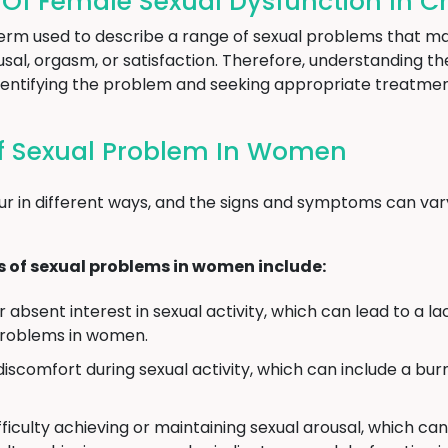
f Female Sexual Dysfunction In C
term used to describe a range of sexual problems that ma
rousal, orgasm, or satisfaction. Therefore, understanding
o identifying the problem and seeking appropriate treatmen
 Sexual Problem In Women
r in different ways, and the signs and symptoms can var
f sexual problems in women include:
absent interest in sexual activity, which can lead to a lac
problems in women.
discomfort during sexual activity, which can include a burn
ficulty achieving or maintaining sexual arousal, which can 