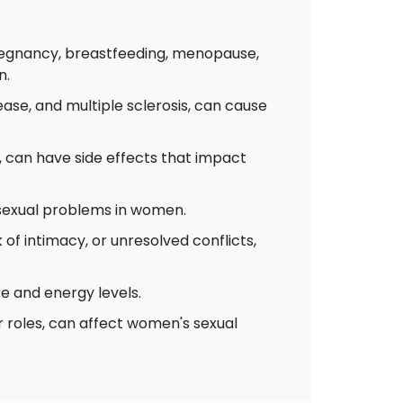
pregnancy, breastfeeding, menopause,
n.
ease, and multiple sclerosis, can cause
 can have side effects that impact
 sexual problems in women.
of intimacy, or unresolved conflicts,
re and energy levels.
r roles, can affect women's sexual