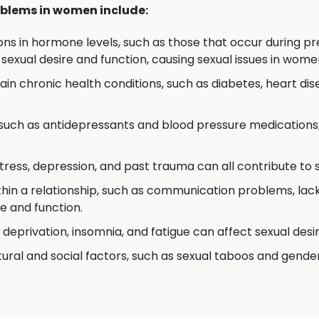
blems in women include:
ons in hormone levels, such as those that occur during 
 sexual desire and function, causing sexual issues in wome
in chronic health conditions, such as diabetes, heart dis
uch as antidepressants and blood pressure medications,
stress, depression, and past trauma can all contribute to
thin a relationship, such as communication problems, lack 
e and function.
deprivation, insomnia, and fatigue can affect sexual desi
ural and social factors, such as sexual taboos and gende