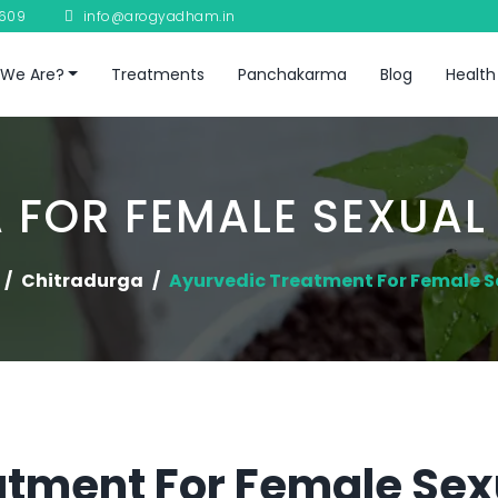
8609
info@arogyadham.in
We Are?
Treatments
Panchakarma
Blog
Health
 FOR FEMALE SEXUAL
Chitradurga
Ayurvedic Treatment For Female S
atment For Female Sex