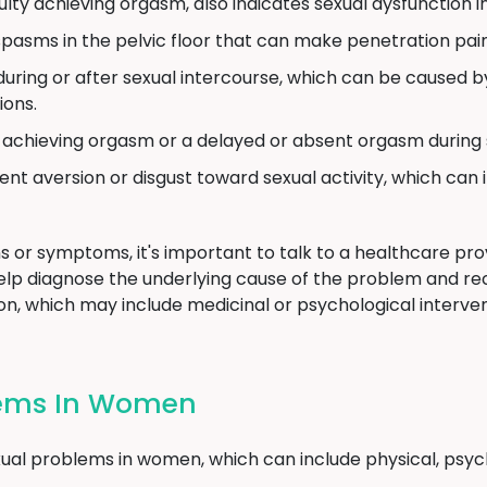
culty achieving orgasm, also indicates sexual dysfunction 
pasms in the pelvic floor that can make penetration painf
uring or after sexual intercourse, which can be caused by 
ions.
y achieving orgasm or a delayed or absent orgasm during s
ent aversion or disgust toward sexual activity, which can 
s or symptoms, it's important to talk to a healthcare provi
elp diagnose the underlying cause of the problem and 
n, which may include medicinal or psychological intervent
lems In Women
al problems in women, which can include physical, psycho