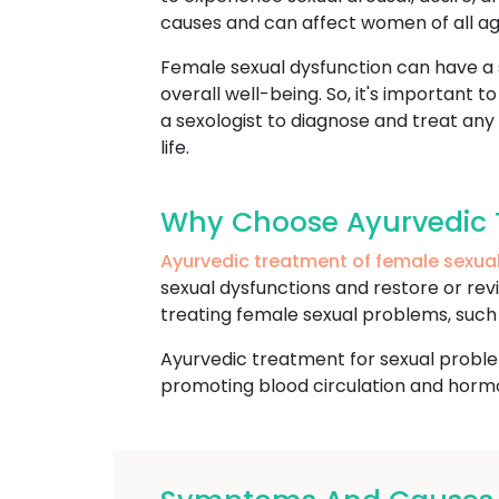
causes and can affect women of all ag
Female sexual dysfunction can have a si
overall well-being. So, it's important 
a sexologist to diagnose and treat any
life.
Why Choose Ayurvedic 
Ayurvedic treatment of female sexua
sexual dysfunctions and restore or revi
treating female sexual problems, such a
Ayurvedic treatment for sexual proble
promoting blood circulation and hormon