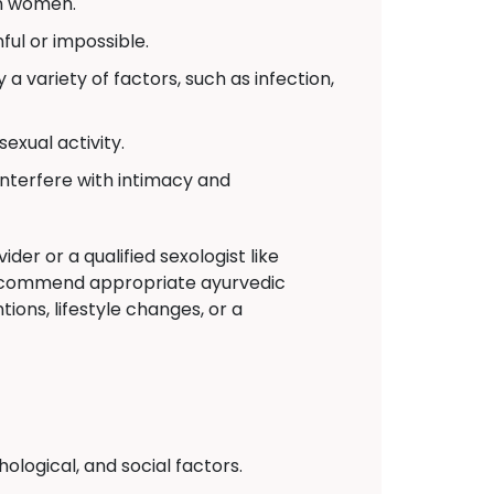
in women.
ul or impossible.
a variety of factors, such as infection,
exual activity.
interfere with intimacy and
der or a qualified sexologist like
recommend appropriate ayurvedic
ions, lifestyle changes, or a
logical, and social factors.