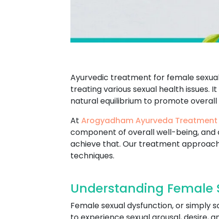
Ayurvedic treatment for female sexual 
treating various sexual health issues. I
natural equilibrium to promote overall
At
Arogyadham Ayurveda Treatment
component of overall well-being, and 
achieve that. Our treatment approach
techniques.
Understanding Female S
Female sexual dysfunction, or simply s
to experience sexual arousal, desire, 