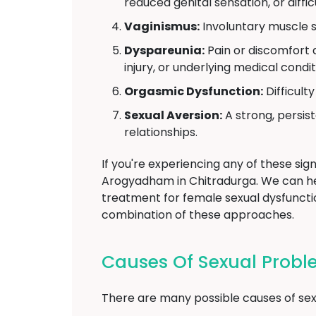
reduced genital sensation, or diffi
Vaginismus:
Involuntary muscle s
Dyspareunia:
Pain or discomfort d
injury, or underlying medical condit
Orgasmic Dysfunction:
Difficult
Sexual Aversion:
A strong, persist
relationships.
If you're experiencing any of these sign
Arogyadham in Chitradurga. We can h
treatment for female sexual dysfunctio
combination of these approaches.
Causes Of Sexual Prob
There are many possible causes of sexu