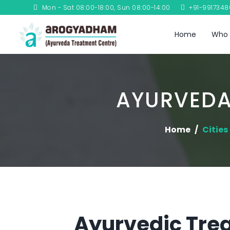
Mon - Sat 08:00-18:00, Sun 08:00-14:00
+91-991734
Home
Who 
AYURVEDA
Home
Cities
Ayurvedic Tre