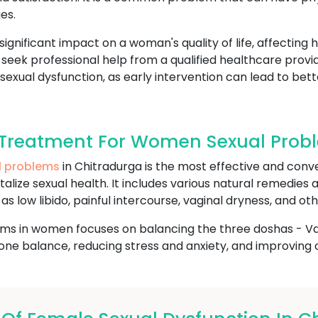
es.
gnificant impact on a woman's quality of life, affecting 
to seek professional help from a qualified healthcare prov
 sexual dysfunction, as early intervention can lead to bet
Treatment For Women Sexual Probl
l problems
in Chitradurga is the most effective and conv
talize sexual health. It includes various natural remedies
s low libido, painful intercourse, vaginal dryness, and oth
ms in women focuses on balancing the three doshas - Vata
e balance, reducing stress and anxiety, and improving ov