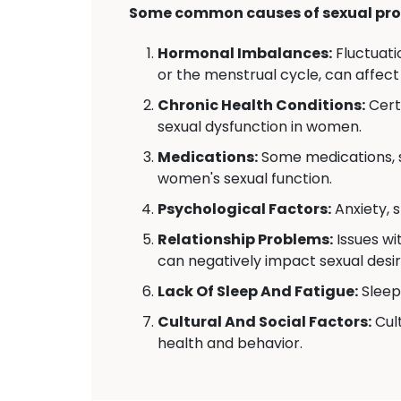
Some common causes of sexual pro
Hormonal Imbalances:
Fluctuati
or the menstrual cycle, can affect
Chronic Health Conditions:
Certa
sexual dysfunction in women.
Medications:
Some medications, s
women's sexual function.
Psychological Factors:
Anxiety, 
Relationship Problems:
Issues wi
can negatively impact sexual desir
Lack Of Sleep And Fatigue:
Sleep 
Cultural And Social Factors:
Cult
health and behavior.