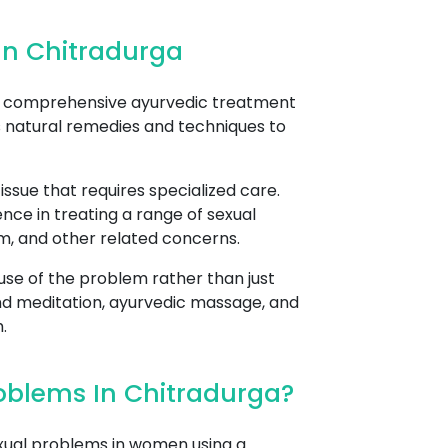
In Chitradurga
rs comprehensive ayurvedic treatment
s natural remedies and techniques to
sue that requires specialized care.
nce in treating a range of sexual
asm, and other related concerns.
se of the problem rather than just
nd meditation, ayurvedic massage, and
.
oblems In Chitradurga?
xual problems in women using a