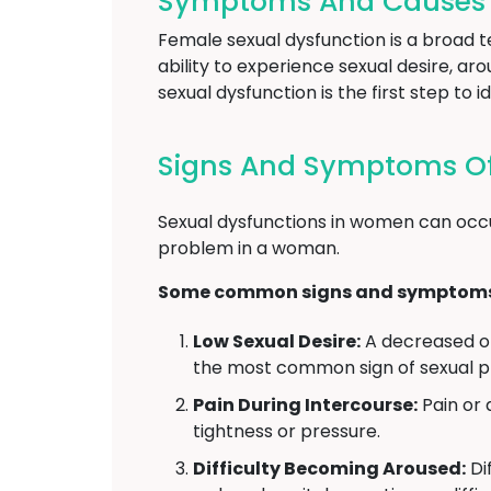
Symptoms And Causes O
Female sexual dysfunction is a broad 
ability to experience sexual desire, a
sexual dysfunction is the first step t
Signs And Symptoms Of
Sexual dysfunctions in women can occu
problem in a woman.
Some common signs and symptoms o
Low Sexual Desire:
A decreased or 
the most common sign of sexual 
Pain During Intercourse:
Pain or 
tightness or pressure.
Difficulty Becoming Aroused:
Dif