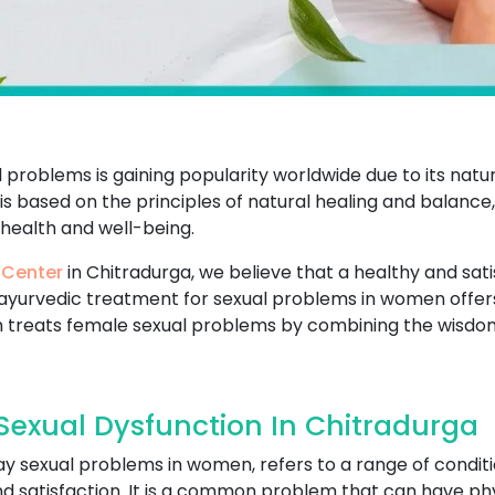
problems is gaining popularity worldwide due to its natu
t is based on the principles of natural healing and balance
 health and well-being.
 Center
in Chitradurga, we believe that a healthy and satisf
ayurvedic treatment for sexual problems in women offers
 treats female sexual problems by combining the wisdo
exual Dysfunction In Chitradurga
ay sexual problems in women, refers to a range of conditi
and satisfaction. It is a common problem that can have ph