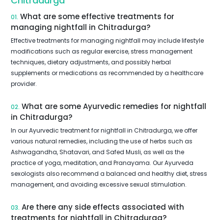
Chitradurga
What are some effective treatments for
01.
managing nightfall in Chitradurga?
Effective treatments for managing nightfall may include lifestyle
modifications such as regular exercise, stress management
techniques, dietary adjustments, and possibly herbal
supplements or medications as recommended by a healthcare
provider.
What are some Ayurvedic remedies for nightfall
02.
in Chitradurga?
In our Ayurvedic treatment for nightfall in Chitradurga, we offer
various natural remedies, including the use of herbs such as
Ashwagandha, Shatavari, and Safed Musli, as well as the
practice of yoga, meditation, and Pranayama. Our Ayurveda
sexologists also recommend a balanced and healthy diet, stress
management, and avoiding excessive sexual stimulation.
Are there any side effects associated with
03.
treatments for nightfall in Chitradurga?