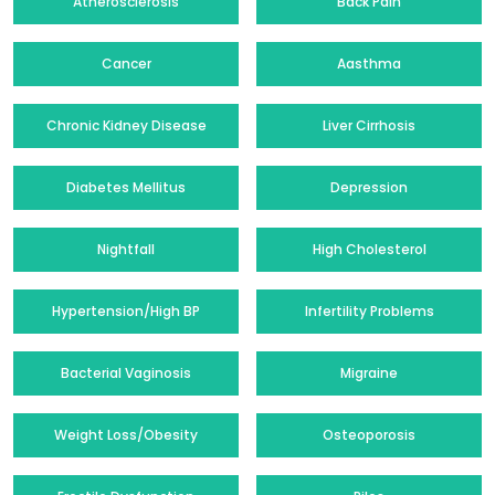
Atherosclerosis
Back Pain
Cancer
Aasthma
Chronic Kidney Disease
Liver Cirrhosis
Diabetes Mellitus
Depression
Nightfall
High Cholesterol
Hypertension/High BP
Infertility Problems
Bacterial Vaginosis
Migraine
Weight Loss/Obesity
Osteoporosis