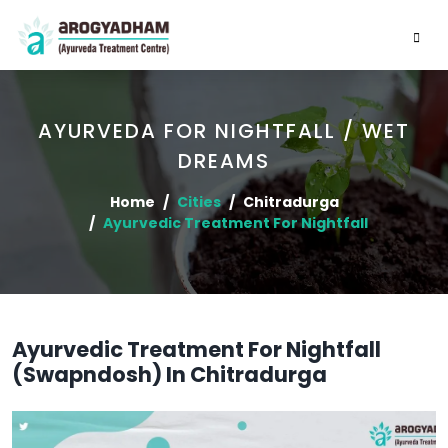
AYURVEDA FOR NIGHTFALL / WET
DREAMS
Home
Cities
Chitradurga
Ayurvedic Treatment For Nightfall
Ayurvedic Treatment For Nightfall
(Swapndosh) In Chitradurga