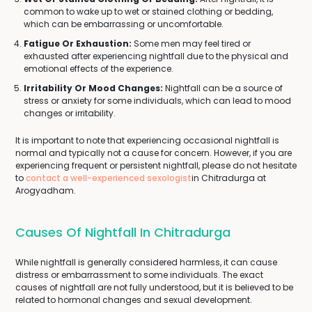
common to wake up to wet or stained clothing or bedding,
which can be embarrassing or uncomfortable.
Fatigue Or Exhaustion:
Some men may feel tired or
exhausted after experiencing nightfall due to the physical and
emotional effects of the experience.
Irritability Or Mood Changes:
Nightfall can be a source of
stress or anxiety for some individuals, which can lead to mood
changes or irritability.
It is important to note that experiencing occasional nightfall is
normal and typically not a cause for concern. However, if you are
experiencing frequent or persistent nightfall, please do not hesitate
to
contact a well-experienced sexologist
in Chitradurga at
Arogyadham.
Causes Of Nightfall In Chitradurga
While nightfall is generally considered harmless, it can cause
distress or embarrassment to some individuals. The exact
causes of nightfall are not fully understood, but it is believed to be
related to hormonal changes and sexual development.