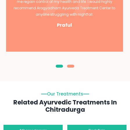
me regain control of my health and life. I would highly
recommend Arogyadham Ayurveda Treatment Center to
anyone struggling with nightfall.
Praful
Our Treatments
Related Ayurvedic Treatments In
Chitradurga