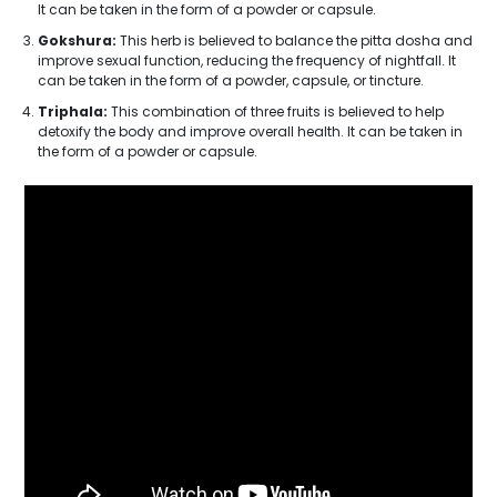
It can be taken in the form of a powder or capsule.
Gokshura:
This herb is believed to balance the pitta dosha and
improve sexual function, reducing the frequency of nightfall. It
can be taken in the form of a powder, capsule, or tincture.
Triphala:
This combination of three fruits is believed to help
detoxify the body and improve overall health. It can be taken in
the form of a powder or capsule.