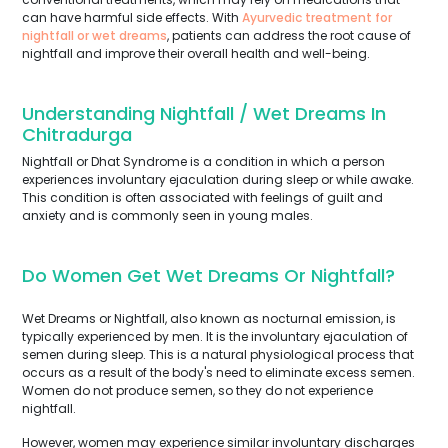
can have harmful side effects. With
Ayurvedic treatment for
nightfall or wet dreams
, patients can address the root cause of
nightfall and improve their overall health and well-being.
Understanding Nightfall / Wet Dreams In
Chitradurga
Nightfall or Dhat Syndrome is a condition in which a person
experiences involuntary ejaculation during sleep or while awake.
This condition is often associated with feelings of guilt and
anxiety and is commonly seen in young males.
Do Women Get Wet Dreams Or Nightfall?
Wet Dreams or Nightfall, also known as nocturnal emission, is
typically experienced by men. It is the involuntary ejaculation of
semen during sleep. This is a natural physiological process that
occurs as a result of the body's need to eliminate excess semen.
Women do not produce semen, so they do not experience
nightfall.
However, women may experience similar involuntary discharges