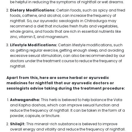
be helpful in reducing the symptoms of nightfall or wet dreams.
Dietary Modifications:
Certain foods, such as spicy and fried
foods, caffeine, and alcohol, can increase the frequency of
nightfall. So, our ayurvedic sexologists in Chitradurga may
recommend a diet that includes fresh fruits and vegetables,
whole grains, and foods that are rich in essential nutrients like
zinc, vitamin E, and magnesium.
Lifestyle Modifications:
Certain lifestyle modifications, such
as getting regular exercise, getting enough sleep, and avoiding
excessive sexual stimulation, can also be recommended by our
doctors under the treatment course to reduce the frequency of
nightfall.
Apart from this, here are some herbal or ayurvedic
medicines for nightfall that our ayurvedic doctors or
sexologists advise taking during the treatment procedure:
Ashwagandha:
This herb is believed to help balance the Vata
and Kapha doshas, which can improve sexual function and
reduce the frequency of nightfall. It can be taken in the form of a
powder, capsule, or tincture.
Shilajit:
This mineral-rich substance is believed to improve
overall energy and vitality and reduce the frequency of nightfall.