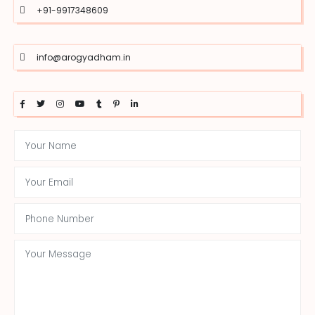
+91-9917348609
info@arogyadham.in