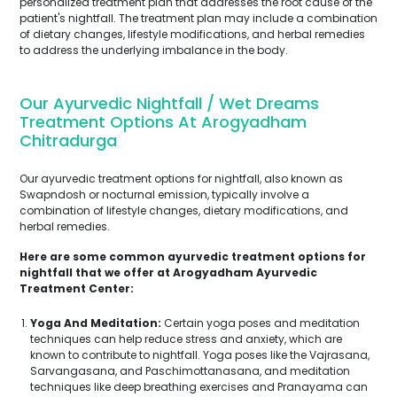
personalized treatment plan that addresses the root cause of the
patient's nightfall. The treatment plan may include a combination
of dietary changes, lifestyle modifications, and herbal remedies
to address the underlying imbalance in the body.
Our Ayurvedic Nightfall / Wet Dreams
Treatment Options At Arogyadham
Chitradurga
Our ayurvedic treatment options for nightfall, also known as
Swapndosh or nocturnal emission, typically involve a
combination of lifestyle changes, dietary modifications, and
herbal remedies.
Here are some common ayurvedic treatment options for
nightfall that we offer at Arogyadham Ayurvedic
Treatment Center:
Yoga And Meditation:
Certain yoga poses and meditation
techniques can help reduce stress and anxiety, which are
known to contribute to nightfall. Yoga poses like the Vajrasana,
Sarvangasana, and Paschimottanasana, and meditation
techniques like deep breathing exercises and Pranayama can