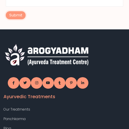
Submit
Ayurvedic Treatments
Our Treatments
Panchkarma
Blog