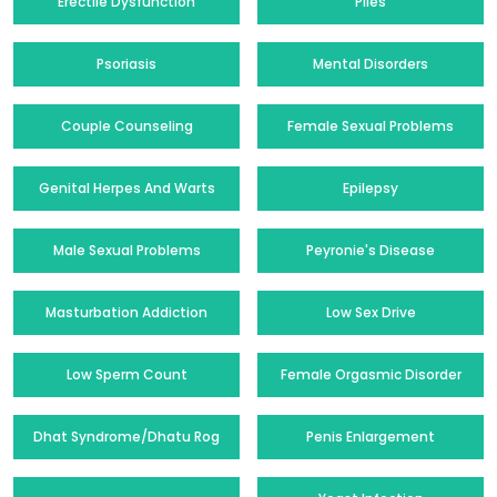
Erectile Dysfunction
Piles
Psoriasis
Mental Disorders
Couple Counseling
Female Sexual Problems
Genital Herpes And Warts
Epilepsy
Male Sexual Problems
Peyronie's Disease
Masturbation Addiction
Low Sex Drive
Low Sperm Count
Female Orgasmic Disorder
Dhat Syndrome/Dhatu Rog
Penis Enlargement