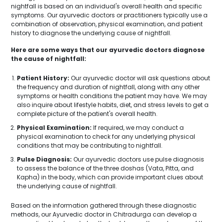
nightfall is based on an individual's overall health and specific
symptoms. Our ayurvedic doctors or practitioners typically use a
combination of observation, physical examination, and patient
history to diagnose the underlying cause of nightfall.
Here are some ways that our ayurvedic doctors diagnose
the cause of nightfall:
Patient History:
Our ayurvedic doctor will ask questions about
the frequency and duration of nightfall, along with any other
symptoms or health conditions the patient may have. We may
also inquire about lifestyle habits, diet, and stress levels to get a
complete picture of the patient's overall health.
Physical Examination:
If required, we may conduct a
physical examination to check for any underlying physical
conditions that may be contributing to nightfall.
Pulse Diagnosis:
Our ayurvedic doctors use pulse diagnosis
to assess the balance of the three doshas (Vata, Pitta, and
Kapha) in the body, which can provide important clues about
the underlying cause of nightfall.
Based on the information gathered through these diagnostic
methods, our Ayurvedic doctor in Chitradurga can develop a