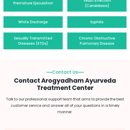
Yeast Infection
Premature Ejaculation
(Candidiasis)
White Discharge
Syphilis
Sexually Transmitted
Chronic Obstructive
Diseases (STDs)
Pulmonary Disease
Contact Us
Contact Arogyadham Ayurveda
Treatment Center
Talk to our professional support team that aims to provide the best
customer service and answer all of your questions in a timely
manner.