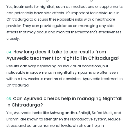
Yes, treatments for nightfall, such as medications or supplements,
can potentially have side effects. It's important for individuals in
Chitradurga to discuss these possible risks with a healthcare
provider. They can provide guidance on managing any side
effects that may occur and monitor the treatment's effectiveness
closely.
How long does it take to see results from
04.
Ayurvedic treatment for nightfall in Chitradurga?
Results can vary depending on individual conditions, but
noticeable improvements in nightfall symptoms are often seen
within a few weeks to months of consistent Ayurvedic treatment in
Chitradurga.
Can Ayurvedic herbs help in managing Nightfall
05.
in Chitradurga?
Yes, Ayurvedic herbs like Ashwagandha, Shilajit, Safed Musli, and
Brahmi are known to strengthen the reproductive system, reduce
stress, and balance hormonal levels, which can help in