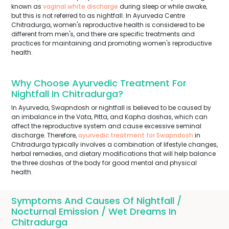
known as
vaginal white discharge
during sleep or while awake,
but this is not referred to as nightfall. In Ayurveda Centre
Chitradurga, women's reproductive health is considered to be
different from men's, and there are specific treatments and
practices for maintaining and promoting women's reproductive
health.
Why Choose Ayurvedic Treatment For
Nightfall In Chitradurga?
In Ayurveda, Swapndosh or nightfall is believed to be caused by
an imbalance in the Vata, Pitta, and Kapha doshas, which can
affect the reproductive system and cause excessive seminal
discharge. Therefore,
ayurvedic treatment for Swapndosh
in
Chitradurga typically involves a combination of lifestyle changes,
herbal remedies, and dietary modifications that will help balance
the three doshas of the body for good mental and physical
health.
Symptoms And Causes Of Nightfall /
Nocturnal Emission / Wet Dreams In
Chitradurga