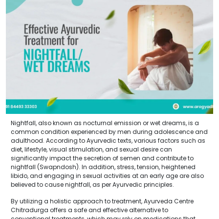
Nightfall, also known as nocturnal emission or wet dreams, is a
common condition experienced by men during adolescence and
adulthood. According to Ayurvedic texts, various factors such as
diet, lifestyle, visual stimulation, and sexual desire can
significantly impact the secretion of semen and contribute to
nightfall (Swapndosh). In addition, stress, tension, heightened
libido, and engaging in sexual activities at an early age are also
believed to cause nightfall, as per Ayurvedic principles.
By utilizing a holistic approach to treatment, Ayurveda Centre
Chitradurga offers a safe and effective alternative to
conventional treatments, which may rely on medications that