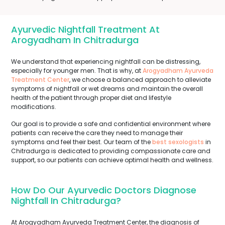
Ayurvedic Nightfall Treatment At
Arogyadham In Chitradurga
We understand that experiencing nightfall can be distressing,
especially for younger men. That is why, at
Arogyadham Ayurveda
Treatment Center
, we choose a balanced approach to alleviate
symptoms of nightfall or wet dreams and maintain the overall
health of the patient through proper diet and lifestyle
modifications.
Our goal is to provide a safe and confidential environment where
patients can receive the care they need to manage their
symptoms and feel their best. Our team of the
best sexologists
in
Chitradurga is dedicated to providing compassionate care and
support, so our patients can achieve optimal health and wellness.
How Do Our Ayurvedic Doctors Diagnose
Nightfall In Chitradurga?
At Arogyadham Ayurveda Treatment Center, the diagnosis of