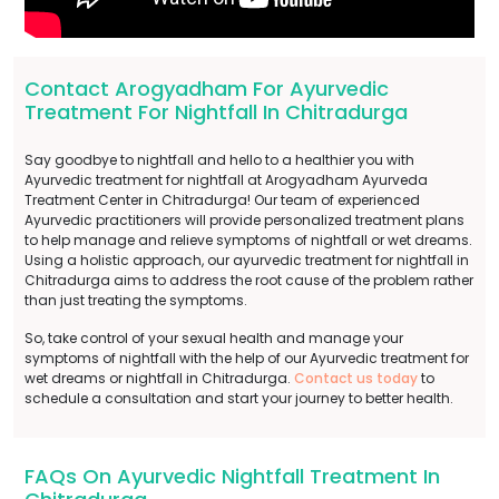
Contact Arogyadham For Ayurvedic
Treatment For Nightfall In Chitradurga
Say goodbye to nightfall and hello to a healthier you with
Ayurvedic treatment for nightfall at Arogyadham Ayurveda
Treatment Center in Chitradurga! Our team of experienced
Ayurvedic practitioners will provide personalized treatment plans
to help manage and relieve symptoms of nightfall or wet dreams.
Using a holistic approach, our ayurvedic treatment for nightfall in
Chitradurga aims to address the root cause of the problem rather
than just treating the symptoms.
So, take control of your sexual health and manage your
symptoms of nightfall with the help of our Ayurvedic treatment for
wet dreams or nightfall in Chitradurga.
Contact us today
to
schedule a consultation and start your journey to better health.
FAQs On Ayurvedic Nightfall Treatment In