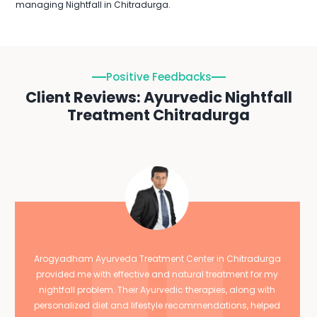
managing Nightfall in Chitradurga.
Positive Feedbacks
Client Reviews: Ayurvedic Nightfall
Treatment Chitradurga
Arogyadham Ayurveda Treatment Center in Chitradurga
provided me with effective and natural treatment for my
nightfall problem. Their Ayurvedic therapies, along with
personalized diet and lifestyle recommendations, helped