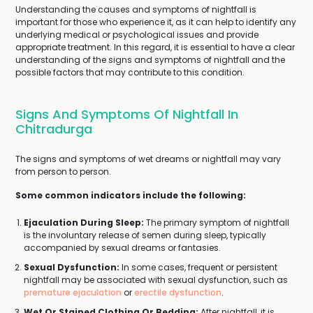
Understanding the causes and symptoms of nightfall is
important for those who experience it, as it can help to identify any
underlying medical or psychological issues and provide
appropriate treatment. In this regard, it is essential to have a clear
understanding of the signs and symptoms of nightfall and the
possible factors that may contribute to this condition.
Signs And Symptoms Of Nightfall In
Chitradurga
The signs and symptoms of wet dreams or nightfall may vary
from person to person.
Some common indicators include the following:
Ejaculation During Sleep:
The primary symptom of nightfall
is the involuntary release of semen during sleep, typically
accompanied by sexual dreams or fantasies.
Sexual Dysfunction:
In some cases, frequent or persistent
nightfall may be associated with sexual dysfunction, such as
premature ejaculation
or
erectile dysfunction
.
Wet Or Stained Clothing Or Bedding:
After nightfall, it is