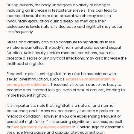
During puberty, the body undergoes a variety of changes,
including an increase in testosterone levels. This can lead to
increased sexual desire and arousal, which may result in
involuntary ejaculation during sleep. As men age, their
testosterone levels naturally decrease, and nightfall may occur
less frequently.
Stress and anxiety can also contribute to nightfall, as these
emotions can affect the body's hormonal balance and sexual
function. Additionally, certain medical conditions, such as
prostate disease or urinary tract infections, may also increase the
likelihood of nightfall.
Frequent or persistent nightfall may also be associated with
sexual overstimulation, such as
excessive masturbation or
pornography addiction
. These activities can cause the body to
become accustomed to high levels of sexual arousal, leading to
more frequent nightfall.
It is important to note that nightfall is a natural and normal
occurrence, and it does not necessarily indicate a problem or
medical condition. However, if you are experiencing frequent or
persistent nightfall or if it is causing significant distress, consult
our
Arogyadham ayurvedic doctors
in Chitradurga to determine
the underlying cause and appropriate treatment plan.