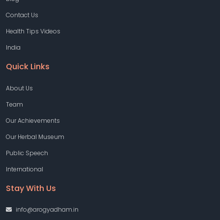
Contact Us
Health Tips Videos
India
Quick Links
About Us
Team
Our Achievements
Our Herbal Museum
Public Speech
International
Stay With Us
info@arogyadham.in