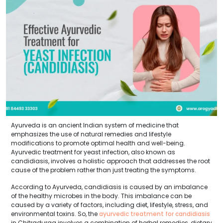
Ayurveda is an ancient Indian system of medicine that
emphasizes the use of natural remedies and lifestyle
modifications to promote optimal health and well-being.
Ayurvedic treatment for yeast infection, also known as
candidiasis, involves a holistic approach that addresses the root
cause of the problem rather than just treating the symptoms.
According to Ayurveda, candidiasis is caused by an imbalance
of the healthy microbes in the body. This imbalance can be
caused by a variety of factors, including diet, lifestyle, stress, and
environmental toxins. So, the
ayurvedic treatment for candidiasis
in Chitradurga involves a combination of herbal remedies, dietary