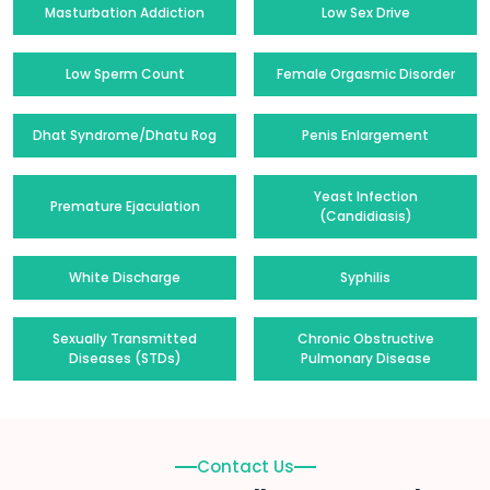
Masturbation Addiction
Low Sex Drive
Low Sperm Count
Female Orgasmic Disorder
Dhat Syndrome/Dhatu Rog
Penis Enlargement
Yeast Infection
Premature Ejaculation
(Candidiasis)
White Discharge
Syphilis
Sexually Transmitted
Chronic Obstructive
Diseases (STDs)
Pulmonary Disease
Contact Us