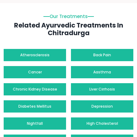
Our Treatments
Related Ayurvedic Treatments In
Chitradurga
Atherosclerosis
Back Pain
Cancer
Aasthma
Chronic Kidney Disease
Liver Cirrhosis
Diabetes Mellitus
Depression
Nightfall
High Cholesterol