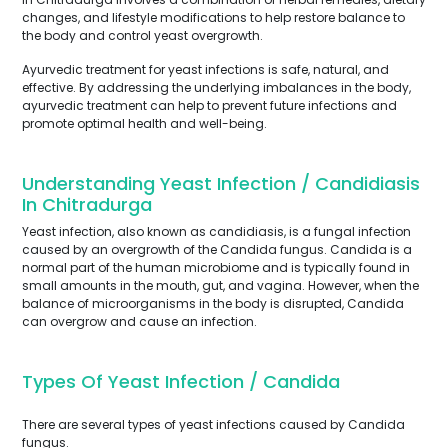
changes, and lifestyle modifications to help restore balance to
the body and control yeast overgrowth.
Ayurvedic treatment for yeast infections is safe, natural, and
effective. By addressing the underlying imbalances in the body,
ayurvedic treatment can help to prevent future infections and
promote optimal health and well-being.
Understanding Yeast Infection / Candidiasis
In Chitradurga
Yeast infection, also known as candidiasis, is a fungal infection
caused by an overgrowth of the Candida fungus. Candida is a
normal part of the human microbiome and is typically found in
small amounts in the mouth, gut, and vagina. However, when the
balance of microorganisms in the body is disrupted, Candida
can overgrow and cause an infection.
Types Of Yeast Infection / Candida
There are several types of yeast infections caused by Candida
fungus.