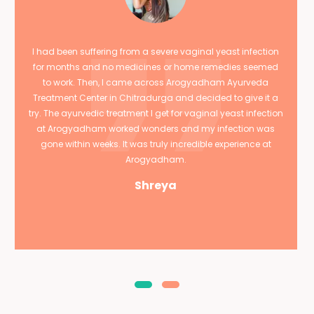
I had been suffering from a severe vaginal yeast infection
for months and no medicines or home remedies seemed
to work. Then, I came across Arogyadham Ayurveda
Treatment Center in Chitradurga and decided to give it a
try. The ayurvedic treatment I get for vaginal yeast infection
at Arogyadham worked wonders and my infection was
gone within weeks. It was truly incredible experience at
Arogyadham.
Shreya