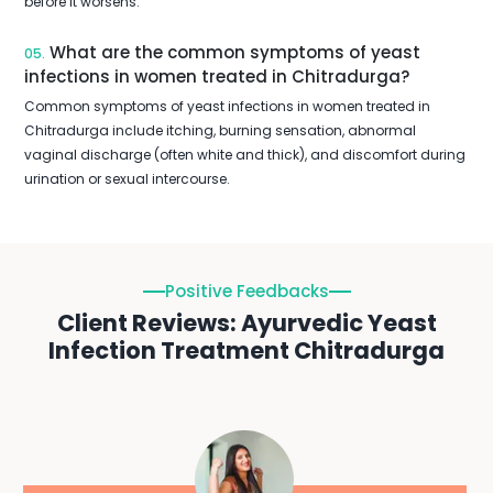
before it worsens.
What are the common symptoms of yeast
05.
infections in women treated in Chitradurga?
Common symptoms of yeast infections in women treated in
Chitradurga include itching, burning sensation, abnormal
vaginal discharge (often white and thick), and discomfort during
urination or sexual intercourse.
Positive Feedbacks
Client Reviews: Ayurvedic Yeast
Infection Treatment Chitradurga