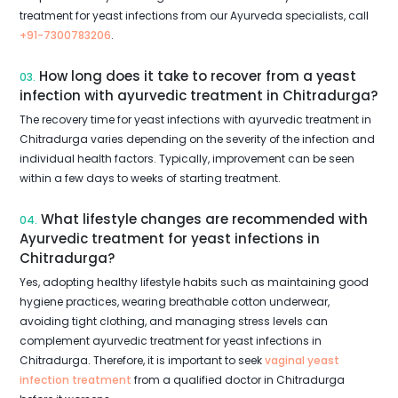
treatment for yeast infections from our Ayurveda specialists, call
+91-7300783206
.
How long does it take to recover from a yeast
03.
infection with ayurvedic treatment in Chitradurga?
The recovery time for yeast infections with ayurvedic treatment in
Chitradurga varies depending on the severity of the infection and
individual health factors. Typically, improvement can be seen
within a few days to weeks of starting treatment.
What lifestyle changes are recommended with
04.
Ayurvedic treatment for yeast infections in
Chitradurga?
Yes, adopting healthy lifestyle habits such as maintaining good
hygiene practices, wearing breathable cotton underwear,
avoiding tight clothing, and managing stress levels can
complement ayurvedic treatment for yeast infections in
Chitradurga. Therefore, it is important to seek
vaginal yeast
infection treatment
from a qualified doctor in Chitradurga