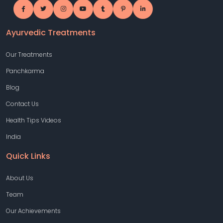
Ayurvedic Treatments
Our Treatments
Panchkarma
Blog
Contact Us
Health Tips Videos
India
Quick Links
About Us
Team
Our Achievements