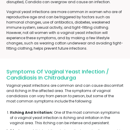
disrupted, Candida can overgrow and cause an infection.
Vaginal yeast infections are more common in women who are of
reproductive age and can be triggered by factors such as
hormonal changes, use of antibiotics, diabetes, weakened
immune system, sexual activity, and tight-fitting clothing.
However, not all women with a vaginal yeast infection will
experience these symptoms, and by making a few lifestyle
changes, such as wearing cotton underwear and avoiding tight-
fitting clothing, helps prevent future infections.
Symptoms Of Vaginal Yeast Infection /
Candidiasis In Chitradurga
Vaginal yeast infections are common and can cause discomfort
and itching in the affected area. The symptoms of vaginal
candidiasis can vary from person to person, but some of the
most common symptoms include the following:
Itching And Irritation:
One of the most common symptoms
of a vaginal yeast infection is itching and irritation in the
vaginal area. This itching can be intense and persistent.