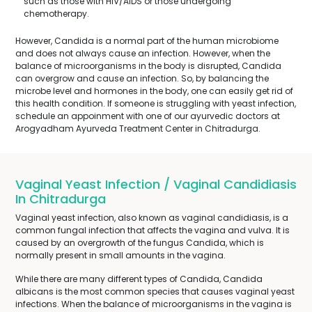
such as those with HIV/AIDS or those undergoing
chemotherapy.
However, Candida is a normal part of the human microbiome
and does not always cause an infection. However, when the
balance of microorganisms in the body is disrupted, Candida
can overgrow and cause an infection. So, by balancing the
microbe level and hormones in the body, one can easily get rid of
this health condition. If someone is struggling with yeast infection,
schedule an appoinment with one of our ayurvedic doctors at
Arogyadham Ayurveda Treatment Center in Chitradurga.
Vaginal Yeast Infection / Vaginal Candidiasis
In Chitradurga
Vaginal yeast infection, also known as vaginal candidiasis, is a
common fungal infection that affects the vagina and vulva. It is
caused by an overgrowth of the fungus Candida, which is
normally present in small amounts in the vagina.
While there are many different types of Candida, Candida
albicans is the most common species that causes vaginal yeast
infections. When the balance of microorganisms in the vagina is