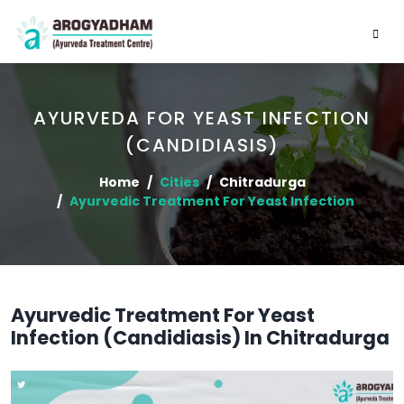
AYURVEDA FOR YEAST INFECTION
(CANDIDIASIS)
Home
Cities
Chitradurga
Ayurvedic Treatment For Yeast Infection
Ayurvedic Treatment For Yeast
Infection (Candidiasis) In Chitradurga