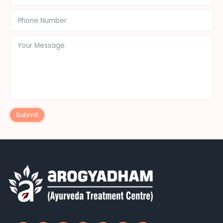
Submit