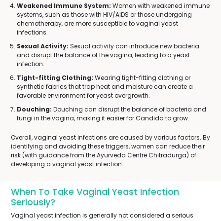
Weakened Immune System:
Women with weakened immune
systems, such as those with HIV/AIDS or those undergoing
chemotherapy, are more susceptible to vaginal yeast
infections.
Sexual Activity:
Sexual activity can introduce new bacteria
and disrupt the balance of the vagina, leading to a yeast
infection.
Tight-fitting Clothing:
Wearing tight-fitting clothing or
synthetic fabrics that trap heat and moisture can create a
favorable environment for yeast overgrowth.
Douching:
Douching can disrupt the balance of bacteria and
fungi in the vagina, making it easier for Candida to grow.
Overall, vaginal yeast infections are caused by various factors. By
identifying and avoiding these triggers, women can reduce their
risk (with guidance from the Ayurveda Centre Chitradurga) of
developing a vaginal yeast infection.
When To Take Vaginal Yeast Infection
Seriously?
Vaginal yeast infection is generally not considered a serious