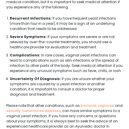
medical condition, but it is important to seek medical attention if
you experience any of the following:
Recurrent Infections:
If you have frequent yeast infections
(more than four in a year), it may be a sign of an underlying
condition that needs to be addressed.
Severe Symptoms:
If your symptoms are severe or are not
relieved by over-the-counter treatments, you should see a
healthcare provider for evaluation and treatment.
Complications:
In rare cases, vaginal yeast infections can
lead to complications such as skin infections or the spread of
infection to other parts of the body. Seek medical attention if you
experience any unusual symptoms such as fever, chills, or rash.
Uncertainty Of Diagnosis:
If you are unsure whether your
symptoms are caused by a yeast infection or another
condition, it is important to consult a doctor for proper
diagnosis and treatment.
Please note that other conditions, such as
bacterial vaginosis
and
sexually transmitted diseases
, can have similar symptoms to a
vaginal yeast infection. If you have any concerns or questions
about your symptoms, it is always best to seek the advice of an
experienced healthcare provider as an Ayurvedic doctor in