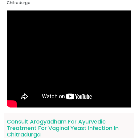
Chitradurga.
Consult Arogyadham For Ayurvedic
Treatment For Vaginal Yeast Infection In
Chitradurga