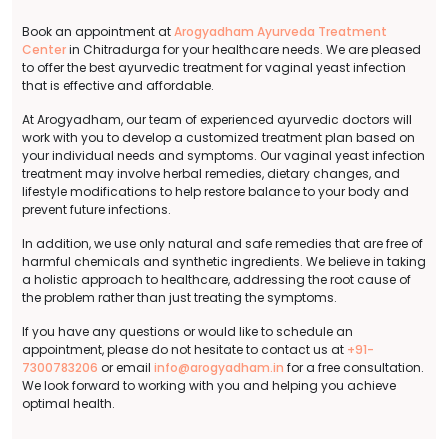
Book an appointment at
Arogyadham Ayurveda Treatment
Center
in Chitradurga for your healthcare needs. We are pleased
to offer the best ayurvedic treatment for vaginal yeast infection
that is effective and affordable.
At Arogyadham, our team of experienced ayurvedic doctors will
work with you to develop a customized treatment plan based on
your individual needs and symptoms. Our vaginal yeast infection
treatment may involve herbal remedies, dietary changes, and
lifestyle modifications to help restore balance to your body and
prevent future infections.
In addition, we use only natural and safe remedies that are free of
harmful chemicals and synthetic ingredients. We believe in taking
a holistic approach to healthcare, addressing the root cause of
the problem rather than just treating the symptoms.
If you have any questions or would like to schedule an
appointment, please do not hesitate to contact us at
+91-
7300783206
or email
info@arogyadham.in
for a free consultation.
We look forward to working with you and helping you achieve
optimal health.