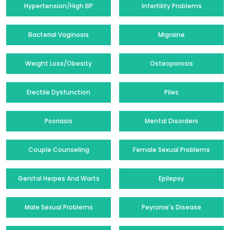
Hypertension/High BP
Infertility Problems
Bacterial Vaginosis
Migraine
Weight Loss/Obesity
Osteoporosis
Erectile Dysfunction
Piles
Psoriasis
Mental Disorders
Couple Counseling
Female Sexual Problems
Genital Herpes And Warts
Epilepsy
Male Sexual Problems
Peyronie's Disease