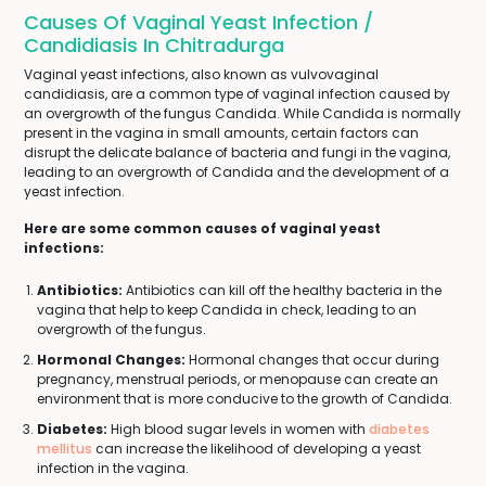
Causes Of Vaginal Yeast Infection /
Candidiasis In Chitradurga
Vaginal yeast infections, also known as vulvovaginal
candidiasis, are a common type of vaginal infection caused by
an overgrowth of the fungus Candida. While Candida is normally
present in the vagina in small amounts, certain factors can
disrupt the delicate balance of bacteria and fungi in the vagina,
leading to an overgrowth of Candida and the development of a
yeast infection.
Here are some common causes of vaginal yeast
infections:
Antibiotics:
Antibiotics can kill off the healthy bacteria in the
vagina that help to keep Candida in check, leading to an
overgrowth of the fungus.
Hormonal Changes:
Hormonal changes that occur during
pregnancy, menstrual periods, or menopause can create an
environment that is more conducive to the growth of Candida.
Diabetes:
High blood sugar levels in women with
diabetes
mellitus
can increase the likelihood of developing a yeast
infection in the vagina.