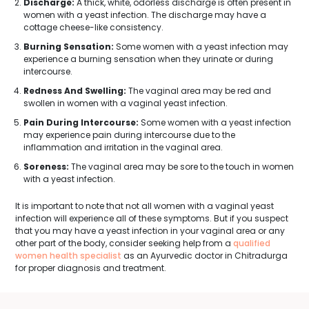
Discharge:
A thick, white, odorless discharge is often present in
women with a yeast infection. The discharge may have a
cottage cheese-like consistency.
Burning Sensation:
Some women with a yeast infection may
experience a burning sensation when they urinate or during
intercourse.
Redness And Swelling:
The vaginal area may be red and
swollen in women with a vaginal yeast infection.
Pain During Intercourse:
Some women with a yeast infection
may experience pain during intercourse due to the
inflammation and irritation in the vaginal area.
Soreness:
The vaginal area may be sore to the touch in women
with a yeast infection.
It is important to note that not all women with a vaginal yeast
infection will experience all of these symptoms. But if you suspect
that you may have a yeast infection in your vaginal area or any
other part of the body, consider seeking help from a
qualified
women health specialist
as an Ayurvedic doctor in Chitradurga
for proper diagnosis and treatment.