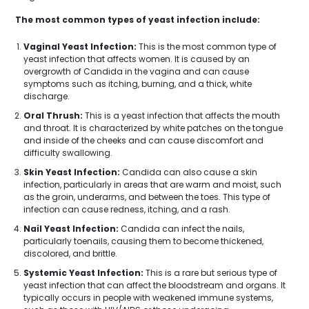
The most common types of yeast infection include:
Vaginal Yeast Infection:
This is the most common type of
yeast infection that affects women. It is caused by an
overgrowth of Candida in the vagina and can cause
symptoms such as itching, burning, and a thick, white
discharge.
Oral Thrush:
This is a yeast infection that affects the mouth
and throat. It is characterized by white patches on the tongue
and inside of the cheeks and can cause discomfort and
difficulty swallowing.
Skin Yeast Infection:
Candida can also cause a skin
infection, particularly in areas that are warm and moist, such
as the groin, underarms, and between the toes. This type of
infection can cause redness, itching, and a rash.
Nail Yeast Infection:
Candida can infect the nails,
particularly toenails, causing them to become thickened,
discolored, and brittle.
Systemic Yeast Infection:
This is a rare but serious type of
yeast infection that can affect the bloodstream and organs. It
typically occurs in people with weakened immune systems,