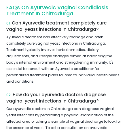
FAQs On Ayurvedic Vaginal Candidiasis
Treatment In Chitradurga
Can Ayurvedic treatment completely cure
01.
vaginal yeast infections in Chitradurga?
Ayurvedic treatment can effectively manage and often
completely cure vaginal yeast infections in Chitradurga.
Treatment typically involves herbal remedies, dietary
adjustments, and lifestyle changes aimed at balancing the
body's internal environment and strengthening immunity. It's
essential to consult with an Ayurvedic practitioner for
personalized treatment plans tailored to individual health needs
and conditions.
How do your ayurvedic doctors diagnose
02.
vaginal yeast infections in Chitradurga?
Our ayurvedic doctors in Chitradurga can diagnose vaginal
yeast infections by performing a physical examination of the
affected area or taking a sample of vaginal discharge to look for
the presence of yeast. To get a consultation on ayurvedic