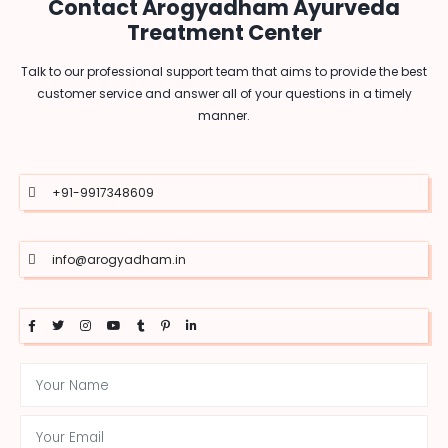
Contact Arogyadham Ayurveda
Treatment Center
Talk to our professional support team that aims to provide the best
customer service and answer all of your questions in a timely
manner.
+91-9917348609
info@arogyadham.in