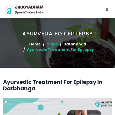
AYURVEDA FOR EPILEPSY
Home
Cities
Darbhanga
Ayurvedic Treatment For Epilepsy
Ayurvedic Treatment For Epilepsy In
Darbhanga