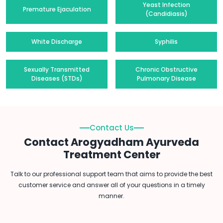
Yeast Infection
Premature Ejaculation
(Candidiasis)
White Discharge
Syphilis
Sexually Transmitted
Chronic Obstructive
Diseases (STDs)
Pulmonary Disease
Contact Us
Contact Arogyadham Ayurveda
Treatment Center
Talk to our professional support team that aims to provide the best
customer service and answer all of your questions in a timely
manner.