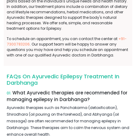
plans based on the individual's unique needs and health history.
In addition, our treatment plans include a combination of dietary
and lifestyle recommendations, herbal medications, and other
Ayurvedic therapies designed to support the body's natural
healing processes. We offer safe, simple, and reasonable
treatment options for Epilepsy.
To schedule an appointment, you can contact the center at
+91-
7300783206
. Our support team will be happy to answer any
questions you may have and help you schedule an appointment
with one of our qualified Ayurvedic doctors in Darbhanga.
FAQs On Ayurvedic Epilepsy Treatment In
Darbhanga
What Ayurvedic therapies are recommended for
01.
managing epilepsy in Darbhanga?
Ayurvedic therapies such as Panchakarma (detoxification),
Shirodhara (oil pouring on the forehead), and Abhyanga (oil
massage) are often recommended for managing epilepsy in
Darbhanga. These therapies aim to calm the nervous system and
enhance overall health.