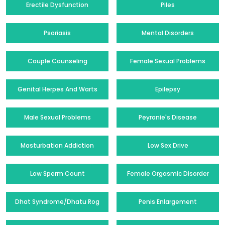
Erectile Dysfunction
Piles
Psoriasis
Mental Disorders
Couple Counseling
Female Sexual Problems
Genital Herpes And Warts
Epilepsy
Male Sexual Problems
Peyronie's Disease
Masturbation Addiction
Low Sex Drive
Low Sperm Count
Female Orgasmic Disorder
Dhat Syndrome/Dhatu Rog
Penis Enlargement