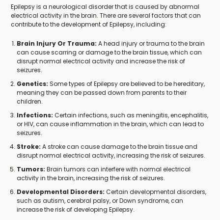
Epilepsy is a neurological disorder that is caused by abnormal
electrical activity in the brain. There are several factors that can
contribute to the development of Epilepsy, including:
Brain Injury Or Trauma:
A head injury or trauma to the brain
can cause scarring or damage to the brain tissue, which can
disrupt normal electrical activity and increase the risk of
seizures.
Genetics:
Some types of Epilepsy are believed to be hereditary,
meaning they can be passed down from parents to their
children.
Infections:
Certain infections, such as meningitis, encephalitis,
or HIV, can cause inflammation in the brain, which can lead to
seizures.
Stroke:
A stroke can cause damage to the brain tissue and
disrupt normal electrical activity, increasing the risk of seizures.
Tumors:
Brain tumors can interfere with normal electrical
activity in the brain, increasing the risk of seizures.
Developmental Disorders:
Certain developmental disorders,
such as autism, cerebral palsy, or Down syndrome, can
increase the risk of developing Epilepsy.