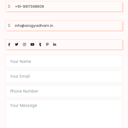
+91-9917348609
info@arogyadham.in