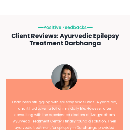
Positive Feedbacks
Client Reviews: Ayurvedic Epilepsy
Treatment Darbhanga
I had been struggling with epilepsy since I was 14 years old,
and it had taken a toll on my daily life. However, after
consulting with the experienced doctors at Arogyadham
Ayurveda Treatment Center, I finally found a solution. Their
ayurvedic treatment for epilepsy in Darbhanga provided