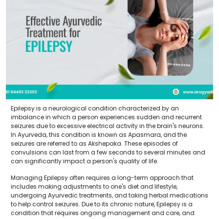
Epilepsy is a neurological condition characterized by an
imbalance in which a person experiences sudden and recurrent
seizures due to excessive electrical activity in the brain's neurons.
In Ayurveda, this condition is known as Apasmara, and the
seizures are referred to as Akshepaka. These episodes of
convulsions can last from a few seconds to several minutes and
can significantly impact a person's quality of life.
Managing Epilepsy often requires a long-term approach that
includes making adjustments to one's diet and lifestyle,
undergoing Ayurvedic treatments, and taking herbal medications
to help control seizures. Due to its chronic nature, Epilepsy is a
condition that requires ongoing management and care, and