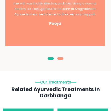
me with was highly effective, and now I living a normal
healthy life. I am grateful to the team at Arogyadham
Ayurveda Treatment Center for their help and support.
Pooja
Our Treatments
Related Ayurvedic Treatments In
Darbhanga