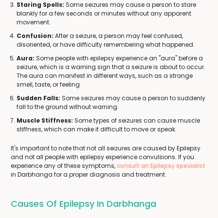
Staring Spells:
Some seizures may cause a person to stare
blankly for a few seconds or minutes without any apparent
movement.
Confusion:
After a seizure, a person may feel confused,
disoriented, or have difficulty remembering what happened.
Aura:
Some people with epilepsy experience an "aura" before a
seizure, which is a warning sign that a seizure is about to occur.
The aura can manifest in different ways, such as a strange
smell, taste, or feeling.
Sudden Falls:
Some seizures may cause a person to suddenly
fall to the ground without warning.
Muscle Stiffness:
Some types of seizures can cause muscle
stiffness, which can make it difficult to move or speak.
It's important to note that not all seizures are caused by Epilepsy
and not all people with epilepsy experience convulsions. If you
experience any of these symptoms,
consult an Epilepsy specialist
in Darbhanga for a proper diagnosis and treatment.
Causes Of Epilepsy In Darbhanga