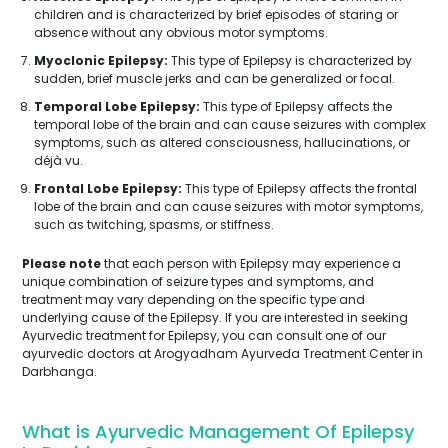
children and is characterized by brief episodes of staring or
absence without any obvious motor symptoms.
Myoclonic Epilepsy:
This type of Epilepsy is characterized by
sudden, brief muscle jerks and can be generalized or focal.
Temporal Lobe Epilepsy:
This type of Epilepsy affects the
temporal lobe of the brain and can cause seizures with complex
symptoms, such as altered consciousness, hallucinations, or
déjà vu.
Frontal Lobe Epilepsy:
This type of Epilepsy affects the frontal
lobe of the brain and can cause seizures with motor symptoms,
such as twitching, spasms, or stiffness.
Please note
that each person with Epilepsy may experience a
unique combination of seizure types and symptoms, and
treatment may vary depending on the specific type and
underlying cause of the Epilepsy. If you are interested in seeking
Ayurvedic treatment for Epilepsy, you can consult one of our
ayurvedic doctors at Arogyadham Ayurveda Treatment Center in
Darbhanga.
What is Ayurvedic Management Of Epilepsy