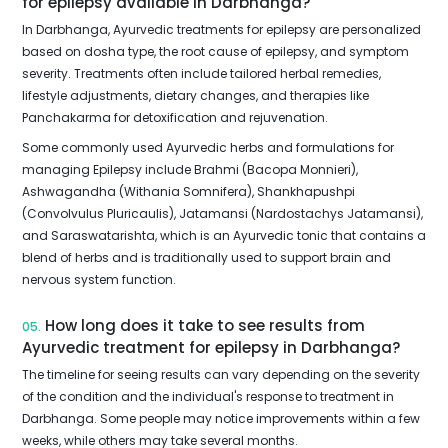
for epilepsy available in Darbhanga?
In Darbhanga, Ayurvedic treatments for epilepsy are personalized
based on dosha type, the root cause of epilepsy, and symptom
severity. Treatments often include tailored herbal remedies,
lifestyle adjustments, dietary changes, and therapies like
Panchakarma for detoxification and rejuvenation.
Some commonly used Ayurvedic herbs and formulations for
managing Epilepsy include Brahmi (Bacopa Monnieri),
Ashwagandha (Withania Somnifera), Shankhapushpi
(Convolvulus Pluricaulis), Jatamansi (Nardostachys Jatamansi),
and Saraswatarishta, which is an Ayurvedic tonic that contains a
blend of herbs and is traditionally used to support brain and
nervous system function.
How long does it take to see results from
05.
Ayurvedic treatment for epilepsy in Darbhanga?
The timeline for seeing results can vary depending on the severity
of the condition and the individual's response to treatment in
Darbhanga. Some people may notice improvements within a few
weeks, while others may take several months.