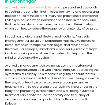
In Darbhanga?
Ayurvedic management of Epilepsy
is a personalized approach
to treating the condition that involves identifying and addressing
the root cause of the disorder. Ayurveda practitioners believe that
Epilepsy is caused by an imbalance of doshas in the body and
that treatment should aim to restore balance to these doshas,
which can help to reduce the frequency and intensity of seizures.
In addition to dietary and lifestyle modifications, Ayurvedic
management of Epilepsy in Darbhanga may involve the use of
herbal remedies, therapeutic massages, and other natural
therapies. For example, Shirodhara, a popular Ayurvedic therapy,
involves pouring warm oil over the forehead to help calm the
mind and balance the doshas.
Ayurvedic management also emphasizes the importance of
treating the individual as a whole rather than just addressing the
symptoms of Epilepsy. This means taking into account factors
such as the patient's mental and emotional well-being, as well as
their physical health, in order to develop a comprehensive
treatment plan. By addressing the underlying imbalances in the
body and promoting overall health and well-being, ayurvedic
treatment can help to reduce the severity and frequency of
seizures and improve the quality of life for those living with
Epilepsy.