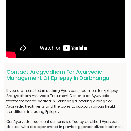
Contact Arogyadham For Ayurvedic
Management Of Epilepsy In Darbhanga
If you are interested in seeking Ayurvedic treatment for Epilepsy,
Arogyadham Ayurveda Treatment Center is an Ayurvedic
treatment center located in Darbhanga, offering a range of
Ayurvedic treatments and therapies to support various health
conditions, including Epilepsy.
Our Ayurveda treatment center is staffed by qualified Ayurvedic
doctors who are experienced in providing personalized treatment