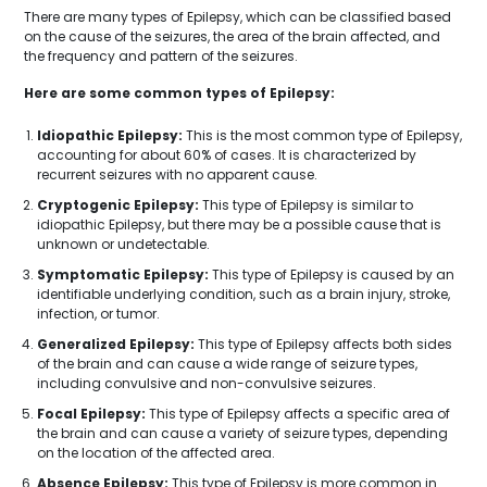
There are many types of Epilepsy, which can be classified based
on the cause of the seizures, the area of the brain affected, and
the frequency and pattern of the seizures.
Here are some common types of Epilepsy:
Idiopathic Epilepsy:
This is the most common type of Epilepsy,
accounting for about 60% of cases. It is characterized by
recurrent seizures with no apparent cause.
Cryptogenic Epilepsy:
This type of Epilepsy is similar to
idiopathic Epilepsy, but there may be a possible cause that is
unknown or undetectable.
Symptomatic Epilepsy:
This type of Epilepsy is caused by an
identifiable underlying condition, such as a brain injury, stroke,
infection, or tumor.
Generalized Epilepsy:
This type of Epilepsy affects both sides
of the brain and can cause a wide range of seizure types,
including convulsive and non-convulsive seizures.
Focal Epilepsy:
This type of Epilepsy affects a specific area of
the brain and can cause a variety of seizure types, depending
on the location of the affected area.
Absence Epilepsy:
This type of Epilepsy is more common in