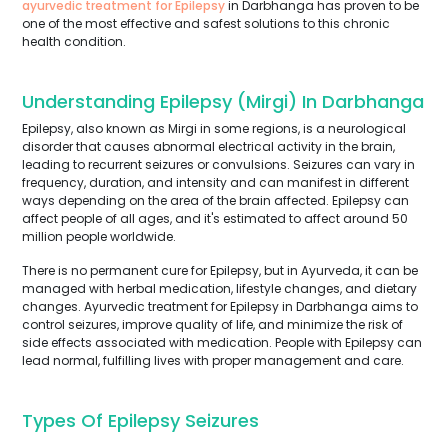
ayurvedic treatment for Epilepsy
in Darbhanga has proven to be
one of the most effective and safest solutions to this chronic
health condition.
Understanding Epilepsy (Mirgi) In Darbhanga
Epilepsy, also known as Mirgi in some regions, is a neurological
disorder that causes abnormal electrical activity in the brain,
leading to recurrent seizures or convulsions. Seizures can vary in
frequency, duration, and intensity and can manifest in different
ways depending on the area of the brain affected. Epilepsy can
affect people of all ages, and it's estimated to affect around 50
million people worldwide.
There is no permanent cure for Epilepsy, but in Ayurveda, it can be
managed with herbal medication, lifestyle changes, and dietary
changes. Ayurvedic treatment for Epilepsy in Darbhanga aims to
control seizures, improve quality of life, and minimize the risk of
side effects associated with medication. People with Epilepsy can
lead normal, fulfilling lives with proper management and care.
Types Of Epilepsy Seizures