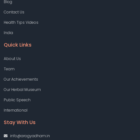
Blog
Contact Us
Health Tips Videos
India
Quick Links
About Us
Team
Our Achievements
Our Herbal Museum
Public Speech
International
Stay With Us
info@arogyadham.in