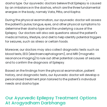
dosha type. Our ayurvedic doctors believe that Epilepsy is caused
by an imbalance in the doshas, which are the three fundamental
energies in the body, namely Vata, Pitta, and Kapha.
During the physical examination, our ayurvedic doctor will assess
the patient's pulse, tongue, eyes, and other physical symptoms to
determine their dosha type and the underlying cause of the
Epilepsy. Our doctors will also ask questions about the patient's
medical history, lifestyle, and diet to help identify potential triggers
for seizures, such as stress or certain foods.
Moreover, our doctors may also collect diagnostic tests such as
blood tests, EEG (electroencephalogram), and MRI (magnetic
resonance imaging) to rule out other potential causes of seizures
and to confirm the diagnosis of Epilepsy.
Based on the findings from the physical examination, patient
history, and diagnostic tests, our Ayurvedic doctor will develop a
personalized treatment plan tailored to the patient's individual
needs and dosha type.
Our Ayurvedic Epilepsy Treatment Options
At Arogyadham Darbhanga