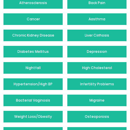
Atherosclerosis
Back Pain
Cancer
Aasthma
Chronic Kidney Disease
Liver Cirrhosis
Diabetes Mellitus
Depression
Nightfall
High Cholesterol
Hypertension/High BP
Infertility Problems
Bacterial Vaginosis
Migraine
Weight Loss/Obesity
Osteoporosis