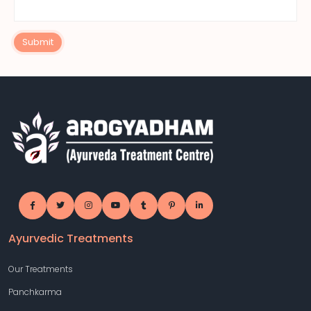
Submit
Ayurvedic Treatments
Our Treatments
Panchkarma