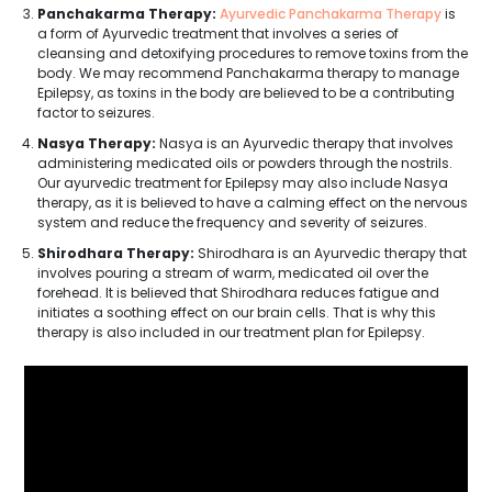
Panchakarma Therapy:
Ayurvedic Panchakarma Therapy
is
a form of Ayurvedic treatment that involves a series of
cleansing and detoxifying procedures to remove toxins from the
body. We may recommend Panchakarma therapy to manage
Epilepsy, as toxins in the body are believed to be a contributing
factor to seizures.
Nasya Therapy:
Nasya is an Ayurvedic therapy that involves
administering medicated oils or powders through the nostrils.
Our ayurvedic treatment for Epilepsy may also include Nasya
therapy, as it is believed to have a calming effect on the nervous
system and reduce the frequency and severity of seizures.
Shirodhara Therapy:
Shirodhara is an Ayurvedic therapy that
involves pouring a stream of warm, medicated oil over the
forehead. It is believed that Shirodhara reduces fatigue and
initiates a soothing effect on our brain cells. That is why this
therapy is also included in our treatment plan for Epilepsy.