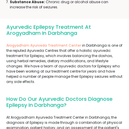
Substance Abuse:
Chronic drug or alcohol abuse can
increase the risk of seizures.
Ayurvedic Epilepsy Treatment At
Arogyadham In Darbhanga
Arogyadham Ayurveda Treatment Center
in Darbhanga is one of
the reputed Ayurveda Centres that offer a holistic ayurvedic
treatment for Epilepsy, which involves balancing the doshas,
using herbal remedies, dietary modifications, and lifestyle
changes. We have a team of ayurvedic doctors for Epilepsy who
have been working at our treatment centre for years and have
helped a number of people manage their Epilepsy seizures without
any side effects.
How Do Our Ayurvedic Doctors Diagnose
Epilepsy In Darbhanga?
At Arogyadham Ayurveda Treatment Center in Darbhanga, the
diagnosis of Epilepsy is made through a combination of physical
examination, patient history, and an assessment of the patient's