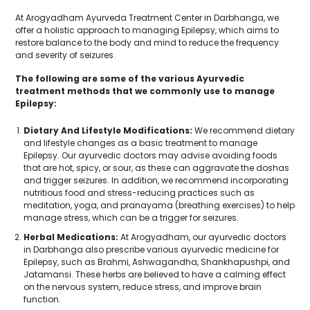
At Arogyadham Ayurveda Treatment Center in Darbhanga, we
offer a holistic approach to managing Epilepsy, which aims to
restore balance to the body and mind to reduce the frequency
and severity of seizures.
The following are some of the various Ayurvedic
treatment methods that we commonly use to manage
Epilepsy:
Dietary And Lifestyle Modifications:
We recommend dietary
and lifestyle changes as a basic treatment to manage
Epilepsy. Our ayurvedic doctors may advise avoiding foods
that are hot, spicy, or sour, as these can aggravate the doshas
and trigger seizures. In addition, we recommend incorporating
nutritious food and stress-reducing practices such as
meditation, yoga, and pranayama (breathing exercises) to help
manage stress, which can be a trigger for seizures.
Herbal Medications:
At Arogyadham, our ayurvedic doctors
in Darbhanga also prescribe various ayurvedic medicine for
Epilepsy, such as Brahmi, Ashwagandha, Shankhapushpi, and
Jatamansi. These herbs are believed to have a calming effect
on the nervous system, reduce stress, and improve brain
function.