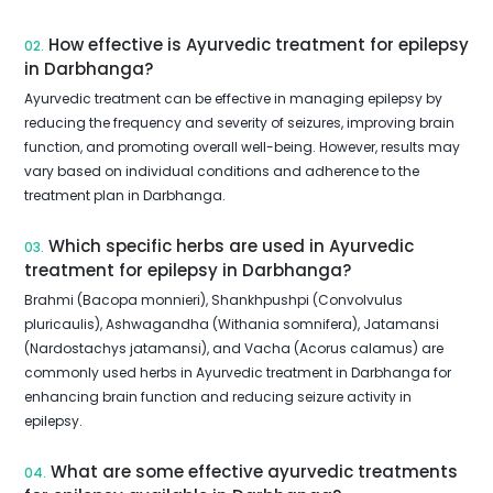
How effective is Ayurvedic treatment for epilepsy
02.
in Darbhanga?
Ayurvedic treatment can be effective in managing epilepsy by
reducing the frequency and severity of seizures, improving brain
function, and promoting overall well-being. However, results may
vary based on individual conditions and adherence to the
treatment plan in Darbhanga.
Which specific herbs are used in Ayurvedic
03.
treatment for epilepsy in Darbhanga?
Brahmi (Bacopa monnieri), Shankhpushpi (Convolvulus
pluricaulis), Ashwagandha (Withania somnifera), Jatamansi
(Nardostachys jatamansi), and Vacha (Acorus calamus) are
commonly used herbs in Ayurvedic treatment in Darbhanga for
enhancing brain function and reducing seizure activity in
epilepsy.
What are some effective ayurvedic treatments
04.