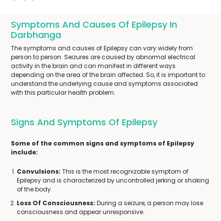
Symptoms And Causes Of Epilepsy In
Darbhanga
The symptoms and causes of Epilepsy can vary widely from
person to person. Seizures are caused by abnormal electrical
activity in the brain and can manifest in different ways
depending on the area of the brain affected. So, it is important to
understand the underlying cause and symptoms associated
with this particular health problem.
Signs And Symptoms Of Epilepsy
Some of the common signs and symptoms of Epilepsy
include:
Convulsions:
This is the most recognizable symptom of
Epilepsy and is characterized by uncontrolled jerking or shaking
of the body.
Loss Of Consciousness:
During a seizure, a person may lose
consciousness and appear unresponsive.