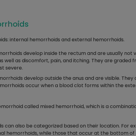
orrhoids
ds: internal hemorrhoids and external hemorrhoids.
rrhoids develop inside the rectum and are usually not vis
well as discomfort, pain, and itching. They are graded fro
st severe.
rrhoids develop outside the anus and are visible. They ca
orrhoids occur when a blood clot forms within the exte
emorrhoid called mixed hemorrhoid, which is a combinatio
ds can also be categorized based on their location. For 
mal hemorrhoids, while those that occur at the bottom of t