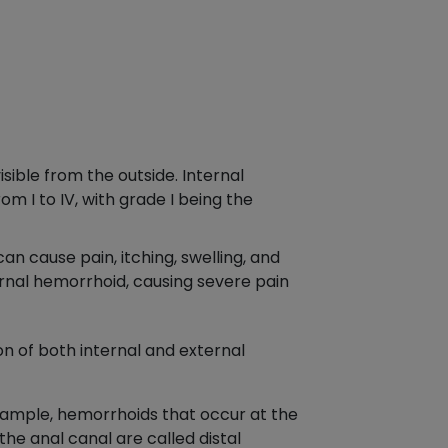
ible from the outside. Internal
m I to IV, with grade I being the
n cause pain, itching, swelling, and
rnal hemorrhoid, causing severe pain
n of both internal and external
example, hemorrhoids that occur at the
he anal canal are called distal