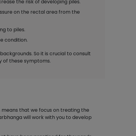
ease the risk of developing piles.
sure on the rectal area from the
g to piles.
e condition.
ackgrounds. So it is crucial to consult
ny of these symptoms.
h means that we focus on treating the
arbhanga will work with you to develop