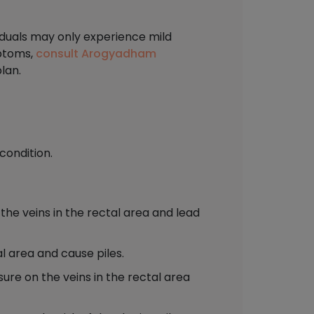
viduals may only experience mild
mptoms,
consult Arogyadham
lan.
condition.
the veins in the rectal area and lead
l area and cause piles.
sure on the veins in the rectal area