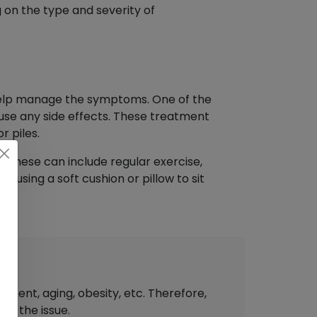
on the type and severity of
 help manage the symptoms. One of the
ause any side effects. These treatment
r piles.
. These can include regular exercise,
 using a soft cushion or pillow to sit
ement, aging, obesity, etc. Therefore,
of the issue.