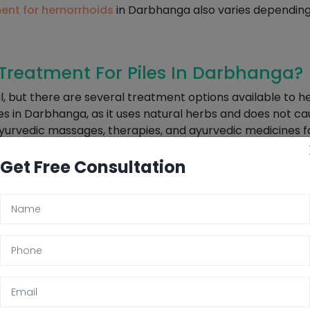
ent for hemorrhoids
in Darbhanga also varies depending 
reatment For Piles In Darbhanga?
l, but there are several treatment options available to
les in Darbhanga, as it uses natural herbs and does not c
yurvedic massages, therapies, and ayurvedic medicines fo
e are several lifestyle changes that can help manage piles
Get Free Consultation
l movements. Avoiding sitting for long periods of time and
f Piles In Darbhanga
 that is caused by various conditions like poor bowel mov
is essential to determine the actual causes and treatment 