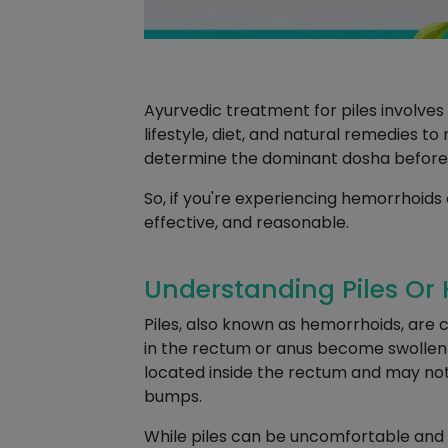
Ayurvedic treatment for piles involve
lifestyle, diet, and natural remedies t
determine the dominant dosha before
So, if you're experiencing hemorrhoids 
effective, and reasonable.
Understanding Piles Or
Piles, also known as hemorrhoids, are
in the rectum or anus become swollen an
located inside the rectum and may not 
bumps.
While piles can be uncomfortable and 