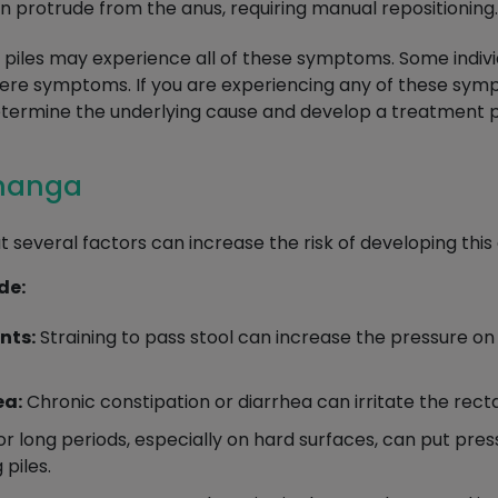
an protrude from the anus, requiring manual repositioning.
ith piles may experience all of these symptoms. Some indi
vere symptoms. If you are experiencing any of these sy
termine the underlying cause and develop a treatment p
bhanga
t several factors can increase the risk of developing this 
de:
nts:
Straining to pass stool can increase the pressure on 
ea:
Chronic constipation or diarrhea can irritate the recta
for long periods, especially on hard surfaces, can put pres
 piles.