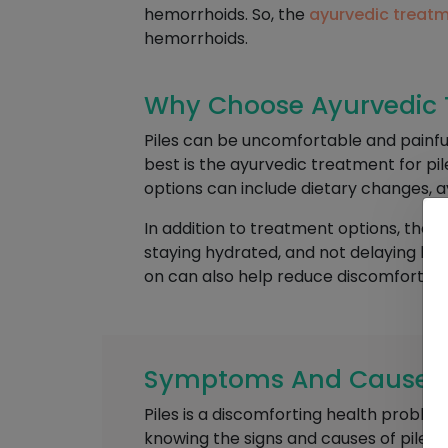
hemorrhoids. So, the
ayurvedic treatm
hemorrhoids.
Why Choose Ayurvedic T
Piles can be uncomfortable and painfu
best is the ayurvedic treatment for pi
options can include dietary changes, a
In addition to treatment options, ther
staying hydrated, and not delaying bowe
on can also help reduce discomfort.
Symptoms And Causes O
Piles is a discomforting health problem
knowing the signs and causes of piles 