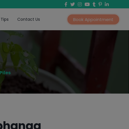
 Tips
Contact Us
Book Appointment
Piles
rbhanga