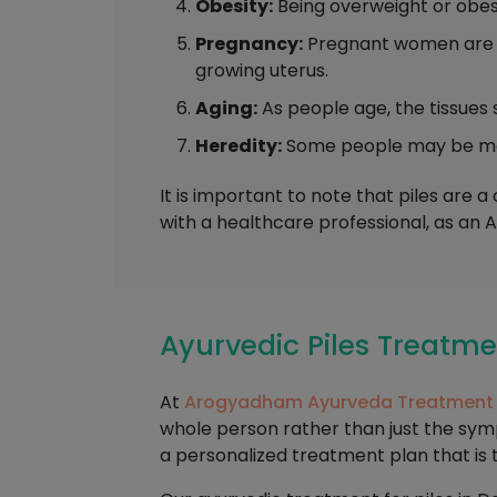
Obesity:
Being overweight or obese
Pregnancy:
Pregnant women are mo
growing uterus.
Aging:
As people age, the tissues 
Heredity:
Some people may be more 
It is important to note that piles are 
with a healthcare professional, as an 
Ayurvedic Piles Treat
At
Arogyadham Ayurveda Treatment
whole person rather than just the sy
a personalized treatment plan that is 