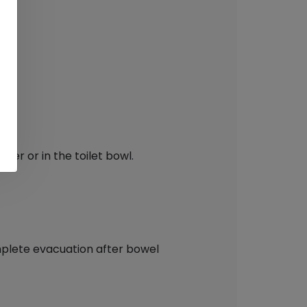
er or in the toilet bowl.
complete evacuation after bowel