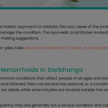
s a holistic approach to address the root cause of the p
o manage the condition. The ayurvedic practitioner evaluate
 making suggestions.
or piles, take
ayurvedic treatment for piles at Arogyad
 Hemorrhoids In Darbhanga
 common conditions that affect people of all ages and b
d inflamed. Piles can be internal, external, or a combina
be visible, while external piles are located outside the 
painful, they are generally not a serious condition and 