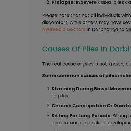
Prolapse:
In severe cases, piles c
Please note that not all individuals w
discomfort, while others may have se
Ayurvedic Doctors
in Darbhanga to de
Causes Of Piles In Dar
The real cause of piles is not known, bu
Some common causes of piles inclu
Straining During Bowel Moveme
to piles.
Chronic Constipation Or Diarrh
Sitting For Long Periods:
Sitting 
and increase the risk of developing