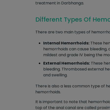
treatment in Darbhanga.
Different Types Of Hem
There are two main types of hemorrhoi
Internal Hemorrhoids:
These hemo
hemorrhoids can cause bleeding, as 
mildest and grade IV being the mo
External Hemorrhoids:
These hemo
bleeding. Thrombosed external hem
and swelling.
There is also a less common type of h
hemorrhoids.
It is important to note that hemorrhoi
top of the anal canal are called proxi