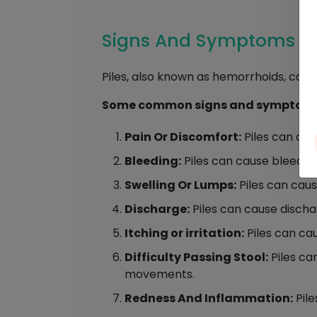
Signs And Symptoms Of
Piles, also known as hemorrhoids, can 
Some common signs and symptoms o
Pain Or Discomfort:
Piles can caus
Bleeding:
Piles can cause bleedin
Swelling Or Lumps:
Piles can caus
Discharge:
Piles can cause disch
Itching or irritation:
Piles can caus
Difficulty Passing Stool:
Piles ca
movements.
Redness And Inflammation:
Pile