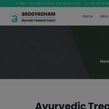
Mon - Sat 08:00-18:00, Sun 08:00-14:00
+91-991734
Home
Who 
Ho
Ayurvedic Trea