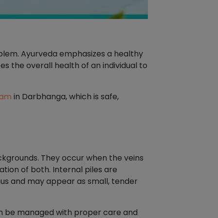
roblem. Ayurveda emphasizes a healthy
s the overall health of an individual to
ham
in Darbhanga, which is safe,
ackgrounds. They occur when the veins
tion of both. Internal piles are
anus and may appear as small, tender
can be managed with proper care and