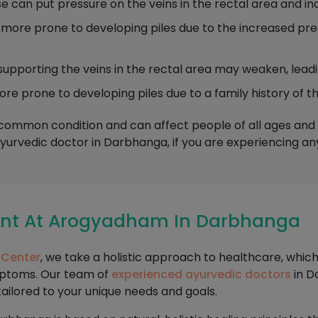
 can put pressure on the veins in the rectal area and incr
re prone to developing piles due to the increased pres
supporting the veins in the rectal area may weaken, leadin
prone to developing piles due to a family history of th
a common condition and can affect people of all ages and b
Ayurvedic doctor in Darbhanga, if you are experiencing a
ment At Arogyadham In Darbhanga
 Center
, we take a holistic approach to healthcare, whic
mptoms. Our team of
experienced ayurvedic doctors
in D
tailored to your unique needs and goals.