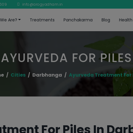
8609
info@arogyadham.in
We Are?
Treatments
Panchakarma
Blog
Health
AYURVEDA FOR PILES
me
Cities
Darbhanga
Ayurveda Treatment For 
tment For Piles In Da