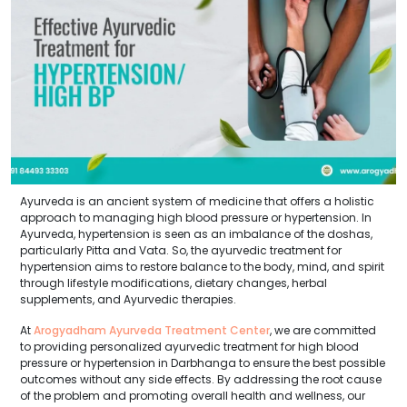
Ayurveda is an ancient system of medicine that offers a holistic
approach to managing high blood pressure or hypertension. In
Ayurveda, hypertension is seen as an imbalance of the doshas,
particularly Pitta and Vata. So, the ayurvedic treatment for
hypertension aims to restore balance to the body, mind, and spirit
through lifestyle modifications, dietary changes, herbal
supplements, and Ayurvedic therapies.
At
Arogyadham Ayurveda Treatment Center
, we are committed
to providing personalized ayurvedic treatment for high blood
pressure or hypertension in Darbhanga to ensure the best possible
outcomes without any side effects. By addressing the root cause
of the problem and promoting overall health and wellness, our