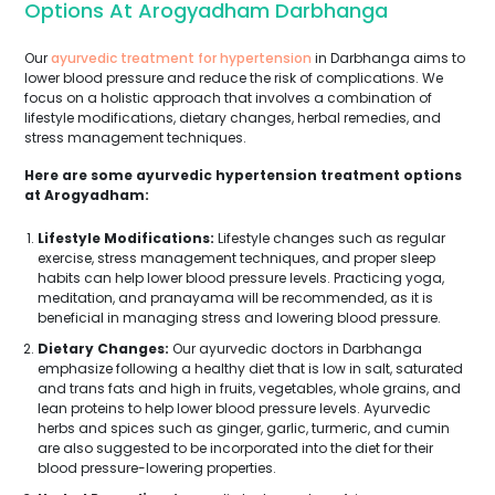
Options At Arogyadham Darbhanga
Our
ayurvedic treatment for hypertension
in Darbhanga aims to
lower blood pressure and reduce the risk of complications. We
focus on a holistic approach that involves a combination of
lifestyle modifications, dietary changes, herbal remedies, and
stress management techniques.
Here are some ayurvedic hypertension treatment options
at Arogyadham:
Lifestyle Modifications:
Lifestyle changes such as regular
exercise, stress management techniques, and proper sleep
habits can help lower blood pressure levels. Practicing yoga,
meditation, and pranayama will be recommended, as it is
beneficial in managing stress and lowering blood pressure.
Dietary Changes:
Our ayurvedic doctors in Darbhanga
emphasize following a healthy diet that is low in salt, saturated
and trans fats and high in fruits, vegetables, whole grains, and
lean proteins to help lower blood pressure levels. Ayurvedic
herbs and spices such as ginger, garlic, turmeric, and cumin
are also suggested to be incorporated into the diet for their
blood pressure-lowering properties.