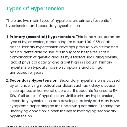
Types Of Hypertension
There are two main types of hypertension: primary (essential)
hypertension and secondary hypertension.
Primary (essential) Hypertension:
This is the most common
type of hypertension, accounting for around 90-95% of all
cases. Primary hypertension develops gradually over time and
has no identifiable cause. It is thought to be the result of a
combination of genetic and lifestyle factors, including obesity,
lack of physical activity, and a diet high in sodium. Primary
hypertension typically has no symptoms and can go
unnoticed for years.
Secondary Hypertension:
Secondary hypertension is caused
by an underlying medical condition, such as kidney disease,
sleep apnea, or hormonal disorders. It accounts for around 5-
10% of all cases of hypertension. Unlike primary hypertension,
secondary hypertension can develop suddenly and may have
symptoms depending on the underlying condition. Treating the
underlying condition is often the key to managing secondary
hypertension.