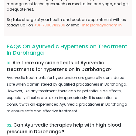
management techniques such as meditation and yoga, and get
adequate rest.
So, take charge of your health and book an appointment with us
today! Call on
+91-7300783206
or email
info@arogyadham.in
.
FAQs On Ayurvedic Hypertension Treatment
In Darbhanga
Are there any side effects of Ayurvedic
01.
treatments for hypertension in Darbhanga?
Ayurvedic treatments for hypertension are generally considered
safe when administered by qualified practitioners in Darbhanga.
However, like any treatment, there can be potential side effects,
especially if herbs are taken inappropriately. It is essential to
consult with an experienced Ayurvedic practitioner in Darbhanga
to ensure safe and effective treatment.
Can Ayurvedic therapies help with high blood
02.
pressure in Darbhanga?