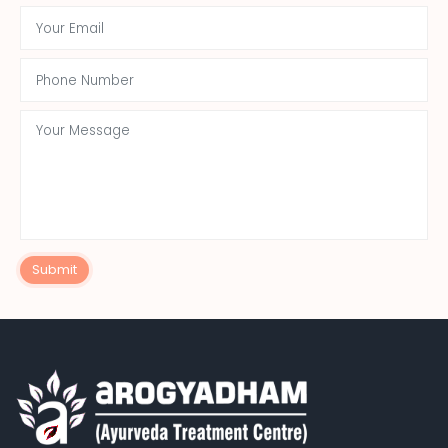
Submit