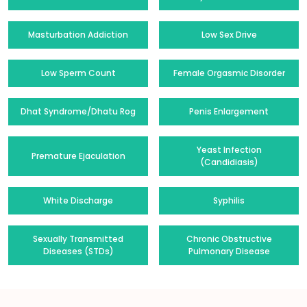
Masturbation Addiction
Low Sex Drive
Low Sperm Count
Female Orgasmic Disorder
Dhat Syndrome/Dhatu Rog
Penis Enlargement
Yeast Infection
Premature Ejaculation
(Candidiasis)
White Discharge
Syphilis
Sexually Transmitted
Chronic Obstructive
Diseases (STDs)
Pulmonary Disease