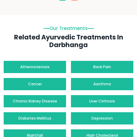
Our Treatments
Related Ayurvedic Treatments In
Darbhanga
Atherosclerosis
Back Pain
Cancer
Aasthma
Chronic Kidney Disease
Liver Cirrhosis
Diabetes Mellitus
Depression
Nightfall
High Cholesterol