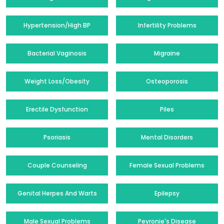
Hypertension/High BP
Infertility Problems
Bacterial Vaginosis
Migraine
Weight Loss/Obesity
Osteoporosis
Erectile Dysfunction
Piles
Psoriasis
Mental Disorders
Couple Counseling
Female Sexual Problems
Genital Herpes And Warts
Epilepsy
Male Sexual Problems
Peyronie's Disease