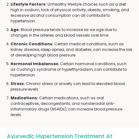
Lifestyle Factors:
Unhealthy lifestyle choices such as a diet
high in sodium, lack of physical activity, obesity, smoking, and
excessive alcohol consumption can all contribute to
hypertension.
Age:
Blood pressure tends to increase as we age due to
changes in the arteries and blood vessels over time.
Chronic Conditions:
Certain medical conditions, such as
kidney disease, sleep apnea, and diabetes, can increase the risk
of developing high blood pressure.
Hormonal Imbalances:
Certain hormonal conditions, such
as Cushing's syndrome or hyperthyroidism, can contribute to
hypertension.
Stress:
Chronic stress or anxiety can lead to elevated blood
pressure levels.
Medications:
Certain medications, such as oral
contraceptives, decongestants, and nonsteroidal anti-
inflammatory drugs (NSAIDs), can increase blood pressure
levels.
Ayurvedic Hypertension Treatment At