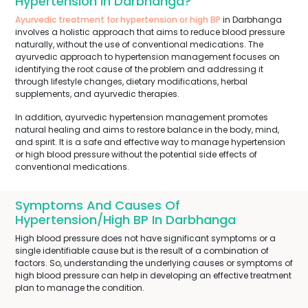
Hypertension In Darbhanga?
Ayurvedic treatment for hypertension or high BP
in Darbhanga
involves a holistic approach that aims to reduce blood pressure
naturally, without the use of conventional medications. The
ayurvedic approach to hypertension management focuses on
identifying the root cause of the problem and addressing it
through lifestyle changes, dietary modifications, herbal
supplements, and ayurvedic therapies.
In addition, ayurvedic hypertension management promotes
natural healing and aims to restore balance in the body, mind,
and spirit. It is a safe and effective way to manage hypertension
or high blood pressure without the potential side effects of
conventional medications.
Symptoms And Causes Of
Hypertension/High BP In Darbhanga
High blood pressure does not have significant symptoms or a
single identifiable cause but is the result of a combination of
factors. So, understanding the underlying causes or symptoms of
high blood pressure can help in developing an effective treatment
plan to manage the condition.