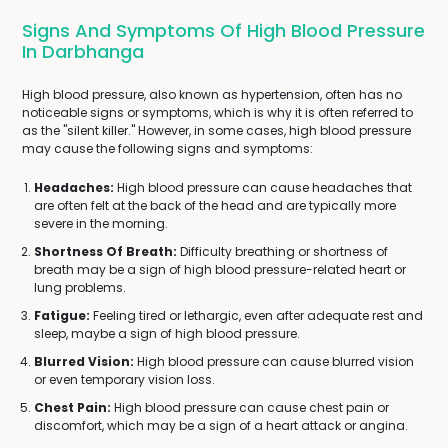
Signs And Symptoms Of High Blood Pressure
In Darbhanga
High blood pressure, also known as hypertension, often has no
noticeable signs or symptoms, which is why it is often referred to
as the "silent killer." However, in some cases, high blood pressure
may cause the following signs and symptoms:
Headaches:
High blood pressure can cause headaches that
are often felt at the back of the head and are typically more
severe in the morning.
Shortness Of Breath:
Difficulty breathing or shortness of
breath may be a sign of high blood pressure-related heart or
lung problems.
Fatigue:
Feeling tired or lethargic, even after adequate rest and
sleep, maybe a sign of high blood pressure.
Blurred Vision:
High blood pressure can cause blurred vision
or even temporary vision loss.
Chest Pain:
High blood pressure can cause chest pain or
discomfort, which may be a sign of a heart attack or angina.