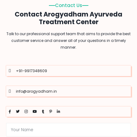
Contact Us
Contact Arogyadham Ayurveda
Treatment Center
Talk to our professional support team that aims to provide the best
customer service and answer all of your questions in a timely
manner.
+91-9917348609
info@arogyadham.in