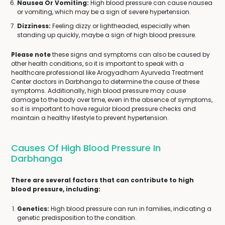
Nausea Or Vomiting:
High blood pressure can cause nausea
or vomiting, which may be a sign of severe hypertension.
Dizziness:
Feeling dizzy or lightheaded, especially when
standing up quickly, maybe a sign of high blood pressure.
Please note
these signs and symptoms can also be caused by
other health conditions, so it is important to speak with a
healthcare professional like Arogyadham Ayurveda Treatment
Center doctors in Darbhanga to determine the cause of these
symptoms. Additionally, high blood pressure may cause
damage to the body over time, even in the absence of symptoms,
so it is important to have regular blood pressure checks and
maintain a healthy lifestyle to prevent hypertension.
Causes Of High Blood Pressure In
Darbhanga
There are several factors that can contribute to high
blood pressure, including:
Genetics:
High blood pressure can run in families, indicating a
genetic predisposition to the condition.