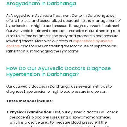
Arogyadham In Darbhanga
At Arogyadham Ayurveda Treatment Center in Darbhanga, we
offer a holistic and personalized approach to the management of
hypertension or high blood pressure through ayurvedic treatment.
Our Ayurvedic treatment approach promotes natural healing and
aims to restore balance in the body and promote blood pressure-
lowering effects. Moreover, our team of
experienced ayurvedic
doctors
also focuses on treating the root cause of hypertension
rather than just managing the symptoms.
How Do Our Ayurvedic Doctors Diagnose
Hypertension In Darbhanga?
Our ayurvedic doctors in Darbhanga use several methods to
diagnose hypertension or high blood pressure in a person.
These methods include:
Physical Examination:
First, our ayurvedic doctors will check
the patient's blood pressure using a sphygmomanometer,
which is a device used to measure blood pressure. If the