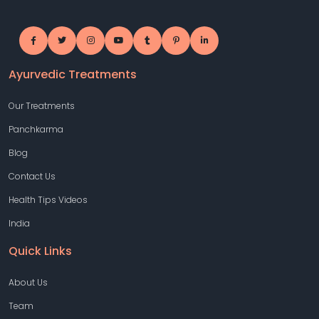
Ayurvedic Treatments
Our Treatments
Panchkarma
Blog
Contact Us
Health Tips Videos
India
Quick Links
About Us
Team