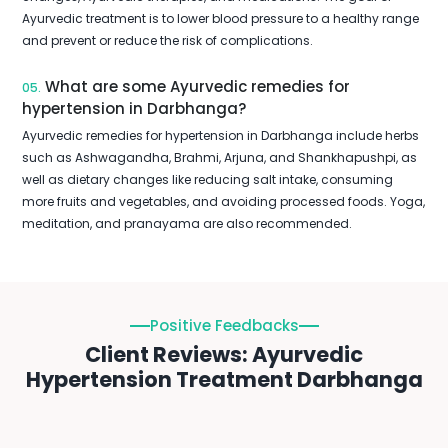
Ayurvedic treatment is to lower blood pressure to a healthy range
and prevent or reduce the risk of complications.
What are some Ayurvedic remedies for
05.
hypertension in Darbhanga?
Ayurvedic remedies for hypertension in Darbhanga include herbs
such as Ashwagandha, Brahmi, Arjuna, and Shankhapushpi, as
well as dietary changes like reducing salt intake, consuming
more fruits and vegetables, and avoiding processed foods. Yoga,
meditation, and pranayama are also recommended.
Positive Feedbacks
Client Reviews: Ayurvedic
Hypertension Treatment Darbhanga