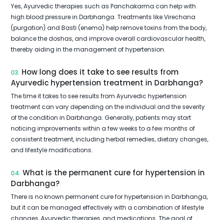
Yes, Ayurvedic therapies such as Panchakarma can help with
high blood pressure in Darbhanga. Treatments like Virechana
(purgation) and Basti (enema) help remove toxins from the body,
balance the doshas, and improve overall cardiovascular health,
thereby aiding in the management of hypertension.
How long does it take to see results from
03.
Ayurvedic hypertension treatment in Darbhanga?
The time it takes to see results from Ayurvedic hypertension
treatment can vary depending on the individual and the severity
of the condition in Darbhanga. Generally, patients may start
noticing improvements within a few weeks to a few months of
consistent treatment, including herbal remedies, dietary changes,
and lifestyle modifications.
What is the permanent cure for hypertension in
04.
Darbhanga?
There is no known permanent cure for hypertension in Darbhanga,
but it can be managed effectively with a combination of lifestyle
changes, Ayurvedic therapies, and medications. The goal of