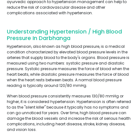
ayurvedic approach to hypertension management can help to
reduce the risk of cardiovascular disease and other
complications associated with hypertension.
Understanding Hypertension / High Blood
Pressure In Darbhanga
Hypertension, also known as high blood pressure, is a medical
condition characterized by elevated blood pressure levels in the
arteries that supply blood to the body's organs. Blood pressure is
measured using two numbers: systolic pressure and diastolic
pressure. Systolic pressure measures the force of blood when the
heart beats, while diastolic pressure measures the force of blood
when the heart rests between beats. A normal blood pressure
reading is typically around 120/80 mmHg.
When blood pressure consistently measures 130/80 mmHg or
higher, it is considered hypertension. Hypertension is often referred
to as the "silent killer" because it typically has no symptoms and
can go unnoticed for years. Over time, high blood pressure can
damage the blood vessels and increase the risk of serious health
complications, including heart disease, stroke, kidney disease,
and vision loss.