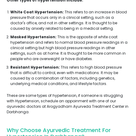
Other types of hypertension include:
White Coat Hypertension:
This refers to an increase in blood
pressure that occurs only in a clinical setting, such as a
doctor's office, and not in other settings. It is thought to be
caused by anxiety related to being in a medical setting.
Masked Hypertension:
This is the opposite of white coat
hypertension and refers to normal blood pressure readings in a
clinical setting but high blood pressure readings in other
settings, such as at home. It is thought to be more common in
people who are overweight or have diabetes.
Resistant Hypertension:
This refers to high blood pressure
that is difficult to control, even with medications. It may be
caused by a combination of factors, including genetics,
underlying medical conditions, and lifestyle factors.
These are some types of hypertension, if someone is struggling
with Hypertension, schedule an appoinment with one of our
ayurvedic doctors at Arogyadham Ayurveda Treatment Center in
Darbhanga.
Why Choose Ayurvedic Treatment For