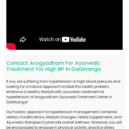
Contact Arogyadham For Ayurvedic
Treatment For High BP In Darbhanga
If you are suffering from hypertension or high blood pressure and
looking for a natural approach to treat this health problem,
embrace a healthy lifestyle with ayurvedic treatment for
hypertension at Arogyadham Ayurveda Treatment Center in
Darbhanga!
Our holistic approach to hypertension management combines
dietary modifications, lifestyle changes, herbal supplements, and
Ayurvedic therapies to promote overall wellness. Moreover, you will
be encouraged to engage in physical activity, practice stress