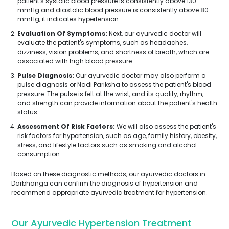
patient's systolic blood pressure is consistently above 130
mmHg and diastolic blood pressure is consistently above 80
mmHg, it indicates hypertension.
Evaluation Of Symptoms:
Next, our ayurvedic doctor will
evaluate the patient's symptoms, such as headaches,
dizziness, vision problems, and shortness of breath, which are
associated with high blood pressure.
Pulse Diagnosis:
Our ayurvedic doctor may also perform a
pulse diagnosis or Nadi Pariksha to assess the patient's blood
pressure. The pulse is felt at the wrist, and its quality, rhythm,
and strength can provide information about the patient's health
status.
Assessment Of Risk Factors:
We will also assess the patient's
risk factors for hypertension, such as age, family history, obesity,
stress, and lifestyle factors such as smoking and alcohol
consumption.
Based on these diagnostic methods, our ayurvedic doctors in
Darbhanga can confirm the diagnosis of hypertension and
recommend appropriate ayurvedic treatment for hypertension.
Our Ayurvedic Hypertension Treatment