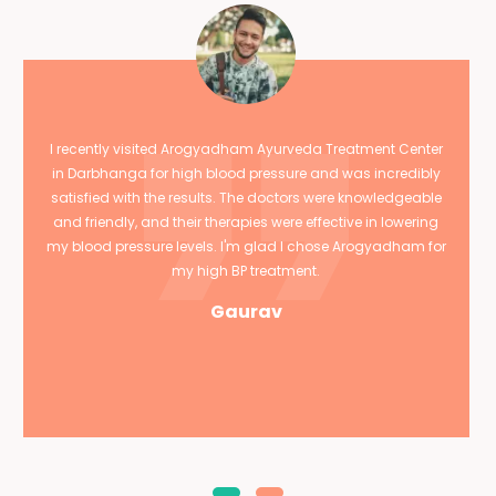
I recently visited Arogyadham Ayurveda Treatment Center
in Darbhanga for high blood pressure and was incredibly
satisfied with the results. The doctors were knowledgeable
and friendly, and their therapies were effective in lowering
my blood pressure levels. I'm glad I chose Arogyadham for
my high BP treatment.
Gaurav