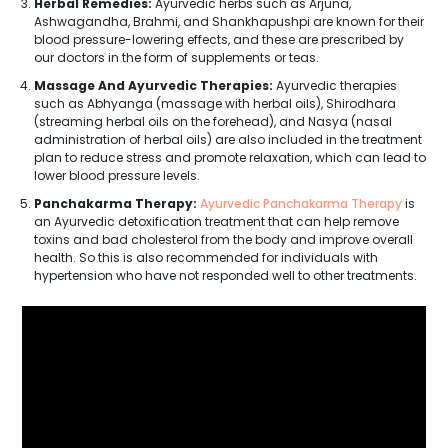
Herbal Remedies:
Ayurvedic herbs such as Arjuna,
Ashwagandha, Brahmi, and Shankhapushpi are known for their
blood pressure-lowering effects, and these are prescribed by
our doctors in the form of supplements or teas.
Massage And Ayurvedic Therapies:
Ayurvedic therapies
such as Abhyanga (massage with herbal oils), Shirodhara
(streaming herbal oils on the forehead), and Nasya (nasal
administration of herbal oils) are also included in the treatment
plan to reduce stress and promote relaxation, which can lead to
lower blood pressure levels.
Panchakarma Therapy:
Ayurvedic Panchakarma Therapy
is
an Ayurvedic detoxification treatment that can help remove
toxins and bad cholesterol from the body and improve overall
health. So this is also recommended for individuals with
hypertension who have not responded well to other treatments.