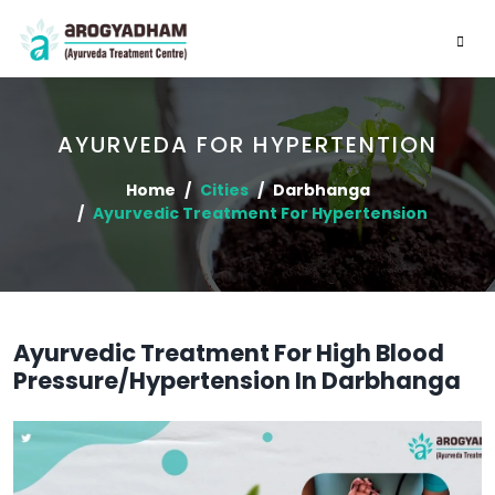
AYURVEDA FOR HYPERTENTION
Home
Cities
Darbhanga
Ayurvedic Treatment For Hypertension
Ayurvedic Treatment For High Blood
Pressure/Hypertension In Darbhanga