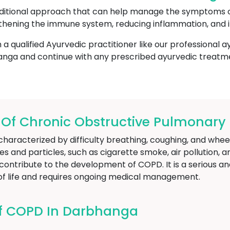
aditional approach that can help manage the symptoms 
hening the immune system, reducing inflammation, and i
h a qualified Ayurvedic practitioner like our professional 
nga and continue with any prescribed ayurvedic treatm
f Chronic Obstructive Pulmonary 
haracterized by difficulty breathing, coughing, and wheez
 and particles, such as cigarette smoke, air pollution, a
ontribute to the development of COPD. It is a serious an
y of life and requires ongoing medical management.
f COPD In Darbhanga