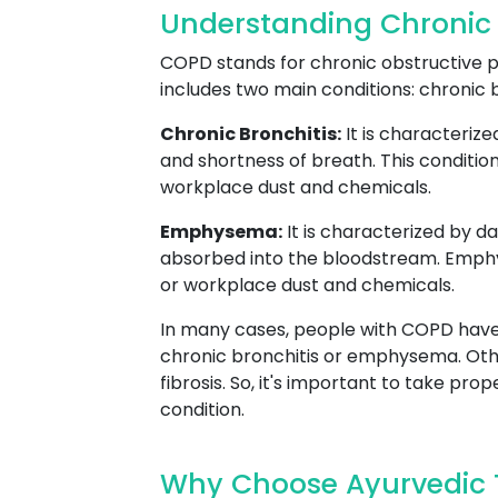
Understanding Chronic
COPD stands for chronic obstructive pu
includes two main conditions: chronic
Chronic Bronchitis:
It is characteriz
and shortness of breath. This condition
workplace dust and chemicals.
Emphysema:
It is characterized by d
absorbed into the bloodstream. Emphyse
or workplace dust and chemicals.
In many cases, people with COPD have
chronic bronchitis or emphysema. Oth
fibrosis. So, it's important to take p
condition.
Why Choose Ayurvedic 