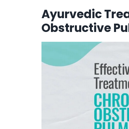
Ayurvedic Tre
Obstructive P