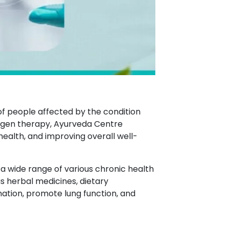
of people affected by the condition
xygen therapy, Ayurveda Centre
lth, and improving overall well-
 a wide range of various chronic health
s herbal medicines, dietary
ation, promote lung function, and