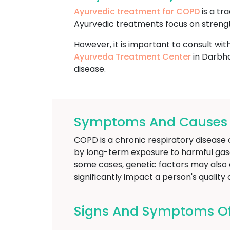
Ayurvedic treatment for COPD
is a tr
Ayurvedic treatments focus on strengt
However, it is important to consult wit
Ayurveda Treatment Center
in Darbha
disease.
Symptoms And Causes O
COPD is a chronic respiratory disease c
by long-term exposure to harmful gases
some cases, genetic factors may also c
significantly impact a person's qualit
Signs And Symptoms O