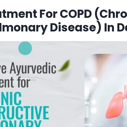
atment For COPD (Chro
ulmonary Disease) In 