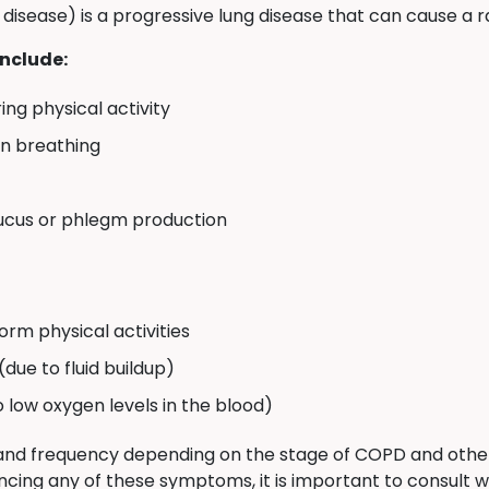
isease) is a progressive lung disease that can cause a
nclude:
ing physical activity
en breathing
ucus or phlegm production
orm physical activities
 (due to fluid buildup)
to low oxygen levels in the blood)
nd frequency depending on the stage of COPD and other f
ncing any of these symptoms, it is important to consult w