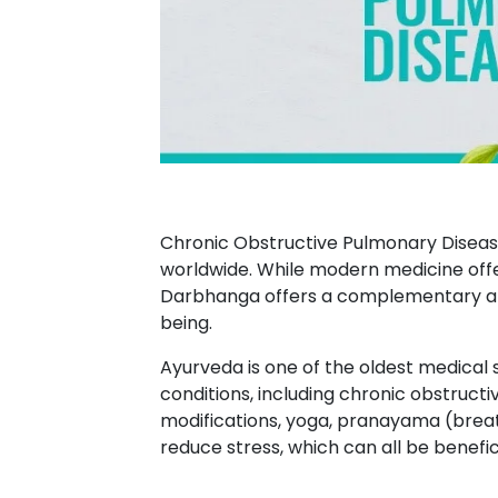
Chronic Obstructive Pulmonary Disease
worldwide. While modern medicine offe
Darbhanga offers a complementary ap
being.
Ayurveda is one of the oldest medical 
conditions, including chronic obstruc
modifications, yoga, pranayama (breat
reduce stress, which can all be benefi