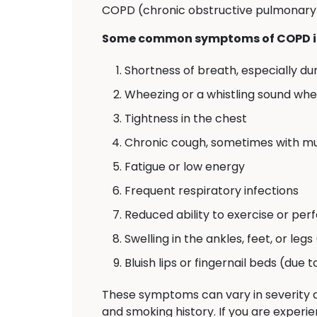
COPD (chronic obstructive pulmonary d
Some common symptoms of COPD i
Shortness of breath, especially dur
Wheezing or a whistling sound wh
Tightness in the chest
Chronic cough, sometimes with m
Fatigue or low energy
Frequent respiratory infections
Reduced ability to exercise or perf
Swelling in the ankles, feet, or legs
Bluish lips or fingernail beds (due 
These symptoms can vary in severity a
and smoking history. If you are experie