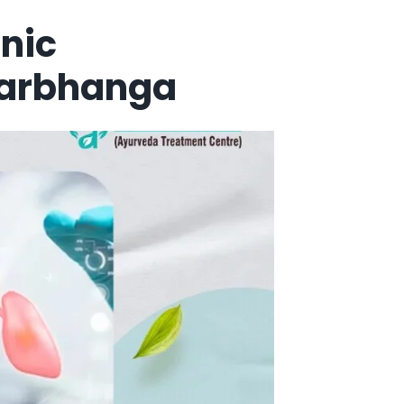
nic
Darbhanga