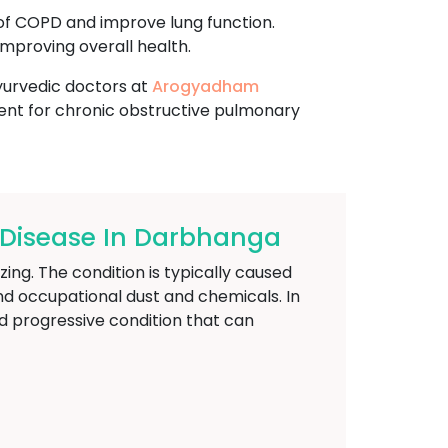
of COPD and improve lung function.
mproving overall health.
ayurvedic doctors at
Arogyadham
ent for chronic obstructive pulmonary
Disease In Darbhanga
ing. The condition is typically caused
nd occupational dust and chemicals. In
d progressive condition that can