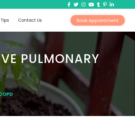
 Tips
Contact Us
Book Appointment
IVE PULMONARY
 COPD