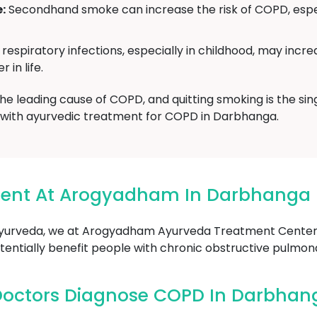
:
Secondhand smoke can increase the risk of COPD, especi
respiratory infections, especially in childhood, may incre
 in life.
 the leading cause of COPD, and quitting smoking is the si
g with ayurvedic treatment for COPD in Darbhanga.
ment At Arogyadham In Darbhanga
Ayurveda, we at Arogyadham Ayurveda Treatment Center 
entially benefit people with chronic obstructive pulmon
Doctors Diagnose COPD In Darbhan