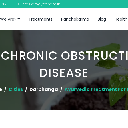
8609
info@arogyadham.in
We Are?
Treatments
Panchakarma
Blog
Health
 CHRONIC OBSTRUCT
DISEASE
e
Cities
Darbhanga
Ayurvedic Treatment For