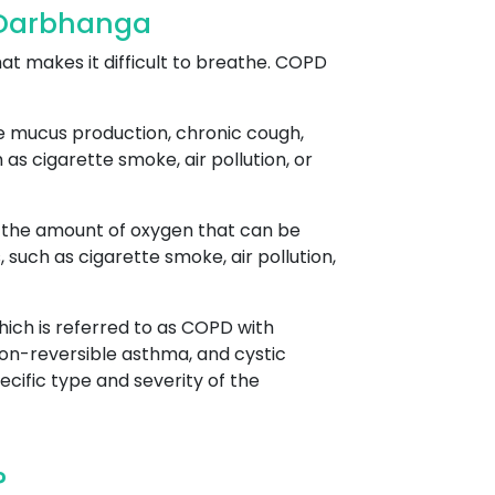
 Darbhanga
at makes it difficult to breathe. COPD
ve mucus production, chronic cough,
as cigarette smoke, air pollution, or
es the amount of oxygen that can be
uch as cigarette smoke, air pollution,
ich is referred to as COPD with
on-reversible asthma, and cystic
cific type and severity of the
?