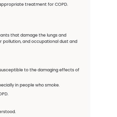
appropriate treatment for COPD.
itants that damage the lungs and
r pollution, and occupational dust and
usceptible to the damaging effects of
pecially in people who smoke.
COPD.
erstood.