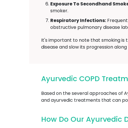
Exposure To Secondhand Smoke
smoker.
Respiratory Infections:
Frequent 
obstructive pulmonary disease later
It's important to note that smoking is
disease and slow its progression alon
Ayurvedic COPD Treat
Based on the several approaches of 
and ayurvedic treatments that can pot
How Do Our Ayurvedic 