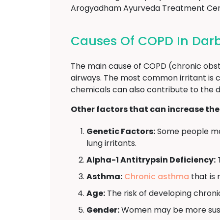
Arogyadham Ayurveda Treatment Cente
Causes Of COPD In Da
The main cause of COPD (chronic obstr
airways. The most common irritant is c
chemicals can also contribute to the
Other factors that can increase the
Genetic Factors:
Some people may
lung irritants.
Alpha-1 Antitrypsin Deficiency:
T
Asthma:
Chronic asthma
that is 
Age:
The risk of developing chroni
Gender:
Women may be more suscep