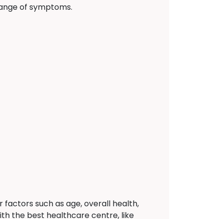
 range of symptoms.
actors such as age, overall health,
ith the best healthcare centre, like