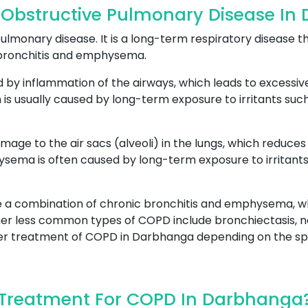
 Obstructive Pulmonary Disease In
lmonary disease. It is a long-term respiratory disease th
 bronchitis and emphysema.
ed by inflammation of the airways, which leads to excessi
 is usually caused by long-term exposure to irritants such 
amage to the air sacs (alveoli) in the lungs, which reduc
ma is often caused by long-term exposure to irritants, s
 a combination of chronic bronchitis and emphysema, wh
er less common types of COPD include bronchiectasis, n
roper treatment of COPD in Darbhanga depending on the spe
Treatment For COPD In Darbhanga