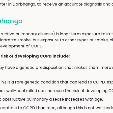
r in Darbhanga, to receive an accurate diagnosis and 
rbhanga
uctive pulmonary disease) is long-term exposure to irr
igarette smoke, but exposure to other types of smoke, ai
 development of COPD.
 risk of developing COPD include:
 have a genetic predisposition that makes them more s
his is a rare genetic condition that can lead to COPD, es
not well-controlled can increase the risk of developing 
c obstructive pulmonary disease increases with age.
tible to COPD than men, although this is not well und