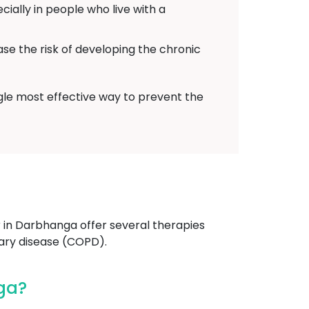
ally in people who live with a
ase the risk of developing the chronic
ngle most effective way to prevent the
in Darbhanga offer several therapies
ary disease (COPD).
ga?