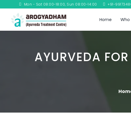
Mon - Sat 08:00-18:00, Sun 08:00-14:00
+91-991734
Home
Who 
AYURVEDA FOR
Hom