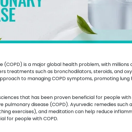
 (COPD) is a major global health problem, with millions 
rs treatments such as bronchodilators, steroids, and o
proach to managing COPD symptoms, promoting lung hea
sciences that has been proven beneficial for people with
tive pulmonary disease (COPD). Ayurvedic remedies such a
hing exercises), and meditation can help reduce inflamm
cial for people with COPD.