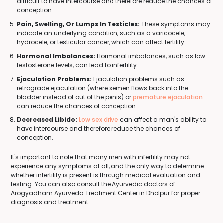
difficult to have intercourse and therefore reduce the chances of
conception.
Pain, Swelling, Or Lumps In Testicles:
These symptoms may
indicate an underlying condition, such as a varicocele,
hydrocele, or testicular cancer, which can affect fertility.
Hormonal Imbalances:
Hormonal imbalances, such as low
testosterone levels, can lead to infertility.
Ejaculation Problems:
Ejaculation problems such as
retrograde ejaculation (where semen flows back into the
bladder instead of out of the penis) or
premature ejaculation
can reduce the chances of conception.
Decreased Libido:
Low sex drive
can affect a man's ability to
have intercourse and therefore reduce the chances of
conception.
It's important to note that many men with infertility may not
experience any symptoms at all, and the only way to determine
whether infertility is present is through medical evaluation and
testing. You can also consult the Ayurvedic doctors of
Arogyadham Ayurveda Treatment Center in Dholpur for proper
diagnosis and treatment.