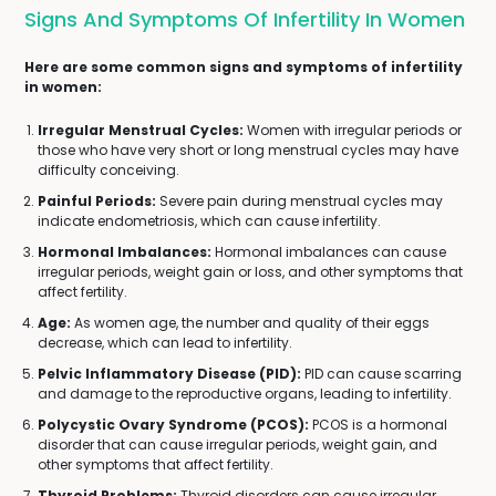
Signs And Symptoms Of Infertility In Women
Here are some common signs and symptoms of infertility
in women:
Irregular Menstrual Cycles:
Women with irregular periods or
those who have very short or long menstrual cycles may have
difficulty conceiving.
Painful Periods:
Severe pain during menstrual cycles may
indicate endometriosis, which can cause infertility.
Hormonal Imbalances:
Hormonal imbalances can cause
irregular periods, weight gain or loss, and other symptoms that
affect fertility.
Age:
As women age, the number and quality of their eggs
decrease, which can lead to infertility.
Pelvic Inflammatory Disease (PID):
PID can cause scarring
and damage to the reproductive organs, leading to infertility.
Polycystic Ovary Syndrome (PCOS):
PCOS is a hormonal
disorder that can cause irregular periods, weight gain, and
other symptoms that affect fertility.
Thyroid Problems:
Thyroid disorders can cause irregular