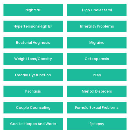
Nightfall
High Cholesterol
Hypertension/High BP
Infertility Problems
Bacterial Vaginosis
Migraine
Weight Loss/Obesity
Osteoporosis
Erectile Dysfunction
Piles
Psoriasis
Mental Disorders
Couple Counseling
Female Sexual Problems
Genital Herpes And Warts
Epilepsy