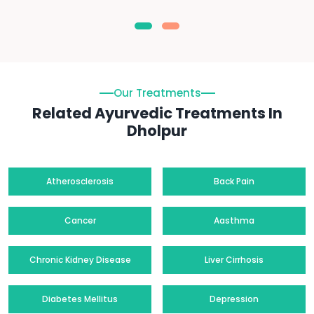
Our Treatments
Related Ayurvedic Treatments In
Dholpur
Atherosclerosis
Back Pain
Cancer
Aasthma
Chronic Kidney Disease
Liver Cirrhosis
Diabetes Mellitus
Depression