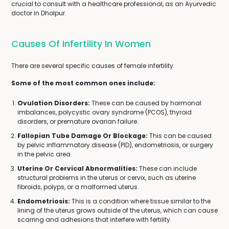
crucial to consult with a healthcare professional, as an Ayurvedic
doctor in Dholpur.
Causes Of Infertility In Women
There are several specific causes of female infertility.
Some of the most common ones include:
Ovulation Disorders:
These can be caused by hormonal
imbalances, polycystic ovary syndrome (PCOS), thyroid
disorders, or premature ovarian failure.
Fallopian Tube Damage Or Blockage:
This can be caused
by pelvic inflammatory disease (PID), endometriosis, or surgery
in the pelvic area.
Uterine Or Cervical Abnormalities:
These can include
structural problems in the uterus or cervix, such as uterine
fibroids, polyps, or a malformed uterus.
Endometriosis:
This is a condition where tissue similar to the
lining of the uterus grows outside of the uterus, which can cause
scarring and adhesions that interfere with fertility.