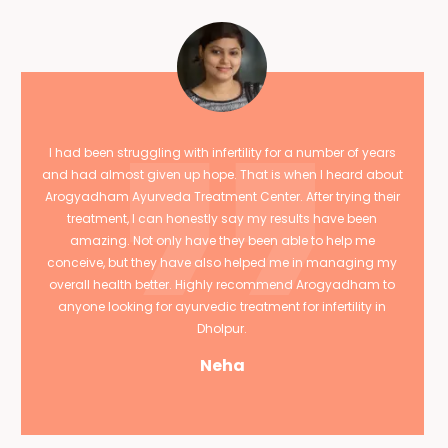
I had been struggling with infertility for a number of years
and had almost given up hope. That is when I heard about
Arogyadham Ayurveda Treatment Center. After trying their
treatment, I can honestly say my results have been
amazing. Not only have they been able to help me
conceive, but they have also helped me in managing my
overall health better. Highly recommend Arogyadham to
anyone looking for ayurvedic treatment for infertility in
Dholpur.
Neha