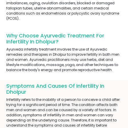
imbalances, aging, ovulation disorders, blocked or damaged
fallopian tubes, uterine abnormalities, and certain medical
conditions such as endometriosis or polycystic ovary syndrome
(PCOS).
Why Choose Ayurvedic Treatment For
Infertility In Dholpur?
Ayurveda infertility treatment involves the use of Ayurvedic
remedies and therapies in Dholpur to improve fertility in both men
and women. Ayurvedic practitioners may use herbs, diet and
lifestyle modifications, massage, yoga, and other techniques to
balance the body's energy and promote reproductive health.
Symptoms And Causes Of Infertility In
Dholpur
Infertility refers to the inability of a person to conceive a child after
trying for a significant period of time. The condition affects both
men and women and can be caused by a variety of factors. In
addition, symptoms of infertility in men and women can vary
depending on the underlying cause. Therefore, it is important to
understand the symptoms and causes of infertility before