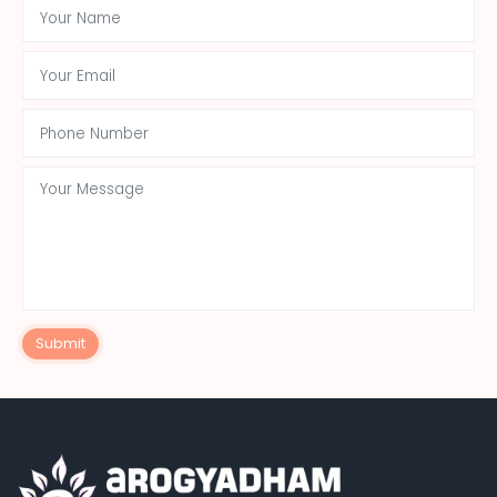
Submit