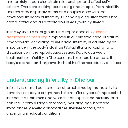
and anxiety. It can also strain relationships and affect self-
esteem. Therefore, seeking counseling and support from infertility
doctors may help individuals and couples cope with the
emotional impacts of infertility. But finding a solution that is not
complicated and also affordable is easy with Ayurveda.
In the Ayurvedic background, the importance of
Ayurvedic
treatment of infertility
is explored in our old traditional literature
Atharvaveda. According to Ayurveda, infertility is caused by an
imbalance in the body's doshas (Vata, Pitta, and Kapha) or a
disturbance in the reproductive tissues. So, the ayurvedic
treatment for infertility in Dholpur aims to restore balance to the
body's doshas and improve the health of the reproductive tissues.
Understanding Infertility In Dholpur
Infertility is a medical condition characterized by the inability to
conceive or carry a pregnancy to term after a year of unprotected
intercourse. Both men and women can experience infertility, and it
can result from a range of factors, including age, hormonal
imbalances, genetic abnormalities, lifestyle factors, and
underlying medical conditions.