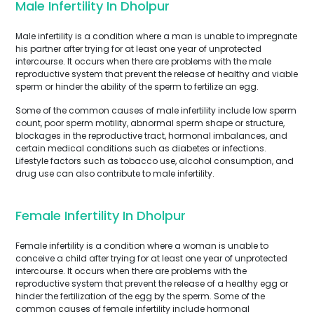
Male Infertility In Dholpur
Male infertility is a condition where a man is unable to impregnate
his partner after trying for at least one year of unprotected
intercourse. It occurs when there are problems with the male
reproductive system that prevent the release of healthy and viable
sperm or hinder the ability of the sperm to fertilize an egg.
Some of the common causes of male infertility include low sperm
count, poor sperm motility, abnormal sperm shape or structure,
blockages in the reproductive tract, hormonal imbalances, and
certain medical conditions such as diabetes or infections.
Lifestyle factors such as tobacco use, alcohol consumption, and
drug use can also contribute to male infertility.
Female Infertility In Dholpur
Female infertility is a condition where a woman is unable to
conceive a child after trying for at least one year of unprotected
intercourse. It occurs when there are problems with the
reproductive system that prevent the release of a healthy egg or
hinder the fertilization of the egg by the sperm. Some of the
common causes of female infertility include hormonal