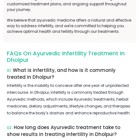
customized treatment plans, and ongoing support throughout
your journey.
We believe that ayurvedic medicine offers a natural and effective
way to address infertility, and we're committed to helping you
achieve optimal health and fertility through our treatments.
FAQs On Ayurvedic Infertility Treatment In
Dholpur
What is infertility, and how is it commonly
01.
treated in Dholpur?
Infertility is the inability to conceive after one year of unprotected
intercourse. In Dholpur, infertility is commonly treated through
Ayurvedic methods, which include Ayurvedic treatments, herbal
medicines, dietary adjustments, lifestyle changes, and therapies
to balance the body's doshas and enhance reproductive health.
How long does Ayurvedic treatment take to
02.
show results in treating infertility in Dholpur?