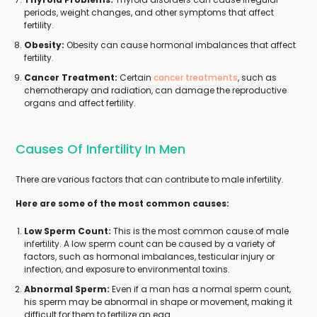
periods, weight changes, and other symptoms that affect
fertility.
Obesity:
Obesity can cause hormonal imbalances that affect
fertility.
Cancer Treatment:
Certain
cancer treatments
, such as
chemotherapy and radiation, can damage the reproductive
organs and affect fertility.
Causes Of Infertility In Men
There are various factors that can contribute to male infertility.
Here are some of the most common causes:
Low Sperm Count:
This is the most common cause of male
infertility. A low sperm count can be caused by a variety of
factors, such as hormonal imbalances, testicular injury or
infection, and exposure to environmental toxins.
Abnormal Sperm:
Even if a man has a normal sperm count,
his sperm may be abnormal in shape or movement, making it
difficult for them to fertilize an egg.