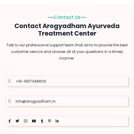
Contact Us
Contact Arogyadham Ayurveda
Treatment Center
Talk to our professional support team that aims to provide the best
customer service and answer all of your questions in a timely
manner.
+91-9917348609
info@arogyadham.in