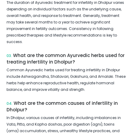
The duration of Ayurvedic treatment for infertility in Dholpur varies
depending on individual factors such as the underlying cause,
overall health, and response to treatment. Generally, treatment
may take several months to a year to achieve significant
improvement in fertility outcomes. Consistency in following
prescribed therapies and lifestyle recommendations is key to
success.
What are the common Ayurvedic herbs used for
03.
treating infertility in Dholpur?
Common Ayurvedic herbs used for treating infertility in Dholpur
include Ashwagandha, Shatavari, Gokshura, and Amalaki. These
herbs help enhance reproductive health, regulate hormonal
balance, and improve vitality and strength.
What are the common causes of infertility in
04.
Dholpur?
In Dholpur, various causes of infertility, including imbalances in
Vata, Pitta, and Kapha doshas, poor digestion (agni), toxins
(ama) accumulation, stress, unhealthy lifestyle practices, and