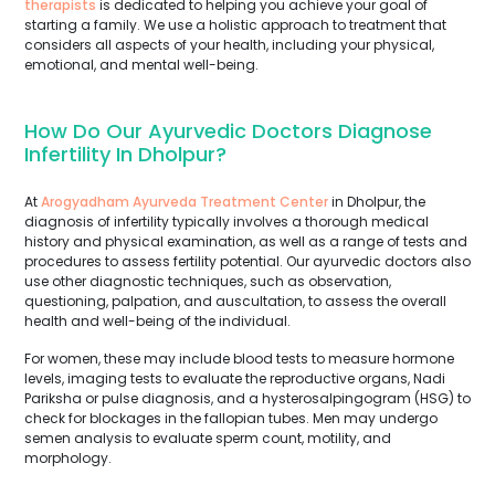
therapists
is dedicated to helping you achieve your goal of
starting a family. We use a holistic approach to treatment that
considers all aspects of your health, including your physical,
emotional, and mental well-being.
How Do Our Ayurvedic Doctors Diagnose
Infertility In Dholpur?
At
Arogyadham Ayurveda Treatment Center
in Dholpur, the
diagnosis of infertility typically involves a thorough medical
history and physical examination, as well as a range of tests and
procedures to assess fertility potential. Our ayurvedic doctors also
use other diagnostic techniques, such as observation,
questioning, palpation, and auscultation, to assess the overall
health and well-being of the individual.
For women, these may include blood tests to measure hormone
levels, imaging tests to evaluate the reproductive organs, Nadi
Pariksha or pulse diagnosis, and a hysterosalpingogram (HSG) to
check for blockages in the fallopian tubes. Men may undergo
semen analysis to evaluate sperm count, motility, and
morphology.