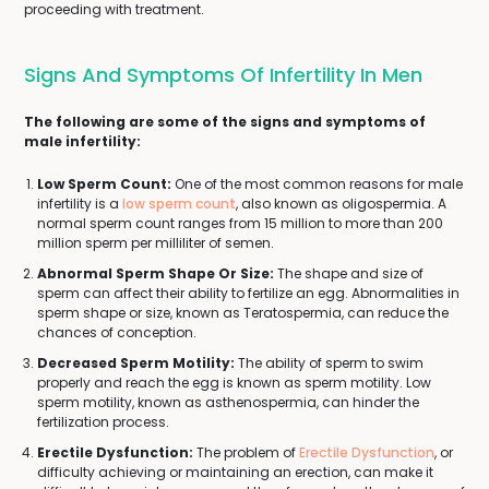
proceeding with treatment.
Signs And Symptoms Of Infertility In Men
The following are some of the signs and symptoms of
male infertility:
Low Sperm Count:
One of the most common reasons for male
infertility is a
low sperm count
, also known as oligospermia. A
normal sperm count ranges from 15 million to more than 200
million sperm per milliliter of semen.
Abnormal Sperm Shape Or Size:
The shape and size of
sperm can affect their ability to fertilize an egg. Abnormalities in
sperm shape or size, known as Teratospermia, can reduce the
chances of conception.
Decreased Sperm Motility:
The ability of sperm to swim
properly and reach the egg is known as sperm motility. Low
sperm motility, known as asthenospermia, can hinder the
fertilization process.
Erectile Dysfunction:
The problem of
Erectile Dysfunction
, or
difficulty achieving or maintaining an erection, can make it