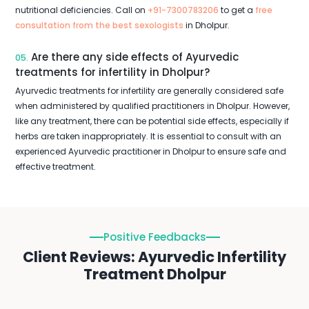
nutritional deficiencies. Call on
+91-7300783206
to get a
free
consultation from the best sexologists
in Dholpur.
Are there any side effects of Ayurvedic
05.
treatments for infertility in Dholpur?
Ayurvedic treatments for infertility are generally considered safe
when administered by qualified practitioners in Dholpur. However,
like any treatment, there can be potential side effects, especially if
herbs are taken inappropriately. It is essential to consult with an
experienced Ayurvedic practitioner in Dholpur to ensure safe and
effective treatment.
Positive Feedbacks
Client Reviews: Ayurvedic Infertility
Treatment Dholpur