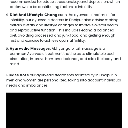
recommended to reduce stress, anxiety, and depression, which
are known to be contributing factors to infertility.
Diet And Lifestyle Changes:
In the ayurvedic treatment for
infertility, our ayurvedic doctors in Dholpur also advise making
certain dietary and lifestyle changes to improve overall health
and reproductive function. This includes eating a balanced
diet, avoiding processed and junk food, and getting enough
rest and exercise to achieve optimal fertility.
Ayurvedic Massages:
Abhyanga or oil massage is a
common Ayurvedic treatment that helps to stimulate blood
circulation, improve hormonal balance, and relax the body and
mind.
Please note
our ayurvedic treatments for infertility in Dholpur in
men and women are personalized, taking into account individual
needs and imbalances.