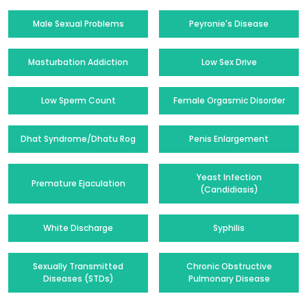
Male Sexual Problems
Peyronie's Disease
Masturbation Addiction
Low Sex Drive
Low Sperm Count
Female Orgasmic Disorder
Dhat Syndrome/Dhatu Rog
Penis Enlargement
Yeast Infection
Premature Ejaculation
(Candidiasis)
White Discharge
Syphilis
Sexually Transmitted
Chronic Obstructive
Diseases (STDs)
Pulmonary Disease