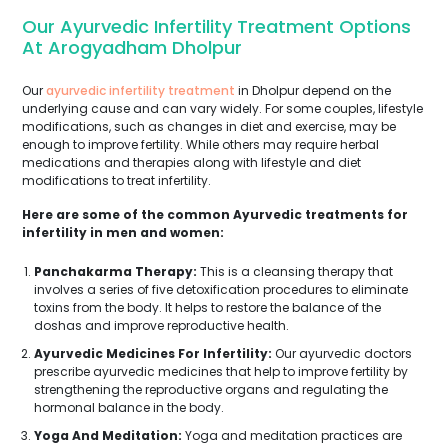
Our Ayurvedic Infertility Treatment Options
At Arogyadham Dholpur
Our
ayurvedic infertility treatment
in Dholpur depend on the
underlying cause and can vary widely. For some couples, lifestyle
modifications, such as changes in diet and exercise, may be
enough to improve fertility. While others may require herbal
medications and therapies along with lifestyle and diet
modifications to treat infertility.
Here are some of the common Ayurvedic treatments for
infertility in men and women:
Panchakarma Therapy:
This is a cleansing therapy that
involves a series of five detoxification procedures to eliminate
toxins from the body. It helps to restore the balance of the
doshas and improve reproductive health.
Ayurvedic Medicines For Infertility:
Our ayurvedic doctors
prescribe ayurvedic medicines that help to improve fertility by
strengthening the reproductive organs and regulating the
hormonal balance in the body.
Yoga And Meditation:
Yoga and meditation practices are