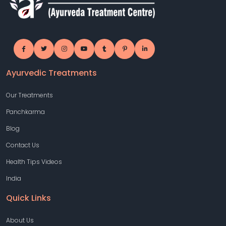
Ayurvedic Treatments
Our Treatments
Panchkarma
Blog
Contact Us
Health Tips Videos
India
Quick Links
About Us