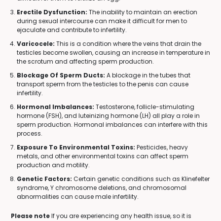
Erectile Dysfunction:
The inability to maintain an erection
during sexual intercourse can make it difficult for men to
ejaculate and contribute to infertility.
Varicocele:
This is a condition where the veins that drain the
testicles become swollen, causing an increase in temperature in
the scrotum and affecting sperm production.
Blockage Of Sperm Ducts:
A blockage in the tubes that
transport sperm from the testicles to the penis can cause
infertility.
Hormonal Imbalances:
Testosterone, follicle-stimulating
hormone (FSH), and luteinizing hormone (LH) all play a role in
sperm production. Hormonal imbalances can interfere with this
process.
Exposure To Environmental Toxins:
Pesticides, heavy
metals, and other environmental toxins can affect sperm
production and motility.
Genetic Factors:
Certain genetic conditions such as Klinefelter
syndrome, Y chromosome deletions, and chromosomal
abnormalities can cause male infertility.
Please note
If you are experiencing any health issue, so it is