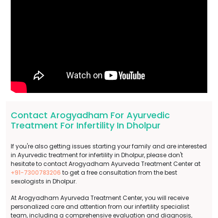
Contact Arogyadham For Ayurvedic
Treatment For Infertility In Dholpur
If you're also getting issues starting your family and are interested
in Ayurvedic treatment for infertility in Dholpur, please don't
hesitate to contact Arogyadham Ayurveda Treatment Center at
+91-7300783206
to get a free consultation from the best
sexologists in Dholpur.
At Arogyadham Ayurveda Treatment Center, you will receive
personalized care and attention from our infertility specialist
team, including a comprehensive evaluation and diagnosis,