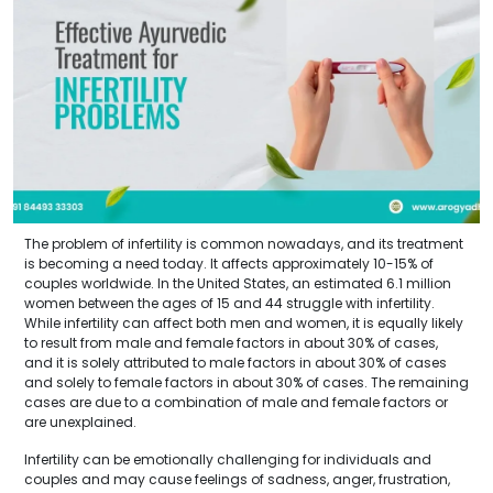
The problem of infertility is common nowadays, and its treatment
is becoming a need today. It affects approximately 10-15% of
couples worldwide. In the United States, an estimated 6.1 million
women between the ages of 15 and 44 struggle with infertility.
While infertility can affect both men and women, it is equally likely
to result from male and female factors in about 30% of cases,
and it is solely attributed to male factors in about 30% of cases
and solely to female factors in about 30% of cases. The remaining
cases are due to a combination of male and female factors or
are unexplained.
Infertility can be emotionally challenging for individuals and
couples and may cause feelings of sadness, anger, frustration,