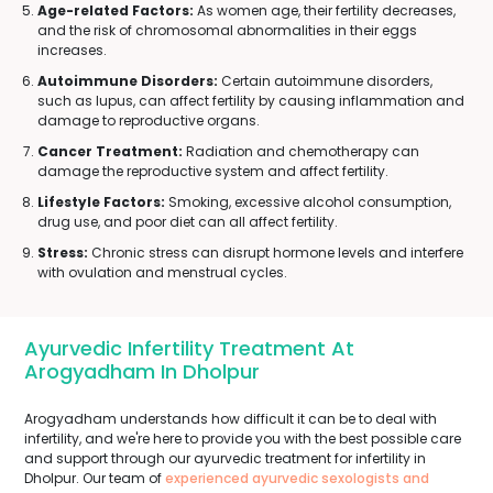
Age-related Factors:
As women age, their fertility decreases,
and the risk of chromosomal abnormalities in their eggs
increases.
Autoimmune Disorders:
Certain autoimmune disorders,
such as lupus, can affect fertility by causing inflammation and
damage to reproductive organs.
Cancer Treatment:
Radiation and chemotherapy can
damage the reproductive system and affect fertility.
Lifestyle Factors:
Smoking, excessive alcohol consumption,
drug use, and poor diet can all affect fertility.
Stress:
Chronic stress can disrupt hormone levels and interfere
with ovulation and menstrual cycles.
Ayurvedic Infertility Treatment At
Arogyadham In Dholpur
Arogyadham understands how difficult it can be to deal with
infertility, and we're here to provide you with the best possible care
and support through our ayurvedic treatment for infertility in
Dholpur. Our team of
experienced ayurvedic sexologists and