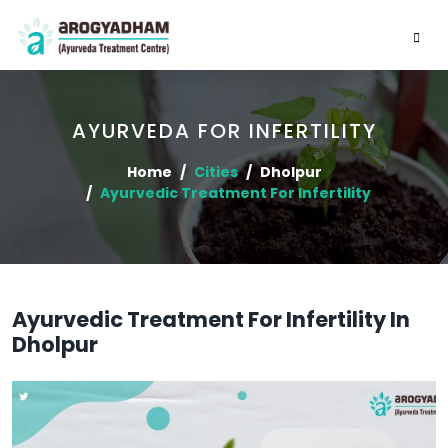
AYURVEDA FOR INFERTILITY
Home
Cities
Dholpur
Ayurvedic Treatment For Infertility
Ayurvedic Treatment For Infertility In
Dholpur