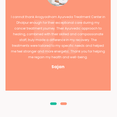
I cannot thank Arogyadham Ayurveda Treatment Center in
Dholpur enough for their exceptional care during my
cancer treatment journey. Their Ayurvedic approach to
healing, combined with their skilled and compassionate
staff, truly made a difference in my recovery. The
treatments were tailored to my specific needs and helped
me feel stronger and more energetic. Thank you for helping
me regain my health and well-being.
Sajan