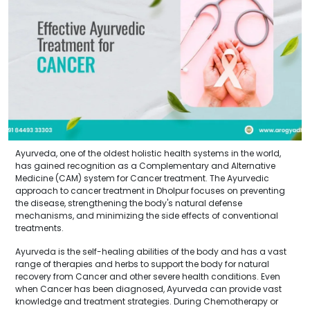
Ayurveda, one of the oldest holistic health systems in the world,
has gained recognition as a Complementary and Alternative
Medicine (CAM) system for Cancer treatment. The Ayurvedic
approach to cancer treatment in Dholpur focuses on preventing
the disease, strengthening the body's natural defense
mechanisms, and minimizing the side effects of conventional
treatments.
Ayurveda is the self-healing abilities of the body and has a vast
range of therapies and herbs to support the body for natural
recovery from Cancer and other severe health conditions. Even
when Cancer has been diagnosed, Ayurveda can provide vast
knowledge and treatment strategies. During Chemotherapy or