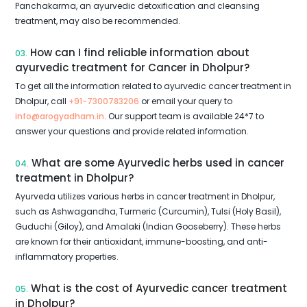
Panchakarma, an ayurvedic detoxification and cleansing
treatment, may also be recommended.
How can I find reliable information about
03.
ayurvedic treatment for Cancer in Dholpur?
To get all the information related to ayurvedic cancer treatment in
Dholpur, call
+91-7300783206
or email your query to
info@arogyadham.in
. Our support team is available 24*7 to
answer your questions and provide related information.
What are some Ayurvedic herbs used in cancer
04.
treatment in Dholpur?
Ayurveda utilizes various herbs in cancer treatment in Dholpur,
such as Ashwagandha, Turmeric (Curcumin), Tulsi (Holy Basil),
Guduchi (Giloy), and Amalaki (Indian Gooseberry). These herbs
are known for their antioxidant, immune-boosting, and anti-
inflammatory properties.
What is the cost of Ayurvedic cancer treatment
05.
in Dholpur?