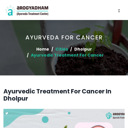
AYURVEDA FOR CANCER
Home
Cities
Dholpur
Ayurvedic Treatment For Cancer
Ayurvedic Treatment For Cancer In
Dholpur