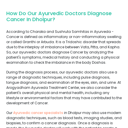
How Do Our Ayurvedic Doctors Diagnose
Cancer In Dholpur?
According to Charaka and Sushruta Samhitas in Ayurveda -
Cancer is defined as inflammatory or non-inflammatory swelling
or called Granthi or Arbuda. It is a Tridoshic disorder that spreads
due to the interplay of imbalance between Vata, Pitta, and Kapha.
So, our ayurvedic doctors diagnose Cancer by analyzing the
patient's symptoms, medical history and conducting a physical
examination to check the imbalance in the body Doshas.
During the diagnosis process, our ayurvedic doctors also use a
range of diagnostic techniques, including pulse diagnosis,
tongue diagnosis, and examination of the eyes, skin, and urine. At
Arogyadham Ayurveda Treatment Center, we also consider the
patient's overall physical and mental health, including any
lifestyle or environmental factors that may have contributed to the
development of Cancer.
Our
Ayurvedic cancer specialists
in Dholpur may also use modern
diagnostic techniques, such as blood tests, imaging studies, and
biopsies, to confirm a cancer diagnosis. Once a diagnosis is