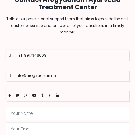
Treatment Center
Talk to our professional support team that aims to provide the best
customer service and answer all of your questions in a timely
manner.
+91-9917348609
info@arogyadham.in