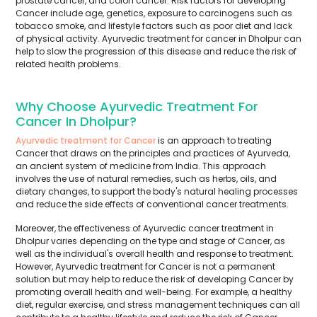
prostate cancer, and colon cancer. Risk factors for developing
Cancer include age, genetics, exposure to carcinogens such as
tobacco smoke, and lifestyle factors such as poor diet and lack
of physical activity. Ayurvedic treatment for cancer in Dholpur can
help to slow the progression of this disease and reduce the risk of
related health problems.
Why Choose Ayurvedic Treatment For
Cancer In Dholpur?
Ayurvedic treatment for Cancer
is an approach to treating
Cancer that draws on the principles and practices of Ayurveda,
an ancient system of medicine from India. This approach
involves the use of natural remedies, such as herbs, oils, and
dietary changes, to support the body's natural healing processes
and reduce the side effects of conventional cancer treatments.
Moreover, the effectiveness of Ayurvedic cancer treatment in
Dholpur varies depending on the type and stage of Cancer, as
well as the individual's overall health and response to treatment.
However, Ayurvedic treatment for Cancer is not a permanent
solution but may help to reduce the risk of developing Cancer by
promoting overall health and well-being. For example, a healthy
diet, regular exercise, and stress management techniques can all