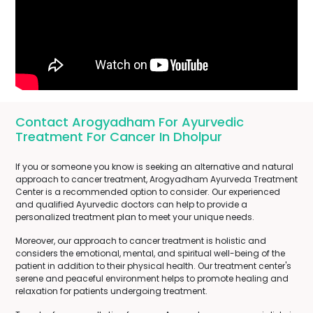
Contact Arogyadham For Ayurvedic
Treatment For Cancer In Dholpur
If you or someone you know is seeking an alternative and natural
approach to cancer treatment, Arogyadham Ayurveda Treatment
Center is a recommended option to consider. Our experienced
and qualified Ayurvedic doctors can help to provide a
personalized treatment plan to meet your unique needs.
Moreover, our approach to cancer treatment is holistic and
considers the emotional, mental, and spiritual well-being of the
patient in addition to their physical health. Our treatment center's
serene and peaceful environment helps to promote healing and
relaxation for patients undergoing treatment.