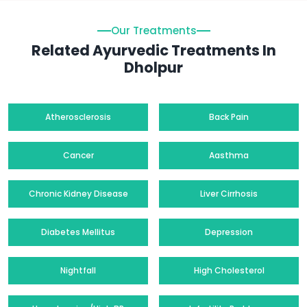
Our Treatments
Related Ayurvedic Treatments In
Dholpur
Atherosclerosis
Back Pain
Cancer
Aasthma
Chronic Kidney Disease
Liver Cirrhosis
Diabetes Mellitus
Depression
Nightfall
High Cholesterol