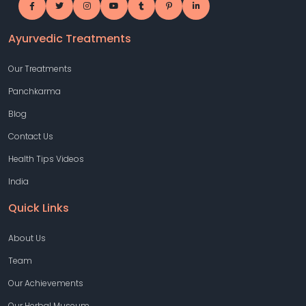
Ayurvedic Treatments
Our Treatments
Panchkarma
Blog
Contact Us
Health Tips Videos
India
Quick Links
About Us
Team
Our Achievements
Our Herbal Museum