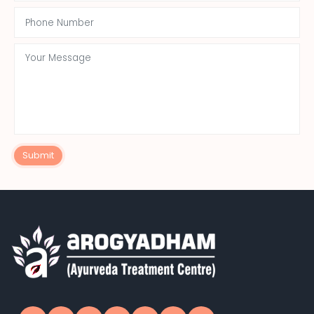
Submit