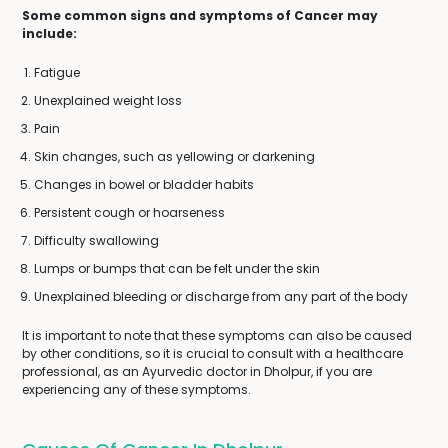
Some common signs and symptoms of Cancer may
include:
Fatigue
Unexplained weight loss
Pain
Skin changes, such as yellowing or darkening
Changes in bowel or bladder habits
Persistent cough or hoarseness
Difficulty swallowing
Lumps or bumps that can be felt under the skin
Unexplained bleeding or discharge from any part of the body
It is important to note that these symptoms can also be caused
by other conditions, so it is crucial to consult with a healthcare
professional, as an Ayurvedic doctor in Dholpur, if you are
experiencing any of these symptoms.