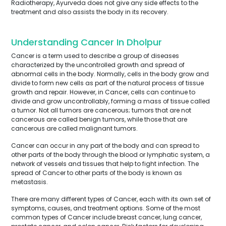
Radiotherapy, Ayurveda does not give any side effects to the
treatment and also assists the body in its recovery.
Understanding Cancer In Dholpur
Cancer is a term used to describe a group of diseases
characterized by the uncontrolled growth and spread of
abnormal cells in the body. Normally, cells in the body grow and
divide to form new cells as part of the natural process of tissue
growth and repair. However, in Cancer, cells can continue to
divide and grow uncontrollably, forming a mass of tissue called
a tumor. Not all tumors are cancerous; tumors that are not
cancerous are called benign tumors, while those that are
cancerous are called malignant tumors.
Cancer can occur in any part of the body and can spread to
other parts of the body through the blood or lymphatic system, a
network of vessels and tissues that help to fight infection. The
spread of Cancer to other parts of the body is known as
metastasis.
There are many different types of Cancer, each with its own set of
symptoms, causes, and treatment options. Some of the most
common types of Cancer include breast cancer, lung cancer,