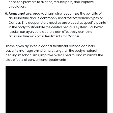
needs, to promote relaxation, reduce pain, and improve
circulation.
Acupuncture:
Arogyadham also recognizes the benefits of
acupuncture and is commonly used to treat various types of
Cancer. The acupuncture needles are placed at specific points
in the body to stimulate the central nervous system. For better
results, our ayurvedic doctors can effectively combine
acupuncture with other treatments for Cancer.
These given ayurvedic cancer treatment options can help
patients manage symptoms, strengthen the body's natural
healing mechanisms, improve overall health, and minimize the
side effects of conventional treatments.