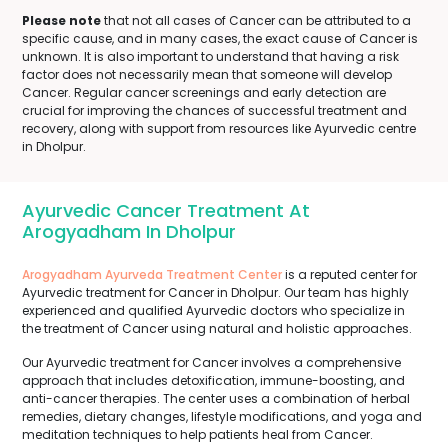
Please note
that not all cases of Cancer can be attributed to a
specific cause, and in many cases, the exact cause of Cancer is
unknown. It is also important to understand that having a risk
factor does not necessarily mean that someone will develop
Cancer. Regular cancer screenings and early detection are
crucial for improving the chances of successful treatment and
recovery, along with support from resources like Ayurvedic centre
in Dholpur.
Ayurvedic Cancer Treatment At
Arogyadham In Dholpur
Arogyadham Ayurveda Treatment Center
is a reputed center for
Ayurvedic treatment for Cancer in Dholpur. Our team has highly
experienced and qualified Ayurvedic doctors who specialize in
the treatment of Cancer using natural and holistic approaches.
Our Ayurvedic treatment for Cancer involves a comprehensive
approach that includes detoxification, immune-boosting, and
anti-cancer therapies. The center uses a combination of herbal
remedies, dietary changes, lifestyle modifications, and yoga and
meditation techniques to help patients heal from Cancer.