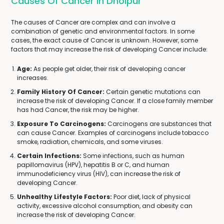
Causes Of Cancer In Dholpur
The causes of Cancer are complex and can involve a
combination of genetic and environmental factors. In some
cases, the exact cause of Cancer is unknown. However, some
factors that may increase the risk of developing Cancer include:
Age:
As people get older, their risk of developing cancer
increases.
Family History Of Cancer:
Certain genetic mutations can
increase the risk of developing Cancer. If a close family member
has had Cancer, the risk may be higher.
Exposure To Carcinogens:
Carcinogens are substances that
can cause Cancer. Examples of carcinogens include tobacco
smoke, radiation, chemicals, and some viruses.
Certain Infections:
Some infections, such as human
papillomavirus (HPV), hepatitis B or C, and human
immunodeficiency virus (HIV), can increase the risk of
developing Cancer.
Unhealthy Lifestyle Factors:
Poor diet, lack of physical
activity, excessive alcohol consumption, and obesity can
increase the risk of developing Cancer.