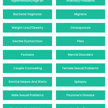
Hypertension/High BP
Infertility Problems
Bacterial Vaginosis
Migraine
Weight Loss/Obesity
Osteoporosis
Erectile Dysfunction
Piles
Psoriasis
Mental Disorders
Couple Counseling
Female Sexual Problems
Genital Herpes And Warts
Epilepsy
Male Sexual Problems
Peyronie's Disease