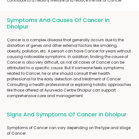
contribute to a healthy lifestyle and reduce the risk of Cancer.
Symptoms And Causes Of Cancer In
Dholpur
Cancer is a complex disease that generally occurs due to the
distortion of genes and other external factors like smoking,
obesity, pollution, etc. A person can have Cancer for years without
causing noticeable symptoms. In addition, finding the cause of
Cancer is also very difficult, as not all cases of Cancer can be
attributed to a specific cause. But if someone feels symptoms
related to Cancer, he or she should consult their health
professional for the early detection and treatment of Cancer.
Consulting a health professional or exploring holistic approaches
like those offered at Ayurveda Centre Dholpur can support
comprehensive care and management.
Signs And Symptoms Of Cancer In Dholpur
Symptoms of Cancer can vary depending on the type and stage
of Cancer.