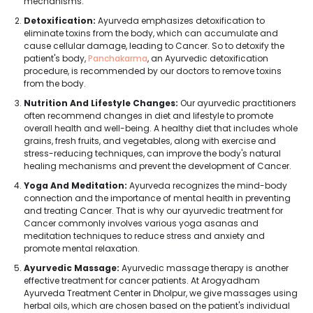
mechanisms.
Detoxification:
Ayurveda emphasizes detoxification to
eliminate toxins from the body, which can accumulate and
cause cellular damage, leading to Cancer. So to detoxify the
patient's body,
Panchakarma
, an Ayurvedic detoxification
procedure, is recommended by our doctors to remove toxins
from the body.
Nutrition And Lifestyle Changes:
Our ayurvedic practitioners
often recommend changes in diet and lifestyle to promote
overall health and well-being. A healthy diet that includes whole
grains, fresh fruits, and vegetables, along with exercise and
stress-reducing techniques, can improve the body's natural
healing mechanisms and prevent the development of Cancer.
Yoga And Meditation:
Ayurveda recognizes the mind-body
connection and the importance of mental health in preventing
and treating Cancer. That is why our ayurvedic treatment for
Cancer commonly involves various yoga asanas and
meditation techniques to reduce stress and anxiety and
promote mental relaxation.
Ayurvedic Massage:
Ayurvedic massage therapy is another
effective treatment for cancer patients. At Arogyadham
Ayurveda Treatment Center in Dholpur, we give massages using
herbal oils, which are chosen based on the patient's individual