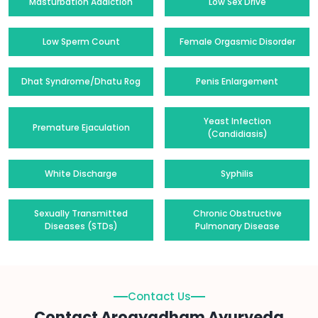
Masturbation Addiction
Low Sex Drive
Low Sperm Count
Female Orgasmic Disorder
Dhat Syndrome/Dhatu Rog
Penis Enlargement
Yeast Infection
Premature Ejaculation
(Candidiasis)
White Discharge
Syphilis
Sexually Transmitted
Chronic Obstructive
Diseases (STDs)
Pulmonary Disease
Contact Us
Contact Arogyadham Ayurveda