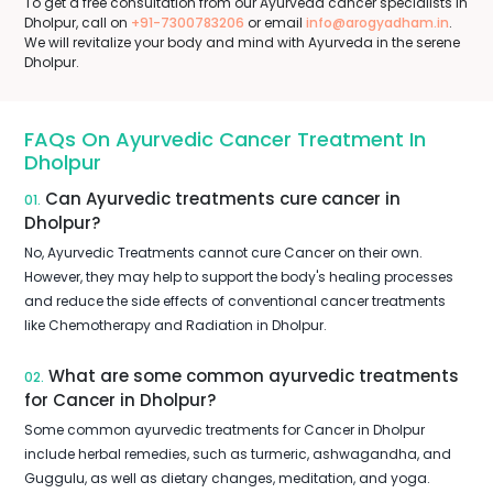
To get a free consultation from our Ayurveda cancer specialists in
Dholpur, call on
+91-7300783206
or email
info@arogyadham.in
.
We will revitalize your body and mind with Ayurveda in the serene
Dholpur.
FAQs On Ayurvedic Cancer Treatment In
Dholpur
Can Ayurvedic treatments cure cancer in
01.
Dholpur?
No, Ayurvedic Treatments cannot cure Cancer on their own.
However, they may help to support the body's healing processes
and reduce the side effects of conventional cancer treatments
like Chemotherapy and Radiation in Dholpur.
What are some common ayurvedic treatments
02.
for Cancer in Dholpur?
Some common ayurvedic treatments for Cancer in Dholpur
include herbal remedies, such as turmeric, ashwagandha, and
Guggulu, as well as dietary changes, meditation, and yoga.