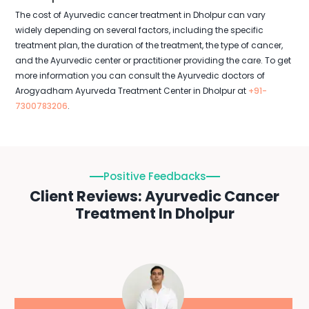
The cost of Ayurvedic cancer treatment in Dholpur can vary
widely depending on several factors, including the specific
treatment plan, the duration of the treatment, the type of cancer,
and the Ayurvedic center or practitioner providing the care. To get
more information you can consult the Ayurvedic doctors of
Arogyadham Ayurveda Treatment Center in Dholpur at
+91-
7300783206
.
Positive Feedbacks
Client Reviews: Ayurvedic Cancer
Treatment In Dholpur