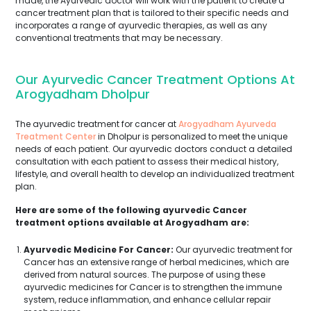
made, the Ayurvedic doctor will work with the patient to create a
cancer treatment plan that is tailored to their specific needs and
incorporates a range of ayurvedic therapies, as well as any
conventional treatments that may be necessary.
Our Ayurvedic Cancer Treatment Options At
Arogyadham Dholpur
The ayurvedic treatment for cancer at
Arogyadham Ayurveda
Treatment Center
in Dholpur is personalized to meet the unique
needs of each patient. Our ayurvedic doctors conduct a detailed
consultation with each patient to assess their medical history,
lifestyle, and overall health to develop an individualized treatment
plan.
Here are some of the following ayurvedic Cancer
treatment options available at Arogyadham are:
Ayurvedic Medicine For Cancer:
Our ayurvedic treatment for
Cancer has an extensive range of herbal medicines, which are
derived from natural sources. The purpose of using these
ayurvedic medicines for Cancer is to strengthen the immune
system, reduce inflammation, and enhance cellular repair