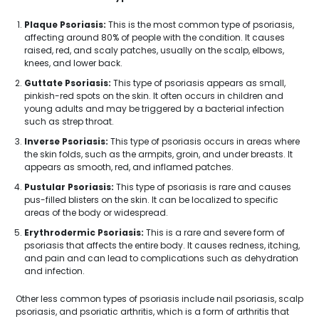
Plaque Psoriasis:
This is the most common type of psoriasis,
affecting around 80% of people with the condition. It causes
raised, red, and scaly patches, usually on the scalp, elbows,
knees, and lower back.
Guttate Psoriasis:
This type of psoriasis appears as small,
pinkish-red spots on the skin. It often occurs in children and
young adults and may be triggered by a bacterial infection
such as strep throat.
Inverse Psoriasis:
This type of psoriasis occurs in areas where
the skin folds, such as the armpits, groin, and under breasts. It
appears as smooth, red, and inflamed patches.
Pustular Psoriasis:
This type of psoriasis is rare and causes
pus-filled blisters on the skin. It can be localized to specific
areas of the body or widespread.
Erythrodermic Psoriasis:
This is a rare and severe form of
psoriasis that affects the entire body. It causes redness, itching,
and pain and can lead to complications such as dehydration
and infection.
Other less common types of psoriasis include nail psoriasis, scalp
psoriasis, and psoriatic arthritis, which is a form of arthritis that