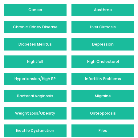
Cancer
Aasthma
Chronic Kidney Disease
Liver Cirrhosis
Diabetes Mellitus
Depression
Nightfall
High Cholesterol
Hypertension/High BP
Infertility Problems
Bacterial Vaginosis
Migraine
Weight Loss/Obesity
Osteoporosis
Erectile Dysfunction
Piles