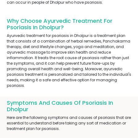
can occur in people of Dholpur who have psoriasis.
Why Choose Ayurvedic Treatment For
Psoriasis In Dholpur?
Ayurvedic treatment for psoriasis in Dholpur is a treatment plan
that consists of a combination of herbal remedies, Panchakarma
therapy, diet and lifestyle changes, yoga and meditation, and
ayurvedic massage to improve skin health and reduce
inflammation. It treats the root cause of psoriasis rather than just
the symptoms, and it can help prevent future flare-ups by
promoting overall health and well-being. Moreover, ayurvedic
psoriasis treatment is personalized and tailored to the individual's
needs, making it a safe and effective option for managing
psoriasis.
Symptoms And Causes Of Psoriasis In
Dholpur
Here are the following symptoms and causes of psoriasis that are
essential to understand before taking any sort of medication or
treatment plan for psoriasis.