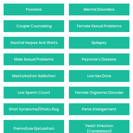
Psoriasis
Mental Disorders
Couple Counseling
Female Sexual Problems
Genital Herpes And Warts
Epilepsy
Male Sexual Problems
Peyronie's Disease
Masturbation Addiction
Low Sex Drive
Low Sperm Count
Female Orgasmic Disorder
Dhat Syndrome/Dhatu Rog
Penis Enlargement
Yeast Infection
Premature Ejaculation
(Candidiasis)