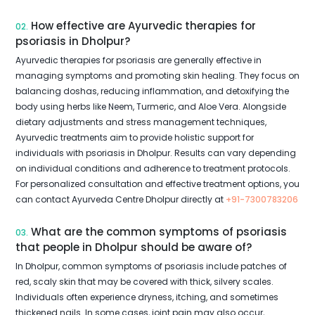
How effective are Ayurvedic therapies for
02.
psoriasis in Dholpur?
Ayurvedic therapies for psoriasis are generally effective in
managing symptoms and promoting skin healing. They focus on
balancing doshas, reducing inflammation, and detoxifying the
body using herbs like Neem, Turmeric, and Aloe Vera. Alongside
dietary adjustments and stress management techniques,
Ayurvedic treatments aim to provide holistic support for
individuals with psoriasis in Dholpur. Results can vary depending
on individual conditions and adherence to treatment protocols.
For personalized consultation and effective treatment options, you
can contact Ayurveda Centre Dholpur directly at
+91-7300783206
What are the common symptoms of psoriasis
03.
that people in Dholpur should be aware of?
In Dholpur, common symptoms of psoriasis include patches of
red, scaly skin that may be covered with thick, silvery scales.
Individuals often experience dryness, itching, and sometimes
thickened nails. In some cases, joint pain may also occur,