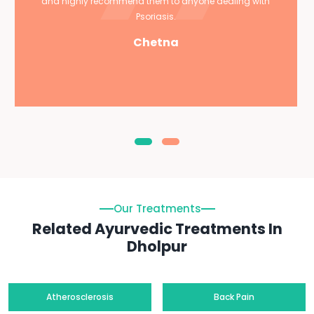
and highly recommend them to anyone dealing with
Psoriasis.
Chetna
Our Treatments
Related Ayurvedic Treatments In
Dholpur
Atherosclerosis
Back Pain