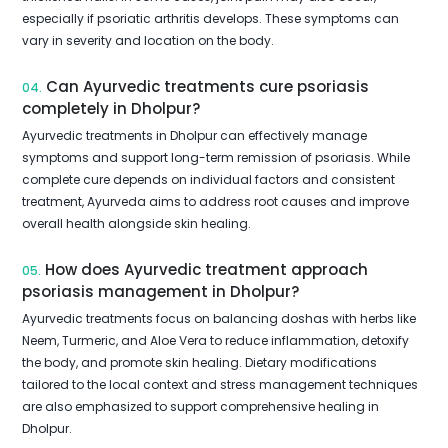
especially if psoriatic arthritis develops. These symptoms can
vary in severity and location on the body.
Can Ayurvedic treatments cure psoriasis
04.
completely in Dholpur?
Ayurvedic treatments in Dholpur can effectively manage
symptoms and support long-term remission of psoriasis. While
complete cure depends on individual factors and consistent
treatment, Ayurveda aims to address root causes and improve
overall health alongside skin healing.
How does Ayurvedic treatment approach
05.
psoriasis management in Dholpur?
Ayurvedic treatments focus on balancing doshas with herbs like
Neem, Turmeric, and Aloe Vera to reduce inflammation, detoxify
the body, and promote skin healing. Dietary modifications
tailored to the local context and stress management techniques
are also emphasized to support comprehensive healing in
Dholpur.