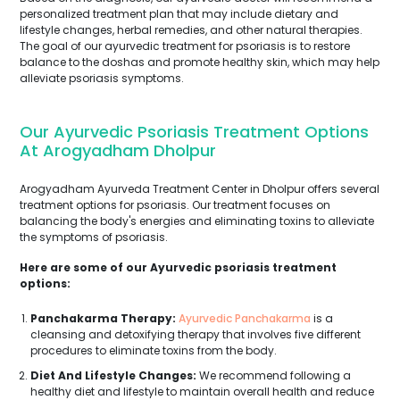
personalized treatment plan that may include dietary and
lifestyle changes, herbal remedies, and other natural therapies.
The goal of our ayurvedic treatment for psoriasis is to restore
balance to the doshas and promote healthy skin, which may help
alleviate psoriasis symptoms.
Our Ayurvedic Psoriasis Treatment Options
At Arogyadham Dholpur
Arogyadham Ayurveda Treatment Center in Dholpur offers several
treatment options for psoriasis. Our treatment focuses on
balancing the body's energies and eliminating toxins to alleviate
the symptoms of psoriasis.
Here are some of our Ayurvedic psoriasis treatment
options:
Panchakarma Therapy:
Ayurvedic Panchakarma
is a
cleansing and detoxifying therapy that involves five different
procedures to eliminate toxins from the body.
Diet And Lifestyle Changes:
We recommend following a
healthy diet and lifestyle to maintain overall health and reduce