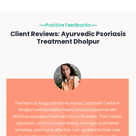
Positive Feedbacks
Client Reviews: Ayurvedic Psoriasis
Treatment Dholpur
The team at Arogyadham Ayurveda Treatment Center in
Dholpur were incredibly helpful and provided me with
effective ayurvedic treatment for my Psoriasis. Their holistic
approach, which included dietary changes and herbal
remedies, was highly effective. I am grateful for their care