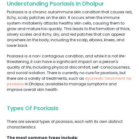
Understanding Psoriasis In Dholpur
Psoriasis is a chronic autoimmune skin condition that causes red,
itchy, scaly patches on the skin. It occurs when the immune
system mistakenly attacks healthy skin cells, causing them to
grow and mature too quickly. This leads to the formation of thick,
silvery scales and itchy, dry, and red patches that can appear
anywhere on the body, including the scalp, elbows, knees, and
lower back.
Psoriasis is a non-contagious condition, and while it is not life-
threatening, it can have a significant impact on a person's
quality of life, including physical discomfort, self-consciousness,
and social isolation. There is currently no cure for psoriasis, but
there are a variety of treatments, such as
ayurvedic treatment for
psoriasis
in Dholpur, available to manage symptoms and
improve overall skin health.
Types Of Psoriasis
There are several types of psoriasis, each with its own distinct
characteristics.
The most common types include: