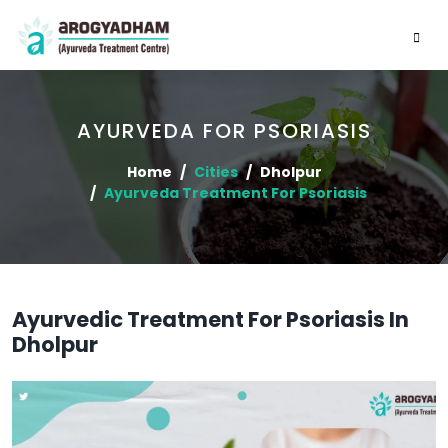
AYURVEDA FOR PSORIASIS
Home
Cities
Dholpur
Ayurveda Treatment For Psoriasis
Ayurvedic Treatment For Psoriasis In
Dholpur