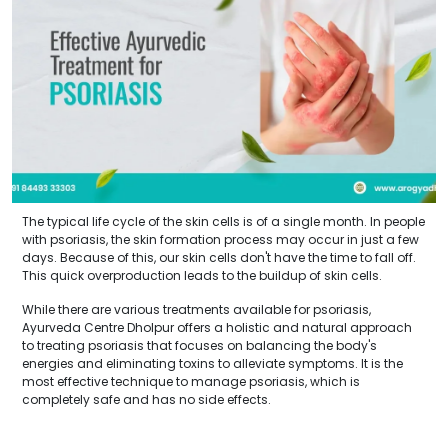
The typical life cycle of the skin cells is of a single month. In people
with psoriasis, the skin formation process may occur in just a few
days. Because of this, our skin cells don't have the time to fall off.
This quick overproduction leads to the buildup of skin cells.
While there are various treatments available for psoriasis,
Ayurveda Centre Dholpur offers a holistic and natural approach
to treating psoriasis that focuses on balancing the body's
energies and eliminating toxins to alleviate symptoms. It is the
most effective technique to manage psoriasis, which is
completely safe and has no side effects.