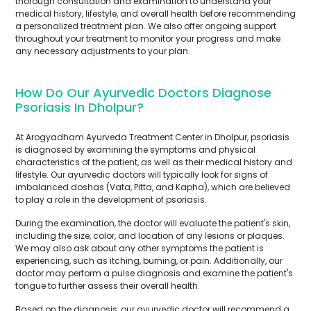
thorough consultation and examination to understand your
medical history, lifestyle, and overall health before recommending
a personalized treatment plan. We also offer ongoing support
throughout your treatment to monitor your progress and make
any necessary adjustments to your plan.
How Do Our Ayurvedic Doctors Diagnose
Psoriasis In Dholpur?
At Arogyadham Ayurveda Treatment Center in Dholpur, psoriasis
is diagnosed by examining the symptoms and physical
characteristics of the patient, as well as their medical history and
lifestyle. Our ayurvedic doctors will typically look for signs of
imbalanced doshas (Vata, Pitta, and Kapha), which are believed
to play a role in the development of psoriasis.
During the examination, the doctor will evaluate the patient's skin,
including the size, color, and location of any lesions or plaques.
We may also ask about any other symptoms the patient is
experiencing, such as itching, burning, or pain. Additionally, our
doctor may perform a pulse diagnosis and examine the patient's
tongue to further assess their overall health.
Based on the diagnosis, our ayurvedic doctor will recommend a