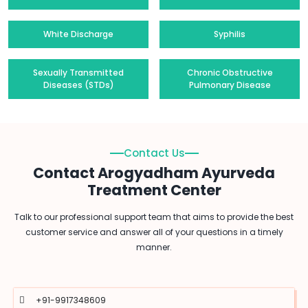
White Discharge
Syphilis
Sexually Transmitted
Chronic Obstructive
Diseases (STDs)
Pulmonary Disease
Contact Us
Contact Arogyadham Ayurveda
Treatment Center
Talk to our professional support team that aims to provide the best
customer service and answer all of your questions in a timely
manner.
+91-9917348609