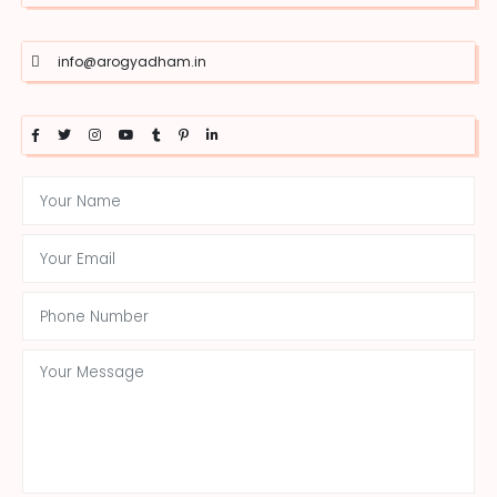
info@arogyadham.in