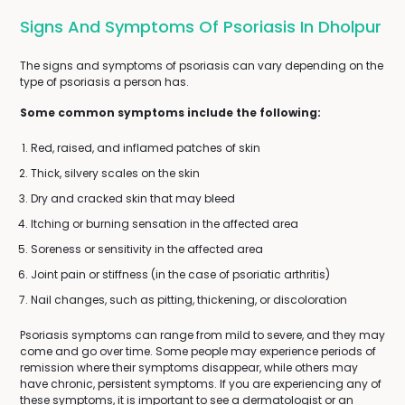
Signs And Symptoms Of Psoriasis In Dholpur
The signs and symptoms of psoriasis can vary depending on the
type of psoriasis a person has.
Some common symptoms include the following:
Red, raised, and inflamed patches of skin
Thick, silvery scales on the skin
Dry and cracked skin that may bleed
Itching or burning sensation in the affected area
Soreness or sensitivity in the affected area
Joint pain or stiffness (in the case of psoriatic arthritis)
Nail changes, such as pitting, thickening, or discoloration
Psoriasis symptoms can range from mild to severe, and they may
come and go over time. Some people may experience periods of
remission where their symptoms disappear, while others may
have chronic, persistent symptoms. If you are experiencing any of
these symptoms, it is important to see a dermatologist or an