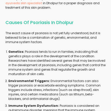
ayurveda skin specialist
in Dholpur for a proper diagnosis and
treatment of this skin problem.
Causes Of Psoriasis In Dholpur
The exact cause of psoriasis is not yet fully understood, but it is
believed to be a combination of genetic, environmental, and
immune system factors.
Genetics:
Psoriasis tends to run in families, indicating that
genetics plays a role in the development of the condition.
Researchers have identified several genes that may be involved
in the development of psoriasis, including genes that control the
immune system and genes that regulate the growth and
maturation of skin cells.
Environmental Triggers:
Environmental factors can also
trigger psoriasis or exacerbate existing symptoms. Common
triggers include stress, infections (such as strep throat), skin
injuries, and certain medications (such as lithium, beta-
blockers, and antimalarial drugs).
Immune System Dysfunction:
Psoriasis is considered an
autoimmune disorder, meaning that the immune system