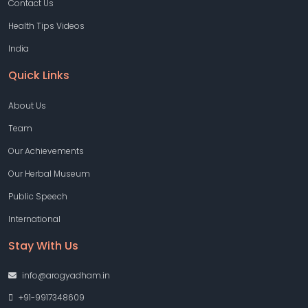
Contact Us
Health Tips Videos
India
Quick Links
About Us
Team
Our Achievements
Our Herbal Museum
Public Speech
International
Stay With Us
info@arogyadham.in
+91-9917348609