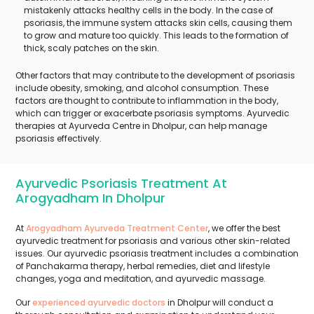
mistakenly attacks healthy cells in the body. In the case of
psoriasis, the immune system attacks skin cells, causing them
to grow and mature too quickly. This leads to the formation of
thick, scaly patches on the skin.
Other factors that may contribute to the development of psoriasis
include obesity, smoking, and alcohol consumption. These
factors are thought to contribute to inflammation in the body,
which can trigger or exacerbate psoriasis symptoms. Ayurvedic
therapies at Ayurveda Centre in Dholpur, can help manage
psoriasis effectively.
Ayurvedic Psoriasis Treatment At
Arogyadham In Dholpur
At
Arogyadham Ayurveda Treatment Center
, we offer the best
ayurvedic treatment for psoriasis and various other skin-related
issues. Our ayurvedic psoriasis treatment includes a combination
of Panchakarma therapy, herbal remedies, diet and lifestyle
changes, yoga and meditation, and ayurvedic massage.
Our
experienced ayurvedic doctors
in Dholpur will conduct a