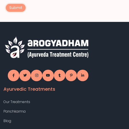
Submit
Ayurvedic Treatments
Our Treatments
Panchkarma
Blog