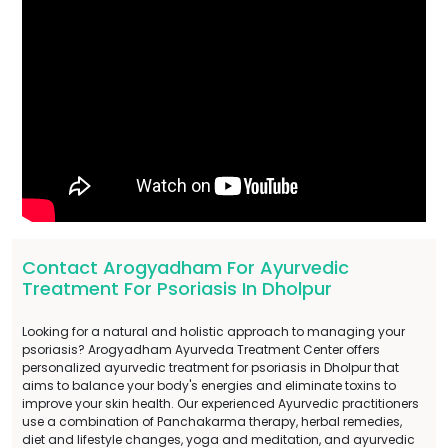
Contact Arogyadham For Ayurvedic
Treatment For Psoriasis In Dholpur
Looking for a natural and holistic approach to managing your
psoriasis? Arogyadham Ayurveda Treatment Center offers
personalized ayurvedic treatment for psoriasis in Dholpur that
aims to balance your body's energies and eliminate toxins to
improve your skin health. Our experienced Ayurvedic practitioners
use a combination of Panchakarma therapy, herbal remedies,
diet and lifestyle changes, yoga and meditation, and ayurvedic