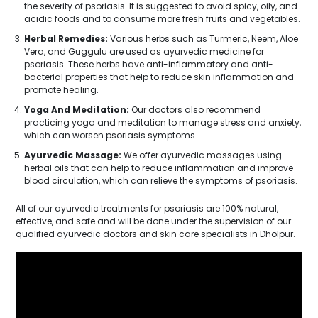
the severity of psoriasis. It is suggested to avoid spicy, oily, and
acidic foods and to consume more fresh fruits and vegetables.
Herbal Remedies:
Various herbs such as Turmeric, Neem, Aloe
Vera, and Guggulu are used as ayurvedic medicine for
psoriasis. These herbs have anti-inflammatory and anti-
bacterial properties that help to reduce skin inflammation and
promote healing.
Yoga And Meditation:
Our doctors also recommend
practicing yoga and meditation to manage stress and anxiety,
which can worsen psoriasis symptoms.
Ayurvedic Massage:
We offer ayurvedic massages using
herbal oils that can help to reduce inflammation and improve
blood circulation, which can relieve the symptoms of psoriasis.
All of our ayurvedic treatments for psoriasis are 100% natural,
effective, and safe and will be done under the supervision of our
qualified ayurvedic doctors and skin care specialists in Dholpur.