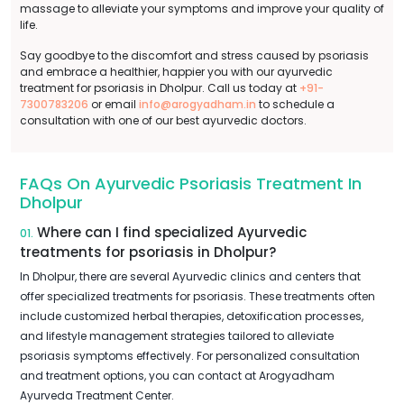
massage to alleviate your symptoms and improve your quality of
life.
Say goodbye to the discomfort and stress caused by psoriasis
and embrace a healthier, happier you with our ayurvedic
treatment for psoriasis in Dholpur. Call us today at
+91-
7300783206
or email
info@arogyadham.in
to schedule a
consultation with one of our best ayurvedic doctors.
FAQs On Ayurvedic Psoriasis Treatment In
Dholpur
Where can I find specialized Ayurvedic
01.
treatments for psoriasis in Dholpur?
In Dholpur, there are several Ayurvedic clinics and centers that
offer specialized treatments for psoriasis. These treatments often
include customized herbal therapies, detoxification processes,
and lifestyle management strategies tailored to alleviate
psoriasis symptoms effectively. For personalized consultation
and treatment options, you can contact at Arogyadham
Ayurveda Treatment Center.