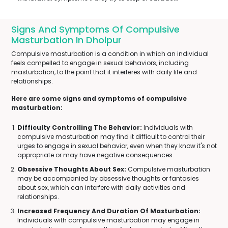
Signs And Symptoms Of Compulsive
Masturbation In Dholpur
Compulsive masturbation is a condition in which an individual
feels compelled to engage in sexual behaviors, including
masturbation, to the point that it interferes with daily life and
relationships.
Here are some signs and symptoms of compulsive
masturbation:
Difficulty Controlling The Behavior:
Individuals with
compulsive masturbation may find it difficult to control their
urges to engage in sexual behavior, even when they know it's not
appropriate or may have negative consequences.
Obsessive Thoughts About Sex:
Compulsive masturbation
may be accompanied by obsessive thoughts or fantasies
about sex, which can interfere with daily activities and
relationships.
Increased Frequency And Duration Of Masturbation:
Individuals with compulsive masturbation may engage in