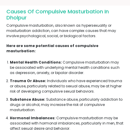
Causes Of Compulsive Masturbation In
Dholpur
Compulsive masturbation, also known as hypersexuality or
masturbation addiction, can have complex causes that may
involve psychological, social, or biological factors.
Here are some potential causes of compulsive
masturbation:
Mental Health Conditions:
Compulsive masturbation may
be associated with underlying mental health conditions such
as depression, anxiety, or bipolar disorder.
Trauma Or Abuse:
Individuals who have experienced trauma
or abuse, particularly related to sexual abuse, may be at higher
risk of developing compulsive sexual behaviors.
Substance Abuse:
Substance abuse, particularly addiction to
drugs or alcohol, may increase the risk of compulsive
masturbation.
Hormonal Imbalances:
Compulsive masturbation may be
associated with hormonal imbalances, particularly in men, that
affect sexual desire and behavior.