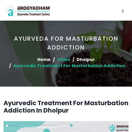
AYURVEDA FOR MASTURBATION
ADDICTION
Home
Cities
Dholpur
Ayurvedic Treatment For Masturbation Addiction
Ayurvedic Treatment For Masturbation
Addiction In Dholpur