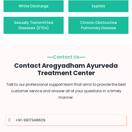
White Discharge
Syphilis
Sexually Transmitted
Chronic Obstructive
Diseases (STDs)
Pulmonary Disease
Contact Us
Contact Arogyadham Ayurveda
Treatment Center
Talk to our professional support team that aims to provide the best
customer service and answer all of your questions in a timely
manner.
+91-9917348609