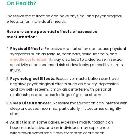
On Health?
Excessive masturbation can have physical and psychological
effects on an individual's health.
Here are some potential effects of excessive
masturbation:
Physical Effects:
Excessive masturbation can cause physical
symptoms such as fatigue, back pain, testicular pain, and
erectile dysfunction
. It may also lead to a decrease in sexual
sensitivity or an increased risk of developing a repetitive strain
injury.
Psychological Effects:
Excessive masturbation can have
negative psychological effects such as anxiety, depression,
and low self-esteem. It may also interfere with personal
relationships and cause feelings of guilt or shame.
Sleep Disturbances:
Excessive masturbation can interfere with
sleep or causes insomnia, particularly if it becomes a nightly
ritual.
Addiction:
In some cases, excessive masturbation can
become addictive, and an individual may experience
withdrawal symptoms if they try to stop or cut back.