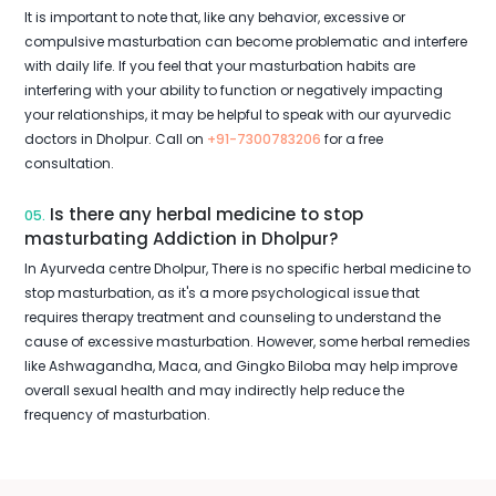
It is important to note that, like any behavior, excessive or
compulsive masturbation can become problematic and interfere
with daily life. If you feel that your masturbation habits are
interfering with your ability to function or negatively impacting
your relationships, it may be helpful to speak with our ayurvedic
doctors in Dholpur. Call on
+91-7300783206
for a free
consultation.
Is there any herbal medicine to stop
05.
masturbating Addiction in Dholpur?
In Ayurveda centre Dholpur, There is no specific herbal medicine to
stop masturbation, as it's a more psychological issue that
requires therapy treatment and counseling to understand the
cause of excessive masturbation. However, some herbal remedies
like Ashwagandha, Maca, and Gingko Biloba may help improve
overall sexual health and may indirectly help reduce the
frequency of masturbation.