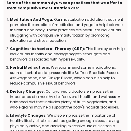
Some of the common Ayurveda practices that we offer to
treat compulsive masturbation are:
Meditation And Yoga:
Our masturbation addiction treatment
promotes the practice of meditation and yoga to help balance
the mind and body. These practices are helpful for individuals
struggling with compulsive masturbation by promoting
relaxation and stress reduction.
Cognitive-behavioral Therapy (CBT):
This therapy can help
individuals identify and change negative thoughts and
behaviors associated with hypersexuality.
Herbal Medications:
We recommend some medications,
such as herbal antidepressants like Saffron, Rhodiola Rosea,
Ashwagandha, and Ginkgo Biloba, which can also help to
reduce compulsive sexual behaviors.
Dietary Changes:
Our ayurvedic doctors emphasize the
importance of a healthy diet for overall health and wellness. A
balanced diet that includes plenty of fruits, vegetables, and
whole grains may help support the body's natural processes.
Lifestyle Changes:
We also emphasize the importance of
healthy lifestyle habits such as getting enough sleep, staying
physically active, and avoiding excessive use of electronic