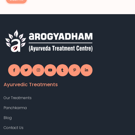
Ayurvedic Treatments
Our Treatments
Panchkarma
Blog
Contact Us