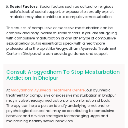
Social Factors:
Social factors such as cultural or religious
beliefs, lack of social support, or exposure to sexually explicit
material may also contribute to compulsive masturbation.
The causes of compulsive or excessive masturbation can be
complex and may involve multiple factors. If you are struggling
with compulsive masturbation or any other type of compulsive
sexual behavior, it is essential to speak with a healthcare
professional or therapist like Arogyadham Ayurveda Treatment
Center in Dholpur, who can provide guidance and support.
Consult Arogyadham To Stop Masturbation
Addiction In Dholpur
At
Arogyadham Ayurveda Treatment Centre
, our ayurvedic
treatment for compulsive or excessive masturbation in Dholpur
may involve therapy, medication, or a combination of both.
Therapy can help a person identify underlying emotional or
psychological issues that may be contributing to compulsive
behavior and develop strategies for managing urges and
maintaining healthy sexual behaviors.