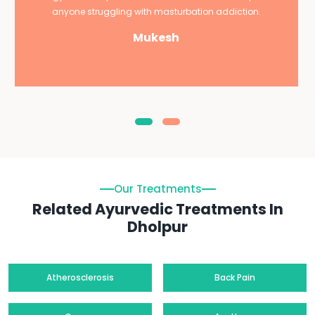
anyone struggling with masturbation addiction.
Mukesh
Our Treatments
Related Ayurvedic Treatments In
Dholpur
Atherosclerosis
Back Pain