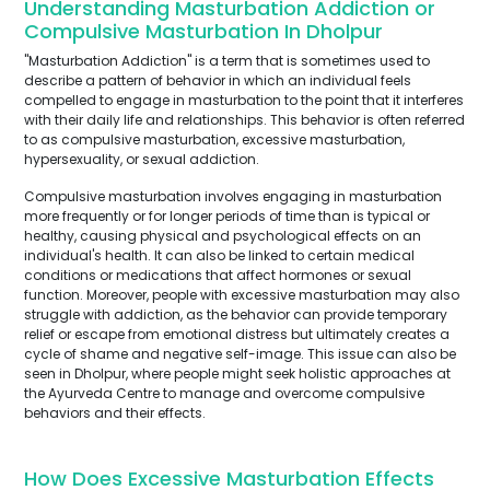
Understanding Masturbation Addiction or
Compulsive Masturbation In Dholpur
"Masturbation Addiction" is a term that is sometimes used to
describe a pattern of behavior in which an individual feels
compelled to engage in masturbation to the point that it interferes
with their daily life and relationships. This behavior is often referred
to as compulsive masturbation, excessive masturbation,
hypersexuality, or sexual addiction.
Compulsive masturbation involves engaging in masturbation
more frequently or for longer periods of time than is typical or
healthy, causing physical and psychological effects on an
individual's health. It can also be linked to certain medical
conditions or medications that affect hormones or sexual
function. Moreover, people with excessive masturbation may also
struggle with addiction, as the behavior can provide temporary
relief or escape from emotional distress but ultimately creates a
cycle of shame and negative self-image. This issue can also be
seen in Dholpur, where people might seek holistic approaches at
the Ayurveda Centre to manage and overcome compulsive
behaviors and their effects.
How Does Excessive Masturbation Effects