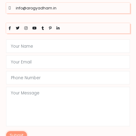
info@arogyadham.in
Submit