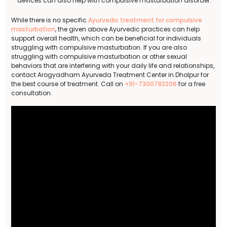
devices can also help with compulsive masturbation disorder.
While there is no specific
Ayurvedic treatment for compulsive
masturbation
, the given above Ayurvedic practices can help
support overall health, which can be beneficial for individuals
struggling with compulsive masturbation. If you are also
struggling with compulsive masturbation or other sexual
behaviors that are interfering with your daily life and relationships,
contact Arogyadham Ayurveda Treatment Center in Dholpur for
the best course of treatment. Call on
+91-7300783206
for a free
consultation.