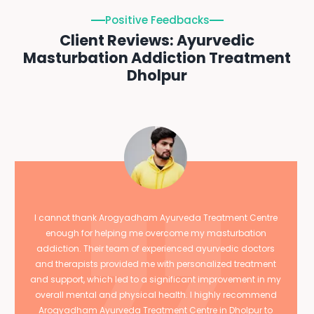
Positive Feedbacks
Client Reviews: Ayurvedic
Masturbation Addiction Treatment
Dholpur
I cannot thank Arogyadham Ayurveda Treatment Centre
enough for helping me overcome my masturbation
addiction. Their team of experienced ayurvedic doctors
and therapists provided me with personalized treatment
and support, which led to a significant improvement in my
overall mental and physical health. I highly recommend
Arogyadham Ayurveda Treatment Centre in Dholpur to