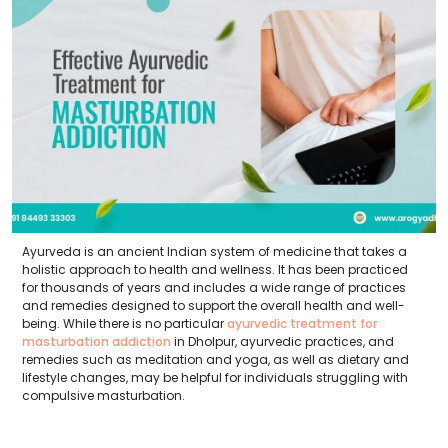
Ayurveda is an ancient Indian system of medicine that takes a
holistic approach to health and wellness. It has been practiced
for thousands of years and includes a wide range of practices
and remedies designed to support the overall health and well-
being. While there is no particular
ayurvedic treatment for
masturbation addiction
in Dholpur, ayurvedic practices, and
remedies such as meditation and yoga, as well as dietary and
lifestyle changes, may be helpful for individuals struggling with
compulsive masturbation.