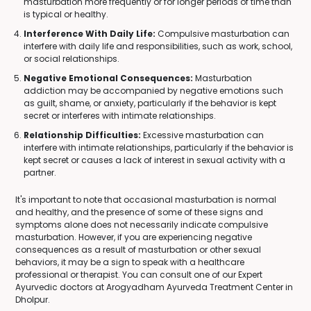
masturbation more frequently or for longer periods of time than
is typical or healthy.
Interference With Daily Life:
Compulsive masturbation can
interfere with daily life and responsibilities, such as work, school,
or social relationships.
Negative Emotional Consequences:
Masturbation
addiction may be accompanied by negative emotions such
as guilt, shame, or anxiety, particularly if the behavior is kept
secret or interferes with intimate relationships.
Relationship Difficulties:
Excessive masturbation can
interfere with intimate relationships, particularly if the behavior is
kept secret or causes a lack of interest in sexual activity with a
partner.
It's important to note that occasional masturbation is normal
and healthy, and the presence of some of these signs and
symptoms alone does not necessarily indicate compulsive
masturbation. However, if you are experiencing negative
consequences as a result of masturbation or other sexual
behaviors, it may be a sign to speak with a healthcare
professional or therapist. You can consult one of our Expert
Ayurvedic doctors at Arogyadham Ayurveda Treatment Center in
Dholpur.