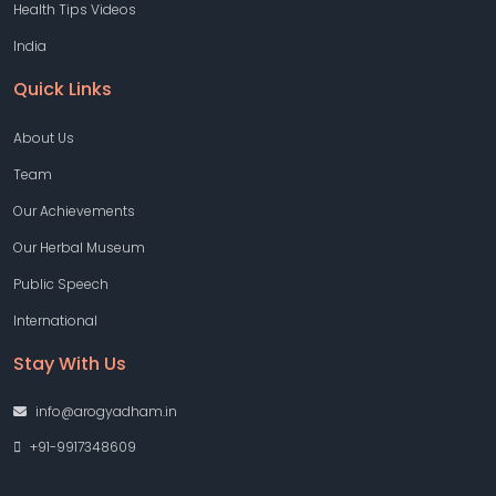
Health Tips Videos
India
Quick Links
About Us
Team
Our Achievements
Our Herbal Museum
Public Speech
International
Stay With Us
info@arogyadham.in
+91-9917348609