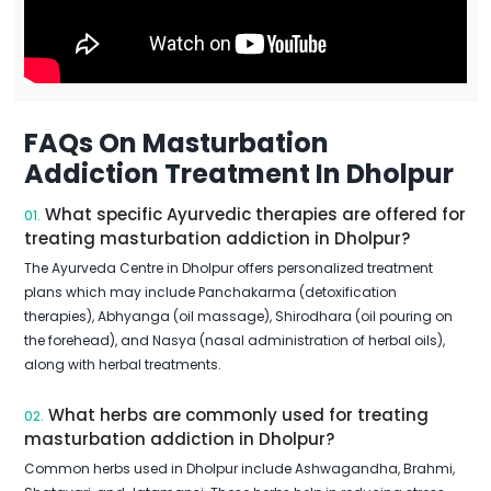
FAQs On Masturbation
Addiction Treatment In Dholpur
What specific Ayurvedic therapies are offered for
01.
treating masturbation addiction in Dholpur?
The Ayurveda Centre in Dholpur offers personalized treatment
plans which may include Panchakarma (detoxification
therapies), Abhyanga (oil massage), Shirodhara (oil pouring on
the forehead), and Nasya (nasal administration of herbal oils),
along with herbal treatments.
What herbs are commonly used for treating
02.
masturbation addiction in Dholpur?
Common herbs used in Dholpur include Ashwagandha, Brahmi,