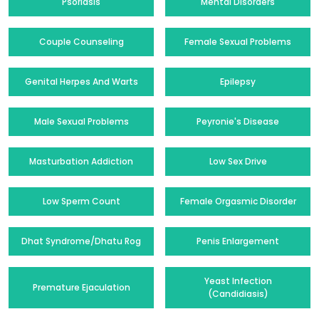
Psoriasis
Mental Disorders
Couple Counseling
Female Sexual Problems
Genital Herpes And Warts
Epilepsy
Male Sexual Problems
Peyronie's Disease
Masturbation Addiction
Low Sex Drive
Low Sperm Count
Female Orgasmic Disorder
Dhat Syndrome/Dhatu Rog
Penis Enlargement
Yeast Infection
Premature Ejaculation
(Candidiasis)