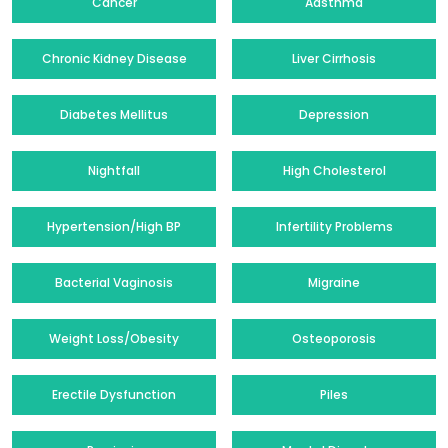
Cancer
Aasthma
Chronic Kidney Disease
Liver Cirrhosis
Diabetes Mellitus
Depression
Nightfall
High Cholesterol
Hypertension/High BP
Infertility Problems
Bacterial Vaginosis
Migraine
Weight Loss/Obesity
Osteoporosis
Erectile Dysfunction
Piles