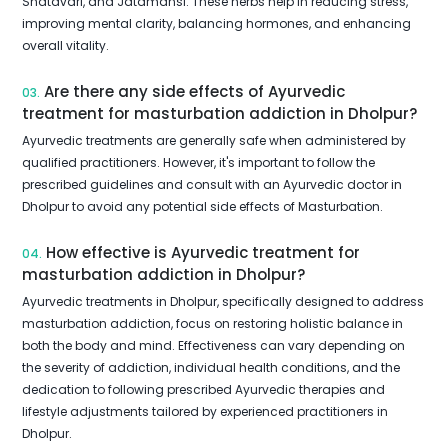
Shatavari, and Jatamansi. These herbs help in reducing stress,
improving mental clarity, balancing hormones, and enhancing
overall vitality.
Are there any side effects of Ayurvedic
03.
treatment for masturbation addiction in Dholpur?
Ayurvedic treatments are generally safe when administered by
qualified practitioners. However, it's important to follow the
prescribed guidelines and consult with an Ayurvedic doctor in
Dholpur to avoid any potential side effects of Masturbation.
How effective is Ayurvedic treatment for
04.
masturbation addiction in Dholpur?
Ayurvedic treatments in Dholpur, specifically designed to address
masturbation addiction, focus on restoring holistic balance in
both the body and mind. Effectiveness can vary depending on
the severity of addiction, individual health conditions, and the
dedication to following prescribed Ayurvedic therapies and
lifestyle adjustments tailored by experienced practitioners in
Dholpur.