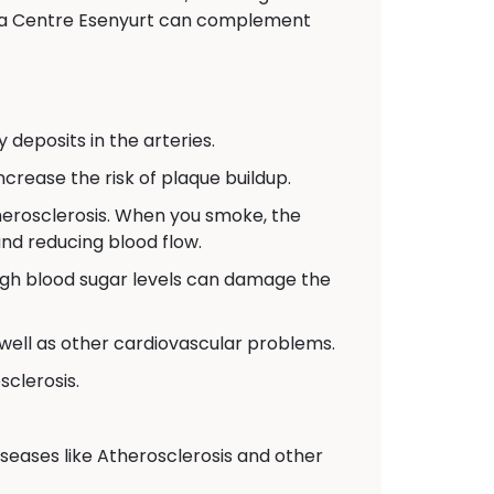
veda Centre Esenyurt can complement
 deposits in the arteries.
crease the risk of plaque buildup.
therosclerosis. When you smoke, the
and reducing blood flow.
high blood sugar levels can damage the
 well as other cardiovascular problems.
sclerosis.
iseases like Atherosclerosis and other