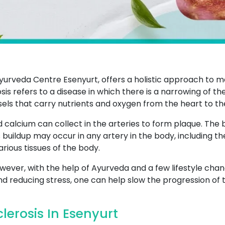
yurveda Centre Esenyurt, offers a holistic approach to m
sis refers to a disease in which there is a narrowing of th
sels that carry nutrients and oxygen from the heart to th
d calcium can collect in the arteries to form plaque. The b
s buildup may occur in any artery in the body, including th
rious tissues of the body.
wever, with the help of Ayurveda and a few lifestyle chang
and reducing stress, one can help slow the progression of t
erosis In Esenyurt