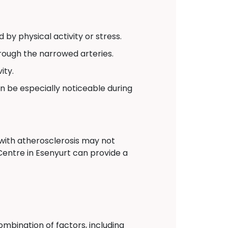
d by physical activity or stress.
rough the narrowed arteries.
ity.
n be especially noticeable during
with atherosclerosis may not
Centre in Esenyurt can provide a
combination of factors, including