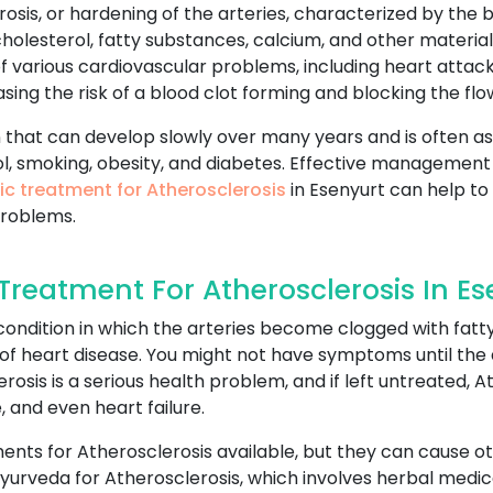
rosis, or hardening of the arteries, characterized by the bu
olesterol, fatty substances, calcium, and other materials
of various cardiovascular problems, including heart attac
ng the risk of a blood clot forming and blocking the flow
 that can develop slowly over many years and is often as
l, smoking, obesity, and diabetes. Effective management o
ic treatment for Atherosclerosis
in Esenyurt can help to 
problems.
reatment For Atherosclerosis In Es
ondition in which the arteries become clogged with fatty
of heart disease. You might not have symptoms until the ar
erosis is a serious health problem, and if left untreated, 
, and even heart failure.
nts for Atherosclerosis available, but they can cause othe
urveda for Atherosclerosis, which involves herbal medica