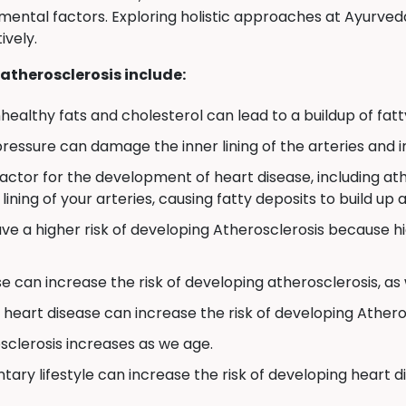
ronmental factors. Exploring holistic approaches at Ayur
ively.
 atherosclerosis include:
nhealthy fats and cholesterol can lead to a buildup of fatty
ressure can damage the inner lining of the arteries and in
factor for the development of heart disease, including a
ning of your arteries, causing fatty deposits to build up 
ve a higher risk of developing Atherosclerosis because 
 can increase the risk of developing atherosclerosis, as
f heart disease can increase the risk of developing Athero
sclerosis increases as we age.
tary lifestyle can increase the risk of developing heart d