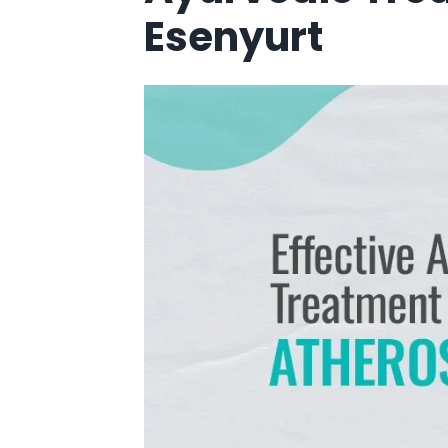
Esenyurt