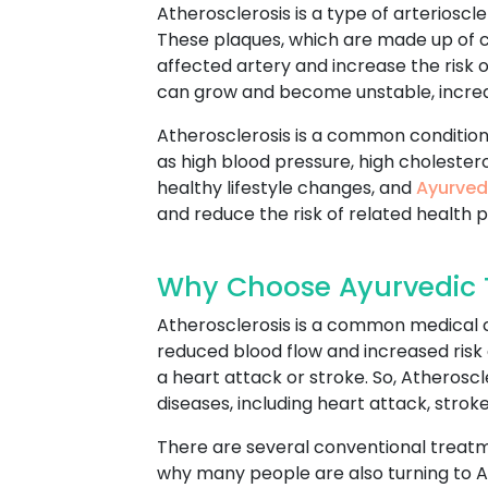
Atherosclerosis is a type of arterioscle
These plaques, which are made up of ch
affected artery and increase the risk 
can grow and become unstable, increasi
Atherosclerosis is a common condition
as high blood pressure, high cholestero
healthy lifestyle changes, and
Ayurved
and reduce the risk of related health 
Why Choose Ayurvedic T
Atherosclerosis is a common medical c
reduced blood flow and increased risk 
a heart attack or stroke. So, Atheroscl
diseases, including heart attack, stroke
There are several conventional treatme
why many people are also turning to Ay