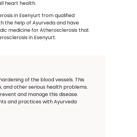
l heart health.
rosis in Esenyurt from qualified
ith the help of Ayurveda and have
ic medicine for Atherosclerosis that
rosclerosis in Esenyurt.
 hardening of the blood vessels. This
e, and other serious health problems.
prevent and manage this disease.
nts and practices with Ayurveda