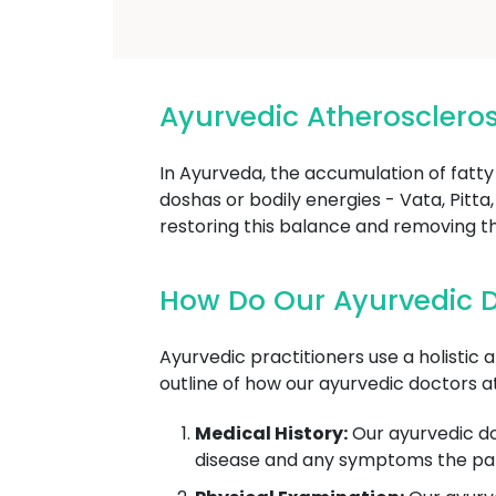
Ayurvedic Atherosclero
In Ayurveda, the accumulation of fatty
doshas or bodily energies - Vata, Pit
restoring this balance and removing t
How Do Our Ayurvedic D
Ayurvedic practitioners use a holistic 
outline of how our ayurvedic doctors a
Medical History:
Our ayurvedic doc
disease and any symptoms the pati