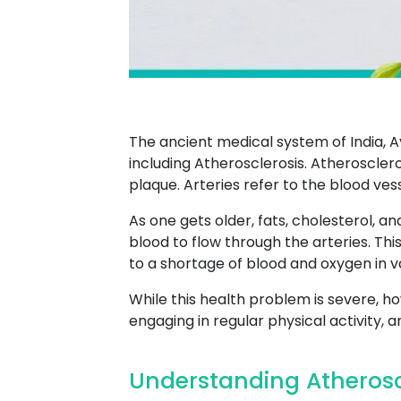
The ancient medical system of India, A
including Atherosclerosis. Atherosclero
plaque. Arteries refer to the blood ves
As one gets older, fats, cholesterol, an
blood to flow through the arteries. Thi
to a shortage of blood and oxygen in va
While this health problem is severe, ho
engaging in regular physical activity, 
Understanding Atheroscl