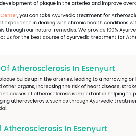
development of plaque in the arteries and improve overal
 Center
, you can take Ayurvedic treatment for Atheroscle
f experience in dealing with chronic health conditions w
is through our natural remedies. We provide 100% Ayurved
ct us for the best course of ayurvedic treatment for Athe
 Atherosclerosis In Esenyurt
Get Free Consultation
plaque builds up in the arteries, leading to a narrowing or
 other organs, increasing the risk of heart disease, strok
nd causes of atherosclerosis is important in helping to 
ging atherosclerosis, such as through Ayurvedic treatme
ial.
Atherosclerosis In Esenyurt