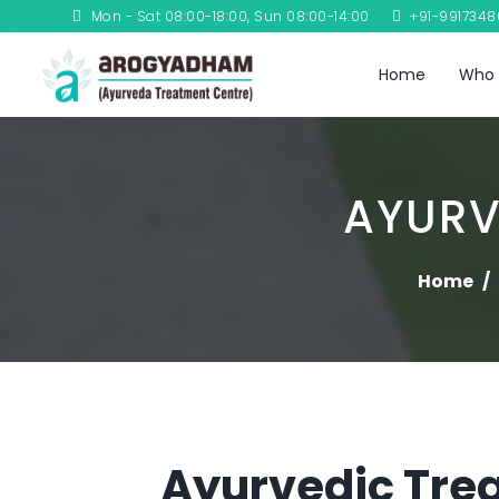
Mon - Sat 08:00-18:00, Sun 08:00-14:00
+91-991734
Home
Who 
AYURV
Home
Ayurvedic Trea