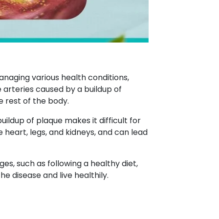
anaging various health conditions,
e arteries caused by a buildup of
e rest of the body.
uildup of plaque makes it difficult for
e heart, legs, and kidneys, and can lead
es, such as following a healthy diet,
he disease and live healthily.