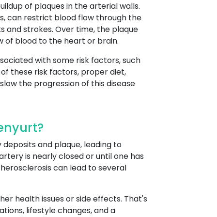
ildup of plaques in the arterial walls.
, can restrict blood flow through the
ks and strokes. Over time, the plaque
 of blood to the heart or brain.
sociated with some risk factors, such
f these risk factors, proper diet,
slow the progression of this disease
enyurt?
 deposits and plaque, leading to
tery is nearly closed or until one has
Atherosclerosis can lead to several
r health issues or side effects. That's
tions, lifestyle changes, and a