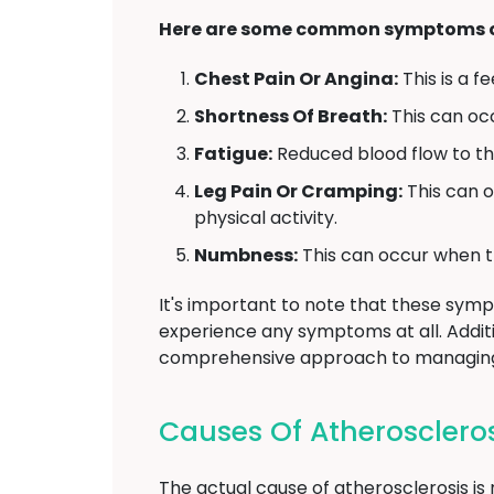
Here are some common symptoms of
Chest Pain Or Angina:
This is a f
Shortness Of Breath:
This can oc
Fatigue:
Reduced blood flow to the
Leg Pain Or Cramping:
This can o
physical activity.
Numbness:
This can occur when th
It's important to note that these sy
experience any symptoms at all. Addit
comprehensive approach to managing 
Causes Of Atheroscleros
The actual cause of atherosclerosis is n