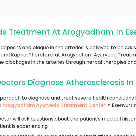
sis Treatment At Arogyadham In Es
 deposits and plaque in the arteries is believed to be ca
ta, and Kapha. Therefore, at Arogyadham Ayurveda Treatme
he blockages in the arteries through herbal therapies an
octors Diagnose Atherosclerosis In
approach to diagnose and treat severe health conditions l
t
Arogyadham Ayurveda Treatment Center
in Esenyurt 
tor will ask questions about the patient's medical history
ent is experiencing.