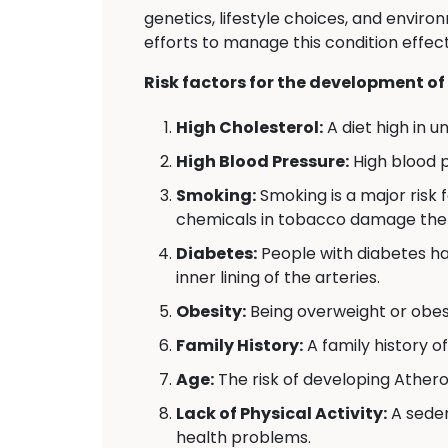
genetics, lifestyle choices, and envi
efforts to manage this condition effect
Risk factors for the development of
High Cholesterol:
A diet high in u
High Blood Pressure:
High blood p
Smoking:
Smoking is a major risk 
chemicals in tobacco damage the li
Diabetes:
People with diabetes ha
inner lining of the arteries.
Obesity:
Being overweight or obese
Family History:
A family history o
Age:
The risk of developing Athero
Lack of Physical Activity:
A seden
health problems.