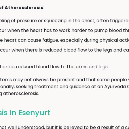
 Atherosclerosis:
eeling of pressure or squeezing in the chest, often triggere
cur when the heart has to work harder to pump blood th
 heart can cause fatigue, especially during physical activ
ccur when there is reduced blood flow to the legs and ca
Submit
ere is reduced blood flow to the arms and legs.
mptoms may not always be present and that some people 
ionally, seeking treatment and guidance at an Ayurveda 
atherosclerosis.
is In Esenyurt
ot well understood, but it is believed to be a result of a 