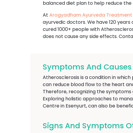
balanced diet plan to help reduce the 
At
Arogyadham Ayurveda Treatment
ayurvedic doctors. We have 120 years o
cured 1000+ people with Atheroscleros
does not cause any side effects. Conta
Symptoms And Causes Of
Atherosclerosis is a condition in which 
can reduce blood flow to the heart and
Therefore, recognizing the symptoms a
Exploring holistic approaches to mana
Centre in Esenyurt, can also be benefic
Signs And Symptoms Of 