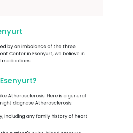
enyurt
used by an imbalance of the three
nt Center in Esenyurt, we believe in
d medications.
 Esenyurt?
ike Atherosclerosis. Here is a general
might diagnose Atherosclerosis:
, including any family history of heart