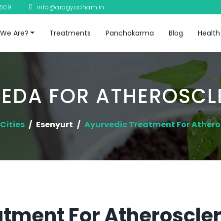
8609
info@arogyadham.in
We Are?
Treatments
Panchakarma
Blog
Health
EDA FOR ATHEROSCL
Cities
Esenyurt
Ayurvedic Treatment For Athero
tment For Atheroscler