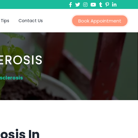
 Tips
Contact Us
Book Appointment
EROSIS
sclerosis
osis In