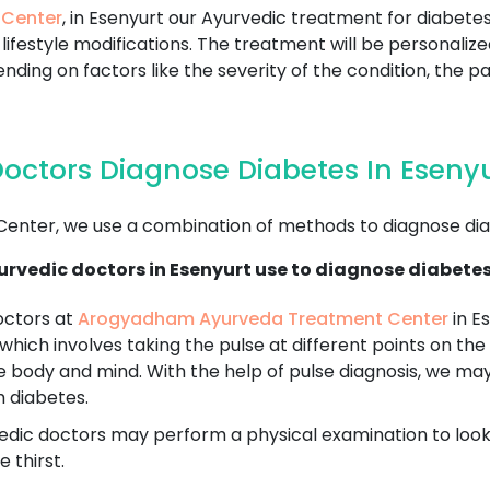
 Center
, in Esenyurt our Ayurvedic treatment for diabete
lifestyle modifications. The treatment will be personaliz
nding on factors like the severity of the condition, the pa
octors Diagnose Diabetes In Eseny
nter, we use a combination of methods to diagnose dia
rvedic doctors in Esenyurt use to diagnose diabetes
octors at
Arogyadham Ayurveda Treatment Center
in Es
 which involves taking the pulse at different points on the 
e body and mind. With the help of pulse diagnosis, we ma
h diabetes.
dic doctors may perform a physical examination to look fo
 thirst.