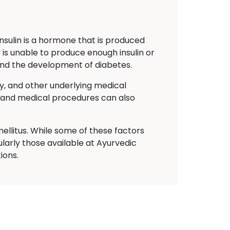
Insulin is a hormone that is produced
 is unable to produce enough insulin or
s and the development of diabetes.
ty, and other underlying medical
ns and medical procedures can also
ellitus. While some of these factors
larly those available at Ayurvedic
ions.