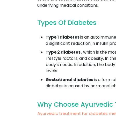
underlying medical conditions.
Types Of Diabetes
Type 1 diabetes
is an autoimmune 
a significant reduction in insulin 
Type 2 diabetes
, which is the mo
lifestyle factors, and obesity. In t
body's needs. In addition, the body
levels.
Gestational diabetes
is a form o
diabetes is caused by hormonal cha
Why Choose Ayurvedic T
Ayurvedic treatment for diabetes m