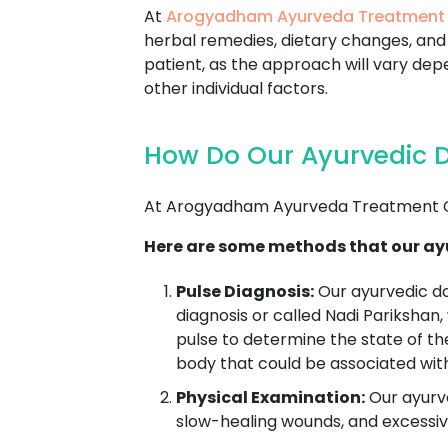
At
Arogyadham Ayurveda Treatment
herbal remedies, dietary changes, and 
patient, as the approach will vary depe
other individual factors.
How Do Our Ayurvedic D
At Arogyadham Ayurveda Treatment Ce
Here are some methods that our ayu
Pulse Diagnosis:
Our ayurvedic d
diagnosis or called Nadi Parikshan,
pulse to determine the state of th
body that could be associated wit
Physical Examination:
Our ayurve
slow-healing wounds, and excessive