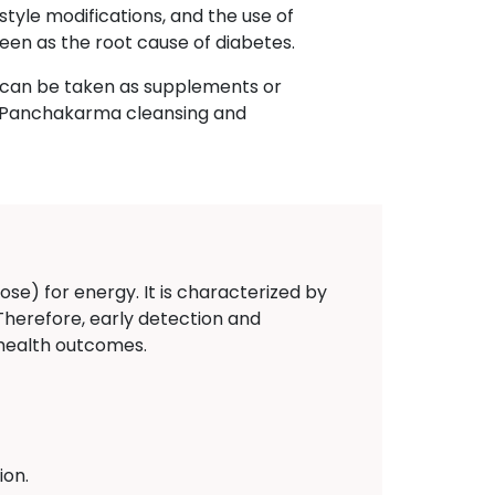
style modifications, and the use of
een as the root cause of diabetes.
h can be taken as supplements or
n, Panchakarma cleansing and
ose) for energy. It is characterized by
 Therefore, early detection and
 health outcomes.
ion.