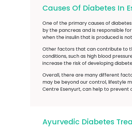
Causes Of Diabetes In E
One of the primary causes of diabetes m
by the pancreas and is responsible for
when the insulin that is produced is no
Other factors that can contribute to t
conditions, such as high blood pressur
increase the risk of developing diabete
Overall, there are many different fact
may be beyond our control, lifestyle m
Centre Esenyurt, can help to prevent 
Ayurvedic Diabetes Tre