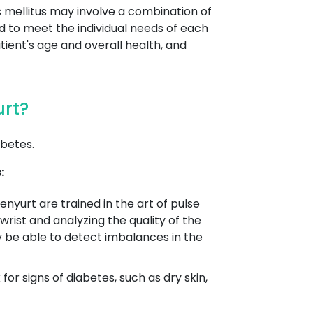
s mellitus may involve a combination of
ed to meet the individual needs of each
tient's age and overall health, and
urt?
betes.
:
enyurt are trained in the art of pulse
wrist and analyzing the quality of the
y be able to detect imbalances in the
r signs of diabetes, such as dry skin,