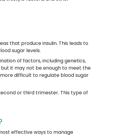
as that produce insulin. This leads to
lood sugar levels.
ation of factors, including genetics,
lin, but it may not be enough to meet the
 more difficult to regulate blood sugar
second or third trimester. This type of
?
d most effective ways to manage