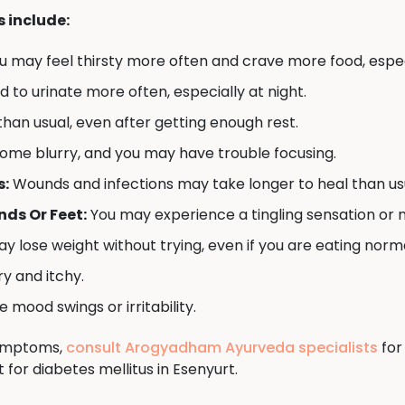
include:
u may feel thirsty more often and crave more food, espec
to urinate more often, especially at night.
han usual, even after getting enough rest.
ome blurry, and you may have trouble focusing.
s:
Wounds and infections may take longer to heal than us
ds Or Feet:
You may experience a tingling sensation or 
y lose weight without trying, even if you are eating norma
y and itchy.
mood swings or irritability.
symptoms,
consult Arogyadham Ayurveda specialists
for
for diabetes mellitus in Esenyurt.