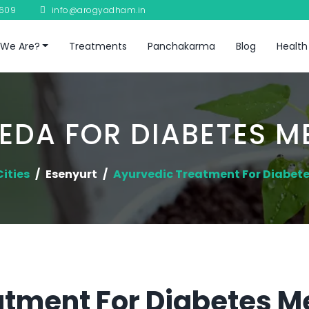
8609
info@arogyadham.in
We Are?
Treatments
Panchakarma
Blog
Health
EDA FOR DIABETES ME
Cities
Esenyurt
Ayurvedic Treatment For Diabete
tment For Diabetes Me