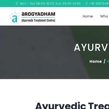
Mon - Sat 08:00-18:00, Sun 08:00-14:00
+91-991734
Home
Who 
AYURV
Home
Ayurvedic Trea