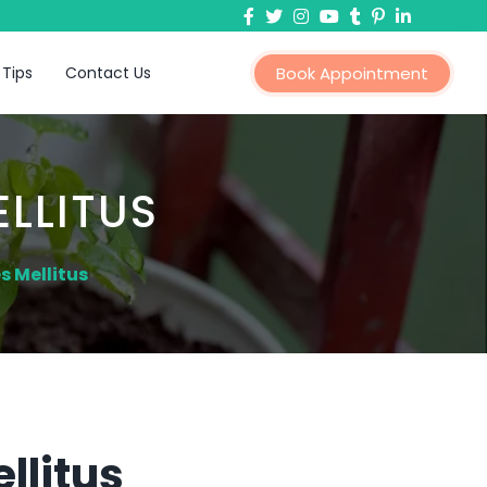
 Tips
Contact Us
Book Appointment
LLITUS
s Mellitus
llitus