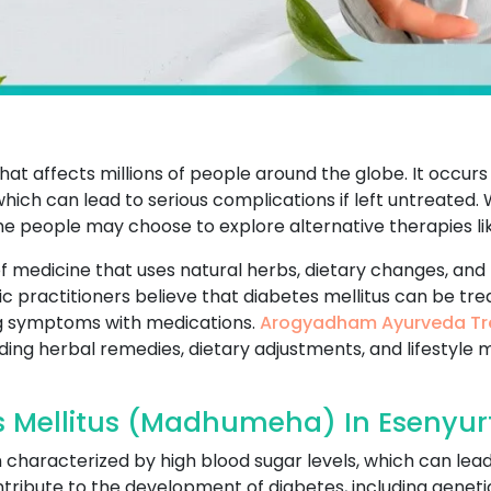
that affects millions of people around the globe. It occur
which can lead to serious complications if left untreated
me people may choose to explore alternative therapies li
f medicine that uses natural herbs, dietary changes, and 
ic practitioners believe that diabetes mellitus can be tr
g symptoms with medications.
Arogyadham Ayurveda Tr
uding herbal remedies, dietary adjustments, and lifestyle 
 Mellitus (Madhumeha) In Esenyur
on characterized by high blood sugar levels, which can lea
ribute to the development of diabetes, including genetics