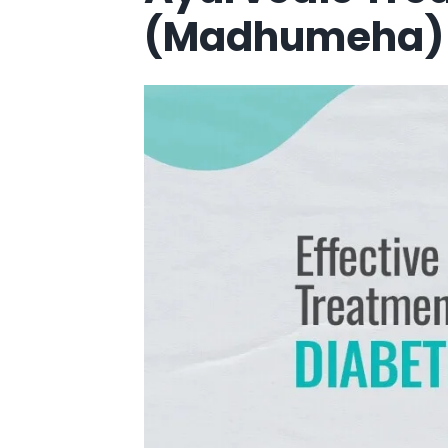
(Madhumeha) I