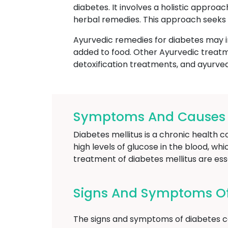
diabetes. It involves a holistic approa
herbal remedies. This approach seeks 
Ayurvedic remedies for diabetes may i
added to food. Other Ayurvedic treatm
detoxification treatments, and ayurve
Symptoms And Causes Of
Diabetes mellitus is a chronic health c
high levels of glucose in the blood, wh
treatment of diabetes mellitus are es
Signs And Symptoms Of 
The signs and symptoms of diabetes ca