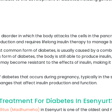
disorder in which the body attacks the cells in the pancre
production and requires lifelong insulin therapy to manage b
st common form of diabetes, is usually caused by a combin
his form of diabetes, the body is still able to produce insu
 may become resistant to the effects of insulin, making it
f diabetes that occurs during pregnancy, typically in the 
nges that affect insulin production and function.
reatment For Diabetes In Esenyurt
ellitus (Madhumeha)
in Esenyurt is one of the oldest an