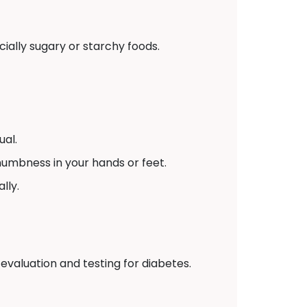
ially sugary or starchy foods.
ual.
numbness in your hands or feet.
lly.
 evaluation and testing for diabetes.