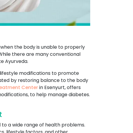
s when the body is unable to properly
. While there are many conventional
ke Ayurveda.
lifestyle modifications to promote
eated by restoring balance to the body
eatment Center
in Esenyurt, offers
modifications, to help manage diabetes.
t
d to a wide range of health problems.
, lifestyle factors, and other