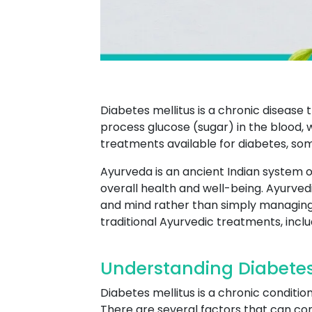
Diabetes mellitus is a chronic disease 
process glucose (sugar) in the blood, 
treatments available for diabetes, so
Ayurveda is an ancient Indian system o
overall health and well-being. Ayurved
and mind rather than simply managin
traditional Ayurvedic treatments, incl
Understanding Diabetes
Diabetes mellitus is a chronic conditi
There are several factors that can cont