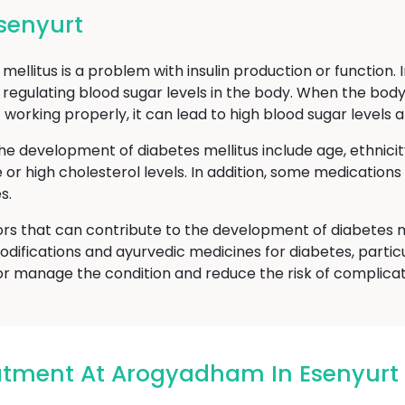
senyurt
ellitus is a problem with insulin production or function. 
 regulating blood sugar levels in the body. When the body
t working properly, it can lead to high blood sugar level
he development of diabetes mellitus include age, ethnici
e or high cholesterol levels. In addition, some medicatio
s.
ors that can contribute to the development of diabetes m
odifications and ayurvedic medicines for diabetes, particu
or manage the condition and reduce the risk of complicat
atment At Arogyadham In Esenyurt