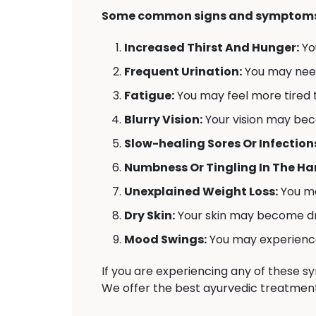
Some common signs and symptoms 
Increased Thirst And Hunger:
Yo
Frequent Urination:
You may need 
Fatigue:
You may feel more tired t
Blurry Vision:
Your vision may bec
Slow-healing Sores Or Infection
Numbness Or Tingling In The Han
Unexplained Weight Loss:
You ma
Dry Skin:
Your skin may become dr
Mood Swings:
You may experience 
If you are experiencing any of these 
We offer the best ayurvedic treatment 