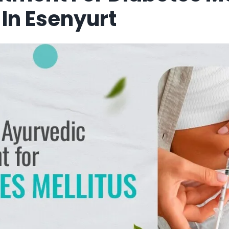
n Esenyurt