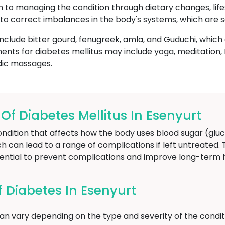
ch to managing the condition through dietary changes, life
to correct imbalances in the body's systems, which are s
nclude bitter gourd, fenugreek, amla, and Guduchi, whic
ents for diabetes mellitus may include yoga, meditatio
dic massages.
 Diabetes Mellitus In Esenyurt
ondition that affects how the body uses blood sugar (gluc
ich can lead to a range of complications if left untreated.
sential to prevent complications and improve long-term
Diabetes In Esenyurt
n vary depending on the type and severity of the condit