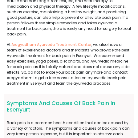
cause and can range from rest, ice, and heat therapy to
medication and physical therapy. A few lifestyle modifications,
such as exercise, maintaining a healthy weight, and practicing
good posture, can also help to prevent or alleviate back pain. If a
person follows these simple remedies and takes ayurvedic
treatment for back pain, there is rarely any need for surgery to treat
back pain.
At
Arogyadham Ayurveda Treatment Center
, we also have a
team of experienced doctors and therapists who provide the best
Ayurvedic treatment for back pain in Esenyurt. We recommend
easy exercises, yoga poses, diet charts, and Ayurvedic medicine
for back pain, as it is totally natural and does not cause any side
effects. So, do not tolerate your back pain anymore and contact
Arogyadham to get a free consultation on ayurvedic back pain
treatment in Esenyurt and learn the ayurveda practices.
Symptoms And Causes Of Back Pain In
Esenyurt
Back pain is a common health condition that can be caused by
a variety of factors. The symptoms and causes of back pain can
vary from person to person, but it is important to observe each