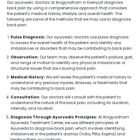
Our ayurvedic doctors at Arogyadham in Esenyurt diagnose
back pain by using a comprehensive approach that considers
the patient's medical history, lifestyle, and overall health. The
following are some of the methods that we may use to diagnose
back pain:
Pulse Diagnosis:
Our ayurvedic doctors use pulse diagnosis
to assess the overall health of the patient and identify any
imbalances or disorders that may be contributing to back pain.
Observation:
Our team may observe the patient's posture, gait,
and range of motion to identify any physical imbalances or
structural issues that are causing back pain.
Medical History:
We will review the patient's medical history to
understand any previous injuries, illnesses, or treatments that
may be contributing to back pain.
Consultation:
Our doctors will consult with the patient to
understand the nature of the back pain, including its duration,
intensity, and location.
Diagnosis Through Ayurvedic Principles:
At Arogyadham
Ayurveda Treatment Center, we use different principles of
Ayurveda to diagnose back pain, which involves identifying
imbalances in the patient's doshas (Vata, Pitta, Kapha) and
treating them accordingly.