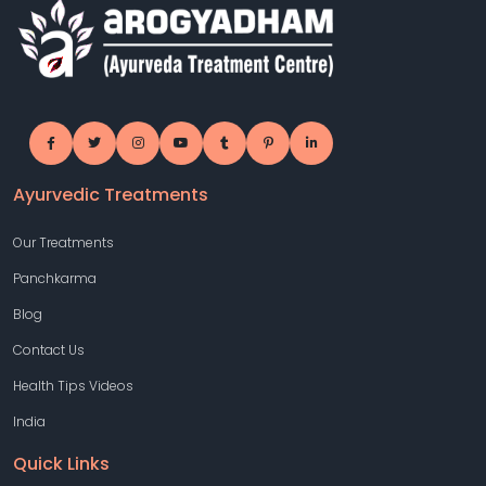
Ayurvedic Treatments
Our Treatments
Panchkarma
Blog
Contact Us
Health Tips Videos
India
Quick Links