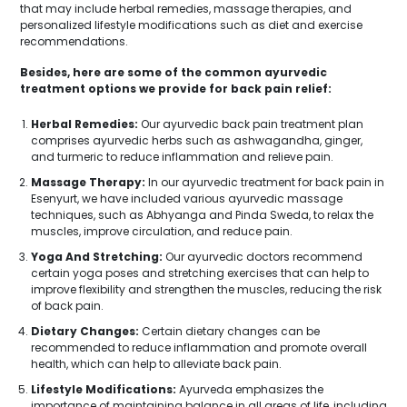
that may include herbal remedies, massage therapies, and
personalized lifestyle modifications such as diet and exercise
recommendations.
Besides, here are some of the common ayurvedic
treatment options we provide for back pain relief:
Herbal Remedies:
Our ayurvedic back pain treatment plan
comprises ayurvedic herbs such as ashwagandha, ginger,
and turmeric to reduce inflammation and relieve pain.
Massage Therapy:
In our ayurvedic treatment for back pain in
Esenyurt, we have included various ayurvedic massage
techniques, such as Abhyanga and Pinda Sweda, to relax the
muscles, improve circulation, and reduce pain.
Yoga And Stretching:
Our ayurvedic doctors recommend
certain yoga poses and stretching exercises that can help to
improve flexibility and strengthen the muscles, reducing the risk
of back pain.
Dietary Changes:
Certain dietary changes can be
recommended to reduce inflammation and promote overall
health, which can help to alleviate back pain.
Lifestyle Modifications:
Ayurveda emphasizes the
importance of maintaining balance in all areas of life, including