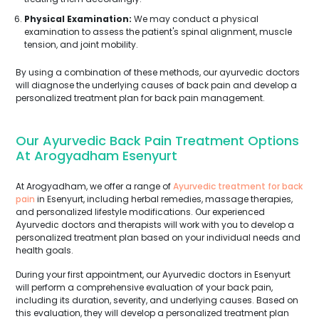
Physical Examination:
We may conduct a physical
examination to assess the patient's spinal alignment, muscle
tension, and joint mobility.
By using a combination of these methods, our ayurvedic doctors
will diagnose the underlying causes of back pain and develop a
personalized treatment plan for back pain management.
Our Ayurvedic Back Pain Treatment Options
At Arogyadham Esenyurt
At Arogyadham, we offer a range of
Ayurvedic treatment for back
pain
in Esenyurt, including herbal remedies, massage therapies,
and personalized lifestyle modifications. Our experienced
Ayurvedic doctors and therapists will work with you to develop a
personalized treatment plan based on your individual needs and
health goals.
During your first appointment, our Ayurvedic doctors in Esenyurt
will perform a comprehensive evaluation of your back pain,
including its duration, severity, and underlying causes. Based on
this evaluation, they will develop a personalized treatment plan