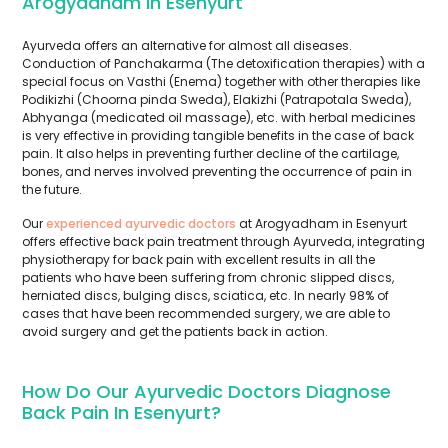
Arogyadham In Esenyurt
Ayurveda offers an alternative for almost all diseases.
Conduction of Panchakarma (The detoxification therapies) with a
special focus on Vasthi (Enema) together with other therapies like
Podikizhi (Choorna pinda Sweda), Elakizhi (Patrapotala Sweda),
Abhyanga (medicated oil massage), etc. with herbal medicines
is very effective in providing tangible benefits in the case of back
pain. It also helps in preventing further decline of the cartilage,
bones, and nerves involved preventing the occurrence of pain in
the future.
Our
experienced ayurvedic doctors
at Arogyadham in Esenyurt
offers effective back pain treatment through Ayurveda, integrating
physiotherapy for back pain with excellent results in all the
patients who have been suffering from chronic slipped discs,
herniated discs, bulging discs, sciatica, etc. In nearly 98% of
cases that have been recommended surgery, we are able to
avoid surgery and get the patients back in action.
How Do Our Ayurvedic Doctors Diagnose
Back Pain In Esenyurt?