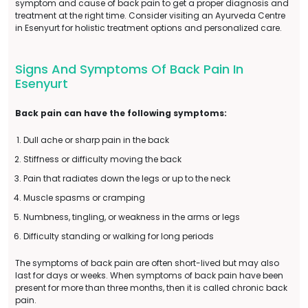
symptom and cause of back pain to get a proper diagnosis and
treatment at the right time. Consider visiting an Ayurveda Centre
in Esenyurt for holistic treatment options and personalized care.
Signs And Symptoms Of Back Pain In
Esenyurt
Back pain can have the following symptoms:
Dull ache or sharp pain in the back
Stiffness or difficulty moving the back
Pain that radiates down the legs or up to the neck
Muscle spasms or cramping
Numbness, tingling, or weakness in the arms or legs
Difficulty standing or walking for long periods
The symptoms of back pain are often short-lived but may also
last for days or weeks. When symptoms of back pain have been
present for more than three months, then it is called chronic back
pain.