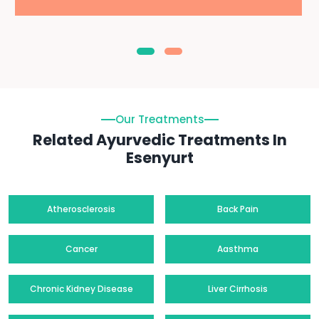
Our Treatments
Related Ayurvedic Treatments In
Esenyurt
Atherosclerosis
Back Pain
Cancer
Aasthma
Chronic Kidney Disease
Liver Cirrhosis