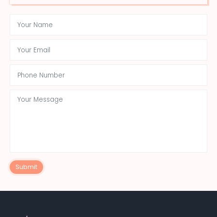
Submit