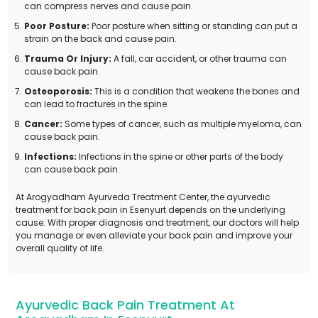
can compress nerves and cause pain.
Poor Posture:
Poor posture when sitting or standing can put a
strain on the back and cause pain.
Trauma Or Injury:
A fall, car accident, or other trauma can
cause back pain.
Osteoporosis:
This is a condition that weakens the bones and
can lead to fractures in the spine.
Cancer:
Some types of cancer, such as multiple myeloma, can
cause back pain.
Infections:
Infections in the spine or other parts of the body
can cause back pain.
At Arogyadham Ayurveda Treatment Center, the ayurvedic
treatment for back pain in Esenyurt depends on the underlying
cause. With proper diagnosis and treatment, our doctors will help
you manage or even alleviate your back pain and improve your
overall quality of life.
Ayurvedic Back Pain Treatment At