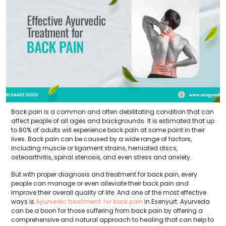
Back pain is a common and often debilitating condition that can
affect people of all ages and backgrounds. It is estimated that up
to 80% of adults will experience back pain at some point in their
lives. Back pain can be caused by a wide range of factors,
including muscle or ligament strains, herniated discs,
osteoarthritis, spinal stenosis, and even stress and anxiety.
But with proper diagnosis and treatment for back pain, every
people can manage or even alleviate their back pain and
improve their overall quality of life. And one of the most effective
ways is
Ayurvedic treatment for back pain
in Esenyurt. Ayurveda
can be a boon for those suffering from back pain by offering a
comprehensive and natural approach to healing that can help to