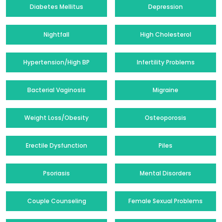
Diabetes Mellitus
Depression
Nightfall
High Cholesterol
Hypertension/High BP
Infertility Problems
Bacterial Vaginosis
Migraine
Weight Loss/Obesity
Osteoporosis
Erectile Dysfunction
Piles
Psoriasis
Mental Disorders
Couple Counseling
Female Sexual Problems