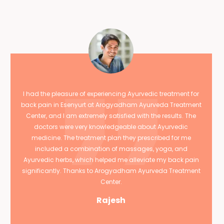
I had the pleasure of experiencing Ayurvedic treatment for
back pain in Esenyurt at Arogyadham Ayurveda Treatment
Center, and I am extremely satisfied with the results. The
doctors were very knowledgeable about Ayurvedic
medicine. The treatment plan they prescribed for me
included a combination of massages, yoga, and
Ayurvedic herbs, which helped me alleviate my back pain
significantly. Thanks to Arogyadham Ayurveda Treatment
Center.
Rajesh