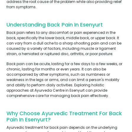
address the root cause of the problem while also providing relief
from symptoms.
Understanding Back Pain In Esenyurt
Back pain refers to any discomfort or pain experienced in the
back, specifically the lower back, middle back, or upper back. It
can vary from a dull ache to a sharp shooting pain and can be
caused by a variety of factors, including muscle or ligament
strain, a herniated or ruptured disc, arthritis, or poor posture.
Back pain can be acute, lasting for a few days to a few weeks, or
chronic, lasting for months or even years. It can also be
accompanied by other symptoms, such as numbness or
weakness in the legs or arms, and can limit a person's mobility
and ability to perform daily activities. Exploring holistic
approaches at Ayurveda Centre in Esenyurt can provide
comprehensive care for managing back pain effectively.
Why Choose Ayurvedic Treatment For Back
Pain In Esenyurt?
Ayurvedic treatment for back pain depends on the underlying