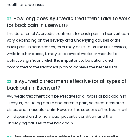
health and wellness.
How long does Ayurvedic treatment take to work
02.
for back pain in Esenyurt?
The duration of Ayurvedic treatment for back pain in Esenyurt can
vary depending on the severity and underlying causes of the
back pain. In some cases, relief may be felt after the first session,
while in other cases, it may take several weeks or months to
achieve significant relief. It is important to be patient and
committed to the treatment plan to achieve the best results.
Is Ayurvedic treatment effective for all types of
03.
back pain in Esenyurt?
Ayurvedic treatment can be effective for all types of back pain in
Esenyurt, including acute and chronic pain, sciatica, herniated
discs, and muscular pain. However, the success of the treatment
will depend on the individual patient's condition and the
underlying causes of the back pain.