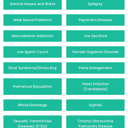
Genital Herpes And Warts
Epilepsy
Male Sexual Problems
Peyronie's Disease
Masturbation Addiction
Low Sex Drive
Low Sperm Count
Female Orgasmic Disorder
Dhat Syndrome/Dhatu Rog
Penis Enlargement
Yeast Infection
Premature Ejaculation
(Candidiasis)
White Discharge
Syphilis
Sexually Transmitted
Chronic Obstructive
Diseases (STDs)
Pulmonary Disease