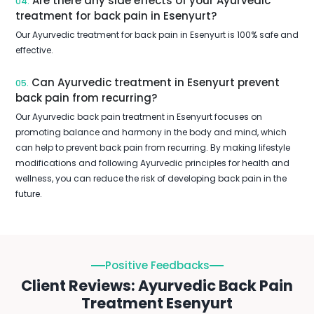
Are there any side effects of your Ayurvedic
04.
treatment for back pain in Esenyurt?
Our Ayurvedic treatment for back pain in Esenyurt is 100% safe and
effective.
Can Ayurvedic treatment in Esenyurt prevent
05.
back pain from recurring?
Our Ayurvedic back pain treatment in Esenyurt focuses on
promoting balance and harmony in the body and mind, which
can help to prevent back pain from recurring. By making lifestyle
modifications and following Ayurvedic principles for health and
wellness, you can reduce the risk of developing back pain in the
future.
Positive Feedbacks
Client Reviews: Ayurvedic Back Pain
Treatment Esenyurt