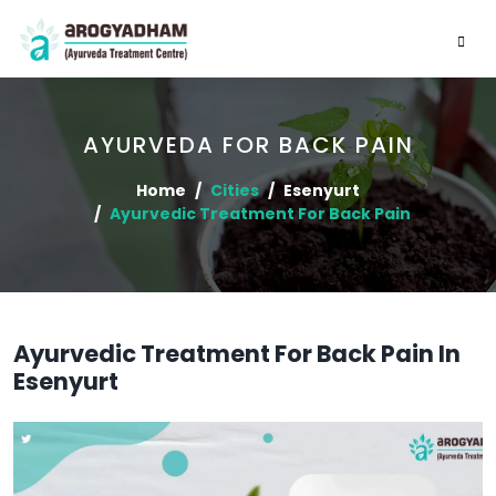
AYURVEDA FOR BACK PAIN
Home
Cities
Esenyurt
Ayurvedic Treatment For Back Pain
Ayurvedic Treatment For Back Pain In
Esenyurt