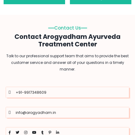
Contact Us
Contact Arogyadham Ayurveda
Treatment Center
Talk to our professional support team that aims to provide the best
customer service and answer all of your questions in a timely
manner.
+91-9917348609
info@arogyadham.in