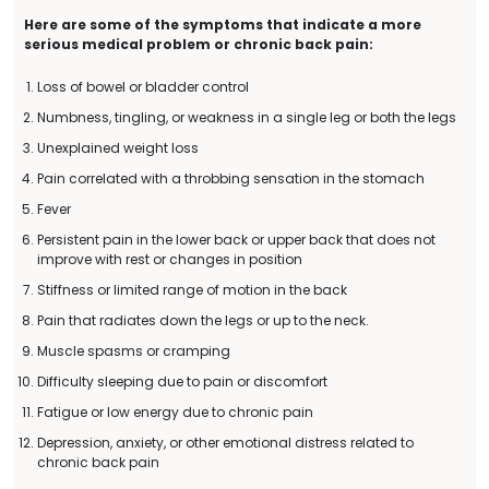
Here are some of the symptoms that indicate a more
serious medical problem or chronic back pain:
Loss of bowel or bladder control
Numbness, tingling, or weakness in a single leg or both the legs
Unexplained weight loss
Pain correlated with a throbbing sensation in the stomach
Fever
Persistent pain in the lower back or upper back that does not
improve with rest or changes in position
Stiffness or limited range of motion in the back
Pain that radiates down the legs or up to the neck.
Muscle spasms or cramping
Difficulty sleeping due to pain or discomfort
Fatigue or low energy due to chronic pain
Depression, anxiety, or other emotional distress related to
chronic back pain