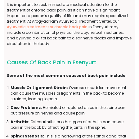
It is important to seek immediate medical attention for the
treatment of chronic back pain, as it can have a significant
impact on a person's quality of life and may require specialized
treatment. At Arogyadham Ayurveda Treatment Center, our
Ayurvedic treatment for chronic back pain
in Esenyurt may
include a combination of physical therapy, herbal medicines,
and ayurvedic oil for back pain to clear nerve blocks and improve
circulation in the body.
Causes Of Back Pain In Esenyurt
Some of the most common causes of back pain include:
Muscle Or Ligament Strain:
Overuse or sudden movement
can cause the muscles or ligaments in the back to become
strained, leading to pain.
Disc Problems:
Herniated or ruptured discs in the spine can
put pressure on nerves and cause pain.
Arthritis:
Osteoarthritis or other types of arthritis can cause
pain in the back by affecting the joints in the spine.
Spinal Stenosis:
This is a narrowing of the spinal canal that