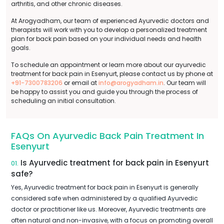
arthritis, and other chronic diseases.
At Arogyadham, our team of experienced Ayurvedic doctors and
therapists will work with you to develop a personalized treatment
plan for back pain based on your individual needs and health
goals.
To schedule an appointment or learn more about our ayurvedic
treatment for back pain in Esenyurt, please contact us by phone at
+91-7300783206
or email at
info@arogyadham.in
. Our team will
be happy to assist you and guide you through the process of
scheduling an initial consultation.
FAQs On Ayurvedic Back Pain Treatment In
Esenyurt
Is Ayurvedic treatment for back pain in Esenyurt
01.
safe?
Yes, Ayurvedic treatment for back pain in Esenyurt is generally
considered safe when administered by a qualified Ayurvedic
doctor or practitioner like us. Moreover, Ayurvedic treatments are
often natural and non-invasive, with a focus on promoting overall