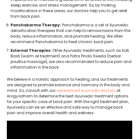
sleep, exercise, and stress management. So, by making
modifications in these areas, our doctors help you to get relief
from back pain.
Panchakarma Therapy:
Panchakarma is a set of Ayurvedic
detoxification therapies that can help to remove toxins from the
body, reduce inflammation, and promote healing. We often
recommend Panchakarma to treat chronic back pain.
External Therapies:
Other Ayurvedic treatments, such as Kati
Basti (warm oil treatment) and Patra Pinda Sweda (herbal
poultice massage), are also recommended to reduce pain and
inflammation in the back.
We believe in a holistic approach to healing, and our treatments
are designed to promote balance and harmony in the body and
mind. So, consult with our
experienced ayurvedic doctors
at
Arogyadham to determine the best ayurvedic treatment options
for your specific case of back pain. With the right treatment plan,
Ayurveda can be an effective and safe way to manage back
pain and improve overall health and wellness.