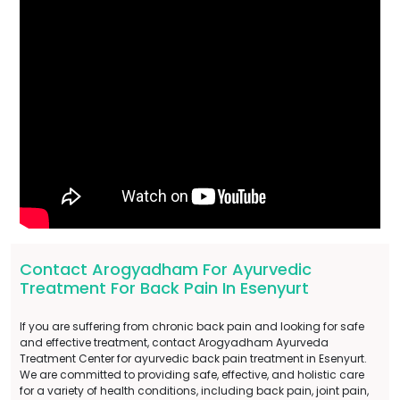
Contact Arogyadham For Ayurvedic
Treatment For Back Pain In Esenyurt
If you are suffering from chronic back pain and looking for safe
and effective treatment, contact Arogyadham Ayurveda
Treatment Center for ayurvedic back pain treatment in Esenyurt.
We are committed to providing safe, effective, and holistic care
for a variety of health conditions, including back pain, joint pain,