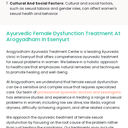
Cultural And Social Factors:
Cultural and social factors,
such as sexual taboos and gender roles, can affect women's
sexual health and behavior.
Ayurvedic Female Dysfunction Treatment At
Arogyadham In Esenyurt
Arogyadham Ayurveda Treatment Center is a leading Ayurveda
clinic in Esenyurt that offers comprehensive ayurvedic treatment
for sexual problems in women. We believe in a holistic approach
to healthcare that emphasizes natural remedies and techniques
to promote healing and well-being.
At Arogyadham, we understand that female sexual dysfunction
can be a sensitive and complex issue that requires specialized
care. Our team of
professional ayurvedic doctors and sexologists
has extensive studies and experience in treating a range of sexual
problems in women, including low sex drive, low libido, vaginal
dryness, difficulty achieving orgasm, and other related concerns.
We approach the ayurvedic treatment of female sexual
dysfunction by focusing on the root cause of the problem rather
than just treating the symptoms. Our treatments may include