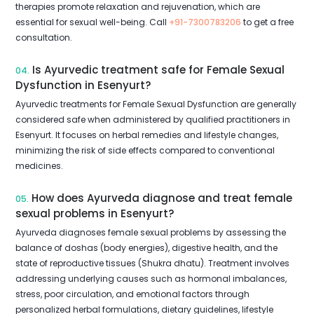
therapies promote relaxation and rejuvenation, which are
essential for sexual well-being. Call
+91-7300783206
to get a free
consultation.
Is Ayurvedic treatment safe for Female Sexual
04.
Dysfunction in Esenyurt?
Ayurvedic treatments for Female Sexual Dysfunction are generally
considered safe when administered by qualified practitioners in
Esenyurt. It focuses on herbal remedies and lifestyle changes,
minimizing the risk of side effects compared to conventional
medicines.
How does Ayurveda diagnose and treat female
05.
sexual problems in Esenyurt?
Ayurveda diagnoses female sexual problems by assessing the
balance of doshas (body energies), digestive health, and the
state of reproductive tissues (Shukra dhatu). Treatment involves
addressing underlying causes such as hormonal imbalances,
stress, poor circulation, and emotional factors through
personalized herbal formulations, dietary guidelines, lifestyle