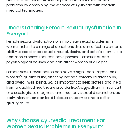
problems by combining the wisdom of Ayurveda with modern
medical techniques.
Understanding Female Sexual Dysfunction In
Esenyurt
Female sexual dysfunction, or simply say sexual problems in
women, refers to a range of conditions that can affect a woman's
ability to experience sexual arousal, desire, and satisfaction. It is a
common problem that can have physical, emotional, and
psychological causes and can affect women of all ages.
Female sexual dysfunction can have a significant impact on a
woman's quality of life, affecting her self-esteem, relationships,
and overall well-being. So, it's important to seek professional help
from a qualified healthcare provider like Arogyadham in Esenyurt
or a sexologist to diagnose and treat any sexual dysfunction, as
early intervention can lead to better outcomes and a better
quality of life.
Why Choose Ayurvedic Treatment For
Women Sexual Problems In Esenyurt?