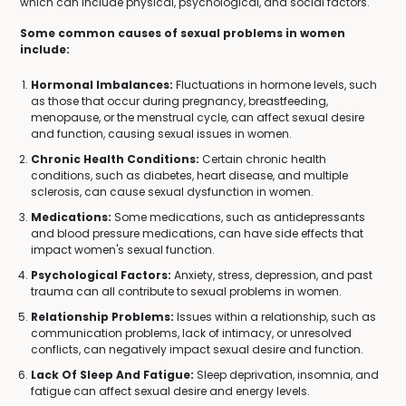
which can include physical, psychological, and social factors.
Some common causes of sexual problems in women
include:
Hormonal Imbalances:
Fluctuations in hormone levels, such
as those that occur during pregnancy, breastfeeding,
menopause, or the menstrual cycle, can affect sexual desire
and function, causing sexual issues in women.
Chronic Health Conditions:
Certain chronic health
conditions, such as diabetes, heart disease, and multiple
sclerosis, can cause sexual dysfunction in women.
Medications:
Some medications, such as antidepressants
and blood pressure medications, can have side effects that
impact women's sexual function.
Psychological Factors:
Anxiety, stress, depression, and past
trauma can all contribute to sexual problems in women.
Relationship Problems:
Issues within a relationship, such as
communication problems, lack of intimacy, or unresolved
conflicts, can negatively impact sexual desire and function.
Lack Of Sleep And Fatigue:
Sleep deprivation, insomnia, and
fatigue can affect sexual desire and energy levels.