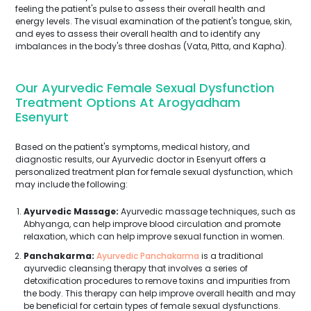
feeling the patient's pulse to assess their overall health and
energy levels. The visual examination of the patient's tongue, skin,
and eyes to assess their overall health and to identify any
imbalances in the body's three doshas (Vata, Pitta, and Kapha).
Our Ayurvedic Female Sexual Dysfunction
Treatment Options At Arogyadham
Esenyurt
Based on the patient's symptoms, medical history, and
diagnostic results, our Ayurvedic doctor in Esenyurt offers a
personalized treatment plan for female sexual dysfunction, which
may include the following:
Ayurvedic Massage:
Ayurvedic massage techniques, such as
Abhyanga, can help improve blood circulation and promote
relaxation, which can help improve sexual function in women.
Panchakarma:
Ayurvedic Panchakarma
is a traditional
ayurvedic cleansing therapy that involves a series of
detoxification procedures to remove toxins and impurities from
the body. This therapy can help improve overall health and may
be beneficial for certain types of female sexual dysfunctions.