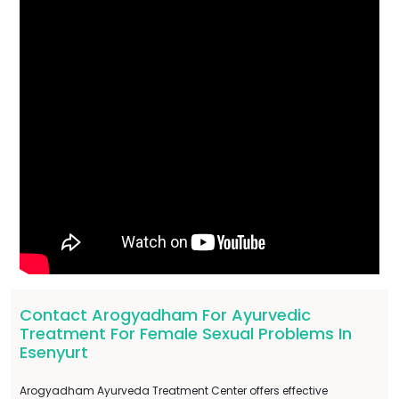
Contact Arogyadham For Ayurvedic
Treatment For Female Sexual Problems In
Esenyurt
Arogyadham Ayurveda Treatment Center offers effective