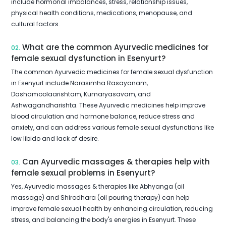
include hormonal imbalances, stress, relationship issues,
physical health conditions, medications, menopause, and
cultural factors.
What are the common Ayurvedic medicines for
02.
female sexual dysfunction in Esenyurt?
The common Ayurvedic medicines for female sexual dysfunction
in Esenyurt include Narasimha Rasayanam,
Dashamoolaarishtam, Kumaryasavam, and
Ashwagandharishta. These Ayurvedic medicines help improve
blood circulation and hormone balance, reduce stress and
anxiety, and can address various female sexual dysfunctions like
low libido and lack of desire.
Can Ayurvedic massages & therapies help with
03.
female sexual problems in Esenyurt?
Yes, Ayurvedic massages & therapies like Abhyanga (oil
massage) and Shirodhara (oil pouring therapy) can help
improve female sexual health by enhancing circulation, reducing
stress, and balancing the body's energies in Esenyurt. These