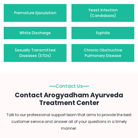
Yeast Infection
Premature Ejaculation
(Candidiasis)
White Discharge
Syphilis
Sexually Transmitted
Chronic Obstructive
Diseases (STDs)
Pulmonary Disease
Contact Us
Contact Arogyadham Ayurveda
Treatment Center
Talk to our professional support team that aims to provide the best
customer service and answer all of your questions in a timely
manner.