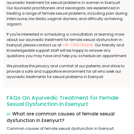
ayurvedic treatment for sexual problems in women in Esenyurt.
Our Ayurveda practitioners and sexologists are experienced in
treating a range of female sexual problems, including pain during
intercourse, low libido, vaginal dryness, and difficulty achieving
orgasm.
If you're interested in scheduling a consultation or learning more
about our ayurvedic treatment for female sexual dysfunction in
Esenyurt, please contact us at
+91-7300783206
. Our friendly and
knowledgeable support staff will be happy to answer any
questions you may have and help you schedule an appointment.
We prioritize the privacy and comfort of our patients and strive to
provide a safe and supportive environment for all who seek our
ayurvedic treatments for sexual problems in Esenyurt.
FAQs On Ayurvedic Treatment for Female
Sexual Dysfunction in Esenyurt
What are common causes of female sexual
01.
dysfunction in Esenyurt?
Common causes of female sexual dysfunction in Esenyurt