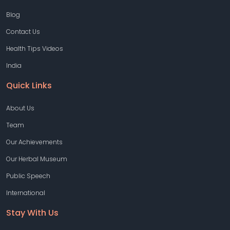
Blog
Contact Us
Health Tips Videos
India
Quick Links
About Us
Team
Our Achievements
Our Herbal Museum
Public Speech
International
Stay With Us