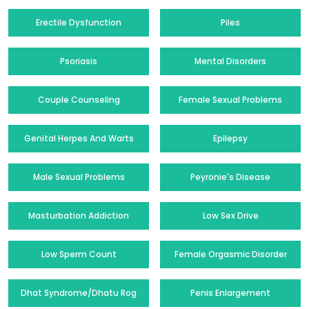
Erectile Dysfunction
Piles
Psoriasis
Mental Disorders
Couple Counseling
Female Sexual Problems
Genital Herpes And Warts
Epilepsy
Male Sexual Problems
Peyronie's Disease
Masturbation Addiction
Low Sex Drive
Low Sperm Count
Female Orgasmic Disorder
Dhat Syndrome/Dhatu Rog
Penis Enlargement