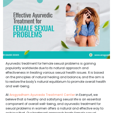
Ayurvedic treatment for female sexual problems is gaining
popularity worldwide due to its natural approach and
effectiveness in treating various sexual health issues. It is based
on the principles of natural healing and balance, and the aim is
to restore the body's natural equilibrium to promote overall health
and well-being.
At
Arogyadham Ayurveda Treatment Center
in Esenyurt, we
believe that a healthy and satisfying sexual life is an essential
component of overall well-being, and ayurvedic treatment for
sexual problems in women offers a natural and effective way to
achieve that. Our treatment approach treats female sexual