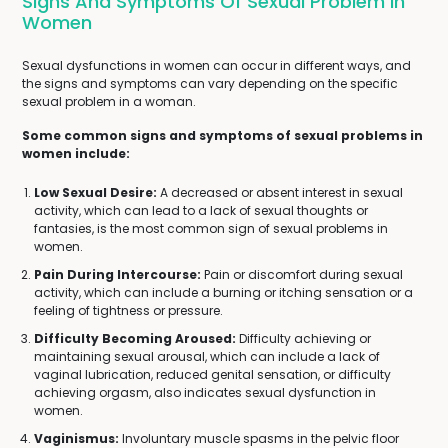
Signs And Symptoms Of Sexual Problem In
Women
Sexual dysfunctions in women can occur in different ways, and
the signs and symptoms can vary depending on the specific
sexual problem in a woman.
Some common signs and symptoms of sexual problems in
women include:
Low Sexual Desire:
A decreased or absent interest in sexual
activity, which can lead to a lack of sexual thoughts or
fantasies, is the most common sign of sexual problems in
women.
Pain During Intercourse:
Pain or discomfort during sexual
activity, which can include a burning or itching sensation or a
feeling of tightness or pressure.
Difficulty Becoming Aroused:
Difficulty achieving or
maintaining sexual arousal, which can include a lack of
vaginal lubrication, reduced genital sensation, or difficulty
achieving orgasm, also indicates sexual dysfunction in
women.
Vaginismus:
Involuntary muscle spasms in the pelvic floor