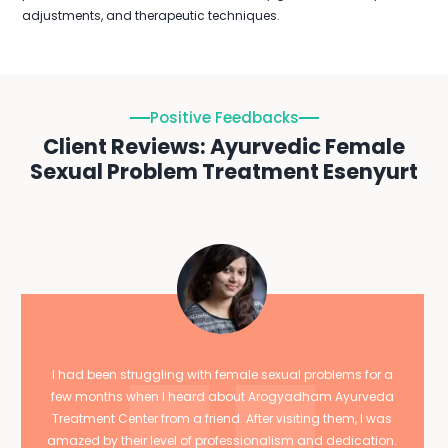
adjustments, and therapeutic techniques.
Positive Feedbacks
Client Reviews: Ayurvedic Female
Sexual Problem Treatment Esenyurt
I had been struggling with female sexual problems for a
few months when I heard about Arogyadham Ayurveda
Treatment Center from a friend. After visiting them, I was
amazed by their level of professionalism and dedication.