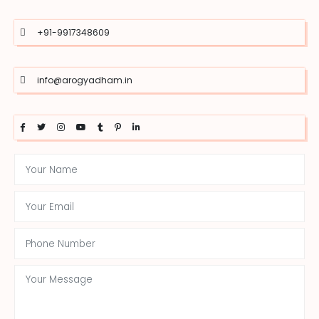
+91-9917348609
info@arogyadham.in