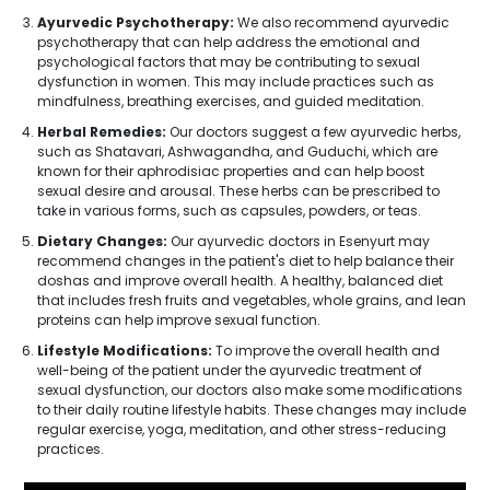
Ayurvedic Psychotherapy:
We also recommend ayurvedic
psychotherapy that can help address the emotional and
psychological factors that may be contributing to sexual
dysfunction in women. This may include practices such as
mindfulness, breathing exercises, and guided meditation.
Herbal Remedies:
Our doctors suggest a few ayurvedic herbs,
such as Shatavari, Ashwagandha, and Guduchi, which are
known for their aphrodisiac properties and can help boost
sexual desire and arousal. These herbs can be prescribed to
take in various forms, such as capsules, powders, or teas.
Dietary Changes:
Our ayurvedic doctors in Esenyurt may
recommend changes in the patient's diet to help balance their
doshas and improve overall health. A healthy, balanced diet
that includes fresh fruits and vegetables, whole grains, and lean
proteins can help improve sexual function.
Lifestyle Modifications:
To improve the overall health and
well-being of the patient under the ayurvedic treatment of
sexual dysfunction, our doctors also make some modifications
to their daily routine lifestyle habits. These changes may include
regular exercise, yoga, meditation, and other stress-reducing
practices.