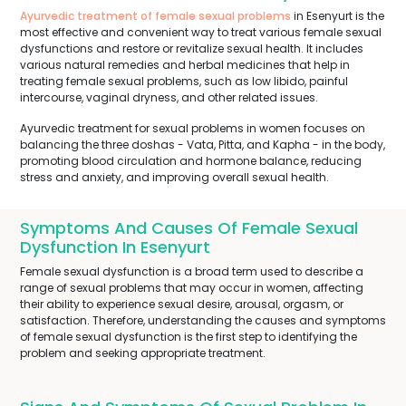
Ayurvedic treatment of female sexual problems
in Esenyurt is the
most effective and convenient way to treat various female sexual
dysfunctions and restore or revitalize sexual health. It includes
various natural remedies and herbal medicines that help in
treating female sexual problems, such as low libido, painful
intercourse, vaginal dryness, and other related issues.
Ayurvedic treatment for sexual problems in women focuses on
balancing the three doshas - Vata, Pitta, and Kapha - in the body,
promoting blood circulation and hormone balance, reducing
stress and anxiety, and improving overall sexual health.
Symptoms And Causes Of Female Sexual
Dysfunction In Esenyurt
Female sexual dysfunction is a broad term used to describe a
range of sexual problems that may occur in women, affecting
their ability to experience sexual desire, arousal, orgasm, or
satisfaction. Therefore, understanding the causes and symptoms
of female sexual dysfunction is the first step to identifying the
problem and seeking appropriate treatment.