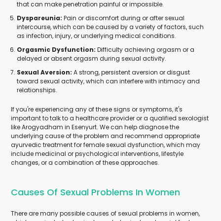
that can make penetration painful or impossible.
Dyspareunia:
Pain or discomfort during or after sexual
intercourse, which can be caused by a variety of factors, such
as infection, injury, or underlying medical conditions.
Orgasmic Dysfunction:
Difficulty achieving orgasm or a
delayed or absent orgasm during sexual activity.
Sexual Aversion:
A strong, persistent aversion or disgust
toward sexual activity, which can interfere with intimacy and
relationships.
If you're experiencing any of these signs or symptoms, it's
important to talk to a healthcare provider or a qualified sexologist
like Arogyadham in Esenyurt. We can help diagnose the
underlying cause of the problem and recommend appropriate
ayurvedic treatment for female sexual dysfunction, which may
include medicinal or psychological interventions, lifestyle
changes, or a combination of these approaches.
Causes Of Sexual Problems In Women
There are many possible causes of sexual problems in women,