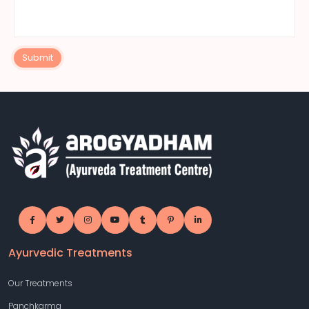
Submit
Ayurvedic Treatments
Our Treatments
Panchkarma