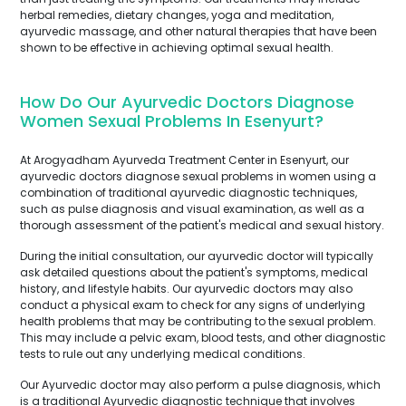
herbal remedies, dietary changes, yoga and meditation,
ayurvedic massage, and other natural therapies that have been
shown to be effective in achieving optimal sexual health.
How Do Our Ayurvedic Doctors Diagnose
Women Sexual Problems In Esenyurt?
At Arogyadham Ayurveda Treatment Center in Esenyurt, our
ayurvedic doctors diagnose sexual problems in women using a
combination of traditional ayurvedic diagnostic techniques,
such as pulse diagnosis and visual examination, as well as a
thorough assessment of the patient's medical and sexual history.
During the initial consultation, our ayurvedic doctor will typically
ask detailed questions about the patient's symptoms, medical
history, and lifestyle habits. Our ayurvedic doctors may also
conduct a physical exam to check for any signs of underlying
health problems that may be contributing to the sexual problem.
This may include a pelvic exam, blood tests, and other diagnostic
tests to rule out any underlying medical conditions.
Our Ayurvedic doctor may also perform a pulse diagnosis, which
is a traditional Ayurvedic diagnostic technique that involves