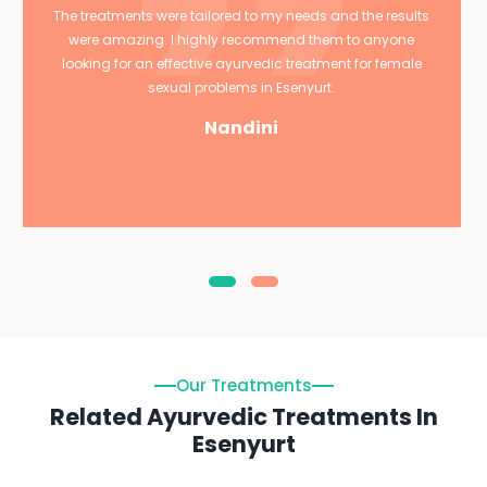
The treatments were tailored to my needs and the results
were amazing. I highly recommend them to anyone
looking for an effective ayurvedic treatment for female
sexual problems in Esenyurt.
Nandini
Our Treatments
Related Ayurvedic Treatments In
Esenyurt