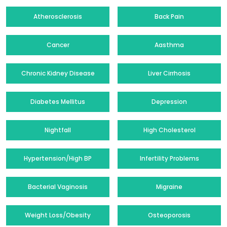
Atherosclerosis
Back Pain
Cancer
Aasthma
Chronic Kidney Disease
Liver Cirrhosis
Diabetes Mellitus
Depression
Nightfall
High Cholesterol
Hypertension/High BP
Infertility Problems
Bacterial Vaginosis
Migraine
Weight Loss/Obesity
Osteoporosis