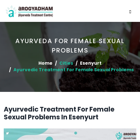
AYURVEDA FOR FEMALE SEXUAL
PROBLEMS
Home
Cities
Esenyurt
Ayurvedic Treatment For Female Sexual Problems
Ayurvedic Treatment For Female
Sexual Problems In Esenyurt