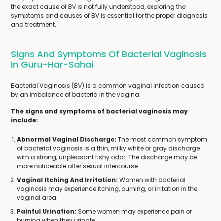
the exact cause of BV is not fully understood, exploring the
symptoms and causes of BV is essential for the proper diagnosis
and treatment.
Signs And Symptoms Of Bacterial Vaginosis
In Guru-Har-Sahai
Bacterial Vaginosis (BV) is a common vaginal infection caused
by an imbalance of bacteria in the vagina.
The signs and symptoms of bacterial vaginosis may
include:
Abnormal Vaginal Discharge:
The most common symptom
of bacterial vaginosis is a thin, milky white or gray discharge
with a strong, unpleasant fishy odor. The discharge may be
more noticeable after sexual intercourse.
Vaginal Itching And Irritation:
Women with bacterial
vaginosis may experience itching, burning, or irritation in the
vaginal area.
Painful Urination:
Some women may experience pain or
burning when they urinate.