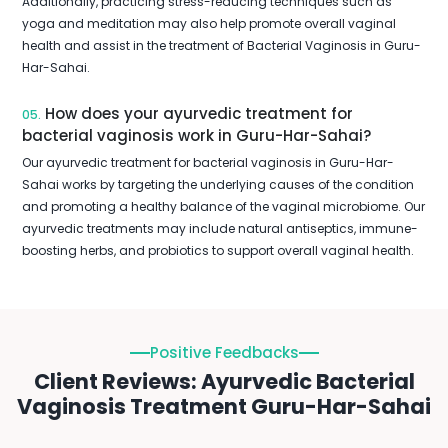
Additionally, practicing stress-reducing techniques such as
yoga and meditation may also help promote overall vaginal
health and assist in the treatment of Bacterial Vaginosis in Guru-
Har-Sahai.
How does your ayurvedic treatment for
05.
bacterial vaginosis work in Guru-Har-Sahai?
Our ayurvedic treatment for bacterial vaginosis in Guru-Har-
Sahai works by targeting the underlying causes of the condition
and promoting a healthy balance of the vaginal microbiome. Our
ayurvedic treatments may include natural antiseptics, immune-
boosting herbs, and probiotics to support overall vaginal health.
Positive Feedbacks
Client Reviews: Ayurvedic Bacterial
Vaginosis Treatment Guru-Har-Sahai