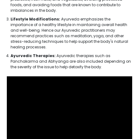
foods, and avoiding foods that are known to contribute to
imbalances in the body.
Lifestyle Modifications:
Ayurveda emphasizes the
importance of a healthy lifestyle in maintaining overall health
and well-being. Hence our Ayurvedic practitioners may
recommend practices such as meditation, yoga, and other
stress-reducing techniques to help support the body's natural
healing processes.
Ayurvedic Therapies:
Ayurvedic therapies such as
Panchakarma and Abhyanga are also included depending on
the severity of the issue to help detoxify the body.