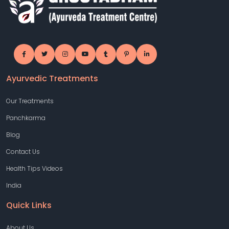
Ayurvedic Treatments
Our Treatments
Panchkarma
Blog
Contact Us
Health Tips Videos
India
Quick Links
About Us