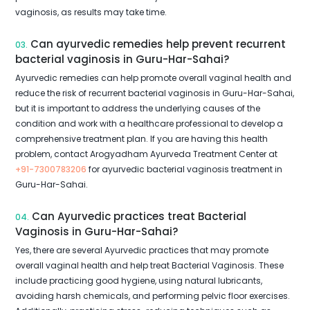
vaginosis, as results may take time.
Can ayurvedic remedies help prevent recurrent
03.
bacterial vaginosis in Guru-Har-Sahai?
Ayurvedic remedies can help promote overall vaginal health and
reduce the risk of recurrent bacterial vaginosis in Guru-Har-Sahai,
but it is important to address the underlying causes of the
condition and work with a healthcare professional to develop a
comprehensive treatment plan. If you are having this health
problem, contact Arogyadham Ayurveda Treatment Center at
+91-7300783206
for ayurvedic bacterial vaginosis treatment in
Guru-Har-Sahai.
Can Ayurvedic practices treat Bacterial
04.
Vaginosis in Guru-Har-Sahai?
Yes, there are several Ayurvedic practices that may promote
overall vaginal health and help treat Bacterial Vaginosis. These
include practicing good hygiene, using natural lubricants,
avoiding harsh chemicals, and performing pelvic floor exercises.