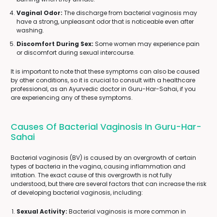
Vaginal Odor:
The discharge from bacterial vaginosis may
have a strong, unpleasant odor that is noticeable even after
washing.
Discomfort During Sex:
Some women may experience pain
or discomfort during sexual intercourse.
It is important to note that these symptoms can also be caused
by other conditions, so it is crucial to consult with a healthcare
professional, as an Ayurvedic doctor in Guru-Har-Sahai, if you
are experiencing any of these symptoms.
Causes Of Bacterial Vaginosis In Guru-Har-
Sahai
Bacterial vaginosis (BV) is caused by an overgrowth of certain
types of bacteria in the vagina, causing inflammation and
irritation. The exact cause of this overgrowth is not fully
understood, but there are several factors that can increase the risk
of developing bacterial vaginosis, including:
Sexual Activity:
Bacterial vaginosis is more common in