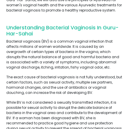
women's vaginal health and the various Ayurvedic treatments for
bacterial vaginosis to promote a healthy reproductive system.
Understanding Bacterial Vaginosis In Guru-
Har-Sahai
Bacterial vaginosis (BV) is a common vaginal infection that
affects millions of women worldwide. It is caused by an
overgrowth of certain types of bacteria in the vagina, which
disrupts the natural balance of good and harmful bacteria and
is associated with a variety of symptoms, including abnormal
vaginal discharge, itching, irritation, fishy vaginal odor, etc.
The exact cause of bacterial vaginosis is not fully understood, but
certain factors, such as sexual activity, multiple sex partners,
hormonal changes, and the use of antibiotics or vaginal
douching, can increase the risk of developing BV.
While BV is not considered a sexually transmitted infection, it is
possible for sexual activity to disrupt the delicate balance of
bacteria in the vaginal area and contribute to the development of
BV. If a woman has been diagnosed with BV, she is
recommended to practice good hygiene and use protection
during sexual activity to prevent the spread of bacterial vaginosis