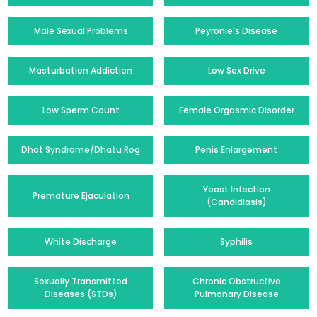
Male Sexual Problems
Peyronie's Disease
Masturbation Addiction
Low Sex Drive
Low Sperm Count
Female Orgasmic Disorder
Dhat Syndrome/Dhatu Rog
Penis Enlargement
Yeast Infection
Premature Ejaculation
(Candidiasis)
White Discharge
Syphilis
Sexually Transmitted
Chronic Obstructive
Diseases (STDs)
Pulmonary Disease