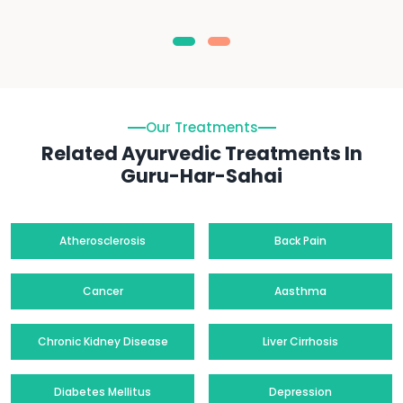
Our Treatments
Related Ayurvedic Treatments In
Guru-Har-Sahai
Atherosclerosis
Back Pain
Cancer
Aasthma
Chronic Kidney Disease
Liver Cirrhosis
Diabetes Mellitus
Depression