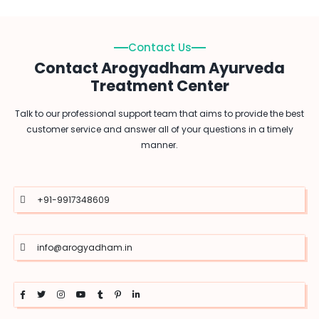
Contact Us
Contact Arogyadham Ayurveda
Treatment Center
Talk to our professional support team that aims to provide the best
customer service and answer all of your questions in a timely
manner.
+91-9917348609
info@arogyadham.in