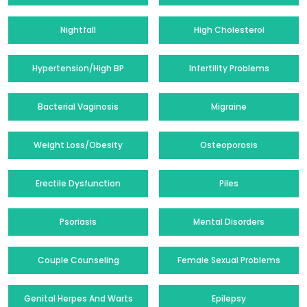
Nightfall
High Cholesterol
Hypertension/High BP
Infertility Problems
Bacterial Vaginosis
Migraine
Weight Loss/Obesity
Osteoporosis
Erectile Dysfunction
Piles
Psoriasis
Mental Disorders
Couple Counseling
Female Sexual Problems
Genital Herpes And Warts
Epilepsy