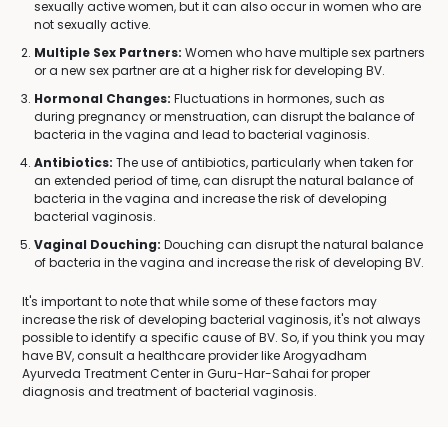
sexually active women, but it can also occur in women who are
not sexually active.
Multiple Sex Partners:
Women who have multiple sex partners
or a new sex partner are at a higher risk for developing BV.
Hormonal Changes:
Fluctuations in hormones, such as
during pregnancy or menstruation, can disrupt the balance of
bacteria in the vagina and lead to bacterial vaginosis.
Antibiotics:
The use of antibiotics, particularly when taken for
an extended period of time, can disrupt the natural balance of
bacteria in the vagina and increase the risk of developing
bacterial vaginosis.
Vaginal Douching:
Douching can disrupt the natural balance
of bacteria in the vagina and increase the risk of developing BV.
It's important to note that while some of these factors may
increase the risk of developing bacterial vaginosis, it's not always
possible to identify a specific cause of BV. So, if you think you may
have BV, consult a healthcare provider like Arogyadham
Ayurveda Treatment Center in Guru-Har-Sahai for proper
diagnosis and treatment of bacterial vaginosis.