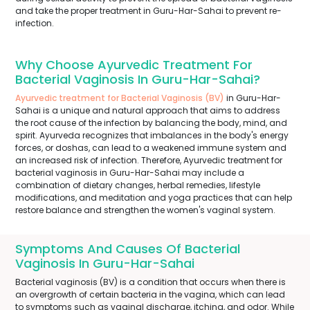
and take the proper treatment in Guru-Har-Sahai to prevent re-
infection.
Why Choose Ayurvedic Treatment For
Bacterial Vaginosis In Guru-Har-Sahai?
Ayurvedic treatment for Bacterial Vaginosis (BV)
in Guru-Har-
Sahai is a unique and natural approach that aims to address
the root cause of the infection by balancing the body, mind, and
spirit. Ayurveda recognizes that imbalances in the body's energy
forces, or doshas, can lead to a weakened immune system and
an increased risk of infection. Therefore, Ayurvedic treatment for
bacterial vaginosis in Guru-Har-Sahai may include a
combination of dietary changes, herbal remedies, lifestyle
modifications, and meditation and yoga practices that can help
restore balance and strengthen the women's vaginal system.
Symptoms And Causes Of Bacterial
Vaginosis In Guru-Har-Sahai
Bacterial vaginosis (BV) is a condition that occurs when there is
an overgrowth of certain bacteria in the vagina, which can lead
to symptoms such as vaginal discharge, itching, and odor. While