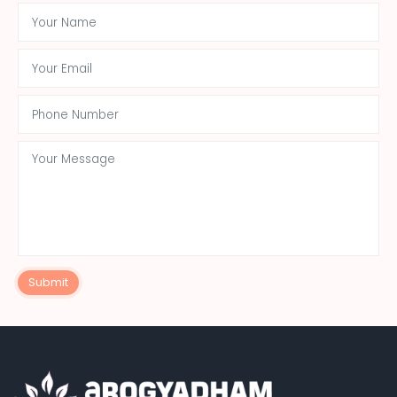
Submit