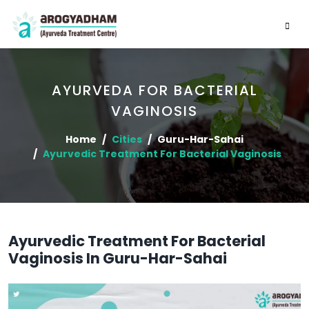
AYURVEDA FOR BACTERIAL
VAGINOSIS
Home
Cities
Guru-Har-Sahai
Ayurvedic Treatment For Bacterial Vaginosis
Ayurvedic Treatment For Bacterial
Vaginosis In Guru-Har-Sahai