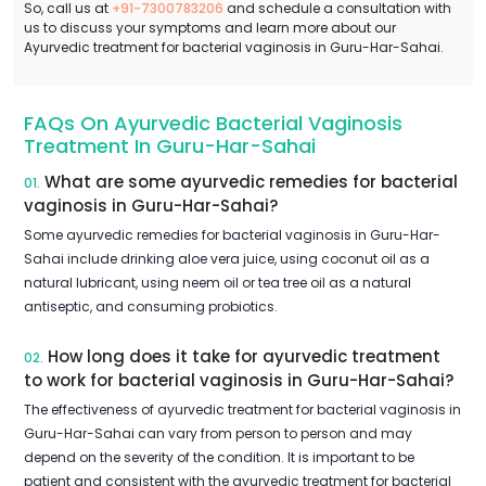
So, call us at
+91-7300783206
and schedule a consultation with
us to discuss your symptoms and learn more about our
Ayurvedic treatment for bacterial vaginosis in Guru-Har-Sahai.
FAQs On Ayurvedic Bacterial Vaginosis
Treatment In Guru-Har-Sahai
What are some ayurvedic remedies for bacterial
01.
vaginosis in Guru-Har-Sahai?
Some ayurvedic remedies for bacterial vaginosis in Guru-Har-
Sahai include drinking aloe vera juice, using coconut oil as a
natural lubricant, using neem oil or tea tree oil as a natural
antiseptic, and consuming probiotics.
How long does it take for ayurvedic treatment
02.
to work for bacterial vaginosis in Guru-Har-Sahai?
The effectiveness of ayurvedic treatment for bacterial vaginosis in
Guru-Har-Sahai can vary from person to person and may
depend on the severity of the condition. It is important to be
patient and consistent with the ayurvedic treatment for bacterial