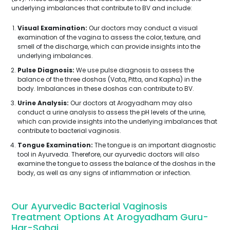
underlying imbalances that contribute to BV and include:
Visual Examination:
Our doctors may conduct a visual
examination of the vagina to assess the color, texture, and
smell of the discharge, which can provide insights into the
underlying imbalances.
Pulse Diagnosis:
We use pulse diagnosis to assess the
balance of the three doshas (Vata, Pitta, and Kapha) in the
body. Imbalances in these doshas can contribute to BV.
Urine Analysis:
Our doctors at Arogyadham may also
conduct a urine analysis to assess the pH levels of the urine,
which can provide insights into the underlying imbalances that
contribute to bacterial vaginosis.
Tongue Examination:
The tongue is an important diagnostic
tool in Ayurveda. Therefore, our ayurvedic doctors will also
examine the tongue to assess the balance of the doshas in the
body, as well as any signs of inflammation or infection.
Our Ayurvedic Bacterial Vaginosis
Treatment Options At Arogyadham Guru-
Har-Sahai