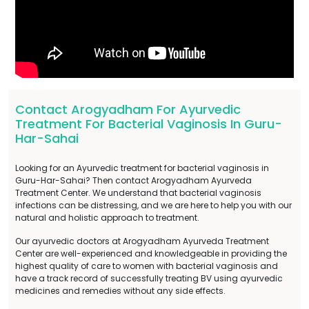
Contact Arogyadham For Ayurvedic
Treatment For Bacterial Vaginosis In Guru-
Har-Sahai
Looking for an Ayurvedic treatment for bacterial vaginosis in
Guru-Har-Sahai? Then contact Arogyadham Ayurveda
Treatment Center. We understand that bacterial vaginosis
infections can be distressing, and we are here to help you with our
natural and holistic approach to treatment.
Our ayurvedic doctors at Arogyadham Ayurveda Treatment
Center are well-experienced and knowledgeable in providing the
highest quality of care to women with bacterial vaginosis and
have a track record of successfully treating BV using ayurvedic
medicines and remedies without any side effects.