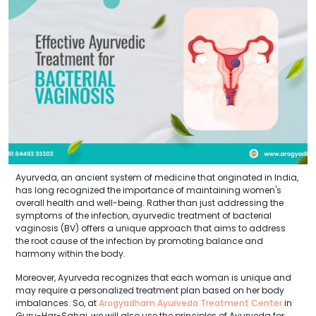
Ayurveda, an ancient system of medicine that originated in India,
has long recognized the importance of maintaining women's
overall health and well-being. Rather than just addressing the
symptoms of the infection, ayurvedic treatment of bacterial
vaginosis (BV) offers a unique approach that aims to address
the root cause of the infection by promoting balance and
harmony within the body.
Moreover, Ayurveda recognizes that each woman is unique and
may require a personalized treatment plan based on her body
imbalances. So, at
Arogyadham Ayurveda Treatment Center
in
Guru-Har-Sahai, we will also use the principles of Ayurveda for