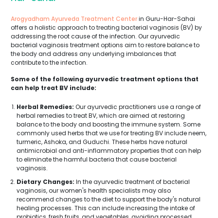
Arogyadham Ayurveda Treatment Center
in Guru-Har-Sahai
offers a holistic approach to treating bacterial vaginosis (BV) by
addressing the root cause of the infection. Our ayurvedic
bacterial vaginosis treatment options aim to restore balance to
the body and address any underlying imbalances that
contribute to the infection.
Some of the following ayurvedic treatment options that
can help treat BV include:
Herbal Remedies:
Our ayurvedic practitioners use a range of
herbal remedies to treat BV, which are aimed at restoring
balance to the body and boosting the immune system. Some
commonly used herbs that we use for treating BV include neem,
turmeric, Ashoka, and Guduchi. These herbs have natural
antimicrobial and anti-inflammatory properties that can help
to eliminate the harmful bacteria that cause bacterial
vaginosis.
Dietary Changes:
In the ayurvedic treatment of bacterial
vaginosis, our women's health specialists may also
recommend changes to the diet to support the body's natural
healing processes. This can include increasing the intake of
probiotics, fresh fruits, and vegetables, avoiding processed