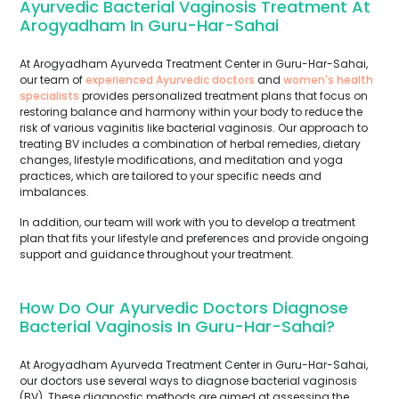
Ayurvedic Bacterial Vaginosis Treatment At
Arogyadham In Guru-Har-Sahai
At Arogyadham Ayurveda Treatment Center in Guru-Har-Sahai,
our team of
experienced Ayurvedic doctors
and
women's health
specialists
provides personalized treatment plans that focus on
restoring balance and harmony within your body to reduce the
risk of various vaginitis like bacterial vaginosis. Our approach to
treating BV includes a combination of herbal remedies, dietary
changes, lifestyle modifications, and meditation and yoga
practices, which are tailored to your specific needs and
imbalances.
In addition, our team will work with you to develop a treatment
plan that fits your lifestyle and preferences and provide ongoing
support and guidance throughout your treatment.
How Do Our Ayurvedic Doctors Diagnose
Bacterial Vaginosis In Guru-Har-Sahai?
At Arogyadham Ayurveda Treatment Center in Guru-Har-Sahai,
our doctors use several ways to diagnose bacterial vaginosis
(BV). These diagnostic methods are aimed at assessing the