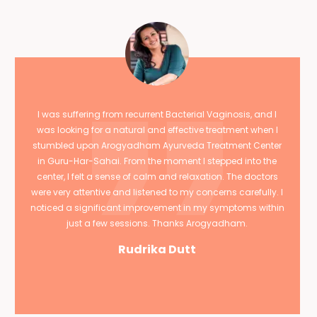
I was suffering from recurrent Bacterial Vaginosis, and I
was looking for a natural and effective treatment when I
stumbled upon Arogyadham Ayurveda Treatment Center
in Guru-Har-Sahai. From the moment I stepped into the
center, I felt a sense of calm and relaxation. The doctors
were very attentive and listened to my concerns carefully. I
noticed a significant improvement in my symptoms within
just a few sessions. Thanks Arogyadham.
Rudrika Dutt