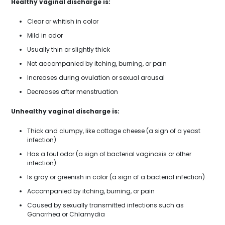
Healthy vaginal discharge is:
Clear or whitish in color
Mild in odor
Usually thin or slightly thick
Not accompanied by itching, burning, or pain
Increases during ovulation or sexual arousal
Decreases after menstruation
Unhealthy vaginal discharge is:
Thick and clumpy, like cottage cheese (a sign of a yeast
infection)
Has a foul odor (a sign of bacterial vaginosis or other
infection)
Is gray or greenish in color (a sign of a bacterial infection)
Accompanied by itching, burning, or pain
Caused by sexually transmitted infections such as
Gonorrhea or Chlamydia