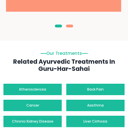
Our Treatments
Related Ayurvedic Treatments In
Guru-Har-Sahai
Atherosclerosis
Back Pain
Cancer
Aasthma
Chronic Kidney Disease
Liver Cirrhosis