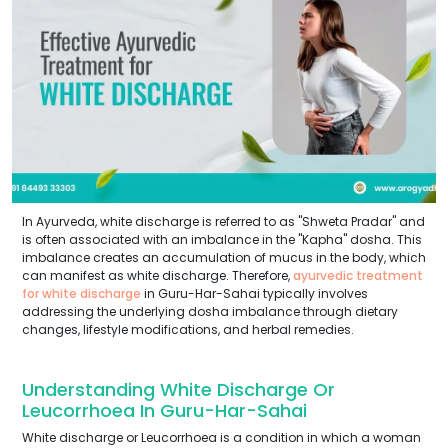
In Ayurveda, white discharge is referred to as "Shweta Pradar" and
is often associated with an imbalance in the "Kapha" dosha. This
imbalance creates an accumulation of mucus in the body, which
can manifest as white discharge. Therefore,
ayurvedic treatment
for white discharge
in Guru-Har-Sahai typically involves
addressing the underlying dosha imbalance through dietary
changes, lifestyle modifications, and herbal remedies.
Understanding White Discharge Or
Leucorrhoea In Guru-Har-Sahai
White discharge or Leucorrhoea is a condition in which a woman