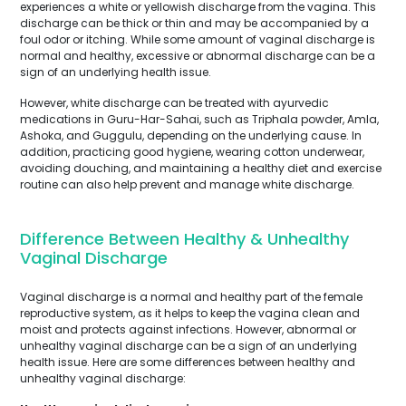
experiences a white or yellowish discharge from the vagina. This
discharge can be thick or thin and may be accompanied by a
foul odor or itching. While some amount of vaginal discharge is
normal and healthy, excessive or abnormal discharge can be a
sign of an underlying health issue.
However, white discharge can be treated with ayurvedic
medications in Guru-Har-Sahai, such as Triphala powder, Amla,
Ashoka, and Guggulu, depending on the underlying cause. In
addition, practicing good hygiene, wearing cotton underwear,
avoiding douching, and maintaining a healthy diet and exercise
routine can also help prevent and manage white discharge.
Difference Between Healthy & Unhealthy
Vaginal Discharge
Vaginal discharge is a normal and healthy part of the female
reproductive system, as it helps to keep the vagina clean and
moist and protects against infections. However, abnormal or
unhealthy vaginal discharge can be a sign of an underlying
health issue. Here are some differences between healthy and
unhealthy vaginal discharge: