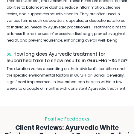
Triphala, Guduchi, and Gokshura. These herbs are chosen for their
abilities to balance the doshas, reduce inflammation, cleanse
toxins, and support reproductive health. They are often used in
various forms such as powders, capsules, or decoctions, tailored
to individual needs by Ayurvedic practitioners. Treatment aims to
address the root cause of excessive discharge, promote vaginal
health, and prevent recurrence, enhancing overall well-being.
How long does Ayurvedic treatment for
05.
leucorrhea take to show results in Guru-Har-Sahai?
The duration varies depending on the individual's condition and
the specific environmental factors in Guru-Har-Sahai. Generally,
significant improvement in leucorrhea can be seen within a few
weeks to a couple of months with consistent Ayurvedic treatment.
Positive Feedbacks
Client Reviews: Ayurvedic White