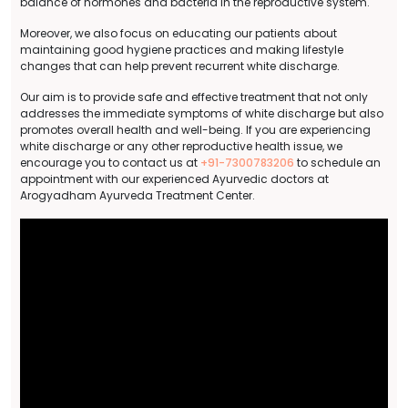
balance of hormones and bacteria in the reproductive system.
Moreover, we also focus on educating our patients about
maintaining good hygiene practices and making lifestyle
changes that can help prevent recurrent white discharge.
Our aim is to provide safe and effective treatment that not only
addresses the immediate symptoms of white discharge but also
promotes overall health and well-being. If you are experiencing
white discharge or any other reproductive health issue, we
encourage you to contact us at
+91-7300783206
to schedule an
appointment with our experienced Ayurvedic doctors at
Arogyadham Ayurveda Treatment Center.