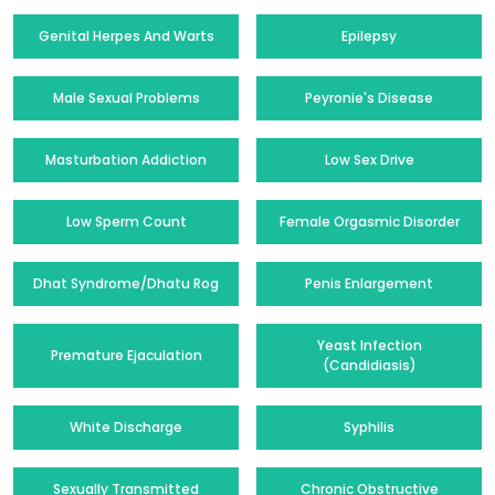
Genital Herpes And Warts
Epilepsy
Male Sexual Problems
Peyronie's Disease
Masturbation Addiction
Low Sex Drive
Low Sperm Count
Female Orgasmic Disorder
Dhat Syndrome/Dhatu Rog
Penis Enlargement
Yeast Infection
Premature Ejaculation
(Candidiasis)
White Discharge
Syphilis
Sexually Transmitted
Chronic Obstructive