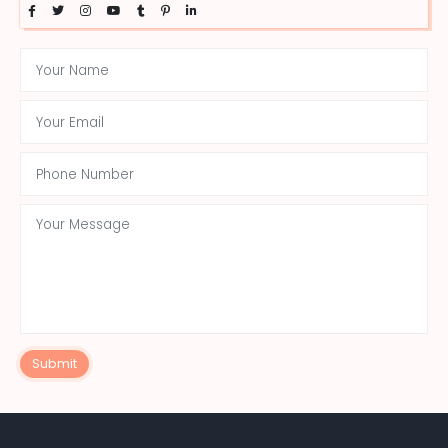
Submit