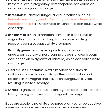
menstrual cycle, pregnancy, or menopause can cause an
increase in vaginal discharge.
Infections:
Bacterial, fungal, or viral infections such as
bacterial vaginosis
,
yeast infections
, or
sexually transmitted
infections (STIs)
like Chlamydia or Gonorrhea can cause white
discharge.
Inflammation:
Inflammation or irritation of the cervix or
vaginal lining due to douching, tampon use, or allergic
reactions can also cause white discharge.
Poor Hygiene:
Poor hygiene practices, such as not changing
underwear regularly or not cleaning the genital area properly,
can lead to an overgrowth of bacteria, which can cause white
discharge.
Certain Medications:
Certain medications, such as
antibiotics or steroids, can disrupt the natural balance of
bacteria in the vagina and cause an overgrowth of yeast,
resulting in white discharge.
Stress:
High levels of stress or anxiety can also affect hormone
levels, leading to an increase in vaginal discharge.
If you are experiencing white discharge or any other reproductive
health issue, so it is crucial to consult with a healthcare