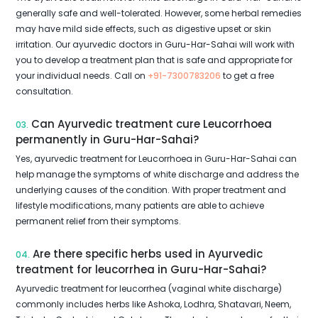
generally safe and well-tolerated. However, some herbal remedies
may have mild side effects, such as digestive upset or skin
irritation. Our ayurvedic doctors in Guru-Har-Sahai will work with
you to develop a treatment plan that is safe and appropriate for
your individual needs. Call on
+91-7300783206
to get a free
consultation.
Can Ayurvedic treatment cure Leucorrhoea
03.
permanently in Guru-Har-Sahai?
Yes, ayurvedic treatment for Leucorrhoea in Guru-Har-Sahai can
help manage the symptoms of white discharge and address the
underlying causes of the condition. With proper treatment and
lifestyle modifications, many patients are able to achieve
permanent relief from their symptoms.
Are there specific herbs used in Ayurvedic
04.
treatment for leucorrhea in Guru-Har-Sahai?
Ayurvedic treatment for leucorrhea (vaginal white discharge)
commonly includes herbs like Ashoka, Lodhra, Shatavari, Neem,