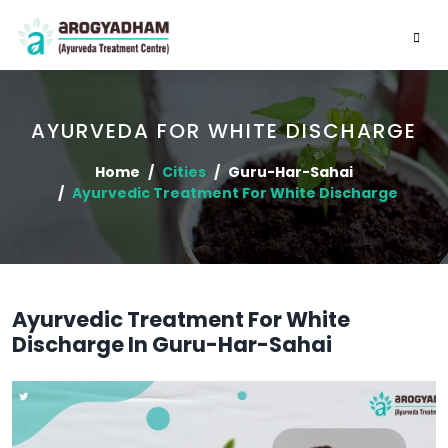
AYURVEDA FOR WHITE DISCHARGE
Home
Cities
Guru-Har-Sahai
Ayurvedic Treatment For White Discharge
Ayurvedic Treatment For White
Discharge In Guru-Har-Sahai