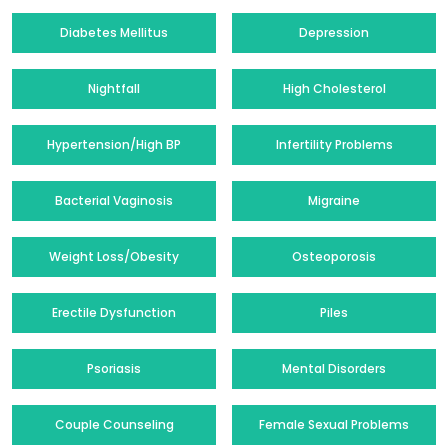
Diabetes Mellitus
Depression
Nightfall
High Cholesterol
Hypertension/High BP
Infertility Problems
Bacterial Vaginosis
Migraine
Weight Loss/Obesity
Osteoporosis
Erectile Dysfunction
Piles
Psoriasis
Mental Disorders
Couple Counseling
Female Sexual Problems