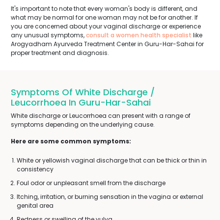
It's important to note that every woman's body is different, and
what may be normal for one woman may not be for another. If
you are concerned about your vaginal discharge or experience
any unusual symptoms,
consult a women health specialist
like
Arogyadham Ayurveda Treatment Center in Guru-Har-Sahai for
proper treatment and diagnosis.
Symptoms Of White Discharge /
Leucorrhoea In Guru-Har-Sahai
White discharge or Leucorrhoea can present with a range of
symptoms depending on the underlying cause.
Here are some common symptoms:
White or yellowish vaginal discharge that can be thick or thin in
consistency
Foul odor or unpleasant smell from the discharge
Itching, irritation, or burning sensation in the vagina or external
genital area
Redness or swelling of the vulva