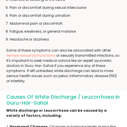
Pain or discomfort during sexual intercourse
Pain or discomfort during urination
Abdominal pain or discomfort
Fatigue, weakness, or general malaise
Headache or dizziness
Some of these symptoms can also be associated with other
female sexual dysfunctions
or sexually transmitted infections, so
it's important to seek medical advice like an expert ayurvedic
doctors in Guru-Har-Sahai if you experience any of these
symptoms. If left untreated, white discharge can lead to more
serious health issues such as pelvic inflammatory disease (PID)
or infertility.
Causes Of White Discharge / Leucorrhoea In
Guru-Har-Sahai
White discharge or Leucorrhoea can be caused by a
variety of factors, including:
Hormonal Changes:
Changes in hormone levels during the