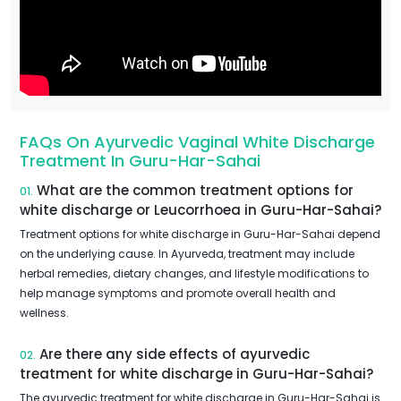
FAQs On Ayurvedic Vaginal White Discharge
Treatment In Guru-Har-Sahai
What are the common treatment options for
01.
white discharge or Leucorrhoea in Guru-Har-Sahai?
Treatment options for white discharge in Guru-Har-Sahai depend
on the underlying cause. In Ayurveda, treatment may include
herbal remedies, dietary changes, and lifestyle modifications to
help manage symptoms and promote overall health and
wellness.
Are there any side effects of ayurvedic
02.
treatment for white discharge in Guru-Har-Sahai?
The ayurvedic treatment for white discharge in Guru-Har-Sahai is