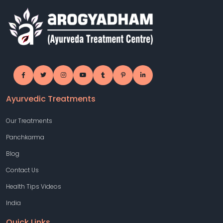
Ayurvedic Treatments
Our Treatments
Panchkarma
Blog
Contact Us
Health Tips Videos
India
Quick Links