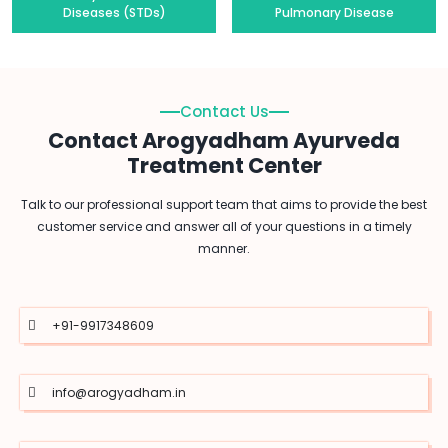
Diseases (STDs)
Pulmonary Disease
Contact Us
Contact Arogyadham Ayurveda
Treatment Center
Talk to our professional support team that aims to provide the best
customer service and answer all of your questions in a timely
manner.
+91-9917348609
info@arogyadham.in