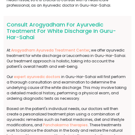
professional, as an Ayurvedic doctor in Guru-Har-Sahai.
Consult Arogyadham For Ayurvedic
Treatment For White Discharge In Guru-
Har-Sahai
At
Arogyadham Ayurveda Treatment Center
, we offer ayurvedic
treatment for white discharge or Leucorrhoea in Guru-Har-Sahai.
Our treatment approach is holistic, taking into account the
patient's overall health and well-being.
Our
expert ayurvedic doctors
in Guru-Har-Sahai will first perform
a thorough consultation and examination to determine the
underlying cause of the white discharge. This may involve taking
a detailed medical history, performing a physical exam, and
ordering diagnostic tests as necessary.
Based on the patient's individual needs, our doctors will then
create a personalized treatment plan using a combination of
ayurvedic remedies such as herbal medicines, diet and lifestyle
modifications, and
Panchakarma therapies
. These treatments
work to balance the doshas in the body and restore the natural