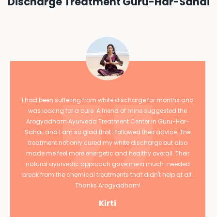
Discharge Treatment Guru-Har-Sahai
I had been suffering from white discharge for months and
was looking for a cure. A friend of mine suggested the
Arogyadham Ayurveda Treatment Center in Guru-Har-
Sahai, and I am so glad that I followed their advice. The
treatment not only cured my white discharge but also
made me feel more energetic and healthy overall. Their
natural ayurvedic approach gave me a much-needed
break from the chemical treatments that didn't help at all.
Thanks Arogyadham!
Kirti