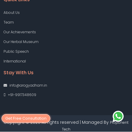
About Us
Team
Our Achievements
Our Herbal Museum
Public Speech
International
Stay With Us
info@arogyadham.in
+91-9917348609
Get Free Consultation
Copyright © 2026 All rights reserved | Managed By
Proponent
Tech