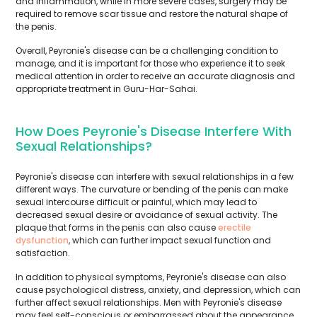
and inflammation, while in more severe cases, surgery may be
required to remove scar tissue and restore the natural shape of
the penis.
Overall, Peyronie's disease can be a challenging condition to
manage, and it is important for those who experience it to seek
medical attention in order to receive an accurate diagnosis and
appropriate treatment in Guru-Har-Sahai.
How Does Peyronie's Disease Interfere With
Sexual Relationships?
Peyronie's disease can interfere with sexual relationships in a few
different ways. The curvature or bending of the penis can make
sexual intercourse difficult or painful, which may lead to
decreased sexual desire or avoidance of sexual activity. The
plaque that forms in the penis can also cause
erectile
dysfunction
, which can further impact sexual function and
satisfaction.
In addition to physical symptoms, Peyronie's disease can also
cause psychological distress, anxiety, and depression, which can
further affect sexual relationships. Men with Peyronie's disease
may feel self-conscious or embarrassed about the appearance