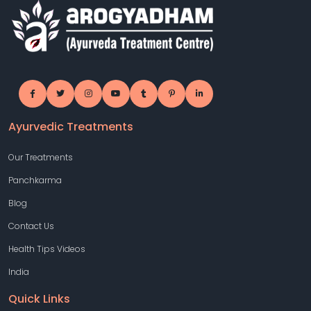
Ayurvedic Treatments
Our Treatments
Panchkarma
Blog
Contact Us
Health Tips Videos
India
Quick Links