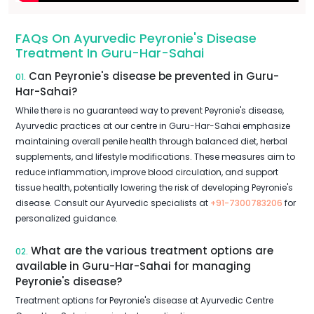
FAQs On Ayurvedic Peyronie's Disease
Treatment In Guru-Har-Sahai
Can Peyronie's disease be prevented in Guru-
01.
Har-Sahai?
While there is no guaranteed way to prevent Peyronie's disease,
Ayurvedic practices at our centre in Guru-Har-Sahai emphasize
maintaining overall penile health through balanced diet, herbal
supplements, and lifestyle modifications. These measures aim to
reduce inflammation, improve blood circulation, and support
tissue health, potentially lowering the risk of developing Peyronie's
disease. Consult our Ayurvedic specialists at
+91-7300783206
for
personalized guidance.
What are the various treatment options are
02.
available in Guru-Har-Sahai for managing
Peyronie's disease?
Treatment options for Peyronie's disease at Ayurvedic Centre