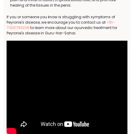
healing of the tissues in the penis.
If you or someone you know is struggling with symptoms of
Peyronie's disease, we encourage you to contact us at
+91-
7300783206
to learn more about our ayurvedic treatment for
Peyronie's disease in Guru-Har-Sahai.