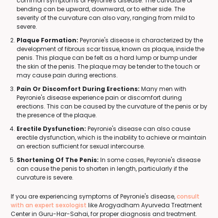
common symptoms of Peyronie's disease. The curvature or
bending can be upward, downward, or to either side. The
severity of the curvature can also vary, ranging from mild to
severe.
Plaque Formation:
Peyronie's disease is characterized by the
development of fibrous scar tissue, known as plaque, inside the
penis. This plaque can be felt as a hard lump or bump under
the skin of the penis. The plaque may be tender to the touch or
may cause pain during erections.
Pain Or Discomfort During Erections:
Many men with
Peyronie's disease experience pain or discomfort during
erections. This can be caused by the curvature of the penis or by
the presence of the plaque.
Erectile Dysfunction:
Peyronie's disease can also cause
erectile dysfunction, which is the inability to achieve or maintain
an erection sufficient for sexual intercourse.
Shortening Of The Penis:
In some cases, Peyronie's disease
can cause the penis to shorten in length, particularly if the
curvature is severe.
If you are experiencing symptoms of Peyronie's disease,
consult
with an expert sexologist
like Arogyadham Ayurveda Treatment
Center in Guru-Har-Sahai, for proper diagnosis and treatment.