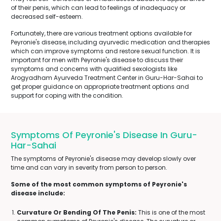
of their penis, which can lead to feelings of inadequacy or
decreased self-esteem.
Fortunately, there are various treatment options available for
Peyronie's disease, including ayurvedic medication and therapies
which can improve symptoms and restore sexual function. It is
important for men with Peyronie's disease to discuss their
symptoms and concerns with qualified sexologists like
Arogyadham Ayurveda Treatment Center in Guru-Har-Sahai to
get proper guidance on appropriate treatment options and
support for coping with the condition.
Symptoms Of Peyronie's Disease In Guru-
Har-Sahai
The symptoms of Peyronie's disease may develop slowly over
time and can vary in severity from person to person.
Some of the most common symptoms of Peyronie's
disease include:
Curvature Or Bending Of The Penis:
This is one of the most