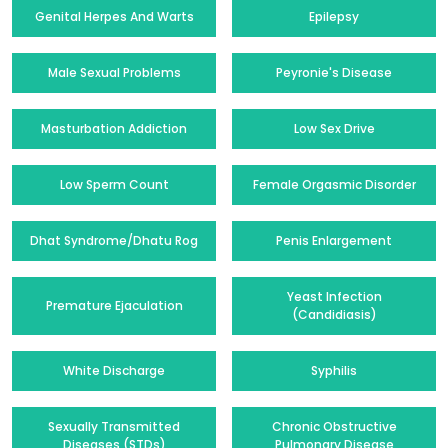
Genital Herpes And Warts
Epilepsy
Male Sexual Problems
Peyronie's Disease
Masturbation Addiction
Low Sex Drive
Low Sperm Count
Female Orgasmic Disorder
Dhat Syndrome/Dhatu Rog
Penis Enlargement
Yeast Infection
Premature Ejaculation
(Candidiasis)
White Discharge
Syphilis
Sexually Transmitted
Chronic Obstructive
Diseases (STDs)
Pulmonary Disease