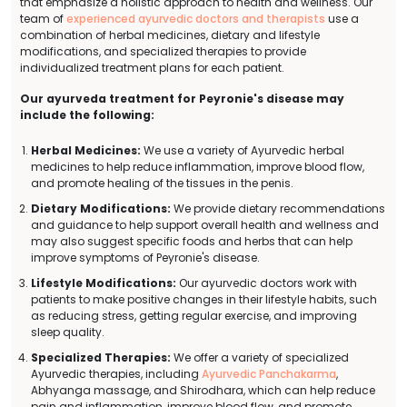
that emphasize a holistic approach to health and wellness. Our
team of
experienced ayurvedic doctors and therapists
use a
combination of herbal medicines, dietary and lifestyle
modifications, and specialized therapies to provide
individualized treatment plans for each patient.
Our ayurveda treatment for Peyronie's disease may
include the following:
Herbal Medicines:
We use a variety of Ayurvedic herbal
medicines to help reduce inflammation, improve blood flow,
and promote healing of the tissues in the penis.
Dietary Modifications:
We provide dietary recommendations
and guidance to help support overall health and wellness and
may also suggest specific foods and herbs that can help
improve symptoms of Peyronie's disease.
Lifestyle Modifications:
Our ayurvedic doctors work with
patients to make positive changes in their lifestyle habits, such
as reducing stress, getting regular exercise, and improving
sleep quality.
Specialized Therapies:
We offer a variety of specialized
Ayurvedic therapies, including
Ayurvedic Panchakarma
,
Abhyanga massage, and Shirodhara, which can help reduce
pain and inflammation, improve blood flow, and promote