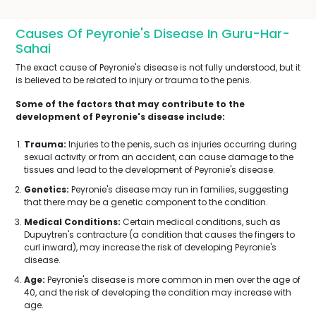
Causes Of Peyronie's Disease In Guru-Har-
Sahai
The exact cause of Peyronie's disease is not fully understood, but it
is believed to be related to injury or trauma to the penis.
Some of the factors that may contribute to the
development of Peyronie's disease include:
Trauma:
Injuries to the penis, such as injuries occurring during
sexual activity or from an accident, can cause damage to the
tissues and lead to the development of Peyronie's disease.
Genetics:
Peyronie's disease may run in families, suggesting
that there may be a genetic component to the condition.
Medical Conditions:
Certain medical conditions, such as
Dupuytren's contracture (a condition that causes the fingers to
curl inward), may increase the risk of developing Peyronie's
disease.
Age:
Peyronie's disease is more common in men over the age of
40, and the risk of developing the condition may increase with
age.