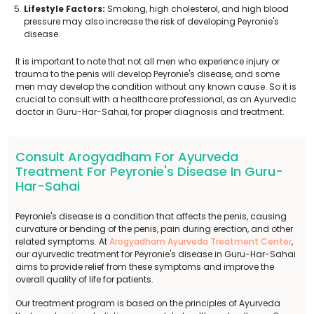
Lifestyle Factors:
Smoking, high cholesterol, and high blood
pressure may also increase the risk of developing Peyronie's
disease.
It is important to note that not all men who experience injury or
trauma to the penis will develop Peyronie's disease, and some
men may develop the condition without any known cause. So it is
crucial to consult with a healthcare professional, as an Ayurvedic
doctor in Guru-Har-Sahai, for proper diagnosis and treatment.
Consult Arogyadham For Ayurveda
Treatment For Peyronie's Disease In Guru-
Har-Sahai
Peyronie's disease is a condition that affects the penis, causing
curvature or bending of the penis, pain during erection, and other
related symptoms. At
Arogyadham Ayurveda Treatment Center
,
our ayurvedic treatment for Peyronie's disease in Guru-Har-Sahai
aims to provide relief from these symptoms and improve the
overall quality of life for patients.
Our treatment program is based on the principles of Ayurveda