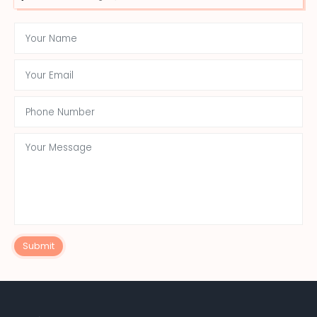
Submit