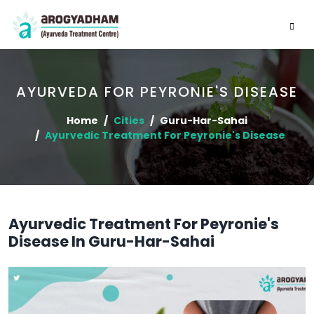
AYURVEDA FOR PEYRONIE'S DISEASE
Home
Cities
Guru-Har-Sahai
Ayurvedic Treatment For Peyronie's Disease
Ayurvedic Treatment For Peyronie's
Disease In Guru-Har-Sahai