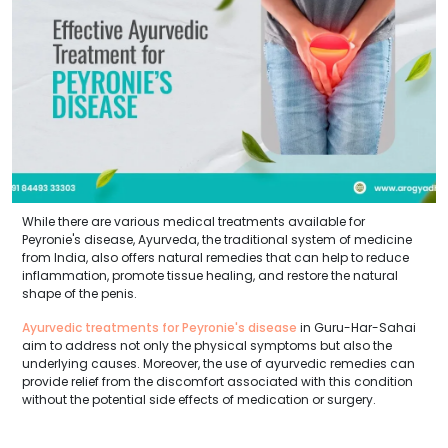
While there are various medical treatments available for
Peyronie's disease, Ayurveda, the traditional system of medicine
from India, also offers natural remedies that can help to reduce
inflammation, promote tissue healing, and restore the natural
shape of the penis.
Ayurvedic treatments for Peyronie's disease
in Guru-Har-Sahai
aim to address not only the physical symptoms but also the
underlying causes. Moreover, the use of ayurvedic remedies can
provide relief from the discomfort associated with this condition
without the potential side effects of medication or surgery.