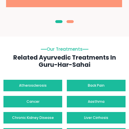
Our Treatments
Related Ayurvedic Treatments In
Guru-Har-Sahai
Atherosclerosis
Back Pain
Cancer
Aasthma
Chronic Kidney Disease
Liver Cirrhosis