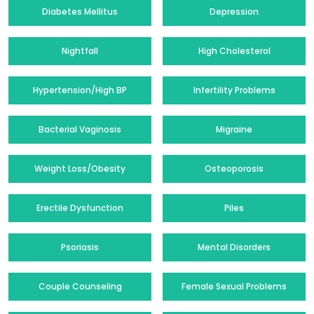
Diabetes Mellitus
Depression
Nightfall
High Cholesterol
Hypertension/High BP
Infertility Problems
Bacterial Vaginosis
Migraine
Weight Loss/Obesity
Osteoporosis
Erectile Dysfunction
Piles
Psoriasis
Mental Disorders
Couple Counseling
Female Sexual Problems