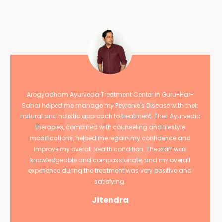
Arogyadham Ayurveda Treatment Center in Guru-Har-
Sahai helped me manage my Peyronie's Disease with their
natural and holistic approach to treatment. Their Ayurvedic
therapies, combined with counseling and lifestyle
modifications, helped me regain my confidence and
improve my overall health condition. The staff was
knowledgeable and compassionate, and my overall
experience during the treatment was very positive and
satisfying.
Jitendra