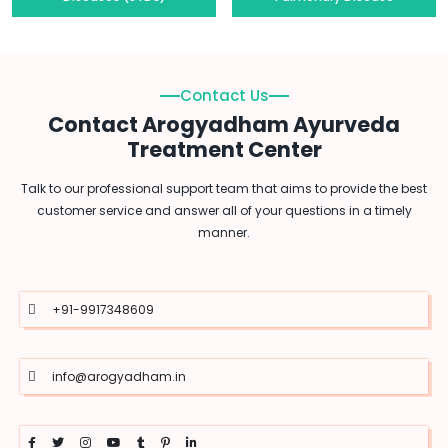
Contact Us
Contact Arogyadham Ayurveda
Treatment Center
Talk to our professional support team that aims to provide the best
customer service and answer all of your questions in a timely
manner.
+91-9917348609
info@arogyadham.in