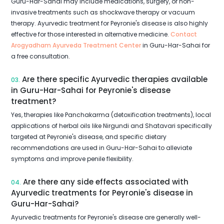
Guru-Har-Sahai may include medications, surgery, or non-
invasive treatments such as shockwave therapy or vacuum
therapy. Ayurvedic treatment for Peyronie's disease is also highly
effective for those interested in alternative medicine.
Contact
Arogyadham Ayurveda Treatment Center
in Guru-Har-Sahai for
a free consultation.
Are there specific Ayurvedic therapies available
03.
in Guru-Har-Sahai for Peyronie's disease
treatment?
Yes, therapies like Panchakarma (detoxification treatments), local
applications of herbal oils like Nirgundi and Shatavari specifically
targeted at Peyronie's disease, and specific dietary
recommendations are used in Guru-Har-Sahai to alleviate
symptoms and improve penile flexibility.
Are there any side effects associated with
04.
Ayurvedic treatments for Peyronie's disease in
Guru-Har-Sahai?
Ayurvedic treatments for Peyronie's disease are generally well-