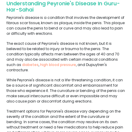
Understanding Peyronie's Disease In Guru-
Har-Sahai
Peyronie's disease is a condition that involves the development of
fibrous scar tissue, known as plaque, inside the penis. This plaque
can cause the penis to bend or curve and may also lead to pain
or difficulty with erections.
The exact cause of Peyronie's disease is not known, but it is
believed to be related to injury or trauma to the penis. The
condition typically affects men between the ages of 40 and 70
and may also be associated with certain medical conditions
such as
diabetes
,
high blood pressure
, and Dupuytren's
contracture.
While Peyronie's disease is not a life-threatening condition, it can
be a source of significant discomfort and embarrassment for
those who experience it. The curvature or bending of the penis can
make sexual intercourse difficult or even impossible and may
also cause pain or discomfort during erections.
Treatment options for Peyronie's disease vary depending on the
severity of the condition and the extent of the curvature or
bending. In some cases, the condition may resolve on its own
without treatment or need a few medications to help reduce pain