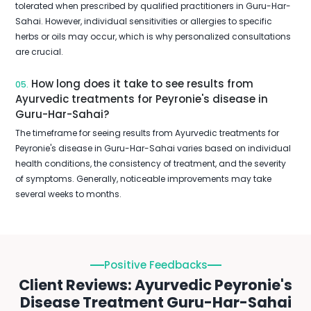
tolerated when prescribed by qualified practitioners in Guru-Har-
Sahai. However, individual sensitivities or allergies to specific
herbs or oils may occur, which is why personalized consultations
are crucial.
How long does it take to see results from
05.
Ayurvedic treatments for Peyronie's disease in
Guru-Har-Sahai?
The timeframe for seeing results from Ayurvedic treatments for
Peyronie's disease in Guru-Har-Sahai varies based on individual
health conditions, the consistency of treatment, and the severity
of symptoms. Generally, noticeable improvements may take
several weeks to months.
Positive Feedbacks
Client Reviews: Ayurvedic Peyronie's
Disease Treatment Guru-Har-Sahai