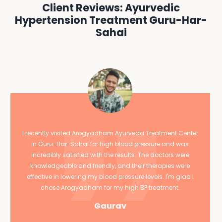
Client Reviews: Ayurvedic
Hypertension Treatment Guru-Har-
Sahai
I recently visited Arogyadham Ayurveda Treatment Center
in Guru-Har-Sahai for high blood pressure and was
incredibly satisfied with the results. The doctors were
knowledgeable and friendly, and their therapies were
effective in lowering my blood pressure levels. I'm glad I
chose Arogyadham for my high BP treatment.
Gaurav