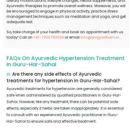
dietary modifications, lifestyle changes, herbal supplements, and
Ayurvedic therapies to promote overall wellness. Moreover, you will
be encouraged to engage in physical activity, practice stress
management techniques such as meditation and yoga, and get
adequate rest.
So, take charge of your health and book an appointment with us
today! Call on
+91-7300783206
or email
info@arogyadham.in
.
FAQs On Ayurvedic Hypertension Treatment
In Guru-Har-Sahai
Are there any side effects of Ayurvedic
01.
treatments for hypertension in Guru-Har-Sahai?
Ayurvedic treatments for hypertension are generally considered
safe when administered by qualified practitioners in Guru-Har-
Sahai. However, like any treatment, there can be potential side
effects, especially if herbs are taken inappropriately. It is essential
to consult with an experienced Ayurvedic practitioner in Guru-
Har-Sahai to ensure safe and effective treatment.