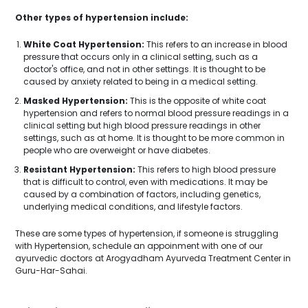
Other types of hypertension include:
White Coat Hypertension:
This refers to an increase in blood
pressure that occurs only in a clinical setting, such as a
doctor's office, and not in other settings. It is thought to be
caused by anxiety related to being in a medical setting.
Masked Hypertension:
This is the opposite of white coat
hypertension and refers to normal blood pressure readings in a
clinical setting but high blood pressure readings in other
settings, such as at home. It is thought to be more common in
people who are overweight or have diabetes.
Resistant Hypertension:
This refers to high blood pressure
that is difficult to control, even with medications. It may be
caused by a combination of factors, including genetics,
underlying medical conditions, and lifestyle factors.
These are some types of hypertension, if someone is struggling
with Hypertension, schedule an appoinment with one of our
ayurvedic doctors at Arogyadham Ayurveda Treatment Center in
Guru-Har-Sahai.