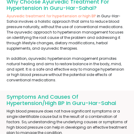
Why Choose Ayurvedic Treatment For
Hypertension In Guru-Har-Sahai?
Ayurvedic treatment for hypertension or high BP
in Guru-Har-
Sahai involves a holistic approach that aims to reduce blood
pressure naturally, without the use of conventional medications.
The ayurvedic approach to hypertension management focuses
on identifying the root cause of the problem and addressing it
through lifestyle changes, dietary modifications, herbal
supplements, and ayurvedic therapies.
In addition, ayurvedic hypertension management promotes
natural healing and aims to restore balance in the body, mind,
and spirit. It is a safe and effective way to manage hypertension
or high blood pressure without the potential side effects of
conventional medications.
Symptoms And Causes Of
Hypertension/High BP In Guru-Har-Sahai
High blood pressure does not have significant symptoms or a
single identifiable cause but is the result of a combination of
factors. So, understanding the underlying causes or symptoms of
high blood pressure can help in developing an effective treatment
plan to manage the condition.