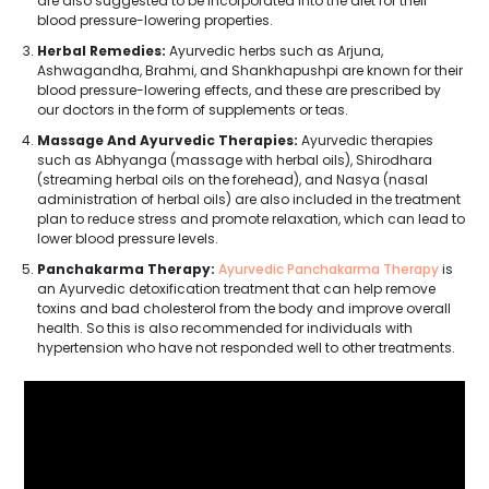
are also suggested to be incorporated into the diet for their
blood pressure-lowering properties.
Herbal Remedies:
Ayurvedic herbs such as Arjuna,
Ashwagandha, Brahmi, and Shankhapushpi are known for their
blood pressure-lowering effects, and these are prescribed by
our doctors in the form of supplements or teas.
Massage And Ayurvedic Therapies:
Ayurvedic therapies
such as Abhyanga (massage with herbal oils), Shirodhara
(streaming herbal oils on the forehead), and Nasya (nasal
administration of herbal oils) are also included in the treatment
plan to reduce stress and promote relaxation, which can lead to
lower blood pressure levels.
Panchakarma Therapy:
Ayurvedic Panchakarma Therapy
is
an Ayurvedic detoxification treatment that can help remove
toxins and bad cholesterol from the body and improve overall
health. So this is also recommended for individuals with
hypertension who have not responded well to other treatments.