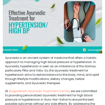
Ayurveda is an ancient system of medicine that offers a holistic
approach to managing high blood pressure or hypertension. In
Ayurveda, hypertension is seen as an imbalance of the doshas,
particularly Pitta and Vata. So, the ayurvedic treatment for
hypertension aims to restore balance to the body, mind, and spirit
through lifestyle modifications, dietary changes, herbal
supplements, and Ayurvedic therapies.
At
Arogyadham Ayurveda Treatment Center
, we are committed
to providing personalized ayurvedic treatment for high blood
pressure or hypertension in Guru-Har-Sahai to ensure the best
possible outcomes without any side effects. By addressing the