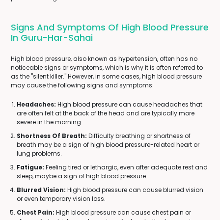
Signs And Symptoms Of High Blood Pressure
In Guru-Har-Sahai
High blood pressure, also known as hypertension, often has no
noticeable signs or symptoms, which is why it is often referred to
as the "silent killer." However, in some cases, high blood pressure
may cause the following signs and symptoms:
Headaches:
High blood pressure can cause headaches that
are often felt at the back of the head and are typically more
severe in the morning.
Shortness Of Breath:
Difficulty breathing or shortness of
breath may be a sign of high blood pressure-related heart or
lung problems.
Fatigue:
Feeling tired or lethargic, even after adequate rest and
sleep, maybe a sign of high blood pressure.
Blurred Vision:
High blood pressure can cause blurred vision
or even temporary vision loss.
Chest Pain:
High blood pressure can cause chest pain or