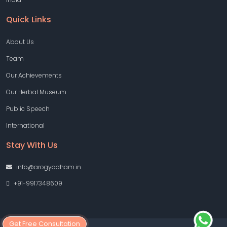
Quick Links
About Us
Team
Our Achievements
Our Herbal Museum
Public Speech
International
Stay With Us
info@arogyadham.in
+91-9917348609
Get Free Consultation