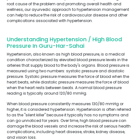
root cause of the problem and promoting overall health and
wellness, our ayurvedic approach to hypertension management
can help to reduce the risk of cardiovascular disease and other
complications associated with hypertension.
Understanding Hypertension / High Blood
Pressure In Guru-Har-Sahai
Hypertension, also known as high blood pressure, is a medical
condition characterized by elevated blood pressure levels in the
arteries that supply blood to the body's organs. Blood pressure is
measured using two numbers: systolic pressure and diastolic
pressure. Systolic pressure measures the force of blood when the
heart beats, while diastolic pressure measures the force of blood
when the heart rests between beats. A normal blood pressure
reading is typically around 120/80 mmHg.
When blood pressure consistently measures 130/80 mmHg or
higher, it is considered hypertension. Hypertension is often referred
to as the "silent killer" because it typically has no symptoms and
can go unnoticed for years. Over time, high blood pressure can
damage the blood vessels and increase the risk of serious health
complications, including heart disease, stroke, kidney disease,
and vision loss.