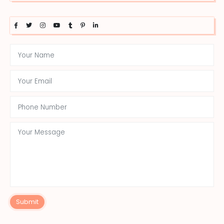
Submit