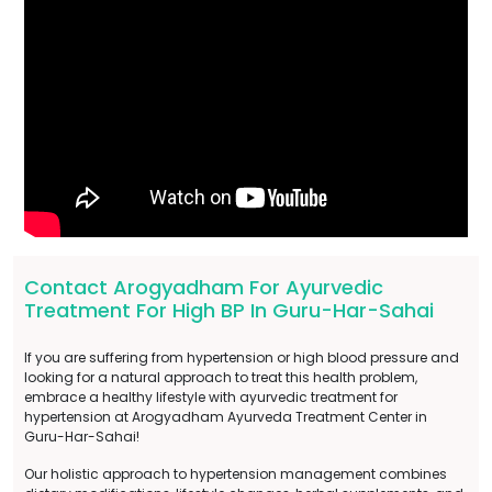
Contact Arogyadham For Ayurvedic
Treatment For High BP In Guru-Har-Sahai
If you are suffering from hypertension or high blood pressure and
looking for a natural approach to treat this health problem,
embrace a healthy lifestyle with ayurvedic treatment for
hypertension at Arogyadham Ayurveda Treatment Center in
Guru-Har-Sahai!
Our holistic approach to hypertension management combines