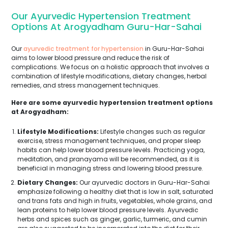
Our Ayurvedic Hypertension Treatment
Options At Arogyadham Guru-Har-Sahai
Our
ayurvedic treatment for hypertension
in Guru-Har-Sahai
aims to lower blood pressure and reduce the risk of
complications. We focus on a holistic approach that involves a
combination of lifestyle modifications, dietary changes, herbal
remedies, and stress management techniques.
Here are some ayurvedic hypertension treatment options
at Arogyadham:
Lifestyle Modifications:
Lifestyle changes such as regular
exercise, stress management techniques, and proper sleep
habits can help lower blood pressure levels. Practicing yoga,
meditation, and pranayama will be recommended, as it is
beneficial in managing stress and lowering blood pressure.
Dietary Changes:
Our ayurvedic doctors in Guru-Har-Sahai
emphasize following a healthy diet that is low in salt, saturated
and trans fats and high in fruits, vegetables, whole grains, and
lean proteins to help lower blood pressure levels. Ayurvedic
herbs and spices such as ginger, garlic, turmeric, and cumin