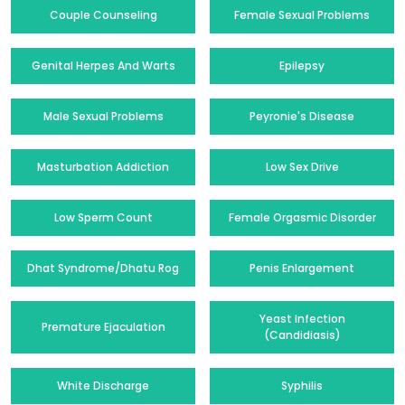
Couple Counseling
Female Sexual Problems
Genital Herpes And Warts
Epilepsy
Male Sexual Problems
Peyronie's Disease
Masturbation Addiction
Low Sex Drive
Low Sperm Count
Female Orgasmic Disorder
Dhat Syndrome/Dhatu Rog
Penis Enlargement
Yeast Infection
Premature Ejaculation
(Candidiasis)
White Discharge
Syphilis