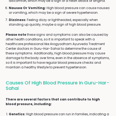
discomfort, which may be a sign of a heart attack or angina.
Nausea Or Vomiting:
High blood pressure can cause nausea
or vomiting, which may be a sign of severe hypertension.
Dizziness:
Feeling dizzy or lightheaded, especially when
standing up quickly, maybe a sign of high blood pressure.
Please note
these signs and symptoms can also be caused by
other health conditions, so it is important to speak with a
healthcare professional like Arogyadham Ayurveda Treatment
Center doctors in Guru-Har-Sahai to determine the cause of
these symptoms. Additionally, high blood pressure may cause
damage to the body over time, even in the absence of symptoms,
so it is important to have regular blood pressure checks and
maintain a healthy lifestyle to prevent hypertension.
Causes Of High Blood Pressure In Guru-Har-
Sahai
There are several factors that can contribute to high
blood pressure, including:
Genetics:
High blood pressure can run in families, indicating a