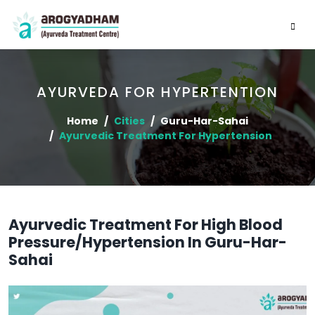
AYURVEDA FOR HYPERTENTION
Home
Cities
Guru-Har-Sahai
Ayurvedic Treatment For Hypertension
Ayurvedic Treatment For High Blood
Pressure/Hypertension In Guru-Har-
Sahai