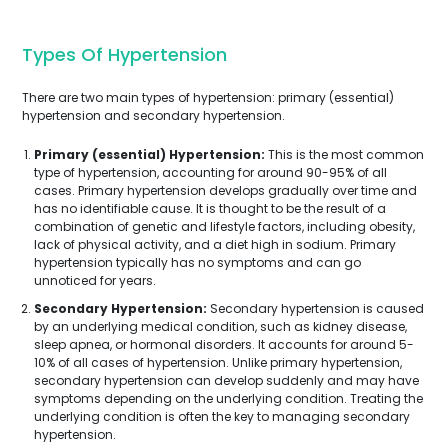
Types Of Hypertension
There are two main types of hypertension: primary (essential)
hypertension and secondary hypertension.
Primary (essential) Hypertension:
This is the most common
type of hypertension, accounting for around 90-95% of all
cases. Primary hypertension develops gradually over time and
has no identifiable cause. It is thought to be the result of a
combination of genetic and lifestyle factors, including obesity,
lack of physical activity, and a diet high in sodium. Primary
hypertension typically has no symptoms and can go
unnoticed for years.
Secondary Hypertension:
Secondary hypertension is caused
by an underlying medical condition, such as kidney disease,
sleep apnea, or hormonal disorders. It accounts for around 5-
10% of all cases of hypertension. Unlike primary hypertension,
secondary hypertension can develop suddenly and may have
symptoms depending on the underlying condition. Treating the
underlying condition is often the key to managing secondary
hypertension.