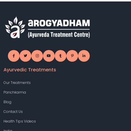
Ayurvedic Treatments
Our Treatments
Panchkarma
Blog
Contact Us
Health Tips Videos
India