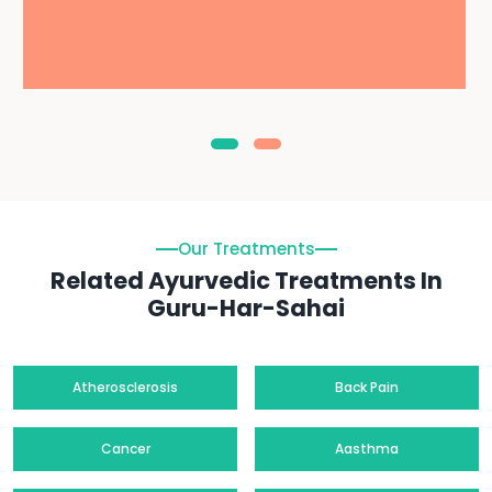
Our Treatments
Related Ayurvedic Treatments In
Guru-Har-Sahai
Atherosclerosis
Back Pain
Cancer
Aasthma