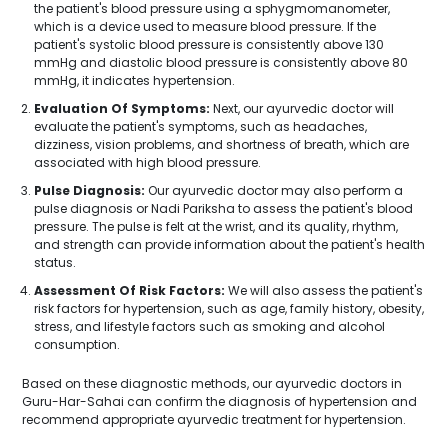
the patient's blood pressure using a sphygmomanometer,
which is a device used to measure blood pressure. If the
patient's systolic blood pressure is consistently above 130
mmHg and diastolic blood pressure is consistently above 80
mmHg, it indicates hypertension.
Evaluation Of Symptoms:
Next, our ayurvedic doctor will
evaluate the patient's symptoms, such as headaches,
dizziness, vision problems, and shortness of breath, which are
associated with high blood pressure.
Pulse Diagnosis:
Our ayurvedic doctor may also perform a
pulse diagnosis or Nadi Pariksha to assess the patient's blood
pressure. The pulse is felt at the wrist, and its quality, rhythm,
and strength can provide information about the patient's health
status.
Assessment Of Risk Factors:
We will also assess the patient's
risk factors for hypertension, such as age, family history, obesity,
stress, and lifestyle factors such as smoking and alcohol
consumption.
Based on these diagnostic methods, our ayurvedic doctors in
Guru-Har-Sahai can confirm the diagnosis of hypertension and
recommend appropriate ayurvedic treatment for hypertension.