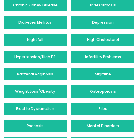
Chronic Kidney Disease
Liver Cirrhosis
Diabetes Mellitus
Depression
Nightfall
High Cholesterol
Hypertension/High BP
Infertility Problems
Bacterial Vaginosis
Migraine
Weight Loss/Obesity
Osteoporosis
Erectile Dysfunction
Piles
Psoriasis
Mental Disorders