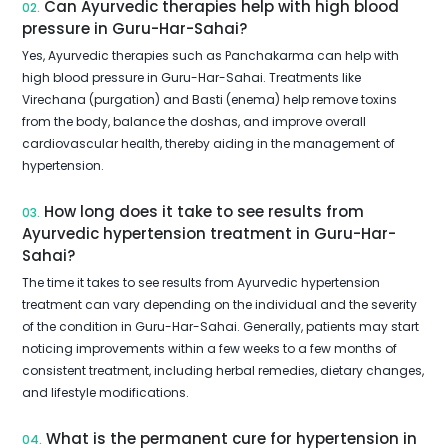
Can Ayurvedic therapies help with high blood
02.
pressure in Guru-Har-Sahai?
Yes, Ayurvedic therapies such as Panchakarma can help with
high blood pressure in Guru-Har-Sahai. Treatments like
Virechana (purgation) and Basti (enema) help remove toxins
from the body, balance the doshas, and improve overall
cardiovascular health, thereby aiding in the management of
hypertension.
How long does it take to see results from
03.
Ayurvedic hypertension treatment in Guru-Har-
Sahai?
The time it takes to see results from Ayurvedic hypertension
treatment can vary depending on the individual and the severity
of the condition in Guru-Har-Sahai. Generally, patients may start
noticing improvements within a few weeks to a few months of
consistent treatment, including herbal remedies, dietary changes,
and lifestyle modifications.
What is the permanent cure for hypertension in
04.