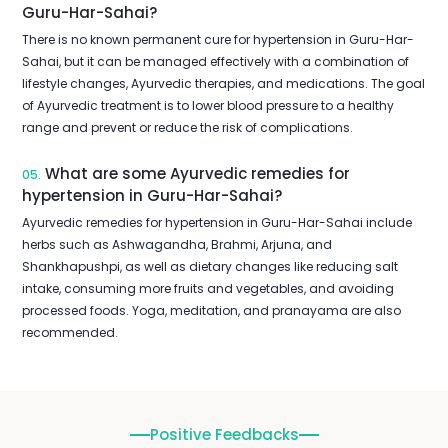
Guru-Har-Sahai?
There is no known permanent cure for hypertension in Guru-Har-
Sahai, but it can be managed effectively with a combination of
lifestyle changes, Ayurvedic therapies, and medications. The goal
of Ayurvedic treatment is to lower blood pressure to a healthy
range and prevent or reduce the risk of complications.
What are some Ayurvedic remedies for
05.
hypertension in Guru-Har-Sahai?
Ayurvedic remedies for hypertension in Guru-Har-Sahai include
herbs such as Ashwagandha, Brahmi, Arjuna, and
Shankhapushpi, as well as dietary changes like reducing salt
intake, consuming more fruits and vegetables, and avoiding
processed foods. Yoga, meditation, and pranayama are also
recommended.
Positive Feedbacks