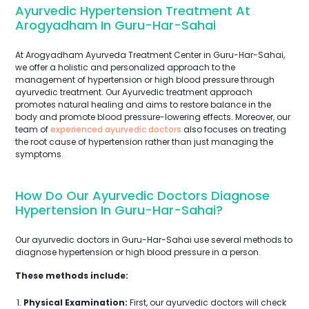
Ayurvedic Hypertension Treatment At
Arogyadham In Guru-Har-Sahai
At Arogyadham Ayurveda Treatment Center in Guru-Har-Sahai,
we offer a holistic and personalized approach to the
management of hypertension or high blood pressure through
ayurvedic treatment. Our Ayurvedic treatment approach
promotes natural healing and aims to restore balance in the
body and promote blood pressure-lowering effects. Moreover, our
team of
experienced ayurvedic doctors
also focuses on treating
the root cause of hypertension rather than just managing the
symptoms.
How Do Our Ayurvedic Doctors Diagnose
Hypertension In Guru-Har-Sahai?
Our ayurvedic doctors in Guru-Har-Sahai use several methods to
diagnose hypertension or high blood pressure in a person.
These methods include:
Physical Examination:
First, our ayurvedic doctors will check