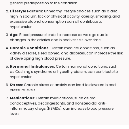
genetic predisposition to the condition.
Lifestyle Factors:
Unhealthy lifestyle choices such as a diet
high in sodium, lack of physical activity, obesity, smoking, and
excessive alcohol consumption can all contribute to
hypertension.
Age:
Blood pressure tends to increase as we age due to
changes in the arteries and blood vessels over time.
Chronic Conditions:
Certain medical conditions, such as
kidney disease, sleep apnea, and diabetes, can increase the risk
of developing high blood pressure.
Hormonal Imbalances:
Certain hormonal conditions, such
as Cushing's syndrome or hyperthyroidism, can contribute to
hypertension.
Stress:
Chronic stress or anxiety can lead to elevated blood
pressure levels.
Medications:
Certain medications, such as oral
contraceptives, decongestants, and nonsteroidal anti-
inflammatory drugs (NSAIDs), can increase blood pressure
levels.