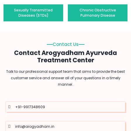
Sexually Transmitted
Chronic Obstructive
Diseases (STDs)
Pulmonary Disease
Contact Us
Contact Arogyadham Ayurveda
Treatment Center
Talk to our professional support team that aims to provide the best
customer service and answer all of your questions in a timely
manner.
+91-9917348609
info@arogyadham.in