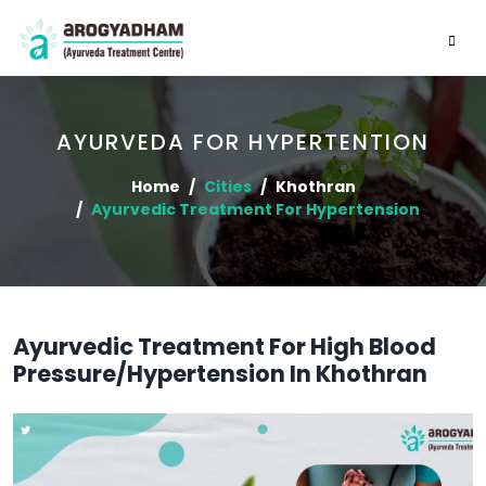
AYURVEDA FOR HYPERTENTION
Home
Cities
Khothran
Ayurvedic Treatment For Hypertension
Ayurvedic Treatment For High Blood
Pressure/Hypertension In Khothran