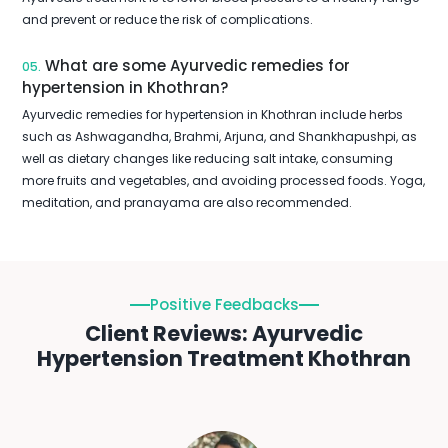
and prevent or reduce the risk of complications.
What are some Ayurvedic remedies for
05.
hypertension in Khothran?
Ayurvedic remedies for hypertension in Khothran include herbs
such as Ashwagandha, Brahmi, Arjuna, and Shankhapushpi, as
well as dietary changes like reducing salt intake, consuming
more fruits and vegetables, and avoiding processed foods. Yoga,
meditation, and pranayama are also recommended.
Positive Feedbacks
Client Reviews: Ayurvedic
Hypertension Treatment Khothran