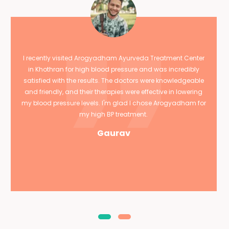
I recently visited Arogyadham Ayurveda Treatment Center
in Khothran for high blood pressure and was incredibly
satisfied with the results. The doctors were knowledgeable
and friendly, and their therapies were effective in lowering
my blood pressure levels. I'm glad I chose Arogyadham for
my high BP treatment.
Gaurav