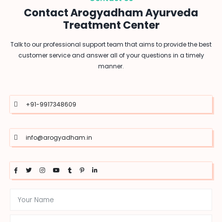
Contact Arogyadham Ayurveda
Treatment Center
Talk to our professional support team that aims to provide the best
customer service and answer all of your questions in a timely
manner.
+91-9917348609
info@arogyadham.in