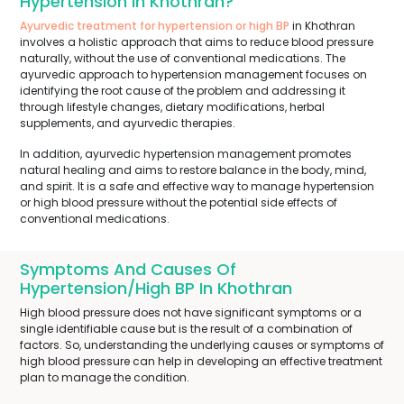
Hypertension In Khothran?
Ayurvedic treatment for hypertension or high BP
in Khothran
involves a holistic approach that aims to reduce blood pressure
naturally, without the use of conventional medications. The
ayurvedic approach to hypertension management focuses on
identifying the root cause of the problem and addressing it
through lifestyle changes, dietary modifications, herbal
supplements, and ayurvedic therapies.
In addition, ayurvedic hypertension management promotes
natural healing and aims to restore balance in the body, mind,
and spirit. It is a safe and effective way to manage hypertension
or high blood pressure without the potential side effects of
conventional medications.
Symptoms And Causes Of
Hypertension/High BP In Khothran
High blood pressure does not have significant symptoms or a
single identifiable cause but is the result of a combination of
factors. So, understanding the underlying causes or symptoms of
high blood pressure can help in developing an effective treatment
plan to manage the condition.