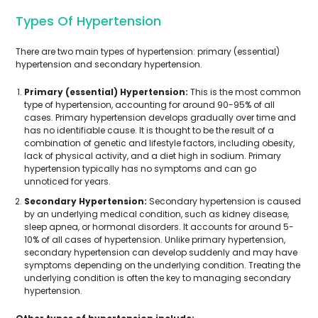
Types Of Hypertension
There are two main types of hypertension: primary (essential)
hypertension and secondary hypertension.
Primary (essential) Hypertension:
This is the most common
type of hypertension, accounting for around 90-95% of all
cases. Primary hypertension develops gradually over time and
has no identifiable cause. It is thought to be the result of a
combination of genetic and lifestyle factors, including obesity,
lack of physical activity, and a diet high in sodium. Primary
hypertension typically has no symptoms and can go
unnoticed for years.
Secondary Hypertension:
Secondary hypertension is caused
by an underlying medical condition, such as kidney disease,
sleep apnea, or hormonal disorders. It accounts for around 5-
10% of all cases of hypertension. Unlike primary hypertension,
secondary hypertension can develop suddenly and may have
symptoms depending on the underlying condition. Treating the
underlying condition is often the key to managing secondary
hypertension.