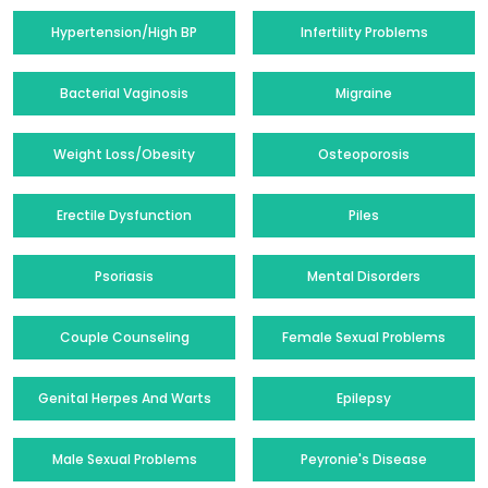
Hypertension/High BP
Infertility Problems
Bacterial Vaginosis
Migraine
Weight Loss/Obesity
Osteoporosis
Erectile Dysfunction
Piles
Psoriasis
Mental Disorders
Couple Counseling
Female Sexual Problems
Genital Herpes And Warts
Epilepsy
Male Sexual Problems
Peyronie's Disease