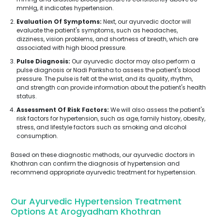
mmHg, it indicates hypertension.
Evaluation Of Symptoms:
Next, our ayurvedic doctor will
evaluate the patient's symptoms, such as headaches,
dizziness, vision problems, and shortness of breath, which are
associated with high blood pressure.
Pulse Diagnosis:
Our ayurvedic doctor may also perform a
pulse diagnosis or Nadi Pariksha to assess the patient's blood
pressure. The pulse is felt at the wrist, and its quality, rhythm,
and strength can provide information about the patient's health
status.
Assessment Of Risk Factors:
We will also assess the patient's
risk factors for hypertension, such as age, family history, obesity,
stress, and lifestyle factors such as smoking and alcohol
consumption.
Based on these diagnostic methods, our ayurvedic doctors in
Khothran can confirm the diagnosis of hypertension and
recommend appropriate ayurvedic treatment for hypertension.
Our Ayurvedic Hypertension Treatment
Options At Arogyadham Khothran