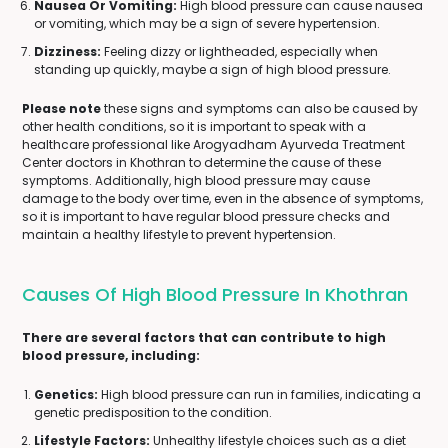
Nausea Or Vomiting:
High blood pressure can cause nausea
or vomiting, which may be a sign of severe hypertension.
Dizziness:
Feeling dizzy or lightheaded, especially when
standing up quickly, maybe a sign of high blood pressure.
Please note
these signs and symptoms can also be caused by
other health conditions, so it is important to speak with a
healthcare professional like Arogyadham Ayurveda Treatment
Center doctors in Khothran to determine the cause of these
symptoms. Additionally, high blood pressure may cause
damage to the body over time, even in the absence of symptoms,
so it is important to have regular blood pressure checks and
maintain a healthy lifestyle to prevent hypertension.
Causes Of High Blood Pressure In Khothran
There are several factors that can contribute to high
blood pressure, including:
Genetics:
High blood pressure can run in families, indicating a
genetic predisposition to the condition.
Lifestyle Factors:
Unhealthy lifestyle choices such as a diet