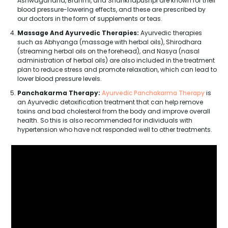
Ashwagandha, Brahmi, and Shankhapushpi are known for their
blood pressure-lowering effects, and these are prescribed by
our doctors in the form of supplements or teas.
Massage And Ayurvedic Therapies:
Ayurvedic therapies
such as Abhyanga (massage with herbal oils), Shirodhara
(streaming herbal oils on the forehead), and Nasya (nasal
administration of herbal oils) are also included in the treatment
plan to reduce stress and promote relaxation, which can lead to
lower blood pressure levels.
Panchakarma Therapy:
Ayurvedic Panchakarma Therapy
is
an Ayurvedic detoxification treatment that can help remove
toxins and bad cholesterol from the body and improve overall
health. So this is also recommended for individuals with
hypertension who have not responded well to other treatments.