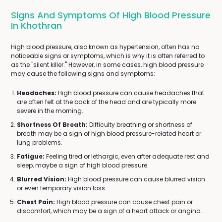
Signs And Symptoms Of High Blood Pressure
In Khothran
High blood pressure, also known as hypertension, often has no
noticeable signs or symptoms, which is why it is often referred to
as the "silent killer." However, in some cases, high blood pressure
may cause the following signs and symptoms:
Headaches:
High blood pressure can cause headaches that
are often felt at the back of the head and are typically more
severe in the morning.
Shortness Of Breath:
Difficulty breathing or shortness of
breath may be a sign of high blood pressure-related heart or
lung problems.
Fatigue:
Feeling tired or lethargic, even after adequate rest and
sleep, maybe a sign of high blood pressure.
Blurred Vision:
High blood pressure can cause blurred vision
or even temporary vision loss.
Chest Pain:
High blood pressure can cause chest pain or
discomfort, which may be a sign of a heart attack or angina.