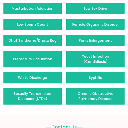
Masturbation Addiction
Low Sex Drive
Low Sperm Count
Female Orgasmic Disorder
Dhat Syndrome/Dhatu Rog
Penis Enlargement
Yeast Infection
Premature Ejaculation
(Candidiasis)
White Discharge
Syphilis
Sexually Transmitted
Chronic Obstructive
Diseases (STDs)
Pulmonary Disease
Contact Us