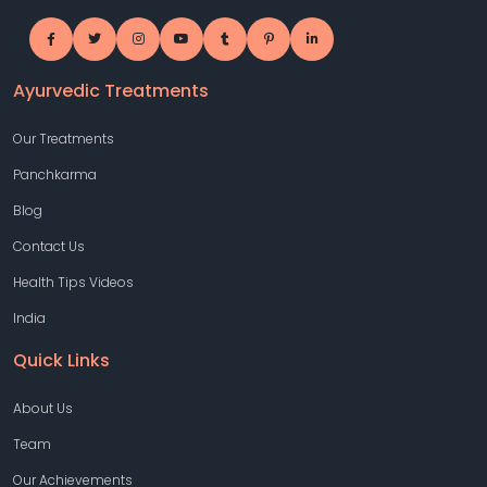
Ayurvedic Treatments
Our Treatments
Panchkarma
Blog
Contact Us
Health Tips Videos
India
Quick Links
About Us
Team
Our Achievements