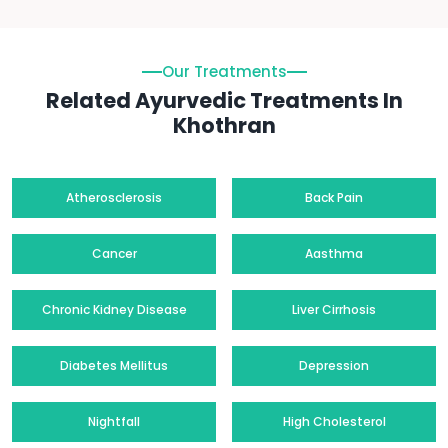
Our Treatments
Related Ayurvedic Treatments In
Khothran
Atherosclerosis
Back Pain
Cancer
Aasthma
Chronic Kidney Disease
Liver Cirrhosis
Diabetes Mellitus
Depression
Nightfall
High Cholesterol