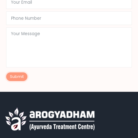
Submit