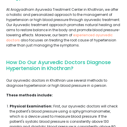
At Arogyadham Ayurveda Treatment Center in Khothran, we offer
a holistic and personalized approach to the management of
hypertension or high blood pressure through ayurvedic treatment.
Our Ayurvedic treatment approach promotes natural healing and
aims to restore balance in the body and promote blood pressure-
lowering effects. Moreover, our team of
experienced ayurvedic
doctors
also focuses on treating the root cause of hypertension
rather than just managing the symptoms.
How Do Our Ayurvedic Doctors Diagnose
Hypertension In Khothran?
Our ayurvedic doctors in Khothran use several methods to
diagnose hypertension or high blood pressure in a person.
These methods include:
Physical Examination:
First, our ayurvedic doctors will check
the patient's blood pressure using a sphygmomanometer,
which is a device used to measure blood pressure. If the
patient's systolic blood pressure is consistently above 130
mmHg and diastolic blood pressure is consistently above 80