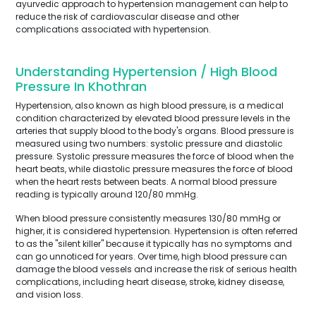
ayurvedic approach to hypertension management can help to
reduce the risk of cardiovascular disease and other
complications associated with hypertension.
Understanding Hypertension / High Blood
Pressure In Khothran
Hypertension, also known as high blood pressure, is a medical
condition characterized by elevated blood pressure levels in the
arteries that supply blood to the body's organs. Blood pressure is
measured using two numbers: systolic pressure and diastolic
pressure. Systolic pressure measures the force of blood when the
heart beats, while diastolic pressure measures the force of blood
when the heart rests between beats. A normal blood pressure
reading is typically around 120/80 mmHg.
When blood pressure consistently measures 130/80 mmHg or
higher, it is considered hypertension. Hypertension is often referred
to as the "silent killer" because it typically has no symptoms and
can go unnoticed for years. Over time, high blood pressure can
damage the blood vessels and increase the risk of serious health
complications, including heart disease, stroke, kidney disease,
and vision loss.