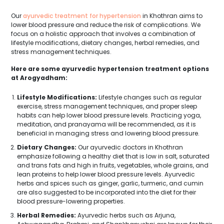
Our
ayurvedic treatment for hypertension
in Khothran aims to
lower blood pressure and reduce the risk of complications. We
focus on a holistic approach that involves a combination of
lifestyle modifications, dietary changes, herbal remedies, and
stress management techniques.
Here are some ayurvedic hypertension treatment options
at Arogyadham:
Lifestyle Modifications:
Lifestyle changes such as regular
exercise, stress management techniques, and proper sleep
habits can help lower blood pressure levels. Practicing yoga,
meditation, and pranayama will be recommended, as it is
beneficial in managing stress and lowering blood pressure.
Dietary Changes:
Our ayurvedic doctors in Khothran
emphasize following a healthy diet that is low in salt, saturated
and trans fats and high in fruits, vegetables, whole grains, and
lean proteins to help lower blood pressure levels. Ayurvedic
herbs and spices such as ginger, garlic, turmeric, and cumin
are also suggested to be incorporated into the diet for their
blood pressure-lowering properties.
Herbal Remedies:
Ayurvedic herbs such as Arjuna,