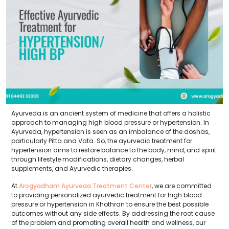
Ayurveda is an ancient system of medicine that offers a holistic
approach to managing high blood pressure or hypertension. In
Ayurveda, hypertension is seen as an imbalance of the doshas,
particularly Pitta and Vata. So, the ayurvedic treatment for
hypertension aims to restore balance to the body, mind, and spirit
through lifestyle modifications, dietary changes, herbal
supplements, and Ayurvedic therapies.
At
Arogyadham Ayurveda Treatment Center
, we are committed
to providing personalized ayurvedic treatment for high blood
pressure or hypertension in Khothran to ensure the best possible
outcomes without any side effects. By addressing the root cause
of the problem and promoting overall health and wellness, our