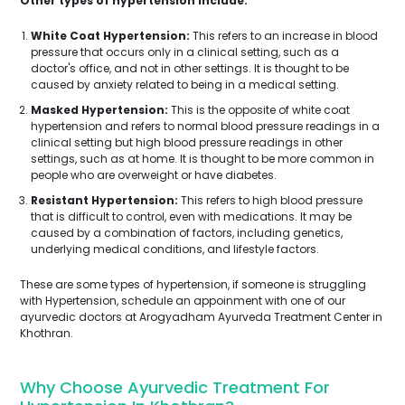
Other types of hypertension include:
White Coat Hypertension:
This refers to an increase in blood
pressure that occurs only in a clinical setting, such as a
doctor's office, and not in other settings. It is thought to be
caused by anxiety related to being in a medical setting.
Masked Hypertension:
This is the opposite of white coat
hypertension and refers to normal blood pressure readings in a
clinical setting but high blood pressure readings in other
settings, such as at home. It is thought to be more common in
people who are overweight or have diabetes.
Resistant Hypertension:
This refers to high blood pressure
that is difficult to control, even with medications. It may be
caused by a combination of factors, including genetics,
underlying medical conditions, and lifestyle factors.
These are some types of hypertension, if someone is struggling
with Hypertension, schedule an appoinment with one of our
ayurvedic doctors at Arogyadham Ayurveda Treatment Center in
Khothran.
Why Choose Ayurvedic Treatment For