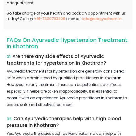
adequate rest.
So, take charge of your health and book an appointment with us
today! Call on
+91-7300783206
or email
info@arogyadham.in
.
FAQs On Ayurvedic Hypertension Treatment
In Khothran
Are there any side effects of Ayurvedic
01.
treatments for hypertension in Khothran?
Ayurvedic treatments for hypertension are generally considered
safe when administered by qualified practitioners in Khothran.
However, like any treatment, there can be potential side effects,
especially if herbs are taken inappropriately. It is essential to
consult with an experienced Ayurvedic practitioner in Khothran to
ensure safe and effective treatment.
Can Ayurvedic therapies help with high blood
02.
pressure in Khothran?
Yes, Ayurvedic therapies such as Panchakarma can help with