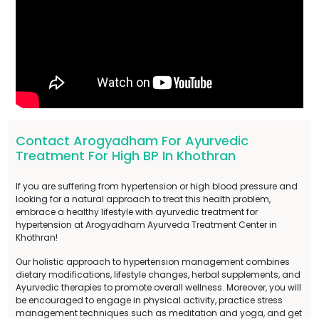
Contact Arogyadham For Ayurvedic
Treatment For High BP In Khothran
If you are suffering from hypertension or high blood pressure and
looking for a natural approach to treat this health problem,
embrace a healthy lifestyle with ayurvedic treatment for
hypertension at Arogyadham Ayurveda Treatment Center in
Khothran!
Our holistic approach to hypertension management combines
dietary modifications, lifestyle changes, herbal supplements, and
Ayurvedic therapies to promote overall wellness. Moreover, you will
be encouraged to engage in physical activity, practice stress
management techniques such as meditation and yoga, and get