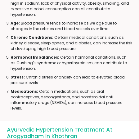
high in sodium, lack of physical activity, obesity, smoking, and
excessive alcohol consumption can all contribute to
hypertension.
Age:
Blood pressure tends to increase as we age due to
changes in the arteries and blood vessels over time.
Chronic Conditions:
Certain medical conditions, such as
kidney disease, sleep apnea, and diabetes, can increase the risk
of developing high blood pressure.
Hormonal Imbalances:
Certain hormonal conditions, such
as Cushing's syndrome or hyperthyroidism, can contribute to
hypertension.
Stress:
Chronic stress or anxiety can lead to elevated blood
pressure levels.
Medications:
Certain medications, such as oral
contraceptives, decongestants, and nonsteroidal anti-
inflammatory drugs (NSAIDs), can increase blood pressure
levels.
Ayurvedic Hypertension Treatment At
Arogyadham In Khothran