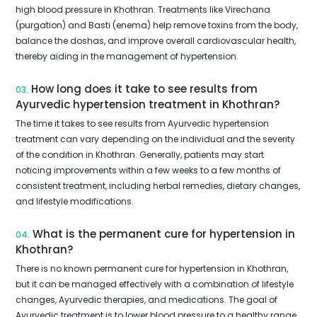
high blood pressure in Khothran. Treatments like Virechana
(purgation) and Basti (enema) help remove toxins from the body,
balance the doshas, and improve overall cardiovascular health,
thereby aiding in the management of hypertension.
How long does it take to see results from
03.
Ayurvedic hypertension treatment in Khothran?
The time it takes to see results from Ayurvedic hypertension
treatment can vary depending on the individual and the severity
of the condition in Khothran. Generally, patients may start
noticing improvements within a few weeks to a few months of
consistent treatment, including herbal remedies, dietary changes,
and lifestyle modifications.
What is the permanent cure for hypertension in
04.
Khothran?
There is no known permanent cure for hypertension in Khothran,
but it can be managed effectively with a combination of lifestyle
changes, Ayurvedic therapies, and medications. The goal of
Ayurvedic treatment is to lower blood pressure to a healthy range