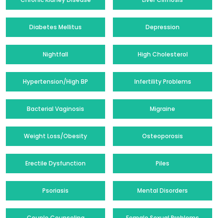
Diabetes Mellitus
Depression
Nightfall
High Cholesterol
Hypertension/High BP
Infertility Problems
Bacterial Vaginosis
Migraine
Weight Loss/Obesity
Osteoporosis
Erectile Dysfunction
Piles
Psoriasis
Mental Disorders
Couple Counseling
Female Sexual Problems