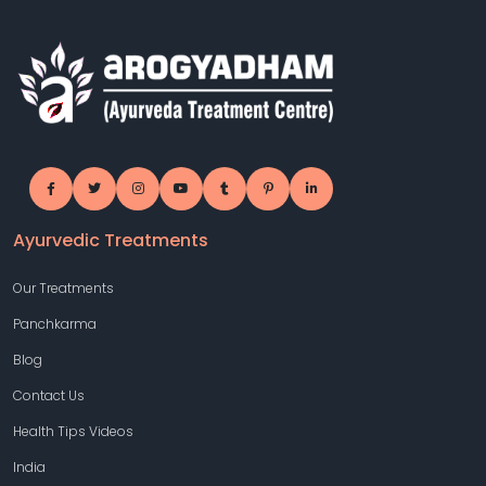
Ayurvedic Treatments
Our Treatments
Panchkarma
Blog
Contact Us
Health Tips Videos
India