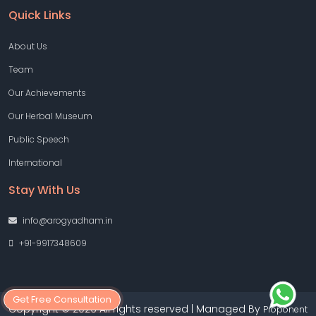
Quick Links
About Us
Team
Our Achievements
Our Herbal Museum
Public Speech
International
Stay With Us
info@arogyadham.in
+91-9917348609
Get Free Consultation
Copyright © 2026 All rights reserved | Managed By
Proponent