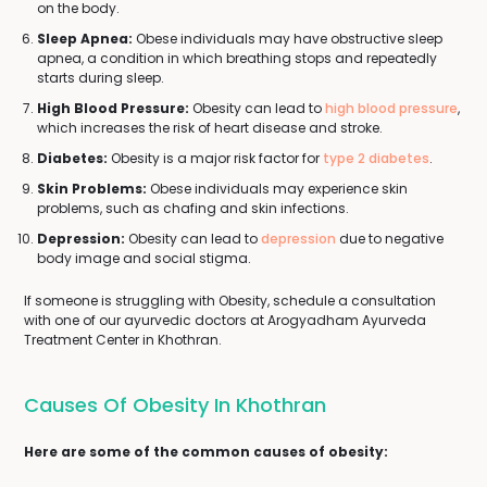
on the body.
Sleep Apnea:
Obese individuals may have obstructive sleep
apnea, a condition in which breathing stops and repeatedly
starts during sleep.
High Blood Pressure:
Obesity can lead to
high blood pressure
,
which increases the risk of heart disease and stroke.
Diabetes:
Obesity is a major risk factor for
type 2 diabetes
.
Skin Problems:
Obese individuals may experience skin
problems, such as chafing and skin infections.
Depression:
Obesity can lead to
depression
due to negative
body image and social stigma.
If someone is struggling with Obesity, schedule a consultation
with one of our ayurvedic doctors at Arogyadham Ayurveda
Treatment Center in Khothran.
Causes Of Obesity In Khothran
Here are some of the common causes of obesity: