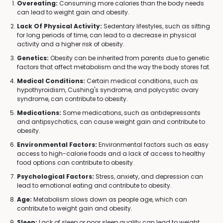
Overeating:
Consuming more calories than the body needs
can lead to weight gain and obesity.
Lack Of Physical Activity:
Sedentary lifestyles, such as sitting
for long periods of time, can lead to a decrease in physical
activity and a higher risk of obesity.
Genetics:
Obesity can be inherited from parents due to genetic
factors that affect metabolism and the way the body stores fat.
Medical Conditions:
Certain medical conditions, such as
hypothyroidism, Cushing's syndrome, and polycystic ovary
syndrome, can contribute to obesity.
Medications:
Some medications, such as antidepressants
and antipsychotics, can cause weight gain and contribute to
obesity.
Environmental Factors:
Environmental factors such as easy
access to high-calorie foods and a lack of access to healthy
food options can contribute to obesity.
Psychological Factors:
Stress, anxiety, and depression can
lead to emotional eating and contribute to obesity.
Age:
Metabolism slows down as people age, which can
contribute to weight gain and obesity.
Sleep:
Lack of sleep or poor sleep quality can lead to weight