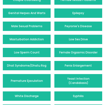
Genital Herpes And Warts
Epilepsy
Male Sexual Problems
Peyronie's Disease
Masturbation Addiction
Low Sex Drive
Low Sperm Count
Female Orgasmic Disorder
Dhat Syndrome/Dhatu Rog
Penis Enlargement
Yeast Infection
Premature Ejaculation
(Candidiasis)
White Discharge
Syphilis