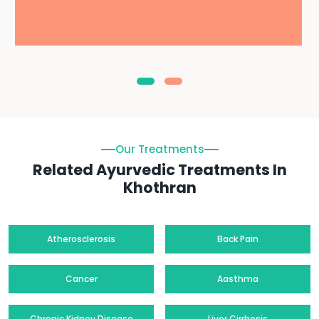
Our Treatments
Related Ayurvedic Treatments In
Khothran
Atherosclerosis
Back Pain
Cancer
Aasthma
Chronic Kidney Disease
Liver Cirrhosis