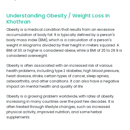
Understanding Obesity / Weight Loss In
Khothran
Obesity is a medical condition that results from an excessive
accumulation of body fat. It is typically defined by a person's
body mass index (BMI), which is a calculation of a person's
weight in kilograms divided by their height in meters squared. A
BMI of 30 or higher is considered obese, while a BMI of 25 to 29.9 is
considered overweight.
Obesity is often associated with an increased risk of various
health problems, including type 2 diabetes, high blood pressure,
heart disease, stroke, certain types of cancer, sleep apnea,
osteoarthritis, and other conditions. It can also have a negative
impact on mental health and quality of life.
Obesity is a growing problem worldwide, with rates of obesity
increasing in many countries over the past few decades. It is
often treated through lifestyle changes, such as increased
physical activity, improved nutrition, and some herbal
supplements.