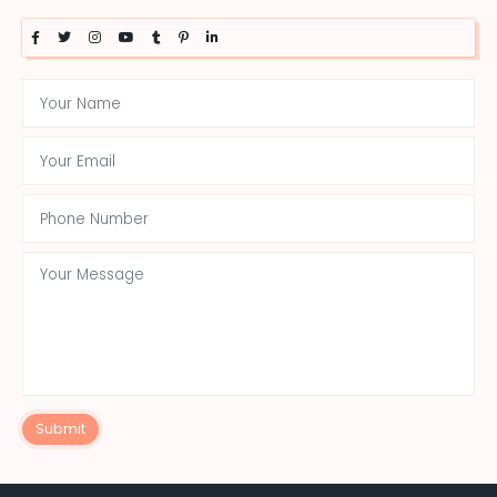
Submit