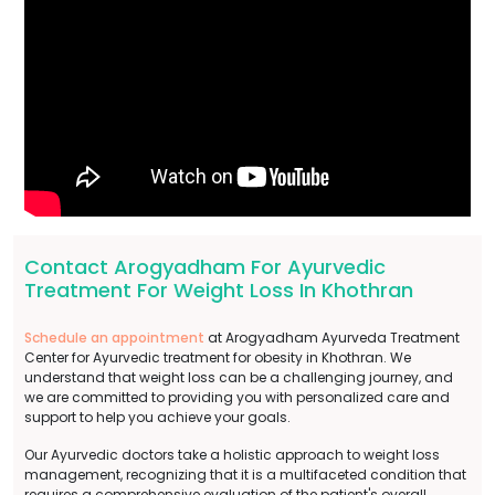
Contact Arogyadham For Ayurvedic
Treatment For Weight Loss In Khothran
Schedule an appointment
at Arogyadham Ayurveda Treatment
Center for Ayurvedic treatment for obesity in Khothran. We
understand that weight loss can be a challenging journey, and
we are committed to providing you with personalized care and
support to help you achieve your goals.
Our Ayurvedic doctors take a holistic approach to weight loss
management, recognizing that it is a multifaceted condition that
requires a comprehensive evaluation of the patient's overall