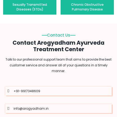
Sexually Transmitted
Chronic Obstructive
Diseases (STDs)
Pulmonary Disease
Contact Us
Contact Arogyadham Ayurveda
Treatment Center
Talk to our professional support team that aims to provide the best
customer service and answer all of your questions in a timely
manner.
+91-9917348609
info@arogyadham.in