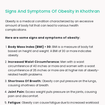
Signs And Symptoms Of Obesity In Khothran
Obesity is a medical condition characterized by an excessive
amount of body fat that can lead to various health
complications.
Here are some signs and symptoms of obesity:
Body Mass Index (BMI) > 30:
BMI is a measure of body fat
based on height and weight. A BMI of 30 or more indicates
obesity.
Increased Waist Circumference:
Men with a waist
circumference of 40 inches or more and women with a waist
circumference of 35 inches or more are at higher risk of obesity-
related health problems.
Shortness Of Breath:
Obesity can put pressure on the lungs,
causing shortness of breath.
Joint Pain:
Excess weight puts pressure on the joints, causing
pain and discomfort.
Fatigue:
Obesity can cause fatigue due to increased workload