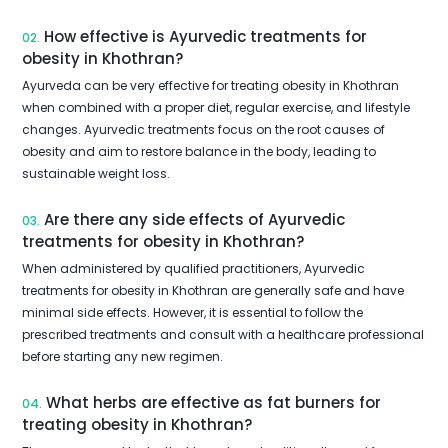
How effective is Ayurvedic treatments for
02.
obesity in Khothran?
Ayurveda can be very effective for treating obesity in Khothran
when combined with a proper diet, regular exercise, and lifestyle
changes. Ayurvedic treatments focus on the root causes of
obesity and aim to restore balance in the body, leading to
sustainable weight loss.
Are there any side effects of Ayurvedic
03.
treatments for obesity in Khothran?
When administered by qualified practitioners, Ayurvedic
treatments for obesity in Khothran are generally safe and have
minimal side effects. However, it is essential to follow the
prescribed treatments and consult with a healthcare professional
before starting any new regimen.
What herbs are effective as fat burners for
04.
treating obesity in Khothran?