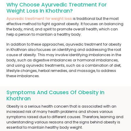
Why Choose Ayurvedic Treatment For
Weight Loss In Khothran?
Ayurvedic treatment for weight loss
is traditional but the most
effective method to fight against obesity. It focuses on balancing
the body, mind, and spirit to promote overall health, which can
help a person to maintain a healthy body.
In addition to these approaches, ayurvedic treatment for obesity
in Khothran also focuses on identifying and addressing the root
cause of obesity. This may involve identifying imbalances in the
body, such as digestive imbalances or hormonal imbalances,
and using ayurvedic treatments, such as a combination of diet,
lifestyle changes, herbal remedies, and massage, to address
these imbalances.
Symptoms And Causes Of Obesity In
Khothran
Obesity is a serious health concern that is associated with an
increased risk of many health problems and shows various
symptoms raised due to different causes. Therefore, learning and
understanding various reasons and the signs behind obesity is
essential to maintain healthy body weight.