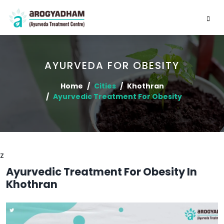
AYURVEDA FOR OBESITY
Home
Cities
Khothran
Ayurvedic Treatment For Obesity
z
Ayurvedic Treatment For Obesity In
Khothran