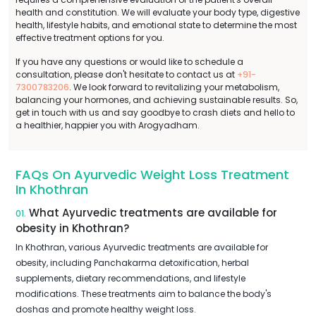
health and constitution. We will evaluate your body type, digestive
health, lifestyle habits, and emotional state to determine the most
effective treatment options for you.
If you have any questions or would like to schedule a
consultation, please don't hesitate to contact us at
+91-
7300783206
. We look forward to revitalizing your metabolism,
balancing your hormones, and achieving sustainable results. So,
get in touch with us and say goodbye to crash diets and hello to
a healthier, happier you with Arogyadham.
FAQs On Ayurvedic Weight Loss Treatment
In Khothran
What Ayurvedic treatments are available for
01.
obesity in Khothran?
In Khothran, various Ayurvedic treatments are available for
obesity, including Panchakarma detoxification, herbal
supplements, dietary recommendations, and lifestyle
modifications. These treatments aim to balance the body's
doshas and promote healthy weight loss.