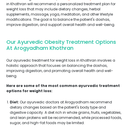
in Khothran will recommend a personalized treatment plan for
weight loss that may include dietary changes, herbal
supplements, massage, yoga, meditation, and other lifestyle
modifications. The goal is to balance the patient's doshas,
improve digestion, and support overall health and well-being.
Our Ayurvedic Obesity Treatment Options
At Arogyadham Khothran
Our ayurvedic treatment for weight loss in Khothran involves a
holistic approach that focuses on balancing the doshas,
improving digestion, and promoting overall health and well-
being.
Here are some of the most common ayurvedic treatment
options for weight loss:
Diet:
Our ayurvedic doctors at Arogyadham recommend
dietary changes based on the patient's body type and
digestive capacity. A diet rich in whole grains, fruits, vegetables,
and lean proteins will be recommended, while processed foods,
sugar, and high-fat foods may be limited.