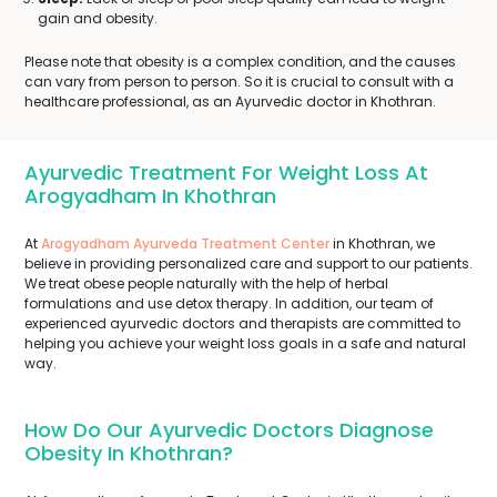
gain and obesity.
Please note that obesity is a complex condition, and the causes
can vary from person to person. So it is crucial to consult with a
healthcare professional, as an Ayurvedic doctor in Khothran.
Ayurvedic Treatment For Weight Loss At
Arogyadham In Khothran
At
Arogyadham Ayurveda Treatment Center
in Khothran, we
believe in providing personalized care and support to our patients.
We treat obese people naturally with the help of herbal
formulations and use detox therapy. In addition, our team of
experienced ayurvedic doctors and therapists are committed to
helping you achieve your weight loss goals in a safe and natural
way.
How Do Our Ayurvedic Doctors Diagnose
Obesity In Khothran?