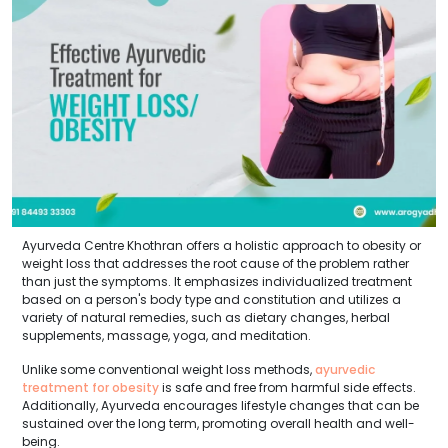
Ayurveda Centre Khothran offers a holistic approach to obesity or
weight loss that addresses the root cause of the problem rather
than just the symptoms. It emphasizes individualized treatment
based on a person's body type and constitution and utilizes a
variety of natural remedies, such as dietary changes, herbal
supplements, massage, yoga, and meditation.
Unlike some conventional weight loss methods,
ayurvedic
treatment for obesity
is safe and free from harmful side effects.
Additionally, Ayurveda encourages lifestyle changes that can be
sustained over the long term, promoting overall health and well-
being.