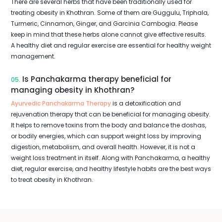
There are several herbs that have been traditionally used for
treating obesity in Khothran. Some of them are Guggulu, Triphala,
Turmeric, Cinnamon, Ginger, and Garcinia Cambogia. Please
keep in mind that these herbs alone cannot give effective results.
A healthy diet and regular exercise are essential for healthy weight
management.
Is Panchakarma therapy beneficial for
05.
managing obesity in Khothran?
Ayurvedic Panchakarma Therapy
is a detoxification and
rejuvenation therapy that can be beneficial for managing obesity.
It helps to remove toxins from the body and balance the doshas,
or bodily energies, which can support weight loss by improving
digestion, metabolism, and overall health. However, it is not a
weight loss treatment in itself. Along with Panchakarma, a healthy
diet, regular exercise, and healthy lifestyle habits are the best ways
to treat obesity in Khothran.