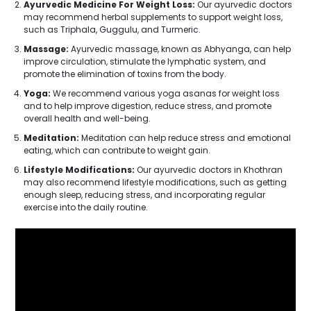
Ayurvedic Medicine For Weight Loss:
Our ayurvedic doctors
may recommend herbal supplements to support weight loss,
such as Triphala, Guggulu, and Turmeric.
Massage:
Ayurvedic massage, known as Abhyanga, can help
improve circulation, stimulate the lymphatic system, and
promote the elimination of toxins from the body.
Yoga:
We recommend various yoga asanas for weight loss
and to help improve digestion, reduce stress, and promote
overall health and well-being.
Meditation:
Meditation can help reduce stress and emotional
eating, which can contribute to weight gain.
Lifestyle Modifications:
Our ayurvedic doctors in Khothran
may also recommend lifestyle modifications, such as getting
enough sleep, reducing stress, and incorporating regular
exercise into the daily routine.