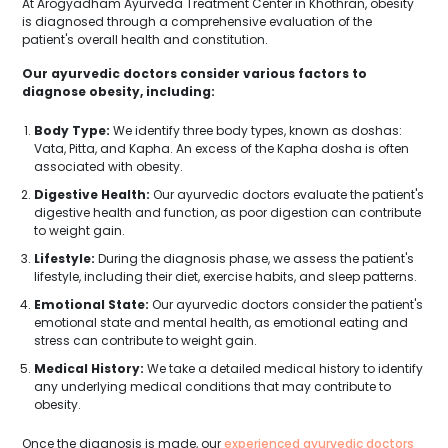
At Arogyadham Ayurveda Treatment Center in Khothran, obesity
is diagnosed through a comprehensive evaluation of the
patient's overall health and constitution.
Our ayurvedic doctors consider various factors to
diagnose obesity, including:
Body Type:
We identify three body types, known as doshas:
Vata, Pitta, and Kapha. An excess of the Kapha dosha is often
associated with obesity.
Digestive Health:
Our ayurvedic doctors evaluate the patient's
digestive health and function, as poor digestion can contribute
to weight gain.
Lifestyle:
During the diagnosis phase, we assess the patient's
lifestyle, including their diet, exercise habits, and sleep patterns.
Emotional State:
Our ayurvedic doctors consider the patient's
emotional state and mental health, as emotional eating and
stress can contribute to weight gain.
Medical History:
We take a detailed medical history to identify
any underlying medical conditions that may contribute to
obesity.
Once the diagnosis is made, our
experienced ayurvedic doctors