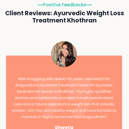
Positive Feedbacks
Client Reviews: Ayurvedic Weight Loss
Treatment Khothran
After struggling with obesity for years, I decided to try
Arogyadham Ayurveda Treatment Center for ayurvedic
treatment for obesity in Khothran. The highly qualified
doctors and nutritionists provided me with personalized
care and a natural approach to weight loss that actually
worked. I am now at a healthy weight and have the tools to
maintain it. Highly recommended Arogyadham!
Shweta