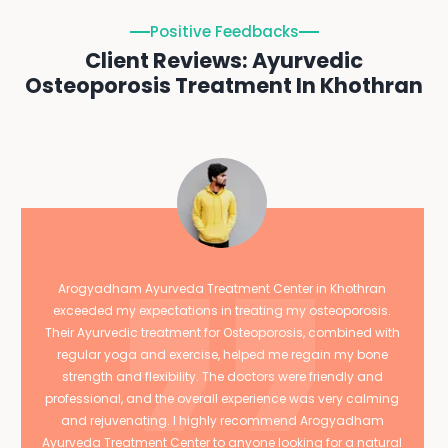
Positive Feedbacks
Client Reviews: Ayurvedic
Osteoporosis Treatment In Khothran
Arogyadham Ayurveda Treatment Center in Khothran
exceeded my expectations in treating my osteoporosis.
Their Ayurvedic treatment for Osteoporosis, combined with
regular yoga and exercise, helped me regain my bone
strength and flexibility. The doctors were friendly and
professional, and the overall experience was very calming
and rejuvenating. I highly recommend Arogyadham
Ayurveda Treatment Center to anyone looking for a natural