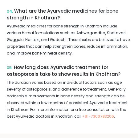
What are the Ayurvedic medicines for bone
04.
strength in Khothran?
Ayurvedic medicines for bone strength in Khothran include
various herbal formulations such as Ashwagandha, Shatavari,
Guggulu, Haritaki, and Guduchi. These herbs are believed to have
properties that can help strengthen bones, reduce inflammation,
and improve bone mineral density.
How long does Ayurvedic treatment for
05.
osteoporosis take to show results in Khothran?
The duration varies based on individual factors such as age,
severity of osteoporosis, and adherence to treatment. Generally,
noticeable improvements in bone density and strength can be
observed within a few months of consistent Ayurvedic treatment
in Khothran. For more information or a free consultation with the
best Ayurvedic doctors in Khothran, call
+91-7300783206
.