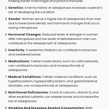
making bones more fragile and prone to fractures.
Genetics:
A family history of osteoporosis increases a person's
risk of developing the condition.
Gender:
Women are at a higher risk of osteoporosis than men
due to lower bone density and hormonal changes that occur
during menopause.
Hormonal Changes:
Reduced levels of estrogen in women
after menopause and low levels of testosterone in men can
contribute to the development of osteoporosis.
Inactivity:
A sedentary lifestyle can contribute to bone loss
and weakened bones.
Medications:
Certain medications, such as corticosteroids,
can contribute to bone loss and increase the risk of
osteoporosis.
Medical Conditions:
Certain medical conditions, such as
hyperthyroidism, hyperparathyroidism, and gastrointestinal
disorders, can increase the risk of osteoporosis.
Nutritional Deficiencies:
A lack of calcium, vitamin D, and
other essential nutrients can weaken bones and increase the
risk of osteoporosis.
Smoking And Excessive Alcohol Consumption:
Both