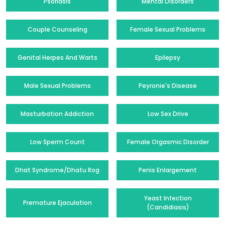
Psoriasis
Mental Disorders
Couple Counseling
Female Sexual Problems
Genital Herpes And Warts
Epilepsy
Male Sexual Problems
Peyronie's Disease
Masturbation Addiction
Low Sex Drive
Low Sperm Count
Female Orgasmic Disorder
Dhat Syndrome/Dhatu Rog
Penis Enlargement
Yeast Infection
Premature Ejaculation
(Candidiasis)