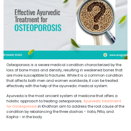
Osteoporosis is a severe medical condition characterized by the
loss of bone mass and density, resulting in weakened bones that
are more susceptible to fractures. While it is a common condition
that affects both men and women worldwide, it can be treated
effectively with the help of the ayurvedic medical system.
Ayurveda is the most ancient system of medicine that offers a
holistic approach to treating osteoporosis.
Ayurvedic treatment
for Osteoporosis
in Khothran aim to address the root cause of the
condition by rebalancing the three doshas - Vata, Pitta, and
Kapha - in the body.