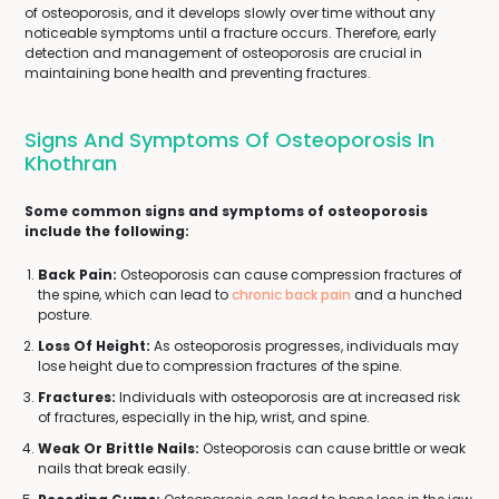
of osteoporosis, and it develops slowly over time without any
noticeable symptoms until a fracture occurs. Therefore, early
detection and management of osteoporosis are crucial in
maintaining bone health and preventing fractures.
Signs And Symptoms Of Osteoporosis In
Khothran
Some common signs and symptoms of osteoporosis
include the following:
Back Pain:
Osteoporosis can cause compression fractures of
the spine, which can lead to
chronic back pain
and a hunched
posture.
Loss Of Height:
As osteoporosis progresses, individuals may
lose height due to compression fractures of the spine.
Fractures:
Individuals with osteoporosis are at increased risk
of fractures, especially in the hip, wrist, and spine.
Weak Or Brittle Nails:
Osteoporosis can cause brittle or weak
nails that break easily.