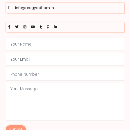
info@arogyadham.in
Submit