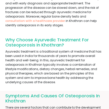
and with early diagnosis and appropriate treatment. The
progression of the disease can be slowed down, and the risk of
fractures can be reduced through ayurvedic medicine for
osteoporosis. Moreover, regular bone density tests and
consultation with a healthcare provider
in Khothran can help
identify osteoporosis in its early stages.
Why Choose Ayurvedic Treatment For
Osteoporosis In Khothran?
Ayurvedic treatment is a traditional system of medicine that has
been used in India for thousands of years to promote overall
health and well-being. In this, ayurvedic treatment for
osteoporosis in Khothran typically involves a combination of
lifestyle modifications, dietary changes, herbal remedies, and
physical therapies, which are based on the principles of this
system and aim to improve bone health by addressing the
underlying causes of the disease.
Symptoms And Causes Of Osteoporosis In
Khothran
There are several factors that can contribute to the development