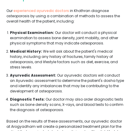
Our
experienced ayurvedic doctors
in Khothran diagnose
osteoporosis by using a combination of methods to assess the
overall health of the patient, including:
Physical Examination:
Our doctor will conduct a physical
examination to assess bone density, joint mobility, and other
physical symptoms that may indicate osteoporosis.
Medical History:
We will ask about the patient's medical
history, including any history of fractures, family history of
osteoporosis, and lifestyle factors such as diet, exercise, and
stress levels.
Ayurvedic Assessment:
Our ayurvedic doctors will conduct
an Ayurvedic assessment to determine the patient's dosha type
and identify any imbalances that may be contributing to the
development of osteoporosis.
Diagnostic Tests:
Our doctor may also order diagnostic tests
such as bone density scans, X-rays, and blood tests to confirm
the diagnosis of osteoporosis.
Based on the results of these assessments, our ayurvedic doctor
at Arogyadham will create a personalized treatment plan for the