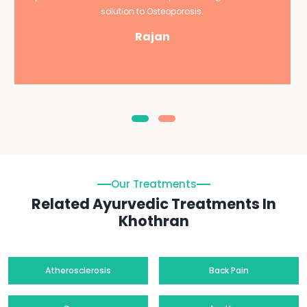
solution to Osteoporosis.
Rajan
Our Treatments
Related Ayurvedic Treatments In
Khothran
Atherosclerosis
Back Pain