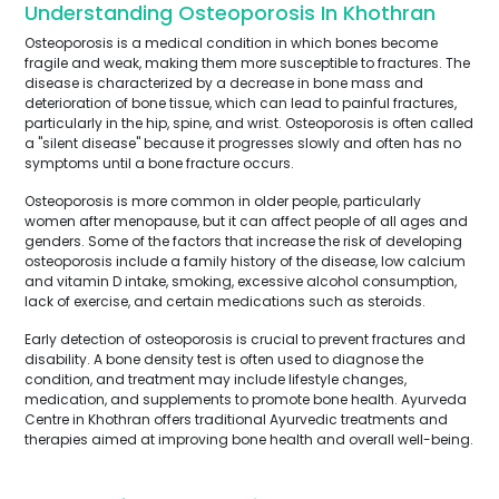
Understanding Osteoporosis In Khothran
Osteoporosis is a medical condition in which bones become
fragile and weak, making them more susceptible to fractures. The
disease is characterized by a decrease in bone mass and
deterioration of bone tissue, which can lead to painful fractures,
particularly in the hip, spine, and wrist. Osteoporosis is often called
a "silent disease" because it progresses slowly and often has no
symptoms until a bone fracture occurs.
Osteoporosis is more common in older people, particularly
women after menopause, but it can affect people of all ages and
genders. Some of the factors that increase the risk of developing
osteoporosis include a family history of the disease, low calcium
and vitamin D intake, smoking, excessive alcohol consumption,
lack of exercise, and certain medications such as steroids.
Early detection of osteoporosis is crucial to prevent fractures and
disability. A bone density test is often used to diagnose the
condition, and treatment may include lifestyle changes,
medication, and supplements to promote bone health. Ayurveda
Centre in Khothran offers traditional Ayurvedic treatments and
therapies aimed at improving bone health and overall well-being.