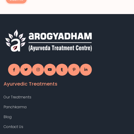
Ayurvedic Treatments
Our Treatments
Panchkarma
Blog
Contact Us