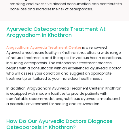
smoking and excessive alcohol consumption can contribute to
bone loss and increase the risk of osteoporosis.
Ayurvedic Osteoporosis Treatment At
Arogyadham In Khothran
Arogyadham Ayurveda Treatment Center
is a renowned
Ayurvedic healthcare facility in Khothran that offers a wide range
of natural treatments and therapies for various health conditions,
including osteoporosis. The osteoporosis treatment process
begins with a consultation with an experienced ayurvedic doctor
who will assess your condition and suggest an appropriate
treatment plan tailored to your individual health needs.
In addition, Arogyadham Ayurveda Treatment Center in Khothran
is equipped with modern facilities to provide patients with
comfortable accommodations, nutritious ayurvedic meals, and
a peaceful environment for healing and rejuvenation.
How Do Our Ayurvedic Doctors Diagnose
Osteoporosis In Khothran?