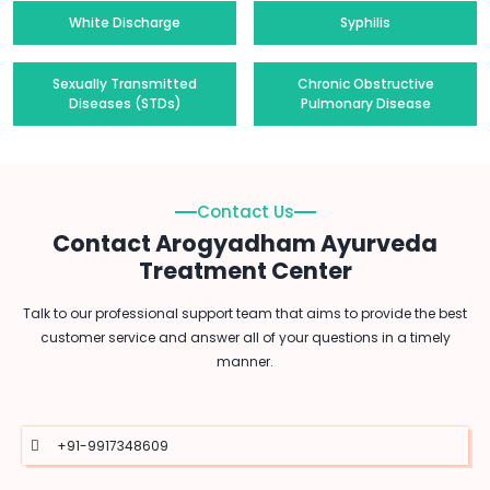
White Discharge
Syphilis
Sexually Transmitted
Chronic Obstructive
Diseases (STDs)
Pulmonary Disease
Contact Us
Contact Arogyadham Ayurveda
Treatment Center
Talk to our professional support team that aims to provide the best
customer service and answer all of your questions in a timely
manner.
+91-9917348609