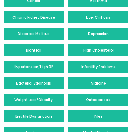
Cancer
Aasthma
Chronic Kidney Disease
Liver Cirrhosis
Diabetes Mellitus
Depression
Nightfall
High Cholesterol
Hypertension/High BP
Infertility Problems
Bacterial Vaginosis
Migraine
Weight Loss/Obesity
Osteoporosis
Erectile Dysfunction
Piles