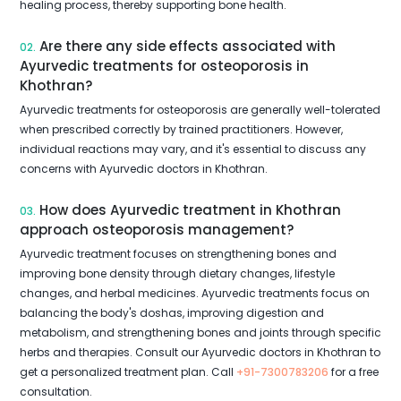
healing process, thereby supporting bone health.
Are there any side effects associated with
02.
Ayurvedic treatments for osteoporosis in
Khothran?
Ayurvedic treatments for osteoporosis are generally well-tolerated
when prescribed correctly by trained practitioners. However,
individual reactions may vary, and it's essential to discuss any
concerns with Ayurvedic doctors in Khothran.
How does Ayurvedic treatment in Khothran
03.
approach osteoporosis management?
Ayurvedic treatment focuses on strengthening bones and
improving bone density through dietary changes, lifestyle
changes, and herbal medicines. Ayurvedic treatments focus on
balancing the body's doshas, improving digestion and
metabolism, and strengthening bones and joints through specific
herbs and therapies. Consult our Ayurvedic doctors in Khothran to
get a personalized treatment plan. Call
+91-7300783206
for a free
consultation.