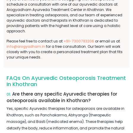
schedule a consultation with one of our ayurvedic doctors at
Arogyadham Ayurveda Treatment Center in Khothran. We
specialize in treating osteoporosis, and our team of experienced
ayurvedic doctors and therapists in Khothran is dedicated to
providing patients with the highest level of care using a holistic
approach.
Please feel free to contact us at
+91-7300783206
or email us at
info@arogyadham.in
for a free consultation. Our team will work
closely with you to create a personalized treatment plan that fits
your unique needs.
FAQs On Ayurvedic Osteoporosis Treatment
In Khothran
Are there any specific Ayurvedic therapies for
01.
osteoporosis available in Khothran?
Yes, specific Ayurvedic therapies for osteoporosis are available in
Khothran, such as Panchakarma, Abhyanga (therapeutic
massage), and Basti (medicated enema). These therapies help
detoxify the body, reduce inflammation, and promote the natural