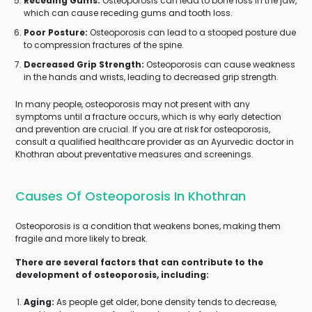
Receding Gums:
Osteoporosis can lead to bone loss in the jaw,
which can cause receding gums and tooth loss.
Poor Posture:
Osteoporosis can lead to a stooped posture due
to compression fractures of the spine.
Decreased Grip Strength:
Osteoporosis can cause weakness
in the hands and wrists, leading to decreased grip strength.
In many people, osteoporosis may not present with any
symptoms until a fracture occurs, which is why early detection
and prevention are crucial. If you are at risk for osteoporosis,
consult a qualified healthcare provider as an Ayurvedic doctor in
Khothran about preventative measures and screenings.
Causes Of Osteoporosis In Khothran
Osteoporosis is a condition that weakens bones, making them
fragile and more likely to break.
There are several factors that can contribute to the
development of osteoporosis, including:
Aging:
As people get older, bone density tends to decrease,