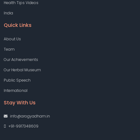
Health Tips Videos
India
Quick Links
About Us
Team
Our Achievements
Our Herbal Museum
Public Speech
International
Stay With Us
info@arogyadham.in
+91-9917348609