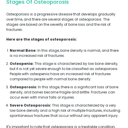
Stages Of Osteoporosis
Osteoporosis is a progressive disease that develops gradually
over time, and there are several stages of osteoporosis. The
stages are based on the severity of bone loss and the risk of
fractures.
Here are the stages of osteoporosis:
Normal Bone:
In this stage, bone density is normal, and there
is no increased risk of fractures.
Osteopenia:
This stage is characterized by low bone density,
but it is not yet severe enough to be classified as osteoporosis.
People with osteopenia have an increased risk of fractures
compared to people with normal bone density.
Osteoporosis:
In this stage, there is a significant loss of bone
density, and bones become fragile and brittle. Fractures can
occur even with minor falls or injuries.
Severe Osteoporosis:
This stage is characterized by a very
low bone density and a high risk of multiple fractures, including
spontaneous fractures that occur without any apparent injury.
It's important to note that osteoporosis is a treatable condition,