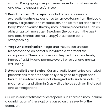
vitamin D, engaging in regular exercise, reducing stress levels,
and getting enough restful sleep.
Panchakarma Therapy:
Panchakarma is a series of
Ayurvedic treatments designed to remove toxins from the body,
improve digestion and metabolism, and restore balance to the
body. Panchakarma therapy may include procedures such as
Abhyanga (oil massage), Swedana (herbal steam therapy),
and Basti (herbal enema therapy) that help in bone
strengthening.
Yoga And Meditation:
Yoga and meditation are often
recommended as part of our ayurvedic treatment for
osteoporosis. These practices can help reduce stress levels,
improve flexibility, and promote overall physical and mental
well-being.
Ayurvedic Bone Tonics:
Our ayurvedic bone tonics are herbal
preparations that are specifically designed to support bone
health. These tonics may include ingredients such as calcium,
magnesium, and vitamin D, as well as herbs such as Shatavari
and Ashwagandha.
Our ayurvedic treatment for osteoporosis in Khothran may include
a combination of these options based on the severity of the
condition.