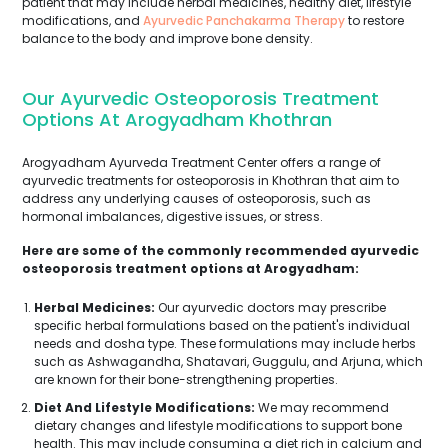
patient that may include herbal medicines, healthy diet, lifestyle
modifications, and
Ayurvedic Panchakarma Therapy
to restore
balance to the body and improve bone density.
Our Ayurvedic Osteoporosis Treatment
Options At Arogyadham Khothran
Arogyadham Ayurveda Treatment Center offers a range of
ayurvedic treatments for osteoporosis in Khothran that aim to
address any underlying causes of osteoporosis, such as
hormonal imbalances, digestive issues, or stress.
Here are some of the commonly recommended ayurvedic
osteoporosis treatment options at Arogyadham:
Herbal Medicines:
Our ayurvedic doctors may prescribe
specific herbal formulations based on the patient's individual
needs and dosha type. These formulations may include herbs
such as Ashwagandha, Shatavari, Guggulu, and Arjuna, which
are known for their bone-strengthening properties.
Diet And Lifestyle Modifications:
We may recommend
dietary changes and lifestyle modifications to support bone
health. This may include consuming a diet rich in calcium and