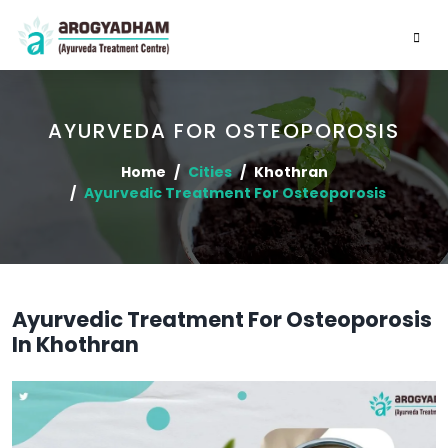
AYURVEDA FOR OSTEOPOROSIS
Home
Cities
Khothran
Ayurvedic Treatment For Osteoporosis
Ayurvedic Treatment For Osteoporosis
In Khothran