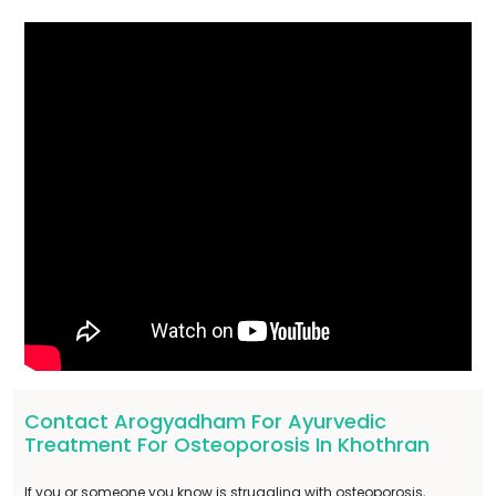
Contact Arogyadham For Ayurvedic
Treatment For Osteoporosis In Khothran
If you or someone you know is struggling with osteoporosis,