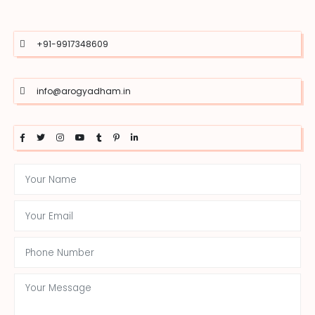
+91-9917348609
info@arogyadham.in