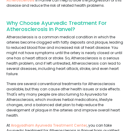
Atherosclerosis
in Panvel can help to slow the progression of this
disease and reduce the risk of related health problems.
Why Choose Ayurvedic Treatment For
Atherosclerosis In Panvel?
Atherosclerosis is a common medical condition in which the
arteries become clogged with fatty deposits and plaque, leading
to reduced blood flow and increased risk of heart disease. You
might not have symptoms until the artery is nearly closed or until
one has a heart attack or stroke. So, Atherosclerosis is a serious
health problem, and if left untreated, Atherosclerosis can lead to
several diseases, including heart attack, stroke, and even heart
failure.
There are several conventional treatments for Atherosclerosis
available, but they can cause other health issues or side effects.
That's why many people are also turning to Ayurveda for
Atherosclerosis, which involves herbal medications, lifestyle
changes, and a balanced diet plan to help reduce the
development of plaque in the arteries and improve overall heart
health.
At
Arogyadham Ayurveda Treatment Center
, you can take
Ayurvedic treatment for Atherosclerosis in Panvel from qualified