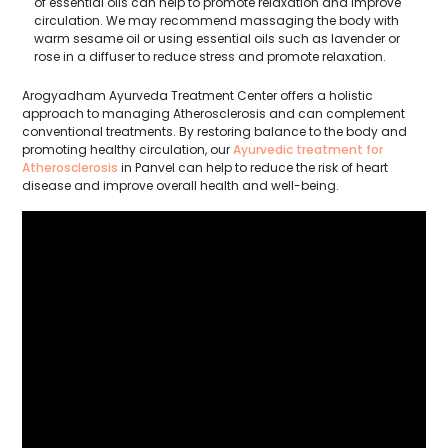
of essential oils can help to promote relaxation and improve
circulation. We may recommend massaging the body with
warm sesame oil or using essential oils such as lavender or
rose in a diffuser to reduce stress and promote relaxation.
Arogyadham Ayurveda Treatment Center offers a holistic
approach to managing Atherosclerosis and can complement
conventional treatments. By restoring balance to the body and
promoting healthy circulation, our
Ayurvedic treatment for
Atherosclerosis
in Panvel can help to reduce the risk of heart
disease and improve overall health and well-being.