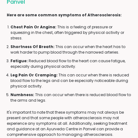
Panvel
Here are some common symptoms of Atherosclerosis:
Chest Pain Or Angina:
This is a feeling of pressure or
squeezing in the chest, often triggered by physical activity or
stress.
Shortness Of Breath:
This can occur when the heart has to
work harder to pump blood through the narrowed arteries.
Fatigue:
Reduced blood flow to the heart can cause fatigue,
especially during physical activity.
Leg Pain Or Cramping:
This can occur when there is reduced
blood flow to the legs and can be especially noticeable during
physical activity.
Numbness:
This can occur when there is reduced blood flow to
the arms and legs.
It's important to note that these symptoms may not always be
present and that some people with atherosclerosis may not
experience any symptoms at all. Additionally, seeking treatment
and guidance at an Ayurveda Centre in Panvel can provide a
comprehensive approach to managing atherosclerosis.