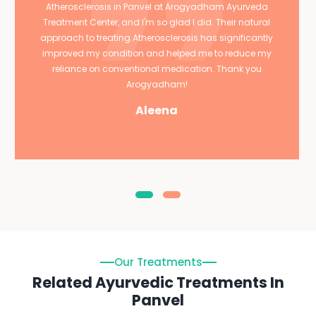
Atherosclerosis in Panvel at Arogyadham Ayurveda
Treatment Center, and I'm so glad I did. Their natural
approach to treating Atherosclerosis has significantly
improved my condition and helped me to reduce my
reliance on conventional medication. Thank you
Arogyadham!
Aleena
Our Treatments
Related Ayurvedic Treatments In
Panvel