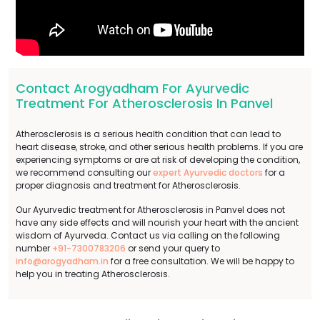
Contact Arogyadham For Ayurvedic
Treatment For Atherosclerosis In Panvel
Atherosclerosis is a serious health condition that can lead to
heart disease, stroke, and other serious health problems. If you are
experiencing symptoms or are at risk of developing the condition,
we recommend consulting our
expert Ayurvedic doctors
for a
proper diagnosis and treatment for Atherosclerosis.
Our Ayurvedic treatment for Atherosclerosis in Panvel does not
have any side effects and will nourish your heart with the ancient
wisdom of Ayurveda. Contact us via calling on the following
number
+91-7300783206
or send your query to
info@arogyadham.in
for a free consultation. We will be happy to
help you in treating Atherosclerosis.