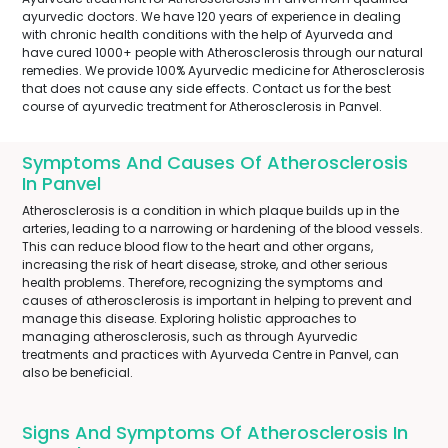
ayurvedic doctors. We have 120 years of experience in dealing
with chronic health conditions with the help of Ayurveda and
have cured 1000+ people with Atherosclerosis through our natural
remedies. We provide 100% Ayurvedic medicine for Atherosclerosis
that does not cause any side effects. Contact us for the best
course of ayurvedic treatment for Atherosclerosis in Panvel.
Symptoms And Causes Of Atherosclerosis
In Panvel
Atherosclerosis is a condition in which plaque builds up in the
arteries, leading to a narrowing or hardening of the blood vessels.
This can reduce blood flow to the heart and other organs,
increasing the risk of heart disease, stroke, and other serious
health problems. Therefore, recognizing the symptoms and
causes of atherosclerosis is important in helping to prevent and
manage this disease. Exploring holistic approaches to
managing atherosclerosis, such as through Ayurvedic
treatments and practices with Ayurveda Centre in Panvel, can
also be beneficial.
Signs And Symptoms Of Atherosclerosis In