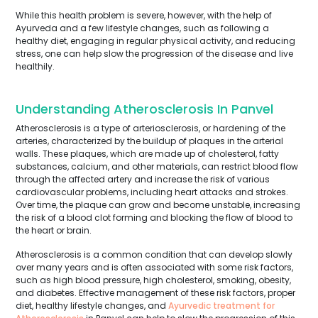
While this health problem is severe, however, with the help of
Ayurveda and a few lifestyle changes, such as following a
healthy diet, engaging in regular physical activity, and reducing
stress, one can help slow the progression of the disease and live
healthily.
Understanding Atherosclerosis In Panvel
Atherosclerosis is a type of arteriosclerosis, or hardening of the
arteries, characterized by the buildup of plaques in the arterial
walls. These plaques, which are made up of cholesterol, fatty
substances, calcium, and other materials, can restrict blood flow
through the affected artery and increase the risk of various
cardiovascular problems, including heart attacks and strokes.
Over time, the plaque can grow and become unstable, increasing
the risk of a blood clot forming and blocking the flow of blood to
the heart or brain.
Atherosclerosis is a common condition that can develop slowly
over many years and is often associated with some risk factors,
such as high blood pressure, high cholesterol, smoking, obesity,
and diabetes. Effective management of these risk factors, proper
diet, healthy lifestyle changes, and
Ayurvedic treatment for