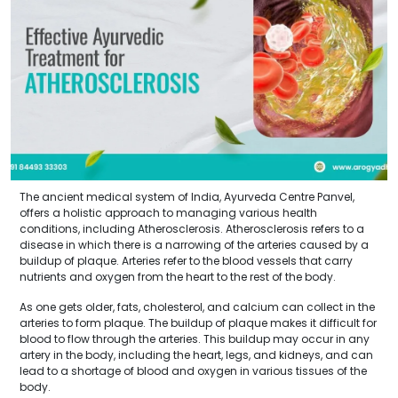
The ancient medical system of India, Ayurveda Centre Panvel,
offers a holistic approach to managing various health
conditions, including Atherosclerosis. Atherosclerosis refers to a
disease in which there is a narrowing of the arteries caused by a
buildup of plaque. Arteries refer to the blood vessels that carry
nutrients and oxygen from the heart to the rest of the body.
As one gets older, fats, cholesterol, and calcium can collect in the
arteries to form plaque. The buildup of plaque makes it difficult for
blood to flow through the arteries. This buildup may occur in any
artery in the body, including the heart, legs, and kidneys, and can
lead to a shortage of blood and oxygen in various tissues of the
body.