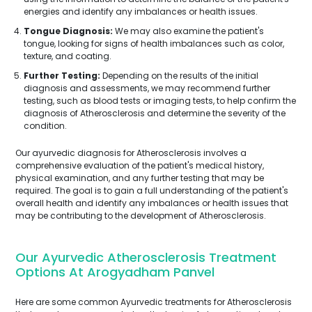
energies and identify any imbalances or health issues.
Tongue Diagnosis:
We may also examine the patient's
tongue, looking for signs of health imbalances such as color,
texture, and coating.
Further Testing:
Depending on the results of the initial
diagnosis and assessments, we may recommend further
testing, such as blood tests or imaging tests, to help confirm the
diagnosis of Atherosclerosis and determine the severity of the
condition.
Our ayurvedic diagnosis for Atherosclerosis involves a
comprehensive evaluation of the patient's medical history,
physical examination, and any further testing that may be
required. The goal is to gain a full understanding of the patient's
overall health and identify any imbalances or health issues that
may be contributing to the development of Atherosclerosis.
Our Ayurvedic Atherosclerosis Treatment
Options At Arogyadham Panvel
Here are some common Ayurvedic treatments for Atherosclerosis