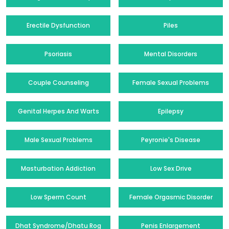
Erectile Dysfunction
Piles
Psoriasis
Mental Disorders
Couple Counseling
Female Sexual Problems
Genital Herpes And Warts
Epilepsy
Male Sexual Problems
Peyronie's Disease
Masturbation Addiction
Low Sex Drive
Low Sperm Count
Female Orgasmic Disorder
Dhat Syndrome/Dhatu Rog
Penis Enlargement