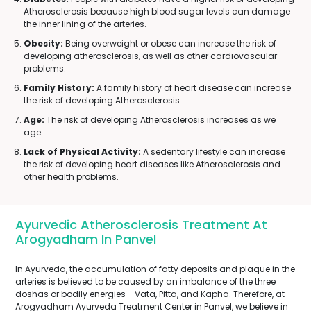
Atherosclerosis because high blood sugar levels can damage
the inner lining of the arteries.
Obesity:
Being overweight or obese can increase the risk of
developing atherosclerosis, as well as other cardiovascular
problems.
Family History:
A family history of heart disease can increase
the risk of developing Atherosclerosis.
Age:
The risk of developing Atherosclerosis increases as we
age.
Lack of Physical Activity:
A sedentary lifestyle can increase
the risk of developing heart diseases like Atherosclerosis and
other health problems.
Ayurvedic Atherosclerosis Treatment At
Arogyadham In Panvel
In Ayurveda, the accumulation of fatty deposits and plaque in the
arteries is believed to be caused by an imbalance of the three
doshas or bodily energies - Vata, Pitta, and Kapha. Therefore, at
Arogyadham Ayurveda Treatment Center in Panvel, we believe in