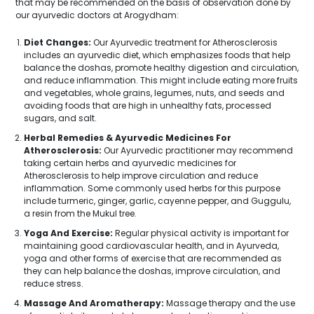
that may be recommended on the basis of observation done by
our ayurvedic doctors at Arogydham:
Diet Changes:
Our Ayurvedic treatment for Atherosclerosis
includes an ayurvedic diet, which emphasizes foods that help
balance the doshas, promote healthy digestion and circulation,
and reduce inflammation. This might include eating more fruits
and vegetables, whole grains, legumes, nuts, and seeds and
avoiding foods that are high in unhealthy fats, processed
sugars, and salt.
Herbal Remedies & Ayurvedic Medicines For
Atherosclerosis:
Our Ayurvedic practitioner may recommend
taking certain herbs and ayurvedic medicines for
Atherosclerosis to help improve circulation and reduce
inflammation. Some commonly used herbs for this purpose
include turmeric, ginger, garlic, cayenne pepper, and Guggulu,
a resin from the Mukul tree.
Yoga And Exercise:
Regular physical activity is important for
maintaining good cardiovascular health, and in Ayurveda,
yoga and other forms of exercise that are recommended as
they can help balance the doshas, improve circulation, and
reduce stress.
Massage And Aromatherapy:
Massage therapy and the use