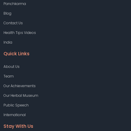
Panchkarma
Blog
Contact Us
Health Tips Videos
India
Quick Links
About Us
Team
Our Achievements
Our Herbal Museum
Public Speech
International
Stay With Us