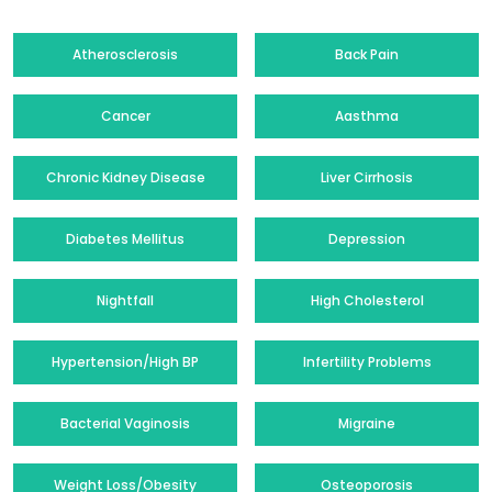
Atherosclerosis
Back Pain
Cancer
Aasthma
Chronic Kidney Disease
Liver Cirrhosis
Diabetes Mellitus
Depression
Nightfall
High Cholesterol
Hypertension/High BP
Infertility Problems
Bacterial Vaginosis
Migraine
Weight Loss/Obesity
Osteoporosis