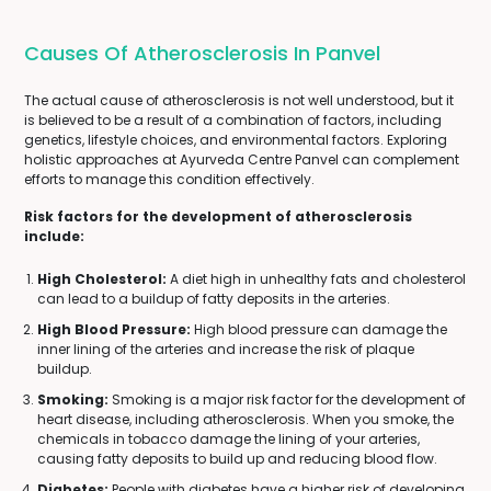
Causes Of Atherosclerosis In Panvel
The actual cause of atherosclerosis is not well understood, but it
is believed to be a result of a combination of factors, including
genetics, lifestyle choices, and environmental factors. Exploring
holistic approaches at Ayurveda Centre Panvel can complement
efforts to manage this condition effectively.
Risk factors for the development of atherosclerosis
include:
High Cholesterol:
A diet high in unhealthy fats and cholesterol
can lead to a buildup of fatty deposits in the arteries.
High Blood Pressure:
High blood pressure can damage the
inner lining of the arteries and increase the risk of plaque
buildup.
Smoking:
Smoking is a major risk factor for the development of
heart disease, including atherosclerosis. When you smoke, the
chemicals in tobacco damage the lining of your arteries,
causing fatty deposits to build up and reducing blood flow.
Diabetes:
People with diabetes have a higher risk of developing