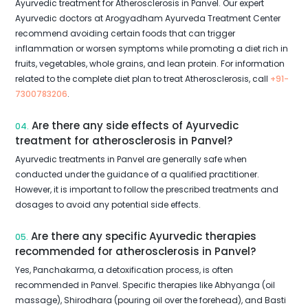
Ayurvedic treatment for Atherosclerosis in Panvel. Our expert
Ayurvedic doctors at Arogyadham Ayurveda Treatment Center
recommend avoiding certain foods that can trigger
inflammation or worsen symptoms while promoting a diet rich in
fruits, vegetables, whole grains, and lean protein. For information
related to the complete diet plan to treat Atherosclerosis, call
+91-
7300783206
.
Are there any side effects of Ayurvedic
04.
treatment for atherosclerosis in Panvel?
Ayurvedic treatments in Panvel are generally safe when
conducted under the guidance of a qualified practitioner.
However, it is important to follow the prescribed treatments and
dosages to avoid any potential side effects.
Are there any specific Ayurvedic therapies
05.
recommended for atherosclerosis in Panvel?
Yes, Panchakarma, a detoxification process, is often
recommended in Panvel. Specific therapies like Abhyanga (oil
massage), Shirodhara (pouring oil over the forehead), and Basti