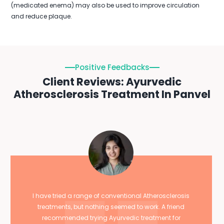
(medicated enema) may also be used to improve circulation
and reduce plaque.
Positive Feedbacks
Client Reviews: Ayurvedic
Atherosclerosis Treatment In Panvel
I have tried a range of conventional Atherosclerosis
treatments, but nothing seemed to work. A friend
recommended trying Ayurvedic treatment for