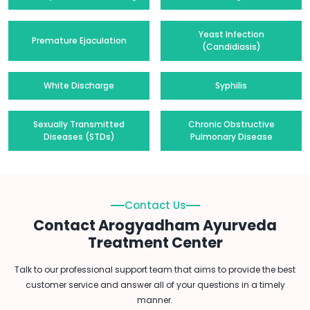
Yeast Infection
Premature Ejaculation
(Candidiasis)
White Discharge
Syphilis
Sexually Transmitted
Chronic Obstructive
Diseases (STDs)
Pulmonary Disease
Contact Us
Contact Arogyadham Ayurveda
Treatment Center
Talk to our professional support team that aims to provide the best
customer service and answer all of your questions in a timely
manner.