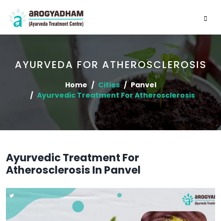
AYURVEDA FOR ATHEROSCLEROSIS
Home
Cities
Panvel
Ayurvedic Treatment For Atherosclerosis
Ayurvedic Treatment For
Atherosclerosis In Panvel