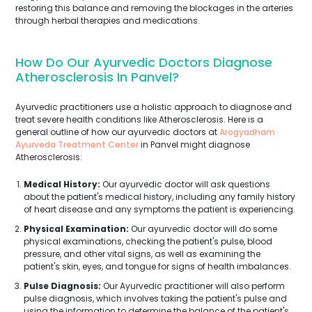
restoring this balance and removing the blockages in the arteries
through herbal therapies and medications.
How Do Our Ayurvedic Doctors Diagnose
Atherosclerosis In Panvel?
Ayurvedic practitioners use a holistic approach to diagnose and
treat severe health conditions like Atherosclerosis. Here is a
general outline of how our ayurvedic doctors at
Arogyadham
Ayurveda Treatment Center
in Panvel might diagnose
Atherosclerosis:
Medical History:
Our ayurvedic doctor will ask questions
about the patient's medical history, including any family history
of heart disease and any symptoms the patient is experiencing.
Physical Examination:
Our ayurvedic doctor will do some
physical examinations, checking the patient's pulse, blood
pressure, and other vital signs, as well as examining the
patient's skin, eyes, and tongue for signs of health imbalances.
Pulse Diagnosis:
Our Ayurvedic practitioner will also perform
pulse diagnosis, which involves taking the patient's pulse and
using the information to determine the balance of the patient's