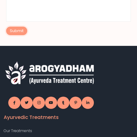
Submit
Ayurvedic Treatments
Our Treatments