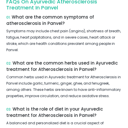
FAQs On Ayurvedic Atherosclerosis
Treatment In Panvel
What are the common symptoms of
01.
atherosclerosis in Panvel?
Symptoms may include chest pain (angina), shortness of breath,
fatigue, heart palpitations, and in severe cases, heart attack or
stroke, which are health conditions prevalent among people in
Panvel.
What are the common herbs used in Ayurvedic
02.
treatment for Atherosclerosis in Panvel?
Common herbs used in Ayurvedic treatment for Atherosclerosis in
Panvel include garlic, turmeric, ginger, ghee, and fenugreek,
among others. These herbs are known to have anti-inflammatory
properties, improve circulation, and reduce oxidative stress.
What is the role of diet in your Ayurvedic
03.
treatment for Atherosclerosis in Panvel?
A balanced and personalized diet is a crucial aspect of