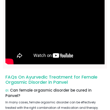
FAQs On Ayurvedic Treatment for Female
Orgasmic Disorder in Panvel
Can female orgasmic disorder be cured in
01.
Panvel?
In many cases, female orgasmic disorder can be effectively
treated with the right combination of medication and therapy.