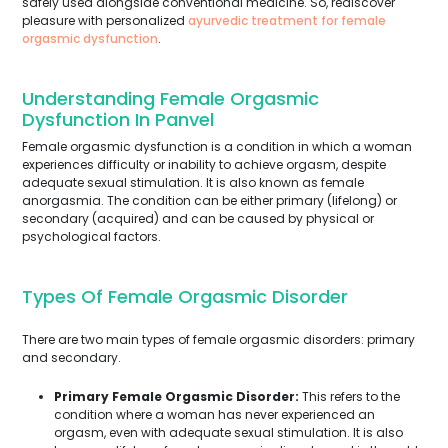
safely used alongside conventional medicine. So, rediscover
pleasure with personalized
ayurvedic treatment for female
orgasmic dysfunction
.
Understanding Female Orgasmic
Dysfunction In Panvel
Female orgasmic dysfunction is a condition in which a woman
experiences difficulty or inability to achieve orgasm, despite
adequate sexual stimulation. It is also known as female
anorgasmia. The condition can be either primary (lifelong) or
secondary (acquired) and can be caused by physical or
psychological factors.
Types Of Female Orgasmic Disorder
There are two main types of female orgasmic disorders: primary
and secondary.
Primary Female Orgasmic Disorder:
This refers to the
condition where a woman has never experienced an
orgasm, even with adequate sexual stimulation. It is also