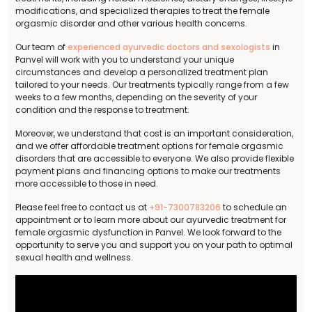
modifications, and specialized therapies to treat the female
orgasmic disorder and other various health concerns.
Our team of
experienced ayurvedic doctors and sexologists
in
Panvel will work with you to understand your unique
circumstances and develop a personalized treatment plan
tailored to your needs. Our treatments typically range from a few
weeks to a few months, depending on the severity of your
condition and the response to treatment.
Moreover, we understand that cost is an important consideration,
and we offer affordable treatment options for female orgasmic
disorders that are accessible to everyone. We also provide flexible
payment plans and financing options to make our treatments
more accessible to those in need.
Please feel free to contact us at
+91-7300783206
to schedule an
appointment or to learn more about our ayurvedic treatment for
female orgasmic dysfunction in Panvel. We look forward to the
opportunity to serve you and support you on your path to optimal
sexual health and wellness.