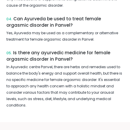
cause of the orgasmic disorder.
Can Ayurveda be used to treat female
04.
orgasmic disorder in Panvel?
Yes, Ayurveda may be used as a complementary or alternative
treatment for female orgasmic disorder in Panvel.
Is there any ayurvedic medicine for female
05.
orgasmic disorder in Panvel?
In Ayurvedic centre Panvel, there are herbs and remedies used to
balance the body's energy and support overall health, but there is
no specific medicine for female orgasmic disorder. It's essential
to approach any health concern with a holistic mindset and
consider various factors that may contribute to your arousal
levels, such as stress, diet, lifestyle, and underlying medical
conditions.