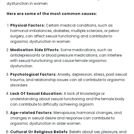
dysfunction in women.
Here are some of the most common causes:
Physical Factors:
Certain medical conditions, such as
hormonal imbalances, diabetes, multiple sclerosis, or pelvic
surgery, can affect sexual functioning and contribute to
orgasmic dysfunction in women.
Medication Side Effects:
Some medications, such as
antidepressants or blood pressure medications, can interfere
with sexual functioning and cause female orgasmic
dysfunction.
Psychological Factors:
Anxiety, depression, stress, past sexual
trauma, and relationship issues can all contribute to orgasmic
disorders.
Lack Of Sexual Education:
A lack of knowledge or
understanding about sexual functioning and the female body
can contribute to difficulty achieving orgasm.
Age-related Factors:
Menopause, hormonal changes, and
changes in sexual desire and response can contribute to
orgasmic dysfunction in older women.
Cultural Or Religious Beliefs:
Beliefs about sex, pleasure, and