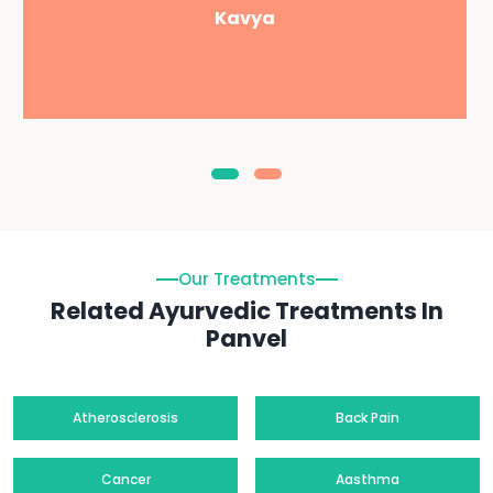
Kavya
Our Treatments
Related Ayurvedic Treatments In
Panvel
Atherosclerosis
Back Pain
Cancer
Aasthma