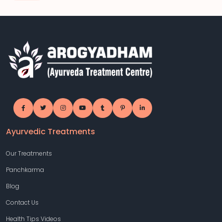
Ayurvedic Treatments
Our Treatments
Panchkarma
Blog
Contact Us
Health Tips Videos