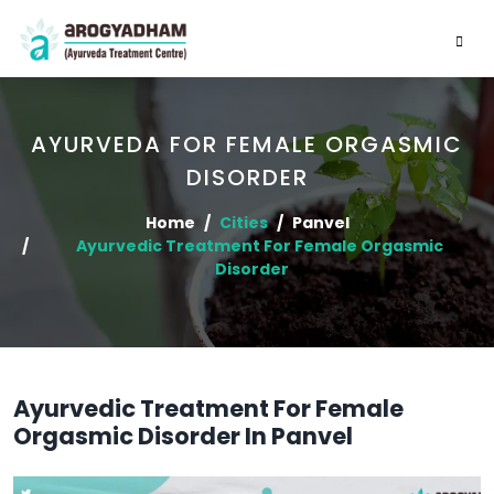
AYURVEDA FOR FEMALE ORGASMIC
DISORDER
Home
Cities
Panvel
Ayurvedic Treatment For Female Orgasmic
Disorder
Ayurvedic Treatment For Female
Orgasmic Disorder In Panvel