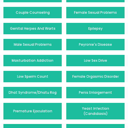
Couple Counseling
Female Sexual Problems
Genital Herpes And Warts
Epilepsy
Male Sexual Problems
Peyronie's Disease
Masturbation Addiction
Low Sex Drive
Low Sperm Count
Female Orgasmic Disorder
Dhat Syndrome/Dhatu Rog
Penis Enlargement
Yeast Infection
Premature Ejaculation
(Candidiasis)