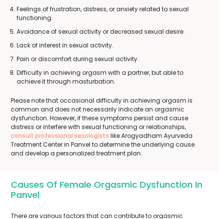
Feelings of frustration, distress, or anxiety related to sexual
functioning.
Avoidance of sexual activity or decreased sexual desire.
Lack of interest in sexual activity.
Pain or discomfort during sexual activity.
Difficulty in achieving orgasm with a partner, but able to
achieve it through masturbation.
Please note that occasional difficulty in achieving orgasm is
common and does not necessarily indicate an orgasmic
dysfunction. However, if these symptoms persist and cause
distress or interfere with sexual functioning or relationships,
consult professional sexologists
like Arogyadham Ayurveda
Treatment Center in Panvel to determine the underlying cause
and develop a personalized treatment plan.
Causes Of Female Orgasmic Dysfunction In
Panvel
There are various factors that can contribute to orgasmic