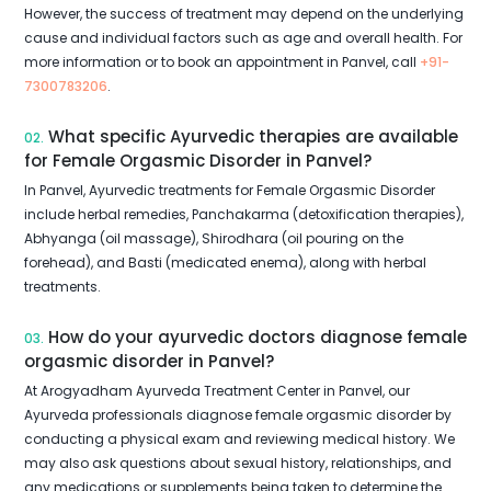
However, the success of treatment may depend on the underlying
cause and individual factors such as age and overall health. For
more information or to book an appointment in Panvel, call
+91-
7300783206
.
What specific Ayurvedic therapies are available
02.
for Female Orgasmic Disorder in Panvel?
In Panvel, Ayurvedic treatments for Female Orgasmic Disorder
include herbal remedies, Panchakarma (detoxification therapies),
Abhyanga (oil massage), Shirodhara (oil pouring on the
forehead), and Basti (medicated enema), along with herbal
treatments.
How do your ayurvedic doctors diagnose female
03.
orgasmic disorder in Panvel?
At Arogyadham Ayurveda Treatment Center in Panvel, our
Ayurveda professionals diagnose female orgasmic disorder by
conducting a physical exam and reviewing medical history. We
may also ask questions about sexual history, relationships, and
any medications or supplements being taken to determine the