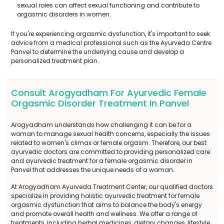
sexual roles can affect sexual functioning and contribute to
orgasmic disorders in women.
If you're experiencing orgasmic dysfunction, it's important to seek
advice from a medical professional such as the Ayurveda Centre
Panvel to determine the underlying cause and develop a
personalized treatment plan.
Consult Arogyadham For Ayurvedic Female
Orgasmic Disorder Treatment In Panvel
Arogyadham understands how challenging it can be for a
woman to manage sexual health concerns, especially the issues
related to women's climax or female orgasm. Therefore, our best
ayurvedic doctors are committed to providing personalized care
and ayurvedic treatment for a female orgasmic disorder in
Panvel that addresses the unique needs of a woman.
At Arogyadham Ayurveda Treatment Center, our qualified doctors
specialize in providing holistic ayurvedic treatment for female
orgasmic dysfunction that aims to balance the body's energy
and promote overall health and wellness. We offer a range of
treatments, including herbal medicines, dietary changes, lifestyle