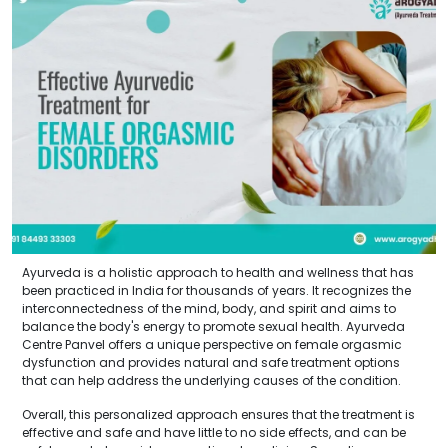
Ayurveda is a holistic approach to health and wellness that has
been practiced in India for thousands of years. It recognizes the
interconnectedness of the mind, body, and spirit and aims to
balance the body's energy to promote sexual health. Ayurveda
Centre Panvel offers a unique perspective on female orgasmic
dysfunction and provides natural and safe treatment options
that can help address the underlying causes of the condition.
Overall, this personalized approach ensures that the treatment is
effective and safe and have little to no side effects, and can be