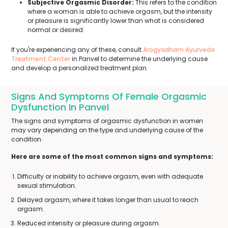
Subjective Orgasmic Disorder:
This refers to the condition
where a woman is able to achieve orgasm, but the intensity
or pleasure is significantly lower than what is considered
normal or desired.
If you're experiencing any of these, consult
Arogyadham Ayurveda
Treatment Center
in Panvel to determine the underlying cause
and develop a personalized treatment plan.
Signs And Symptoms Of Female Orgasmic
Dysfunction In Panvel
The signs and symptoms of orgasmic dysfunction in women
may vary depending on the type and underlying cause of the
condition.
Here are some of the most common signs and symptoms:
Difficulty or inability to achieve orgasm, even with adequate
sexual stimulation.
Delayed orgasm, where it takes longer than usual to reach
orgasm.
Reduced intensity or pleasure during orgasm.