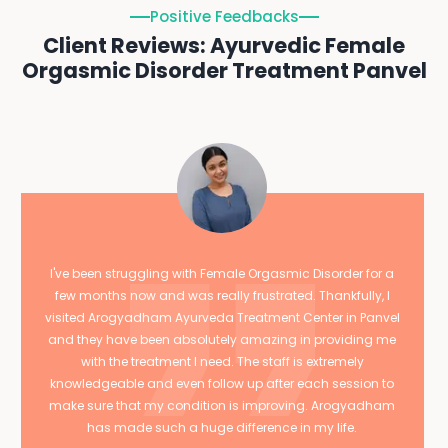
Positive Feedbacks
Client Reviews: Ayurvedic Female
Orgasmic Disorder Treatment Panvel
I've been struggling with Female Orgasmic Disorder for a
few months now and was really frustrated. Thankfully, I
visited Arogyadham Ayurveda Treatment Center in Panvel
and they have been absolutely amazing in providing me
with the treatment I need. The staff is extremely
knowledgeable and even follow up after each session to
make sure that my condition is improving. Arogyadham
has made such a huge difference in my life.