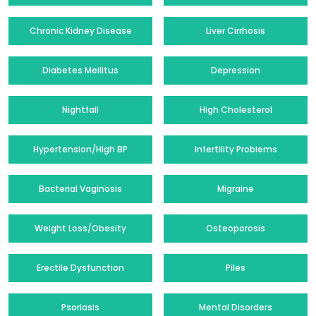
Chronic Kidney Disease
Liver Cirrhosis
Diabetes Mellitus
Depression
Nightfall
High Cholesterol
Hypertension/High BP
Infertility Problems
Bacterial Vaginosis
Migraine
Weight Loss/Obesity
Osteoporosis
Erectile Dysfunction
Piles
Psoriasis
Mental Disorders