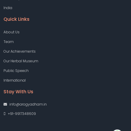
India
Quick Links
About Us
Team
Our Achievements
Our Herbal Museum
Public Speech
International
Stay With Us
info@arogyadham.in
+91-9917348609