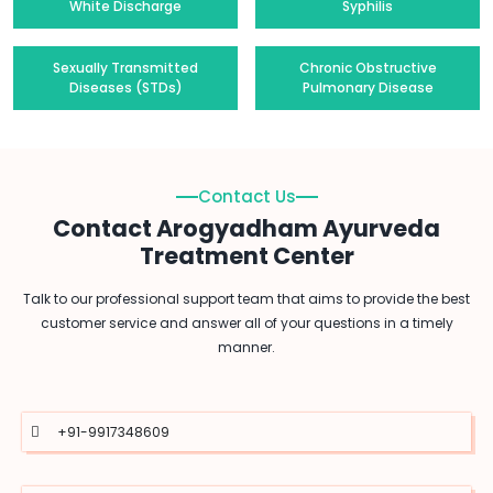
White Discharge
Syphilis
Sexually Transmitted
Chronic Obstructive
Diseases (STDs)
Pulmonary Disease
Contact Us
Contact Arogyadham Ayurveda
Treatment Center
Talk to our professional support team that aims to provide the best
customer service and answer all of your questions in a timely
manner.
+91-9917348609