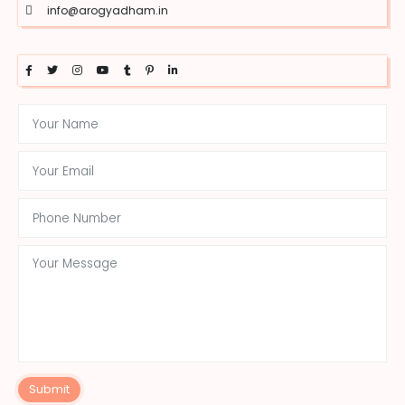
info@arogyadham.in
Submit