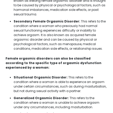
known as lifelong female orgasmic disorder and is thought
to be caused by physical or psychological factors, such as
hormonal imbalances, medication side effects, or past
sexual trauma.
Secondary Female Orgasmic Disorder:
This refers to the
condition where a woman who previously had normal
sexual functioning experiences difficulty or inability to
achieve orgasm. It is also known as acquired female
orgasmic disorder and can be caused by physical or
psychological factors, such as menopause, medical
conditions, medication side effects, or relationship issues.
Female orgasmic disorders can also be classified
according to the specific type of orgasmic dysfunction
experienced by a woman:
Situational Orgasmic Disorder:
This refers to the
condition where a woman is able to experience an orgasm
under certain circumstances, such as during masturbation,
but not during sexual activity with a partner.
Generalized Orgasmic Disorder:
This refers to the
condition where a woman is unable to achieve orgasm
under any circumstances, including masturbation.