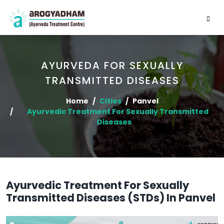
AYURVEDA FOR SEXUALLY
TRANSMITTED DISEASES
Home
Cities
Panvel
Ayurvedic Treatment For Sexually Transmitted
Diseases
Ayurvedic Treatment For Sexually
Transmitted Diseases (STDs) In Panvel