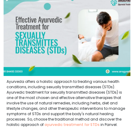
Ayurveda offers a holistic approach to treating various health
conditions, including sexually transmitted diseases (STDs).
Ayurvedic treatment for sexually transmitted diseases (STDs) is
one of the most chosen and effective alternative therapies that
involve the use of natural remedies, including herbs, diet and
lifestyle changes, and other therapeutic interventions to manage
symptoms of STDs and support the body's natural healing
processes. So, choose the traditional method and discover the
holistic approach of
ayurvedic treatment for STDs
in Panvel.