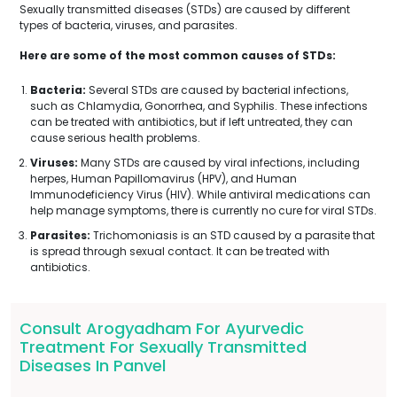
Sexually transmitted diseases (STDs) are caused by different
types of bacteria, viruses, and parasites.
Here are some of the most common causes of STDs:
Bacteria:
Several STDs are caused by bacterial infections,
such as Chlamydia, Gonorrhea, and Syphilis. These infections
can be treated with antibiotics, but if left untreated, they can
cause serious health problems.
Viruses:
Many STDs are caused by viral infections, including
herpes, Human Papillomavirus (HPV), and Human
Immunodeficiency Virus (HIV). While antiviral medications can
help manage symptoms, there is currently no cure for viral STDs.
Parasites:
Trichomoniasis is an STD caused by a parasite that
is spread through sexual contact. It can be treated with
antibiotics.
Consult Arogyadham For Ayurvedic
Treatment For Sexually Transmitted
Diseases In Panvel