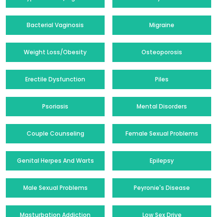
Bacterial Vaginosis
Migraine
Weight Loss/Obesity
Osteoporosis
Erectile Dysfunction
Piles
Psoriasis
Mental Disorders
Couple Counseling
Female Sexual Problems
Genital Herpes And Warts
Epilepsy
Male Sexual Problems
Peyronie's Disease
Masturbation Addiction
Low Sex Drive