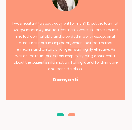
I was hesitant to seek treatment for my STD, but the team at
Arogyadham Ayurveda Treatment Center in Panvel made
me feel comfortable and provided me with exceptional
care. Their holistic approach, which included herbal
remedies and dietary changes, was highly effective. As
well as the team of doctors keep everything confidential
about the patient's information. I am grateful for their care
and consideration.
Damyanti