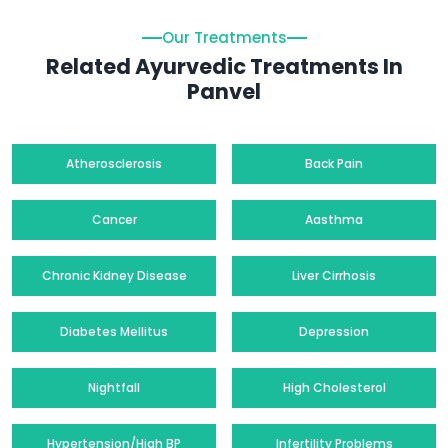
Our Treatments
Related Ayurvedic Treatments In
Panvel
Atherosclerosis
Back Pain
Cancer
Aasthma
Chronic Kidney Disease
Liver Cirrhosis
Diabetes Mellitus
Depression
Nightfall
High Cholesterol
Hypertension/High BP
Infertility Problems