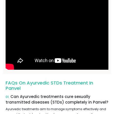
FAQs On Ayurvedic STDs Treatment In
Panvel
Can Ayurvedic treatments cure sexually
01.
transmitted diseases (STDs) completely in Panvel?
Ayurvedic treatments aim to manage symptoms effectively and