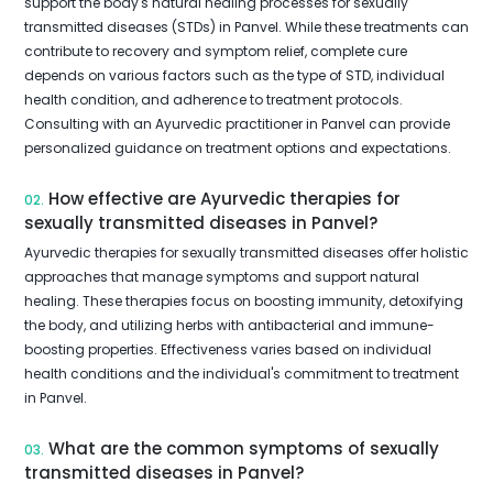
support the body's natural healing processes for sexually
transmitted diseases (STDs) in Panvel. While these treatments can
contribute to recovery and symptom relief, complete cure
depends on various factors such as the type of STD, individual
health condition, and adherence to treatment protocols.
Consulting with an Ayurvedic practitioner in Panvel can provide
personalized guidance on treatment options and expectations.
How effective are Ayurvedic therapies for
02.
sexually transmitted diseases in Panvel?
Ayurvedic therapies for sexually transmitted diseases offer holistic
approaches that manage symptoms and support natural
healing. These therapies focus on boosting immunity, detoxifying
the body, and utilizing herbs with antibacterial and immune-
boosting properties. Effectiveness varies based on individual
health conditions and the individual's commitment to treatment
in Panvel.
What are the common symptoms of sexually
03.
transmitted diseases in Panvel?