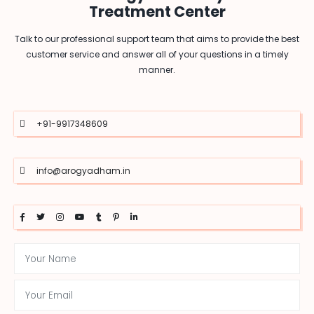
Treatment Center
Talk to our professional support team that aims to provide the best
customer service and answer all of your questions in a timely
manner.
+91-9917348609
info@arogyadham.in