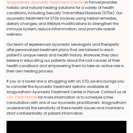
Arogyadham Ayurveda Treatment Center
in Panvel provides
holistic and natural healing solutions for a variety of health
conditions, including Sexually Transmitted Diseases (STDs). Our
ayurvedic treatment for STDs involves using herbal remedies,
dietary changes, and lifestyle modifications to strengthen the
immune system, reduce inflammation, and promote overall
wellness.
Our team of experienced ayurvedic sexologists and therapists
offer personalized treatment plans that are tailored to each
patient's unique needs and health history. Moreover, they also
believe in educating our patients about the root causes of their
health conditions and empowering them to take an active role in
their own healing process.
If you or a loved one is struggling with an STD, we encourage you
to consider the Ayurvedic treatment options available at
Arogyadham Ayurveda Treatment Center in Panvel. Contact us at
+91-7300783206
for more information or to schedule a free
consultation with one of our Ayurvedic practitioners. Arogyadham
understands the sensitivity of these health issues and maintains
strict confidentiality of patient information.