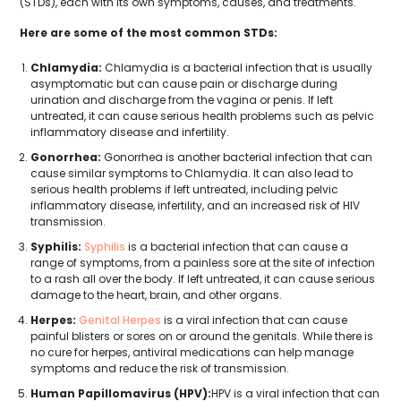
(STDs), each with its own symptoms, causes, and treatments.
Here are some of the most common STDs:
Chlamydia:
Chlamydia is a bacterial infection that is usually
asymptomatic but can cause pain or discharge during
urination and discharge from the vagina or penis. If left
untreated, it can cause serious health problems such as pelvic
inflammatory disease and infertility.
Gonorrhea:
Gonorrhea is another bacterial infection that can
cause similar symptoms to Chlamydia. It can also lead to
serious health problems if left untreated, including pelvic
inflammatory disease, infertility, and an increased risk of HIV
transmission.
Syphilis:
Syphilis
is a bacterial infection that can cause a
range of symptoms, from a painless sore at the site of infection
to a rash all over the body. If left untreated, it can cause serious
damage to the heart, brain, and other organs.
Herpes:
Genital Herpes
is a viral infection that can cause
painful blisters or sores on or around the genitals. While there is
no cure for herpes, antiviral medications can help manage
symptoms and reduce the risk of transmission.
Human Papillomavirus (HPV):
HPV is a viral infection that can