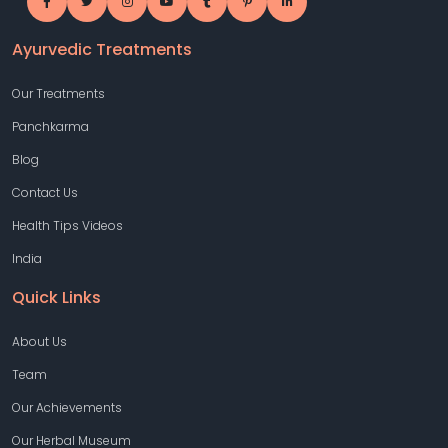
Ayurvedic Treatments
Our Treatments
Panchkarma
Blog
Contact Us
Health Tips Videos
India
Quick Links
About Us
Team
Our Achievements
Our Herbal Museum