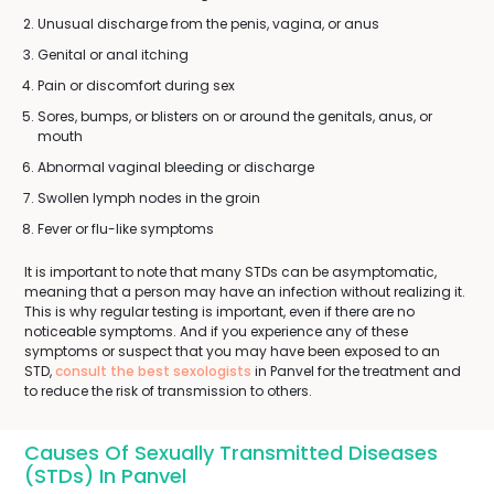
Unusual discharge from the penis, vagina, or anus
Genital or anal itching
Pain or discomfort during sex
Sores, bumps, or blisters on or around the genitals, anus, or
mouth
Abnormal vaginal bleeding or discharge
Swollen lymph nodes in the groin
Fever or flu-like symptoms
It is important to note that many STDs can be asymptomatic,
meaning that a person may have an infection without realizing it.
This is why regular testing is important, even if there are no
noticeable symptoms. And if you experience any of these
symptoms or suspect that you may have been exposed to an
STD,
consult the best sexologists
in Panvel for the treatment and
to reduce the risk of transmission to others.
Causes Of Sexually Transmitted Diseases
(STDs) In Panvel