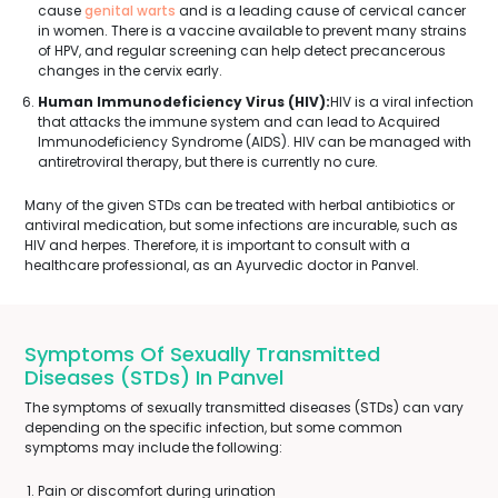
cause
genital warts
and is a leading cause of cervical cancer
in women. There is a vaccine available to prevent many strains
of HPV, and regular screening can help detect precancerous
changes in the cervix early.
Human Immunodeficiency Virus (HIV):
HIV is a viral infection
that attacks the immune system and can lead to Acquired
Immunodeficiency Syndrome (AIDS). HIV can be managed with
antiretroviral therapy, but there is currently no cure.
Many of the given STDs can be treated with herbal antibiotics or
antiviral medication, but some infections are incurable, such as
HIV and herpes. Therefore, it is important to consult with a
healthcare professional, as an Ayurvedic doctor in Panvel.
Symptoms Of Sexually Transmitted
Diseases (STDs) In Panvel
The symptoms of sexually transmitted diseases (STDs) can vary
depending on the specific infection, but some common
symptoms may include the following:
Pain or discomfort during urination