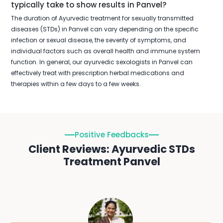
typically take to show results in Panvel?
The duration of Ayurvedic treatment for sexually transmitted
diseases (STDs) in Panvel can vary depending on the specific
infection or sexual disease, the severity of symptoms, and
individual factors such as overall health and immune system
function. In general, our ayurvedic sexologists in Panvel can
effectively treat with prescription herbal medications and
therapies within a few days to a few weeks.
Positive Feedbacks
Client Reviews: Ayurvedic STDs
Treatment Panvel