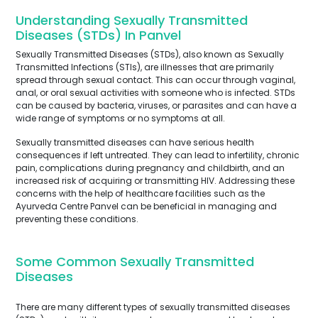
Understanding Sexually Transmitted
Diseases (STDs) In Panvel
Sexually Transmitted Diseases (STDs), also known as Sexually
Transmitted Infections (STIs), are illnesses that are primarily
spread through sexual contact. This can occur through vaginal,
anal, or oral sexual activities with someone who is infected. STDs
can be caused by bacteria, viruses, or parasites and can have a
wide range of symptoms or no symptoms at all.
Sexually transmitted diseases can have serious health
consequences if left untreated. They can lead to infertility, chronic
pain, complications during pregnancy and childbirth, and an
increased risk of acquiring or transmitting HIV. Addressing these
concerns with the help of healthcare facilities such as the
Ayurveda Centre Panvel can be beneficial in managing and
preventing these conditions.
Some Common Sexually Transmitted
Diseases
There are many different types of sexually transmitted diseases