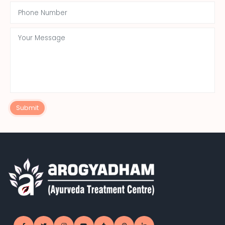
Submit