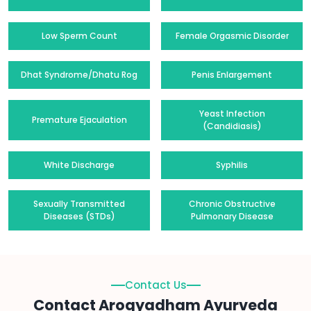
Low Sperm Count
Female Orgasmic Disorder
Dhat Syndrome/Dhatu Rog
Penis Enlargement
Yeast Infection
Premature Ejaculation
(Candidiasis)
White Discharge
Syphilis
Sexually Transmitted
Chronic Obstructive
Diseases (STDs)
Pulmonary Disease
Contact Us
Contact Arogyadham Ayurveda