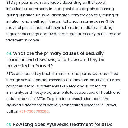
STD symptoms can vary widely depending on the type of
infection but commonly include genital sores, pain or burning
during urination, unusual discharge from the genitals, itching or
irritation, and swelling in the genital area. In some cases, STDs
may not present noticeable symptoms immediately, making
regular screenings and awareness crucial for early detection and
treatment in Panvel.
What are the primary causes of sexually
04.
transmitted diseases, and how can they be
prevented in Panvel?
STDs are caused by bacteria, viruses, and parasites transmitted
through sexual contact. Prevention in Panvel emphasizes safe sex
practices, herbal supplements like Neem and Turmeric for
immunity, and lifestyle adjustments to support overall health and
reduce the risk of STDs. To get a free consultation about the
ayurvedic treatment of sexually transmitted diseases in Panvel,
call on
+91-7300783206
.
How long does Ayurvedic treatment for STDs
05.