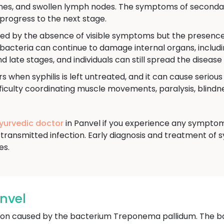
aches, and swollen lymph nodes. The symptoms of secondar
progress to the next stage.
ned by the absence of visible symptoms but the presence o
e bacteria can continue to damage internal organs, includi
nd late stages, and individuals can still spread the disease
s when syphilis is left untreated, and it can cause seriou
culty coordinating muscle movements, paralysis, blindnes
Ayurvedic doctor
in Panvel if you experience any symptoms
transmitted infection. Early diagnosis and treatment of s
es.
anvel
ection caused by the bacterium Treponema pallidum. The b