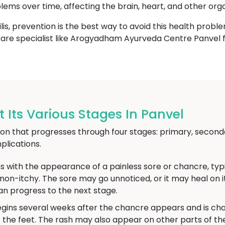
blems over time, affecting the brain, heart, and other org
lis, prevention is the best way to avoid this health proble
thcare specialist like Arogyadham Ayurveda Centre Panvel 
 Its Various Stages In Panvel
ction that progresses through four stages: primary, seconda
lications.
s with the appearance of a painless sore or chancre, typic
d non-itchy. The sore may go unnoticed, or it may heal on
an progress to the next stage.
gins several weeks after the chancre appears and is char
 the feet. The rash may also appear on other parts of 