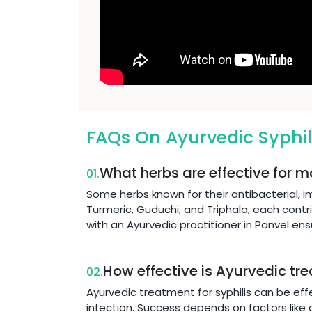
FAQs On Ayurvedic Syphil
What herbs are effective for m
01.
Some herbs known for their antibacterial, 
Turmeric, Guduchi, and Triphala, each contr
with an Ayurvedic practitioner in Panvel en
How effective is Ayurvedic tre
02.
Ayurvedic treatment for syphilis can be eff
infection. Success depends on factors like o