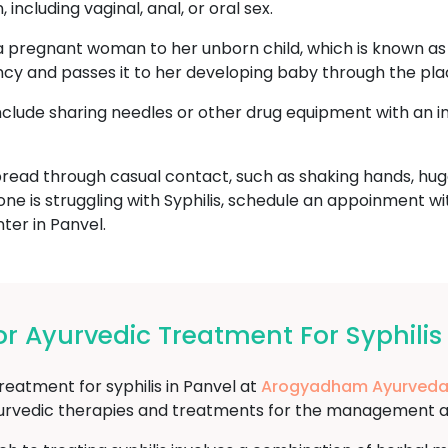
including vaginal, anal, or oral sex.
a pregnant woman to her unborn child, which is known as c
ncy and passes it to her developing baby through the pla
include sharing needles or other drug equipment with an i
read through casual contact, such as shaking hands, hugg
one is struggling with Syphilis, schedule an appoinment w
er in Panvel.
 Ayurvedic Treatment For Syphilis 
reatment for syphilis in Panvel at
Arogyadham Ayurveda
yurvedic therapies and treatments for the management and