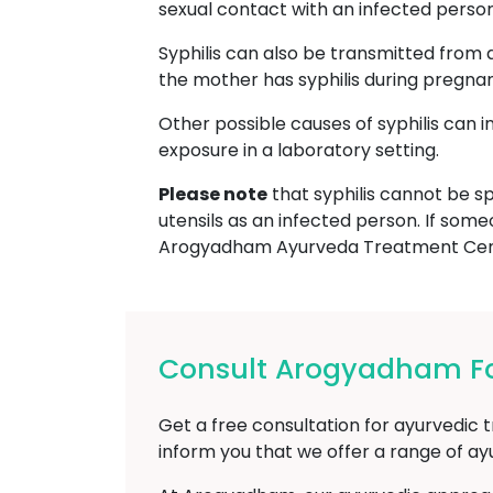
sexual contact with an infected person, 
Syphilis can also be transmitted from 
the mother has syphilis during pregna
Other possible causes of syphilis can 
exposure in a laboratory setting.
Please note
that syphilis cannot be sp
utensils as an infected person. If some
Arogyadham Ayurveda Treatment Cent
Consult Arogyadham For
Get a free consultation for ayurvedic t
inform you that we offer a range of a