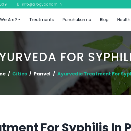
8609
info@arogyadham.in
We Are?
Treatments
Panchakarma
Blog
Health
YURVEDA FOR SYPHIL
me
Cities
Panvel
Ayurvedic Treatment For Syph
tment For Syphilis In 