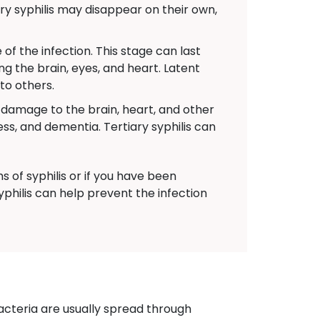
y syphilis may disappear on their own,
f the infection. This stage can last
ng the brain, eyes, and heart. Latent
 to others.
s damage to the brain, heart, and other
s, and dementia. Tertiary syphilis can
 of syphilis or if you have been
yphilis can help prevent the infection
acteria are usually spread through