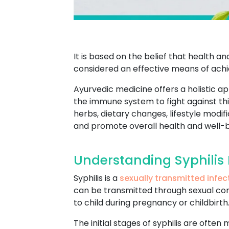
It is based on the belief that health 
considered an effective means of achie
Ayurvedic medicine offers a holistic a
the immune system to fight against this
herbs, dietary changes, lifestyle mod
and promote overall health and well-b
Understanding Syphilis 
Syphilis is a
sexually transmitted infec
can be transmitted through sexual conta
to child during pregnancy or childbirth
The initial stages of syphilis are often