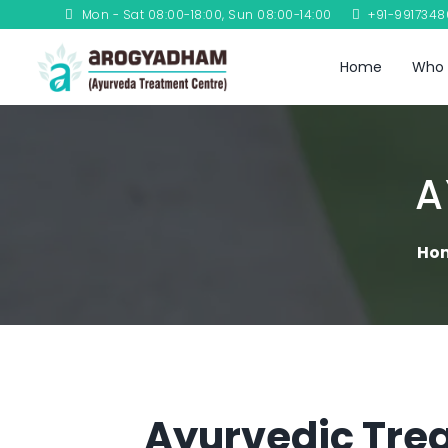
Mon - Sat 08:00-18:00, Sun 08:00-14:00
+91-991734
Home
Who 
A
Ho
Ayurvedic Trea