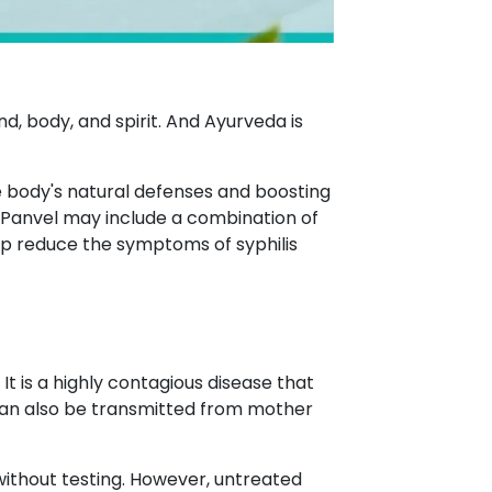
d, body, and spirit. And Ayurveda is
he body's natural defenses and boosting
 Panvel may include a combination of
lp reduce the symptoms of syphilis
 is a highly contagious disease that
t can also be transmitted from mother
e without testing. However, untreated