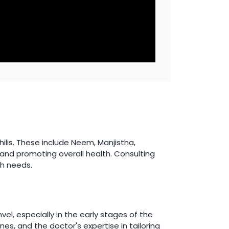
lis. These include Neem, Manjistha,
 and promoting overall health. Consulting
th needs.
l, especially in the early stages of the
es, and the doctor's expertise in tailoring