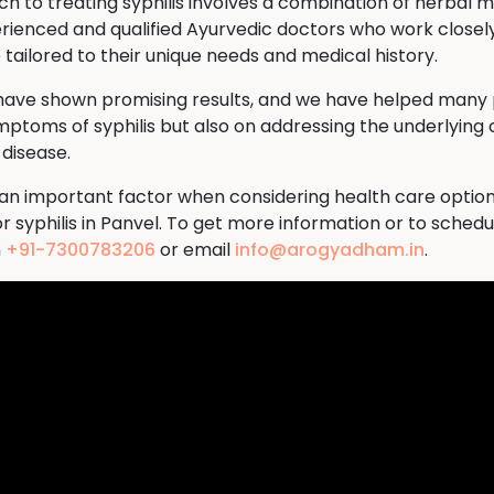
to treating syphilis involves a combination of herbal me
rienced and qualified Ayurvedic doctors who work closely
tailored to their unique needs and medical history.
 have shown promising results, and we have helped many p
ymptoms of syphilis but also on addressing the underlying 
 disease.
s an important factor when considering health care option
 syphilis in Panvel. To get more information or to sched
n
+91-7300783206
or email
info@arogyadham.in
.