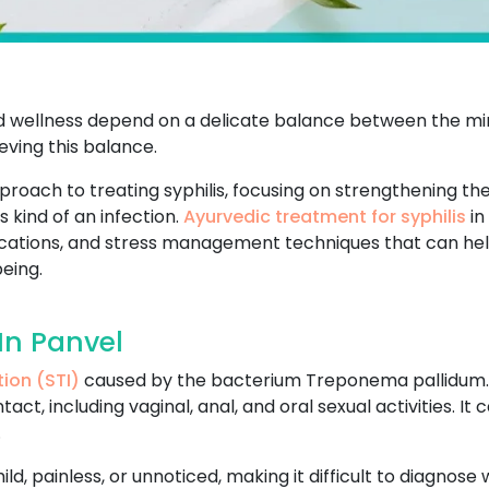
and wellness depend on a delicate balance between the min
ving this balance.
pproach to treating syphilis, focusing on strengthening t
 kind of an infection.
Ayurvedic treatment for syphilis
in
ifications, and stress management techniques that can he
eing.
In Panvel
tion (STI)
caused by the bacterium Treponema pallidum. It
ct, including vaginal, anal, and oral sexual activities. I
.
 mild, painless, or unnoticed, making it difficult to diagnos