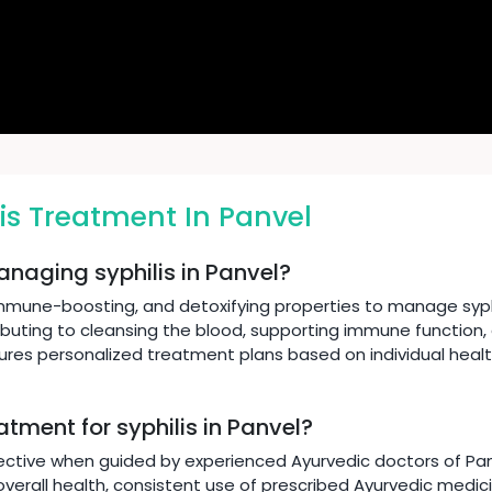
is Treatment In Panvel
anaging syphilis in Panvel?
immune-boosting, and detoxifying properties to manage syphi
ibuting to cleansing the blood, supporting immune function,
sures personalized treatment plans based on individual heal
atment for syphilis in Panvel?
ective when guided by experienced Ayurvedic doctors of Panve
verall health, consistent use of prescribed Ayurvedic medicin