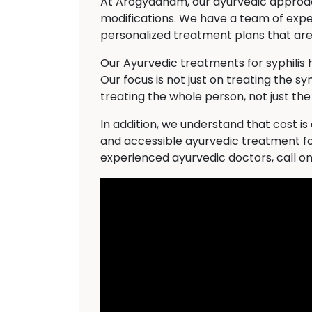
At Arogyadham, our ayurvedic approach 
modifications. We have a team of expe
personalized treatment plans that are 
Our Ayurvedic treatments for syphilis
Our focus is not just on treating the s
treating the whole person, not just the
In addition, we understand that cost i
and accessible ayurvedic treatment for
experienced ayurvedic doctors, call o