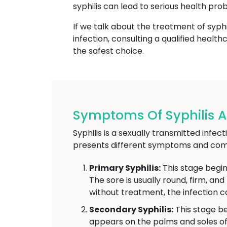
syphilis can lead to serious health pro
If we talk about the treatment of syphi
infection, consulting a qualified heal
the safest choice.
Symptoms Of Syphilis At
Syphilis is a sexually transmitted infe
presents different symptoms and comp
Primary Syphilis:
This stage begin
The sore is usually round, firm, an
without treatment, the infection c
Secondary Syphilis:
This stage be
appears on the palms and soles of