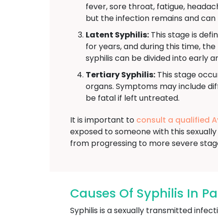
fever, sore throat, fatigue, head
but the infection remains and can 
Latent Syphilis:
This stage is defi
for years, and during this time, th
syphilis can be divided into early a
Tertiary Syphilis:
This stage occur
organs. Symptoms may include diffi
be fatal if left untreated.
It is important to
consult a qualified 
exposed to someone with this sexually 
from progressing to more severe stag
Causes Of Syphilis In P
Syphilis is a sexually transmitted inf