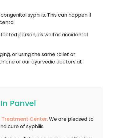
ongenital syphilis. This can happen if
centa.
nfected person, as well as accidental
ing, or using the same toilet or
ith one of our ayurvedic doctors at
In Panvel
 Treatment Center
. We are pleased to
 cure of syphilis.