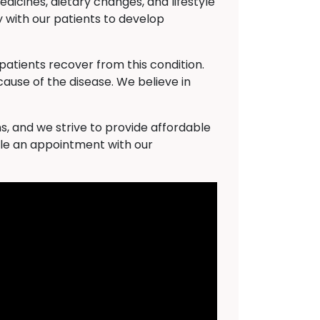
dicines, dietary changes, and lifestyle
 with our patients to develop
atients recover from this condition.
cause of the disease. We believe in
s, and we strive to provide affordable
ule an appointment with our