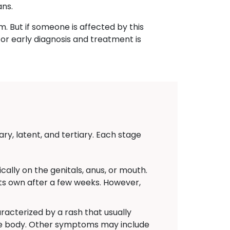
ans.
m. But if someone is affected by this
for early diagnosis and treatment is
ry, latent, and tertiary. Each stage
ally on the genitals, anus, or mouth.
 its own after a few weeks. However,
acterized by a rash that usually
the body. Other symptoms may include