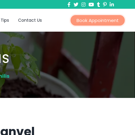
 Tips
Contact Us
Book Appointment
IS
ilis
Panvel