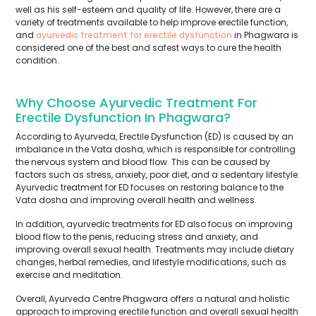
well as his self-esteem and quality of life. However, there are a
variety of treatments available to help improve erectile function,
and
ayurvedic treatment for erectile dysfunction
in Phagwara is
considered one of the best and safest ways to cure the health
condition.
Why Choose Ayurvedic Treatment For
Erectile Dysfunction In Phagwara?
According to Ayurveda, Erectile Dysfunction (ED) is caused by an
imbalance in the Vata dosha, which is responsible for controlling
the nervous system and blood flow. This can be caused by
factors such as stress, anxiety, poor diet, and a sedentary lifestyle.
Ayurvedic treatment for ED focuses on restoring balance to the
Vata dosha and improving overall health and wellness.
In addition, ayurvedic treatments for ED also focus on improving
blood flow to the penis, reducing stress and anxiety, and
improving overall sexual health. Treatments may include dietary
changes, herbal remedies, and lifestyle modifications, such as
exercise and meditation.
Overall, Ayurveda Centre Phagwara offers a natural and holistic
approach to improving erectile function and overall sexual health