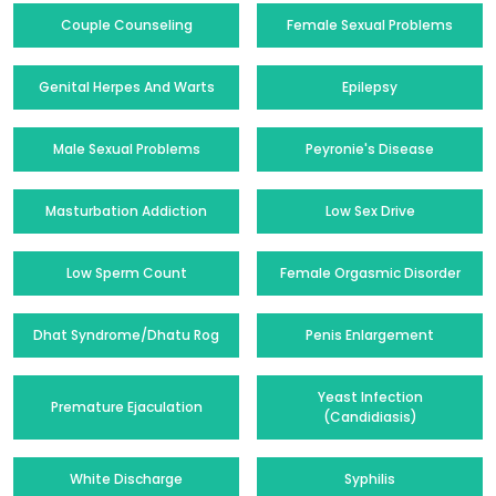
Couple Counseling
Female Sexual Problems
Genital Herpes And Warts
Epilepsy
Male Sexual Problems
Peyronie's Disease
Masturbation Addiction
Low Sex Drive
Low Sperm Count
Female Orgasmic Disorder
Dhat Syndrome/Dhatu Rog
Penis Enlargement
Yeast Infection
Premature Ejaculation
(Candidiasis)
White Discharge
Syphilis