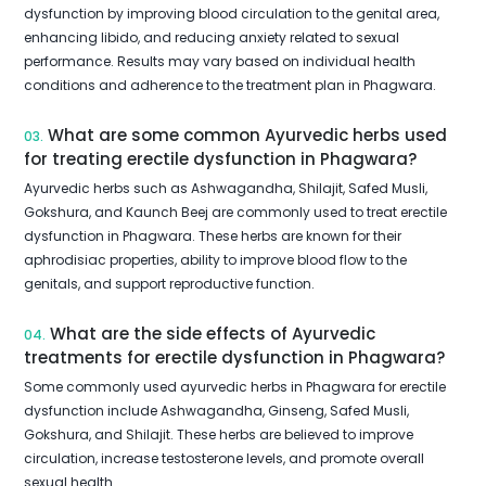
dysfunction by improving blood circulation to the genital area,
enhancing libido, and reducing anxiety related to sexual
performance. Results may vary based on individual health
conditions and adherence to the treatment plan in Phagwara.
What are some common Ayurvedic herbs used
03.
for treating erectile dysfunction in Phagwara?
Ayurvedic herbs such as Ashwagandha, Shilajit, Safed Musli,
Gokshura, and Kaunch Beej are commonly used to treat erectile
dysfunction in Phagwara. These herbs are known for their
aphrodisiac properties, ability to improve blood flow to the
genitals, and support reproductive function.
What are the side effects of Ayurvedic
04.
treatments for erectile dysfunction in Phagwara?
Some commonly used ayurvedic herbs in Phagwara for erectile
dysfunction include Ashwagandha, Ginseng, Safed Musli,
Gokshura, and Shilajit. These herbs are believed to improve
circulation, increase testosterone levels, and promote overall
sexual health.