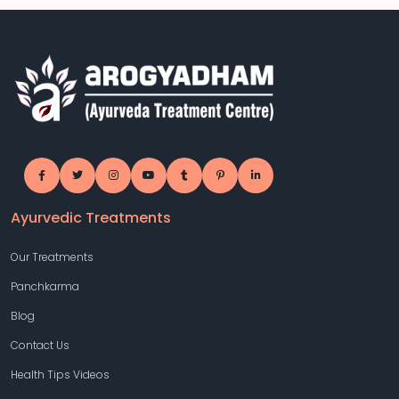
Ayurvedic Treatments
Our Treatments
Panchkarma
Blog
Contact Us
Health Tips Videos