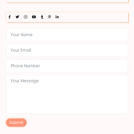
Submit