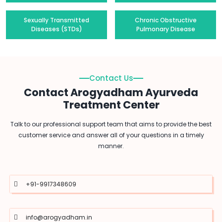
Sexually Transmitted
Chronic Obstructive
Diseases (STDs)
Pulmonary Disease
Contact Us
Contact Arogyadham Ayurveda
Treatment Center
Talk to our professional support team that aims to provide the best
customer service and answer all of your questions in a timely
manner.
+91-9917348609
info@arogyadham.in