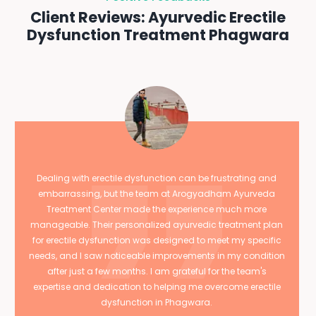
Client Reviews: Ayurvedic Erectile
Dysfunction Treatment Phagwara
Dealing with erectile dysfunction can be frustrating and
embarrassing, but the team at Arogyadham Ayurveda
Treatment Center made the experience much more
manageable. Their personalized ayurvedic treatment plan
for erectile dysfunction was designed to meet my specific
needs, and I saw noticeable improvements in my condition
after just a few months. I am grateful for the team's
expertise and dedication to helping me overcome erectile
dysfunction in Phagwara.