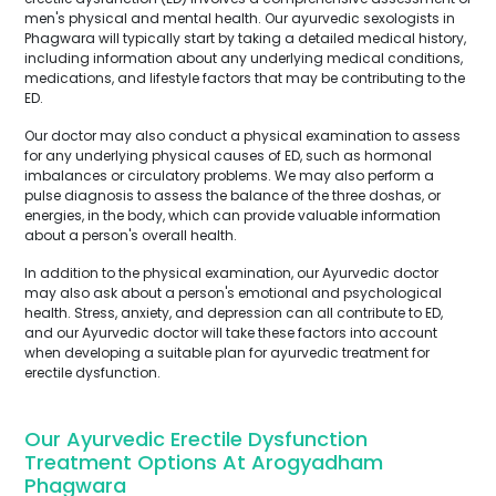
men's physical and mental health. Our ayurvedic sexologists in
Phagwara will typically start by taking a detailed medical history,
including information about any underlying medical conditions,
medications, and lifestyle factors that may be contributing to the
ED.
Our doctor may also conduct a physical examination to assess
for any underlying physical causes of ED, such as hormonal
imbalances or circulatory problems. We may also perform a
pulse diagnosis to assess the balance of the three doshas, or
energies, in the body, which can provide valuable information
about a person's overall health.
In addition to the physical examination, our Ayurvedic doctor
may also ask about a person's emotional and psychological
health. Stress, anxiety, and depression can all contribute to ED,
and our Ayurvedic doctor will take these factors into account
when developing a suitable plan for ayurvedic treatment for
erectile dysfunction.
Our Ayurvedic Erectile Dysfunction
Treatment Options At Arogyadham
Phagwara