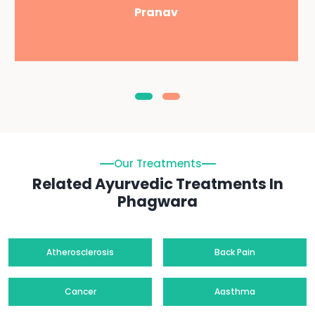
Pranav
Our Treatments
Related Ayurvedic Treatments In
Phagwara
Atherosclerosis
Back Pain
Cancer
Aasthma