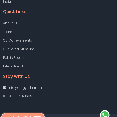
India
Quick Links
About Us
Team
Our Achievements
Our Herbal Museum
Public Speech
International
Stay With Us
info@arogyadham.in
+91-9917348609
Get Free Consultation