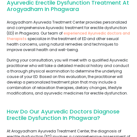
Ayurvedic Erectile Dysfunction Treatment At
Arogyadham In Phagwara
Arogyadham Ayurveda Treatment Center provides personalized
and comprehensive Ayurvedic treatment for erectile dysfunction
(ED) in Phagwara. Our team of
experienced Ayurvedic doctors and
therapists
specialize in the treatment of ED and other sexual
health concerns, using natural remedies and techniques to
improve overall health and well-being.
During your consultation, you will meet with a qualified Ayurvedic
practitioner who will take a detailed medical history and conduct
a thorough physical examination to determine the underlying
cause of your ED. Based on this evaluation, the practitioner will
develop a personalized treatment plan that may include a
combination of relaxation therapies, dietary changes, lifestyle
modifications, and ayurvedic medicines for erectile dysfunction.
How Do Our Ayurvedic Doctors Diagnose
Erectile Dysfunction In Phagwara?
At Arogyadham Ayurveda Treatment Center, the diagnosis of
erectile dysfunction (ED) involves a comprehensive assessment of