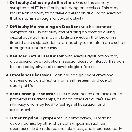
Difficulty Achieving An Erection:
One of the primary
symptoms of ED is difficulty achieving an erection. This may
include an inability to achieve an erection at all or an erection
that is not firm enough for sexual activity.
Difficulty Maintaining An Erection:
Another common
symptom of ED is difficulty maintaining an erection during
sexual activity. This may include an erection that becomes
flaccid before ejaculation or an inability to maintain an erection
throughout sexual activity.
Reduced Sexual Desire:
Men with erectile dysfunction may
also experience a reduction in sexual desire or interest. This can
be caused by physical or psychological factors.
Emotional Distress:
ED can cause significant emotional
distress and can affect a man's self-esteem and overall
quality of life.
Relationship Problems:
Erectile Dysfunction can also cause
problems in relationships, as it can affect a couple's sexual
intimacy and may lead to feelings of frustration and
resentment.
Other Physical Symptoms:
In some cases, ED may be
accompanied by other physical symptoms, such as
decreased libido, reduced muscle mass, and increased body