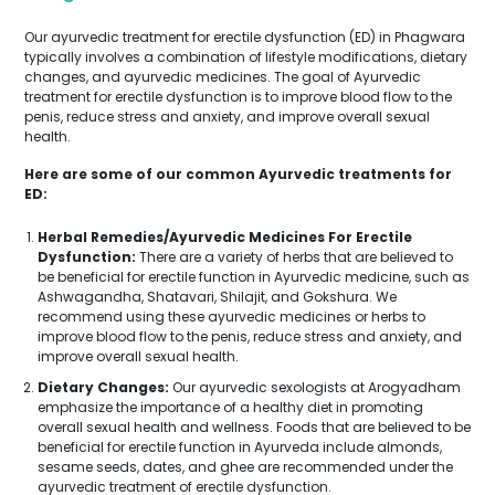
Our ayurvedic treatment for erectile dysfunction (ED) in Phagwara
typically involves a combination of lifestyle modifications, dietary
changes, and ayurvedic medicines. The goal of Ayurvedic
treatment for erectile dysfunction is to improve blood flow to the
penis, reduce stress and anxiety, and improve overall sexual
health.
Here are some of our common Ayurvedic treatments for
ED:
Herbal Remedies/Ayurvedic Medicines For Erectile
Dysfunction:
There are a variety of herbs that are believed to
be beneficial for erectile function in Ayurvedic medicine, such as
Ashwagandha, Shatavari, Shilajit, and Gokshura. We
recommend using these ayurvedic medicines or herbs to
improve blood flow to the penis, reduce stress and anxiety, and
improve overall sexual health.
Dietary Changes:
Our ayurvedic sexologists at Arogyadham
emphasize the importance of a healthy diet in promoting
overall sexual health and wellness. Foods that are believed to be
beneficial for erectile function in Ayurveda include almonds,
sesame seeds, dates, and ghee are recommended under the
ayurvedic treatment of erectile dysfunction.