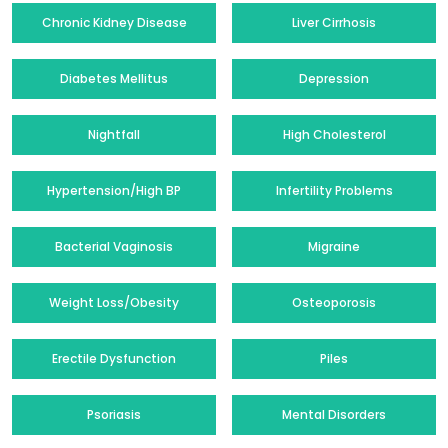
Chronic Kidney Disease
Liver Cirrhosis
Diabetes Mellitus
Depression
Nightfall
High Cholesterol
Hypertension/High BP
Infertility Problems
Bacterial Vaginosis
Migraine
Weight Loss/Obesity
Osteoporosis
Erectile Dysfunction
Piles
Psoriasis
Mental Disorders