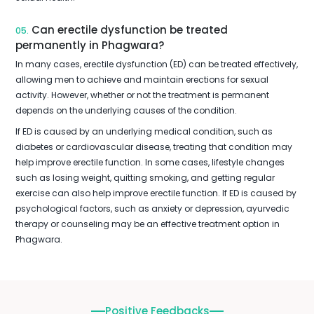
Can erectile dysfunction be treated
05.
permanently in Phagwara?
In many cases, erectile dysfunction (ED) can be treated effectively,
allowing men to achieve and maintain erections for sexual
activity. However, whether or not the treatment is permanent
depends on the underlying causes of the condition.
If ED is caused by an underlying medical condition, such as
diabetes or cardiovascular disease, treating that condition may
help improve erectile function. In some cases, lifestyle changes
such as losing weight, quitting smoking, and getting regular
exercise can also help improve erectile function. If ED is caused by
psychological factors, such as anxiety or depression, ayurvedic
therapy or counseling may be an effective treatment option in
Phagwara.
Positive Feedbacks