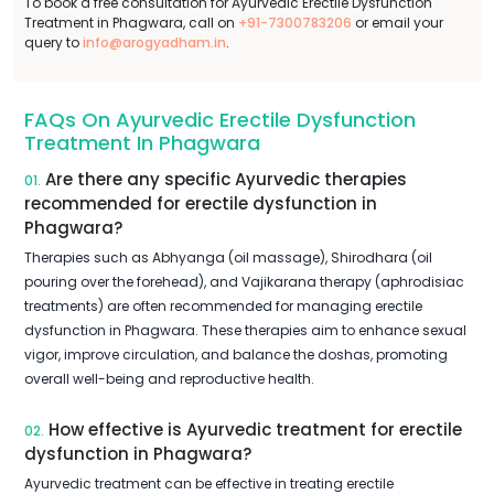
To book a free consultation for Ayurvedic Erectile Dysfunction
Treatment in Phagwara, call on
+91-7300783206
or email your
query to
info@arogyadham.in
.
FAQs On Ayurvedic Erectile Dysfunction
Treatment In Phagwara
Are there any specific Ayurvedic therapies
01.
recommended for erectile dysfunction in
Phagwara?
Therapies such as Abhyanga (oil massage), Shirodhara (oil
pouring over the forehead), and Vajikarana therapy (aphrodisiac
treatments) are often recommended for managing erectile
dysfunction in Phagwara. These therapies aim to enhance sexual
vigor, improve circulation, and balance the doshas, promoting
overall well-being and reproductive health.
How effective is Ayurvedic treatment for erectile
02.
dysfunction in Phagwara?
Ayurvedic treatment can be effective in treating erectile