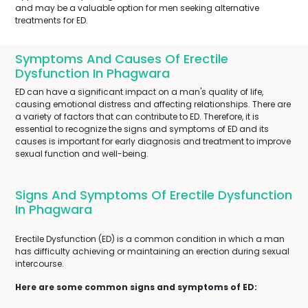
and may be a valuable option for men seeking alternative
treatments for ED.
Symptoms And Causes Of Erectile
Dysfunction In Phagwara
ED can have a significant impact on a man's quality of life,
causing emotional distress and affecting relationships. There are
a variety of factors that can contribute to ED. Therefore, it is
essential to recognize the signs and symptoms of ED and its
causes is important for early diagnosis and treatment to improve
sexual function and well-being.
Signs And Symptoms Of Erectile Dysfunction
In Phagwara
Erectile Dysfunction (ED) is a common condition in which a man
has difficulty achieving or maintaining an erection during sexual
intercourse.
Here are some common signs and symptoms of ED: