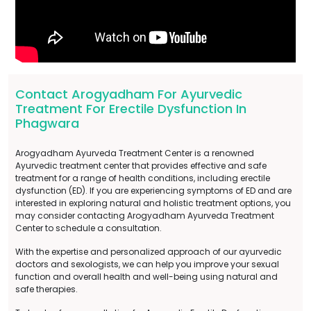
Contact Arogyadham For Ayurvedic
Treatment For Erectile Dysfunction In
Phagwara
Arogyadham Ayurveda Treatment Center is a renowned
Ayurvedic treatment center that provides effective and safe
treatment for a range of health conditions, including erectile
dysfunction (ED). If you are experiencing symptoms of ED and are
interested in exploring natural and holistic treatment options, you
may consider contacting Arogyadham Ayurveda Treatment
Center to schedule a consultation.
With the expertise and personalized approach of our ayurvedic
doctors and sexologists, we can help you improve your sexual
function and overall health and well-being using natural and
safe therapies.