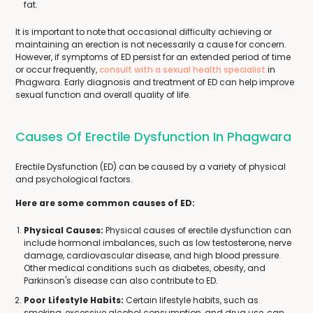
fat.
It is important to note that occasional difficulty achieving or
maintaining an erection is not necessarily a cause for concern.
However, if symptoms of ED persist for an extended period of time
or occur frequently,
consult with a sexual health specialist
in
Phagwara. Early diagnosis and treatment of ED can help improve
sexual function and overall quality of life.
Causes Of Erectile Dysfunction In Phagwara
Erectile Dysfunction (ED) can be caused by a variety of physical
and psychological factors.
Here are some common causes of ED:
Physical Causes:
Physical causes of erectile dysfunction can
include hormonal imbalances, such as low testosterone, nerve
damage, cardiovascular disease, and high blood pressure.
Other medical conditions such as diabetes, obesity, and
Parkinson's disease can also contribute to ED.
Poor Lifestyle Habits:
Certain lifestyle habits, such as
smoking, excessive alcohol consumption, and drug use, can