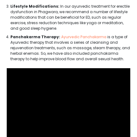
Lifestyle Modifications:
In our ayurvedic treatment for erectile
dysfunction in Phagwara, we recommend a number of lifestyle
modifications that can be beneficial for ED, such as regular
exercise, stress reduction techniques like yoga or meditation,
and good sleep hygiene.
Panchakarma Therapy:
Ayurvedic Panchakarma
is a type of
Ayurvedic therapy that involves a series of cleansing and
rejuvenation treatments, such as massage, steam therapy, and
herbal enemas. So, we have also included panchakarma
therapy to help improve blood flow and overall sexual health.