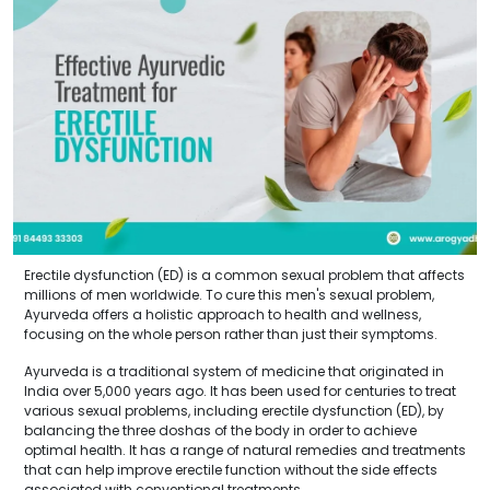
Erectile dysfunction (ED) is a common sexual problem that affects
millions of men worldwide. To cure this men's sexual problem,
Ayurveda offers a holistic approach to health and wellness,
focusing on the whole person rather than just their symptoms.
Ayurveda is a traditional system of medicine that originated in
India over 5,000 years ago. It has been used for centuries to treat
various sexual problems, including erectile dysfunction (ED), by
balancing the three doshas of the body in order to achieve
optimal health. It has a range of natural remedies and treatments
that can help improve erectile function without the side effects
associated with conventional treatments.