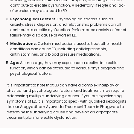
contribute to erectile dysfunction. A sedentary lifestyle and lack
of exercise may also lead to ED.
Psychological Factors:
Psychological factors such as
anxiety, stress, depression, and relationship problems can all
contribute to erectile dysfunction. Performance anxiety or fear of
failure may also cause or worsen ED.
Medications:
Certain medications used to treat other health
conditions can cause ED, including antidepressants,
antihistamines, and blood pressure medications.
Age:
As men age, they may experience a decline in erectile
function, which can be attributed to various physiological and
psychological factors.
It is important to note that ED can have a complex interplay of
physical and psychological factors, and treatment may require
addressing multiple underlying causes. If you are experiencing
symptoms of ED, it is important to speak with qualified sexologists
like our Arogyadham Ayurveda Treatment Team in Phagwara to
determine the underlying cause and develop an appropriate
treatment plan for erectile dysfunction.