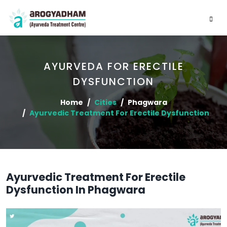
AYURVEDA FOR ERECTILE
DYSFUNCTION
Home
Cities
Phagwara
Ayurvedic Treatment For Erectile Dysfunction
Ayurvedic Treatment For Erectile
Dysfunction In Phagwara