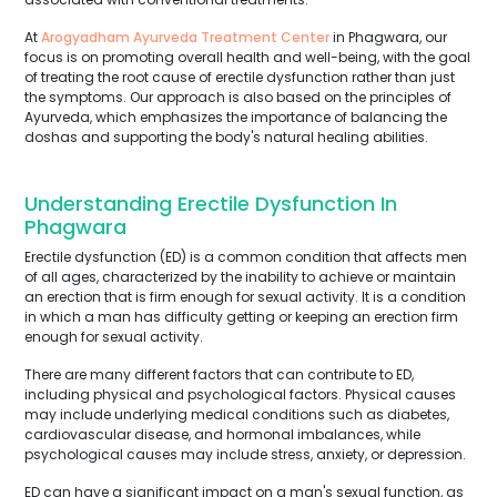
At
Arogyadham Ayurveda Treatment Center
in Phagwara, our
focus is on promoting overall health and well-being, with the goal
of treating the root cause of erectile dysfunction rather than just
the symptoms. Our approach is also based on the principles of
Ayurveda, which emphasizes the importance of balancing the
doshas and supporting the body's natural healing abilities.
Understanding Erectile Dysfunction In
Phagwara
Erectile dysfunction (ED) is a common condition that affects men
of all ages, characterized by the inability to achieve or maintain
an erection that is firm enough for sexual activity. It is a condition
in which a man has difficulty getting or keeping an erection firm
enough for sexual activity.
There are many different factors that can contribute to ED,
including physical and psychological factors. Physical causes
may include underlying medical conditions such as diabetes,
cardiovascular disease, and hormonal imbalances, while
psychological causes may include stress, anxiety, or depression.
ED can have a significant impact on a man's sexual function, as