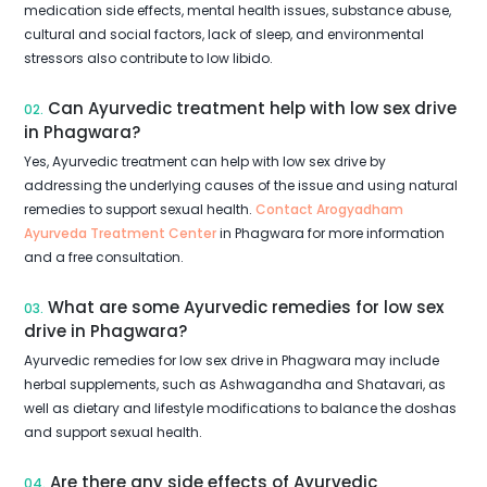
medication side effects, mental health issues, substance abuse,
cultural and social factors, lack of sleep, and environmental
stressors also contribute to low libido.
Can Ayurvedic treatment help with low sex drive
02.
in Phagwara?
Yes, Ayurvedic treatment can help with low sex drive by
addressing the underlying causes of the issue and using natural
remedies to support sexual health.
Contact Arogyadham
Ayurveda Treatment Center
in Phagwara for more information
and a free consultation.
What are some Ayurvedic remedies for low sex
03.
drive in Phagwara?
Ayurvedic remedies for low sex drive in Phagwara may include
herbal supplements, such as Ashwagandha and Shatavari, as
well as dietary and lifestyle modifications to balance the doshas
and support sexual health.
Are there any side effects of Ayurvedic
04.