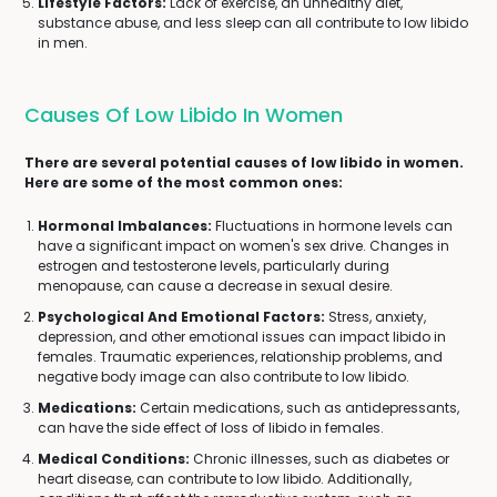
Lifestyle Factors:
Lack of exercise, an unhealthy diet,
substance abuse, and less sleep can all contribute to low libido
in men.
Causes Of Low Libido In Women
There are several potential causes of low libido in women.
Here are some of the most common ones:
Hormonal Imbalances:
Fluctuations in hormone levels can
have a significant impact on women's sex drive. Changes in
estrogen and testosterone levels, particularly during
menopause, can cause a decrease in sexual desire.
Psychological And Emotional Factors:
Stress, anxiety,
depression, and other emotional issues can impact libido in
females. Traumatic experiences, relationship problems, and
negative body image can also contribute to low libido.
Medications:
Certain medications, such as antidepressants,
can have the side effect of loss of libido in females.
Medical Conditions:
Chronic illnesses, such as diabetes or
heart disease, can contribute to low libido. Additionally,