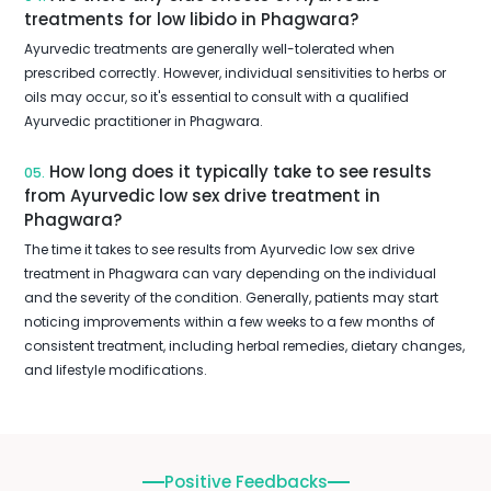
treatments for low libido in Phagwara?
Ayurvedic treatments are generally well-tolerated when
prescribed correctly. However, individual sensitivities to herbs or
oils may occur, so it's essential to consult with a qualified
Ayurvedic practitioner in Phagwara.
How long does it typically take to see results
05.
from Ayurvedic low sex drive treatment in
Phagwara?
The time it takes to see results from Ayurvedic low sex drive
treatment in Phagwara can vary depending on the individual
and the severity of the condition. Generally, patients may start
noticing improvements within a few weeks to a few months of
consistent treatment, including herbal remedies, dietary changes,
and lifestyle modifications.
Positive Feedbacks