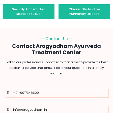
Sexually Transmitted
Chronic Obstructive
Diseases (STDs)
Pulmonary Disease
Contact Us
Contact Arogyadham Ayurveda
Treatment Center
Talk to our professional support team that aims to provide the best
customer service and answer all of your questions in a timely
manner.
+91-9917348609
info@arogyadham.in