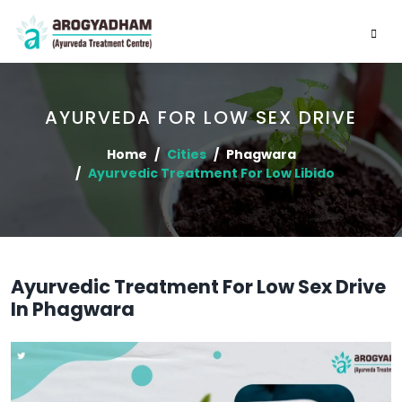
AYURVEDA FOR LOW SEX DRIVE
Home
Cities
Phagwara
Ayurvedic Treatment For Low Libido
Ayurvedic Treatment For Low Sex Drive
In Phagwara