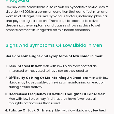
Phagwara
Low sex drive or low libido, also known as hypoactive sexual desire
disorder (HSDD), is a common condition that can affect men and
women of all ages, caused by various factors, including physical
and psychological factors. Therefore, it is essential to delve
deeper into the symptoms and causes of low sex drive to get
proper treatment in Phagwara for this health condition.
Signs And Symptoms Of Low Libido In Men
Here are some signs and symptoms of low libido in men:
Less Interest In Sex:
Men with low libido may not feel as
interested or motivated to have sex as they used to.
Difficulty Getting Or Maintaining An Erection:
Men with low
libido may have trouble achieving or maintaining an erection
during sexual activity.
Decreased Frequency Of Sexual Thoughts Or Fantasies:
Men with low libido may find that they have fewer sexual
thoughts or fantasies than usual.
Fatigue Or Lack Of Energy:
Men with low libido may feel tired