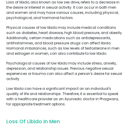
Loss of libido, also known as low sex drive, refers to a decrease in
the desire or interest in sexual activity. It can occur in both men
and women and may have various causes, including physical,
psychological, and hormonal factors.
Physical causes of low libido may include medical conditions
such as diabetes, heart disease, high blood pressure, and obesity.
Additionally, certain medications such as antidepressants,
antihistamines, and blood pressure drugs can affect libido.
Hormonal imbalances, such as low levels of testosterone in men
and estrogen in women, can also contribute to low libido.
Psychological causes of low libido may include stress, anxiety,
depression, and relationship issues. Previous negative sexual
experiences or trauma can also affect a person's desire for sexual
activity.
Low libido can have a significant impact on an individual's
quality of life and relationships. Therefore, it is essential to speak
with a healthcare provider as an Ayurvedic doctor in Phagwara,
for appropriate treatment options.
Loss Of Libido In Men