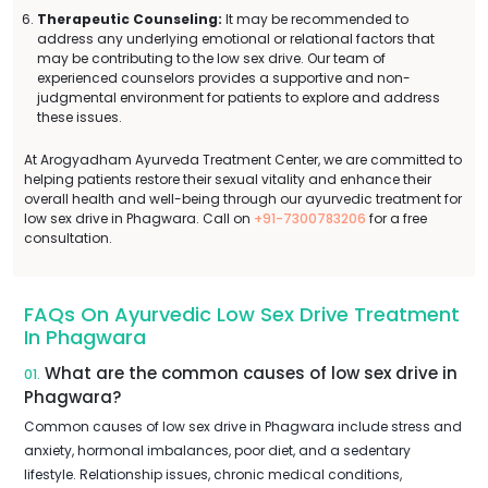
Therapeutic Counseling:
It may be recommended to
address any underlying emotional or relational factors that
may be contributing to the low sex drive. Our team of
experienced counselors provides a supportive and non-
judgmental environment for patients to explore and address
these issues.
At Arogyadham Ayurveda Treatment Center, we are committed to
helping patients restore their sexual vitality and enhance their
overall health and well-being through our ayurvedic treatment for
low sex drive in Phagwara. Call on
+91-7300783206
for a free
consultation.
FAQs On Ayurvedic Low Sex Drive Treatment
In Phagwara
What are the common causes of low sex drive in
01.
Phagwara?
Common causes of low sex drive in Phagwara include stress and
anxiety, hormonal imbalances, poor diet, and a sedentary
lifestyle. Relationship issues, chronic medical conditions,