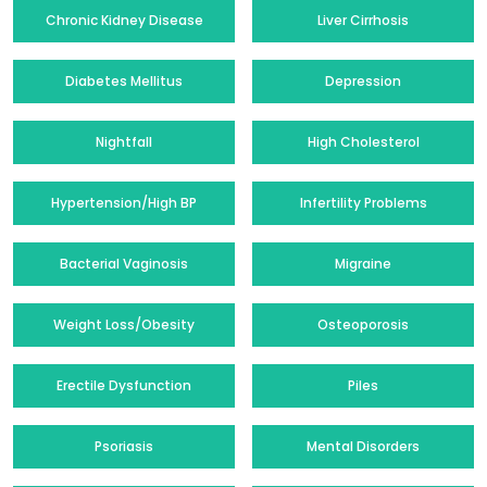
Chronic Kidney Disease
Liver Cirrhosis
Diabetes Mellitus
Depression
Nightfall
High Cholesterol
Hypertension/High BP
Infertility Problems
Bacterial Vaginosis
Migraine
Weight Loss/Obesity
Osteoporosis
Erectile Dysfunction
Piles
Psoriasis
Mental Disorders