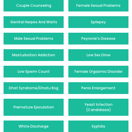
Couple Counseling
Female Sexual Problems
Genital Herpes And Warts
Epilepsy
Male Sexual Problems
Peyronie's Disease
Masturbation Addiction
Low Sex Drive
Low Sperm Count
Female Orgasmic Disorder
Dhat Syndrome/Dhatu Rog
Penis Enlargement
Yeast Infection
Premature Ejaculation
(Candidiasis)
White Discharge
Syphilis