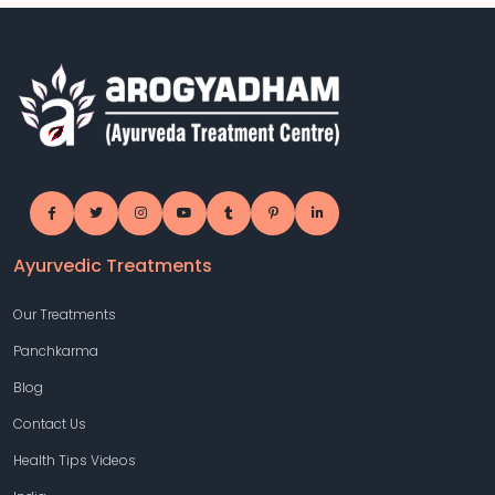
Ayurvedic Treatments
Our Treatments
Panchkarma
Blog
Contact Us
Health Tips Videos