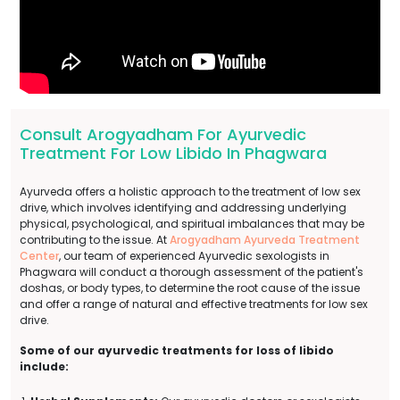
Consult Arogyadham For Ayurvedic
Treatment For Low Libido In Phagwara
Ayurveda offers a holistic approach to the treatment of low sex
drive, which involves identifying and addressing underlying
physical, psychological, and spiritual imbalances that may be
contributing to the issue. At
Arogyadham Ayurveda Treatment
Center
, our team of experienced Ayurvedic sexologists in
Phagwara will conduct a thorough assessment of the patient's
doshas, or body types, to determine the root cause of the issue
and offer a range of natural and effective treatments for low sex
drive.
Some of our ayurvedic treatments for loss of libido
include: