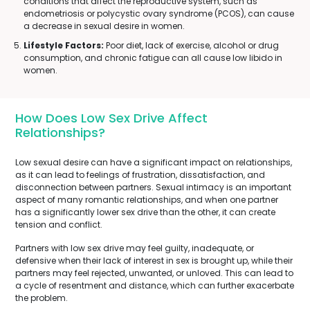
conditions that affect the reproductive system, such as
endometriosis or polycystic ovary syndrome (PCOS), can cause
a decrease in sexual desire in women.
Lifestyle Factors:
Poor diet, lack of exercise, alcohol or drug
consumption, and chronic fatigue can all cause low libido in
women.
How Does Low Sex Drive Affect
Relationships?
Low sexual desire can have a significant impact on relationships,
as it can lead to feelings of frustration, dissatisfaction, and
disconnection between partners. Sexual intimacy is an important
aspect of many romantic relationships, and when one partner
has a significantly lower sex drive than the other, it can create
tension and conflict.
Partners with low sex drive may feel guilty, inadequate, or
defensive when their lack of interest in sex is brought up, while their
partners may feel rejected, unwanted, or unloved. This can lead to
a cycle of resentment and distance, which can further exacerbate
the problem.