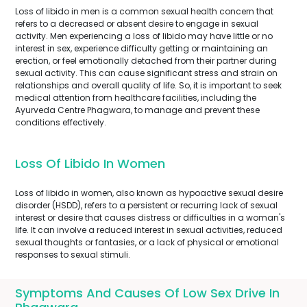
Loss of libido in men is a common sexual health concern that
refers to a decreased or absent desire to engage in sexual
activity. Men experiencing a loss of libido may have little or no
interest in sex, experience difficulty getting or maintaining an
erection, or feel emotionally detached from their partner during
sexual activity. This can cause significant stress and strain on
relationships and overall quality of life. So, it is important to seek
medical attention from healthcare facilities, including the
Ayurveda Centre Phagwara, to manage and prevent these
conditions effectively.
Loss Of Libido In Women
Loss of libido in women, also known as hypoactive sexual desire
disorder (HSDD), refers to a persistent or recurring lack of sexual
interest or desire that causes distress or difficulties in a woman's
life. It can involve a reduced interest in sexual activities, reduced
sexual thoughts or fantasies, or a lack of physical or emotional
responses to sexual stimuli.
Symptoms And Causes Of Low Sex Drive In