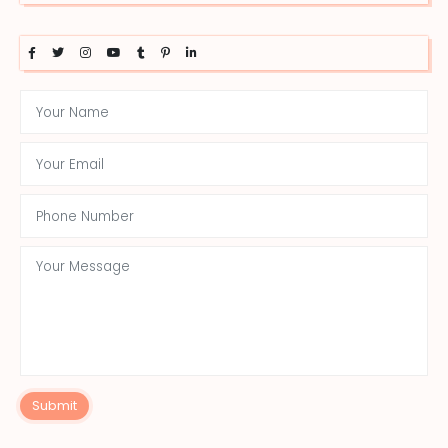
Submit