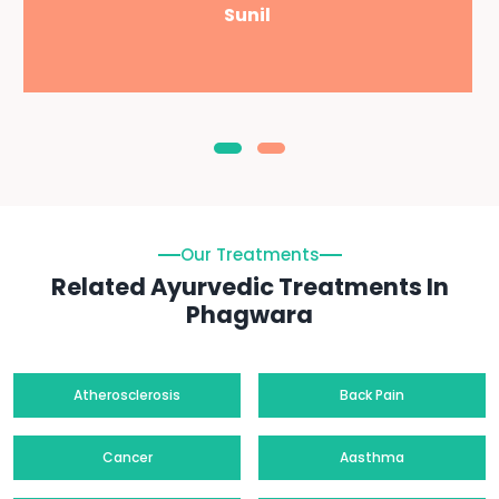
Sunil
Our Treatments
Related Ayurvedic Treatments In
Phagwara
Atherosclerosis
Back Pain
Cancer
Aasthma