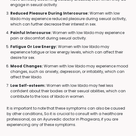
engage in sexual activity.
Reduced Pleasure During Intercourse:
Women with low
libido may experience reduced pleasure during sexual activity,
which can further decrease their interest in sex.
Painful Intercourse:
Women with low libido may experience
pain or discomfort during sexual activity.
Fatigue Or Low Energy:
Women with low libido may
experience fatigue or low energy levels, which can affect their
desire for sex.
Mood Changes:
Women with low libido may experience mood
changes, such as anxiety, depression, or irritability, which can
affect their libido.
Low Self-esteem:
Women with low libido may feel less
confident about their bodies or their sexual abilities, which can
contribute to the loss of libido in women.
It is important to note that these symptoms can also be caused
by other conditions, So it is crucial to consult with a healthcare
professional, as an Ayurvedic doctor in Phagwara, if you are
experiencing any of these symptoms.