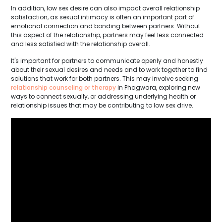
In addition, low sex desire can also impact overall relationship
satisfaction, as sexual intimacy is often an important part of
emotional connection and bonding between partners. Without
this aspect of the relationship, partners may feel less connected
and less satisfied with the relationship overall.
It's important for partners to communicate openly and honestly
about their sexual desires and needs and to work together to find
solutions that work for both partners. This may involve seeking
relationship counseling or therapy
in Phagwara, exploring new
ways to connect sexually, or addressing underlying health or
relationship issues that may be contributing to low sex drive.