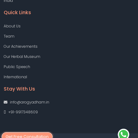
India
Quick Links
About Us
Team
Our Achievements
Our Herbal Museum
Public Speech
International
Stay With Us
info@arogyadham.in
+91-9917348609
Get Free Consultation