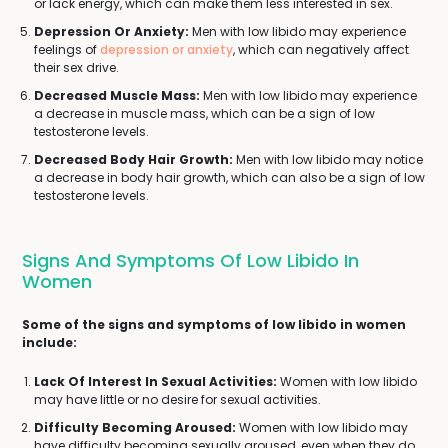
or lack energy, which can make them less interested in sex.
Depression Or Anxiety:
Men with low libido may experience
feelings of
depression or anxiety
, which can negatively affect
their sex drive.
Decreased Muscle Mass:
Men with low libido may experience
a decrease in muscle mass, which can be a sign of low
testosterone levels.
Decreased Body Hair Growth:
Men with low libido may notice
a decrease in body hair growth, which can also be a sign of low
testosterone levels.
Signs And Symptoms Of Low Libido In
Women
Some of the signs and symptoms of low libido in women
include:
Lack Of Interest In Sexual Activities:
Women with low libido
may have little or no desire for sexual activities.
Difficulty Becoming Aroused:
Women with low libido may
have difficulty becoming sexually aroused, even when they do