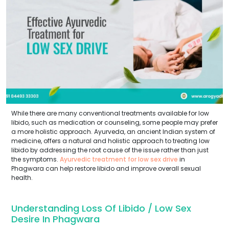
While there are many conventional treatments available for low
libido, such as medication or counseling, some people may prefer
a more holistic approach. Ayurveda, an ancient Indian system of
medicine, offers a natural and holistic approach to treating low
libido by addressing the root cause of the issue rather than just
the symptoms.
Ayurvedic treatment for low sex drive
in
Phagwara can help restore libido and improve overall sexual
health.
Understanding Loss Of Libido / Low Sex
Desire In Phagwara