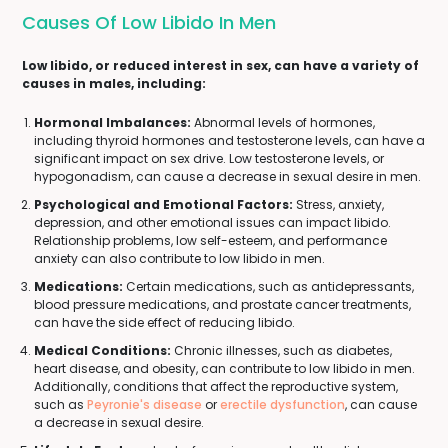
Causes Of Low Libido In Men
Low libido, or reduced interest in sex, can have a variety of
causes in males, including:
Hormonal Imbalances:
Abnormal levels of hormones,
including thyroid hormones and testosterone levels, can have a
significant impact on sex drive. Low testosterone levels, or
hypogonadism, can cause a decrease in sexual desire in men.
Psychological and Emotional Factors:
Stress, anxiety,
depression, and other emotional issues can impact libido.
Relationship problems, low self-esteem, and performance
anxiety can also contribute to low libido in men.
Medications:
Certain medications, such as antidepressants,
blood pressure medications, and prostate cancer treatments,
can have the side effect of reducing libido.
Medical Conditions:
Chronic illnesses, such as diabetes,
heart disease, and obesity, can contribute to low libido in men.
Additionally, conditions that affect the reproductive system,
such as
Peyronie's disease
or
erectile dysfunction
, can cause
a decrease in sexual desire.