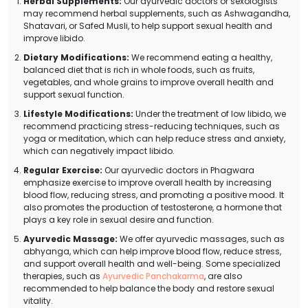
Herbal Supplements:
Our ayurvedic doctors or sexologists
may recommend herbal supplements, such as Ashwagandha,
Shatavari, or Safed Musli, to help support sexual health and
improve libido.
Dietary Modifications:
We recommend eating a healthy,
balanced diet that is rich in whole foods, such as fruits,
vegetables, and whole grains to improve overall health and
support sexual function.
Lifestyle Modifications:
Under the treatment of low libido, we
recommend practicing stress-reducing techniques, such as
yoga or meditation, which can help reduce stress and anxiety,
which can negatively impact libido.
Regular Exercise:
Our ayurvedic doctors in Phagwara
emphasize exercise to improve overall health by increasing
blood flow, reducing stress, and promoting a positive mood. It
also promotes the production of testosterone, a hormone that
plays a key role in sexual desire and function.
Ayurvedic Massage:
We offer ayurvedic massages, such as
abhyanga, which can help improve blood flow, reduce stress,
and support overall health and well-being. Some specialized
therapies, such as
Ayurvedic Panchakarma
, are also
recommended to help balance the body and restore sexual
vitality.