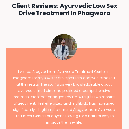
Client Reviews: Ayurvedic Low Sex
Drive Treatment In Phagwara
I visited Arogyadham Ayurveda Treatment Center in
Phagwara for my low sex drive problem and was amazed
at the results. The staff was very knowledgeable about
ayurvedic medicine and provided a comprehensive
treatment plan that changed my life. After just two months
of treatment, I feel energized and my libido has increased
significantly. I highly recommend Arogyadham Ayurveda
Treatment Center for anyone looking for a natural way to
improve their sex life.