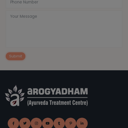
Submit