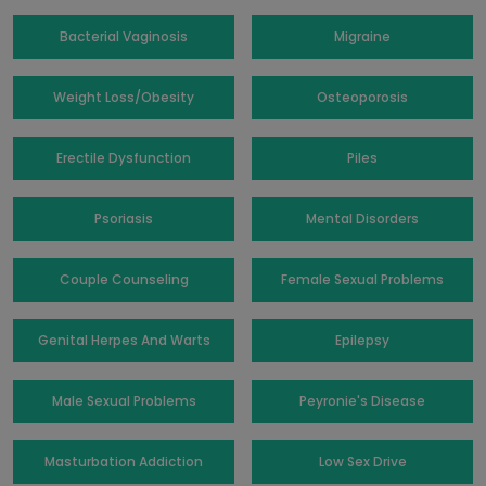
Bacterial Vaginosis
Migraine
Weight Loss/Obesity
Osteoporosis
Erectile Dysfunction
Piles
Psoriasis
Mental Disorders
Couple Counseling
Female Sexual Problems
Genital Herpes And Warts
Epilepsy
Male Sexual Problems
Peyronie's Disease
Masturbation Addiction
Low Sex Drive