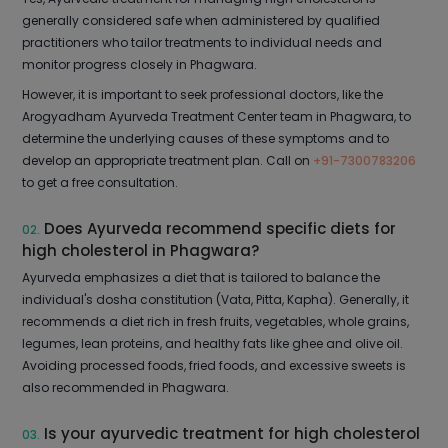
generally considered safe when administered by qualified
practitioners who tailor treatments to individual needs and
monitor progress closely in Phagwara.
However, it is important to seek professional doctors, like the
Arogyadham Ayurveda Treatment Center team in Phagwara, to
determine the underlying causes of these symptoms and to
develop an appropriate treatment plan. Call on
+91-7300783206
to get a free consultation.
Does Ayurveda recommend specific diets for
02.
high cholesterol in Phagwara?
Ayurveda emphasizes a diet that is tailored to balance the
individual's dosha constitution (Vata, Pitta, Kapha). Generally, it
recommends a diet rich in fresh fruits, vegetables, whole grains,
legumes, lean proteins, and healthy fats like ghee and olive oil.
Avoiding processed foods, fried foods, and excessive sweets is
also recommended in Phagwara.
Is your ayurvedic treatment for high cholesterol
03.