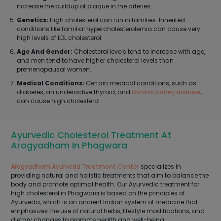
increase the buildup of plaque in the arteries.
Genetics:
High cholesterol can run in families. Inherited
conditions like familial hypercholesterolemia can cause very
high levels of LDL cholesterol.
Age And Gender:
Cholesterol levels tend to increase with age,
and men tend to have higher cholesterol levels than
premenopausal women.
Medical Conditions:
Certain medical conditions, such as
diabetes, an underactive thyroid, and
chronic kidney disease
,
can cause high cholesterol.
Ayurvedic Cholesterol Treatment At
Arogyadham In Phagwara
Arogyadham Ayurveda Treatment Center
specializes in
providing natural and holistic treatments that aim to balance the
body and promote optimal health. Our Ayurvedic treatment for
high cholesterol in Phagwara is based on the principles of
Ayurveda, which is an ancient Indian system of medicine that
emphasizes the use of natural herbs, lifestyle modifications, and
dietary changes to promote health and well-being.