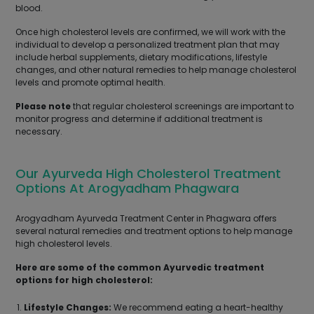
blood.
Once high cholesterol levels are confirmed, we will work with the
individual to develop a personalized treatment plan that may
include herbal supplements, dietary modifications, lifestyle
changes, and other natural remedies to help manage cholesterol
levels and promote optimal health.
Please note
that regular cholesterol screenings are important to
monitor progress and determine if additional treatment is
necessary.
Our Ayurveda High Cholesterol Treatment
Options At Arogyadham Phagwara
Arogyadham Ayurveda Treatment Center in Phagwara offers
several natural remedies and treatment options to help manage
high cholesterol levels.
Here are some of the common Ayurvedic treatment
options for high cholesterol:
Lifestyle Changes:
We recommend eating a heart-healthy