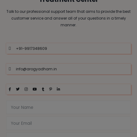
Talk to our professional support team that aims to provide the best
customer service and answer all of your questions in a timely
manner.
+91-9917348609
info@arogyadham.in