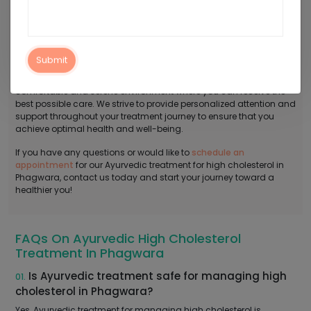
Contact Arogyadham For Ayurvedic
Treatment For High Cholesterol In Phagwara
Say goodbye to bad cholesterol the natural way with our
Ayurvedic treatment for high cholesterol in Phagwara! At
Submit
Arogyadham Ayurveda Treatment Center, we provide a
comfortable and serene environment where you can receive the
best possible care. We strive to provide personalized attention and
support throughout your treatment journey to ensure that you
achieve optimal health and well-being.
If you have any questions or would like to
schedule an
appointment
for our Ayurvedic treatment for high cholesterol in
Phagwara, contact us today and start your journey toward a
healthier you!
FAQs On Ayurvedic High Cholesterol
Treatment In Phagwara
Is Ayurvedic treatment safe for managing high
01.
cholesterol in Phagwara?
Yes, Ayurvedic treatment for managing high cholesterol is