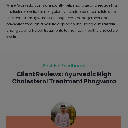
While Ayurveda can significantly help manage and reduce high
cholesterol levels, it is not typically considered a complete cure.
The focus in Phagwara is on long-term management and
prevention through a holistic approach, including diet, lifestyle
changes, and herbal treatments to maintain healthy cholesterol
levels.
Positive Feedbacks
Client Reviews: Ayurvedic High
Cholesterol Treatment Phagwara