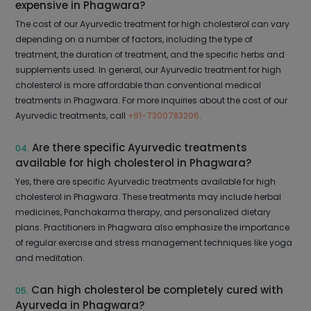
expensive in Phagwara?
The cost of our Ayurvedic treatment for high cholesterol can vary
depending on a number of factors, including the type of
treatment, the duration of treatment, and the specific herbs and
supplements used. In general, our Ayurvedic treatment for high
cholesterol is more affordable than conventional medical
treatments in Phagwara. For more inquiries about the cost of our
Ayurvedic treatments, call
+91-7300783206
.
Are there specific Ayurvedic treatments
04.
available for high cholesterol in Phagwara?
Yes, there are specific Ayurvedic treatments available for high
cholesterol in Phagwara. These treatments may include herbal
medicines, Panchakarma therapy, and personalized dietary
plans. Practitioners in Phagwara also emphasize the importance
of regular exercise and stress management techniques like yoga
and meditation.
Can high cholesterol be completely cured with
05.
Ayurveda in Phagwara?