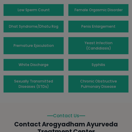
Low Sperm Count
Female Orgasmic Disorder
Dhat Syndrome/Dhatu Rog
Penis Enlargement
Yeast Infection
Premature Ejaculation
(Candidiasis)
White Discharge
Syphilis
Sexually Transmitted
Chronic Obstructive
Diseases (STDs)
Pulmonary Disease
Contact Us
Contact Arogyadham Ayurveda
Treatment Center