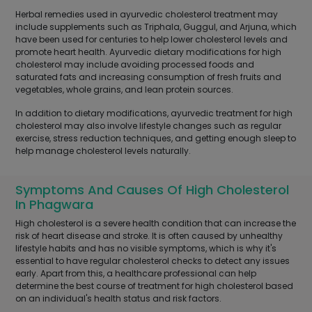
Herbal remedies used in ayurvedic cholesterol treatment may
include supplements such as Triphala, Guggul, and Arjuna, which
have been used for centuries to help lower cholesterol levels and
promote heart health. Ayurvedic dietary modifications for high
cholesterol may include avoiding processed foods and
saturated fats and increasing consumption of fresh fruits and
vegetables, whole grains, and lean protein sources.
In addition to dietary modifications, ayurvedic treatment for high
cholesterol may also involve lifestyle changes such as regular
exercise, stress reduction techniques, and getting enough sleep to
help manage cholesterol levels naturally.
Symptoms And Causes Of High Cholesterol
In Phagwara
High cholesterol is a severe health condition that can increase the
risk of heart disease and stroke. It is often caused by unhealthy
lifestyle habits and has no visible symptoms, which is why it's
essential to have regular cholesterol checks to detect any issues
early. Apart from this, a healthcare professional can help
determine the best course of treatment for high cholesterol based
on an individual's health status and risk factors.