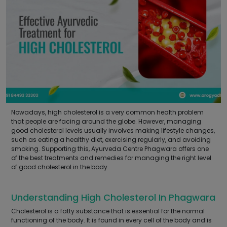
Nowadays, high cholesterol is a very common health problem
that people are facing around the globe. However, managing
good cholesterol levels usually involves making lifestyle changes,
such as eating a healthy diet, exercising regularly, and avoiding
smoking. Supporting this, Ayurveda Centre Phagwara offers one
of the best treatments and remedies for managing the right level
of good cholesterol in the body.
Understanding High Cholesterol In Phagwara
Cholesterol is a fatty substance that is essential for the normal
functioning of the body. It is found in every cell of the body and is