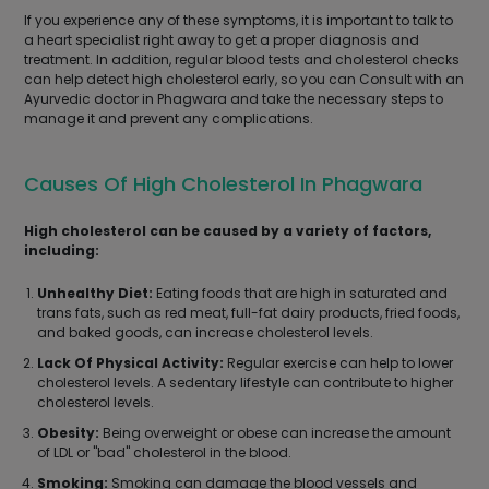
If you experience any of these symptoms, it is important to talk to
a heart specialist right away to get a proper diagnosis and
treatment. In addition, regular blood tests and cholesterol checks
can help detect high cholesterol early, so you can Consult with an
Ayurvedic doctor in Phagwara and take the necessary steps to
manage it and prevent any complications.
Causes Of High Cholesterol In Phagwara
High cholesterol can be caused by a variety of factors,
including:
Unhealthy Diet:
Eating foods that are high in saturated and
trans fats, such as red meat, full-fat dairy products, fried foods,
and baked goods, can increase cholesterol levels.
Lack Of Physical Activity:
Regular exercise can help to lower
cholesterol levels. A sedentary lifestyle can contribute to higher
cholesterol levels.
Obesity:
Being overweight or obese can increase the amount
of LDL or "bad" cholesterol in the blood.
Smoking:
Smoking can damage the blood vessels and