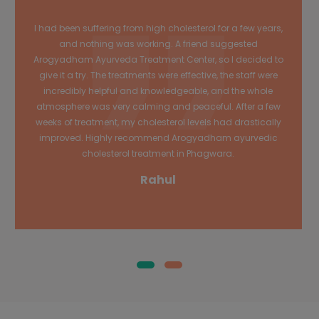
I had been suffering from high cholesterol for a few years,
and nothing was working. A friend suggested
Arogyadham Ayurveda Treatment Center, so I decided to
give it a try. The treatments were effective, the staff were
incredibly helpful and knowledgeable, and the whole
atmosphere was very calming and peaceful. After a few
weeks of treatment, my cholesterol levels had drastically
improved. Highly recommend Arogyadham ayurvedic
cholesterol treatment in Phagwara.
Rahul