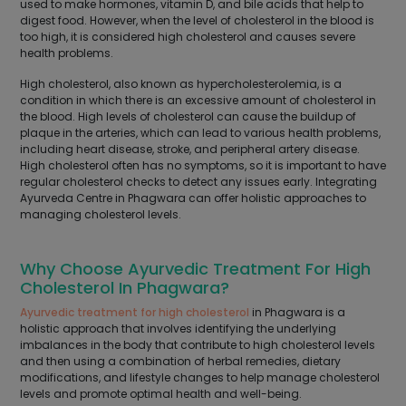
used to make hormones, vitamin D, and bile acids that help to
digest food. However, when the level of cholesterol in the blood is
too high, it is considered high cholesterol and causes severe
health problems.
High cholesterol, also known as hypercholesterolemia, is a
condition in which there is an excessive amount of cholesterol in
the blood. High levels of cholesterol can cause the buildup of
plaque in the arteries, which can lead to various health problems,
including heart disease, stroke, and peripheral artery disease.
High cholesterol often has no symptoms, so it is important to have
regular cholesterol checks to detect any issues early. Integrating
Ayurveda Centre in Phagwara can offer holistic approaches to
managing cholesterol levels.
Why Choose Ayurvedic Treatment For High
Cholesterol In Phagwara?
Ayurvedic treatment for high cholesterol
in Phagwara is a
holistic approach that involves identifying the underlying
imbalances in the body that contribute to high cholesterol levels
and then using a combination of herbal remedies, dietary
modifications, and lifestyle changes to help manage cholesterol
levels and promote optimal health and well-being.