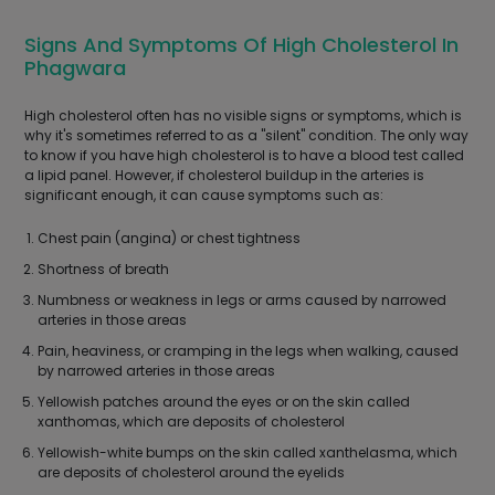
Signs And Symptoms Of High Cholesterol In
Phagwara
High cholesterol often has no visible signs or symptoms, which is
why it's sometimes referred to as a "silent" condition. The only way
to know if you have high cholesterol is to have a blood test called
a lipid panel. However, if cholesterol buildup in the arteries is
significant enough, it can cause symptoms such as:
Chest pain (angina) or chest tightness
Shortness of breath
Numbness or weakness in legs or arms caused by narrowed
arteries in those areas
Pain, heaviness, or cramping in the legs when walking, caused
by narrowed arteries in those areas
Yellowish patches around the eyes or on the skin called
xanthomas, which are deposits of cholesterol
Yellowish-white bumps on the skin called xanthelasma, which
are deposits of cholesterol around the eyelids