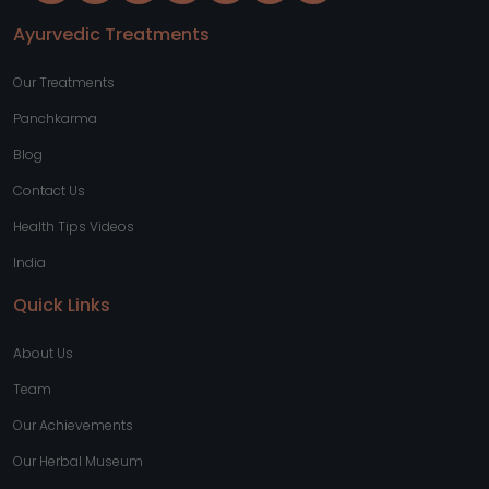
Ayurvedic Treatments
Our Treatments
Panchkarma
Blog
Contact Us
Health Tips Videos
India
Quick Links
About Us
Team
Our Achievements
Our Herbal Museum