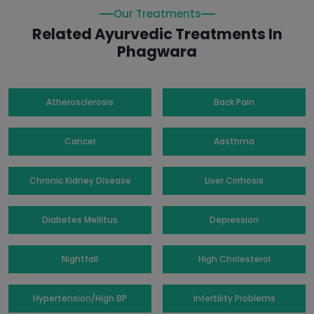
Our Treatments
Related Ayurvedic Treatments In
Phagwara
Atherosclerosis
Back Pain
Cancer
Aasthma
Chronic Kidney Disease
Liver Cirrhosis
Diabetes Mellitus
Depression
Nightfall
High Cholesterol
Hypertension/High BP
Infertility Problems