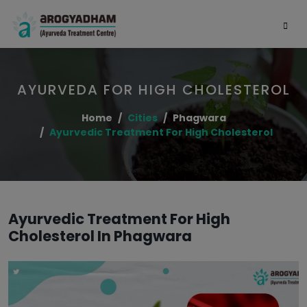
AYURVEDA FOR HIGH CHOLESTEROL
Home
Cities
Phagwara
Ayurvedic Treatment For High Cholesterol
Ayurvedic Treatment For High
Cholesterol In Phagwara