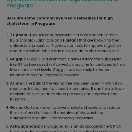
Phagwara
Here are some common ayurvedic remedies for high
cholesterol in Phagwara:
Triphala:
This herbal supplement is a combination of three
fruits (Amalaki, Bibhitaki, and Haritaki) that are known for their
antioxidant properties. Triphala can help to improve digestion
and metabolism, which can help to reduce cholesterol levels.
Guggul:
Guggul is a resin that is derived from the Mukul Myrrh
tree. It has been used in Ayurvedic medicine for centuries to help
lower cholesterol levels. Guggul can also help to reduce
inflammation and improve circulation.
Arjuna:
The bark of the Arjuna tree has been used in Ayurvedic
medicine to treat heart disease for centuries. It can help to lower
cholesterol levels, reduce blood pressure, and improve heart
function.
Garlic:
Garlic is known to lower cholesterol levels and reduce
the risk of heart disease. It contains allicin, which has
antioxidant and anti-inflammatory properties.
Ashwagandha:
Ashwagandha is an adaptogenic herb that
helps to reduce stress and anxiety. It has also been shown to