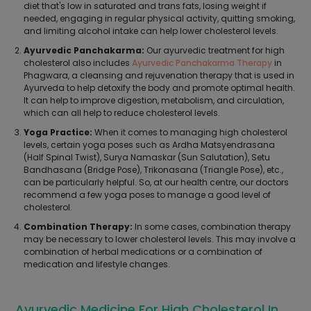
diet that's low in saturated and trans fats, losing weight if
needed, engaging in regular physical activity, quitting smoking,
and limiting alcohol intake can help lower cholesterol levels.
Ayurvedic Panchakarma:
Our ayurvedic treatment for high
cholesterol also includes
Ayurvedic Panchakarma Therapy
in
Phagwara, a cleansing and rejuvenation therapy that is used in
Ayurveda to help detoxify the body and promote optimal health.
It can help to improve digestion, metabolism, and circulation,
which can all help to reduce cholesterol levels.
Yoga Practice:
When it comes to managing high cholesterol
levels, certain yoga poses such as Ardha Matsyendrasana
(Half Spinal Twist), Surya Namaskar (Sun Salutation), Setu
Bandhasana (Bridge Pose), Trikonasana (Triangle Pose), etc.,
can be particularly helpful. So, at our health centre, our doctors
recommend a few yoga poses to manage a good level of
cholesterol.
Combination Therapy:
In some cases, combination therapy
may be necessary to lower cholesterol levels. This may involve a
combination of herbal medications or a combination of
medication and lifestyle changes.
Ayurvedic Medicine For High Cholesterol In