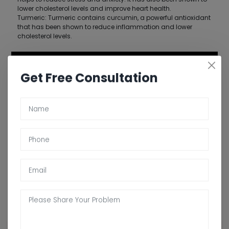
lower cholesterol levels and improve heart health.
Turmeric: Turmeric contains curcumin, a powerful antioxidant
that has been shown to reduce inflammation and lower
cholesterol levels.
Get Free Consultation