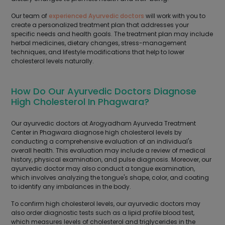
Our team of
experienced Ayurvedic doctors
will work with you to
create a personalized treatment plan that addresses your
specific needs and health goals. The treatment plan may include
herbal medicines, dietary changes, stress-management
techniques, and lifestyle modifications that help to lower
cholesterol levels naturally.
How Do Our Ayurvedic Doctors Diagnose
High Cholesterol In Phagwara?
Our ayurvedic doctors at Arogyadham Ayurveda Treatment
Center in Phagwara diagnose high cholesterol levels by
conducting a comprehensive evaluation of an individual's
overall health. This evaluation may include a review of medical
history, physical examination, and pulse diagnosis. Moreover, our
ayurvedic doctor may also conduct a tongue examination,
which involves analyzing the tongue's shape, color, and coating
to identify any imbalances in the body.
To confirm high cholesterol levels, our ayurvedic doctors may
also order diagnostic tests such as a lipid profile blood test,
which measures levels of cholesterol and triglycerides in the