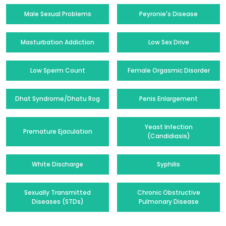
Male Sexual Problems
Peyronie's Disease
Masturbation Addiction
Low Sex Drive
Low Sperm Count
Female Orgasmic Disorder
Dhat Syndrome/Dhatu Rog
Penis Enlargement
Yeast Infection
Premature Ejaculation
(Candidiasis)
White Discharge
Syphilis
Sexually Transmitted
Chronic Obstructive
Diseases (STDs)
Pulmonary Disease