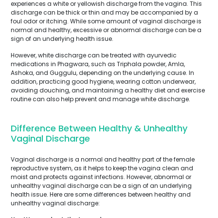
experiences a white or yellowish discharge from the vagina. This
discharge can be thick or thin and may be accompanied by a
foul odor or itching. While some amount of vaginal discharge is
normal and healthy, excessive or abnormal discharge can be a
sign of an underlying health issue.
However, white discharge can be treated with ayurvedic
medications in Phagwara, such as Triphala powder, Amla,
Ashoka, and Guggulu, depending on the underlying cause. In
addition, practicing good hygiene, wearing cotton underwear,
avoiding douching, and maintaining a healthy diet and exercise
routine can also help prevent and manage white discharge.
Difference Between Healthy & Unhealthy
Vaginal Discharge
Vaginal discharge is a normal and healthy part of the female
reproductive system, as it helps to keep the vagina clean and
moist and protects against infections. However, abnormal or
unhealthy vaginal discharge can be a sign of an underlying
health issue. Here are some differences between healthy and
unhealthy vaginal discharge: