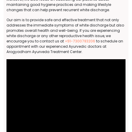
maintaining good hygiene practices and making lifestyle
changes that can help prevent recurrent white discharge.
Our aim is to provide safe and effective treatment that not only
addresses the immediate symptoms of white discharge but also
promotes overall health and well-being. If you are experiencing
white discharge or any other reproductive health issue, we
encourage you to contact us at
+91-7300783206
to schedule an
appointment with our experienced Ayurvedic doctors at
Arogyadham Ayurveda Treatment Center.