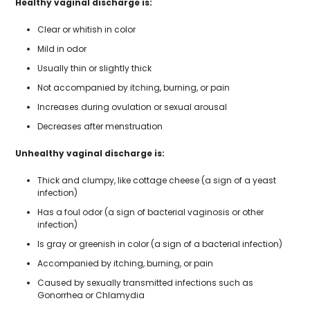
Healthy vaginal discharge is:
Clear or whitish in color
Mild in odor
Usually thin or slightly thick
Not accompanied by itching, burning, or pain
Increases during ovulation or sexual arousal
Decreases after menstruation
Unhealthy vaginal discharge is:
Thick and clumpy, like cottage cheese (a sign of a yeast
infection)
Has a foul odor (a sign of bacterial vaginosis or other
infection)
Is gray or greenish in color (a sign of a bacterial infection)
Accompanied by itching, burning, or pain
Caused by sexually transmitted infections such as
Gonorrhea or Chlamydia