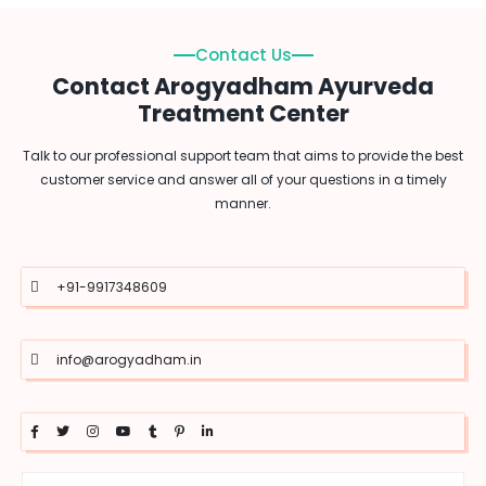
Contact Us
Contact Arogyadham Ayurveda
Treatment Center
Talk to our professional support team that aims to provide the best
customer service and answer all of your questions in a timely
manner.
+91-9917348609
info@arogyadham.in