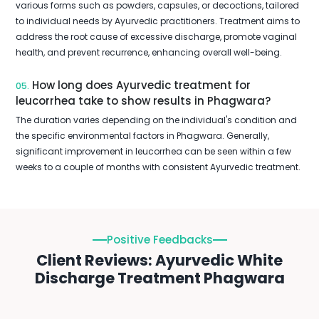
various forms such as powders, capsules, or decoctions, tailored
to individual needs by Ayurvedic practitioners. Treatment aims to
address the root cause of excessive discharge, promote vaginal
health, and prevent recurrence, enhancing overall well-being.
How long does Ayurvedic treatment for
05.
leucorrhea take to show results in Phagwara?
The duration varies depending on the individual's condition and
the specific environmental factors in Phagwara. Generally,
significant improvement in leucorrhea can be seen within a few
weeks to a couple of months with consistent Ayurvedic treatment.
Positive Feedbacks
Client Reviews: Ayurvedic White
Discharge Treatment Phagwara