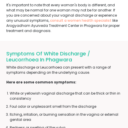
It's important to note that every woman's body is different, and
what may be normal for one woman may not be for another. If
you are concerned about your vaginal discharge or experience
any unusual symptoms,
consult a women health specialist
like
Arogyadham Ayurveda Treatment Center in Phagwara for proper
treatment and diagnosis.
Symptoms Of White Discharge /
Leucorrhoea In Phagwara
White discharge or Leucorrhoea can present with a range of
symptoms depending on the underlying cause.
Here are some common symptoms:
White or yellowish vaginal discharge that can be thick or thin in
consistency
Foul odor or unpleasant smell from the discharge
Itching, irritation, or burning sensation in the vagina or external
genital area
Redness or swelling of the vulva