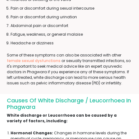
Pain or discomfort during sexual intercourse
Pain or discomfort during urination
Abdominal pain or discomfort
Fatigue, weakness, or general malaise
Headache or dizziness
Some of these symptoms can also be associated with other
female sexual dysfunctions
or sexually transmitted infections, so
it's important to seek medical advice like an expert ayurvedic
doctors in Phagwara if you experience any of these symptoms. If
left untreated, white discharge can lead to more serious health
issues such as pelvic inflammatory disease (PID) or infertility.
Causes Of White Discharge / Leucorrhoea In
Phagwara
White discharge or Leucorrhoea can be caused by a
variety of factors, including:
Hormonal Changes:
Changes in hormone levels during the
menstrual cycle, pregnancy, or menopause can cause an