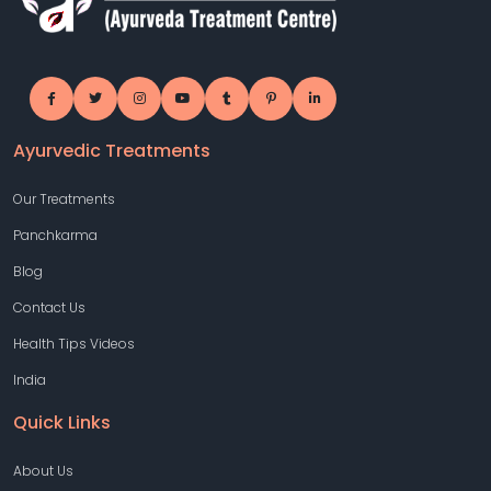
Ayurvedic Treatments
Our Treatments
Panchkarma
Blog
Contact Us
Health Tips Videos
India
Quick Links
About Us