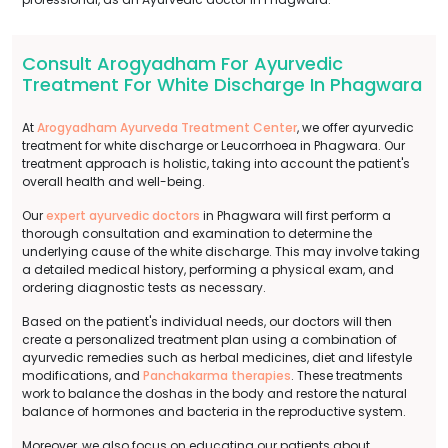
Consult Arogyadham For Ayurvedic
Treatment For White Discharge In Phagwara
At
Arogyadham Ayurveda Treatment Center
, we offer ayurvedic
treatment for white discharge or Leucorrhoea in Phagwara. Our
treatment approach is holistic, taking into account the patient's
overall health and well-being.
Our
expert ayurvedic doctors
in Phagwara will first perform a
thorough consultation and examination to determine the
underlying cause of the white discharge. This may involve taking
a detailed medical history, performing a physical exam, and
ordering diagnostic tests as necessary.
Based on the patient's individual needs, our doctors will then
create a personalized treatment plan using a combination of
ayurvedic remedies such as herbal medicines, diet and lifestyle
modifications, and
Panchakarma therapies
. These treatments
work to balance the doshas in the body and restore the natural
balance of hormones and bacteria in the reproductive system.
Moreover, we also focus on educating our patients about