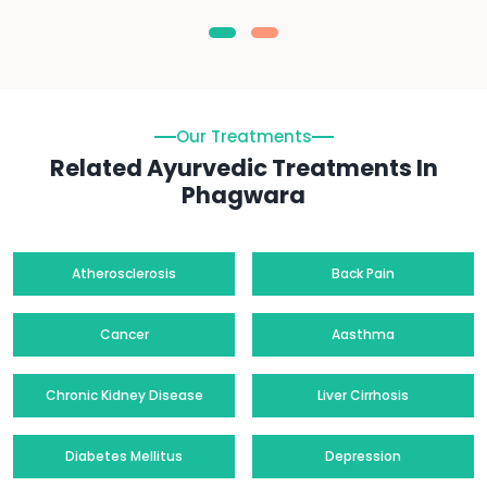
Our Treatments
Related Ayurvedic Treatments In
Phagwara
Atherosclerosis
Back Pain
Cancer
Aasthma
Chronic Kidney Disease
Liver Cirrhosis
Diabetes Mellitus
Depression