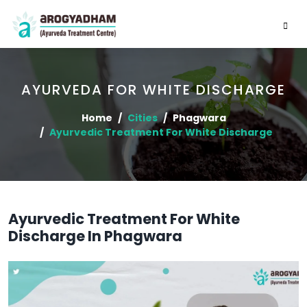
AYURVEDA FOR WHITE DISCHARGE
Home
Cities
Phagwara
Ayurvedic Treatment For White Discharge
Ayurvedic Treatment For White
Discharge In Phagwara