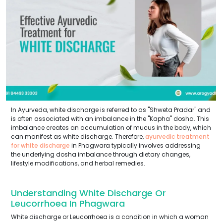
In Ayurveda, white discharge is referred to as "Shweta Pradar" and
is often associated with an imbalance in the "Kapha" dosha. This
imbalance creates an accumulation of mucus in the body, which
can manifest as white discharge. Therefore,
ayurvedic treatment
for white discharge
in Phagwara typically involves addressing
the underlying dosha imbalance through dietary changes,
lifestyle modifications, and herbal remedies.
Understanding White Discharge Or
Leucorrhoea In Phagwara
White discharge or Leucorrhoea is a condition in which a woman