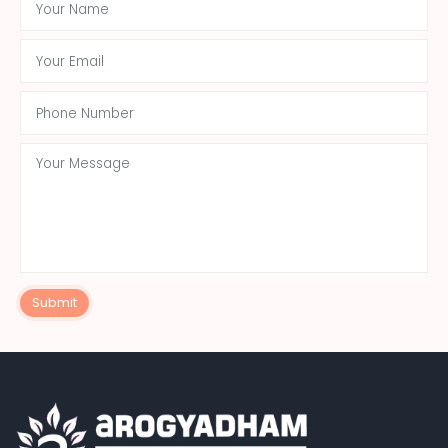
Submit