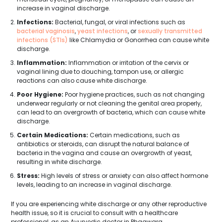
increase in vaginal discharge.
Infections:
Bacterial, fungal, or viral infections such as
bacterial vaginosis
,
yeast infections
, or
sexually transmitted
infections (STIs)
like Chlamydia or Gonorrhea can cause white
discharge.
Inflammation:
Inflammation or irritation of the cervix or
vaginal lining due to douching, tampon use, or allergic
reactions can also cause white discharge.
Poor Hygiene:
Poor hygiene practices, such as not changing
underwear regularly or not cleaning the genital area properly,
can lead to an overgrowth of bacteria, which can cause white
discharge.
Certain Medications:
Certain medications, such as
antibiotics or steroids, can disrupt the natural balance of
bacteria in the vagina and cause an overgrowth of yeast,
resulting in white discharge.
Stress:
High levels of stress or anxiety can also affect hormone
levels, leading to an increase in vaginal discharge.
If you are experiencing white discharge or any other reproductive
health issue, so it is crucial to consult with a healthcare
professional, as an Ayurvedic doctor in Phagwara.