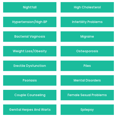
Nightfall
High Cholesterol
Hypertension/High BP
Infertility Problems
Bacterial Vaginosis
Migraine
Weight Loss/Obesity
Osteoporosis
Erectile Dysfunction
Piles
Psoriasis
Mental Disorders
Couple Counseling
Female Sexual Problems
Genital Herpes And Warts
Epilepsy