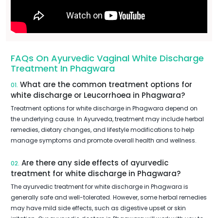
FAQs On Ayurvedic Vaginal White Discharge
Treatment In Phagwara
What are the common treatment options for
01.
white discharge or Leucorrhoea in Phagwara?
Treatment options for white discharge in Phagwara depend on
the underlying cause. In Ayurveda, treatment may include herbal
remedies, dietary changes, and lifestyle modifications to help
manage symptoms and promote overall health and wellness.
Are there any side effects of ayurvedic
02.
treatment for white discharge in Phagwara?
The ayurvedic treatment for white discharge in Phagwara is
generally safe and well-tolerated. However, some herbal remedies
may have mild side effects, such as digestive upset or skin