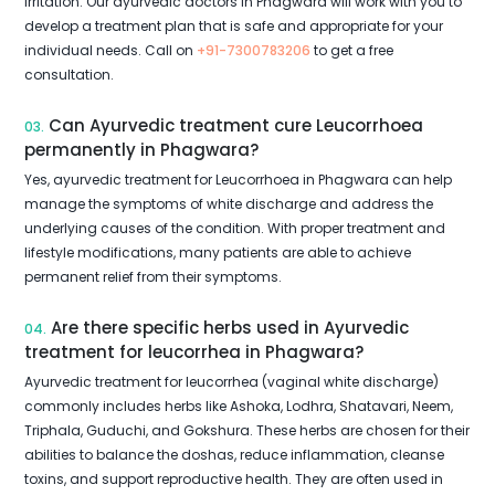
irritation. Our ayurvedic doctors in Phagwara will work with you to
develop a treatment plan that is safe and appropriate for your
individual needs. Call on
+91-7300783206
to get a free
consultation.
Can Ayurvedic treatment cure Leucorrhoea
03.
permanently in Phagwara?
Yes, ayurvedic treatment for Leucorrhoea in Phagwara can help
manage the symptoms of white discharge and address the
underlying causes of the condition. With proper treatment and
lifestyle modifications, many patients are able to achieve
permanent relief from their symptoms.
Are there specific herbs used in Ayurvedic
04.
treatment for leucorrhea in Phagwara?
Ayurvedic treatment for leucorrhea (vaginal white discharge)
commonly includes herbs like Ashoka, Lodhra, Shatavari, Neem,
Triphala, Guduchi, and Gokshura. These herbs are chosen for their
abilities to balance the doshas, reduce inflammation, cleanse
toxins, and support reproductive health. They are often used in