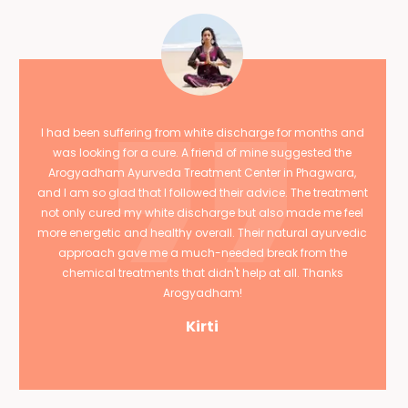
I had been suffering from white discharge for months and
was looking for a cure. A friend of mine suggested the
Arogyadham Ayurveda Treatment Center in Phagwara,
and I am so glad that I followed their advice. The treatment
not only cured my white discharge but also made me feel
more energetic and healthy overall. Their natural ayurvedic
approach gave me a much-needed break from the
chemical treatments that didn't help at all. Thanks
Arogyadham!
Kirti