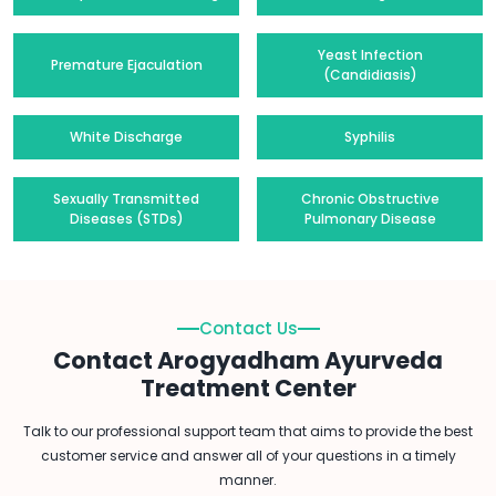
Yeast Infection
Premature Ejaculation
(Candidiasis)
White Discharge
Syphilis
Sexually Transmitted
Chronic Obstructive
Diseases (STDs)
Pulmonary Disease
Contact Us
Contact Arogyadham Ayurveda
Treatment Center
Talk to our professional support team that aims to provide the best
customer service and answer all of your questions in a timely
manner.