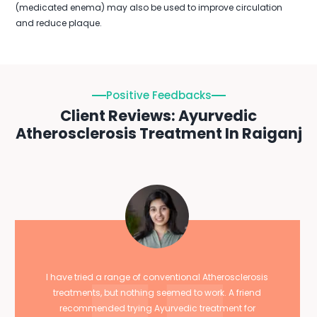
(medicated enema) may also be used to improve circulation
and reduce plaque.
Positive Feedbacks
Client Reviews: Ayurvedic
Atherosclerosis Treatment In Raiganj
I have tried a range of conventional Atherosclerosis
treatments, but nothing seemed to work. A friend
recommended trying Ayurvedic treatment for