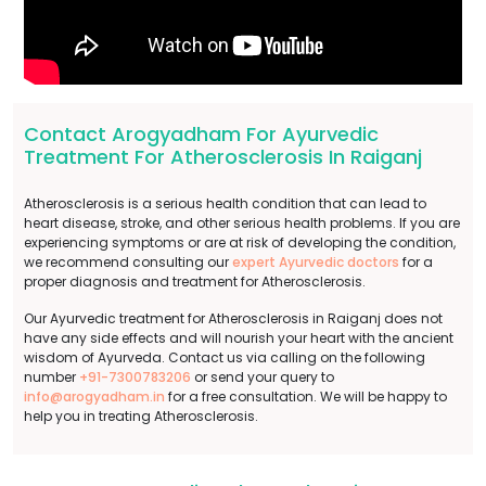
Contact Arogyadham For Ayurvedic
Treatment For Atherosclerosis In Raiganj
Atherosclerosis is a serious health condition that can lead to
heart disease, stroke, and other serious health problems. If you are
experiencing symptoms or are at risk of developing the condition,
we recommend consulting our
expert Ayurvedic doctors
for a
proper diagnosis and treatment for Atherosclerosis.
Our Ayurvedic treatment for Atherosclerosis in Raiganj does not
have any side effects and will nourish your heart with the ancient
wisdom of Ayurveda. Contact us via calling on the following
number
+91-7300783206
or send your query to
info@arogyadham.in
for a free consultation. We will be happy to
help you in treating Atherosclerosis.