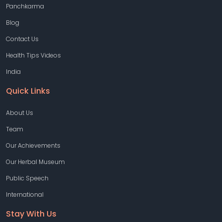
Panchkarma
Blog
Contact Us
Health Tips Videos
India
Quick Links
About Us
Team
Our Achievements
Our Herbal Museum
Public Speech
International
Stay With Us