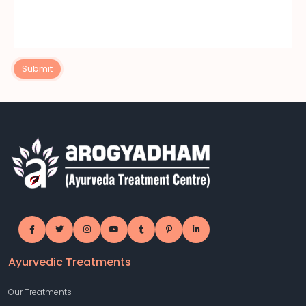
Submit
Ayurvedic Treatments
Our Treatments