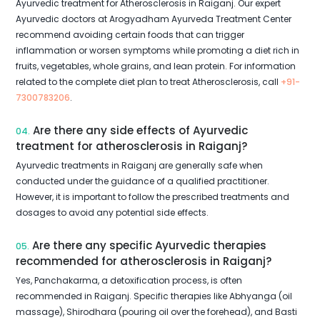
Ayurvedic treatment for Atherosclerosis in Raiganj. Our expert
Ayurvedic doctors at Arogyadham Ayurveda Treatment Center
recommend avoiding certain foods that can trigger
inflammation or worsen symptoms while promoting a diet rich in
fruits, vegetables, whole grains, and lean protein. For information
related to the complete diet plan to treat Atherosclerosis, call
+91-
7300783206
.
Are there any side effects of Ayurvedic
04.
treatment for atherosclerosis in Raiganj?
Ayurvedic treatments in Raiganj are generally safe when
conducted under the guidance of a qualified practitioner.
However, it is important to follow the prescribed treatments and
dosages to avoid any potential side effects.
Are there any specific Ayurvedic therapies
05.
recommended for atherosclerosis in Raiganj?
Yes, Panchakarma, a detoxification process, is often
recommended in Raiganj. Specific therapies like Abhyanga (oil
massage), Shirodhara (pouring oil over the forehead), and Basti