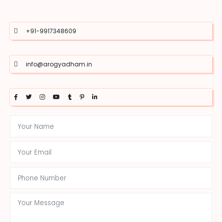
+91-9917348609
info@arogyadham.in