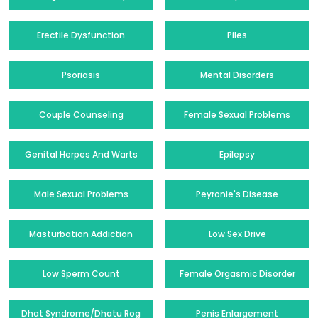
Erectile Dysfunction
Piles
Psoriasis
Mental Disorders
Couple Counseling
Female Sexual Problems
Genital Herpes And Warts
Epilepsy
Male Sexual Problems
Peyronie's Disease
Masturbation Addiction
Low Sex Drive
Low Sperm Count
Female Orgasmic Disorder
Dhat Syndrome/Dhatu Rog
Penis Enlargement