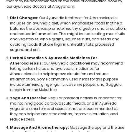
that may be recommended on the basis of observation done by
our ayurvedic doctors at Arogydham:
Diet Changes:
Our Ayurvedic treatment for Atherosclerosis
includes an ayurvedic diet, which emphasizes foods that help
balance the doshas, promote healthy digestion and circulation,
and reduce inflammation. This might include eating more fruits
and vegetables, whole grains, legumes, nuts, and seeds and
avoiding foods that are high in unhealthy fats, processed
sugars, and salt.
Herbal Remedies & Ayurvedic Medicines For
Atherosclerosis:
Our Ayurvedic practitioner may recommend
taking certain herbs and ayurvedic medicines for
Atherosclerosis to help improve circulation and reduce
inflammation. Some commonly used herbs for this purpose
include turmeric, ginger, garlic, cayenne pepper, and Guggulu,
a resin from the Mukul tree.
Yoga And Exercise:
Regular physical activity is important for
maintaining good cardiovascular health, and in Ayurveda,
yoga and other forms of exercise that are recommended as
they can help balance the doshas, improve circulation, and
reduce stress.
Massage And Aromatherapy:
Massage therapy and the use