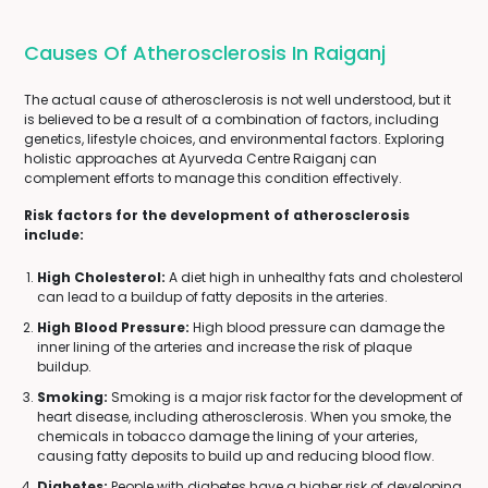
Causes Of Atherosclerosis In Raiganj
The actual cause of atherosclerosis is not well understood, but it
is believed to be a result of a combination of factors, including
genetics, lifestyle choices, and environmental factors. Exploring
holistic approaches at Ayurveda Centre Raiganj can
complement efforts to manage this condition effectively.
Risk factors for the development of atherosclerosis
include:
High Cholesterol:
A diet high in unhealthy fats and cholesterol
can lead to a buildup of fatty deposits in the arteries.
High Blood Pressure:
High blood pressure can damage the
inner lining of the arteries and increase the risk of plaque
buildup.
Smoking:
Smoking is a major risk factor for the development of
heart disease, including atherosclerosis. When you smoke, the
chemicals in tobacco damage the lining of your arteries,
causing fatty deposits to build up and reducing blood flow.
Diabetes:
People with diabetes have a higher risk of developing