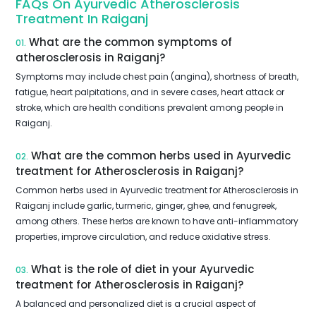
FAQs On Ayurvedic Atherosclerosis
Treatment In Raiganj
What are the common symptoms of
01.
atherosclerosis in Raiganj?
Symptoms may include chest pain (angina), shortness of breath,
fatigue, heart palpitations, and in severe cases, heart attack or
stroke, which are health conditions prevalent among people in
Raiganj.
What are the common herbs used in Ayurvedic
02.
treatment for Atherosclerosis in Raiganj?
Common herbs used in Ayurvedic treatment for Atherosclerosis in
Raiganj include garlic, turmeric, ginger, ghee, and fenugreek,
among others. These herbs are known to have anti-inflammatory
properties, improve circulation, and reduce oxidative stress.
What is the role of diet in your Ayurvedic
03.
treatment for Atherosclerosis in Raiganj?
A balanced and personalized diet is a crucial aspect of