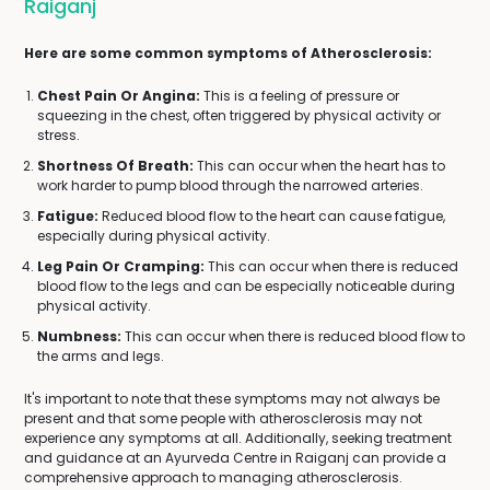
Raiganj
Here are some common symptoms of Atherosclerosis:
Chest Pain Or Angina:
This is a feeling of pressure or
squeezing in the chest, often triggered by physical activity or
stress.
Shortness Of Breath:
This can occur when the heart has to
work harder to pump blood through the narrowed arteries.
Fatigue:
Reduced blood flow to the heart can cause fatigue,
especially during physical activity.
Leg Pain Or Cramping:
This can occur when there is reduced
blood flow to the legs and can be especially noticeable during
physical activity.
Numbness:
This can occur when there is reduced blood flow to
the arms and legs.
It's important to note that these symptoms may not always be
present and that some people with atherosclerosis may not
experience any symptoms at all. Additionally, seeking treatment
and guidance at an Ayurveda Centre in Raiganj can provide a
comprehensive approach to managing atherosclerosis.