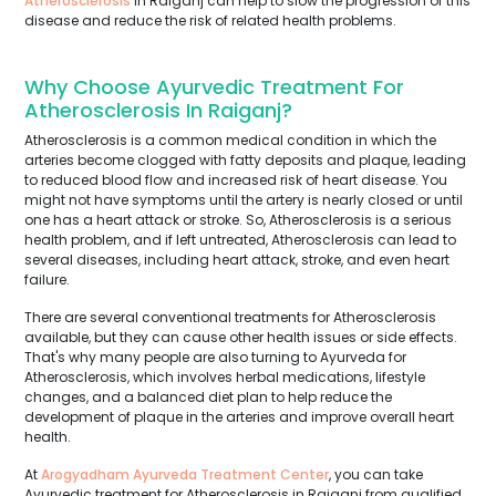
Atherosclerosis
in Raiganj can help to slow the progression of this
disease and reduce the risk of related health problems.
Why Choose Ayurvedic Treatment For
Atherosclerosis In Raiganj?
Atherosclerosis is a common medical condition in which the
arteries become clogged with fatty deposits and plaque, leading
to reduced blood flow and increased risk of heart disease. You
might not have symptoms until the artery is nearly closed or until
one has a heart attack or stroke. So, Atherosclerosis is a serious
health problem, and if left untreated, Atherosclerosis can lead to
several diseases, including heart attack, stroke, and even heart
failure.
There are several conventional treatments for Atherosclerosis
available, but they can cause other health issues or side effects.
That's why many people are also turning to Ayurveda for
Atherosclerosis, which involves herbal medications, lifestyle
changes, and a balanced diet plan to help reduce the
development of plaque in the arteries and improve overall heart
health.
At
Arogyadham Ayurveda Treatment Center
, you can take
Ayurvedic treatment for Atherosclerosis in Raiganj from qualified