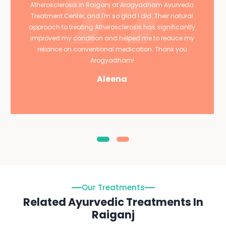
Atherosclerosis in Raiganj at Arogyadham Ayurveda
Treatment Center, and I'm so glad I did. Their natural
approach to treating Atherosclerosis has significantly
improved my condition and helped me to reduce my
reliance on conventional medication. Thank you
Arogyadham!
Aleena
Our Treatments
Related Ayurvedic Treatments In
Raiganj