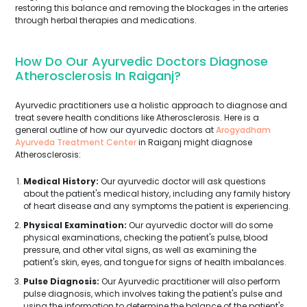
restoring this balance and removing the blockages in the arteries
through herbal therapies and medications.
How Do Our Ayurvedic Doctors Diagnose
Atherosclerosis In Raiganj?
Ayurvedic practitioners use a holistic approach to diagnose and
treat severe health conditions like Atherosclerosis. Here is a
general outline of how our ayurvedic doctors at
Arogyadham
Ayurveda Treatment Center
in Raiganj might diagnose
Atherosclerosis:
Medical History:
Our ayurvedic doctor will ask questions
about the patient's medical history, including any family history
of heart disease and any symptoms the patient is experiencing.
Physical Examination:
Our ayurvedic doctor will do some
physical examinations, checking the patient's pulse, blood
pressure, and other vital signs, as well as examining the
patient's skin, eyes, and tongue for signs of health imbalances.
Pulse Diagnosis:
Our Ayurvedic practitioner will also perform
pulse diagnosis, which involves taking the patient's pulse and
using the information to determine the balance of the patient's