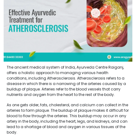
The ancient medical system of India, Ayurveda Centre Raiganj,
offers a holistic approach to managing various health
conditions, including Atherosclerosis. Atherosclerosis refers to a
disease in which there is a narrowing of the arteries caused by a
buildup of plaque. Arteries refer to the blood vessels that carry
nutrients and oxygen from the heart to the rest of the body.
As one gets older, fats, cholesterol, and calcium can collect in the
arteries to form plaque. The buildup of plaque makes it difficult for
blood to flow through the arteries. This buildup may occur in any
artery in the body, including the heart, legs, and kidneys, and can
lead to a shortage of blood and oxygen in various tissues of the
body.