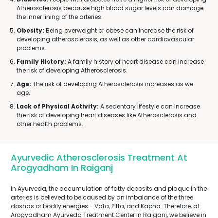
Atherosclerosis because high blood sugar levels can damage
the inner lining of the arteries.
Obesity:
Being overweight or obese can increase the risk of
developing atherosclerosis, as well as other cardiovascular
problems.
Family History:
A family history of heart disease can increase
the risk of developing Atherosclerosis.
Age:
The risk of developing Atherosclerosis increases as we
age.
Lack of Physical Activity:
A sedentary lifestyle can increase
the risk of developing heart diseases like Atherosclerosis and
other health problems.
Ayurvedic Atherosclerosis Treatment At
Arogyadham In Raiganj
In Ayurveda, the accumulation of fatty deposits and plaque in the
arteries is believed to be caused by an imbalance of the three
doshas or bodily energies - Vata, Pitta, and Kapha. Therefore, at
Arogyadham Ayurveda Treatment Center in Raiganj, we believe in