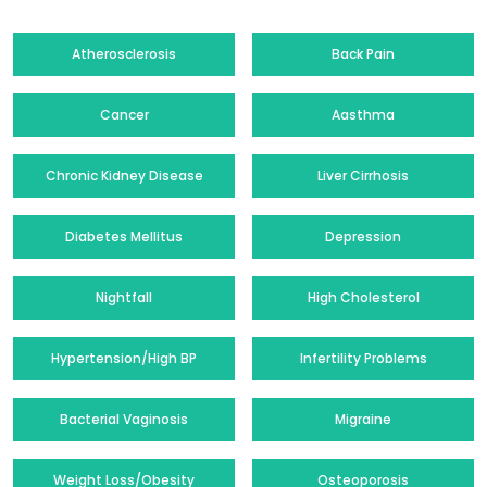
Atherosclerosis
Back Pain
Cancer
Aasthma
Chronic Kidney Disease
Liver Cirrhosis
Diabetes Mellitus
Depression
Nightfall
High Cholesterol
Hypertension/High BP
Infertility Problems
Bacterial Vaginosis
Migraine
Weight Loss/Obesity
Osteoporosis