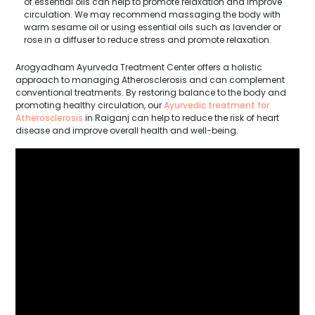
of essential oils can help to promote relaxation and improve
circulation. We may recommend massaging the body with
warm sesame oil or using essential oils such as lavender or
rose in a diffuser to reduce stress and promote relaxation.
Arogyadham Ayurveda Treatment Center offers a holistic
approach to managing Atherosclerosis and can complement
conventional treatments. By restoring balance to the body and
promoting healthy circulation, our
Ayurvedic treatment for
Atherosclerosis
in Raiganj can help to reduce the risk of heart
disease and improve overall health and well-being.