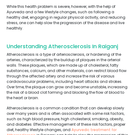
While this health problem is severe, however, with the help of
Ayurveda and a few lifestyle changes, such as following a
healthy diet, engaging in regular physical activity, and reducing
stress, one can help slow the progression of the disease and live
healthily.
Understanding Atherosclerosis In Raiganj
Atherosclerosis is a type of arteriosclerosis, or hardening of the
arteries, characterized by the buildup of plaques in the arterial
walls. These plaques, which are made up of cholesterol, fatty
substances, calcium, and other materials, can restrict blood flow
through the affected artery and increase the risk of various
cardiovascular problems, including heart attacks and strokes.
Over time, the plaque can grow and become unstable, increasing
the risk of a blood clot forming and blocking the flow of blood to
the heart or brain.
Atherosclerosis is a common condition that can develop slowly
over many years and is often associated with some risk factors,
such as high blood pressure, high cholesterol, smoking, obesity,
and diabetes. Effective management of these risk factors, proper
diet, healthy lifestyle changes, and
Ayurvedic treatment for