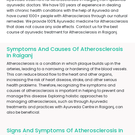
ayurvedic doctors. We have 120 years of experience in dealing
with chronic health conditions with the help of Ayurveda and
have cured 1000+ people with Atherosclerosis through our natural
remedies. We provide 100% Ayurvedic medicine for Atherosclerosis
that does not cause any side effects. Contact us for the best
course of ayurvedic treatment for Atherosclerosis in Raiganj.
Symptoms And Causes Of Atherosclerosis
In Raiganj
Atherosclerosis is a condition in which plaque builds up in the
arteries, leading to a narrowing or hardening of the blood vessels.
This can reduce blood flow to the heart and other organs,
increasing the risk of heart disease, stroke, and other serious
health problems. Therefore, recognizing the symptoms and
causes of atherosclerosis is important in helping to prevent and
manage this disease. Exploring holistic approaches to
managing atherosclerosis, such as through Ayurvedic
treatments and practices with Ayurveda Centre in Raiganj, can
also be beneficial.
Signs And Symptoms Of Atherosclerosis In