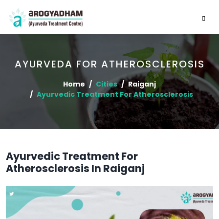
AYURVEDA FOR ATHEROSCLEROSIS
Home
Cities
Raiganj
Ayurvedic Treatment For Atherosclerosis
Ayurvedic Treatment For
Atherosclerosis In Raiganj