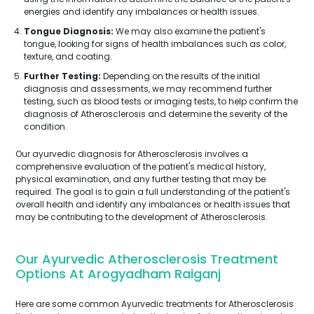
energies and identify any imbalances or health issues.
Tongue Diagnosis:
We may also examine the patient's
tongue, looking for signs of health imbalances such as color,
texture, and coating.
Further Testing:
Depending on the results of the initial
diagnosis and assessments, we may recommend further
testing, such as blood tests or imaging tests, to help confirm the
diagnosis of Atherosclerosis and determine the severity of the
condition.
Our ayurvedic diagnosis for Atherosclerosis involves a
comprehensive evaluation of the patient's medical history,
physical examination, and any further testing that may be
required. The goal is to gain a full understanding of the patient's
overall health and identify any imbalances or health issues that
may be contributing to the development of Atherosclerosis.
Our Ayurvedic Atherosclerosis Treatment
Options At Arogyadham Raiganj
Here are some common Ayurvedic treatments for Atherosclerosis