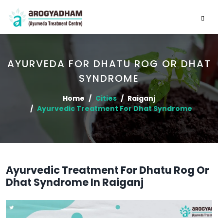
AYURVEDA FOR DHATU ROG OR DHAT
SYNDROME
Home
Cities
Raiganj
Ayurvedic Treatment For Dhat Syndrome
Ayurvedic Treatment For Dhatu Rog Or
Dhat Syndrome In Raiganj