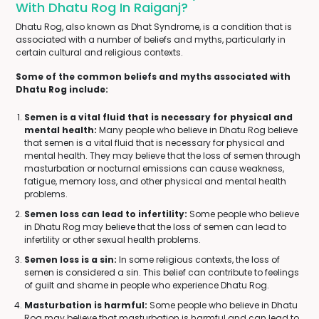
With Dhatu Rog In Raiganj?
Dhatu Rog, also known as Dhat Syndrome, is a condition that is
associated with a number of beliefs and myths, particularly in
certain cultural and religious contexts.
Some of the common beliefs and myths associated with
Dhatu Rog include:
Semen is a vital fluid that is necessary for physical and
mental health:
Many people who believe in Dhatu Rog believe
that semen is a vital fluid that is necessary for physical and
mental health. They may believe that the loss of semen through
masturbation or nocturnal emissions can cause weakness,
fatigue, memory loss, and other physical and mental health
problems.
Semen loss can lead to infertility:
Some people who believe
in Dhatu Rog may believe that the loss of semen can lead to
infertility or other sexual health problems.
Semen loss is a sin:
In some religious contexts, the loss of
semen is considered a sin. This belief can contribute to feelings
of guilt and shame in people who experience Dhatu Rog.
Masturbation is harmful:
Some people who believe in Dhatu
Rog may believe that masturbation is harmful and can lead to