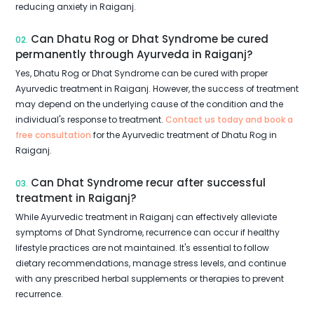
reducing anxiety in Raiganj.
Can Dhatu Rog or Dhat Syndrome be cured
02.
permanently through Ayurveda in Raiganj?
Yes, Dhatu Rog or Dhat Syndrome can be cured with proper
Ayurvedic treatment in Raiganj. However, the success of treatment
may depend on the underlying cause of the condition and the
individual's response to treatment.
Contact us today and book a
free consultation
for the Ayurvedic treatment of Dhatu Rog in
Raiganj.
Can Dhat Syndrome recur after successful
03.
treatment in Raiganj?
While Ayurvedic treatment in Raiganj can effectively alleviate
symptoms of Dhat Syndrome, recurrence can occur if healthy
lifestyle practices are not maintained. It's essential to follow
dietary recommendations, manage stress levels, and continue
with any prescribed herbal supplements or therapies to prevent
recurrence.