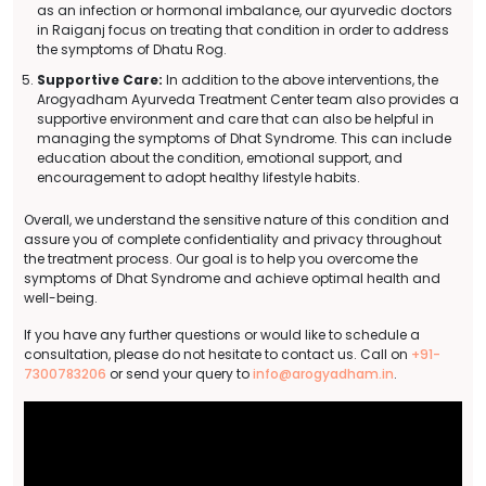
as an infection or hormonal imbalance, our ayurvedic doctors
in Raiganj focus on treating that condition in order to address
the symptoms of Dhatu Rog.
Supportive Care:
In addition to the above interventions, the
Arogyadham Ayurveda Treatment Center team also provides a
supportive environment and care that can also be helpful in
managing the symptoms of Dhat Syndrome. This can include
education about the condition, emotional support, and
encouragement to adopt healthy lifestyle habits.
Overall, we understand the sensitive nature of this condition and
assure you of complete confidentiality and privacy throughout
the treatment process. Our goal is to help you overcome the
symptoms of Dhat Syndrome and achieve optimal health and
well-being.
If you have any further questions or would like to schedule a
consultation, please do not hesitate to contact us. Call on
+91-
7300783206
or send your query to
info@arogyadham.in
.