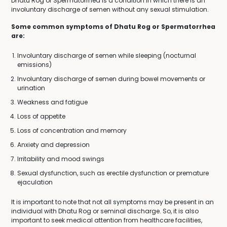
Dhatu Rog or Spermatorrhea is a condition in which there is an
involuntary discharge of semen without any sexual stimulation.
Some common symptoms of Dhatu Rog or Spermatorrhea
are:
Involuntary discharge of semen while sleeping (nocturnal
emissions)
Involuntary discharge of semen during bowel movements or
urination
Weakness and fatigue
Loss of appetite
Loss of concentration and memory
Anxiety and depression
Irritability and mood swings
Sexual dysfunction, such as erectile dysfunction or premature
ejaculation
It is important to note that not all symptoms may be present in an
individual with Dhatu Rog or seminal discharge. So, it is also
important to seek medical attention from healthcare facilities,