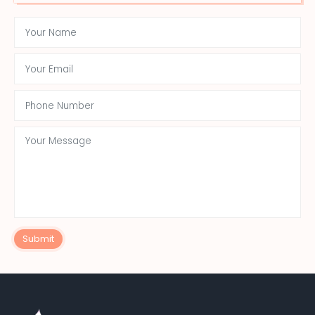
Submit