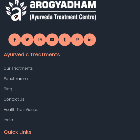
Ayurvedic Treatments
Our Treatments
Panchkarma
Blog
Contact Us
Health Tips Videos
India
Quick Links