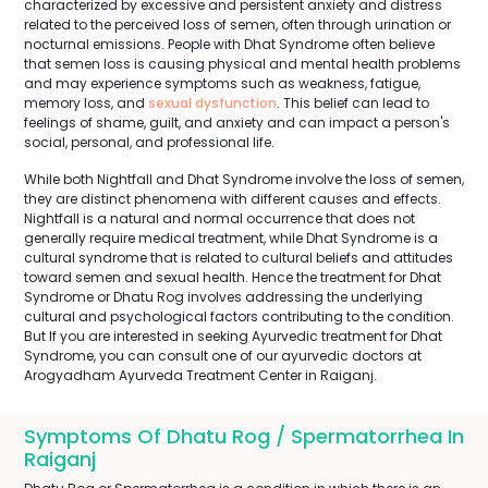
characterized by excessive and persistent anxiety and distress
related to the perceived loss of semen, often through urination or
nocturnal emissions. People with Dhat Syndrome often believe
that semen loss is causing physical and mental health problems
and may experience symptoms such as weakness, fatigue,
memory loss, and
sexual dysfunction
. This belief can lead to
feelings of shame, guilt, and anxiety and can impact a person's
social, personal, and professional life.
While both Nightfall and Dhat Syndrome involve the loss of semen,
they are distinct phenomena with different causes and effects.
Nightfall is a natural and normal occurrence that does not
generally require medical treatment, while Dhat Syndrome is a
cultural syndrome that is related to cultural beliefs and attitudes
toward semen and sexual health. Hence the treatment for Dhat
Syndrome or Dhatu Rog involves addressing the underlying
cultural and psychological factors contributing to the condition.
But If you are interested in seeking Ayurvedic treatment for Dhat
Syndrome, you can consult one of our ayurvedic doctors at
Arogyadham Ayurveda Treatment Center in Raiganj.
Symptoms Of Dhatu Rog / Spermatorrhea In
Raiganj