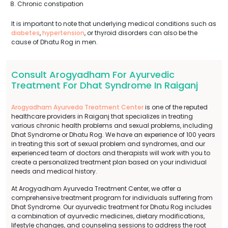
Chronic constipation
It is important to note that underlying medical conditions such as
diabetes
,
hypertension
, or thyroid disorders can also be the
cause of Dhatu Rog in men.
Consult Arogyadham For Ayurvedic
Treatment For Dhat Syndrome In Raiganj
Arogyadham Ayurveda Treatment Center
is one of the reputed
healthcare providers in Raiganj that specializes in treating
various chronic health problems and sexual problems, including
Dhat Syndrome or Dhatu Rog. We have an experience of 100 years
in treating this sort of sexual problem and syndromes, and our
experienced team of doctors and therapists will work with you to
create a personalized treatment plan based on your individual
needs and medical history.
At Arogyadham Ayurveda Treatment Center, we offer a
comprehensive treatment program for individuals suffering from
Dhat Syndrome. Our ayurvedic treatment for Dhatu Rog includes
a combination of ayurvedic medicines, dietary modifications,
lifestyle changes, and counseling sessions to address the root