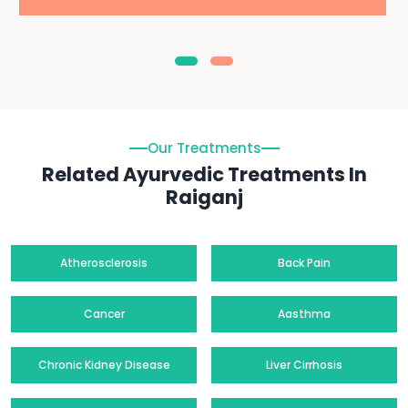
Our Treatments
Related Ayurvedic Treatments In
Raiganj
Atherosclerosis
Back Pain
Cancer
Aasthma
Chronic Kidney Disease
Liver Cirrhosis