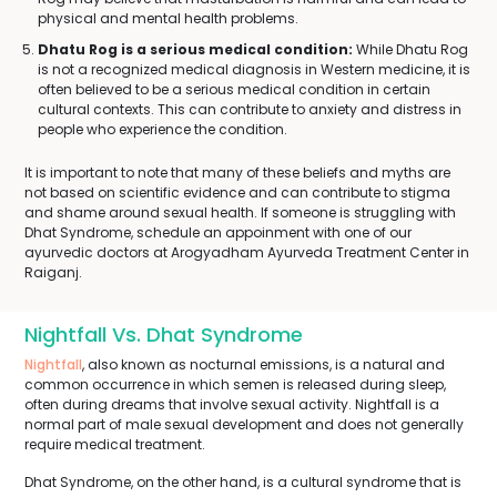
physical and mental health problems.
Dhatu Rog is a serious medical condition:
While Dhatu Rog
is not a recognized medical diagnosis in Western medicine, it is
often believed to be a serious medical condition in certain
cultural contexts. This can contribute to anxiety and distress in
people who experience the condition.
It is important to note that many of these beliefs and myths are
not based on scientific evidence and can contribute to stigma
and shame around sexual health. If someone is struggling with
Dhat Syndrome, schedule an appoinment with one of our
ayurvedic doctors at Arogyadham Ayurveda Treatment Center in
Raiganj.
Nightfall Vs. Dhat Syndrome
Nightfall
, also known as nocturnal emissions, is a natural and
common occurrence in which semen is released during sleep,
often during dreams that involve sexual activity. Nightfall is a
normal part of male sexual development and does not generally
require medical treatment.
Dhat Syndrome, on the other hand, is a cultural syndrome that is