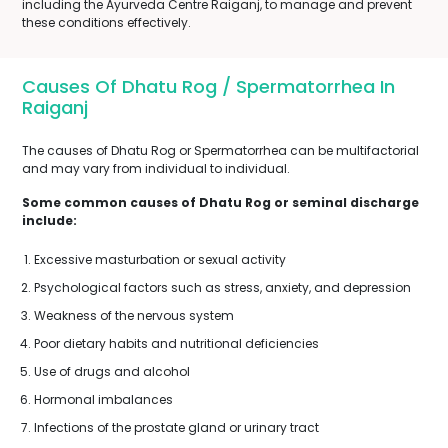
including the Ayurveda Centre Raiganj, to manage and prevent
these conditions effectively.
Causes Of Dhatu Rog / Spermatorrhea In
Raiganj
The causes of Dhatu Rog or Spermatorrhea can be multifactorial
and may vary from individual to individual.
Some common causes of Dhatu Rog or seminal discharge
include:
Excessive masturbation or sexual activity
Psychological factors such as stress, anxiety, and depression
Weakness of the nervous system
Poor dietary habits and nutritional deficiencies
Use of drugs and alcohol
Hormonal imbalances
Infections of the prostate gland or urinary tract