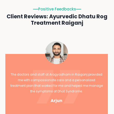
Positive Feedbacks
Client Reviews: Ayurvedic Dhatu Rog
Treatment Raiganj
The doctors and staff at Arogyadham in Raiganj provided
me with compassionate care and a personalized
treatment plan that worked for me and helped me manage
the symptoms of Dhat Syndrome.
Arjun