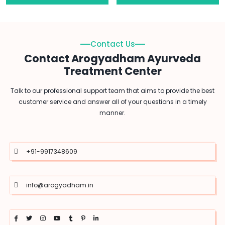
Contact Us
Contact Arogyadham Ayurveda
Treatment Center
Talk to our professional support team that aims to provide the best
customer service and answer all of your questions in a timely
manner.
+91-9917348609
info@arogyadham.in