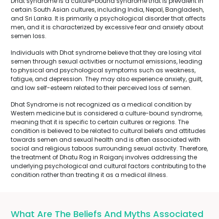
Dhat syndrome is a culture-bound syndrome that is prevalent in
certain South Asian cultures, including India, Nepal, Bangladesh,
and Sri Lanka. It is primarily a psychological disorder that affects
men, and it is characterized by excessive fear and anxiety about
semen loss.
Individuals with Dhat syndrome believe that they are losing vital
semen through sexual activities or nocturnal emissions, leading
to physical and psychological symptoms such as weakness,
fatigue, and depression. They may also experience anxiety, guilt,
and low self-esteem related to their perceived loss of semen.
Dhat Syndrome is not recognized as a medical condition by
Western medicine but is considered a culture-bound syndrome,
meaning that it is specific to certain cultures or regions. The
condition is believed to be related to cultural beliefs and attitudes
towards semen and sexual health and is often associated with
social and religious taboos surrounding sexual activity. Therefore,
the treatment of Dhatu Rog in Raiganj involves addressing the
underlying psychological and cultural factors contributing to the
condition rather than treating it as a medical illness.
What Are The Beliefs And Myths Associated