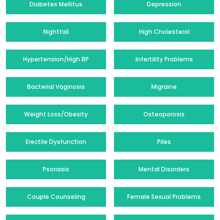
Diabetes Mellitus
Depression
Nightfall
High Cholesterol
Hypertension/High BP
Infertility Problems
Bacterial Vaginosis
Migraine
Weight Loss/Obesity
Osteoporosis
Erectile Dysfunction
Piles
Psoriasis
Mental Disorders
Couple Counseling
Female Sexual Problems