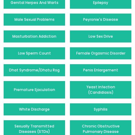
Genital Herpes And Warts
Epilepsy
Male Sexual Problems
Peyronie's Disease
Masturbation Addiction
Low Sex Drive
Low Sperm Count
Female Orgasmic Disorder
Dhat Syndrome/Dhatu Rog
Penis Enlargement
Yeast Infection
Premature Ejaculation
(Candidiasis)
White Discharge
Syphilis
Sexually Transmitted
Chronic Obstructive
Diseases (STDs)
Pulmonary Disease