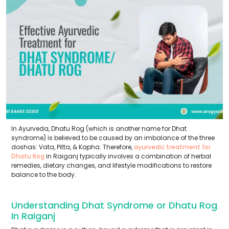
In Ayurveda, Dhatu Rog (which is another name for Dhat
syndrome) is believed to be caused by an imbalance of the three
doshas: Vata, Pitta, & Kapha. Therefore,
ayurvedic treatment for
Dhatu Rog
in Raiganj typically involves a combination of herbal
remedies, dietary changes, and lifestyle modifications to restore
balance to the body.
Understanding Dhat Syndrome or Dhatu Rog
In Raiganj