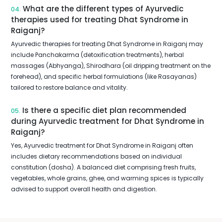
What are the different types of Ayurvedic
04.
therapies used for treating Dhat Syndrome in
Raiganj?
Ayurvedic therapies for treating Dhat Syndrome in Raiganj may
include Panchakarma (detoxification treatments), herbal
massages (Abhyanga), Shirodhara (oil dripping treatment on the
forehead), and specific herbal formulations (like Rasayanas)
tailored to restore balance and vitality.
Is there a specific diet plan recommended
05.
during Ayurvedic treatment for Dhat Syndrome in
Raiganj?
Yes, Ayurvedic treatment for Dhat Syndrome in Raiganj often
includes dietary recommendations based on individual
constitution (dosha). A balanced diet comprising fresh fruits,
vegetables, whole grains, ghee, and warming spices is typically
advised to support overall health and digestion.