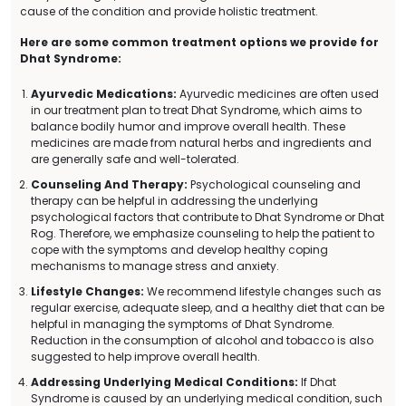
cause of the condition and provide holistic treatment.
Here are some common treatment options we provide for
Dhat Syndrome:
Ayurvedic Medications:
Ayurvedic medicines are often used
in our treatment plan to treat Dhat Syndrome, which aims to
balance bodily humor and improve overall health. These
medicines are made from natural herbs and ingredients and
are generally safe and well-tolerated.
Counseling And Therapy:
Psychological counseling and
therapy can be helpful in addressing the underlying
psychological factors that contribute to Dhat Syndrome or Dhat
Rog. Therefore, we emphasize counseling to help the patient to
cope with the symptoms and develop healthy coping
mechanisms to manage stress and anxiety.
Lifestyle Changes:
We recommend lifestyle changes such as
regular exercise, adequate sleep, and a healthy diet that can be
helpful in managing the symptoms of Dhat Syndrome.
Reduction in the consumption of alcohol and tobacco is also
suggested to help improve overall health.
Addressing Underlying Medical Conditions:
If Dhat
Syndrome is caused by an underlying medical condition, such