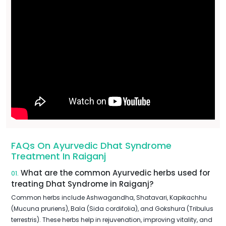
FAQs On Ayurvedic Dhat Syndrome
Treatment In Raiganj
What are the common Ayurvedic herbs used for
01.
treating Dhat Syndrome in Raiganj?
Common herbs include Ashwagandha, Shatavari, Kapikachhu
(Mucuna pruriens), Bala (Sida cordifolia), and Gokshura (Tribulus
terrestris). These herbs help in rejuvenation, improving vitality, and