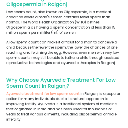
Oligospermia In Raiganj
Low sperm count, also known as Oligospermia, is a medical
condition where a man's semen contains fewer sperm than
normal. The World Health Organization (WHO) defines
Oligospermia as having a sperm concentration of less than 15
million sperm per milliliter (ml) of semen.
A low sperm count can make it difficult for a man to conceive a
child because the fewer the sperm, the lower the chances of one
reaching and fertilizing the egg. However, even men with very low
sperm counts may still be able to father a child through assisted
reproductive technologies and ayurvedic therapies in Raiganj.
Why Choose Ayurvedic Treatment For Low
Sperm Count In Raiganj?
Ayurvedic treatment for low sperm count
in Raiganj is a popular
option for many individuals due to its natural approach to
improving fertility. Ayurveda is a traditional system of medicine
that originated in India and has been used for thousands of
years to treat various ailments, including Oligospermia or male
infertility.