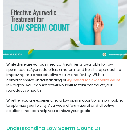
While there are various medical treatments available for low
sperm count, Ayurveda offers a natural and holistic approach to
improving male reproductive health and fertility. With a
comprehensive understanding of
Ayurveda for low sperm count
in Raiganj, you can empower yourself to take control of your
reproductive health.
Whether you are experiencing a low sperm count or simply looking
to optimize your fertility, Ayurveda offers natural and effective
solutions that can help you achieve your goals.
Understanding Low Sperm Count Or