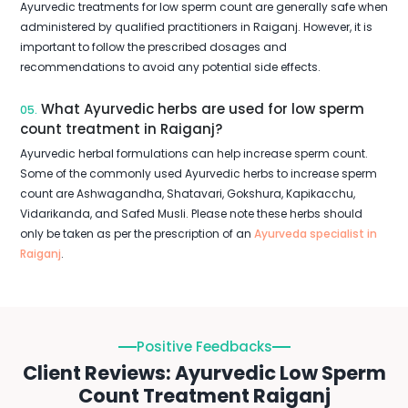
Ayurvedic treatments for low sperm count are generally safe when
administered by qualified practitioners in Raiganj. However, it is
important to follow the prescribed dosages and
recommendations to avoid any potential side effects.
What Ayurvedic herbs are used for low sperm
05.
count treatment in Raiganj?
Ayurvedic herbal formulations can help increase sperm count.
Some of the commonly used Ayurvedic herbs to increase sperm
count are Ashwagandha, Shatavari, Gokshura, Kapikacchu,
Vidarikanda, and Safed Musli. Please note these herbs should
only be taken as per the prescription of an
Ayurveda specialist in
Raiganj
.
Positive Feedbacks
Client Reviews: Ayurvedic Low Sperm
Count Treatment Raiganj