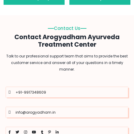
Contact Us
Contact Arogyadham Ayurveda
Treatment Center
Talk to our professional support team that aims to provide the best
customer service and answer all of your questions in a timely
manner.
+91-9917348609
info@arogyadham.in