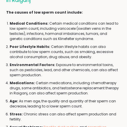
In Raiganj
The causes of low sperm count include:
Medical Conditions:
Certain medical conditions can lead to
low sperm count, including varicocele (swollen veins in the
testicles), infections, hormonal imbalances, tumors, and
genetic conditions such as Klinefelter syndrome.
Poor Lifestyle Habits:
Certain lifestyle habits can also
contribute to low sperm counts, such as smoking, excessive
alcohol consumption, drug abuse, and obesity.
Environmental Factors:
Exposure to environmental toxins,
such as pesticides, lead, and other chemicals, can also affect
sperm production.
Medications:
Certain medications, including chemotherapy
drugs, some antibiotics, and testosterone replacement therapy
in Raiganj, can also affect sperm production.
Age:
As men age, the quality and quantity of their sperm can
decrease, leading to a lower sperm count.
Stress:
Chronic stress can also affect sperm production and
fertility.