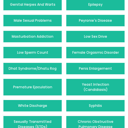
Genital Herpes And Warts
Epilepsy
Male Sexual Problems
Peyronie's Disease
Masturbation Addiction
Low Sex Drive
Low Sperm Count
Female Orgasmic Disorder
Dhat Syndrome/Dhatu Rog
Penis Enlargement
Yeast Infection
Premature Ejaculation
(Candidiasis)
White Discharge
Syphilis
Sexually Transmitted
Chronic Obstructive
Diseases (STDs)
Pulmonary Disease