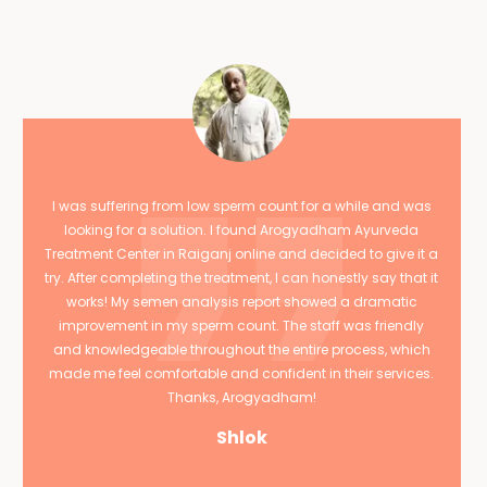
I was suffering from low sperm count for a while and was
looking for a solution. I found Arogyadham Ayurveda
Treatment Center in Raiganj online and decided to give it a
try. After completing the treatment, I can honestly say that it
works! My semen analysis report showed a dramatic
improvement in my sperm count. The staff was friendly
and knowledgeable throughout the entire process, which
made me feel comfortable and confident in their services.
Thanks, Arogyadham!
Shlok