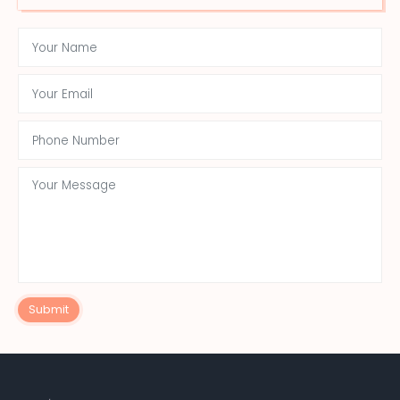
Submit