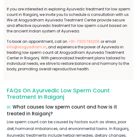
If you are interested in exploring Ayurvedic treatment for low sperm
count in Raiganj, we invite you to schedule a consultation with us.
We at Arogyadham Ayurveda Treatment Center provide secure
and effective ayurvedic treatment for low sperm count based on
the ancient Indian system of Ayurveda.
To book an appointment, call on
+91-7300783206
or email
info@arogyadham.in
, and experience the power of Ayurveda in
treating low sperm count at Arogyadham Ayurveda Treatment
Center in Raiganj. With personalized treatment plans tailored to
individual needs, we strive to restore balance and harmony to the
body, promoting overall reproductive health.
FAQs On Ayurvedic Low Sperm Count
Treatment In Raiganj
What causes low sperm count and how is it
01.
treated in Raiganj?
Low sperm count can be caused by factors such as stress, poor
diet, hormonal imbalances, and environmental toxins. In Raiganj,
Ayurvedic treatments include herbal remedies, dietary changes,