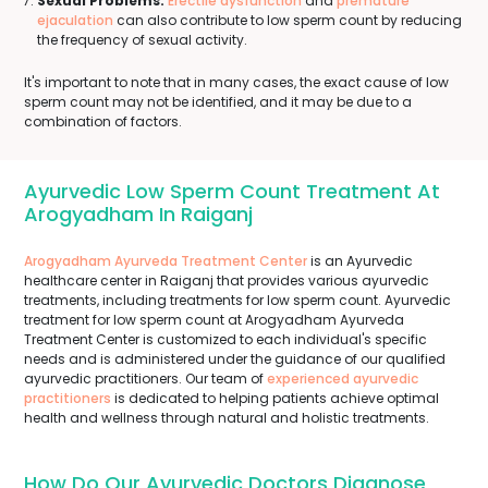
Sexual Problems:
Erectile dysfunction
and
premature
ejaculation
can also contribute to low sperm count by reducing
the frequency of sexual activity.
It's important to note that in many cases, the exact cause of low
sperm count may not be identified, and it may be due to a
combination of factors.
Ayurvedic Low Sperm Count Treatment At
Arogyadham In Raiganj
Arogyadham Ayurveda Treatment Center
is an Ayurvedic
healthcare center in Raiganj that provides various ayurvedic
treatments, including treatments for low sperm count. Ayurvedic
treatment for low sperm count at Arogyadham Ayurveda
Treatment Center is customized to each individual's specific
needs and is administered under the guidance of our qualified
ayurvedic practitioners. Our team of
experienced ayurvedic
practitioners
is dedicated to helping patients achieve optimal
health and wellness through natural and holistic treatments.
How Do Our Ayurvedic Doctors Diagnose