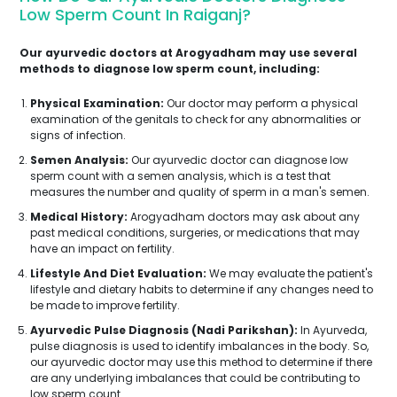
Low Sperm Count In Raiganj?
Our ayurvedic doctors at Arogyadham may use several
methods to diagnose low sperm count, including:
Physical Examination:
Our doctor may perform a physical
examination of the genitals to check for any abnormalities or
signs of infection.
Semen Analysis:
Our ayurvedic doctor can diagnose low
sperm count with a semen analysis, which is a test that
measures the number and quality of sperm in a man's semen.
Medical History:
Arogyadham doctors may ask about any
past medical conditions, surgeries, or medications that may
have an impact on fertility.
Lifestyle And Diet Evaluation:
We may evaluate the patient's
lifestyle and dietary habits to determine if any changes need to
be made to improve fertility.
Ayurvedic Pulse Diagnosis (Nadi Parikshan):
In Ayurveda,
pulse diagnosis is used to identify imbalances in the body. So,
our ayurvedic doctor may use this method to determine if there
are any underlying imbalances that could be contributing to
low sperm count.