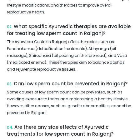
lifestyle modifications, and therapies to improve overall
reproductive health.
What specific Ayurvedic therapies are available
02.
for treating low sperm count in Raiganj?
The Ayurveda Centre in Raiganj offers therapies such as
Panchakarma (detoxification treatments), Abhyanga (oil
massage), Shirodhara (oil pouring on the forehead), and Vasti
(medicated enema). These therapies aim to balance doshas
and rejuvenate reproductive tissues.
Can low sperm count be prevented in Raiganj?
03.
Some causes of low sperm count can be prevented, such as
avoiding exposure to toxins and maintaining a healthy lifestyle.
However, other causes, such as genetic abnormalities, cannot be
prevented in Raiganj.
Are there any side effects of Ayurvedic
04.
treatments for low sperm count in Raiganj?