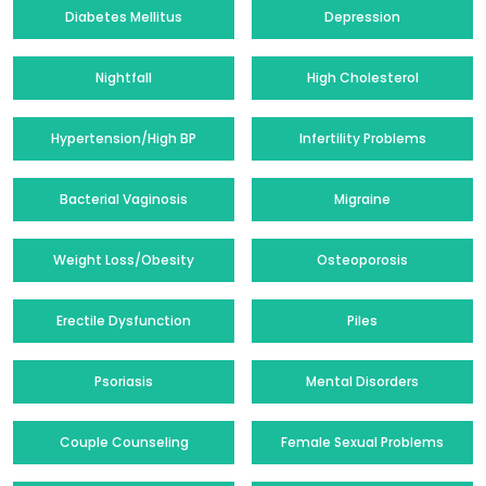
Diabetes Mellitus
Depression
Nightfall
High Cholesterol
Hypertension/High BP
Infertility Problems
Bacterial Vaginosis
Migraine
Weight Loss/Obesity
Osteoporosis
Erectile Dysfunction
Piles
Psoriasis
Mental Disorders
Couple Counseling
Female Sexual Problems