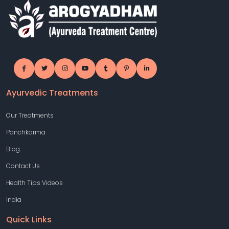
Ayurvedic Treatments
Our Treatments
Panchkarma
Blog
Contact Us
Health Tips Videos
India
Quick Links