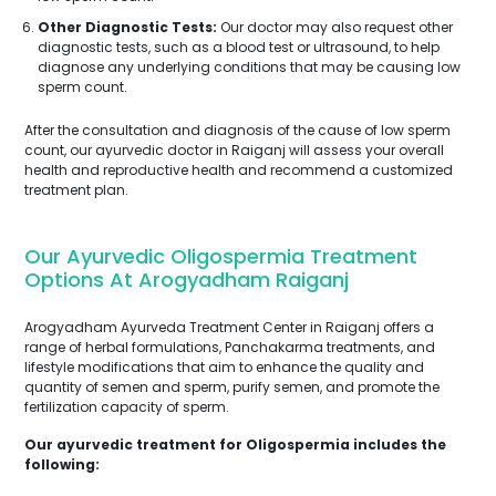
Other Diagnostic Tests:
Our doctor may also request other
diagnostic tests, such as a blood test or ultrasound, to help
diagnose any underlying conditions that may be causing low
sperm count.
After the consultation and diagnosis of the cause of low sperm
count, our ayurvedic doctor in Raiganj will assess your overall
health and reproductive health and recommend a customized
treatment plan.
Our Ayurvedic Oligospermia Treatment
Options At Arogyadham Raiganj
Arogyadham Ayurveda Treatment Center in Raiganj offers a
range of herbal formulations, Panchakarma treatments, and
lifestyle modifications that aim to enhance the quality and
quantity of semen and sperm, purify semen, and promote the
fertilization capacity of sperm.
Our ayurvedic treatment for Oligospermia includes the
following: