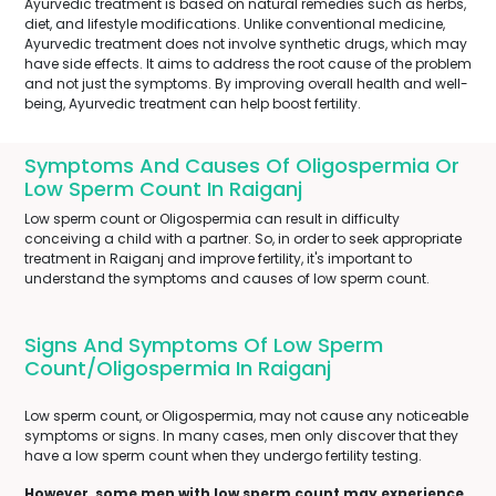
Ayurvedic treatment is based on natural remedies such as herbs,
diet, and lifestyle modifications. Unlike conventional medicine,
Ayurvedic treatment does not involve synthetic drugs, which may
have side effects. It aims to address the root cause of the problem
and not just the symptoms. By improving overall health and well-
being, Ayurvedic treatment can help boost fertility.
Symptoms And Causes Of Oligospermia Or
Low Sperm Count In Raiganj
Low sperm count or Oligospermia can result in difficulty
conceiving a child with a partner. So, in order to seek appropriate
treatment in Raiganj and improve fertility, it's important to
understand the symptoms and causes of low sperm count.
Signs And Symptoms Of Low Sperm
Count/Oligospermia In Raiganj
Low sperm count, or Oligospermia, may not cause any noticeable
symptoms or signs. In many cases, men only discover that they
have a low sperm count when they undergo fertility testing.
However, some men with low sperm count may experience