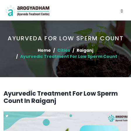
AYURVEDA FOR LOW SPERM COUNT
Home
Cities
Raiganj
Ayurvedic Treatment For Low Sperm Count
Ayurvedic Treatment For Low Sperm
Count In Raiganj