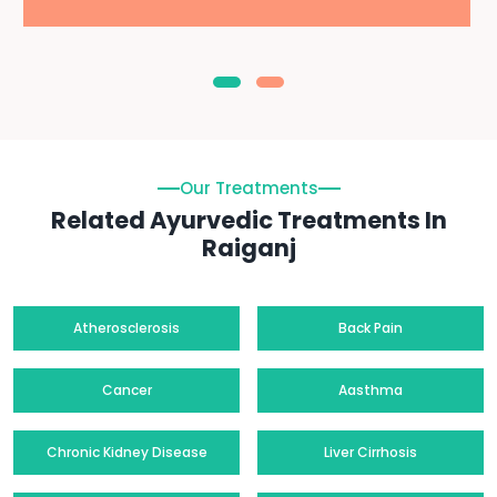
Our Treatments
Related Ayurvedic Treatments In
Raiganj
Atherosclerosis
Back Pain
Cancer
Aasthma
Chronic Kidney Disease
Liver Cirrhosis