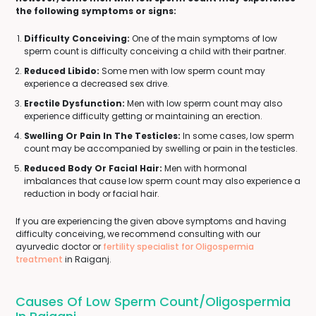
the following symptoms or signs:
Difficulty Conceiving:
One of the main symptoms of low
sperm count is difficulty conceiving a child with their partner.
Reduced Libido:
Some men with low sperm count may
experience a decreased sex drive.
Erectile Dysfunction:
Men with low sperm count may also
experience difficulty getting or maintaining an erection.
Swelling Or Pain In The Testicles:
In some cases, low sperm
count may be accompanied by swelling or pain in the testicles.
Reduced Body Or Facial Hair:
Men with hormonal
imbalances that cause low sperm count may also experience a
reduction in body or facial hair.
If you are experiencing the given above symptoms and having
difficulty conceiving, we recommend consulting with our
ayurvedic doctor or
fertility specialist for Oligospermia
treatment
in Raiganj.
Causes Of Low Sperm Count/Oligospermia