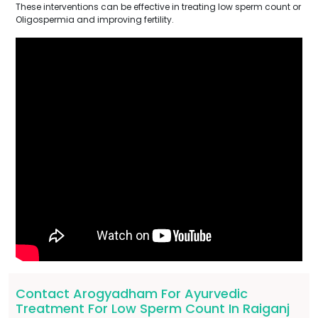
These interventions can be effective in treating low sperm count or
Oligospermia and improving fertility.
Contact Arogyadham For Ayurvedic
Treatment For Low Sperm Count In Raiganj