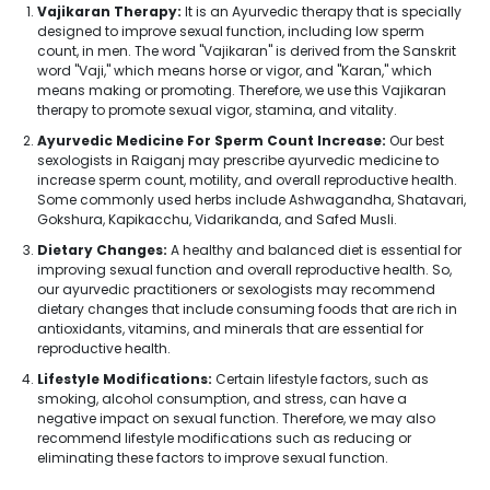
Vajikaran Therapy:
It is an Ayurvedic therapy that is specially
designed to improve sexual function, including low sperm
count, in men. The word "Vajikaran" is derived from the Sanskrit
word "Vaji," which means horse or vigor, and "Karan," which
means making or promoting. Therefore, we use this Vajikaran
therapy to promote sexual vigor, stamina, and vitality.
Ayurvedic Medicine For Sperm Count Increase:
Our best
sexologists in Raiganj may prescribe ayurvedic medicine to
increase sperm count, motility, and overall reproductive health.
Some commonly used herbs include Ashwagandha, Shatavari,
Gokshura, Kapikacchu, Vidarikanda, and Safed Musli.
Dietary Changes:
A healthy and balanced diet is essential for
improving sexual function and overall reproductive health. So,
our ayurvedic practitioners or sexologists may recommend
dietary changes that include consuming foods that are rich in
antioxidants, vitamins, and minerals that are essential for
reproductive health.
Lifestyle Modifications:
Certain lifestyle factors, such as
smoking, alcohol consumption, and stress, can have a
negative impact on sexual function. Therefore, we may also
recommend lifestyle modifications such as reducing or
eliminating these factors to improve sexual function.